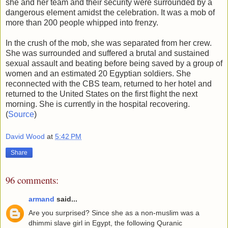
she and her team and their security were surrounded by a
dangerous element amidst the celebration. It was a mob of
more than 200 people whipped into frenzy.
In the crush of the mob, she was separated from her crew.
She was surrounded and suffered a brutal and sustained
sexual assault and beating before being saved by a group of
women and an estimated 20 Egyptian soldiers. She
reconnected with the CBS team, returned to her hotel and
returned to the United States on the first flight the next
morning. She is currently in the hospital recovering.
(
Source
)
David Wood
at
5:42 PM
Share
96 comments:
armand
said...
Are you surprised? Since she as a non-muslim was a
dhimmi slave girl in Egypt, the following Quranic