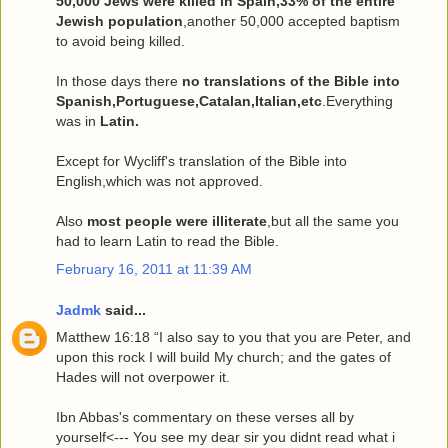
50,000 Jews were killed in Spain,33% of the entire
Jewish population
,another 50,000 accepted baptism
to avoid being killed.
In those days there
no translations of the Bible into
Spanish,Portuguese,Catalan,Italian,etc
.Everything
was in
Latin.
Except for Wycliff's translation of the Bible into
English,which was not approved.
Also
most people were illiterate
,but all the same you
had to learn Latin to read the Bible.
February 16, 2011 at 11:39 AM
Jadmk
said...
Matthew 16:18 “I also say to you that you are Peter, and
upon this rock I will build My church; and the gates of
Hades will not overpower it.
Ibn Abbas's commentary on these verses all by
yourself<--- You see my dear sir you didnt read what i