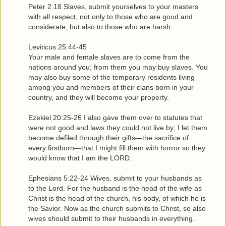
Peter 2:18 Slaves, submit yourselves to your masters
with all respect, not only to those who are good and
considerate, but also to those who are harsh.
Leviticus 25:44-45
Your male and female slaves are to come from the
nations around you; from them you may buy slaves. You
may also buy some of the temporary residents living
among you and members of their clans born in your
country, and they will become your property.
Ezekiel 20:25-26 I also gave them over to statutes that
were not good and laws they could not live by; I let them
become defiled through their gifts—the sacrifice of
every firstborn—that I might fill them with horror so they
would know that I am the LORD.
Ephesians 5:22-24 Wives, submit to your husbands as
to the Lord. For the husband is the head of the wife as
Christ is the head of the church, his body, of which he is
the Savior. Now as the church submits to Christ, so also
wives should submit to their husbands in everything.