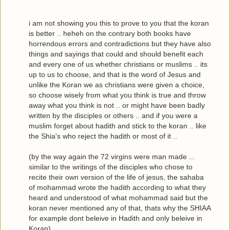
i am not showing you this to prove to you that the koran
is better .. heheh on the contrary both books have
horrendous errors and contradictions but they have also
things and sayings that could and should benefit each
and every one of us whether christians or muslims .. its
up to us to choose, and that is the word of Jesus and
unlike the Koran we as christians were given a choice,
so choose wisely from what you think is true and throw
away what you think is not .. or might have been badly
written by the disciples or others .. and if you were a
muslim forget about hadith and stick to the koran .. like
the Shia's who reject the hadith or most of it ..
(by the way again the 72 virgins were man made ...
similar to the writings of the disciples who chose to
recite their own version of the life of jesus, the sahaba
of mohammad wrote the hadith according to what they
heard and understood of what mohammad said but the
koran never mentioned any of that, thats why the SHIAA
for example dont beleive in Hadith and only beleive in
Koran)