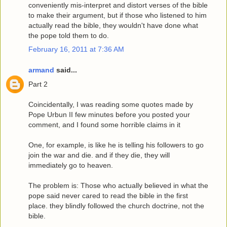
conveniently mis-interpret and distort verses of the bible
to make their argument, but if those who listened to him
actually read the bible, they wouldn't have done what
the pope told them to do.
February 16, 2011 at 7:36 AM
armand
said...
Part 2
Coincidentally, I was reading some quotes made by
Pope Urbun II few minutes before you posted your
comment, and I found some horrible claims in it
One, for example, is like he is telling his followers to go
join the war and die. and if they die, they will
immediately go to heaven.
The problem is: Those who actually believed in what the
pope said never cared to read the bible in the first
place. they blindly followed the church doctrine, not the
bible.