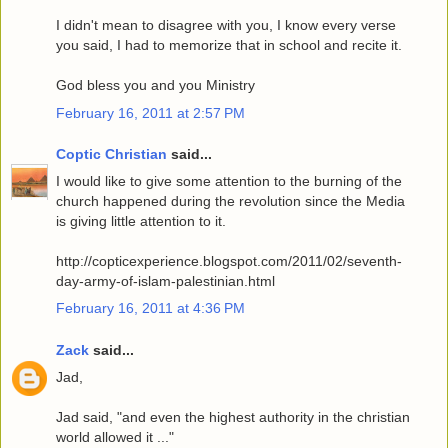
I didn't mean to disagree with you, I know every verse
you said, I had to memorize that in school and recite it.
God bless you and you Ministry
February 16, 2011 at 2:57 PM
Coptic Christian
said...
I would like to give some attention to the burning of the
church happened during the revolution since the Media
is giving little attention to it.
http://copticexperience.blogspot.com/2011/02/seventh-
day-army-of-islam-palestinian.html
February 16, 2011 at 4:36 PM
Zack
said...
Jad,
Jad said, "and even the highest authority in the christian
world allowed it ..."