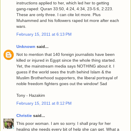
instructions applied to her, which led her to getting
gang-raped: Quran 33:50, 4:24, 4:34, 23-5:6, 2:223.
These are only three. I can cite lot more. Plus
Muhammed and his followers raped lot more after each
wars.
February 15, 2011 at 6:13 PM
Unknown
said...
Not to mention that 140 foreign journalists have been
killed or injured in Egypt since the whole thing started.
Yet, the mainstream media says NOTHING about it. I
guess if the world sees the truth behind Islam & the
Muslim Brotherhood supporters, the liberal portrayal of
noble freedom fighters goes out the window! Sad
Tony - Hazakim
February 15, 2011 at 8:12 PM
Christie
said...
This poor woman. I am so sorry. I shall pray for her
healing she needs every bit of help she can get. What a