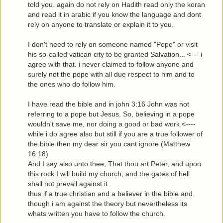
told you. again do not rely on Hadith read only the koran
and read it in arabic if you know the language and dont
rely on anyone to translate or explain it to you.
I don't need to rely on someone named "Pope" or visit
his so-called vatican city to be granted Salvation... <--- i
agree with that. i never claimed to follow anyone and
surely not the pope with all due respect to him and to
the ones who do follow him.
I have read the bible and in john 3:16 John was not
referring to a pope but Jesus. So, believing in a pope
wouldn't save me, nor doing a good or bad work.<----
while i do agree also but still if you are a true follower of
the bible then my dear sir you cant ignore (Matthew
16:18)
And I say also unto thee, That thou art Peter, and upon
this rock I will build my church; and the gates of hell
shall not prevail against it
thus if a true christian and a believer in the bible and
though i am against the theory but nevertheless its
whats written you have to follow the church.