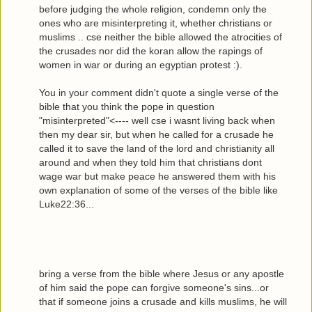
before judging the whole religion, condemn only the
ones who are misinterpreting it, whether christians or
muslims .. cse neither the bible allowed the atrocities of
the crusades nor did the koran allow the rapings of
women in war or during an egyptian protest :).
You in your comment didn't quote a single verse of the
bible that you think the pope in question
"misinterpreted"<---- well cse i wasnt living back when
then my dear sir, but when he called for a crusade he
called it to save the land of the lord and christianity all
around and when they told him that christians dont
wage war but make peace he answered them with his
own explanation of some of the verses of the bible like
Luke22:36...
bring a verse from the bible where Jesus or any apostle
of him said the pope can forgive someone's sins...or
that if someone joins a crusade and kills muslims, he will