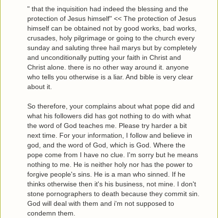
" that the inquisition had indeed the blessing and the
protection of Jesus himself" << The protection of Jesus
himself can be obtained not by good works, bad works,
crusades, holy pilgrimage or going to the church every
sunday and saluting three hail marys but by completely
and unconditionally putting your faith in Christ and
Christ alone. there is no other way around it. anyone
who tells you otherwise is a liar. And bible is very clear
about it.
So therefore, your complains about what pope did and
what his followers did has got nothing to do with what
the word of God teaches me. Please try harder a bit
next time. For your information, I follow and believe in
god, and the word of God, which is God. Where the
pope come from I have no clue. I'm sorry but he means
nothing to me. He is neither holy nor has the power to
forgive people's sins. He is a man who sinned. If he
thinks otherwise then it's his business, not mine. I don't
stone pornographers to death because they commit sin.
God will deal with them and i'm not supposed to
condemn them.