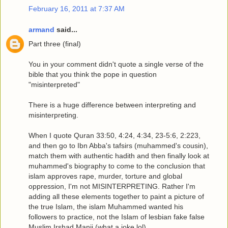
February 16, 2011 at 7:37 AM
armand
said...
Part three (final)
You in your comment didn't quote a single verse of the
bible that you think the pope in question
"misinterpreted"
There is a huge difference between interpreting and
misinterpreting.
When I quote Quran 33:50, 4:24, 4:34, 23-5:6, 2:223,
and then go to Ibn Abba's tafsirs (muhammed's cousin),
match them with authentic hadith and then finally look at
muhammed's biography to come to the conclusion that
islam approves rape, murder, torture and global
oppression, I'm not MISINTERPRETING. Rather I'm
adding all these elements together to paint a picture of
the true Islam, the islam Muhammed wanted his
followers to practice, not the Islam of lesbian fake false
Muslim Irshad Manji (what a joke lol).