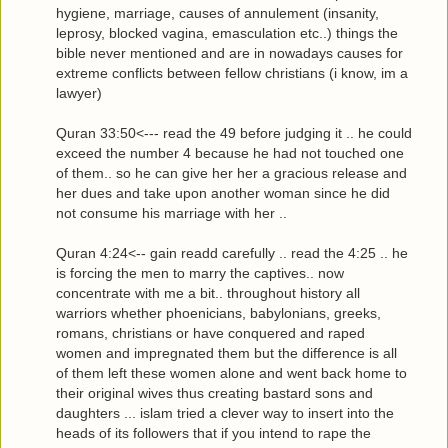
hygiene, marriage, causes of annulement (insanity,
leprosy, blocked vagina, emasculation etc..) things the
bible never mentioned and are in nowadays causes for
extreme conflicts between fellow christians (i know, im a
lawyer)
Quran 33:50<--- read the 49 before judging it .. he could
exceed the number 4 because he had not touched one
of them.. so he can give her her a gracious release and
her dues and take upon another woman since he did
not consume his marriage with her ..
Quran 4:24<-- gain readd carefully .. read the 4:25 .. he
is forcing the men to marry the captives.. now
concentrate with me a bit.. throughout history all
warriors whether phoenicians, babylonians, greeks,
romans, christians or have conquered and raped
women and impregnated them but the difference is all
of them left these women alone and went back home to
their original wives thus creating bastard sons and
daughters ... islam tried a clever way to insert into the
heads of its followers that if you intend to rape the