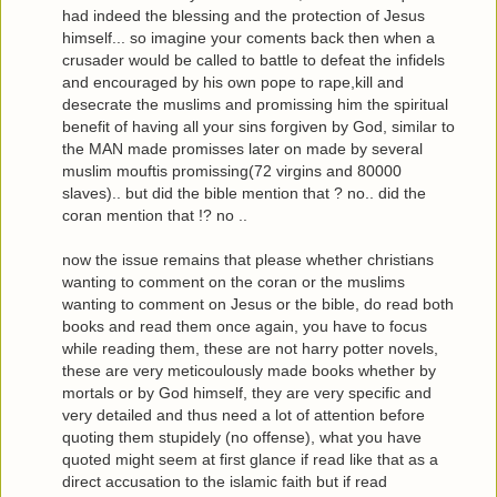
had indeed the blessing and the protection of Jesus
himself... so imagine your coments back then when a
crusader would be called to battle to defeat the infidels
and encouraged by his own pope to rape,kill and
desecrate the muslims and promissing him the spiritual
benefit of having all your sins forgiven by God, similar to
the MAN made promisses later on made by several
muslim mouftis promissing(72 virgins and 80000
slaves).. but did the bible mention that ? no.. did the
coran mention that !? no ..
now the issue remains that please whether christians
wanting to comment on the coran or the muslims
wanting to comment on Jesus or the bible, do read both
books and read them once again, you have to focus
while reading them, these are not harry potter novels,
these are very meticoulously made books whether by
mortals or by God himself, they are very specific and
very detailed and thus need a lot of attention before
quoting them stupidely (no offense), what you have
quoted might seem at first glance if read like that as a
direct accusation to the islamic faith but if read