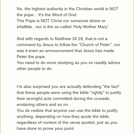
No, the highest authority in the Christian world is NOT
the pope... It's the Word of God.
The Pope is NOT Christ nor someone divine or
infallible.. nor is the so-called 'Holy Mother Mary'.
And with regards to Matthew 16:18, that is not a
command by Jesus to follow the "Church of Peter", nor
was it even an announcement that Jesus has made
Peter the pope.
You need to do more studying as you so readily advice
other people to do.
I'm also surprised you are actually defending "the fact"
that these people were using the bible "rightly" to justify
their wrongful acts committed during the crusade,
enslaving others and so on.
You do realize that anyone can use the bible to justify
anything, depending on how they quote the bible,
regardless of context of the verse quoted, just as you
have done to prove your point.