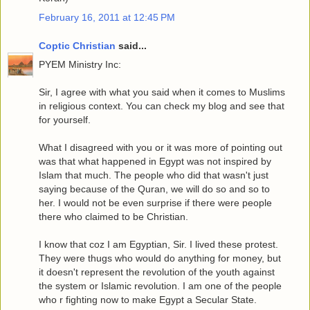
February 16, 2011 at 12:45 PM
Coptic Christian
said...
PYEM Ministry Inc:
Sir, I agree with what you said when it comes to Muslims
in religious context. You can check my blog and see that
for yourself.
What I disagreed with you or it was more of pointing out
was that what happened in Egypt was not inspired by
Islam that much. The people who did that wasn't just
saying because of the Quran, we will do so and so to
her. I would not be even surprise if there were people
there who claimed to be Christian.
I know that coz I am Egyptian, Sir. I lived these protest.
They were thugs who would do anything for money, but
it doesn't represent the revolution of the youth against
the system or Islamic revolution. I am one of the people
who r fighting now to make Egypt a Secular State.