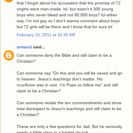
that I forgot about his accusation that the promise of 72
virgins were man-made. lol. but wasn't it 300 young
boys who never bleed and not 80,000 boys? lol either
way, I'm not gay so I don't wanna comment about boys
but 72 girls will be there and I know that for sure lol
February 16, 2011 at 10:35 AM
armand
said...
Can someone deny the Bible and still claim to be a
Christian?
Can someone say "Do this and you will be saved and go
to heaven. Jesus's teachings don't matter. His
crucifixion was in vein. I'm Pope so follow me" and still
claim to be a Christian?
Can someone violate the ten commandments and show
total disrespect to Jesus's teachings and still claim to be
a Christian?
These are only a few questions for Jad. But he seriously
needs a bible class in a baptist church