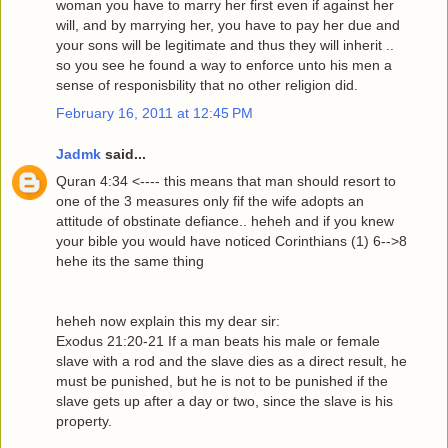
woman you have to marry her first even if against her
will, and by marrying her, you have to pay her due and
your sons will be legitimate and thus they will inherit ..
so you see he found a way to enforce unto his men a
sense of responisbility that no other religion did.
February 16, 2011 at 12:45 PM
Jadmk
said...
Quran 4:34 <---- this means that man should resort to
one of the 3 measures only fif the wife adopts an
attitude of obstinate defiance.. heheh and if you knew
your bible you would have noticed Corinthians (1) 6-->8
hehe its the same thing
heheh now explain this my dear sir:
Exodus 21:20-21 If a man beats his male or female
slave with a rod and the slave dies as a direct result, he
must be punished, but he is not to be punished if the
slave gets up after a day or two, since the slave is his
property.