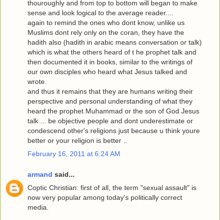
thouroughly and from top to bottom will began to make
sense and look logical to the average reader....
again to remind the ones who dont know, unlike us
Muslims dont rely only on the coran, they have the
hadith also (hadith in arabic means conversation or talk)
which is what the others heard of t he prophet talk and
then documented it in books, similar to the writings of
our own disciples who heard what Jesus talked and
wrote.
and thus it remains that they are humans writing their
perspective and personal understanding of what they
heard the prophet Muhammad or the son of God Jesus
talk ... be objective people and dont underestimate or
condescend other's religions just because u think youre
better or your religion is better ..
February 16, 2011 at 6:24 AM
armand
said...
Coptic Christian: first of all, the term "sexual assault" is
now very popular among today's politically correct
media.