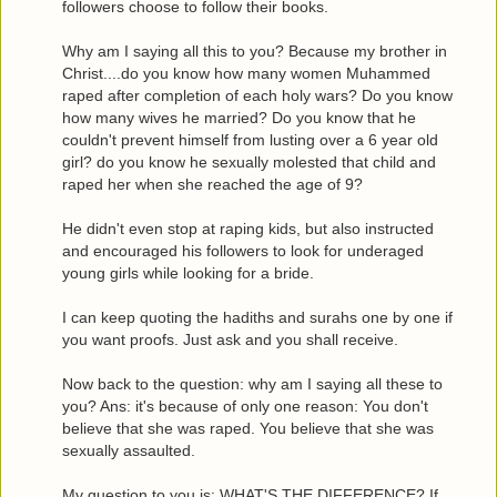
followers choose to follow their books.
Why am I saying all this to you? Because my brother in
Christ....do you know how many women Muhammed
raped after completion of each holy wars? Do you know
how many wives he married? Do you know that he
couldn't prevent himself from lusting over a 6 year old
girl? do you know he sexually molested that child and
raped her when she reached the age of 9?
He didn't even stop at raping kids, but also instructed
and encouraged his followers to look for underaged
young girls while looking for a bride.
I can keep quoting the hadiths and surahs one by one if
you want proofs. Just ask and you shall receive.
Now back to the question: why am I saying all these to
you? Ans: it's because of only one reason: You don't
believe that she was raped. You believe that she was
sexually assaulted.
My question to you is: WHAT'S THE DIFFERENCE? If