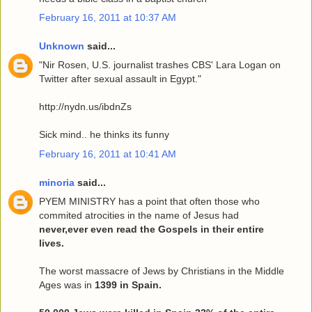
February 16, 2011 at 10:37 AM
Unknown
said...
"Nir Rosen, U.S. journalist trashes CBS' Lara Logan on
Twitter after sexual assault in Egypt."
http://nydn.us/ibdnZs
Sick mind.. he thinks its funny
February 16, 2011 at 10:41 AM
minoria
said...
PYEM MINISTRY has a point that often those who
commited atrocities in the name of Jesus had
never,ever even read the Gospels in their entire
lives.
The worst massacre of Jews by Christians in the Middle
Ages was in
1399 in Spain.