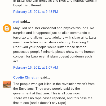
In Brazil she can dress as she likes and nobody cares,in
Egypt it is different.
February 15, 2011 at 9:48 PM
ned
said...
May God heal her emotional and physical wounds. No
surprise and it happened just as allah commands to
terrorize and allows rape/ adultery with slave girls. Lara
must have fallen under slave category. How long O
Dear God your people would suffer these demon
possessed people? minoria please show some human
concern for Lara even if islam doesnt condemn such
act.
February 16, 2011 at 1:07 AM
Coptic Christian
said...
The people who got killed in the revolution wasn't from
the Egyptians. They were people paid by the
government at that time. This is all over now.
There was no rape cases reported, and this case the
first to see (and it doesn't say rape).