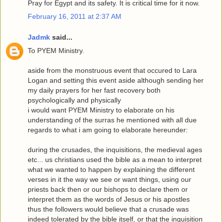
Pray for Egypt and its safety. It is critical time for it now.
February 16, 2011 at 2:37 AM
Jadmk
said...
To PYEM Ministry.
aside from the monstruous event that occured to Lara
Logan and setting this event aside although sending her
my daily prayers for her fast recovery both
psychologically and physically
i would want PYEM Ministry to elaborate on his
understanding of the surras he mentioned with all due
regards to what i am going to elaborate hereunder:
during the crusades, the inquisitions, the medieval ages
etc... us christians used the bible as a mean to interpret
what we wanted to happen by explaining the different
verses in it the way we see or want things, using our
priests back then or our bishops to declare them or
interpret them as the words of Jesus or his apostles
thus the followers would believe that a crusade was
indeed tolerated by the bible itself, or that the inquisition