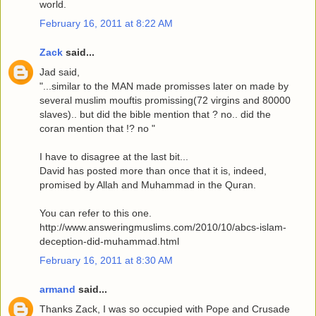
world.
February 16, 2011 at 8:22 AM
Zack
said...
Jad said,
"...similar to the MAN made promisses later on made by
several muslim mouftis promissing(72 virgins and 80000
slaves).. but did the bible mention that ? no.. did the
coran mention that !? no "
I have to disagree at the last bit...
David has posted more than once that it is, indeed,
promised by Allah and Muhammad in the Quran.
You can refer to this one.
http://www.answeringmuslims.com/2010/10/abcs-islam-
deception-did-muhammad.html
February 16, 2011 at 8:30 AM
armand
said...
Thanks Zack, I was so occupied with Pope and Crusade