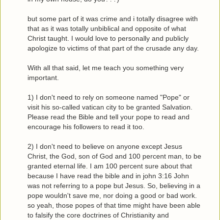
but some part of it was crime and i totally disagree with
that as it was totally unbiblical and opposite of what
Christ taught. I would love to personally and publicly
apologize to victims of that part of the crusade any day.
With all that said, let me teach you something very
important.
1) I don't need to rely on someone named "Pope" or
visit his so-called vatican city to be granted Salvation.
Please read the Bible and tell your pope to read and
encourage his followers to read it too.
2) I don't need to believe on anyone except Jesus
Christ, the God, son of God and 100 percent man, to be
granted eternal life. I am 100 percent sure about that
because I have read the bible and in john 3:16 John
was not referring to a pope but Jesus. So, believing in a
pope wouldn't save me, nor doing a good or bad work.
so yeah, those popes of that time might have been able
to falsify the core doctrines of Christianity and