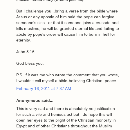
But I challenge you...bring a verse from the bible where
Jesus or any apostle of him said the pope can forgive
someone's sins...or that if someone joins a crusade and
kills muslims, he will be granted eternal life and failing to
abide by pope's order will cause him to burn in hell for
eternity.
John 3:16
God bless you.
P.S. If it was me who wrote the comment that you wrote,
I wouldn't call myself a bible-believing Christian. peace
February 16, 2011 at 7:37 AM
Anonymous said...
This is very sad and there is absolutely no justification
for such a vile and henieus act but I do hope this will
open her eyes to the plight of the Christian monority in
Egypt and of other Christians throughout the Muslim