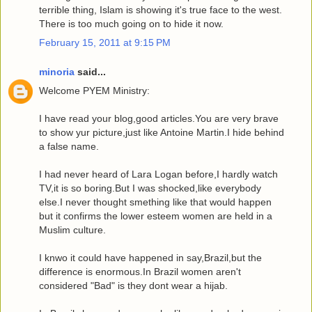
terrible thing, Islam is showing it's true face to the west.
There is too much going on to hide it now.
February 15, 2011 at 9:15 PM
minoria
said...
Welcome PYEM Ministry:
I have read your blog,good articles.You are very brave
to show yur picture,just like Antoine Martin.I hide behind
a false name.
I had never heard of Lara Logan before,I hardly watch
TV,it is so boring.But I was shocked,like everybody
else.I never thought smething like that would happen
but it confirms the lower esteem women are held in a
Muslim culture.
I knwo it could have happened in say,Brazil,but the
difference is enormous.In Brazil women aren't
considered "Bad" is they dont wear a hijab.