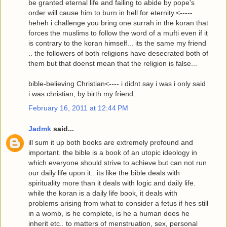
be granted eternal life and failing to abide by pope's
order will cause him to burn in hell for eternity.<-----
heheh i challenge you bring one surrah in the koran that
forces the muslims to follow the word of a mufti even if it
is contrary to the koran himself... its the same my friend
.. the followers of both religions have desecrated both of
them but that doenst mean that the religion is false...
bible-believing Christian<---- i didnt say i was i only said
i was christian, by birth my friend..
February 16, 2011 at 12:44 PM
Jadmk
said...
ill sum it up both books are extremely profound and
important. the bible is a book of an utopic ideology in
which everyone should strive to achieve but can not run
our daily life upon it.. its like the bible deals with
spirituality more than it deals with logic and daily life.
while the koran is a daily life book, it deals with
problems arising from what to consider a fetus if hes still
in a womb, is he complete, is he a human does he
inherit etc.. to matters of menstruation, sex, personal