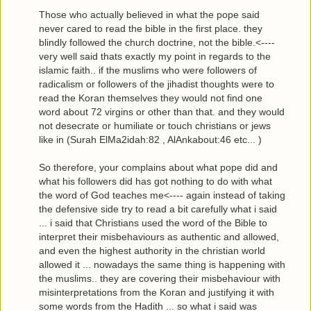
Those who actually believed in what the pope said
never cared to read the bible in the first place. they
blindly followed the church doctrine, not the bible.<----
very well said thats exactly my point in regards to the
islamic faith.. if the muslims who were followers of
radicalism or followers of the jihadist thoughts were to
read the Koran themselves they would not find one
word about 72 virgins or other than that. and they would
not desecrate or humiliate or touch christians or jews
like in (Surah ElMa2idah:82 , AlAnkabout:46 etc... )
So therefore, your complains about what pope did and
what his followers did has got nothing to do with what
the word of God teaches me<---- again instead of taking
the defensive side try to read a bit carefully what i said
... i said that Christians used the word of the Bible to
interpret their misbehaviours as authentic and allowed,
and even the highest authority in the christian world
allowed it ... nowadays the same thing is happening with
the muslims.. they are covering their misbehaviour with
misinterpretations from the Koran and justifying it with
some words from the Hadith ... so what i said was