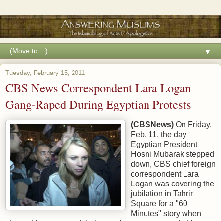
▼
Tuesday, February 15, 2011
CBS News Correspondent Lara Logan
Gang-Raped During Egyptian Protests
(CBSNews)
On Friday,
Feb. 11, the day
Egyptian President
Hosni Mubarak stepped
down, CBS chief foreign
correspondent Lara
Logan was covering the
jubilation in Tahrir
Square for a "60
Minutes" story when