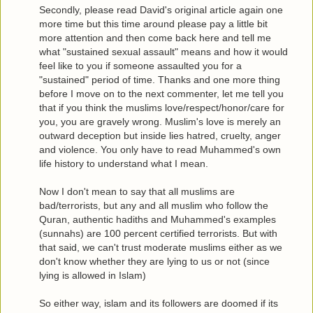
Secondly, please read David's original article again one
more time but this time around please pay a little bit
more attention and then come back here and tell me
what "sustained sexual assault" means and how it would
feel like to you if someone assaulted you for a
"sustained" period of time. Thanks and one more thing
before I move on to the next commenter, let me tell you
that if you think the muslims love/respect/honor/care for
you, you are gravely wrong. Muslim's love is merely an
outward deception but inside lies hatred, cruelty, anger
and violence. You only have to read Muhammed's own
life history to understand what I mean.
Now I don't mean to say that all muslims are
bad/terrorists, but any and all muslim who follow the
Quran, authentic hadiths and Muhammed's examples
(sunnahs) are 100 percent certified terrorists. But with
that said, we can't trust moderate muslims either as we
don't know whether they are lying to us or not (since
lying is allowed in Islam)
So either way, islam and its followers are doomed if its