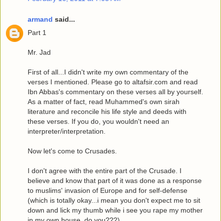
armand
said...
Part 1
Mr. Jad
First of all...I didn't write my own commentary of the
verses I mentioned. Please go to altafsir.com and read
Ibn Abbas's commentary on these verses all by yourself.
As a matter of fact, read Muhammed's own sirah
literature and reconcile his life style and deeds with
these verses. If you do, you wouldn't need an
interpreter/interpretation.
Now let's come to Crusades.
I don't agree with the entire part of the Crusade. I
believe and know that part of it was done as a response
to muslims' invasion of Europe and for self-defense
(which is totally okay...i mean you don't expect me to sit
down and lick my thumb while i see you rape my mother
in my own house, do you???)