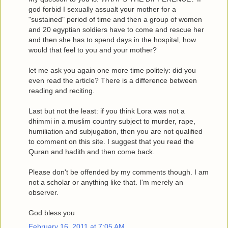
god forbid I sexually assualt your mother for a
"sustained" period of time and then a group of women
and 20 egyptian soldiers have to come and rescue her
and then she has to spend days in the hospital, how
would that feel to you and your mother?
let me ask you again one more time politely: did you
even read the article? There is a difference between
reading and reciting.
Last but not the least: if you think Lora was not a
dhimmi in a muslim country subject to murder, rape,
humiliation and subjugation, then you are not qualified
to comment on this site. I suggest that you read the
Quran and hadith and then come back.
Please don't be offended by my comments though. I am
not a scholar or anything like that. I'm merely an
observer.
God bless you
February 16, 2011 at 7:05 AM