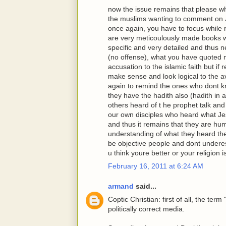
now the issue remains that please w
the muslims wanting to comment on J
once again, you have to focus while 
are very meticoulously made books w
specific and very detailed and thus n
(no offense), what you have quoted mig
accusation to the islamic faith but if
make sense and look logical to the a
again to remind the ones who dont kn
they have the hadith also (hadith in 
others heard of t he prophet talk and 
our own disciples who heard what Je
and thus it remains that they are hu
understanding of what they heard th
be objective people and dont underes
u think youre better or your religion is
February 16, 2011 at 6:24 AM
armand
said...
Coptic Christian: first of all, the te
politically correct media.