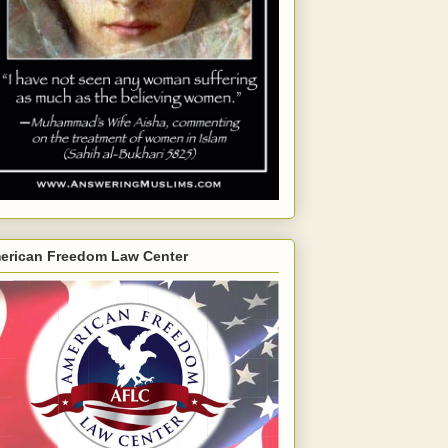
erican Freedom Law Center