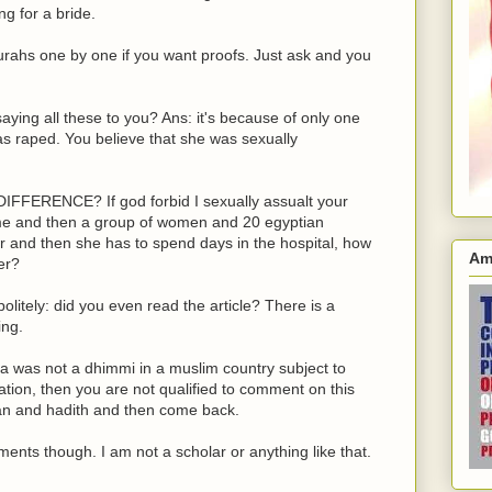
ng for a bride.
urahs one by one if you want proofs. Just ask and you
ying all these to you? Ans: it's because of only one
as raped. You believe that she was sexually
IFFERENCE? If god forbid I sexually assualt your
time and then a group of women and 20 egyptian
 and then she has to spend days in the hospital, how
Am
er?
litely: did you even read the article? There is a
ing.
Lora was not a dhimmi in a muslim country subject to
ation, then you are not qualified to comment on this
ran and hadith and then come back.
nts though. I am not a scholar or anything like that.