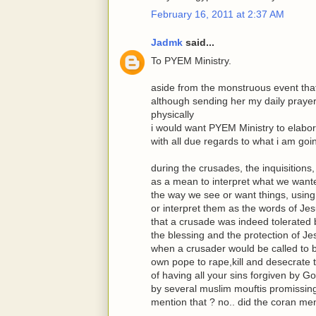
February 16, 2011 at 2:37 AM
Jadmk
said...
To PYEM Ministry.
aside from the monstruous event that
although sending her my daily prayer
physically
i would want PYEM Ministry to elabo
with all due regards to what i am goi
during the crusades, the inquisitions,
as a mean to interpret what we wanted
the way we see or want things, using
or interpret them as the words of Jes
that a crusade was indeed tolerated by
the blessing and the protection of J
when a crusader would be called to b
own pope to rape,kill and desecrate 
of having all your sins forgiven by 
by several muslim mouftis promissing(
mention that ? no.. did the coran ment