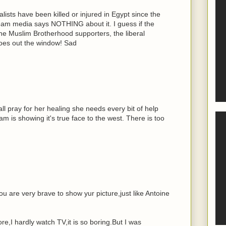
lists have been killed or injured in Egypt since the
ream media says NOTHING about it. I guess if the
the Muslim Brotherhood supporters, the liberal
goes out the window! Sad
ll pray for her healing she needs every bit of help
lam is showing it's true face to the west. There is too
ou are very brave to show yur picture,just like Antoine
e,I hardly watch TV,it is so boring.But I was