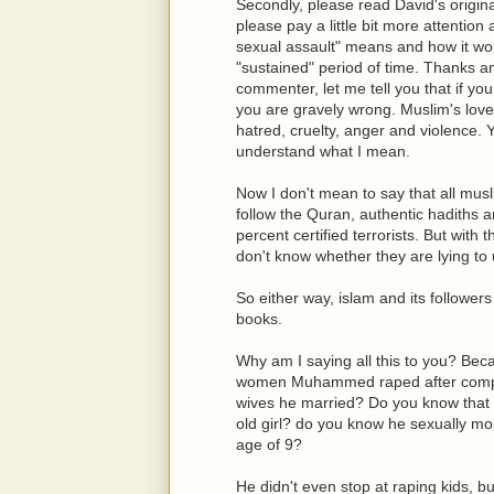
Secondly, please read David's origina
please pay a little bit more attentio
sexual assault" means and how it wou
"sustained" period of time. Thanks a
commenter, let me tell you that if yo
you are gravely wrong. Muslim's love
hatred, cruelty, anger and violence.
understand what I mean.
Now I don't mean to say that all musl
follow the Quran, authentic hadith
percent certified terrorists. But with
don't know whether they are lying to u
So either way, islam and its followers
books.
Why am I saying all this to you? Be
women Muhammed raped after compl
wives he married? Do you know that h
old girl? do you know he sexually mo
age of 9?
He didn't even stop at raping kids, b