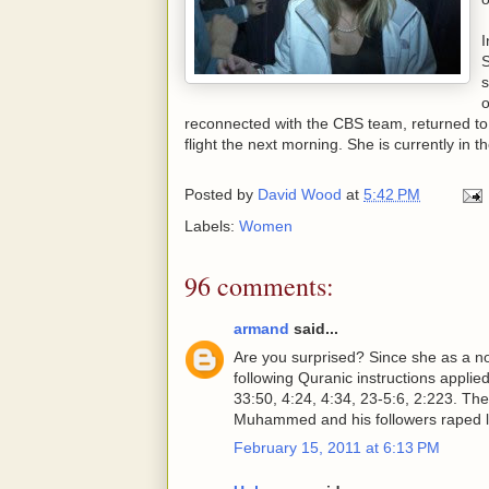
I
S
s
o
reconnected with the CBS team, returned to h
flight the next morning. She is currently in t
Posted by
David Wood
at
5:42 PM
Labels:
Women
96 comments:
armand
said...
Are you surprised? Since she as a no
following Quranic instructions applie
33:50, 4:24, 4:34, 23-5:6, 2:223. Thes
Muhammed and his followers raped l
February 15, 2011 at 6:13 PM