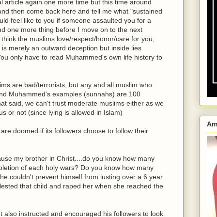
l article again one more time but this time around
n and then come back here and tell me what "sustained
ld feel like to you if someone assaulted you for a
nd one more thing before I move on to the next
u think the muslims love/respect/honor/care for you,
 is merely an outward deception but inside lies
 You only have to read Muhammed's own life history to
ims are bad/terrorists, but any and all muslim who
s and Muhammed's examples (sunnahs) are 100
 that said, we can't trust moderate muslims either as we
s or not (since lying is allowed in Islam)
Am
 are doomed if its followers choose to follow their
cause my brother in Christ....do you know how many
etion of each holy wars? Do you know how many
e couldn't prevent himself from lusting over a 6 year
lested that child and raped her when she reached the
ut also instructed and encouraged his followers to look