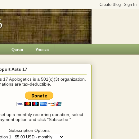
Quran
Women
pport Acts 17
s 17 Apologetics is a 501(c)(3) organization.
ations are tax-deductible.
set up a monthly recurring donation, select
ayment option and click "Subscribe."
Subscription Options