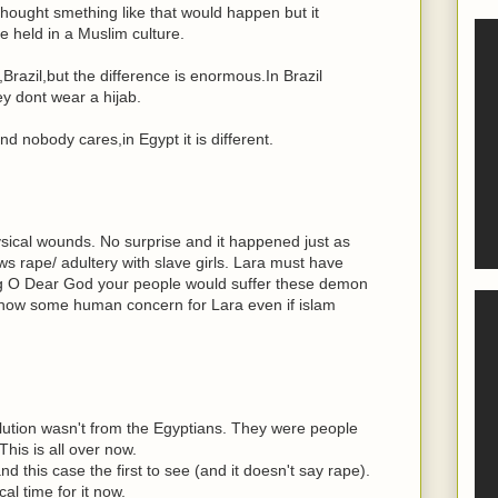
thought smething like that would happen but it
 held in a Muslim culture.
Brazil,but the difference is enormous.In Brazil
y dont wear a hijab.
nd nobody cares,in Egypt it is different.
ical wounds. No surprise and it happened just as
s rape/ adultery with slave girls. Lara must have
ng O Dear God your people would suffer these demon
how some human concern for Lara even if islam
olution wasn't from the Egyptians. They were people
his is all over now.
 this case the first to see (and it doesn't say rape).
ical time for it now.