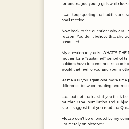
for underaged young girls while looki
I can keep quoting the hadiths and s
shall receive.
Now back to the question: why am I sa
reason: You don't believe that she w
assaulted.
My question to you is: WHAT'S THE D
mother for a "sustained" period of 
soldiers have to come and rescue her
would that feel to you and your moth
let me ask you again one more time po
difference between reading and recit
Last but not the least: if you think 
murder, rape, humiliation and subjug
site. I suggest that you read the Qu
Please don't be offended by my comme
I'm merely an observer.