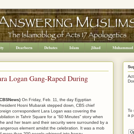
ity
Dearborn
Debates
Islam
Jihad
Muhammad
Su
ara Logan Gang-Raped During
Act
Don
(CBSNews)
On Friday, Feb. 11, the day Egyptian
resident Hosni Mubarak stepped down, CBS chief
To 
oreign correspondent Lara Logan was covering the
a p
ubilation in Tahrir Square for a "60 Minutes" story when
he and her team and their security were surrounded by a
angerous element amidst the celebration. It was a mob
f more than 200 people whipped into frenzy.