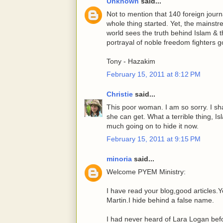
Unknown
said...
Not to mention that 140 foreign journa
whole thing started. Yet, the mainst
world sees the truth behind Islam & 
portrayal of noble freedom fighters 
Tony - Hazakim
February 15, 2011 at 8:12 PM
Christie
said...
This poor woman. I am so sorry. I sha
she can get. What a terrible thing, Is
much going on to hide it now.
February 15, 2011 at 9:15 PM
minoria
said...
Welcome PYEM Ministry:
I have read your blog,good articles.Y
Martin.I hide behind a false name.
I had never heard of Lara Logan befor