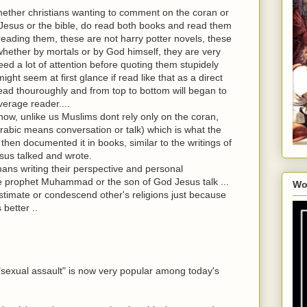
hether christians wanting to comment on the coran or
esus or the bible, do read both books and read them
reading them, these are not harry potter novels, these
hether by mortals or by God himself, they are very
eed a lot of attention before quoting them stupidely
ht seem at first glance if read like that as a direct
 read thouroughly and from top to bottom will began to
verage reader....
ow, unlike us Muslims dont rely only on the coran,
arabic means conversation or talk) which is what the
then documented it in books, similar to the writings of
sus talked and wrote.
mans writing their perspective and personal
e prophet Muhammad or the son of God Jesus talk ...
Wo
timate or condescend other's religions just because
 better ..
rm "sexual assault" is now very popular among today's