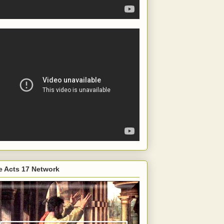
e Acts 17 Network