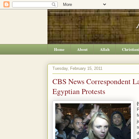
Home
About
Allah
Christian
Tuesday, February 15, 2011
CBS News Correspondent L
Egyptian Protests
P
f
j
s
d
o