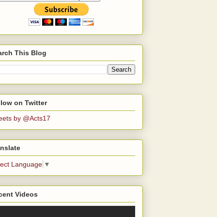
arch This Blog
low on Twitter
eets by @Acts17
nslate
lect Language
▼
cent Videos