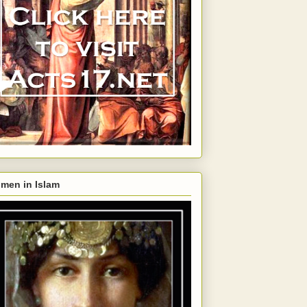
men in Islam