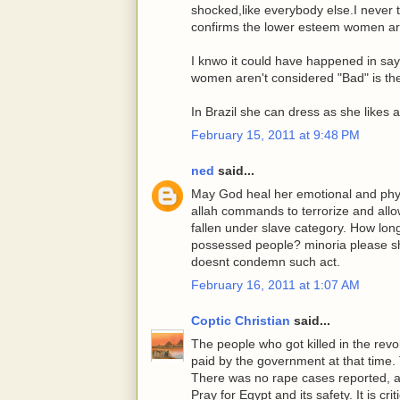
shocked,like everybody else.I never 
confirms the lower esteem women are
I knwo it could have happened in say,
women aren't considered "Bad" is the
In Brazil she can dress as she likes a
February 15, 2011 at 9:48 PM
ned
said...
May God heal her emotional and phys
allah commands to terrorize and allow
fallen under slave category. How lo
possessed people? minoria please s
doesnt condemn such act.
February 16, 2011 at 1:07 AM
Coptic Christian
said...
The people who got killed in the rev
paid by the government at that time. T
There was no rape cases reported, and
Pray for Egypt and its safety. It is crit