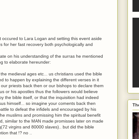
 occured to Lara Logan and setting this event aside
s for her fast recovery both psychologically and
rate on his understanding of the surras he mentioned
ng to elaborate hereunder:
 the medieval ages etc... us christians used the bible
 to happen by explaining the different verses in it
 our priests back then or our bishops to declare them
us or his apostles thus the followers would believe
 the bible itself, or that the inquisition had indeed
esus himself... so imagine your coments back then
Th
attle to defeat the infidels and encouraged by his
the muslims and promissing him the spiritual benefit
God, similar to the MAN made promisses later on made
72 virgins and 80000 slaves).. but did the bible
ion that !? no ..