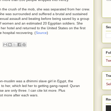
n the crush of the mob, she was separated from her crew.
he was surrounded and suffered a brutal and sustained
exual assault and beating before being saved by a group
f women and an estimated 20 Egyptian soldiers. She
Se
er hotel and returned to the United States on the first
he hospital recovering. (
Source
)
Fol
Tw
Tra
n-muslim was a dhimmi slave girl in Egypt, the
Se
d to her, which led her to getting gang-raped: Quran
e are only three. I can cite lot more. Plus
ot more after each wars.
Re