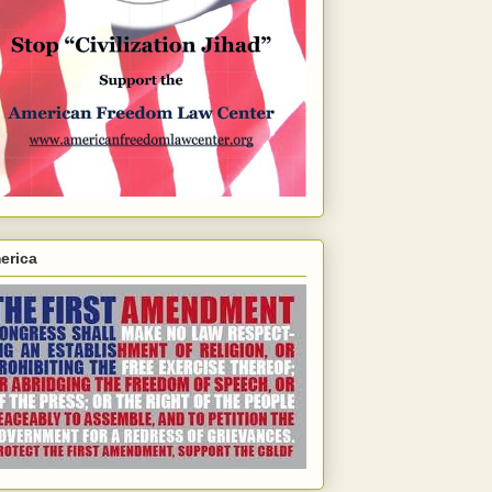
erica