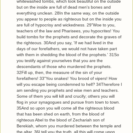
whitewashed tombs, which look beautiful on the outside
but on the inside are full of dead men's bones and
everything unclean. 28In the same way, on the outside
you appear to people as righteous but on the inside you
are full of hypocrisy and wickedness. 29"Woe to you,
teachers of the law and Pharisees, you hypocrites! You
build tombs for the prophets and decorate the graves of
the righteous. 30And you say, 'If we had lived in the
days of our forefathers, we would not have taken part
with them in shedding the blood of the prophets.' 31So
you testify against yourselves that you are the
descendants of those who murdered the prophets.
32Fill up, then, the measure of the sin of your
forefathers! 33"You snakes! You brood of vipers! How
will you escape being condemned to hell? 34Therefore I
am sending you prophets and wise men and teachers.
Some of them you will kill and crucify; others you will
flog in your synagogues and pursue from town to town.
35And so upon you will come all the righteous blood
that has been shed on earth, from the blood of
righteous Abel to the blood of Zechariah son of
Berekiah, whom you murdered between the temple and
the altar. 36I tell you the truth, all this will come upon