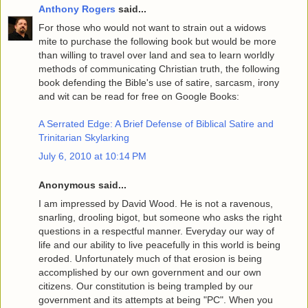
Anthony Rogers
said...
For those who would not want to strain out a widows
mite to purchase the following book but would be more
than willing to travel over land and sea to learn worldly
methods of communicating Christian truth, the following
book defending the Bible's use of satire, sarcasm, irony
and wit can be read for free on Google Books:
A Serrated Edge: A Brief Defense of Biblical Satire and
Trinitarian Skylarking
July 6, 2010 at 10:14 PM
Anonymous said...
I am impressed by David Wood. He is not a ravenous,
snarling, drooling bigot, but someone who asks the right
questions in a respectful manner. Everyday our way of
life and our ability to live peacefully in this world is being
eroded. Unfortunately much of that erosion is being
accomplished by our own government and our own
citizens. Our constitution is being trampled by our
government and its attempts at being "PC". When you