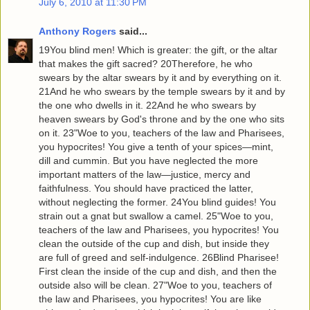
July 6, 2010 at 11:30 PM
Anthony Rogers
said...
19You blind men! Which is greater: the gift, or the altar
that makes the gift sacred? 20Therefore, he who
swears by the altar swears by it and by everything on it.
21And he who swears by the temple swears by it and by
the one who dwells in it. 22And he who swears by
heaven swears by God's throne and by the one who sits
on it. 23"Woe to you, teachers of the law and Pharisees,
you hypocrites! You give a tenth of your spices—mint,
dill and cummin. But you have neglected the more
important matters of the law—justice, mercy and
faithfulness. You should have practiced the latter,
without neglecting the former. 24You blind guides! You
strain out a gnat but swallow a camel. 25"Woe to you,
teachers of the law and Pharisees, you hypocrites! You
clean the outside of the cup and dish, but inside they
are full of greed and self-indulgence. 26Blind Pharisee!
First clean the inside of the cup and dish, and then the
outside also will be clean. 27"Woe to you, teachers of
the law and Pharisees, you hypocrites! You are like