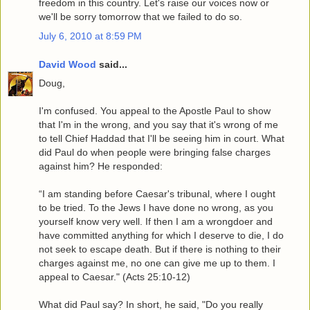
freedom in this country. Let's raise our voices now or
we'll be sorry tomorrow that we failed to do so.
July 6, 2010 at 8:59 PM
David Wood
said...
Doug,
I'm confused. You appeal to the Apostle Paul to show
that I'm in the wrong, and you say that it's wrong of me
to tell Chief Haddad that I'll be seeing him in court. What
did Paul do when people were bringing false charges
against him? He responded:
“I am standing before Caesar's tribunal, where I ought
to be tried. To the Jews I have done no wrong, as you
yourself know very well. If then I am a wrongdoer and
have committed anything for which I deserve to die, I do
not seek to escape death. But if there is nothing to their
charges against me, no one can give me up to them. I
appeal to Caesar." (Acts 25:10-12)
What did Paul say? In short, he said, "Do you really