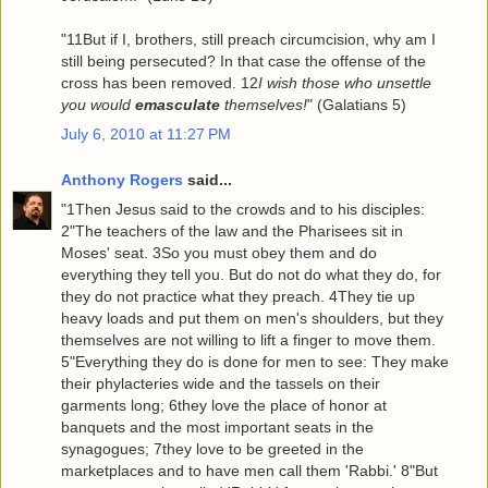
"11But if I, brothers, still preach circumcision, why am I
still being persecuted? In that case the offense of the
cross has been removed. 12
I wish those who unsettle
you would
emasculate
themselves!
" (Galatians 5)
July 6, 2010 at 11:27 PM
Anthony Rogers
said...
"1Then Jesus said to the crowds and to his disciples:
2"The teachers of the law and the Pharisees sit in
Moses' seat. 3So you must obey them and do
everything they tell you. But do not do what they do, for
they do not practice what they preach. 4They tie up
heavy loads and put them on men's shoulders, but they
themselves are not willing to lift a finger to move them.
5"Everything they do is done for men to see: They make
their phylacteries wide and the tassels on their
garments long; 6they love the place of honor at
banquets and the most important seats in the
synagogues; 7they love to be greeted in the
marketplaces and to have men call them 'Rabbi.' 8"But