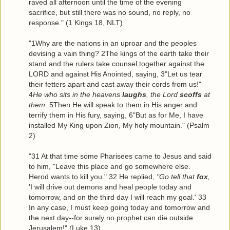
raved all afternoon until the time of the evening
sacrifice, but still there was no sound, no reply, no
response." (1 Kings 18, NLT)
"1Why are the nations in an uproar and the peoples
devising a vain thing? 2The kings of the earth take their
stand and the rulers take counsel together against the
LORD and against His Anointed, saying, 3"Let us tear
their fetters apart and cast away their cords from us!"
4
He who sits in the heavens
laughs
, the Lord
scoffs
at
them
. 5Then He will speak to them in His anger and
terrify them in His fury, saying, 6"But as for Me, I have
installed My King upon Zion, My holy mountain." (Psalm
2)
"31 At that time some Pharisees came to Jesus and said
to him, "Leave this place and go somewhere else.
Herod wants to kill you." 32 He replied,
"Go tell that
fox
,
'I will drive out demons and heal people today and
tomorrow, and on the third day I will reach my goal.' 33
In any case, I must keep going today and tomorrow and
the next day--for surely no prophet can die outside
Jerusalem!" (Luke 13)