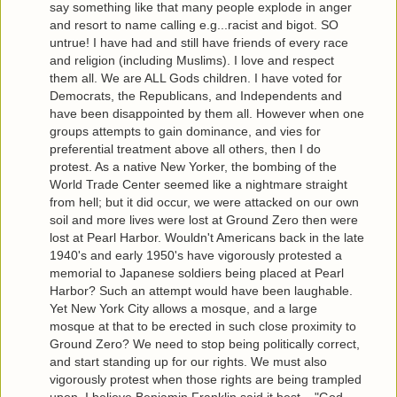
say something like that many people explode in anger
and resort to name calling e.g...racist and bigot. SO
untrue! I have had and still have friends of every race
and religion (including Muslims). I love and respect
them all. We are ALL Gods children. I have voted for
Democrats, the Republicans, and Independents and
have been disappointed by them all. However when one
groups attempts to gain dominance, and vies for
preferential treatment above all others, then I do
protest. As a native New Yorker, the bombing of the
World Trade Center seemed like a nightmare straight
from hell; but it did occur, we were attacked on our own
soil and more lives were lost at Ground Zero then were
lost at Pearl Harbor. Wouldn't Americans back in the late
1940's and early 1950's have vigorously protested a
memorial to Japanese soldiers being placed at Pearl
Harbor? Such an attempt would have been laughable.
Yet New York City allows a mosque, and a large
mosque at that to be erected in such close proximity to
Ground Zero? We need to stop being politically correct,
and start standing up for our rights. We must also
vigorously protest when those rights are being trampled