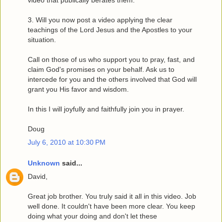
video that publically berates them.
3. Will you now post a video applying the clear
teachings of the Lord Jesus and the Apostles to your
situation.
Call on those of us who support you to pray, fast, and
claim God's promises on your behalf. Ask us to
intercede for you and the others involved that God will
grant you His favor and wisdom.
In this I will joyfully and faithfully join you in prayer.
Doug
July 6, 2010 at 10:30 PM
Unknown
said...
David,
Great job brother. You truly said it all in this video. Job
well done. It couldn't have been more clear. You keep
doing what your doing and don't let these