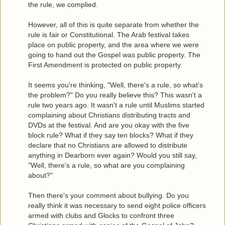
the rule, we complied.
However, all of this is quite separate from whether the
rule is fair or Constitutional. The Arab festival takes
place on public property, and the area where we were
going to hand out the Gospel was public property. The
First Amendment is protected on public property.
It seems you're thinking, "Well, there's a rule, so what's
the problem?" Do you really believe this? This wasn't a
rule two years ago. It wasn't a rule until Muslims started
complaining about Christians distributing tracts and
DVDs at the festival. And are you okay with the five
block rule? What if they say ten blocks? What if they
declare that no Christians are allowed to distribute
anything in Dearborn ever again? Would you still say,
"Well, there's a rule, so what are you complaining
about?"
Then there's your comment about bullying. Do you
really think it was necessary to send eight police officers
armed with clubs and Glocks to confront three