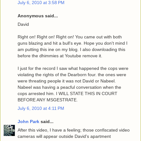
July 6, 2010 at 3:58 PM
Anonymous said...
David
Right on! Right on! Right on! You came out with both
guns blazing and hit a bull's eye. Hope you don't mind I
am putting this ine on my blog. I also downloading this
before the dhimmies at Youtube remove it.
I just for the record I saw what happened the cops were
violating the rights of the Dearborn four. the ones were
were threating people it was not David or Nabeel.
Nabeel was having a peacful conversation when the
cops arrested him. I WILL STATE THIS IN COURT
BEFORE ANY MSGESTRATE.
July 6, 2010 at 4:11 PM
John Park
said...
After this video, I have a feeling; those confiscated video
cameras will appear outside David's apartment