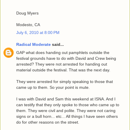
Doug Myers
Modesto, CA
July 6, 2010 at 8:00 PM
Radical Moderate
said...
GAP what does handing out pamphlets outside the
festival grounds have to do with David and Crew being
arrested? They were not arrested for handing out
material outside the festival. That was the next day.
They were arrested for simply speaking to those that
came up to them. So your point is mute.
I was with David and Sam this weekend at ISNA. And I
can testify that they only spoke to those who came up to
them. They were civil and polite. They were not caring
signs or a bull horn... etc... All things I have seen others
do for other reasons on the street.