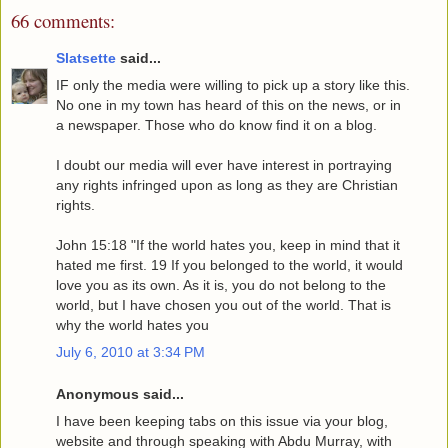
66 comments:
Slatsette
said...
IF only the media were willing to pick up a story like this.
No one in my town has heard of this on the news, or in
a newspaper. Those who do know find it on a blog.
I doubt our media will ever have interest in portraying
any rights infringed upon as long as they are Christian
rights.
John 15:18 "If the world hates you, keep in mind that it
hated me first. 19 If you belonged to the world, it would
love you as its own. As it is, you do not belong to the
world, but I have chosen you out of the world. That is
why the world hates you
July 6, 2010 at 3:34 PM
Anonymous said...
I have been keeping tabs on this issue via your blog,
website and through speaking with Abdu Murray, with