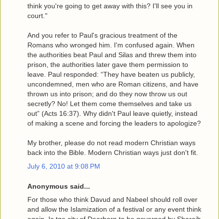
think you're going to get away with this? I'll see you in
court."
And you refer to Paul's gracious treatment of the
Romans who wronged him. I'm confused again. When
the authorities beat Paul and Silas and threw them into
prison, the authorities later gave them permission to
leave. Paul responded: “They have beaten us publicly,
uncondemned, men who are Roman citizens, and have
thrown us into prison; and do they now throw us out
secretly? No! Let them come themselves and take us
out” (Acts 16:37). Why didn't Paul leave quietly, instead
of making a scene and forcing the leaders to apologize?
My brother, please do not read modern Christian ways
back into the Bible. Modern Christian ways just don't fit.
July 6, 2010 at 9:08 PM
Anonymous said...
For those who think Davud and Nabeel should roll over
and allow the Islamization of a festival or any event think