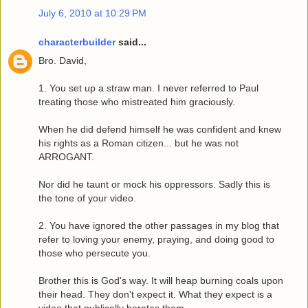
July 6, 2010 at 10:29 PM
characterbuilder
said...
Bro. David,
1. You set up a straw man. I never referred to Paul
treating those who mistreated him graciously.
When he did defend himself he was confident and knew
his rights as a Roman citizen... but he was not
ARROGANT.
Nor did he taunt or mock his oppressors. Sadly this is
the tone of your video.
2. You have ignored the other passages in my blog that
refer to loving your enemy, praying, and doing good to
those who persecute you.
Brother this is God's way. It will heap burning coals upon
their head. They don't expect it. What they expect is a