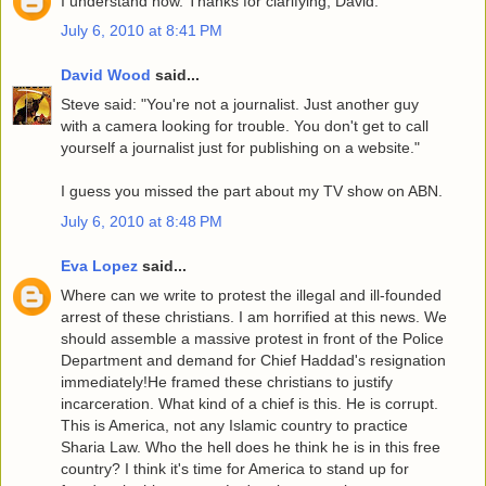
I understand now. Thanks for clarifying, David.
July 6, 2010 at 8:41 PM
David Wood
said...
Steve said: "You're not a journalist. Just another guy
with a camera looking for trouble. You don't get to call
yourself a journalist just for publishing on a website."
I guess you missed the part about my TV show on ABN.
July 6, 2010 at 8:48 PM
Eva Lopez
said...
Where can we write to protest the illegal and ill-founded
arrest of these christians. I am horrified at this news. We
should assemble a massive protest in front of the Police
Department and demand for Chief Haddad's resignation
immediately!He framed these christians to justify
incarceration. What kind of a chief is this. He is corrupt.
This is America, not any Islamic country to practice
Sharia Law. Who the hell does he think he is in this free
country? I think it's time for America to stand up for