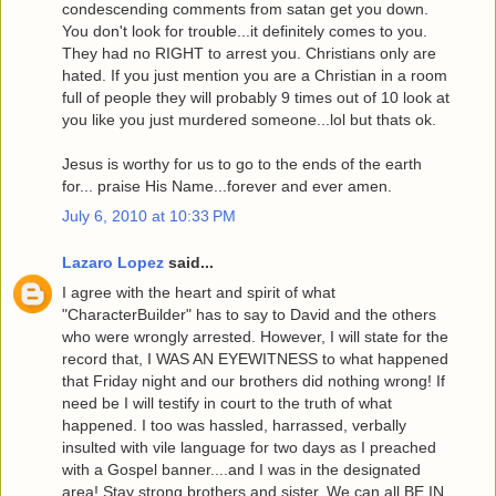
condescending comments from satan get you down.
You don't look for trouble...it definitely comes to you.
They had no RIGHT to arrest you. Christians only are
hated. If you just mention you are a Christian in a room
full of people they will probably 9 times out of 10 look at
you like you just murdered someone...lol but thats ok.
Jesus is worthy for us to go to the ends of the earth
for... praise His Name...forever and ever amen.
July 6, 2010 at 10:33 PM
Lazaro Lopez
said...
I agree with the heart and spirit of what
"CharacterBuilder" has to say to David and the others
who were wrongly arrested. However, I will state for the
record that, I WAS AN EYEWITNESS to what happened
that Friday night and our brothers did nothing wrong! If
need be I will testify in court to the truth of what
happened. I too was hassled, harrassed, verbally
insulted with vile language for two days as I preached
with a Gospel banner....and I was in the designated
area! Stay strong brothers and sister. We can all BE IN