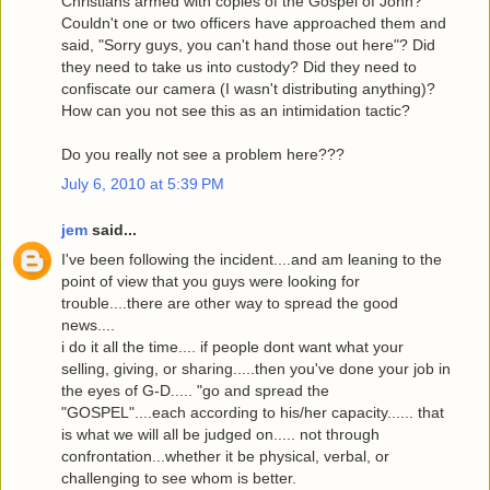
Christians armed with copies of the Gospel of John?
Couldn't one or two officers have approached them and
said, "Sorry guys, you can't hand those out here"? Did
they need to take us into custody? Did they need to
confiscate our camera (I wasn't distributing anything)?
How can you not see this as an intimidation tactic?
Do you really not see a problem here???
July 6, 2010 at 5:39 PM
jem
said...
I've been following the incident....and am leaning to the
point of view that you guys were looking for
trouble....there are other way to spread the good
news....
i do it all the time.... if people dont want what your
selling, giving, or sharing.....then you've done your job in
the eyes of G-D..... "go and spread the
"GOSPEL"....each according to his/her capacity...... that
is what we will all be judged on..... not through
confrontation...whether it be physical, verbal, or
challenging to see whom is better.