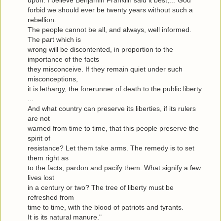
upon. I believe Benjamin Franklin said it best,..."God
forbid we should ever be twenty years without such a
rebellion.
The people cannot be all, and always, well informed.
The part which is
wrong will be discontented, in proportion to the
importance of the facts
they misconceive. If they remain quiet under such
misconceptions,
it is lethargy, the forerunner of death to the public liberty.
...
And what country can preserve its liberties, if its rulers
are not
warned from time to time, that this people preserve the
spirit of
resistance? Let them take arms. The remedy is to set
them right as
to the facts, pardon and pacify them. What signify a few
lives lost
in a century or two? The tree of liberty must be
refreshed from
time to time, with the blood of patriots and tyrants.
It is its natural manure."