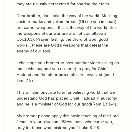
they are unjustly persecuted for sharing their faith.
Dear brother, don't take the way of the world. Mocking,
snide remarks and veiled threats (I'll see you in court)
are carnel weapons... this is the way of the world. But
the weapons of our warfare are not carnel(see 2
Cor.10:3). Prayer, fasting, the Word of God, good
works... these are God's weapons that defeat the
enemy of our soul.
I challenge you brother to post another video calling on
those who support you (like me) to pray for Chief
Haddad and the other police officers envolved (see I
Tim. 2:2).
This will demonstrate to an unbelieving world that we
understand God has placed Chief Haddad in authority
and he is a minister of God for our good(Rom 13:1-4).
My brother please apply this basic teaching of the Lord
Jesus to your situation, "Bless those who curse you,
pray for those who mistreat you." Luke 6: 28