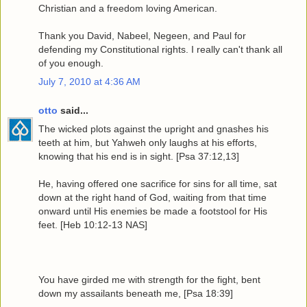
Christian and a freedom loving American.
Thank you David, Nabeel, Negeen, and Paul for
defending my Constitutional rights. I really can't thank all
of you enough.
July 7, 2010 at 4:36 AM
otto
said...
The wicked plots against the upright and gnashes his
teeth at him, but Yahweh only laughs at his efforts,
knowing that his end is in sight. [Psa 37:12,13]
He, having offered one sacrifice for sins for all time, sat
down at the right hand of God, waiting from that time
onward until His enemies be made a footstool for His
feet. [Heb 10:12-13 NAS]
You have girded me with strength for the fight, bent
down my assailants beneath me, [Psa 18:39]