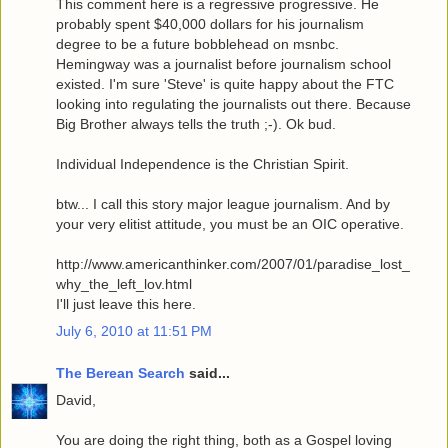
This comment here is a regressive progressive. He
probably spent $40,000 dollars for his journalism
degree to be a future bobblehead on msnbc.
Hemingway was a journalist before journalism school
existed. I'm sure 'Steve' is quite happy about the FTC
looking into regulating the journalists out there. Because
Big Brother always tells the truth ;-). Ok bud.
Individual Independence is the Christian Spirit.
btw... I call this story major league journalism. And by
your very elitist attitude, you must be an OIC operative.
http://www.americanthinker.com/2007/01/paradise_lost_
why_the_left_lov.html
I'll just leave this here.
July 6, 2010 at 11:51 PM
The Berean Search
said...
David,
You are doing the right thing, both as a Gospel loving