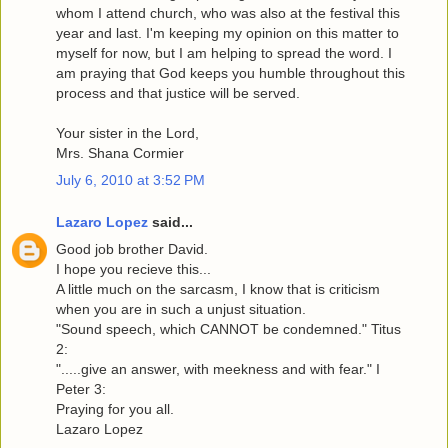
whom I attend church, who was also at the festival this
year and last. I'm keeping my opinion on this matter to
myself for now, but I am helping to spread the word. I
am praying that God keeps you humble throughout this
process and that justice will be served.
Your sister in the Lord,
Mrs. Shana Cormier
July 6, 2010 at 3:52 PM
Lazaro Lopez
said...
Good job brother David.
I hope you recieve this...
A little much on the sarcasm, I know that is criticism
when you are in such a unjust situation.
"Sound speech, which CANNOT be condemned." Titus
2:
".....give an answer, with meekness and with fear." I
Peter 3:
Praying for you all.
Lazaro Lopez