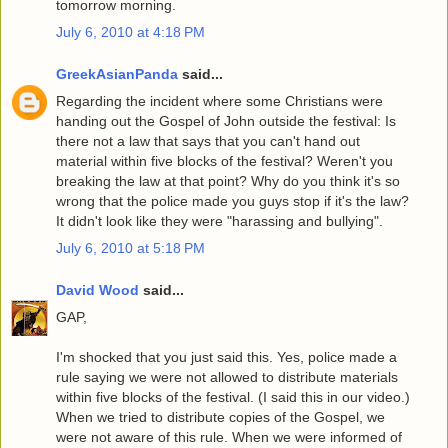
tomorrow morning.
July 6, 2010 at 4:18 PM
GreekAsianPanda
said...
Regarding the incident where some Christians were
handing out the Gospel of John outside the festival: Is
there not a law that says that you can't hand out
material within five blocks of the festival? Weren't you
breaking the law at that point? Why do you think it's so
wrong that the police made you guys stop if it's the law?
It didn't look like they were "harassing and bullying".
July 6, 2010 at 5:18 PM
David Wood
said...
GAP,
I'm shocked that you just said this. Yes, police made a
rule saying we were not allowed to distribute materials
within five blocks of the festival. (I said this in our video.)
When we tried to distribute copies of the Gospel, we
were not aware of this rule. When we were informed of