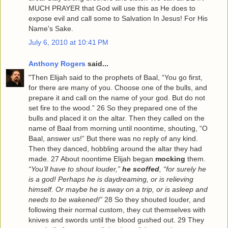
MUCH PRAYER that God will use this as He does to
expose evil and call some to Salvation In Jesus! For His
Name's Sake.
July 6, 2010 at 10:41 PM
Anthony Rogers
said...
"Then Elijah said to the prophets of Baal, “You go first,
for there are many of you. Choose one of the bulls, and
prepare it and call on the name of your god. But do not
set fire to the wood.” 26 So they prepared one of the
bulls and placed it on the altar. Then they called on the
name of Baal from morning until noontime, shouting, “O
Baal, answer us!” But there was no reply of any kind.
Then they danced, hobbling around the altar they had
made. 27 About noontime Elijah began
mocking
them.
“You’ll have to shout louder,”
he scoffed
, “for surely he
is a god! Perhaps he is daydreaming, or is relieving
himself. Or maybe he is away on a trip, or is asleep and
needs to be wakened!”
28 So they shouted louder, and
following their normal custom, they cut themselves with
knives and swords until the blood gushed out. 29 They