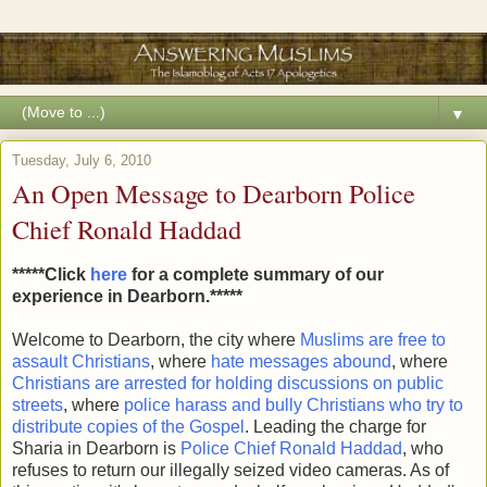
▼
Tuesday, July 6, 2010
An Open Message to Dearborn Police
Chief Ronald Haddad
*****Click
here
for a complete summary of our
experience in Dearborn.*****
Welcome to Dearborn, the city where
Muslims are free to
assault Christians
, where
hate messages abound
, where
Christians are arrested for holding discussions on public
streets
, where
police harass and bully Christians who try to
distribute copies of the Gospel
. Leading the charge for
Sharia in Dearborn is
Police Chief Ronald Haddad
, who
refuses to return our illegally seized video cameras. As of