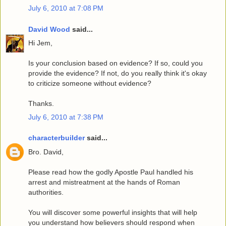
July 6, 2010 at 7:08 PM
David Wood
said...
Hi Jem,
Is your conclusion based on evidence? If so, could you
provide the evidence? If not, do you really think it's okay
to criticize someone without evidence?
Thanks.
July 6, 2010 at 7:38 PM
characterbuilder
said...
Bro. David,
Please read how the godly Apostle Paul handled his
arrest and mistreatment at the hands of Roman
authorities.
You will discover some powerful insights that will help
you understand how believers should respond when