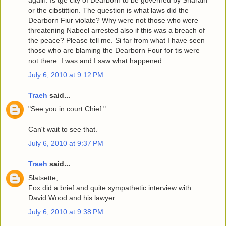
again. Is tge city of Dearborn to be governed by Sharaih
or the cibstittion. The question is what laws did the
Dearborn Fiur violate? Why were not those who were
threatening Nabeel arrested also if this was a breach of
the peace? Please tell me. Si far from what I have seen
those who are blaming the Dearborn Four for tis were
not there. I was and I saw what happened.
July 6, 2010 at 9:12 PM
Traeh
said...
"See you in court Chief."
Can't wait to see that.
July 6, 2010 at 9:37 PM
Traeh
said...
Slatsette,
Fox did a brief and quite sympathetic interview with
David Wood and his lawyer.
July 6, 2010 at 9:38 PM