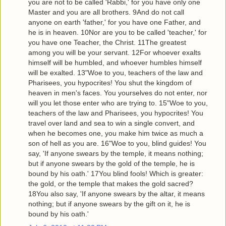
you are not to be called 'Rabbi,' for you have only one
Master and you are all brothers. 9And do not call
anyone on earth 'father,' for you have one Father, and
he is in heaven. 10Nor are you to be called 'teacher,' for
you have one Teacher, the Christ. 11The greatest
among you will be your servant. 12For whoever exalts
himself will be humbled, and whoever humbles himself
will be exalted. 13"Woe to you, teachers of the law and
Pharisees, you hypocrites! You shut the kingdom of
heaven in men's faces. You yourselves do not enter, nor
will you let those enter who are trying to. 15"Woe to you,
teachers of the law and Pharisees, you hypocrites! You
travel over land and sea to win a single convert, and
when he becomes one, you make him twice as much a
son of hell as you are. 16"Woe to you, blind guides! You
say, 'If anyone swears by the temple, it means nothing;
but if anyone swears by the gold of the temple, he is
bound by his oath.' 17You blind fools! Which is greater:
the gold, or the temple that makes the gold sacred?
18You also say, 'If anyone swears by the altar, it means
nothing; but if anyone swears by the gift on it, he is
bound by his oath.'