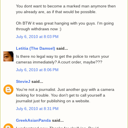
You dont want to become a marked man anymore then
you already are, as if that would be possible.
Oh BTW it was great hanging with you guys. I'm going
through withdraws now :)
July 6, 2010 at 8:03 PM
Letitia (The Damsel)
said...
Is there no legal way to get the police to return your
cameras immediately? A court order, maybe???
July 6, 2010 at 8:06 PM
StevieJ
said...
You're not a journalist. Just another guy with a camera
looking for trouble. You don't get to call yourself a
journalist just for publishing on a website.
July 6, 2010 at 8:31 PM
GreekAsianPanda
said...