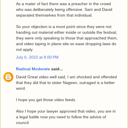
As a mater of fact there was a preacher in the crowd
who was deliberately being offensive. Sam and David
separated themselves from that individual.
So your objection is a moot point since they were not
handing out material either inside or outside the festival,
they were only speaking to those that approached them,
and video taping in plane site so ease dropping laws do
not apply.
July 6, 2010 at 8:00 PM
Radical Moderate
said...
David Great video well said, I am shocked and offended
that they did that to sister Nageen, outraged is a better
word.
I hope you get those video feeds.
Also I hope your lawyer approved that video, you are in
a legal battle now you need to follow the advice of
council.