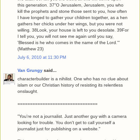
this generation. 37"O Jerusalem, Jerusalem, you who
kill the prophets and stone those sent to you, how often
I have longed to gather your children together, as a hen
gathers her chicks under her wings, but you were not
willing. 38Look, your house is left to you desolate. 39For
I tell you, you will not see me again until you say,
'Blessed is he who comes in the name of the Lord.'"
(Matthew 23)
July 6, 2010 at 11:30 PM
Van Grungy
said...
characterbuilder is a nihilist. One who has no clue about
islam or our Christian history of resisting its relentless
onslaught.
================================
"You're not a journalist. Just another guy with a camera
looking for trouble. You don't get to call yourself a
journalist just for publishing on a website."