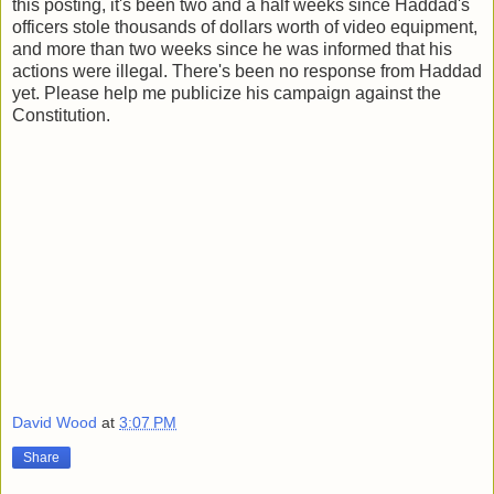
this posting, it's been two and a half weeks since Haddad's
officers stole thousands of dollars worth of video equipment,
and more than two weeks since he was informed that his
actions were illegal. There's been no response from Haddad
yet. Please help me publicize his campaign against the
Constitution.
David Wood
at
3:07 PM
Share