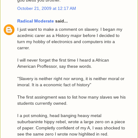
October 21, 2009 at 12:17 AM
Radical Moderate
said...
I just want to make a comment on slavery. I began my
acedmic carer as a History major before I decided to
turn my hobby of electronics and computers into a
carrer.
I will never forget the first time I heard a African
American Proffessor, say these words.
"Slavery is neither right nor wrong, it is neither moral or
imoral. It is a economic fact of history"
The first assingment was to list how many slaves we his
students currently owned.
I a pot smoking, head banging heavy metal
suburbaninte hippy rebel, wrote a large zero on a piece
of paper. Completly confident of my A, I was shocked to
see the same zero I wrote now highlited in red.