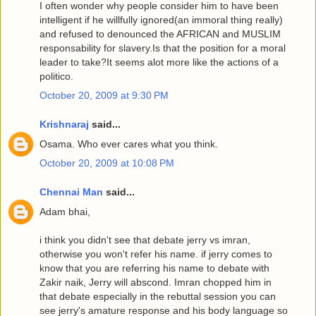
I often wonder why people consider him to have been
intelligent if he willfully ignored(an immoral thing really)
and refused to denounced the AFRICAN and MUSLIM
responsability for slavery.Is that the position for a moral
leader to take?It seems alot more like the actions of a
politico.
October 20, 2009 at 9:30 PM
Krishnaraj
said...
Osama. Who ever cares what you think.
October 20, 2009 at 10:08 PM
Chennai Man
said...
Adam bhai,
i think you didn't see that debate jerry vs imran,
otherwise you won't refer his name. if jerry comes to
know that you are referring his name to debate with
Zakir naik, Jerry will abscond. Imran chopped him in
that debate especially in the rebuttal session you can
see jerry's amature response and his body language so