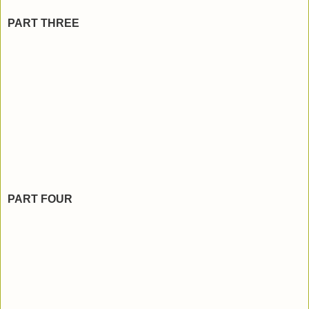
PART THREE
PART FOUR