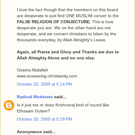
I love the fact though that the members on this board
are desperate to just find ONE MUSLIM conver to the
FALSE RELIGION OF CONJECTURE.
This is how
desperate you are. We on the other hand are not
desperate, and we convert christians to Islam by the
thousands everyday, by Allah Almighty's Leave.
Again, all Praise and Glory and Thanks are due to
Allah Almighty Alone and no one else.
Osama Abdallah
www.answering-christianity.com
October 20, 2009 at 5:14 PM
Radical Moderate
said...
Is it just me or does Krishnaraj kind of sound like
Ethsaam Gulam?
October 20, 2009 at 5:29 PM
Anonymous said...