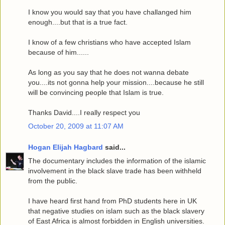
I know you would say that you have challanged him
enough....but that is a true fact.
I know of a few christians who have accepted Islam
because of him......
As long as you say that he does not wanna debate
you....its not gonna help your mission....because he still
will be convincing people that Islam is true.
Thanks David....I really respect you
October 20, 2009 at 11:07 AM
Hogan Elijah Hagbard
said...
The documentary includes the information of the islamic
involvement in the black slave trade has been withheld
from the public.
I have heard first hand from PhD students here in UK
that negative studies on islam such as the black slavery
of East Africa is almost forbidden in English universities.