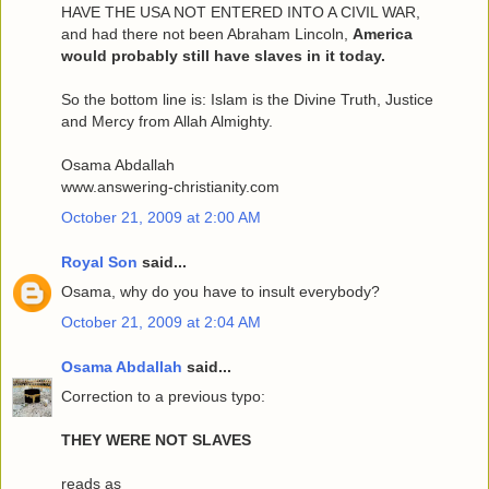
HAVE THE USA NOT ENTERED INTO A CIVIL WAR,
and had there not been Abraham Lincoln,
America
would probably still have slaves in it today.
So the bottom line is: Islam is the Divine Truth, Justice
and Mercy from Allah Almighty.
Osama Abdallah
www.answering-christianity.com
October 21, 2009 at 2:00 AM
Royal Son
said...
Osama, why do you have to insult everybody?
October 21, 2009 at 2:04 AM
Osama Abdallah
said...
Correction to a previous typo:
THEY WERE NOT SLAVES
reads as