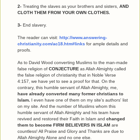
2-
Treating the slaves as your brothers and sisters,
AND
CLOTH THEM FROM YOUR OWN CLOTHES.
3-
End slavery.
The reader can visit:
http://www.answering-
christianity.com/ac18.htm#links
for ample details and
proofs.
As to David Wood converting Muslims to the man-made
false religion of
CONJECTURE
as Allah Almighty called
the false religion of christianity that in Noble Verse
4:157, we have yet to see a proof for that. On the
contrary, this humble servant of Allah Almighty, me,
have already converted many former christians to
Islam.
I even have one of them on my site's authors' list
on my site. And the number of Muslims whom this
humble servant of Allah Almighty and his team have
revived and restored their Faith in Islam and
changed
them to become FIRM BELIEVERS IN ISLAM
are
countless! All Praise and Glory and Thanks are due to
Allah Almighty Alone and no one else.