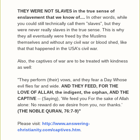
THEY WERE NOT SLAVES in the true sense of
enslavement that we know of....
In other words, while
you could still technically call them "slaves", but they
were never really slaves in the true sense. This is why
they all eventually were freed by the Muslims
themselves and without any civil war or blood shed, like
that that happened in the USA's civil war.
Also, the captives of war are to be treated with kindness
as well:
"They perform (their) vows, and they fear a Day Whose
evil flies far and wide.
AND THEY FEED, FOR THE
LOVE OF ALLAH, the indigent, the orphan, AND THE
CAPTIVE
-- (Saying), 'We feed you For the sake of Allah
alone: No reward do we desire from you, nor thanks.'
(THE NOBLE QURAN, 76:7-9)"
Please visit:
http://www.answering-
christianity.com/captives.htm
.