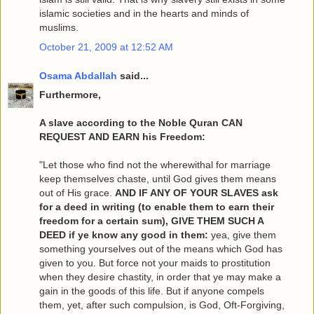
islamic societies and in the hearts and minds of
muslims.
October 21, 2009 at 12:52 AM
Osama Abdallah
said...
Furthermore,
A slave according to the Noble Quran CAN
REQUEST AND EARN his Freedom:
"Let those who find not the wherewithal for marriage
keep themselves chaste, until God gives them means
out of His grace.
AND IF ANY OF YOUR SLAVES ask
for a deed in writing (to enable them to earn their
freedom for a certain sum), GIVE THEM SUCH A
DEED if ye know any good in them:
yea, give them
something yourselves out of the means which God has
given to you. But force not your maids to prostitution
when they desire chastity, in order that ye may make a
gain in the goods of this life. But if anyone compels
them, yet, after such compulsion, is God, Oft-Forgiving,