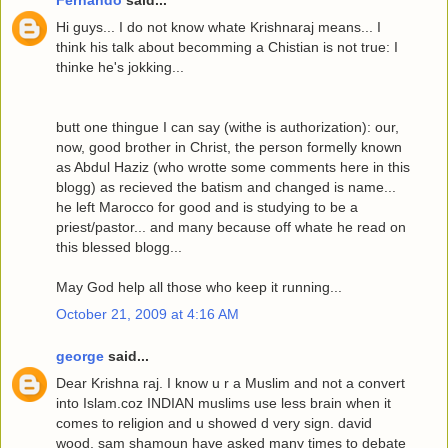
Fernando
said...
Hi guys... I do not know whate Krishnaraj means... I
think his talk about becomming a Chistian is not true: I
thinke he's jokking...
butt one thingue I can say (withe is authorization): our,
now, good brother in Christ, the person formelly known
as Abdul Haziz (who wrotte some comments here in this
blogg) as recieved the batism and changed is name...
he left Marocco for good and is studying to be a
priest/pastor... and many because off whate he read on
this blessed blogg...
May God help all those who keep it running...
October 21, 2009 at 4:16 AM
george
said...
Dear Krishna raj. I know u r a Muslim and not a convert
into Islam.coz INDIAN muslims use less brain when it
comes to religion and u showed d very sign. david
wood, sam shamoun have asked many times to debate