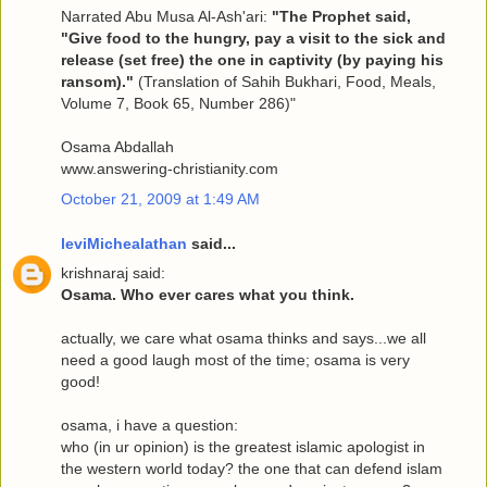
Narrated Abu Musa Al-Ash'ari:
"The Prophet said,
"Give food to the hungry, pay a visit to the sick and
release (set free) the one in captivity (by paying his
ransom)."
(Translation of Sahih Bukhari, Food, Meals,
Volume 7, Book 65, Number 286)"
Osama Abdallah
www.answering-christianity.com
October 21, 2009 at 1:49 AM
leviMichealathan
said...
krishnaraj said:
Osama. Who ever cares what you think.
actually, we care what osama thinks and says...we all
need a good laugh most of the time; osama is very
good!
osama, i have a question:
who (in ur opinion) is the greatest islamic apologist in
the western world today? the one that can defend islam