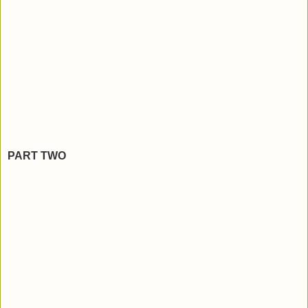
PART TWO