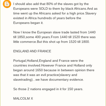
I should also add that 80% of the slaves got by the
Europeans were SOLD to them by black Africans.And as
time went up the Africans asked for a high price.Slavery
existed in Africa hundreds of years before the
Europeans began it.
Now I know the European slave trade lasted from 1440
till 1850,some 400 years.From 1440 till 1520 there was
little commerce.But this shot up from 1520 till 1800.
ENGLAND AND FRANCE
Portugal,Holland,England and France were the
countries involved.However France and Holland only
began around 1650 because in between opinion there
was that it was an evil practice(slavery and
slavetrading)...we have documentary evidence.
So those 2 nations engaged in it for 150 years.
MALCOLM X