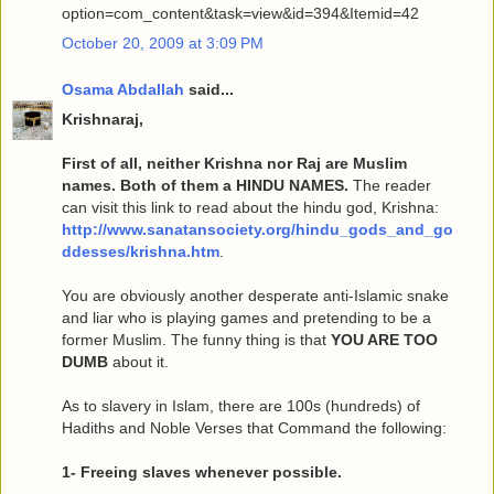
option=com_content&task=view&id=394&Itemid=42
October 20, 2009 at 3:09 PM
Osama Abdallah
said...
Krishnaraj,
First of all, neither Krishna nor Raj are Muslim
names. Both of them a HINDU NAMES.
The reader
can visit this link to read about the hindu god, Krishna:
http://www.sanatansociety.org/hindu_gods_and_go
ddesses/krishna.htm
.
You are obviously another desperate anti-Islamic snake
and liar who is playing games and pretending to be a
former Muslim. The funny thing is that
YOU ARE TOO
DUMB
about it.
As to slavery in Islam, there are 100s (hundreds) of
Hadiths and Noble Verses that Command the following:
1- Freeing slaves whenever possible.