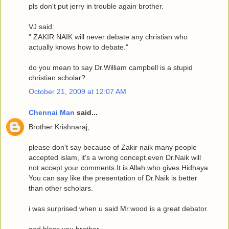
pls don't put jerry in trouble again brother.
VJ said:
" ZAKIR NAIK will never debate any christian who
actually knows how to debate."
do you mean to say Dr.William campbell is a stupid
christian scholar?
October 21, 2009 at 12:07 AM
Chennai Man
said...
Brother Krishnaraj,
please don't say because of Zakir naik many people
accepted islam, it's a wrong concept.even Dr.Naik will
not accept your comments.It is Allah who gives Hidhaya.
You can say like the presentation of Dr.Naik is better
than other scholars.
i was surprised when u said Mr.wood is a great debator.
god bless you brother.