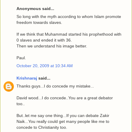
Anonymous said...
So long with the myth according to whom Islam promote
freedom towards slaves.
If we think that Muhammad started his prophethood with
0 slaves and ended it with 36.
Then we understand his image better.
Paul.
October 20, 2009 at 10:34 AM
Krishnaraj
said...
Thanks guys...I do concede my mistake...
David wood...I do concede..You are a great debator
too..
But..let me say one thing...If you can debate Zakir
Naik...You really could get many people like me to
concede to Christianity too.