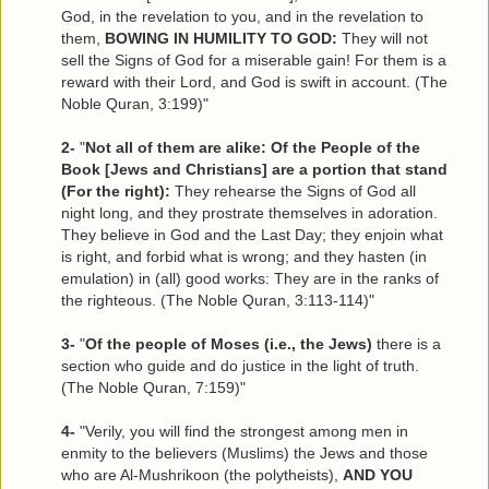
God, in the revelation to you, and in the revelation to
them,
BOWING IN HUMILITY TO GOD:
They will not
sell the Signs of God for a miserable gain! For them is a
reward with their Lord, and God is swift in account. (The
Noble Quran, 3:199)"
2-
"
Not all of them are alike: Of the People of the
Book [Jews and Christians] are a portion that stand
(For the right):
They rehearse the Signs of God all
night long, and they prostrate themselves in adoration.
They believe in God and the Last Day; they enjoin what
is right, and forbid what is wrong; and they hasten (in
emulation) in (all) good works: They are in the ranks of
the righteous. (The Noble Quran, 3:113-114)"
3-
"
Of the people of Moses (i.e., the Jews)
there is a
section who guide and do justice in the light of truth.
(The Noble Quran, 7:159)"
4-
"Verily, you will find the strongest among men in
enmity to the believers (Muslims) the Jews and those
who are Al-Mushrikoon (the polytheists),
AND YOU