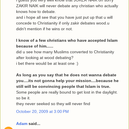
ZAKIR NAIK will never debate any christian who actually
knows how to debate.
and i hope all see that you have just put up that u will
concede to Christianity if only zakir debates wood.u
didn't mention if he wins or not.
I know of a few christians who have accepted Islam
because of him......
did u see how many Muslims converted to Christianity
after looking at wood debating?
i bet there would be at least one :)
As long as you say that he does not wanna debate
you....its not gonna help your mission....because he
still will be convincing people that Islam is true.
Some people are really bound to get lost in the daylight.
so be it.
they never seeked so they will never find
October 20, 2009 at 3:00 PM
Adam
said...