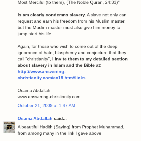
Most Merciful (to them), (The Noble Quran, 24:33)"
Islam clearly condemns slavery.
A slave not only can
request and earn his freedom from his Muslim master,
but the Muslim master must also give him money to
jump start his life.
Again, for those who wish to come out of the deep
ignorance of hate, blasphemy and conjecture that they
call "christianity",
I invite them to my detailed section
about slavery in Islam and the Bible at:
http://www.answering-
christianity.com/ac18.htm#links
.
Osama Abdallah
www.answering-christianity.com
October 21, 2009 at 1:47 AM
Osama Abdallah
said...
A beautiful Hadith (Saying) from Prophet Muhammad,
from among many in the link I gave above: