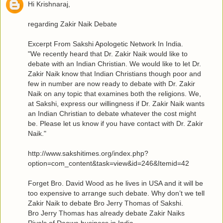
Hi Krishnaraj,
regarding Zakir Naik Debate
Excerpt From Sakshi Apologetic Network In India.
"We recently heard that Dr. Zakir Naik would like to
debate with an Indian Christian. We would like to let Dr.
Zakir Naik know that Indian Christians though poor and
few in number are now ready to debate with Dr. Zakir
Naik on any topic that examines both the religions. We,
at Sakshi, express our willingness if Dr. Zakir Naik wants
an Indian Christian to debate whatever the cost might
be. Please let us know if you have contact with Dr. Zakir
Naik."
http://www.sakshitimes.org/index.php?
option=com_content&task=view&id=246&Itemid=42
Forget Bro. David Wood as he lives in USA and it will be
too expensive to arrange such debate. Why don’t we tell
Zakir Naik to debate Bro Jerry Thomas of Sakshi.
Bro Jerry Thomas has already debate Zakir Naiks
Rivals of Daawa business in India.