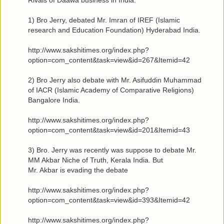
1) Bro Jerry, debated Mr. Imran of IREF (Islamic
research and Education Foundation) Hyderabad India.
http://www.sakshitimes.org/index.php?
option=com_content&task=view&id=267&Itemid=42
2) Bro Jerry also debate with Mr. Asifuddin Muhammad
of IACR (Islamic Academy of Comparative Religions)
Bangalore India.
http://www.sakshitimes.org/index.php?
option=com_content&task=view&id=201&Itemid=43
3) Bro. Jerry was recently was suppose to debate Mr.
MM Akbar Niche of Truth, Kerala India. But
Mr. Akbar is evading the debate
http://www.sakshitimes.org/index.php?
option=com_content&task=view&id=393&Itemid=42
http://www.sakshitimes.org/index.php?