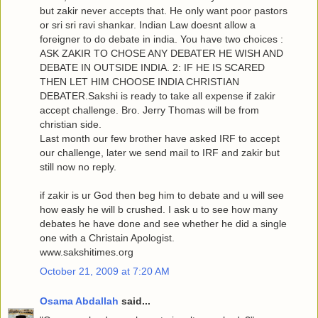
but zakir never accepts that. He only want poor pastors
or sri sri ravi shankar. Indian Law doesnt allow a
foreigner to do debate in india. You have two choices :
ASK ZAKIR TO CHOSE ANY DEBATER HE WISH AND
DEBATE IN OUTSIDE INDIA. 2: IF HE IS SCARED
THEN LET HIM CHOOSE INDIA CHRISTIAN
DEBATER.Sakshi is ready to take all expense if zakir
accept challenge. Bro. Jerry Thomas will be from
christian side.
Last month our few brother have asked IRF to accept
our challenge, later we send mail to IRF and zakir but
still now no reply.
if zakir is ur God then beg him to debate and u will see
how easly he will b crushed. I ask u to see how many
debates he have done and see whether he did a single
one with a Christain Apologist.
www.sakshitimes.org
October 21, 2009 at 7:20 AM
Osama Abdallah
said...