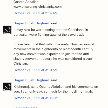
Osama Abdallah
www.answering-christianity.com
October 21, 2009 at 2:14 AM
Hogan Elijah Hagbard
said...
It may also be worth noting that the Christians, in
particular, were fighting against the slave trade.
I have been told that within the early Christian revival
movements in the eighteenth or ninetheenth century
any new convert was expected to join the the anti-
slavery movement before he was considered a true
Christian.
October 21, 2009 at 3:10 AM
Hogan Elijah Hagbard
said...
Krishnaraj, as to Osama Abdallah and his comments on
you, I can only say: so much for the muslim ummah.
October 21, 2009 at 3:11 AM