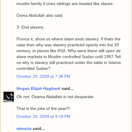
muslim family if ones siblings are treated like slaves.
Osma Abdullah also said
3- End slavery.
Provce it, show us where islam ends slavery. If thats the
case then why was slavery practiced openly into the 20
century, in places like KSA. Why were there still open air
slave markets in Muslim controlled Sudan until 1997.Tell
us why is slavery still practiced under the table in Islamic
controlled Sudan?
October 20, 2009 at 7:36 PM
Hogan Elijah Hagbard
said...
Oh not, Osama Abdallah is not desparate.
That is the joke of the year!!!
October 20, 2009 at 9:19 PM
minoria
said...