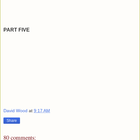
PART FIVE
David Wood
at
9:17 AM
Share
80 comments: