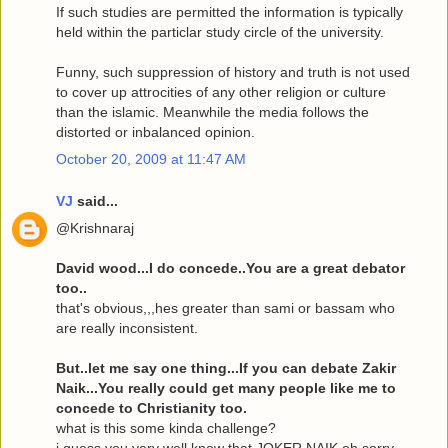
If such studies are permitted the information is typically
held within the particlar study circle of the university.
Funny, such suppression of history and truth is not used
to cover up attrocities of any other religion or culture
than the islamic. Meanwhile the media follows the
distorted or inbalanced opinion.
October 20, 2009 at 11:47 AM
VJ
said...
@Krishnaraj
David wood...I do concede..You are a great debator
too..
that's obvious,,,hes greater than sami or bassam who
are really inconsistent.
But..let me say one thing...If you can debate Zakir
Naik...You really could get many people like me to
concede to Christianity too.
what is this some kinda challenge?
i guess you very well know that JOKER NAIK oh sorry