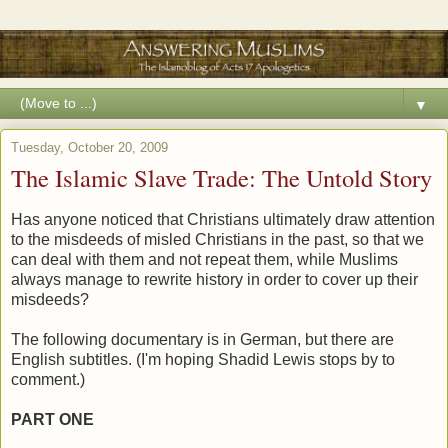
▼
Tuesday, October 20, 2009
The Islamic Slave Trade: The Untold Story
Has anyone noticed that Christians ultimately draw attention
to the misdeeds of misled Christians in the past, so that we
can deal with them and not repeat them, while Muslims
always manage to rewrite history in order to cover up their
misdeeds?
The following documentary is in German, but there are
English subtitles. (I'm hoping Shadid Lewis stops by to
comment.)
PART ONE