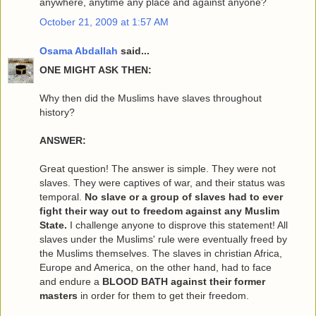
anywhere, anytime any place and against anyone?
October 21, 2009 at 1:57 AM
Osama Abdallah
said...
ONE MIGHT ASK THEN:
Why then did the Muslims have slaves throughout
history?
ANSWER:
Great question! The answer is simple. They were not
slaves. They were captives of war, and their status was
temporal.
No slave or a group of slaves had to ever
fight their way out to freedom against any Muslim
State.
I challenge anyone to disprove this statement! All
slaves under the Muslims' rule were eventually freed by
the Muslims themselves. The slaves in christian Africa,
Europe and America, on the other hand, had to face
and endure a
BLOOD BATH against their former
masters
in order for them to get their freedom.