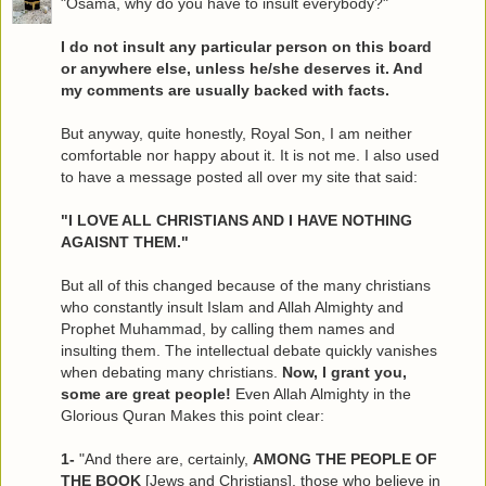
"Osama, why do you have to insult everybody?"
I do not insult any particular person on this board
or anywhere else, unless he/she deserves it. And
my comments are usually backed with facts.
But anyway, quite honestly, Royal Son, I am neither
comfortable nor happy about it. It is not me. I also used
to have a message posted all over my site that said:
"I LOVE ALL CHRISTIANS AND I HAVE NOTHING
AGAISNT THEM."
But all of this changed because of the many christians
who constantly insult Islam and Allah Almighty and
Prophet Muhammad, by calling them names and
insulting them. The intellectual debate quickly vanishes
when debating many christians.
Now, I grant you,
some are great people!
Even Allah Almighty in the
Glorious Quran Makes this point clear:
1-
"And there are, certainly,
AMONG THE PEOPLE OF
THE BOOK
[Jews and Christians], those who believe in