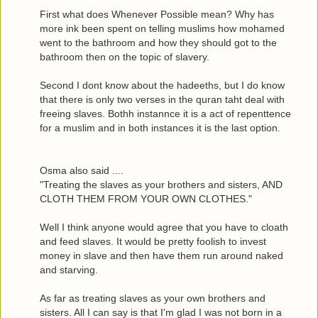
First what does Whenever Possible mean? Why has
more ink been spent on telling muslims how mohamed
went to the bathroom and how they should got to the
bathroom then on the topic of slavery.
Second I dont know about the hadeeths, but I do know
that there is only two verses in the quran taht deal with
freeing slaves. Bothh instannce it is a act of repenttence
for a muslim and in both instances it is the last option.
Osma also said ....
"Treating the slaves as your brothers and sisters, AND
CLOTH THEM FROM YOUR OWN CLOTHES."
Well I think anyone would agree that you have to cloath
and feed slaves. It would be pretty foolish to invest
money in slave and then have them run around naked
and starving.
As far as treating slaves as your own brothers and
sisters. All I can say is that I'm glad I was not born in a