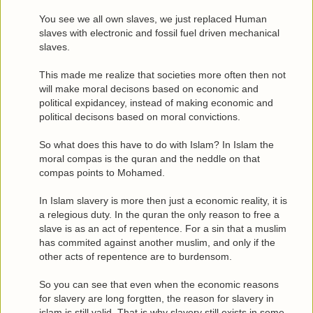
You see we all own slaves, we just replaced Human
slaves with electronic and fossil fuel driven mechanical
slaves.
This made me realize that societies more often then not
will make moral decisons based on economic and
political expidancey, instead of making economic and
political decisons based on moral convictions.
So what does this have to do with Islam? In Islam the
moral compas is the quran and the neddle on that
compas points to Mohamed.
In Islam slavery is more then just a economic reality, it is
a relegious duty. In the quran the only reason to free a
slave is as an act of repentence. For a sin that a muslim
has commited against another muslim, and only if the
other acts of repentence are to burdensom.
So you can see that even when the economic reasons
for slavery are long forgtten, the reason for slavery in
islam is still valid. That is why slavery still exists in some