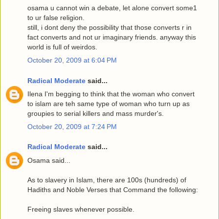
osama u cannot win a debate, let alone convert some1
to ur false religion.
still, i dont deny the possibility that those converts r in
fact converts and not ur imaginary friends. anyway this
world is full of weirdos.
October 20, 2009 at 6:04 PM
Radical Moderate
said...
Ilena I'm begging to think that the woman who convert
to islam are teh same type of woman who turn up as
groupies to serial killers and mass murder's.
October 20, 2009 at 7:24 PM
Radical Moderate
said...
Osama said...
As to slavery in Islam, there are 100s (hundreds) of
Hadiths and Noble Verses that Command the following:
Freeing slaves whenever possible.