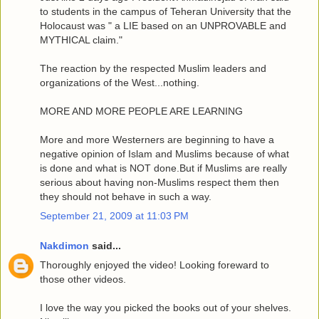
to students in the campus of Teheran University that the
Holocaust was " a LIE based on an UNPROVABLE and
MYTHICAL claim."
The reaction by the respected Muslim leaders and
organizations of the West...nothing.
MORE AND MORE PEOPLE ARE LEARNING
More and more Westerners are beginning to have a
negative opinion of Islam and Muslims because of what
is done and what is NOT done.But if Muslims are really
serious about having non-Muslims respect them then
they should not behave in such a way.
September 21, 2009 at 11:03 PM
Nakdimon
said...
Thoroughly enjoyed the video! Looking foreward to
those other videos.
I love the way you picked the books out of your shelves.