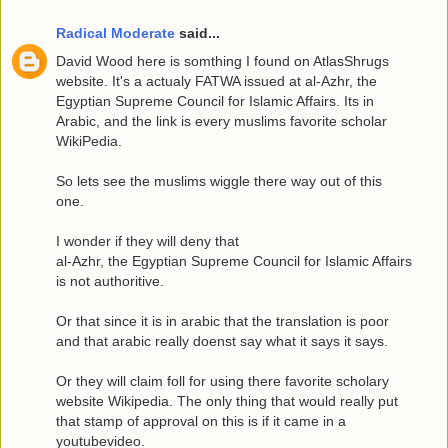
Radical Moderate
said...
David Wood here is somthing I found on AtlasShrugs
website. It's a actualy FATWA issued at al-Azhr, the
Egyptian Supreme Council for Islamic Affairs. Its in
Arabic, and the link is every muslims favorite scholar
WikiPedia.
So lets see the muslims wiggle there way out of this
one.
I wonder if they will deny that
al-Azhr, the Egyptian Supreme Council for Islamic Affairs
is not authoritive.
Or that since it is in arabic that the translation is poor
and that arabic really doenst say what it says it says.
Or they will claim foll for using there favorite scholary
website Wikipedia. The only thing that would really put
that stamp of approval on this is if it came in a
youtubevideo.