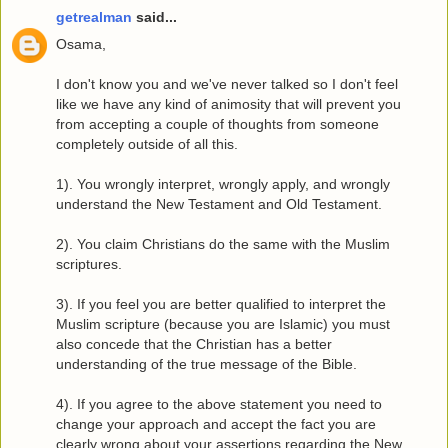
getrealman
said...
Osama,
I don't know you and we've never talked so I don't feel
like we have any kind of animosity that will prevent you
from accepting a couple of thoughts from someone
completely outside of all this.
1). You wrongly interpret, wrongly apply, and wrongly
understand the New Testament and Old Testament.
2). You claim Christians do the same with the Muslim
scriptures.
3). If you feel you are better qualified to interpret the
Muslim scripture (because you are Islamic) you must
also concede that the Christian has a better
understanding of the true message of the Bible.
4). If you agree to the above statement you need to
change your approach and accept the fact you are
clearly wrong about your assertions regarding the New