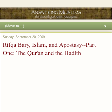
▼
Sunday, September 20, 2009
Rifqa Bary, Islam, and Apostasy--Part
One: The Qur'an and the Hadith