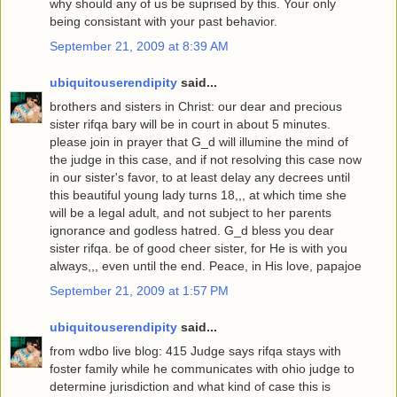
why should any of us be suprised by this. Your only
being consistant with your past behavior.
September 21, 2009 at 8:39 AM
ubiquitouserendipity
said...
brothers and sisters in Christ: our dear and precious
sister rifqa bary will be in court in about 5 minutes.
please join in prayer that G_d will illumine the mind of
the judge in this case, and if not resolving this case now
in our sister's favor, to at least delay any decrees until
this beautiful young lady turns 18,,, at which time she
will be a legal adult, and not subject to her parents
ignorance and godless hatred. G_d bless you dear
sister rifqa. be of good cheer sister, for He is with you
always,,, even until the end. Peace, in His love, papajoe
September 21, 2009 at 1:57 PM
ubiquitouserendipity
said...
from wdbo live blog: 415 Judge says rifqa stays with
foster family while he communicates with ohio judge to
determine jurisdiction and what kind of case this is