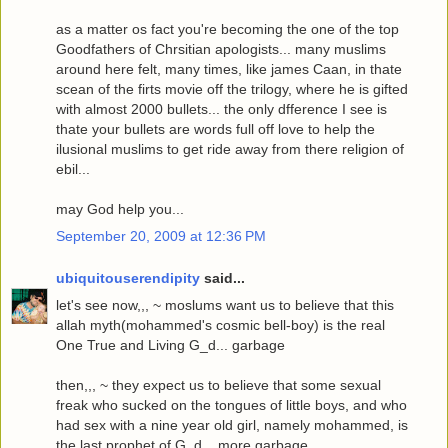
as a matter os fact you're becoming the one of the top
Goodfathers of Chrsitian apologists... many muslims
around here felt, many times, like james Caan, in thate
scean of the firts movie off the trilogy, where he is gifted
with almost 2000 bullets... the only dfference I see is
thate your bullets are words full off love to help the
ilusional muslims to get ride away from there religion of
ebil...
may God help you...
September 20, 2009 at 12:36 PM
ubiquitouserendipity
said...
let's see now,,, ~ moslums want us to believe that this
allah myth(mohammed's cosmic bell-boy) is the real
One True and Living G_d... garbage
then,,, ~ they expect us to believe that some sexual
freak who sucked on the tongues of little boys, and who
had sex with a nine year old girl, namely mohammed, is
the last prophet of G_d... more garbage