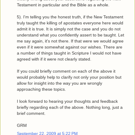
Testament in particular and the Bible as a whole.
5). I'm telling you the honest truth, if the New Testament
truly taught the killing of apostates everyone here would
admit it is true. It is simply not the case and you do not
understand what you confidently assert to be taught. Let
me say again, it's not there. If that were we would agree
even if it were somewhat against our wishes. There are
a number of things taught in Scripture I would not have
agreed with if it were not clearly stated.
If you could briefly comment on each of the above it
would probably help to clarify not only your position but
allow for insight into the way you are wrongly
approaching these topics.
I look forward to hearing your thoughts and feedback
briefly regarding each of the above. Nothing long, just a
brief comment.
GRM
September 22, 2009 at 5:22 PM