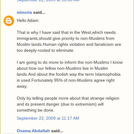
minoria
said...
Hello Adam:
That is why I have said that in the West,which needs
immigrants,should give priority to non-Muslims from
Muslim lands.Human rights violation and fanaticism are
too deeply-rooted to eliminate.
I am going to do more to inform the non-Muslims I know
about how our fellow non-Muslims live in Muslim
lands.And about the foolish way the term Islamophobia
is used.Fortunately 95% of non-Muslims agree right
away.
Only by telling people more about that strange religion
and its present danger (due to extremism) will
something be done.
September 22, 2009 at 11:17 AM
Osama Abdallah
said...