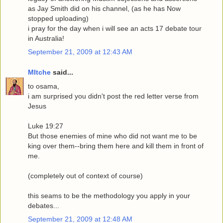
as Jay Smith did on his channel, (as he has Now
stopped uploading)
i pray for the day when i will see an acts 17 debate tour
in Australia!
September 21, 2009 at 12:43 AM
MItche
said...
to osama,
i am surprised you didn't post the red letter verse from
Jesus
Luke 19:27
But those enemies of mine who did not want me to be
king over them--bring them here and kill them in front of
me.
(completely out of context of course)
this seams to be the methodology you apply in your
debates...
September 21, 2009 at 12:48 AM