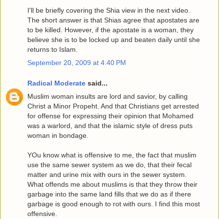
I'll be briefly covering the Shia view in the next video.
The short answer is that Shias agree that apostates are
to be killed. However, if the apostate is a woman, they
believe she is to be locked up and beaten daily until she
returns to Islam.
September 20, 2009 at 4:40 PM
Radical Moderate
said...
Muslim woman insults are lord and savior, by calling
Christ a Minor Propeht. And that Christians get arrested
for offense for expressing their opinion that Mohamed
was a warlord, and that the islamic style of dress puts
woman in bondage.
YOu know what is offensive to me, the fact that muslim
use the same sewer system as we do, that their fecal
matter and urine mix with ours in the sewer system.
What offends me about muslims is that they throw their
garbage into the same land fills that we do as if there
garbage is good enough to rot with ours. I find this most
offensive.