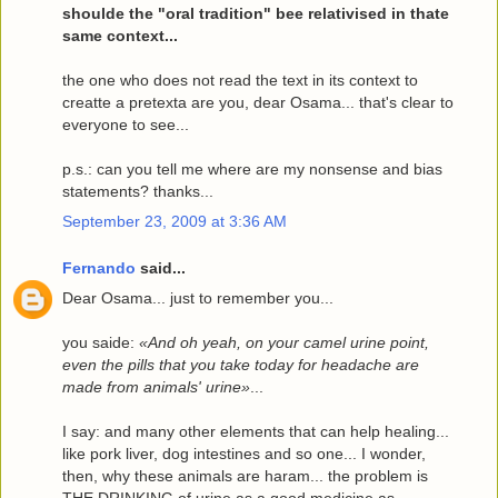
shoulde the "oral tradition" bee relativised in thate
same context...
the one who does not read the text in its context to
creatte a pretexta are you, dear Osama... that's clear to
everyone to see...
p.s.: can you tell me where are my nonsense and bias
statements? thanks...
September 23, 2009 at 3:36 AM
Fernando
said...
Dear Osama... just to remember you...
you saide:
«And oh yeah, on your camel urine point,
even the pills that you take today for headache are
made from animals' urine»
...
I say: and many other elements that can help healing...
like pork liver, dog intestines and so one... I wonder,
then, why these animals are haram... the problem is