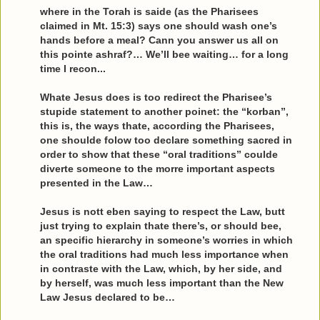
where in the Torah is saide (as the Pharisees
claimed in Mt. 15:3) says one should wash one’s
hands before a meal? Cann you answer us all on
this pointe ashraf?… We’ll bee waiting… for a long
time I recon...
Whate Jesus does is too redirect the Pharisee’s
stupide statement to another poinet: the “korban”,
this is, the ways thate, according the Pharisees,
one shoulde folow too declare something sacred in
order to show that these “oral traditions” coulde
diverte someone to the morre important aspects
presented in the Law…
Jesus is nott eben saying to respect the Law, butt
just trying to explain thate there’s, or should bee,
an specific hierarchy in someone’s worries in which
the oral traditions had much less importance when
in contraste with the Law, which, by her side, and
by herself, was much less important than the New
Law Jesus declared to be…