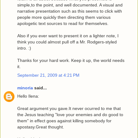
simple,to the point, and well documented. A visual and
narrative presentation such as this seems to click with
people more quickly then directing them various
apologetic text sources to read for themselves.
Also if you ever want to present it on a lighter note, I
think you could almost pull off a Mr. Rodgers-styled
intro. :)
Thanks for your hard work. Keep it up, the world needs
it.
September 21, 2009 at 4:21 PM
minoria
said...
Hello Ilena:
Great argument you gave.It never ocurred to me that
the Jesus teaching "love your enemies and do good to
them" in effect goes against killing somebody for
apostasy.Great thought.