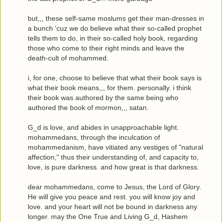
but,,, these self-same moslums get their man-dresses in
a bunch 'cuz we do believe what their so-called prophet
tells them to do, in their so-called holy book, regarding
those who come to their right minds and leave the
death-cult of mohammed.
i, for one, choose to believe that what their book says is
what their book means,,, for them. personally. i think
their book was authored by the same being who
authored the book of mormon,,, satan.
G_d is love, and abides in unapproachable light.
mohammedans, through the inculcation of
mohammedanism, have vitiated any vestiges of "natural
affection," thus their understanding of, and capacity to,
love, is pure darkness. and how great is that darkness.
dear mohammedans, come to Jesus, the Lord of Glory.
He will give you peace and rest. you will know joy and
love. and your heart will not be bound in darkness any
longer. may the One True and Living G_d, Hashem