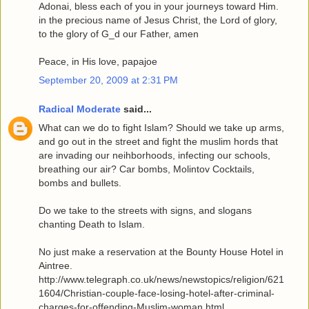
Adonai, bless each of you in your journeys toward Him.
in the precious name of Jesus Christ, the Lord of glory,
to the glory of G_d our Father, amen
Peace, in His love, papajoe
September 20, 2009 at 2:31 PM
Radical Moderate
said...
What can we do to fight Islam? Should we take up arms,
and go out in the street and fight the muslim hords that
are invading our neihborhoods, infecting our schools,
breathing our air? Car bombs, Molintov Cocktails,
bombs and bullets.
Do we take to the streets with signs, and slogans
chanting Death to Islam.
No just make a reservation at the Bounty House Hotel in
Aintree.
http://www.telegraph.co.uk/news/newstopics/religion/621
1604/Christian-couple-face-losing-hotel-after-criminal-
charges-for-offending-Muslim-woman.html