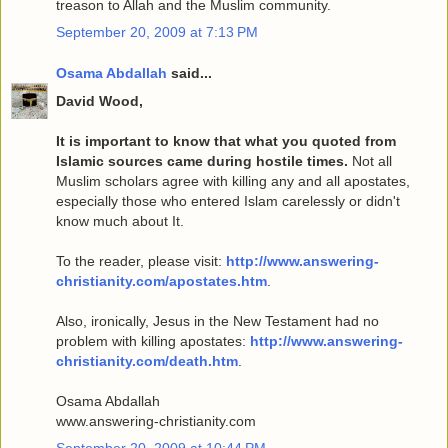
treason to Allah and the Muslim community.
September 20, 2009 at 7:13 PM
Osama Abdallah
said...
David Wood,
It is important to know that what you quoted from
Islamic sources came during hostile times.
Not all
Muslim scholars agree with killing any and all apostates,
especially those who entered Islam carelessly or didn't
know much about It.
To the reader, please visit:
http://www.answering-
christianity.com/apostates.htm
.
Also, ironically, Jesus in the New Testament had no
problem with killing apostates:
http://www.answering-
christianity.com/death.htm
.
Osama Abdallah
www.answering-christianity.com
September 20, 2009 at 10:44 PM