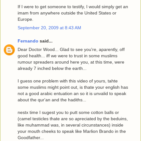
If I were to get someone to testify, I would simply get an
imam from anywhere outside the United States or
Europe.
September 20, 2009 at 8:43 AM
Fernando
said...
Dear Doctor Wood... Glad to see you're, aparently, off
good health... iff we were to trust in some muslims
rumour spreaders around here you, at this time, were
already 7 inched below the earth...
I guess one problem with this video of yours, tahte
some muslims might point out, is thate your english has
not a good arabic entuation an so it is unvalid to speak
about the qur'an and the hadiths...
nestx time I sugest you to putt some cotton balls or
(camel testicles thate are so apreciated by the beduins,
like muhammad was, in several circunstances) inside
your mouth cheeks to speak like Marlion Brando in the
Goodfather...