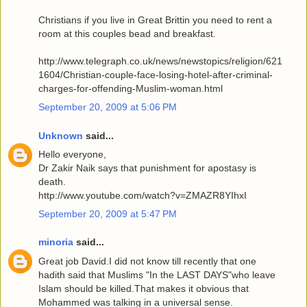
Christians if you live in Great Brittin you need to rent a
room at this couples bead and breakfast.
http://www.telegraph.co.uk/news/newstopics/religion/621
1604/Christian-couple-face-losing-hotel-after-criminal-
charges-for-offending-Muslim-woman.html
September 20, 2009 at 5:06 PM
Unknown
said...
Hello everyone,
Dr Zakir Naik says that punishment for apostasy is
death.
http://www.youtube.com/watch?v=ZMAZR8YIhxI
September 20, 2009 at 5:47 PM
minoria
said...
Great job David.I did not know till recently that one
hadith said that Muslims "In the LAST DAYS"who leave
Islam should be killed.That makes it obvious that
Mohammed was talking in a universal sense.