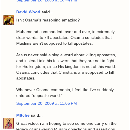
David Wood
said...
Isn't Osama's reasoning amazing?
Muhammad commanded, over and over, in extremely
clear words, to kill apostates. Osama concludes that
Muslims aren't supposed to kill apostates.
Jesus never said a single word about killing apostates,
and instead told his followers that they are not to fight
for His kingdom, since His kingdom is not of this world.
Osama concludes that Christians are supposed to kill
apostates.
Whenever Osama comments, I feel like I've suddenly
entered "opposite world."
September 20, 2009 at 11:05 PM
MItche
said...
Great video, i am hoping to see some one carry on the
legacy of answering Muslim objections and assertions