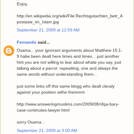
Enjoy.
http://en.wikipedia.org/wiki/File:Rechtsgutachten_betr_A
postasie_im_Islam.jpg
September 21, 2009 at 12:59 AM
Fernando
said...
Osama... your ignorant arguments about Matthew 15:1-
9 habe been dealt here times and times... just another
hint you are not willing to lear about whate you say, just
talking about a parrot: repeatting, one and always the
same words without understanding them...
just some links off this same blogg who dealt cleraly
against your position withe themmm
http://www.answeringmuslims.com/2009/08/rifqa-bary-
case-continutes-lawyer.html
sorry Osama...
September 21, 2009 at 3:00 AM