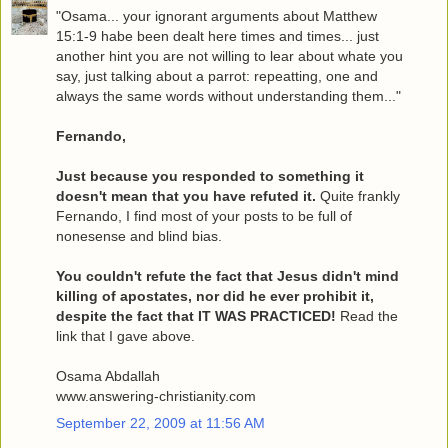
"Osama... your ignorant arguments about Matthew
15:1-9 habe been dealt here times and times... just
another hint you are not willing to lear about whate you
say, just talking about a parrot: repeatting, one and
always the same words without understanding them..."
Fernando,
Just because you responded to something it
doesn't mean that you have refuted it.
Quite frankly
Fernando, I find most of your posts to be full of
nonesense and blind bias.
You couldn't refute the fact that Jesus didn't mind
killing of apostates, nor did he ever prohibit it,
despite the fact that IT WAS PRACTICED!
Read the
link that I gave above.
Osama Abdallah
www.answering-christianity.com
September 22, 2009 at 11:56 AM