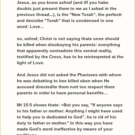
Jesus, as you know ashraf (and iff you habe
doubts just present them to me as I asked in the
previous thread...), is the "New Torah", the perfectt
and decisibe "Torah" that is condensed in one
word: Love…
so, ashraf, Christ is not saying thate onne should
be killed when disobeying his parents: everything
that apparently contradicts this central reality,
testified by the Cross, has to be reinterpreted at the
light of Love.
And Jesus did not asked the Pharisees with whom
he was debatting to bee killed eben when He
accused directedlie them nott too respect there
parents in order to have personal benefits…
Mt 15:5 shows thate: «But you say, "If anyone says
to his father or mother: Anything I might have used
to help you is dedicated to God”, he is rid of his
duty to father or mother." In this way you have
made God's word ineffective by means of your