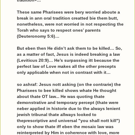
tradition»…
These same Pharisees were bery worried aboute a
break in ann oral tradition creatted bie them butt,
nonetheless, were not worried in not respecting the
Torah who says to respect ones’ parents
(Deuteronomy 5:6)…
But eben then He didn’t ask them to be killed… So,
as a matter of fact, Jesus is indeed breaking a law
(Leviticus 20:9)… He’s surpassing itt because the
perfect law of Love makes all the other precepts
only applicable when not in contrast with it…
so ashraf: Jesus nott asking (on the contrarie) the
Pharisees to bee killed shows whate He thought
about thate OT law... He was quoting thate
demonstrative and temporary percept (thate were
neber applied in historie due to the always lenient
jewish tribunal thate allways looked to
theprescriptive and universal "you shall nott kill")
only to show thate iff eben the mosaic law was
reinterpreted by Him in coherence with love, more