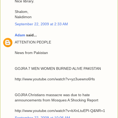
Nice library.
Shalom,
Nakdimon
September 22, 2009 at 2:33 AM
Adam
said...
ATTENTION PEOPLE
News from Pakistan
GOJRA 7 MEN WOMEN BURNED ALIVE PAKISTAN
http://www.youtube.com/watch?v=yz3uewno6Hs
GOJRA Christians massacre was due to hate
announcements from Mosques A Shocking Report
http://www.youtube.com/watch?v=bXnLtuEPI-Q&NR=1
September 22, 2009 at 10:06 AM