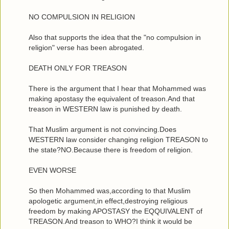
NO COMPULSION IN RELIGION
Also that supports the idea that the "no compulsion in
religion" verse has been abrogated.
DEATH ONLY FOR TREASON
There is the argument that I hear that Mohammed was
making apostasy the equivalent of treason.And that
treason in WESTERN law is punished by death.
That Muslim argument is not convincing.Does
WESTERN law consider changing religion TREASON to
the state?NO.Because there is freedom of religion.
EVEN WORSE
So then Mohammed was,according to that Muslim
apologetic argument,in effect,destroying religious
freedom by making APOSTASY the EQQUIVALENT of
TREASON.And treason to WHO?I think it would be