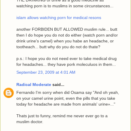
THE DRINKING of urine as a good medicine as
watching porn is to muslims in some circunstances...
islam allows watching porn for medical resons
another FORBIDEN BUT ALLOWED muslim rule... butt
then I do hope you do not do either (watch porn and/or
drink urine's camel) when you habe an headache, or
tootheach... butt why do you do not do thate?
p.s.: I hope you do not need ever to take medical drug
for headaches... they have pork moleculuos in them...
September 23, 2009 at 4:01 AM
Radical Moderate
said...
Fernando I'm sorry when did Osama say "And oh yeah,
on your camel urine point, even the pills that you take
today for headache are made from animals' urine»..."
Thats just to funny, remind me never ever go to a
muslim doctor.