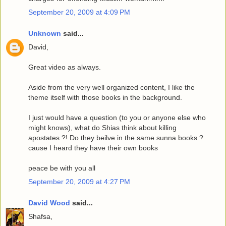
September 20, 2009 at 4:09 PM
Unknown
said...
David,
Great video as always.
Aside from the very well organized content, I like the
theme itself with those books in the background.
I just would have a question (to you or anyone else who
might knows), what do Shias think about killing
apostates ?! Do they beilve in the same sunna books ?
cause I heard they have their own books
peace be with you all
September 20, 2009 at 4:27 PM
David Wood
said...
Shafsa,