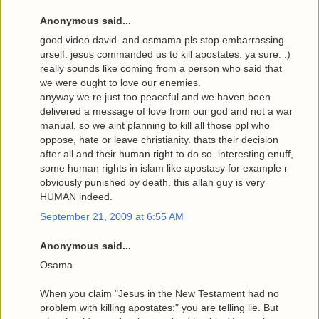
Anonymous said...
good video david. and osmama pls stop embarrassing
urself. jesus commanded us to kill apostates. ya sure. :)
really sounds like coming from a person who said that
we were ought to love our enemies.
anyway we re just too peaceful and we haven been
delivered a message of love from our god and not a war
manual, so we aint planning to kill all those ppl who
oppose, hate or leave christianity. thats their decision
after all and their human right to do so. interesting enuff,
some human rights in islam like apostasy for example r
obviously punished by death. this allah guy is very
HUMAN indeed.
September 21, 2009 at 6:55 AM
Anonymous said...
Osama
When you claim "Jesus in the New Testament had no
problem with killing apostates:" you are telling lie. But