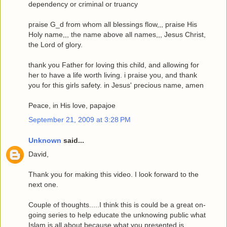
dependency or criminal or truancy
praise G_d from whom all blessings flow,,, praise His
Holy name,,, the name above all names,,, Jesus Christ,
the Lord of glory.
thank you Father for loving this child, and allowing for
her to have a life worth living. i praise you, and thank
you for this girls safety. in Jesus' precious name, amen
Peace, in His love, papajoe
September 21, 2009 at 3:28 PM
Unknown
said...
David,
Thank you for making this video. I look forward to the
next one.
Couple of thoughts.....I think this is could be a great on-
going series to help educate the unknowing public what
Islam is all about because what you presented is