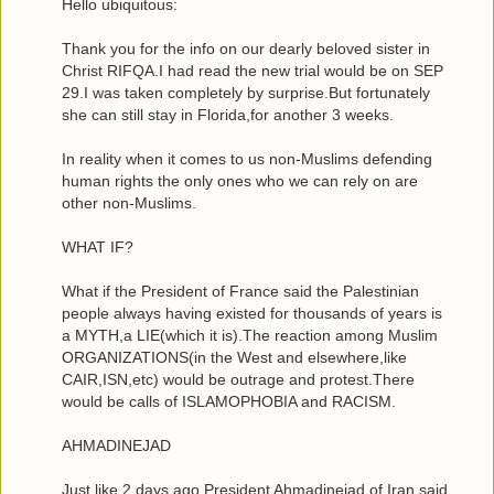
Hello ubiquitous:
Thank you for the info on our dearly beloved sister in
Christ RIFQA.I had read the new trial would be on SEP
29.I was taken completely by surprise.But fortunately
she can still stay in Florida,for another 3 weeks.
In reality when it comes to us non-Muslims defending
human rights the only ones who we can rely on are
other non-Muslims.
WHAT IF?
What if the President of France said the Palestinian
people always having existed for thousands of years is
a MYTH,a LIE(which it is).The reaction among Muslim
ORGANIZATIONS(in the West and elsewhere,like
CAIR,ISN,etc) would be outrage and protest.There
would be calls of ISLAMOPHOBIA and RACISM.
AHMADINEJAD
Just like 2 days ago President Ahmadinejad of Iran said