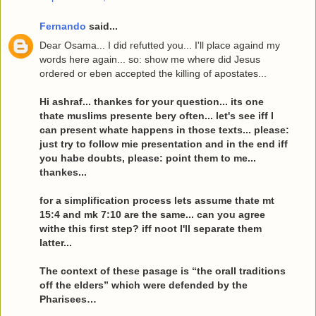
Fernando
said...
Dear Osama... I did refutted you... I'll place againd my
words here again... so: show me where did Jesus
ordered or eben accepted the killing of apostates...
Hi ashraf... thankes for your question... its one
thate muslims presente bery often... let's see iff I
can present whate happens in those texts... please:
just try to follow mie presentation and in the end iff
you habe doubts, please: point them to me...
thankes...
for a simplification process lets assume thate mt
15:4 and mk 7:10 are the same... can you agree
withe this first step? iff noot I'll separate them
latter...
The context of these pasage is “the orall traditions
off the elders” which were defended by the
Pharisees…