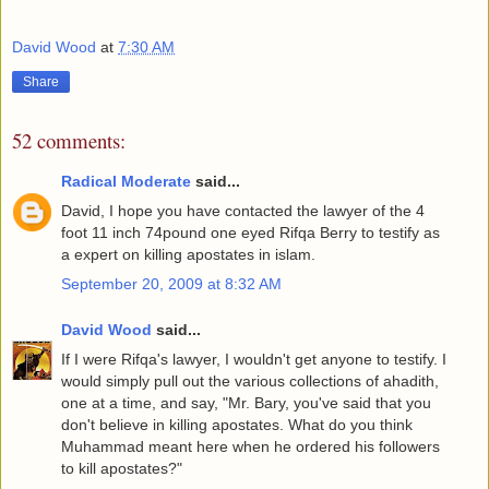
David Wood
at
7:30 AM
Share
52 comments:
Radical Moderate
said...
David, I hope you have contacted the lawyer of the 4
foot 11 inch 74pound one eyed Rifqa Berry to testify as
a expert on killing apostates in islam.
September 20, 2009 at 8:32 AM
David Wood
said...
If I were Rifqa's lawyer, I wouldn't get anyone to testify. I
would simply pull out the various collections of ahadith,
one at a time, and say, "Mr. Bary, you've said that you
don't believe in killing apostates. What do you think
Muhammad meant here when he ordered his followers
to kill apostates?"