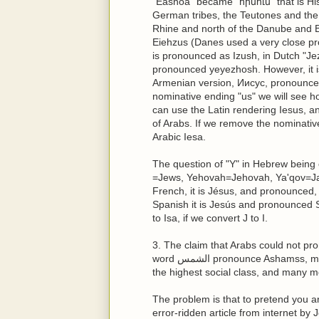
"Eashoa" became "հիսուս" that is Hi
German tribes, the Teutones and the C
Rhine and north of the Danube and 
Eiehzus (Danes used a very close pr
is pronounced as Izush, in Dutch "Jez
pronounced yeyezhosh. However, it is
Armenian version, Иисус, pronounc
nominative ending "us" we will see h
can use the Latin rendering Iesus, and
of Arabs. If we remove the nominativ
Arabic Iesa.
The question of "Y" in Hebrew being 
=Jews, Yehovah=Jehovah, Ya'qov=Jac
French, it is Jésus, and pronounced, 
Spanish it is Jesús and pronounced S
to Isa, if we convert J to I.
3. The claim that Arabs could not pro
word الشمس pronounce Ashamss, meaning the sun, or اشرف Ashref meaning born into
the highest social class, and many m
The problem is that to pretend you a
error-ridden article from internet by