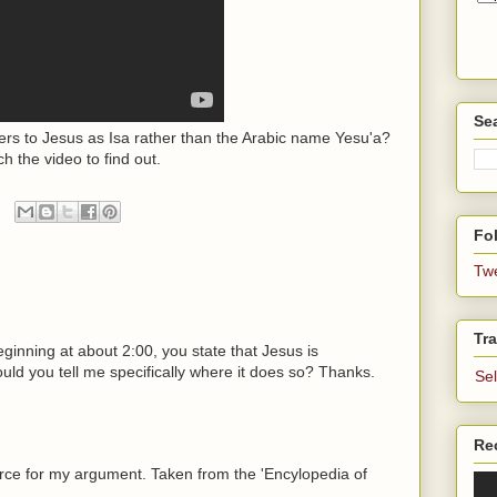
Se
s to Jesus as Isa rather than the Arabic name Yesu'a?
h the video to find out.
Fol
Tw
Tra
ginning at about 2:00, you state that Jesus is
uld you tell me specifically where it does so? Thanks.
Se
Re
urce for my argument. Taken from the 'Encylopedia of