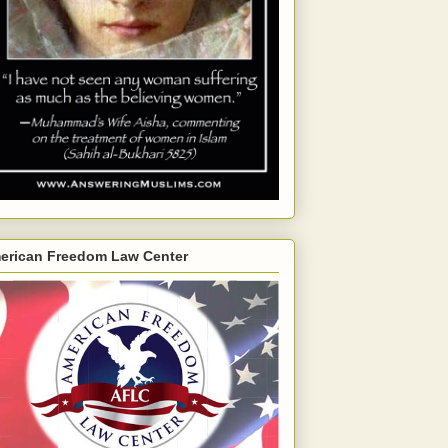
erican Freedom Law Center