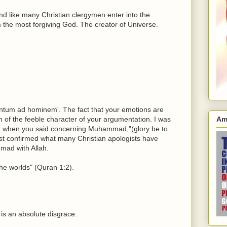
nd like many Christian clergymen enter into the
m the most forgiving God. The creator of Universe.
ntum ad hominem'. The fact that your emotions are
on of the feeble character of your argumentation. I was
Am
hirk when you said concerning Muhammad,"(glory be to
st confirmed what many Christian apologists have
ad with Allah.
 the worlds" (Quran 1:2).
 is an absolute disgrace.