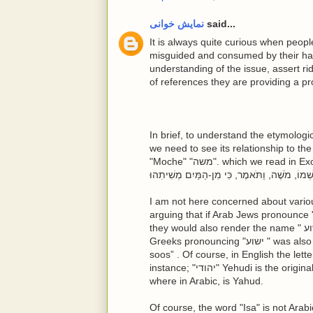
نمایش خوانی
said...
It is always quite curious when peopl
misguided and consumed by their hat
understanding of the issue, assert ri
of references they are providing a pro
In brief, to understand the etymologi
we need to see its relationship to t
"Moche" "משה". which we read in Exodus Torah that "וַיִּגְדַּל הַיֶּלֶד, וַתְּבִאֵהוּ לְבַת-פַּרְעֹה, וַיְהִי-לָהּ,
I am not here concerned about various hypo
arguing that if Arab Jews pronounce "משה" or Moche as Mussa it would be quite clear th
they would also render the name " ישוע " or Yesua, or Ieshua, as Iessa. Of course, for
Greeks pronouncing "ישוע " was also a challenge so they rendered it into Ἰησοῦς, or “Iey-
soos” . Of course, in English the letter
instance; "יהודי" Yehudi is the original Hebrew word that in English has rendered Jewish,
where in Arabic, is Yahud.
Of course, the word "Isa" is not Arab