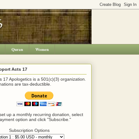
Quran
Women
pport Acts 17
s 17 Apologetics is a 501(c)(3) organization.
ations are tax-deductible.
set up a monthly recurring donation, select
ayment option and click "Subscribe."
Subscription Options