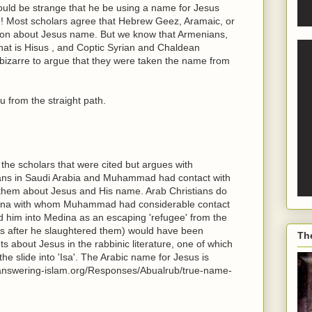
would be strange that he be using a name for Jesus
!! Most scholars agree that Hebrew Geez, Aramaic, or
ion about Jesus name. But we know that Armenians,
that is Hisus , and Coptic Syrian and Chaldean
e bizarre to argue that they were taken the name from
 from the straight path.
he scholars that were cited but argues with
ians in Saudi Arabia and Muhammad had contact with
m them about Jesus and His name. Arab Christians do
Medina with whom Muhammad had considerable contact
ed him into Medina as an escaping 'refugee' from the
is after he slaughtered them) would have been
Th
ts about Jesus in the rabbinic literature, one of which
he slide into 'Isa'. The Arabic name for Jesus is
.answering-islam.org/Responses/Abualrub/true-name-