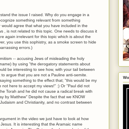
derstand the issue I raised. Why do you engage in a
ecognize something relevant from something
ar would agree that what you have included in the
, is not related to this topic. One needs to discuss it
re again irrelevant for this topic which is about the
r, you use this sophistry, as a smoke screen to hide
arrassing errors.)
emitism -- accusing Jews of misleading the holy
d name) by using "the derogatory statements about
would be interesting to see how, with your tail between
t to argue that you are not a Pauline anti-semite.
Wo
saying something to the effect that; "this would be my
 not here to accept my views!" :) Or "Paul did not
he Torah and he did not cause a radical break with
 say by Matthew" Despite the fact that we KNOW
udaism and Christianity, and no contrast between
argument in the video we just have to look at how
esus. It is interesting that the Aramaic name