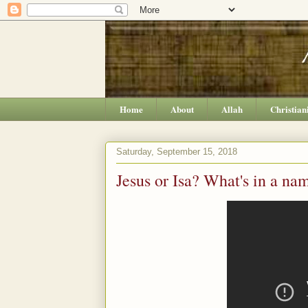
Home
About
Allah
Christian
Saturday, September 15, 2018
Jesus or Isa? What's in a na