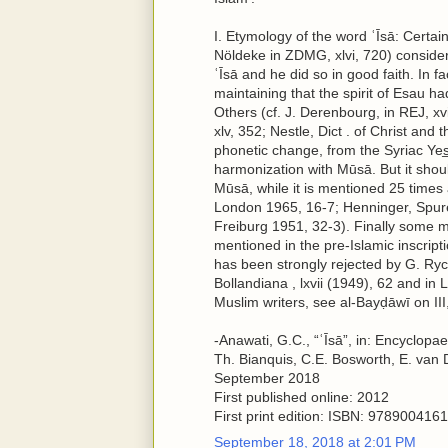
I. Etymology of the word ʿĪsā: Certain
Nöldeke in ZDMG, xlvi, 720) consid
ʿĪsā and he did so in good faith. In f
maintaining that the spirit of Esau h
Others (cf. J. Derenbourg, in REJ, xv
xlv, 352; Nestle, Dict . of Christ and 
phonetic change, from the Syriac Yes̲h
harmonization with Mūsā. But it should
Mūsā, while it is mentioned 25 times 
London 1965, 16-7; Henninger, Spure
Freiburg 1951, 32-3). Finally some m
mentioned in the pre-Islamic inscriptio
has been strongly rejected by G. Ry
Bollandiana , lxvii (1949), 62 and in
Muslim writers, see al-Bayḍāwī on III, 
-Anawati, G.C., “ʿĪsā”, in: Encyclopa
Th. Bianquis, C.E. Bosworth, E. van 
September 2018
First published online: 2012
First print edition: ISBN: 97890041
September 18, 2018 at 2:01 PM