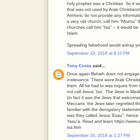
holy prophet was a Christian. So it 
that was not used by Arab Christians
Amheric do not provide any informat
a very old church, call him "հիսուս" 
churches call him "Isa" -- it would b
Islam.
Spreading falsehood would astray you
September 19, 2018 at 8:11 PM
Tony Costa
said...
Once again Behieh does not engage t
irrelevance. There were Arab Christ
them. All he had to was inquire fro
not call Jesus 'Isa'. The Jews in 
(in fact it was the Jews that welcom
Meccans, the Jews later regretted th
familiar with the derogatory statemen
was they called Jesus 'Esau", hence t
Yasu'a. Read and learn https://www
isa.htm
September 20, 2018 at 1:27 PM