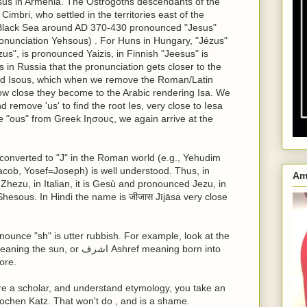
sus in Armenia. The Ostrogoths descendants of the
imbri, who settled in the territories east of the
Black Sea around AD 370-430 pronounced "Jesus"
onunciation Yehsous) . For Huns in Hungary, "Jézus"
us", is pronounced Yaizis, in Finnish "Jeesus" is
 in Russia that the pronunciation gets closer to the
ed Isous, which when we remove the Roman/Latin
ow close they become to the Arabic rendering Isa. We
 remove 'us' to find the root Ies, very close to Iesa
e "ous" from Greek Ιησους, we again arrive at the
converted to "J" in the Roman world (e.g., Yehudim
ob, Yosef=Joseph) is well understood. Thus, in
Am
Zhezu, in Italian, it is Gesù and pronounced Jezu, in
hesous. In Hindi the name is जीजास Jījāsa very close
nounce "sh" is utter rubbish. For example, look at the
ore.
re a scholar, and understand etymology, you take an
 Jochen Katz. That won't do , and is a shame.