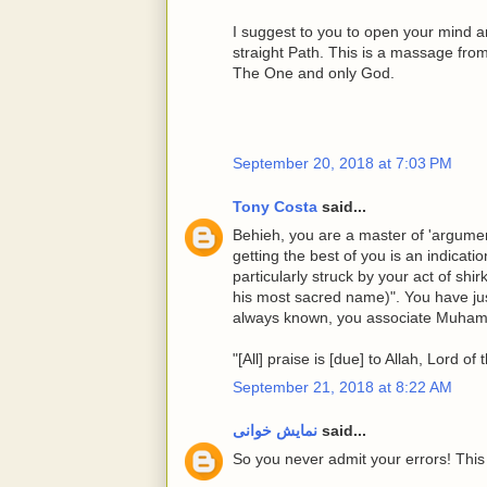
I suggest to you to open your mind a
straight Path. This is a massage fro
The One and only God.
September 20, 2018 at 7:03 PM
Tony Costa
said...
Behieh, you are a master of 'argume
getting the best of you is an indicati
particularly struck by your act of s
his most sacred name)". You have ju
always known, you associate Muhamm
"[All] praise is [due] to Allah, Lord of
September 21, 2018 at 8:22 AM
نمایش خوانی
said...
So you never admit your errors! This