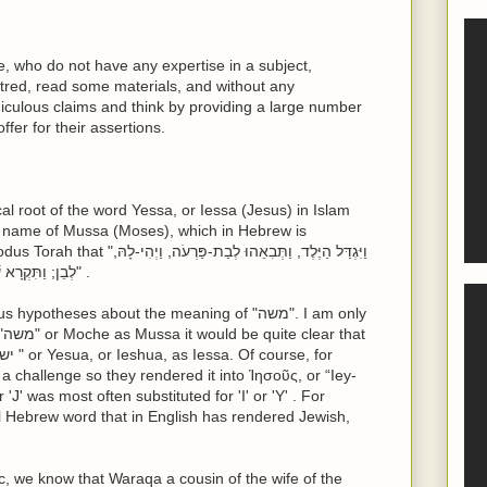
e, who do not have any expertise in a subject,
red, read some materials, and without any
diculous claims and think by providing a large number
ffer for their assertions.
cal root of the word Yessa, or Iessa (Jesus) in Islam
he name of Mussa (Moses), which in Hebrew is
לְבֵן; וַתִּקְרָא שְׁמוֹ, מֹשֶׁה, וַתֹּאמֶר, כִּי מִן-הַמַּיִם מְשִׁיתִהוּ" .
theses about the meaning of "משה". I am only
at
 'J' was most often substituted for 'I' or 'Y' . For
ic, we know that Waraqa a cousin of the wife of the