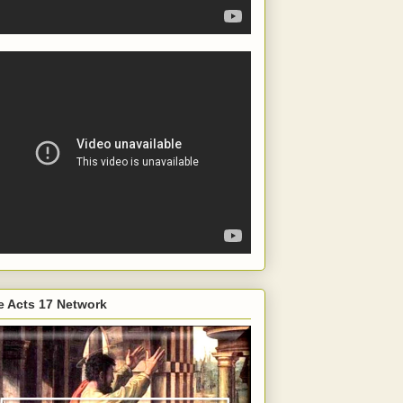
e Acts 17 Network