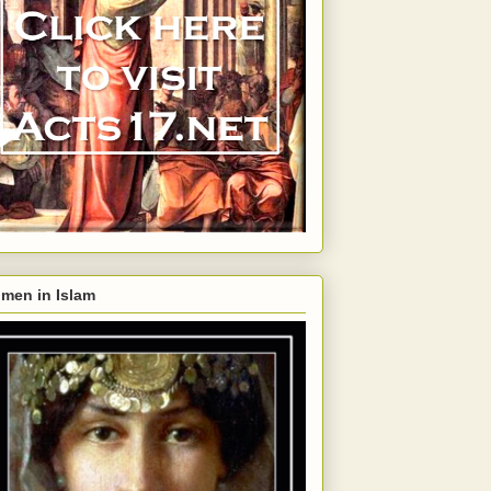
men in Islam