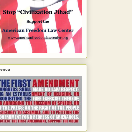
erica