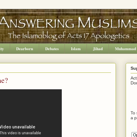
ity
Dearborn
Debates
Islam
Jihad
Muhammad
Su
me?
Act
Don
To 
a p