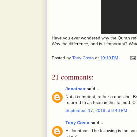
Have you ever wondered why the Quran refer
Why the difference, and is it important? Watc
Posted by
Tony Costa
at
10:10 PM
21 comments:
Jonathan
said...
Not a comment, rather a question. Be
referred to as Esau in the Talmud. Co
September 17, 2018 at 8:48 PM
Tony Costa
said...
Hi Jonathan. The following is the so
Islam'.