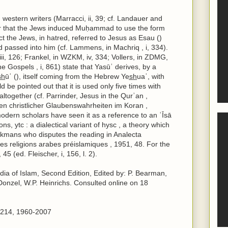
 western writers (Marracci, ii, 39; cf. Landauer and
er that the Jews induced Muḥammad to use the form
act the Jews, in hatred, referred to Jesus as Esau ()
ad passed into him (cf. Lammens, in Machriq , i, 334).
iii, 126; Frankel, in WZKM, iv, 334; Vollers, in ZDMG,
the Gospels , i, 861) state that Yasūʿ derives, by a
̲ūʿ (), itself coming from the Hebrew Yes̲h̲uaʿ, with
 be pointed out that it is used only five times with
altogether (cf. Parrinder, Jesus in the Qurʾan ,
n christlicher Glaubenswahrheiten im Koran ,
odern scholars have seen it as a reference to an ʿĪsā
ns, ytc : a dialectical variant of hysc , a theory which
ckmans who disputes the reading in Analecta
 Les religions arabes préislamiques , 1951, 48. For the
45 (ed. Fleischer, i, 156, l. 2).
edia of Islam, Second Edition, Edited by: P. Bearman,
Donzel, W.P. Heinrichs. Consulted online on 18
61214, 1960-2007