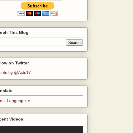
arch This Blog
low on Twitter
eets by @Acts17
nslate
lect Language
▼
cent Videos