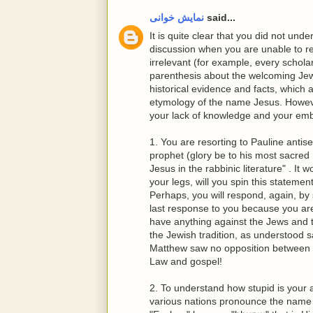
نمایش خوانی
said...
It is quite clear that you did not un
discussion when you are unable to r
irrelevant (for example, every schol
parenthesis about the welcoming Jews 
historical evidence and facts, which a
etymology of the name Jesus. Howeve
your lack of knowledge and your emb
1. You are resorting to Pauline antis
prophet (glory be to his most sacre
Jesus in the rabbinic literature" . It 
your legs, will you spin this statemen
Perhaps, you will respond, again, by 
last response to you because you are
have anything against the Jews and t
the Jewish tradition, as understood
Matthew saw no opposition between J
Law and gospel!
2. To understand how stupid is your 
various nations pronounce the name J