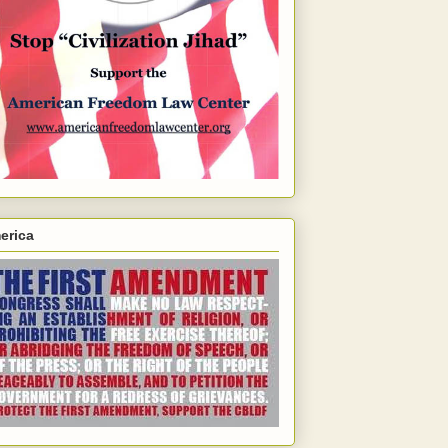
erica