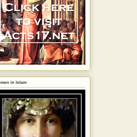
men in Islam