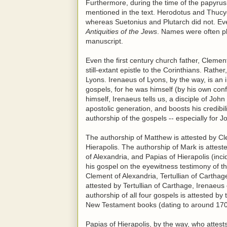
Furthermore, during the time of the papyrus 
mentioned in the text. Herodotus and Thucyd
whereas Suetonius and Plutarch did not. Eve
Antiquities of the Jews
. Names were often pla
manuscript.
Even the first century church father, Clemen
still-extant epistle to the Corinthians. Rath
Lyons. Irenaeus of Lyons, by the way, is an 
gospels, for he was himself (by his own con
himself, Irenaeus tells us, a disciple of Jo
apostolic generation, and boosts his credibil
authorship of the gospels -- especially for J
The authorship of Matthew is attested by Cl
Hierapolis. The authorship of Mark is attest
of Alexandria, and Papias of Hierapolis (inci
his gospel on the eyewitness testimony of th
Clement of Alexandria, Tertullian of Cartha
attested by Tertullian of Carthage, Irenaeu
authorship of all four gospels is attested by 
New Testament books (dating to around 170
Papias of Hierapolis, by the way, who attest