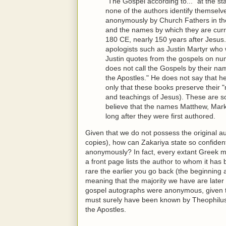
"The Gospel according to..." at the sta
none of the authors identify themselv
anonymously by Church Fathers in the 
and the names by which they are cur
180 CE, nearly 150 years after Jesus. 
apologists such as Justin Martyr who 
Justin quotes from the gospels on nume
does not call the Gospels by their na
the Apostles." He does not say that h
only that these books preserve their "
and teachings of Jesus). These are s
believe that the names Matthew, Mar
long after they were first authored.
Given that we do not possess the original au
copies), how can Zakariya state so confident
anonymously? In fact, every extant Greek m
a front page lists the author to whom it has 
rare the earlier you go back (the beginning
meaning that the majority we have are later 
gospel autographs were anonymous, given 
must surely have been known by Theophilus
the Apostles.