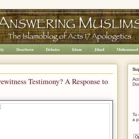
ity
Dearborn
Debates
Islam
Jihad
Muhammad
Su
yewitness Testimony? A Response to
Act
Don
To 
a p