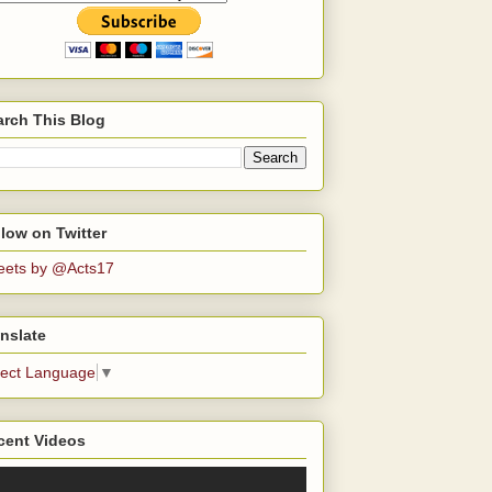
arch This Blog
low on Twitter
eets by @Acts17
nslate
lect Language
▼
cent Videos