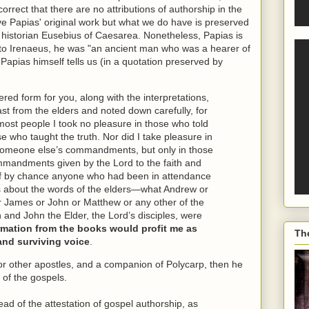
orrect that there are no attributions of authorship in the
ave Papias' original work but what we do have is preserved
h historian Eusebius of Caesarea. Nonetheless, Papias is
 to Irenaeus, he was "an ancient man who was a hearer of
Papias himself tells us (in a quotation preserved by
dered form for you, along with the interpretations,
past from the elders and noted down carefully, for
 most people I took no pleasure in those who told
se who taught the truth. Nor did I take pleasure in
someone else’s commandments, but only in those
mandments given by the Lord to the faith and
d if by chance anyone who had been in attendance
es about the words of the elders—what Andrew or
r James or John or Matthew or any other of the
n and John the Elder, the Lord’s disciples, were
formation from the books would profit me as
Th
and surviving voice
.
or other apostles, and a companion of Polycarp, then he
 of the gospels.
ad of the attestation of gospel authorship, as