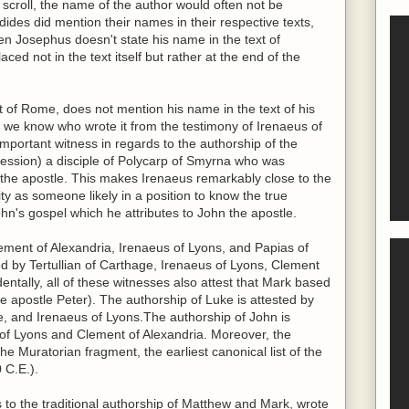
scroll, the name of the author would often not be
ides did mention their names in their respective texts,
n Josephus doesn't state his name in the text of
ced not in the text itself but rather at the end of the
t of Rome, does not mention his name in the text of his
er, we know who wrote it from the testimony of Irenaeus of
important witness in regards to the authorship of the
fession) a disciple of Polycarp of Smyrna who was
hn the apostle. This makes Irenaeus remarkably close to the
ity as someone likely in a position to know the true
ohn's gospel which he attributes to John the apostle.
ement of Alexandria, Irenaeus of Lyons, and Papias of
ed by Tertullian of Carthage, Irenaeus of Lyons, Clement
dentally, all of these witnesses also attest that Mark based
e apostle Peter). The authorship of Luke is attested by
ge, and Irenaeus of Lyons.The authorship of John is
s of Lyons and Clement of Alexandria. Moreover, the
the Muratorian fragment, the earliest canonical list of the
 C.E.).
s to the traditional authorship of Matthew and Mark, wrote