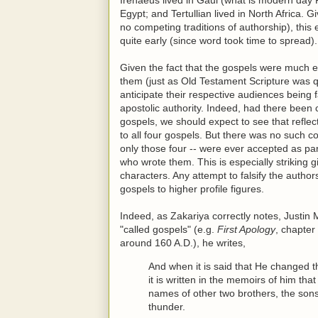
Egypt; and Tertullian lived in North Africa. 
no competing traditions of authorship), this
quite early (since word took time to spread).
Given the fact that the gospels were much e
them (just as Old Testament Scripture was qu
anticipate their respective audiences being 
apostolic authority. Indeed, had there been
gospels, we should expect to see that refle
to all four gospels. But there was no such c
only those four -- were ever accepted as p
who wrote them. This is especially striking
characters. Any attempt to falsify the autho
gospels to higher profile figures.
Indeed, as Zakariya correctly notes, Justin 
"called gospels" (e.g.
First Apology
, chapter
around 160 A.D.), he writes,
And when it is said that He changed 
it is written in the memoirs of him th
names of other two brothers, the so
thunder.