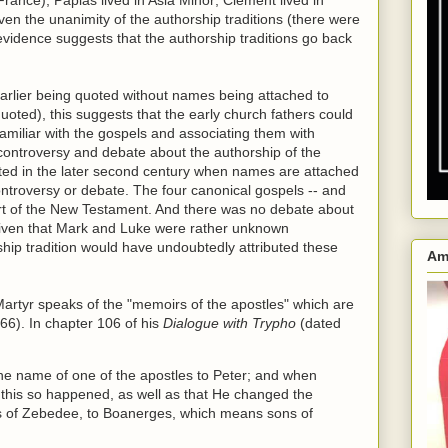
Given the unanimity of the authorship traditions (there were
 evidence suggests that the authorship traditions go back
arlier being quoted without names being attached to
oted), this suggests that the early church fathers could
familiar with the gospels and associating them with
 controversy and debate about the authorship of the
cted in the later second century when names are attached
ontroversy or debate. The four canonical gospels -- and
art of the New Testament. And there was no debate about
 given that Mark and Luke were rather unknown
rship tradition would have undoubtedly attributed these
Am
Martyr speaks of the "memoirs of the apostles" which are
 66). In chapter 106 of his
Dialogue with Trypho
(dated
the name of one of the apostles to Peter; and when
at this so happened, as well as that He changed the
ns of Zebedee, to Boanerges, which means sons of