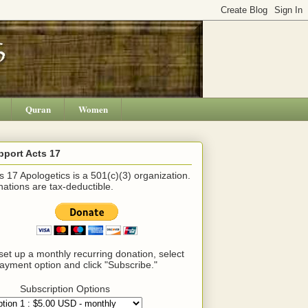
Quran
Women
pport Acts 17
s 17 Apologetics is a 501(c)(3) organization.
ations are tax-deductible.
set up a monthly recurring donation, select
ayment option and click "Subscribe."
Subscription Options