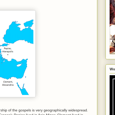
Wo
rship of the gospels is very geographically widespread.
rance); Papias lived in Asia Minor; Clement lived in