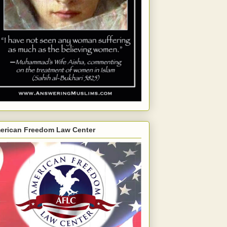
erican Freedom Law Center