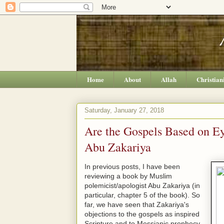
Home
About
Allah
Christian
Saturday, January 27, 2018
Are the Gospels Based on E
Abu Zakariya
In previous posts, I have been
reviewing a book by Muslim
polemicist/apologist Abu Zakariya (in
particular, chapter 5 of the book). So
far, we have seen that Zakariya's
objections to the gospels as inspired
Scripture and to Messianic prophecy