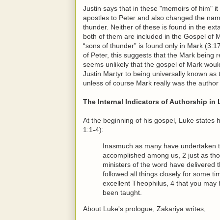
Justin says that in these "memoirs of him" i
apostles to Peter and also changed the na
thunder. Neither of these is found in the ext
both of them are included in the Gospel of 
“sons of thunder” is found only in Mark (3:17
of Peter, this suggests that the Mark being r
seems unlikely that the gospel of Mark wou
Justin Martyr to being universally known a
unless of course Mark really was the author
The Internal Indicators of Authorship in
At the beginning of his gospel, Luke states
1:1-4):
Inasmuch as many have undertaken to 
accomplished among us, 2 just as th
ministers of the word have delivered 
followed all things closely for some ti
excellent Theophilus, 4 that you may 
been taught.
About Luke's prologue, Zakariya writes,