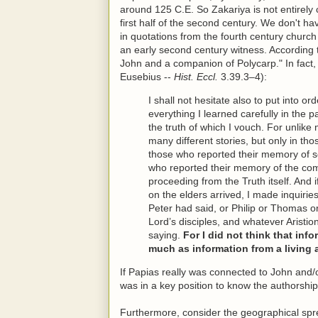
around 125 C.E. So Zakariya is not entirely c
first half of the second century. We don't h
in quotations from the fourth century churc
an early second century witness. According
John and a companion of Polycarp." In fact, 
Eusebius --
Hist. Eccl.
3.39.3–4):
I shall not hesitate also to put into or
everything I learned carefully in the 
the truth of which I vouch. For unlike
many different stories, but only in tho
those who reported their memory of 
who reported their memory of the com
proceeding from the Truth itself. An
on the elders arrived, I made inquiri
Peter had said, or Philip or Thomas o
Lord’s disciples, and whatever Aristio
saying.
For I did not think that in
much as information from a living 
If Papias really was connected to John and/
was in a key position to know the authorship
Furthermore, consider the geographical spre