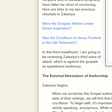
have fallen far short of convincing.
Here are links to my two previous
rebuttals to Zakariya:
Were the Gospels Written Under
Divine Inspiration?
Was the Crucifixion of Jesus Foretold
in the Old Testament?
In this third installment, I am going to
be reviewing Zakariya's third wave of
attack, which is against the gospels
as eyewitness testimony.
The External Attestation of Authorship
Zakariya begins,
When we scrutinise the Gospel authors 
date of their writings, we will find tha
crucifixion. To begin with, it's import
strictly speaking, anonymous. While 