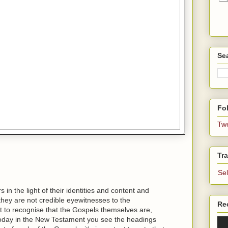
Se
Fol
Tw
Tra
Se
in the light of their identities and content and
t they are not credible eyewitnesses to the
Re
ant to recognise that the Gospels themselves are,
today in the New Testament you see the headings