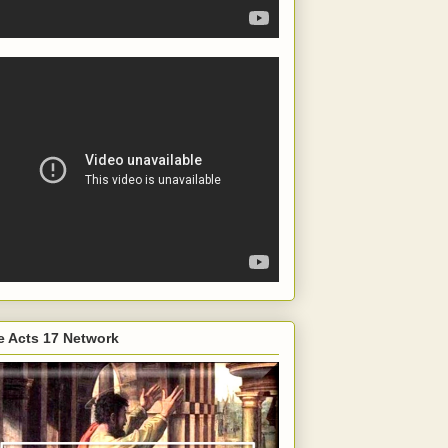
e Acts 17 Network