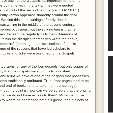
rt of each of the Gospels, it's important to note that
es by name within the texts. They were quoted
first half of the second century (i.e. 100-150 CE)
rently known appeared suddenly around the year
We find this in the writings of early church
was writing in the middle of the second century.
rous occasions, but the striking ting is that he
mes. Instead, he regularly calls them "Memoirs of
e thinks the disciples themselves wrote the books,
memoirs" (meaning, their recollections of the life
ome of the reasons that have led scholars to
k, Luke and John were assigned to the Gospels
tographs for any of the four gospels (but only copies of
ly that the gospels were originally published
anuscript we have of one of the gospels that possesses
been traditionally attributed. True, front pages tend to be
 and end of books tend to take the most damage),
-- but my point is, how can we be so sure that the original
that we do not have access to them? Moreover, Luke
 to whom he addressed both his gospel and his Acts of