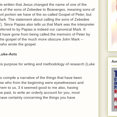
t is written that Jesus changed the name of one of the
me of the sons of Zebedee to Boanerges, meaning sons of
ant portion we have of the so-called Gospel of Peter, but
Mark. The statement about calling the sons of Zebedee
). Since Papias also tells us that Mark was the interpreter
eferred to by Papias is indeed our canonical Mark. It
ld have gone from being called the memoirs of Peter by
s the gospel of the much more obscure John Mark --
 who wrote the gospel.
 Luke-Acts
Am
 his purpose for writing and methodology of research (Luke
compile a narrative of the things that have been
ose who from the beginning were eyewitnesses and
them to us, 3 it seemed good to me also, having
me past, to write an orderly account for you, most
have certainty concerning the things you have