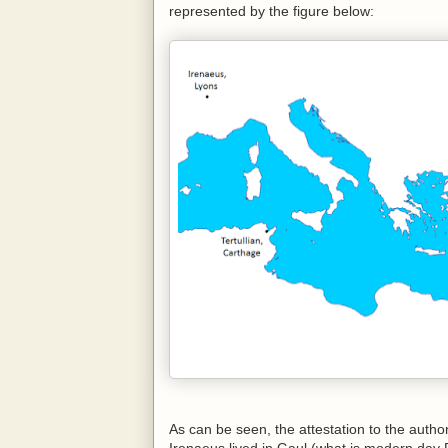
represented by the figure below:
As can be seen, the attestation to the autho
Irenaeus lived in Gaul (what is modern day F