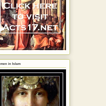
men in Islam