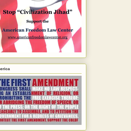
erica