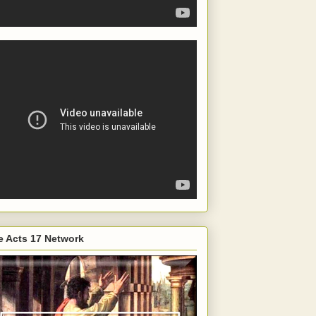
e Acts 17 Network