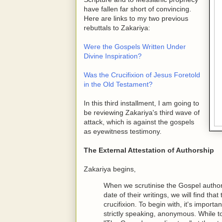
have fallen far short of convincing.
Here are links to my two previous
rebuttals to Zakariya:
Were the Gospels Written Under
Divine Inspiration?
Was the Crucifixion of Jesus Foretold
in the Old Testament?
In this third installment, I am going to
be reviewing Zakariya's third wave of
attack, which is against the gospels
as eyewitness testimony.
The External Attestation of Authorship
Zakariya begins,
When we scrutinise the Gospel authors 
date of their writings, we will find tha
crucifixion. To begin with, it's import
strictly speaking, anonymous. While 