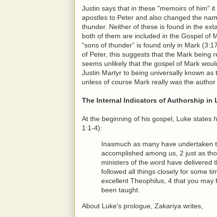
Justin says that in these "memoirs of him" i
apostles to Peter and also changed the na
thunder. Neither of these is found in the ext
both of them are included in the Gospel of 
“sons of thunder” is found only in Mark (3:17
of Peter, this suggests that the Mark being r
seems unlikely that the gospel of Mark wou
Justin Martyr to being universally known a
unless of course Mark really was the author
The Internal Indicators of Authorship in
At the beginning of his gospel, Luke states
1:1-4):
Inasmuch as many have undertaken to 
accomplished among us, 2 just as th
ministers of the word have delivered 
followed all things closely for some ti
excellent Theophilus, 4 that you may 
been taught.
About Luke's prologue, Zakariya writes,