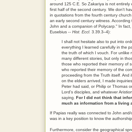
around 125 C.E. So Zakariya is not entirely c
first half of the second century. We don't h
in quotations from the fourth century churc
an early second century witness. According
John and a companion of Polycarp." In fact, 
Eusebius --
Hist. Eccl.
3.39.3–4):
I shall not hesitate also to put into or
everything I learned carefully in the 
the truth of which I vouch. For unlike
many different stories, but only in tho
those who reported their memory of 
who reported their memory of the com
proceeding from the Truth itself. An
on the elders arrived, I made inquiri
Peter had said, or Philip or Thomas o
Lord’s disciples, and whatever Aristio
saying.
For I did not think that in
much as information from a living 
If Papias really was connected to John and/
was in a key position to know the authorship
Furthermore, consider the geographical spre