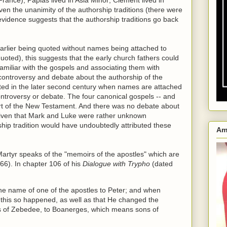
Given the unanimity of the authorship traditions (there were
 evidence suggests that the authorship traditions go back
arlier being quoted without names being attached to
oted), this suggests that the early church fathers could
familiar with the gospels and associating them with
 controversy and debate about the authorship of the
cted in the later second century when names are attached
ontroversy or debate. The four canonical gospels -- and
art of the New Testament. And there was no debate about
 given that Mark and Luke were rather unknown
rship tradition would have undoubtedly attributed these
Am
Martyr speaks of the "memoirs of the apostles" which are
 66). In chapter 106 of his
Dialogue with Trypho
(dated
the name of one of the apostles to Peter; and when
at this so happened, as well as that He changed the
ns of Zebedee, to Boanerges, which means sons of