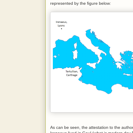
represented by the figure below:
As can be seen, the attestation to the autho
Irenaeus lived in Gaul (what is modern day F