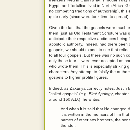
Egypt; and Tertullian lived in North Africa. 
no competing traditions of authorship), this
quite early (since word took time to spread).
Given the fact that the gospels were much e
them (just as Old Testament Scripture was qu
anticipate their respective audiences being 
apostolic authority. Indeed, had there been
gospels, we should expect to see that refle
to all four gospels. But there was no such c
only those four -- were ever accepted as p
who wrote them. This is especially striking
characters. Any attempt to falsify the autho
gospels to higher profile figures.
Indeed, as Zakariya correctly notes, Justin 
"called gospels" (e.g.
First Apology
, chapter
around 160 A.D.), he writes,
And when it is said that He changed 
it is written in the memoirs of him th
names of other two brothers, the so
thunder.