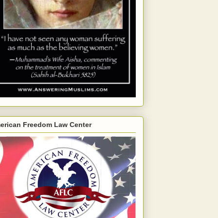
erican Freedom Law Center