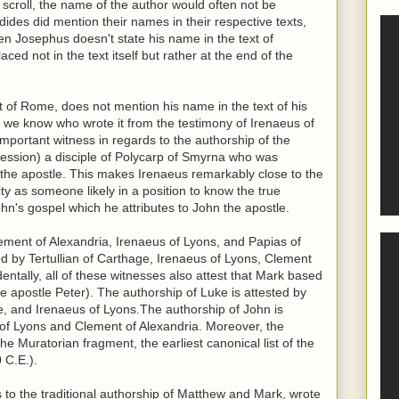
scroll, the name of the author would often not be
ides did mention their names in their respective texts,
n Josephus doesn't state his name in the text of
ced not in the text itself but rather at the end of the
t of Rome, does not mention his name in the text of his
er, we know who wrote it from the testimony of Irenaeus of
important witness in regards to the authorship of the
fession) a disciple of Polycarp of Smyrna who was
hn the apostle. This makes Irenaeus remarkably close to the
ity as someone likely in a position to know the true
ohn's gospel which he attributes to John the apostle.
ement of Alexandria, Irenaeus of Lyons, and Papias of
ed by Tertullian of Carthage, Irenaeus of Lyons, Clement
dentally, all of these witnesses also attest that Mark based
e apostle Peter). The authorship of Luke is attested by
ge, and Irenaeus of Lyons.The authorship of John is
s of Lyons and Clement of Alexandria. Moreover, the
the Muratorian fragment, the earliest canonical list of the
 C.E.).
s to the traditional authorship of Matthew and Mark, wrote