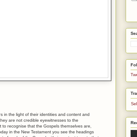
Se
Fol
Tw
Tra
Se
in the light of their identities and content and
t they are not credible eyewitnesses to the
Re
ant to recognise that the Gospels themselves are,
today in the New Testament you see the headings