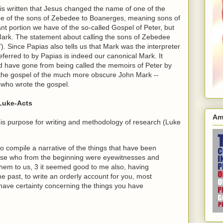
t is written that Jesus changed the name of one of the
me of the sons of Zebedee to Boanerges, meaning sons of
ant portion we have of the so-called Gospel of Peter, but
Mark. The statement about calling the sons of Zebedee
). Since Papias also tells us that Mark was the interpreter
eferred to by Papias is indeed our canonical Mark. It
ld have gone from being called the memoirs of Peter by
s the gospel of the much more obscure John Mark --
 who wrote the gospel.
 Luke-Acts
Am
 his purpose for writing and methodology of research (Luke
compile a narrative of the things that have been
ose who from the beginning were eyewitnesses and
them to us, 3 it seemed good to me also, having
me past, to write an orderly account for you, most
have certainty concerning the things you have