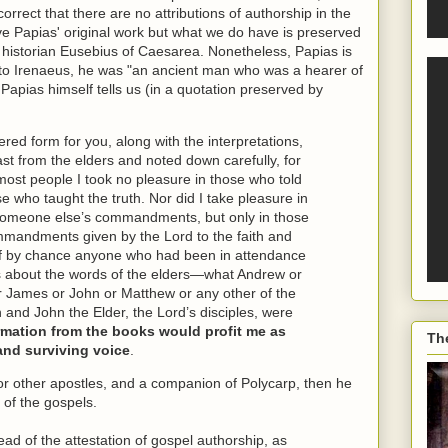
orrect that there are no attributions of authorship in the
ave Papias' original work but what we do have is preserved
h historian Eusebius of Caesarea. Nonetheless, Papias is
 to Irenaeus, he was "an ancient man who was a hearer of
Papias himself tells us (in a quotation preserved by
dered form for you, along with the interpretations,
past from the elders and noted down carefully, for
 most people I took no pleasure in those who told
se who taught the truth. Nor did I take pleasure in
someone else’s commandments, but only in those
mandments given by the Lord to the faith and
d if by chance anyone who had been in attendance
es about the words of the elders—what Andrew or
r James or John or Matthew or any other of the
n and John the Elder, the Lord’s disciples, were
formation from the books would profit me as
Th
and surviving voice
.
or other apostles, and a companion of Polycarp, then he
 of the gospels.
ad of the attestation of gospel authorship, as