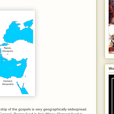
Wo
rship of the gospels is very geographically widespread.
rance); Papias lived in Asia Minor; Clement lived in