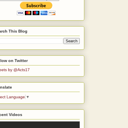
arch This Blog
low on Twitter
eets by @Acts17
nslate
lect Language
▼
cent Videos