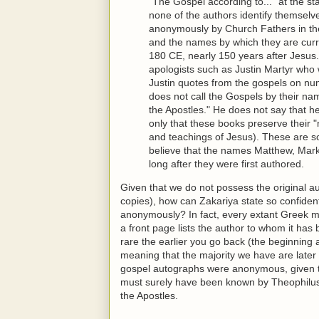
"The Gospel according to..." at the sta
none of the authors identify themselv
anonymously by Church Fathers in the 
and the names by which they are cur
180 CE, nearly 150 years after Jesus. 
apologists such as Justin Martyr who 
Justin quotes from the gospels on nume
does not call the Gospels by their na
the Apostles." He does not say that h
only that these books preserve their "
and teachings of Jesus). These are s
believe that the names Matthew, Mar
long after they were first authored.
Given that we do not possess the original au
copies), how can Zakariya state so confident
anonymously? In fact, every extant Greek m
a front page lists the author to whom it has 
rare the earlier you go back (the beginning
meaning that the majority we have are later 
gospel autographs were anonymous, given 
must surely have been known by Theophilus
the Apostles.