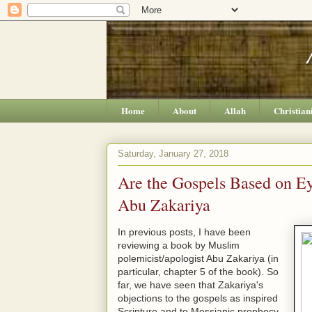
Home
About
Allah
Christian
Saturday, January 27, 2018
Are the Gospels Based on E
Abu Zakariya
In previous posts, I have been
reviewing a book by Muslim
polemicist/apologist Abu Zakariya (in
particular, chapter 5 of the book). So
far, we have seen that Zakariya's
objections to the gospels as inspired
Scripture and to Messianic prophecy