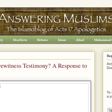
ity
Dearborn
Debates
Islam
Jihad
Muhammad
Su
yewitness Testimony? A Response to
Act
Don
To 
a p