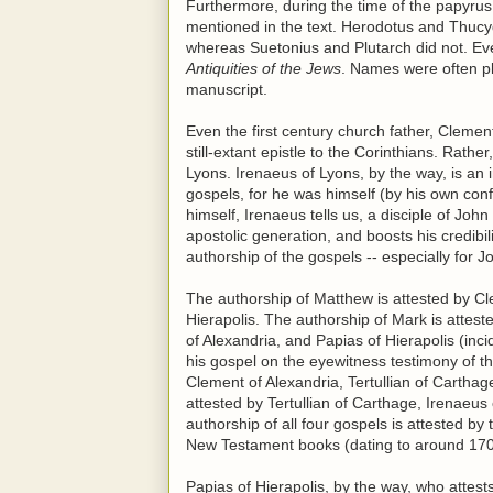
Furthermore, during the time of the papyrus 
mentioned in the text. Herodotus and Thucyd
whereas Suetonius and Plutarch did not. Eve
Antiquities of the Jews
. Names were often pla
manuscript.
Even the first century church father, Clemen
still-extant epistle to the Corinthians. Rath
Lyons. Irenaeus of Lyons, by the way, is an 
gospels, for he was himself (by his own con
himself, Irenaeus tells us, a disciple of Jo
apostolic generation, and boosts his credibil
authorship of the gospels -- especially for J
The authorship of Matthew is attested by Cl
Hierapolis. The authorship of Mark is attest
of Alexandria, and Papias of Hierapolis (inci
his gospel on the eyewitness testimony of th
Clement of Alexandria, Tertullian of Cartha
attested by Tertullian of Carthage, Irenaeu
authorship of all four gospels is attested by 
New Testament books (dating to around 170
Papias of Hierapolis, by the way, who attest