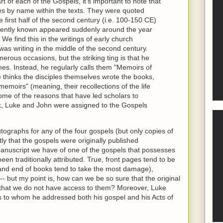
rt of each of the Gospels, it's important to note that
es by name within the texts. They were quoted
first half of the second century (i.e. 100-150 CE)
rently known appeared suddenly around the year
We find this in the writings of early church
was writing in the middle of the second century.
rous occasions, but the striking ting is that he
mes. Instead, he regularly calls them "Memoirs of
e thinks the disciples themselves wrote the books,
memoirs" (meaning, their recollections of the life
ome of the reasons that have led scholars to
k, Luke and John were assigned to the Gospels
tographs for any of the four gospels (but only copies of
ly that the gospels were originally published
anuscript we have of one of the gospels that possesses
been traditionally attributed. True, front pages tend to be
 and end of books tend to take the most damage),
-- but my point is, how can we be so sure that the original
that we do not have access to them? Moreover, Luke
 to whom he addressed both his gospel and his Acts of