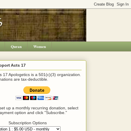
Quran
Women
pport Acts 17
s 17 Apologetics is a 501(c)(3) organization.
ations are tax-deductible.
set up a monthly recurring donation, select
ayment option and click "Subscribe."
Subscription Options