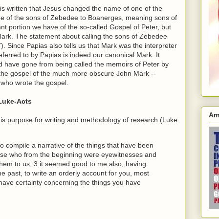
t is written that Jesus changed the name of one of the
me of the sons of Zebedee to Boanerges, meaning sons of
ant portion we have of the so-called Gospel of Peter, but
Mark. The statement about calling the sons of Zebedee
). Since Papias also tells us that Mark was the interpreter
eferred to by Papias is indeed our canonical Mark. It
ld have gone from being called the memoirs of Peter by
s the gospel of the much more obscure John Mark --
 who wrote the gospel.
 Luke-Acts
Am
 his purpose for writing and methodology of research (Luke
compile a narrative of the things that have been
ose who from the beginning were eyewitnesses and
them to us, 3 it seemed good to me also, having
me past, to write an orderly account for you, most
have certainty concerning the things you have