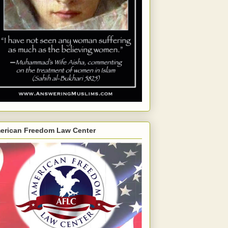
erican Freedom Law Center