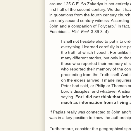
around 125 C.E. So Zakariya is not entirely c
first half of the second century. We don't h
in quotations from the fourth century churc
an early second century witness. According
John and a companion of Polycarp." In fact, 
Eusebius --
Hist. Eccl.
3.39.3–4):
I shall not hesitate also to put into or
everything I learned carefully in the 
the truth of which I vouch. For unlike
many different stories, but only in tho
those who reported their memory of 
who reported their memory of the com
proceeding from the Truth itself. An
on the elders arrived, I made inquiri
Peter had said, or Philip or Thomas o
Lord’s disciples, and whatever Aristio
saying.
For I did not think that in
much as information from a living 
If Papias really was connected to John and/
was in a key position to know the authorship
Furthermore, consider the geographical spre