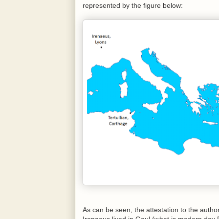
represented by the figure below:
As can be seen, the attestation to the autho
Irenaeus lived in Gaul (what is modern day F