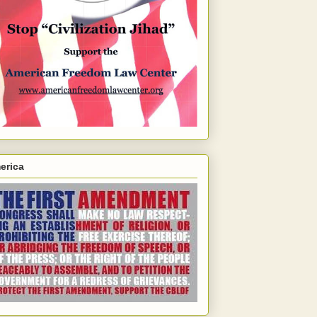
erica