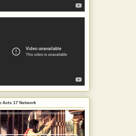
e Acts 17 Network