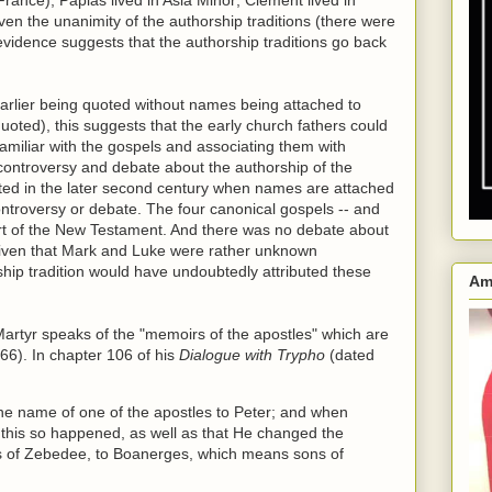
Given the unanimity of the authorship traditions (there were
 evidence suggests that the authorship traditions go back
arlier being quoted without names being attached to
oted), this suggests that the early church fathers could
familiar with the gospels and associating them with
 controversy and debate about the authorship of the
cted in the later second century when names are attached
ontroversy or debate. The four canonical gospels -- and
art of the New Testament. And there was no debate about
 given that Mark and Luke were rather unknown
rship tradition would have undoubtedly attributed these
Am
Martyr speaks of the "memoirs of the apostles" which are
 66). In chapter 106 of his
Dialogue with Trypho
(dated
the name of one of the apostles to Peter; and when
at this so happened, as well as that He changed the
ns of Zebedee, to Boanerges, which means sons of