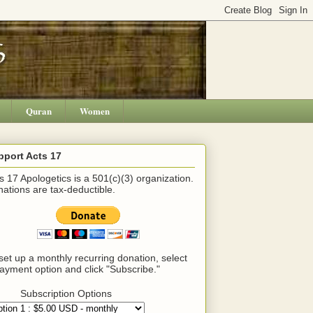
Quran
Women
pport Acts 17
s 17 Apologetics is a 501(c)(3) organization.
ations are tax-deductible.
set up a monthly recurring donation, select
ayment option and click "Subscribe."
Subscription Options