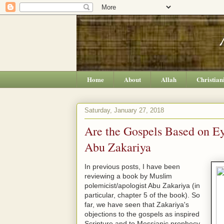
Home
About
Allah
Christian
Saturday, January 27, 2018
Are the Gospels Based on E
Abu Zakariya
In previous posts, I have been
reviewing a book by Muslim
polemicist/apologist Abu Zakariya (in
particular, chapter 5 of the book). So
far, we have seen that Zakariya's
objections to the gospels as inspired
Scripture and to Messianic prophecy