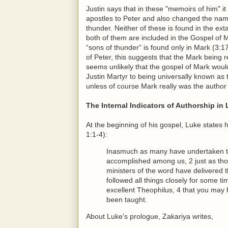
Justin says that in these "memoirs of him" i
apostles to Peter and also changed the na
thunder. Neither of these is found in the ext
both of them are included in the Gospel of 
“sons of thunder” is found only in Mark (3:17
of Peter, this suggests that the Mark being r
seems unlikely that the gospel of Mark wou
Justin Martyr to being universally known a
unless of course Mark really was the author
The Internal Indicators of Authorship in
At the beginning of his gospel, Luke states
1:1-4):
Inasmuch as many have undertaken to 
accomplished among us, 2 just as th
ministers of the word have delivered 
followed all things closely for some ti
excellent Theophilus, 4 that you may 
been taught.
About Luke's prologue, Zakariya writes,