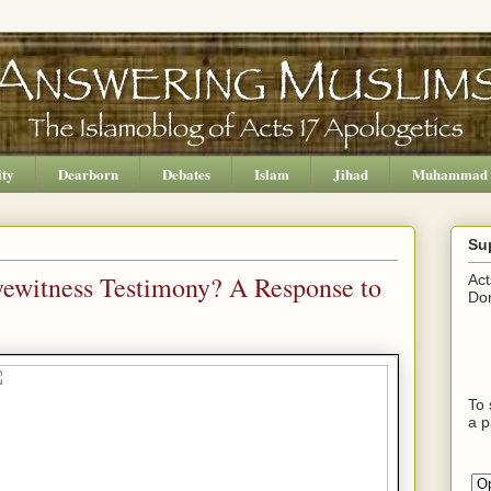
ity
Dearborn
Debates
Islam
Jihad
Muhammad
Su
yewitness Testimony? A Response to
Act
Don
To 
a p