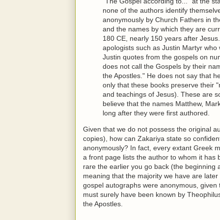
"The Gospel according to..." at the sta
none of the authors identify themselv
anonymously by Church Fathers in the 
and the names by which they are cur
180 CE, nearly 150 years after Jesus. 
apologists such as Justin Martyr who 
Justin quotes from the gospels on nume
does not call the Gospels by their na
the Apostles." He does not say that h
only that these books preserve their "
and teachings of Jesus). These are s
believe that the names Matthew, Mar
long after they were first authored.
Given that we do not possess the original au
copies), how can Zakariya state so confident
anonymously? In fact, every extant Greek m
a front page lists the author to whom it has 
rare the earlier you go back (the beginning
meaning that the majority we have are later 
gospel autographs were anonymous, given 
must surely have been known by Theophilus
the Apostles.