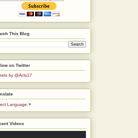
arch This Blog
low on Twitter
eets by @Acts17
nslate
lect Language
▼
cent Videos