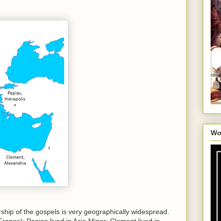
Wo
rship of the gospels is very geographically widespread.
rance); Papias lived in Asia Minor; Clement lived in