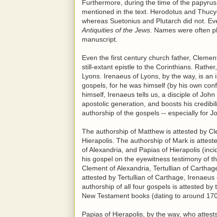
Furthermore, during the time of the papyrus 
mentioned in the text. Herodotus and Thucyd
whereas Suetonius and Plutarch did not. Eve
Antiquities of the Jews
. Names were often pla
manuscript.
Even the first century church father, Clemen
still-extant epistle to the Corinthians. Rath
Lyons. Irenaeus of Lyons, by the way, is an 
gospels, for he was himself (by his own con
himself, Irenaeus tells us, a disciple of Jo
apostolic generation, and boosts his credibil
authorship of the gospels -- especially for J
The authorship of Matthew is attested by Cl
Hierapolis. The authorship of Mark is attest
of Alexandria, and Papias of Hierapolis (inci
his gospel on the eyewitness testimony of th
Clement of Alexandria, Tertullian of Cartha
attested by Tertullian of Carthage, Irenaeu
authorship of all four gospels is attested by 
New Testament books (dating to around 170
Papias of Hierapolis, by the way, who attest