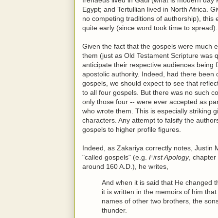
Egypt; and Tertullian lived in North Africa. 
no competing traditions of authorship), this
quite early (since word took time to spread).
Given the fact that the gospels were much e
them (just as Old Testament Scripture was qu
anticipate their respective audiences being 
apostolic authority. Indeed, had there been
gospels, we should expect to see that refle
to all four gospels. But there was no such c
only those four -- were ever accepted as p
who wrote them. This is especially striking
characters. Any attempt to falsify the autho
gospels to higher profile figures.
Indeed, as Zakariya correctly notes, Justin 
"called gospels" (e.g.
First Apology
, chapter
around 160 A.D.), he writes,
And when it is said that He changed 
it is written in the memoirs of him th
names of other two brothers, the so
thunder.