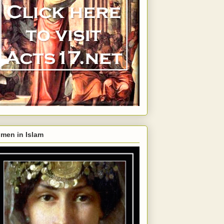
men in Islam