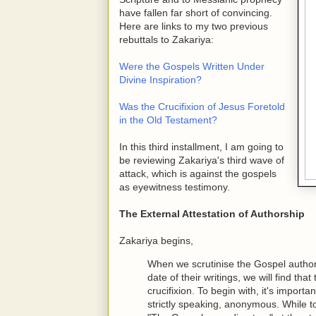
have fallen far short of convincing.
Here are links to my two previous
rebuttals to Zakariya:
Were the Gospels Written Under
Divine Inspiration?
Was the Crucifixion of Jesus Foretold
in the Old Testament?
In this third installment, I am going to
be reviewing Zakariya's third wave of
attack, which is against the gospels
as eyewitness testimony.
The External Attestation of Authorship
Zakariya begins,
When we scrutinise the Gospel authors 
date of their writings, we will find tha
crucifixion. To begin with, it's import
strictly speaking, anonymous. While 