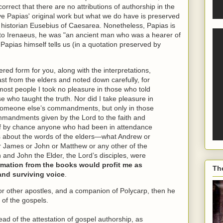
orrect that there are no attributions of authorship in the
ave Papias' original work but what we do have is preserved
h historian Eusebius of Caesarea. Nonetheless, Papias is
 to Irenaeus, he was "an ancient man who was a hearer of
Papias himself tells us (in a quotation preserved by
dered form for you, along with the interpretations,
past from the elders and noted down carefully, for
 most people I took no pleasure in those who told
se who taught the truth. Nor did I take pleasure in
someone else’s commandments, but only in those
mandments given by the Lord to the faith and
d if by chance anyone who had been in attendance
es about the words of the elders—what Andrew or
r James or John or Matthew or any other of the
n and John the Elder, the Lord’s disciples, were
formation from the books would profit me as
Th
and surviving voice
.
or other apostles, and a companion of Polycarp, then he
 of the gospels.
ad of the attestation of gospel authorship, as