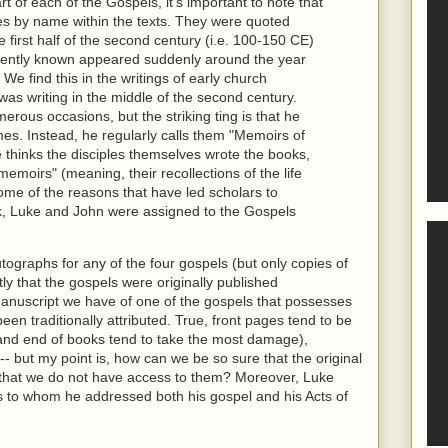
rt of each of the Gospels, it's important to note that
es by name within the texts. They were quoted
first half of the second century (i.e. 100-150 CE)
rently known appeared suddenly around the year
We find this in the writings of early church
was writing in the middle of the second century.
rous occasions, but the striking ting is that he
mes. Instead, he regularly calls them "Memoirs of
e thinks the disciples themselves wrote the books,
memoirs" (meaning, their recollections of the life
ome of the reasons that have led scholars to
k, Luke and John were assigned to the Gospels
tographs for any of the four gospels (but only copies of
ly that the gospels were originally published
anuscript we have of one of the gospels that possesses
been traditionally attributed. True, front pages tend to be
 and end of books tend to take the most damage),
-- but my point is, how can we be so sure that the original
that we do not have access to them? Moreover, Luke
 to whom he addressed both his gospel and his Acts of