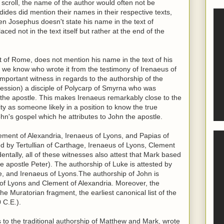
scroll, the name of the author would often not be
ides did mention their names in their respective texts,
n Josephus doesn't state his name in the text of
ced not in the text itself but rather at the end of the
t of Rome, does not mention his name in the text of his
er, we know who wrote it from the testimony of Irenaeus of
important witness in regards to the authorship of the
fession) a disciple of Polycarp of Smyrna who was
hn the apostle. This makes Irenaeus remarkably close to the
ity as someone likely in a position to know the true
ohn's gospel which he attributes to John the apostle.
ement of Alexandria, Irenaeus of Lyons, and Papias of
ed by Tertullian of Carthage, Irenaeus of Lyons, Clement
dentally, all of these witnesses also attest that Mark based
e apostle Peter). The authorship of Luke is attested by
ge, and Irenaeus of Lyons.The authorship of John is
s of Lyons and Clement of Alexandria. Moreover, the
the Muratorian fragment, the earliest canonical list of the
 C.E.).
s to the traditional authorship of Matthew and Mark, wrote