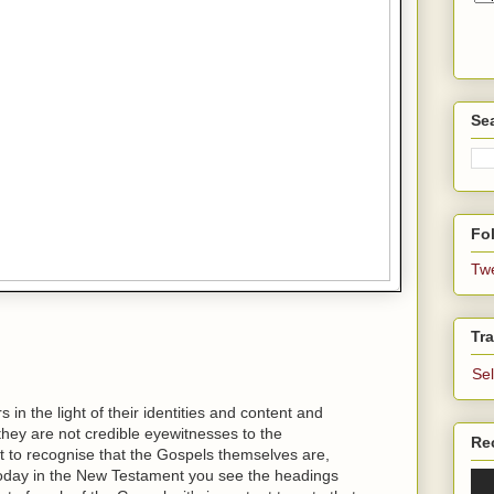
Se
Fol
Tw
Tra
Se
in the light of their identities and content and
t they are not credible eyewitnesses to the
Re
ant to recognise that the Gospels themselves are,
today in the New Testament you see the headings