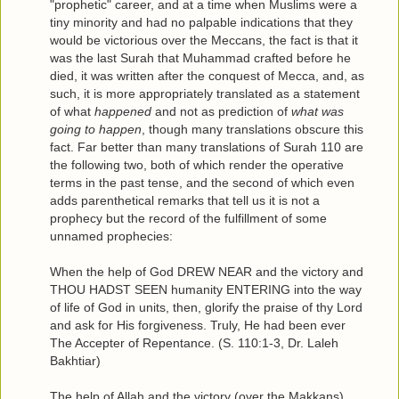
"prophetic" career, and at a time when Muslims were a
tiny minority and had no palpable indications that they
would be victorious over the Meccans, the fact is that it
was the last Surah that Muhammad crafted before he
died, it was written after the conquest of Mecca, and, as
such, it is more appropriately translated as a statement
of what
happened
and not as prediction of
what was
going to happen
, though many translations obscure this
fact. Far better than many translations of Surah 110 are
the following two, both of which render the operative
terms in the past tense, and the second of which even
adds parenthetical remarks that tell us it is not a
prophecy but the record of the fulfillment of some
unnamed prophecies:
When the help of God DREW NEAR and the victory and
THOU HADST SEEN humanity ENTERING into the way
of life of God in units, then, glorify the praise of thy Lord
and ask for His forgiveness. Truly, He had been ever
The Accepter of Repentance. (S. 110:1-3, Dr. Laleh
Bakhtiar)
The help of Allah and the victory (over the Makkans)