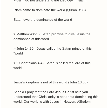
Muslim do not understand the ideology in Islam.
Islam came to dominate the world (Quran 9:33).
Satan owe the dominance of the world
> Matthew 4:8-9 - Satan promise to give Jesus the
dominance of this word.
> John 14:30 - Jesus called the Satan prince of this
"world"
> 2 Corinthians 4:4 - Satan is called the lord of this
world.
Jesus's kingdom is not of this world (John 18:36)
Shadid I pray that the Lord Jesus Christ help you
understand that Christianity is not about dominating this
world. Our world is with Jesus in Heaven. #Shalom