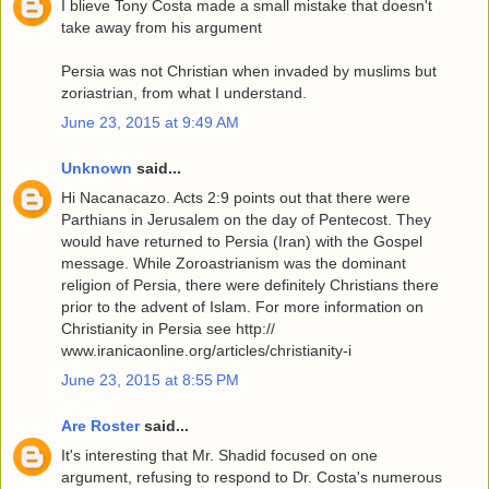
I blieve Tony Costa made a small mistake that doesn't
take away from his argument
Persia was not Christian when invaded by muslims but
zoriastrian, from what I understand.
June 23, 2015 at 9:49 AM
Unknown
said...
Hi Nacanacazo. Acts 2:9 points out that there were
Parthians in Jerusalem on the day of Pentecost. They
would have returned to Persia (Iran) with the Gospel
message. While Zoroastrianism was the dominant
religion of Persia, there were definitely Christians there
prior to the advent of Islam. For more information on
Christianity in Persia see http://
www.iranicaonline.org/articles/christianity-i
June 23, 2015 at 8:55 PM
Are Roster
said...
It's interesting that Mr. Shadid focused on one
argument, refusing to respond to Dr. Costa's numerous