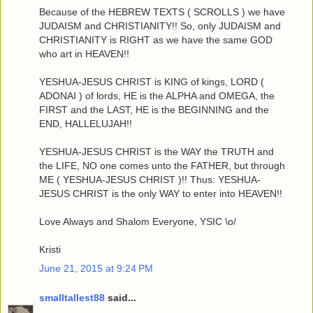
Because of the HEBREW TEXTS ( SCROLLS ) we have
JUDAISM and CHRISTIANITY!! So, only JUDAISM and
CHRISTIANITY is RIGHT as we have the same GOD
who art in HEAVEN!!
YESHUA-JESUS CHRIST is KING of kings, LORD (
ADONAI ) of lords, HE is the ALPHA and OMEGA, the
FIRST and the LAST, HE is the BEGINNING and the
END, HALLELUJAH!!
YESHUA-JESUS CHRIST is the WAY the TRUTH and
the LIFE, NO one comes unto the FATHER, but through
ME ( YESHUA-JESUS CHRIST )!! Thus: YESHUA-
JESUS CHRIST is the only WAY to enter into HEAVEN!!
Love Always and Shalom Everyone, YSIC \o/
Kristi
June 21, 2015 at 9:24 PM
smalltallest88
said...