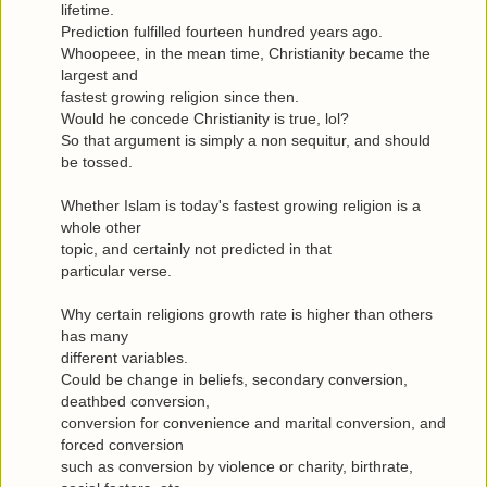
lifetime.
Prediction fulfilled fourteen hundred years ago.
Whoopeee, in the mean time, Christianity became the
largest and
fastest growing religion since then.
Would he concede Christianity is true, lol?
So that argument is simply a non sequitur, and should
be tossed.
Whether Islam is today's fastest growing religion is a
whole other
topic, and certainly not predicted in that
particular verse.
Why certain religions growth rate is higher than others
has many
different variables.
Could be change in beliefs, secondary conversion,
deathbed conversion,
conversion for convenience and marital conversion, and
forced conversion
such as conversion by violence or charity, birthrate,