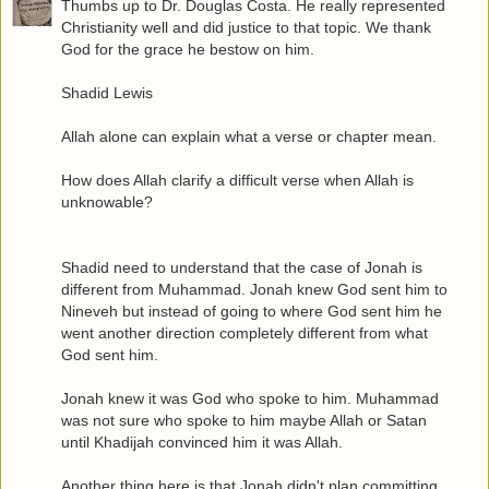
Thumbs up to Dr. Douglas Costa. He really represented
Christianity well and did justice to that topic. We thank
God for the grace he bestow on him.
Shadid Lewis
Allah alone can explain what a verse or chapter mean.
How does Allah clarify a difficult verse when Allah is
unknowable?
Shadid need to understand that the case of Jonah is
different from Muhammad. Jonah knew God sent him to
Nineveh but instead of going to where God sent him he
went another direction completely different from what
God sent him.
Jonah knew it was God who spoke to him. Muhammad
was not sure who spoke to him maybe Allah or Satan
until Khadijah convinced him it was Allah.
Another thing here is that Jonah didn't plan committing