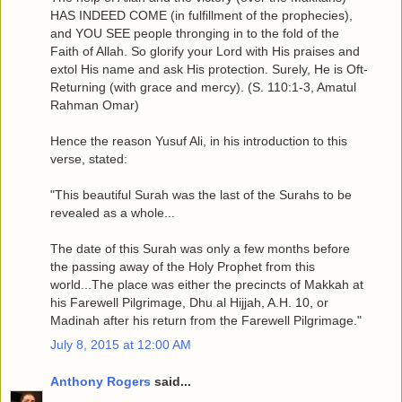
HAS INDEED COME (in fulfillment of the prophecies),
and YOU SEE people thronging in to the fold of the
Faith of Allah. So glorify your Lord with His praises and
extol His name and ask His protection. Surely, He is Oft-
Returning (with grace and mercy). (S. 110:1-3, Amatul
Rahman Omar)
Hence the reason Yusuf Ali, in his introduction to this
verse, stated:
"This beautiful Surah was the last of the Surahs to be
revealed as a whole...
The date of this Surah was only a few months before
the passing away of the Holy Prophet from this
world...The place was either the precincts of Makkah at
his Farewell Pilgrimage, Dhu al Hijjah, A.H. 10, or
Madinah after his return from the Farewell Pilgrimage."
July 8, 2015 at 12:00 AM
Anthony Rogers
said...