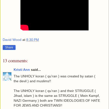
David Wood
at
8:30 PM
Share
13 comments:
Kristi Ann
said...
The UNHOLY koran ( qu'ran ) was created by satan (
the devil ) and muslims!!
The UNHOLY koran ( qu'ran ) and their STRUGGLE (
Jihad, islam ) is the same as STRUGGLE ( Mein Kampf,
NAZI Germany ) both are TWIN IDEOLOGIES OF HATE
FOR JEWS AND CHRISTIANS!!