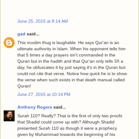
June 25, 2015 at 8:14 AM
gad
said...
This muslim thug is laughable. He says Qur'an is an
ultimate authority in Islam. When his opponent tells him
that 5 times a day prayers isn't commanded in the
Quran but in the hadith and that Qur'an only tells 3X a
day, he obfuscates it by just saying it's in the Quran but
could not cite that verse. Notice how quick he is to show
the verse when such exists in that death manual called
Quran!
June 27, 2015 at 10:14 PM
Anthony Rogers
said...
Surah 110? Really? That is the first of only two proofs
that Shadid could come up with? Although Shadid
presented Surah 110 as though it were a prophecy
given by Muhammad towards the beginning of his