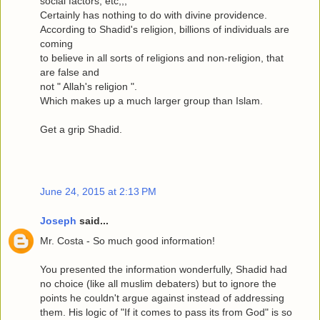
social factors, etc,,,
Certainly has nothing to do with divine providence.
According to Shadid's religion, billions of individuals are
coming
to believe in all sorts of religions and non-religion, that
are false and
not " Allah's religion ".
Which makes up a much larger group than Islam.
Get a grip Shadid.
June 24, 2015 at 2:13 PM
Joseph
said...
Mr. Costa - So much good information!
You presented the information wonderfully, Shadid had
no choice (like all muslim debaters) but to ignore the
points he couldn't argue against instead of addressing
them. His logic of "If it comes to pass its from God" is so