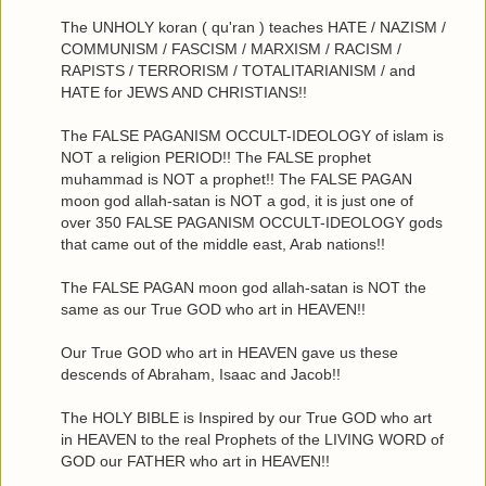
The UNHOLY koran ( qu'ran ) teaches HATE / NAZISM /
COMMUNISM / FASCISM / MARXISM / RACISM /
RAPISTS / TERRORISM / TOTALITARIANISM / and
HATE for JEWS AND CHRISTIANS!!
The FALSE PAGANISM OCCULT-IDEOLOGY of islam is
NOT a religion PERIOD!! The FALSE prophet
muhammad is NOT a prophet!! The FALSE PAGAN
moon god allah-satan is NOT a god, it is just one of
over 350 FALSE PAGANISM OCCULT-IDEOLOGY gods
that came out of the middle east, Arab nations!!
The FALSE PAGAN moon god allah-satan is NOT the
same as our True GOD who art in HEAVEN!!
Our True GOD who art in HEAVEN gave us these
descends of Abraham, Isaac and Jacob!!
The HOLY BIBLE is Inspired by our True GOD who art
in HEAVEN to the real Prophets of the LIVING WORD of
GOD our FATHER who art in HEAVEN!!