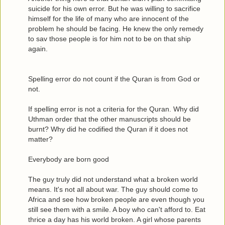
suicide for his own error. But he was willing to sacrifice
himself for the life of many who are innocent of the
problem he should be facing. He knew the only remedy
to sav those people is for him not to be on that ship
again.
Spelling error do not count if the Quran is from God or
not.
If spelling error is not a criteria for the Quran. Why did
Uthman order that the other manuscripts should be
burnt? Why did he codified the Quran if it does not
matter?
Everybody are born good
The guy truly did not understand what a broken world
means. It's not all about war. The guy should come to
Africa and see how broken people are even though you
still see them with a smile. A boy who can't afford to. Eat
thrice a day has his world broken. A girl whose parents