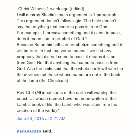
"Christ Witness 1 week ago (edited)
I will destroy Shadid's main argument in 1 paragraph.
This argument doesn't follow logic. The bible doesn't
say that anything that come to pass is from God.
For example, I foresaw something and it came to pass,
does it mean i am a prophet of God ?
Because Satan himself can prophetize something and it
will be true. In fact that verse means if we find any
prophecy that did not come to pass, it means it is not
from God. Not that anything that came to pass is from
God. Also the bible said that the whole earth will worship
the devil except those whose name are not in the book
of the lamp (the Christians).
Rev 13:8 (All inhabitants of the earth will worship the
beast--all whose names have not been written in the
Lamb's book of life, the Lamb who was slain from the
creation of the world)."
June 23, 2015 at 2:21 AM
nacanacazo
said...