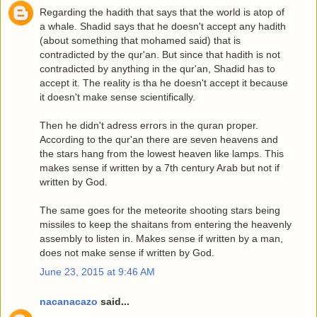
Regarding the hadith that says that the world is atop of
a whale. Shadid says that he doesn't accept any hadith
(about something that mohamed said) that is
contradicted by the qur'an. But since that hadith is not
contradicted by anything in the qur'an, Shadid has to
accept it. The reality is tha he doesn't accept it because
it doesn't make sense scientifically.
Then he didn't adress errors in the quran proper.
According to the qur'an there are seven heavens and
the stars hang from the lowest heaven like lamps. This
makes sense if written by a 7th century Arab but not if
written by God.
The same goes for the meteorite shooting stars being
missiles to keep the shaitans from entering the heavenly
assembly to listen in. Makes sense if written by a man,
does not make sense if written by God.
June 23, 2015 at 9:46 AM
nacanacazo
said...