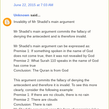
June 22, 2015 at 7:03 AM
Unknown
said...
Invalidity of Mr Shadid's main argument
Mr Shadid's main argument commits the fallacy of
denying the antecedent and is therefore invalid.
Mr Shadid's main argument can be expressed as:
Premise 1: If something spoken in the name of God
does not come true, then it was not revealed by God
Premise 2: What Surah 110 speaks in the name of God
has come true
Conclusion: The Quran is from God
This argument commits the fallacy of denying the
antecedent and therefore it is invalid. To see this more
clearly, consider the following example:
Premise 1: If there are no clouds, there is no rain
Premise 2: There are clouds
Conclusion: There is rain