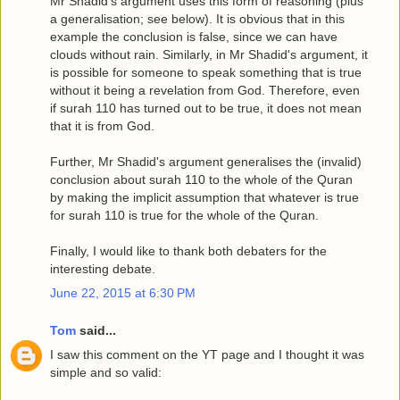
Mr Shadid's argument uses this form of reasoning (plus
a generalisation; see below). It is obvious that in this
example the conclusion is false, since we can have
clouds without rain. Similarly, in Mr Shadid's argument, it
is possible for someone to speak something that is true
without it being a revelation from God. Therefore, even
if surah 110 has turned out to be true, it does not mean
that it is from God.
Further, Mr Shadid's argument generalises the (invalid)
conclusion about surah 110 to the whole of the Quran
by making the implicit assumption that whatever is true
for surah 110 is true for the whole of the Quran.
Finally, I would like to thank both debaters for the
interesting debate.
June 22, 2015 at 6:30 PM
Tom
said...
I saw this comment on the YT page and I thought it was
simple and so valid: