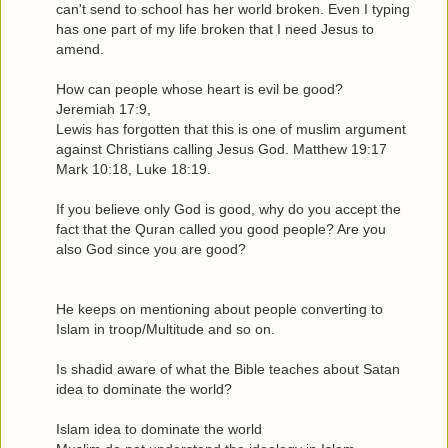
can't send to school has her world broken. Even I typing
has one part of my life broken that I need Jesus to
amend.
How can people whose heart is evil be good?
Jeremiah 17:9,
Lewis has forgotten that this is one of muslim argument
against Christians calling Jesus God. Matthew 19:17
Mark 10:18, Luke 18:19.
If you believe only God is good, why do you accept the
fact that the Quran called you good people? Are you
also God since you are good?
He keeps on mentioning about people converting to
Islam in troop/Multitude and so on.
Is shadid aware of what the Bible teaches about Satan
idea to dominate the world?
Islam idea to dominate the world