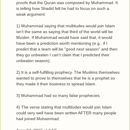
proofs that the Quran was composed by Muhammad. It
is telling how Shadid felt he had to focus on such a
weak argument:
1) Muhammad saying that multitudes would join Islam
isn't the same as saying that third of the world will be
Muslim. If Muhammad would have said that, it would
have been a prediction worth mentioning (e.g., if I
predict that a team will be "good next season" and then
they go unbeaten I can't claim that I predicted their
unbeaten season).
2) It is a self-fulfilling prophecy. The Muslims themselves
wanted to prove to themselves that he is a prophet so
they made it their business to spread Islam.
3) Muhammad had so many false prophecies.
4) The verse stating that multitudes would join Islam
could very well have been written AFTER many people
had joined Muhammad.