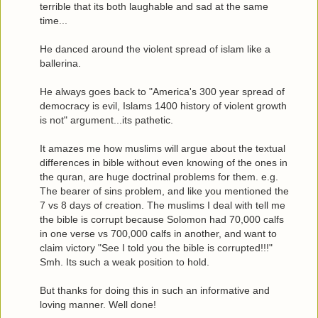
terrible that its both laughable and sad at the same
time...
He danced around the violent spread of islam like a
ballerina.
He always goes back to "America's 300 year spread of
democracy is evil, Islams 1400 history of violent growth
is not" argument...its pathetic.
It amazes me how muslims will argue about the textual
differences in bible without even knowing of the ones in
the quran, are huge doctrinal problems for them. e.g.
The bearer of sins problem, and like you mentioned the
7 vs 8 days of creation. The muslims I deal with tell me
the bible is corrupt because Solomon had 70,000 calfs
in one verse vs 700,000 calfs in another, and want to
claim victory "See I told you the bible is corrupted!!!"
Smh. Its such a weak position to hold.
But thanks for doing this in such an informative and
loving manner. Well done!