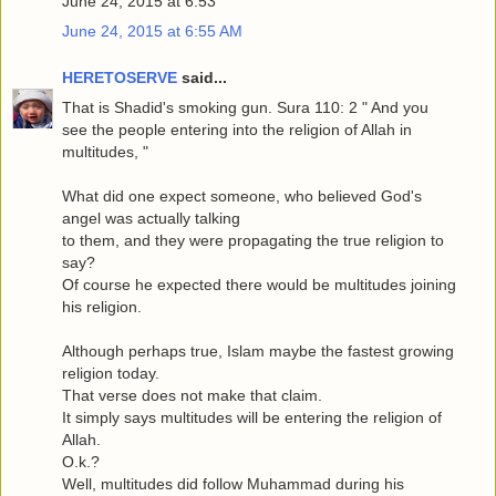
June 24, 2015 at 6:53
June 24, 2015 at 6:55 AM
HERETOSERVE
said...
That is Shadid's smoking gun. Sura 110: 2 " And you
see the people entering into the religion of Allah in
multitudes, "
What did one expect someone, who believed God's
angel was actually talking
to them, and they were propagating the true religion to
say?
Of course he expected there would be multitudes joining
his religion.
Although perhaps true, Islam maybe the fastest growing
religion today.
That verse does not make that claim.
It simply says multitudes will be entering the religion of
Allah.
O.k.?
Well, multitudes did follow Muhammad during his