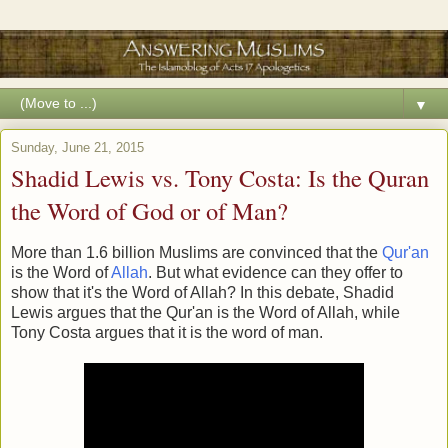
▼
Sunday, June 21, 2015
Shadid Lewis vs. Tony Costa: Is the Quran
the Word of God or of Man?
More than 1.6 billion Muslims are convinced that the
Qur'an
is the Word of
Allah
. But what evidence can they offer to
show that it's the Word of Allah? In this debate, Shadid
Lewis argues that the Qur'an is the Word of Allah, while
Tony Costa argues that it is the word of man.