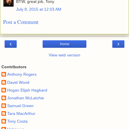
BTW, great job, Tony.
July 8, 2015 at 12:03 AM
Post a Comment
‹
›
Home
View web version
Contributors
Anthony Rogers
David Wood
Hogan Elijah Hagbard
Jonathan McLatchie
Samuel Green
Tara MacArthur
Tony Costa