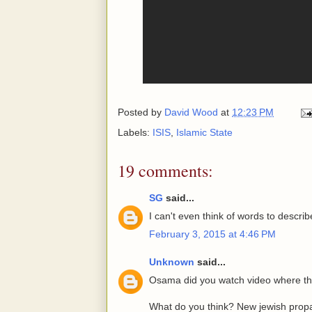
Posted by
David Wood
at
12:23 PM
Labels:
ISIS
,
Islamic State
19 comments:
SG
said...
I can't even think of words to describ
February 3, 2015 at 4:46 PM
Unknown
said...
Osama did you watch video where this
What do you think? New jewish pro