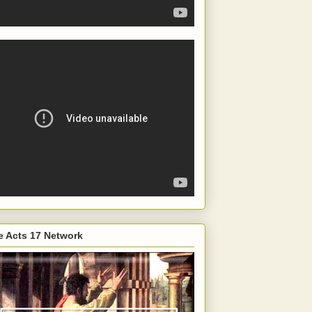
e Acts 17 Network