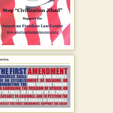
erica