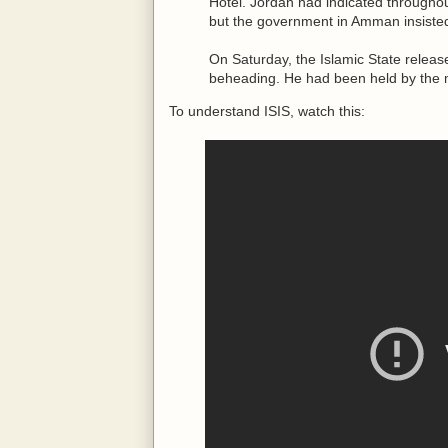
Hotel. Jordan had indicated throughout
but the government in Amman insisted
On Saturday, the Islamic State relea
beheading. He had been held by the mil
To understand ISIS, watch this: