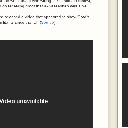
 the week that it was willing to release al-Rishawi,
 on receiving proof that al-Kaseasbeh was alive.
sed released a video that appeared to show Goto's
itants since the fall. (
Source
)