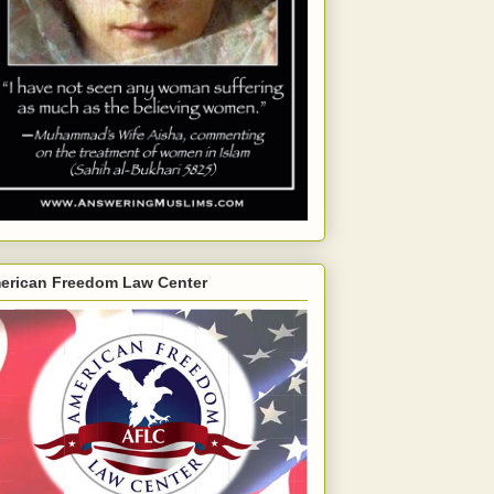
erican Freedom Law Center