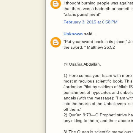
I thought burning people was against 
that there was a hadeeth or somethi
"allahs punishment"
February 3, 2015 at 6:58 PM
Unknown
said...
“Put your sword back in its place,” Je
the sword. “ Matthew 26:52
@ Osama Abdallah,
1) Here comes your Islam with more gl
most miraculous scientific book. This
Jordanian Pilot by soldiers of Allah
punishment of hypocrites and unbel
angels (with the message): “I am with y
into the hearts of the Unbelievers: sm
off them.”
2) Qur’an 9:73—O Prophet! strive ha
unyielding to them; and their abode is 
3) The Quran is scientific marvelous f