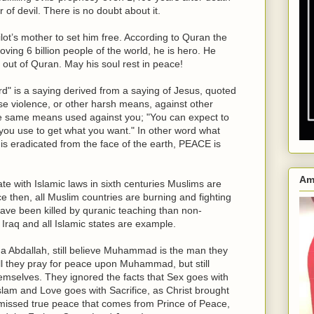
 devil. There is no doubt about it.
pilot’s mother to set him free. According to Quran the
loving 6 billion people of the world, he is hero. He
 out of Quran. May his soul rest in peace!
rd" is a saying derived from a saying of Jesus, quoted
u use violence, or other harsh means, against other
e same means used against you; "You can expect to
ou use to get what you want." In other word what
is eradicated from the face of the earth, PEACE is
Am
 with Islamic laws in sixth centuries Muslims are
nce then, all Muslim countries are burning and fighting
ave been killed by quranic teaching than non-
 Iraq and all Islamic states are example.
a Abdallah, still believe Muhammad is the man they
still they pray for peace upon Muhammad, but still
selves. They ignored the facts that Sex goes with
am and Love goes with Sacrifice, as Christ brought
 missed true peace that comes from Prince of Peace,