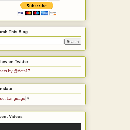
arch This Blog
low on Twitter
eets by @Acts17
nslate
lect Language
▼
cent Videos