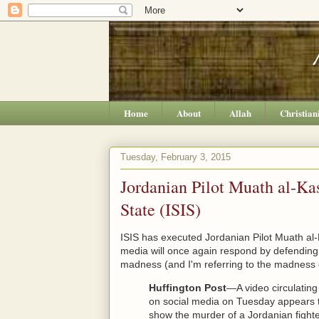
Home
About
Allah
Christian
Tuesday, February 3, 2015
Jordanian Pilot Muath al-Ka
State (ISIS)
ISIS has executed Jordanian Pilot Muath al
media will once again respond by defending I
madness (and I'm referring to the madness o
Huffington Post
—A video circulating
on social media on Tuesday appears 
show the murder of a Jordanian fight