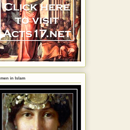
men in Islam