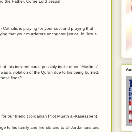
and the Father. Come Lord Jesus!
Catholic is praying for your soul and praying that
ying that your murderers encounter justice. In Jesus'
hat this incident could possibly incite other "Muslims"
Am
was a violation of the Quran due to his being burned.
those lines?
 for our friend (Jordanian Pilot Muath al-Kaseasbeh).
e to his family and friends and to all Jordanians and