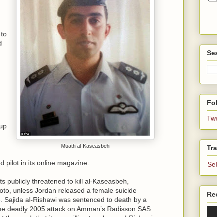
 to
d
Se
Fol
Tw
oup
Muath al-Kaseasbeh
Tra
d pilot in its online magazine.
Se
ts publicly threatened to kill al-Kaseasbeh,
oto, unless Jordan released a female suicide
Re
 Sajida al-Rishawi was sentenced to death by a
n the deadly 2005 attack on Amman’s Radisson SAS