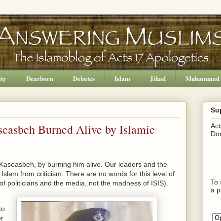
ity
Dearborn
Debates
Islam
Jihad
Muhammad
Su
seasbeh Burned Alive by Islamic
Act
Don
-Kaseasbeh, by burning him alive. Our leaders and the
slam from criticism. There are no words for this level of
To 
f politicians and the media, not the madness of ISIS).
a p
to
er