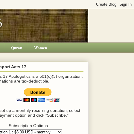
Quran
Women
pport Acts 17
s 17 Apologetics is a 501(c)(3) organization.
ations are tax-deductible.
set up a monthly recurring donation, select
ayment option and click "Subscribe."
Subscription Options