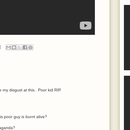
e my disgust at this.. Poor kid RIP.
 poor guy is burnt alive?
paganda?