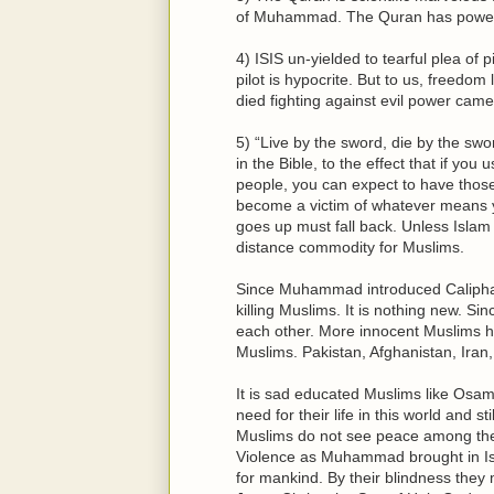
of Muhammad. The Quran has power of
4) ISIS un-yielded to tearful plea of 
pilot is hypocrite. But to us, freedom 
died fighting against evil power came
5) “Live by the sword, die by the swo
in the Bible, to the effect that if yo
people, you can expect to have thos
become a victim of whatever means y
goes up must fall back. Unless Islam 
distance commodity for Muslims.
Since Muhammad introduced Caliphate
killing Muslims. It is nothing new. Si
each other. More innocent Muslims h
Muslims. Pakistan, Afghanistan, Iran,
It is sad educated Muslims like Osam
need for their life in this world and 
Muslims do not see peace among them
Violence as Muhammad brought in Isl
for mankind. By their blindness they