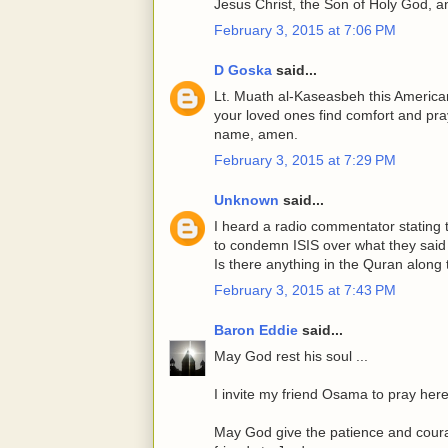
Jesus Christ, the Son of Holy God, 
February 3, 2015 at 7:06 PM
D Goska
said...
Lt. Muath al-Kaseasbeh this American 
your loved ones find comfort and pra
name, amen.
February 3, 2015 at 7:29 PM
Unknown
said...
I heard a radio commentator stating t
to condemn ISIS over what they said 
Is there anything in the Quran along 
February 3, 2015 at 7:43 PM
Baron Eddie
said...
May God rest his soul ...
I invite my friend Osama to pray here
May God give the patience and courag