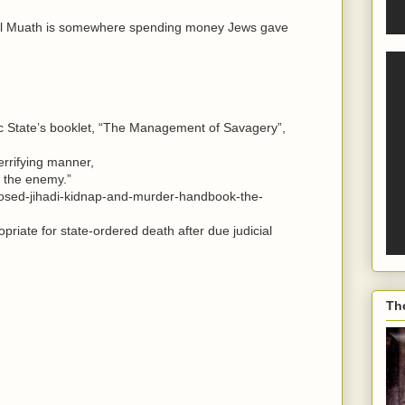
eal Muath is somewhere spending money Jews gave
mic State’s booklet, “The Management of Savagery”,
errifying manner,
f the enemy.”
posed-jihadi-kidnap-and-murder-handbook-the-
priate for state-ordered death after due judicial
Th