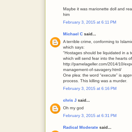
Maybe it was marionette doll and r
him
February 3, 2015 at 6:11 PM
Michael C
said...
A terrible crime, conforming to Isla
which says:
“Hostages should be liquidated in a t
which will send fear into the hearts o
http://pamelageller.com/2014/10/ex
management-of-savagery.html/
One plea: the word “execute” is appro
process. This killing was a murder.
February 3, 2015 at 6:16 PM
chris J
said...
Oh my god
February 3, 2015 at 6:31 PM
Radical Moderate
said...