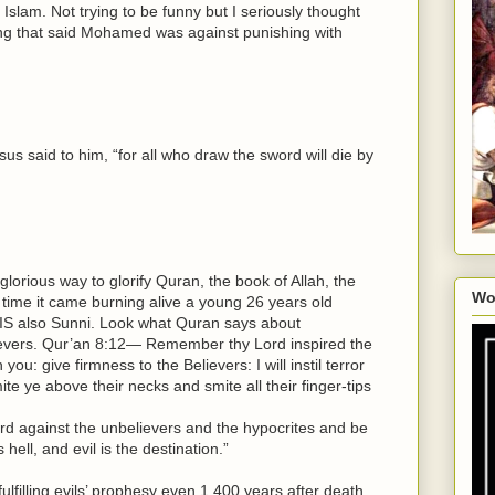
Islam. Not trying to be funny but I seriously thought
ng that said Mohamed was against punishing with
sus said to him, “for all who draw the sword will die by
orious way to glorify Quran, the book of Allah, the
Wo
 time it came burning alive a young 26 years old
 ISIS also Sunni. Look what Quran says about
ievers. Qur’an 8:12— Remember thy Lord inspired the
ou: give firmness to the Believers: I will instil terror
ite ye above their necks and smite all their finger-tips
rd against the unbelievers and the hypocrites and be
hell, and evil is the destination.”
ulfilling evils’ prophesy even 1,400 years after death