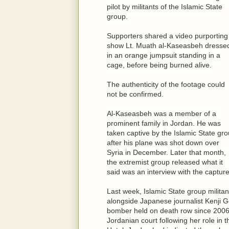
pilot by militants of the Islamic State
group.
Supporters shared a video purporting
show Lt. Muath al-Kaseasbeh dresse
in an orange jumpsuit standing in a
cage, before being burned alive.
The authenticity of the footage could
not be confirmed.
Al-Kaseasbeh was a member of a
prominent family in Jordan. He was
taken captive by the Islamic State gr
after his plane was shot down over
Syria in December. Later that month,
the extremist group released what it
said was an interview with the capture
Last week, Islamic State group militan
alongside Japanese journalist Kenji G
bomber held on death row since 2006.
Jordanian court following her role i