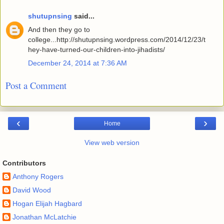
shutupnsing
said...
And then they go to
college...http://shutupnsing.wordpress.com/2014/12/23/t
hey-have-turned-our-children-into-jihadists/
December 24, 2014 at 7:36 AM
Post a Comment
‹
›
Home
View web version
Contributors
Anthony Rogers
David Wood
Hogan Elijah Hagbard
Jonathan McLatchie