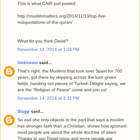
This is what CAIR just posted.
http://muslimmatters.org/2014/11/13/top-five-
misquotations-of-the-quran/
What do you think David?
November 14, 2014 at 1:34 PM
Unknown
said...
That's right, the Muslims that took over Spain for 700
years, got there by skipping across the lush green
fields, handing out pieces of Turkish Delight saying, we
are the "Religion of Peace" come and join us!
November 14, 2014 at 3:31 PM
Sisgp
said...
So sad she only objects to the part that says a muslim
has stronger faith than a Christian, shows how ignorant
most people are about the whole doctrine of islam.
Thanks to you David more and more people are