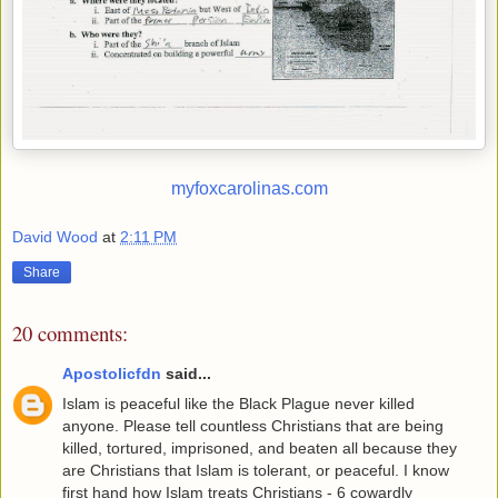
myfoxcarolinas.com
David Wood
at
2:11 PM
Share
20 comments:
Apostolicfdn
said...
Islam is peaceful like the Black Plague never killed
anyone. Please tell countless Christians that are being
killed, tortured, imprisoned, and beaten all because they
are Christians that Islam is tolerant, or peaceful. I know
first hand how Islam treats Christians - 6 cowardly