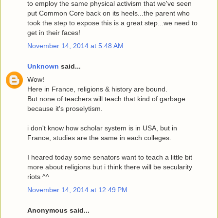
to employ the same physical activism that we've seen
put Common Core back on its heels...the parent who
took the step to expose this is a great step...we need to
get in their faces!
November 14, 2014 at 5:48 AM
Unknown
said...
Wow!
Here in France, religions & history are bound.
But none of teachers will teach that kind of garbage
because it's proselytism.
i don't know how scholar system is in USA, but in
France, studies are the same in each colleges.
I heared today some senators want to teach a little bit
more about religions but i think there will be secularity
riots ^^
November 14, 2014 at 12:49 PM
Anonymous said...