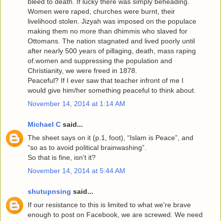
bleed to death. If lucky there was simply beheading.
Women were raped, churches were burnt, their
livelihood stolen. Jizyah was imposed on the populace
making them no more than dhimmis who slaved for
Ottomans. The nation stagnated and lived poorly until
after nearly 500 years of pillaging, death, mass raping
of.women and suppressing the population and
Christianity, we were freed in 1878.
Peaceful? If I ever saw that teacher infront of me I
would give him/her something peaceful to think about.
November 14, 2014 at 1:14 AM
Michael C
said...
The sheet says on it (p.1, foot), “Islam is Peace”, and
“so as to avoid political brainwashing”.
So that is fine, isn’t it?
November 14, 2014 at 5:44 AM
shutupnsing
said...
If our resistance to this is limited to what we're brave
enough to post on Facebook, we are screwed. We need