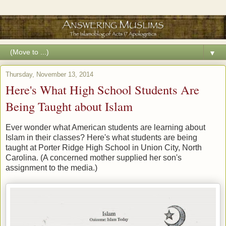
▼
Thursday, November 13, 2014
Here's What High School Students Are
Being Taught about Islam
Ever wonder what American students are learning about
Islam in their classes? Here's what students are being
taught at Porter Ridge High School in Union City, North
Carolina. (A concerned mother supplied her son's
assignment to the media.)