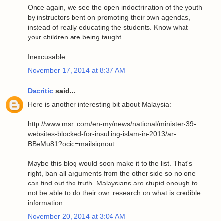
Once again, we see the open indoctrination of the youth
by instructors bent on promoting their own agendas,
instead of really educating the students. Know what
your children are being taught.
Inexcusable.
November 17, 2014 at 8:37 AM
Dacritic
said...
Here is another interesting bit about Malaysia:
http://www.msn.com/en-my/news/national/minister-39-
websites-blocked-for-insulting-islam-in-2013/ar-
BBeMu81?ocid=mailsignout
Maybe this blog would soon make it to the list. That's
right, ban all arguments from the other side so no one
can find out the truth. Malaysians are stupid enough to
not be able to do their own research on what is credible
information.
November 20, 2014 at 3:04 AM