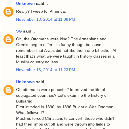
Unknown
said...
Really? I weep for America.
November 13, 2014 at 11:08 PM
SG
said...
Oh, the Ottomans were kind? The Armenians and
Greeks beg to differ. It's funny though because I
remember that Arabs did not like them one bit either. At
least that's what we were taught in history classes in a
Muslim country no less.
November 13, 2014 at 11:23 PM
Unknown
said...
Oh ottomans were peaceful? Improved the life of
subjugated countries? Let's examine the history of
Bulgaria:
First invaded in 1390, by 1396 Bulgaria Was Ottoman.
What followed?
Muslims forced Christians to convert, those who didn't
had their limbs cut off and were thrown into fields to