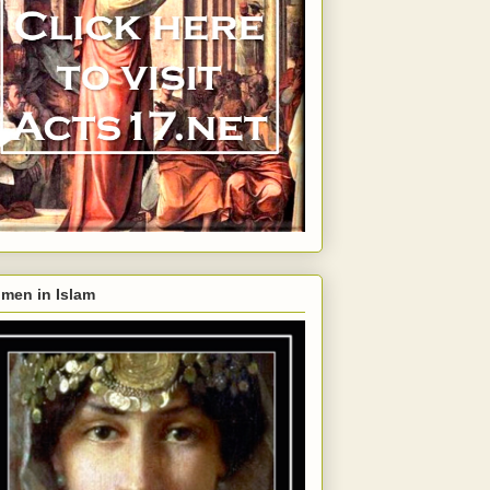
men in Islam