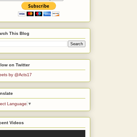
arch This Blog
low on Twitter
eets by @Acts17
nslate
lect Language
▼
cent Videos