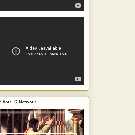
e Acts 17 Network