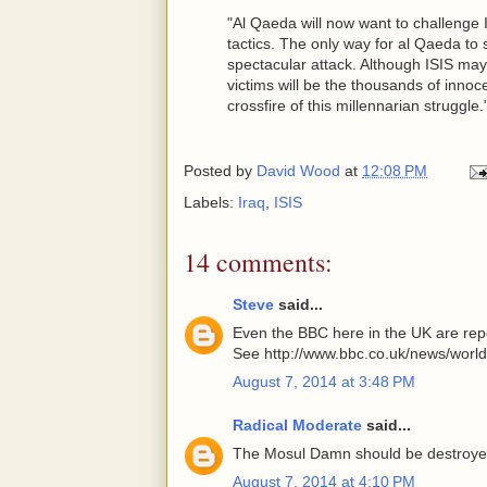
"Al Qaeda will now want to challenge I
tactics. The only way for al Qaeda to 
spectacular attack. Although ISIS may 
victims will be the thousands of inno
crossfire of this millennarian struggle."
Posted by
David Wood
at
12:08 PM
Labels:
Iraq
,
ISIS
14 comments:
Steve
said...
Even the BBC here in the UK are repor
See http://www.bbc.co.uk/news/worl
August 7, 2014 at 3:48 PM
Radical Moderate
said...
The Mosul Damn should be destroy
August 7, 2014 at 4:10 PM