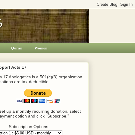
Quran
Women
pport Acts 17
s 17 Apologetics is a 501(c)(3) organization.
ations are tax-deductible.
set up a monthly recurring donation, select
ayment option and click "Subscribe."
Subscription Options