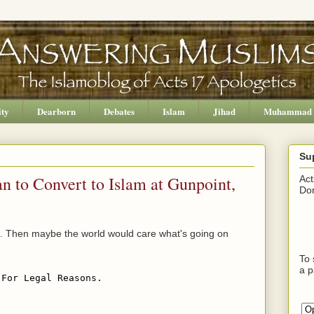
ity
Dearborn
Debates
Islam
Jihad
Muhammad
Su
n to Convert to Islam at Gunpoint,
Act
Don
aq. Then maybe the world would care what's going on
To 
a p