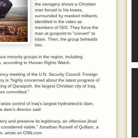
the savagery shows a Christian
man forced to his knees,
surrounded by masked militants,
identified in the video as
members of ISIS. They force the
man at gunpoint to "convert" to
Islam. Then, the group beheads
him.
s minority groups in the region, including
, according to Human Rights Watch.
ncy meeting of the U.N. Security Council. Foreign
ry is "highly concerned about the latest progress of
king of Qaraqosh, the largest Christian city of Iraq,
 are committed."
o seize control of Iraq's largest hydroelectric dam,
e dam's director said.
itory and preserve its legitimacy, an offensive jihad
be considered viable," Jonathan Russell of Qulliam, a
sm, wrote on CNN.com.