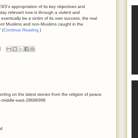
SIS's appropriation of its key objectives and
stay relevant now is through a violent and
eventually be a victim of its own success, the real
cent Muslims and non-Muslims caught in the
 (
Continue Reading.
)
ting on the latest stories from the religion of peace.
d-middle-east-28686998
ed