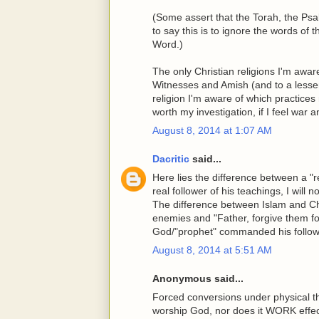
(Some assert that the Torah, the P
to say this is to ignore the words of
Word.)
The only Christian religions I'm awar
Witnesses and Amish (and to a lesser
religion I'm aware of which practices 
worth my investigation, if I feel war
August 8, 2014 at 1:07 AM
Dacritic
said...
Here lies the difference between a "re
real follower of his teachings, I will n
The difference between Islam and Chris
enemies and "Father, forgive them fo
God/"prophet" commanded his follower
August 8, 2014 at 5:51 AM
Anonymous said...
Forced conversions under physical t
worship God, nor does it WORK effec