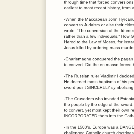
through time that forced conversion
earliest to most recent history, from v
-When the Maccabean John Hyrcanus
convert to Judaism or else their cit
wrote: “The conversion of the Idumeans
rather than a few individuals.” Ho
Herod to the Law of Moses, for instanc
Jesus killed by ordering mass murder 
-Charlemagne conquered the pagan S
to convert. Did the en masse force
-The Russian ruler Vladimir I decide
He decreed mass baptisms of his peo
sword point SINCERELY symbolizing 
-The Crusaders who invaded Estonia i
the people by the edge of the sword
to convert, yet most kept their own re
INCORPORATED them into the Catholic
-In the 1500’s, Europe was a DANGE
challenged Catholic church doctrines