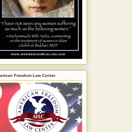
erican Freedom Law Center