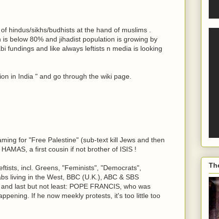
ht of hindus/sikhs/budhists at the hand of muslims .
 is below 80% and jihadist population is growing by
 fundings and like always leftists n media is looking
on in India " and go through the wiki page.
ming for "Free Palestine" (sub-text kill Jews and then
HAMAS, a first cousin if not brother of ISIS !
Th
ftists, incl. Greens, "Feminists", "Democrats",
bs living in the West, BBC (U.K.), ABC & SBS
a, and last but not least: POPE FRANCIS, who was
ppening. If he now meekly protests, it's too little too