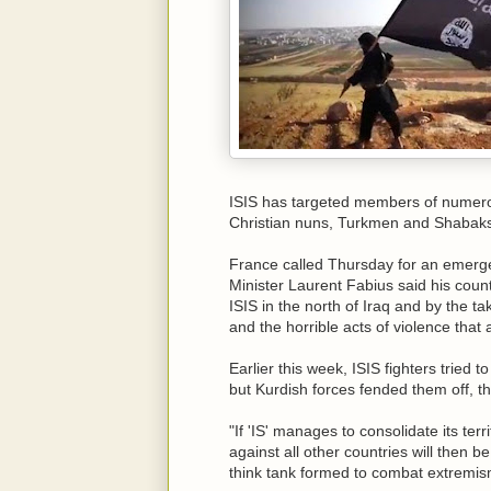
ISIS has targeted members of numerou
Christian nuns, Turkmen and Shabaks
France called Thursday for an emerge
Minister Laurent Fabius said his count
ISIS in the north of Iraq and by the ta
and the horrible acts of violence that
Earlier this week, ISIS fighters tried t
but Kurdish forces fended them off, th
"If 'IS' manages to consolidate its terr
against all other countries will then 
think tank formed to combat extremi