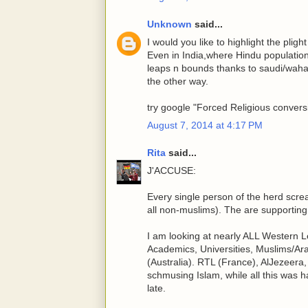
Unknown
said...
I would you like to highlight the plig
Even in India,where Hindu population
leaps n bounds thanks to saudi/wahabi
the other way.
try google "Forced Religious conversi
August 7, 2014 at 4:17 PM
Rita
said...
J'ACCUSE:
Every single person of the herd screa
all non-muslims). The are supporting 
I am looking at nearly ALL Western Le
Academics, Universities, Muslims/Ara
(Australia). RTL (France), AlJezeer
schmusing Islam, while all this was ha
late.