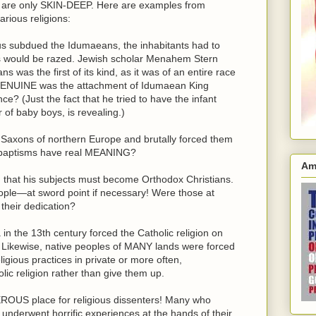
s are only SKIN-DEEP. Here are examples from
arious religions:
 subdued the Idumaeans, the inhabitants had to
ies would be razed. Jewish scholar Menahem Stern
 was the first of its kind, as it was of an entire race
w GENUINE was the attachment of Idumaean King
e? (Just the fact that he tried to have the infant
of baby boys, is revealing.)
axons of northern Europe and brutally forced them
d baptisms have real MEANING?
Am
d that his subjects must become Orthodox Christians.
ple—at sword point if necessary! Were those at
their dedication?
n the 13th century forced the Catholic religion on
. Likewise, native peoples of MANY lands were forced
ligious practices in private or more often,
 religion rather than give them up.
ROUS place for religious dissenters! Many who
 underwent horrific experiences at the hands of their