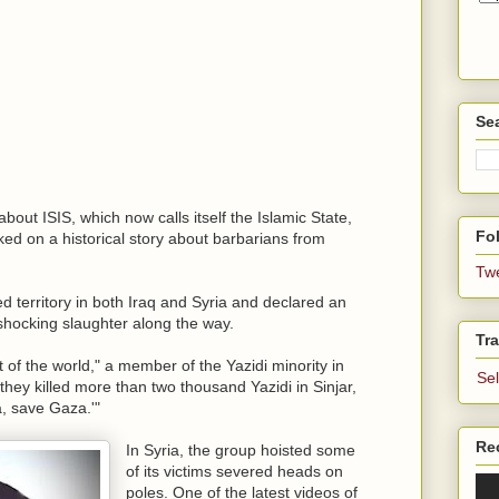
Se
bout ISIS, which now calls itself the Islamic State,
Fol
ked on a historical story about barbarians from
Tw
d territory in both Iraq and Syria and declared an
 shocking slaughter along the way.
Tra
t of the world," a member of the Yazidi minority in
Se
 they killed more than two thousand Yazidi in Sinjar,
, save Gaza.'"
Re
In Syria, the group hoisted some
of its victims severed heads on
poles. One of the latest videos of