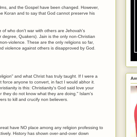
salms, and the Gospel have been changed. However,
 the Koran and to say that God cannot preserve his
e of who don't war with others are Jehovah's
 degree, Quakers). Jain is the only non-Christian
non-violence. These are the only religions so far,
 and violence against others is disapproved by God.
ligion" and what Christ has truly taught. If I were a
Am
ot force anyone to convert, in fact I would abhor it.
tianity is this: Christianity's God said love your
r they do not know what they are doing." Islam's
s to kill and crucify non believers.
hreat have NO place among any religion professing to
tively. History has shown over-and-over down