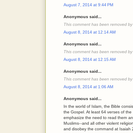
August 7, 2014 at 9:44 PM
Anonymous said...
This comment has been removed by 
August 8, 2014 at 12:14 AM
Anonymous said...
This comment has been removed by 
August 8, 2014 at 12:15 AM
Anonymous said...
This comment has been removed by 
August 8, 2014 at 1:06 AM
Anonymous said...
In the world of Islam, the Bible cons
the Gospel. At least 64 verses of t
emphasize the need to read them and
Muslims--and all other violent religio
and disobey the command at Isaiah 2