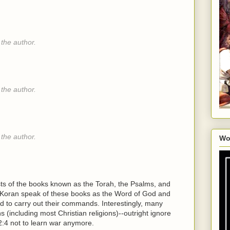
the author.
the author.
the author.
Wo
ists of the books known as the Torah, the Psalms, and
he Koran speak of these books as the Word of God and
 to carry out their commands. Interestingly, many
ns (including most Christian religions)--outright ignore
:4 not to learn war anymore.