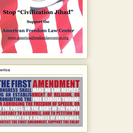
erica