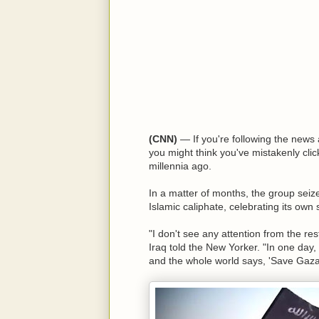
(CNN)
— If you're following the news a
you might think you've mistakenly clic
millennia ago.
In a matter of months, the group seize
Islamic caliphate, celebrating its own
"I don't see any attention from the res
Iraq told the New Yorker. "In one day,
and the whole world says, 'Save Gaza