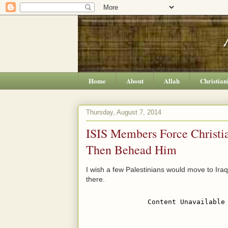
Home
About
Allah
Christian
Thursday, August 7, 2014
ISIS Members Force Christia
Then Behead Him
I wish a few Palestinians would move to Ir
there.