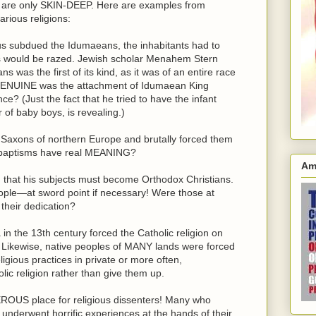
s are only SKIN-DEEP. Here are examples from
arious religions:
 subdued the Idumaeans, the inhabitants had to
ies would be razed. Jewish scholar Menahem Stern
 was the first of its kind, as it was of an entire race
w GENUINE was the attachment of Idumaean King
e? (Just the fact that he tried to have the infant
of baby boys, is revealing.)
axons of northern Europe and brutally forced them
d baptisms have real MEANING?
Am
d that his subjects must become Orthodox Christians.
ple—at sword point if necessary! Were those at
their dedication?
n the 13th century forced the Catholic religion on
. Likewise, native peoples of MANY lands were forced
ligious practices in private or more often,
 religion rather than give them up.
ROUS place for religious dissenters! Many who
 underwent horrific experiences at the hands of their