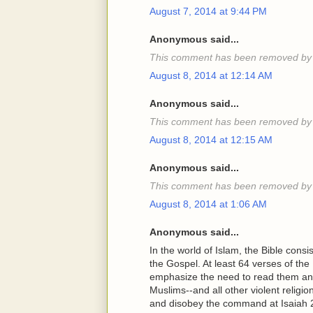
August 7, 2014 at 9:44 PM
Anonymous said...
This comment has been removed by 
August 8, 2014 at 12:14 AM
Anonymous said...
This comment has been removed by 
August 8, 2014 at 12:15 AM
Anonymous said...
This comment has been removed by 
August 8, 2014 at 1:06 AM
Anonymous said...
In the world of Islam, the Bible cons
the Gospel. At least 64 verses of t
emphasize the need to read them and
Muslims--and all other violent religio
and disobey the command at Isaiah 2