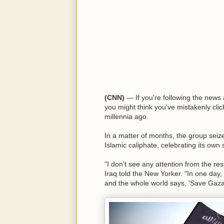
(CNN)
— If you're following the news a
you might think you've mistakenly clic
millennia ago.
In a matter of months, the group seize
Islamic caliphate, celebrating its own
"I don't see any attention from the res
Iraq told the New Yorker. "In one day,
and the whole world says, 'Save Gaza