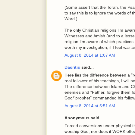
(Some assert that the Torah, the P
to say this is to ignore the words of
Word.)
The only Christian religions I'm awar
Witnesses and Amish (and to a lesser
religion I'm aware of which practices 
worth my investigation, if I feel war
August 8, 2014 at 1:07 AM
Dacritic
said...
Here lies the difference between a "re
real follower of his teachings, I will n
The difference between Islam and Chris
enemies and "Father, forgive them fo
God/"prophet" commanded his follower
August 8, 2014 at 5:51 AM
Anonymous said...
Forced conversions under physical t
worship God, nor does it WORK effec