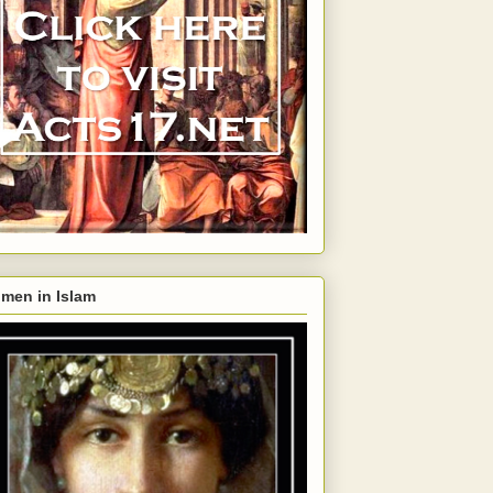
men in Islam