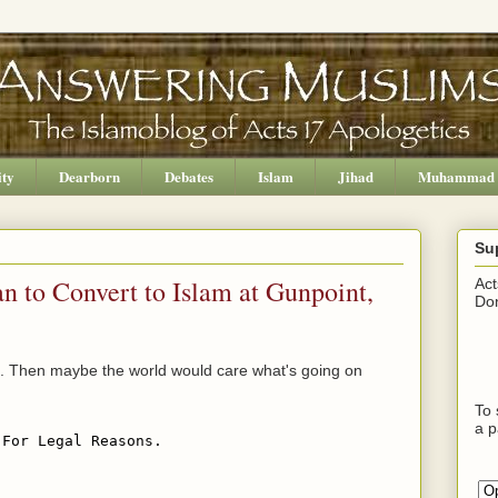
ity
Dearborn
Debates
Islam
Jihad
Muhammad
Su
n to Convert to Islam at Gunpoint,
Act
Don
aq. Then maybe the world would care what's going on
To 
a p