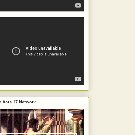
e Acts 17 Network