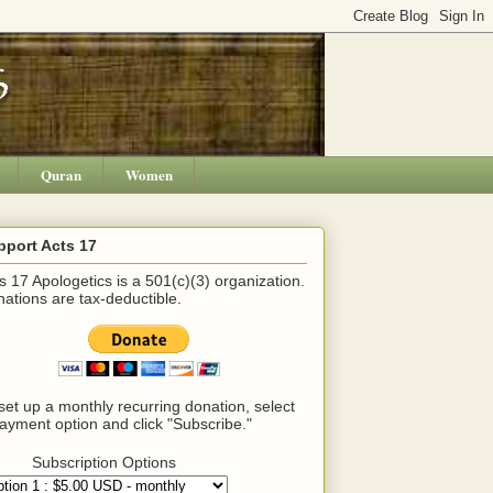
Quran
Women
pport Acts 17
s 17 Apologetics is a 501(c)(3) organization.
ations are tax-deductible.
set up a monthly recurring donation, select
ayment option and click "Subscribe."
Subscription Options