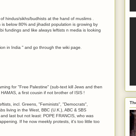
ht of hindus/sikhs/budhists at the hand of muslims .
 is below 80% and jihadist population is growing by
 fundings and like always leftists n media is looking
on in India " and go through the wiki page.
ming for "Free Palestine" (sub-text kill Jews and then
HAMAS, a first cousin if not brother of ISIS !
Th
ftists, incl. Greens, "Feminists", "Democrats",
bs living in the West, BBC (U.K.), ABC & SBS
a, and last but not least: POPE FRANCIS, who was
ppening. If he now meekly protests, it's too little too