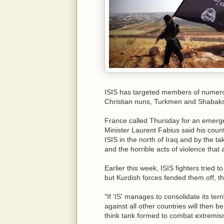
ISIS has targeted members of numerou
Christian nuns, Turkmen and Shabaks
France called Thursday for an emerge
Minister Laurent Fabius said his count
ISIS in the north of Iraq and by the ta
and the horrible acts of violence that
Earlier this week, ISIS fighters tried t
but Kurdish forces fended them off, th
"If 'IS' manages to consolidate its terr
against all other countries will then 
think tank formed to combat extremi