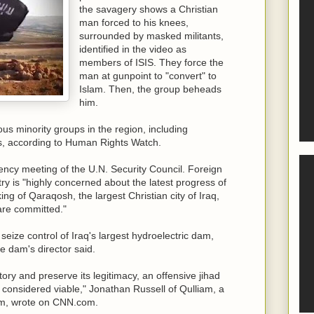
the savagery shows a Christian
man forced to his knees,
surrounded by masked militants,
identified in the video as
members of ISIS. They force the
man at gunpoint to "convert" to
Islam. Then, the group beheads
him.
s minority groups in the region, including
, according to Human Rights Watch.
ncy meeting of the U.N. Security Council. Foreign
ry is "highly concerned about the latest progress of
king of Qaraqosh, the largest Christian city of Iraq,
 are committed."
o seize control of Iraq's largest hydroelectric dam,
e dam's director said.
itory and preserve its legitimacy, an offensive jihad
be considered viable," Jonathan Russell of Qulliam, a
sm, wrote on CNN.com.