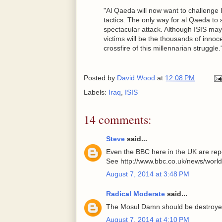
"Al Qaeda will now want to challenge I
tactics. The only way for al Qaeda to 
spectacular attack. Although ISIS may 
victims will be the thousands of inno
crossfire of this millennarian struggle."
Posted by
David Wood
at
12:08 PM
Labels:
Iraq
,
ISIS
14 comments:
Steve
said...
Even the BBC here in the UK are repor
See http://www.bbc.co.uk/news/worl
August 7, 2014 at 3:48 PM
Radical Moderate
said...
The Mosul Damn should be destroy
August 7, 2014 at 4:10 PM