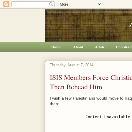
Home
About
Allah
Christian
Thursday, August 7, 2014
ISIS Members Force Christia
Then Behead Him
I wish a few Palestinians would move to Ir
there.