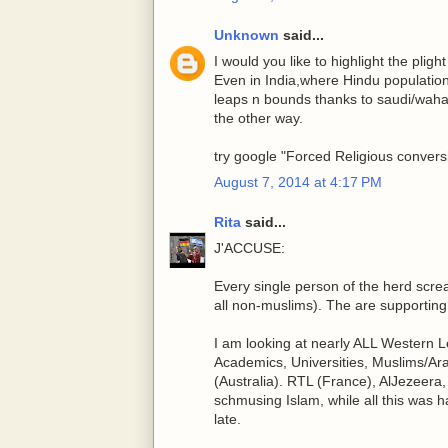
Unknown
said...
I would you like to highlight the plig
Even in India,where Hindu population
leaps n bounds thanks to saudi/wahabi
the other way.
try google "Forced Religious conversi
August 7, 2014 at 4:17 PM
Rita
said...
J'ACCUSE:
Every single person of the herd screa
all non-muslims). The are supporting 
I am looking at nearly ALL Western Le
Academics, Universities, Muslims/Ara
(Australia). RTL (France), AlJezeer
schmusing Islam, while all this was ha
late.