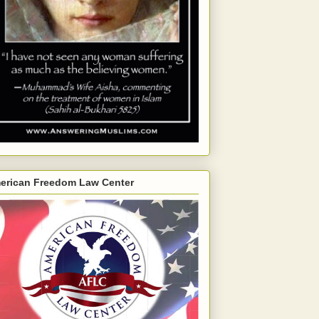
erican Freedom Law Center