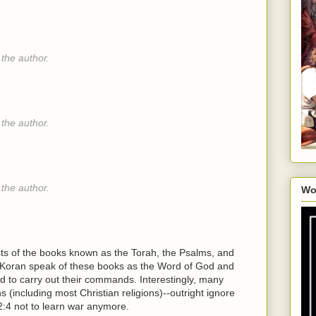
the author.
the author.
the author.
Wo
ists of the books known as the Torah, the Psalms, and
he Koran speak of these books as the Word of God and
 to carry out their commands. Interestingly, many
ns (including most Christian religions)--outright ignore
:4 not to learn war anymore.