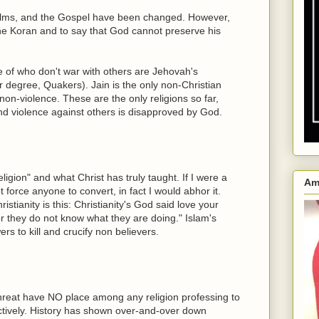
salms, and the Gospel have been changed. However,
 the Koran and to say that God cannot preserve his
e of who don't war with others are Jehovah's
 degree, Quakers). Jain is the only non-Christian
non-violence. These are the only religions so far,
 and violence against others is disapproved by God.
ligion" and what Christ has truly taught. If I were a
Am
ot force anyone to convert, in fact I would abhor it.
tianity is this: Christianity's God said love your
r they do not know what they are doing." Islam's
s to kill and crucify non believers.
hreat have NO place among any religion professing to
tively. History has shown over-and-over down