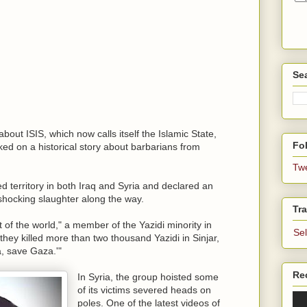
Se
bout ISIS, which now calls itself the Islamic State,
Fol
ked on a historical story about barbarians from
Tw
d territory in both Iraq and Syria and declared an
 shocking slaughter along the way.
Tra
t of the world," a member of the Yazidi minority in
Se
 they killed more than two thousand Yazidi in Sinjar,
, save Gaza.'"
Re
In Syria, the group hoisted some
of its victims severed heads on
poles. One of the latest videos of