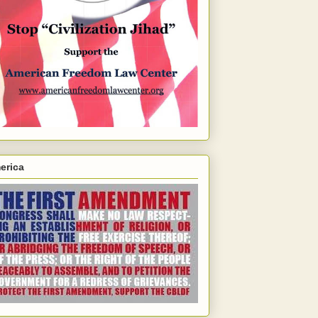
erica