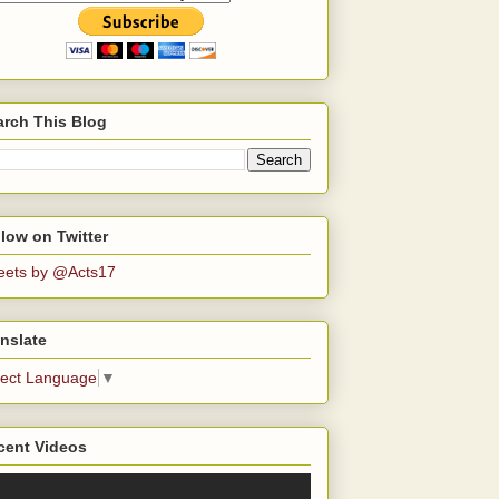
arch This Blog
low on Twitter
eets by @Acts17
nslate
lect Language
▼
cent Videos