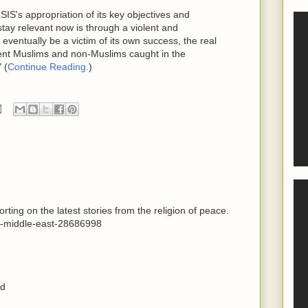
SIS's appropriation of its key objectives and
stay relevant now is through a violent and
eventually be a victim of its own success, the real
cent Muslims and non-Muslims caught in the
 (
Continue Reading.
)
ting on the latest stories from the religion of peace.
d-middle-east-28686998
ed