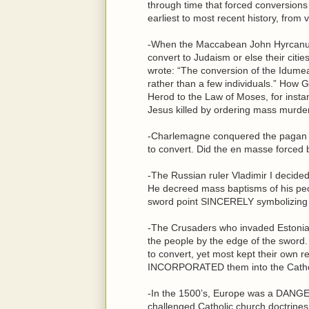
through time that forced conversion
earliest to most recent history, from v
-When the Maccabean John Hyrcanus
convert to Judaism or else their cit
wrote: “The conversion of the Idumeans
rather than a few individuals.” Ho
Herod to the Law of Moses, for instanc
Jesus killed by ordering mass murder 
-Charlemagne conquered the pagan S
to convert. Did the en masse force
-The Russian ruler Vladimir I decide
He decreed mass baptisms of his peo
sword point SINCERELY symbolizing 
-The Crusaders who invaded Estonia i
the people by the edge of the sword
to convert, yet most kept their own re
INCORPORATED them into the Catholic
-In the 1500’s, Europe was a DANGE
challenged Catholic church doctrines