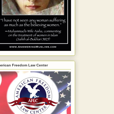
erican Freedom Law Center