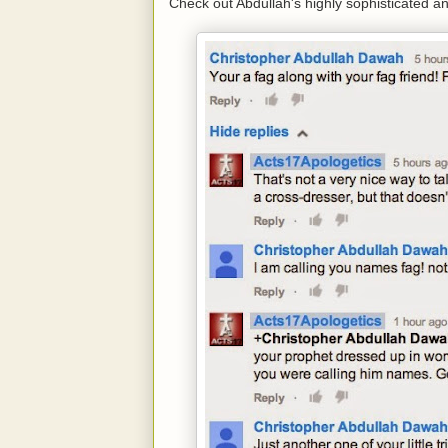
Check out Abdullah's highly sophisticated and