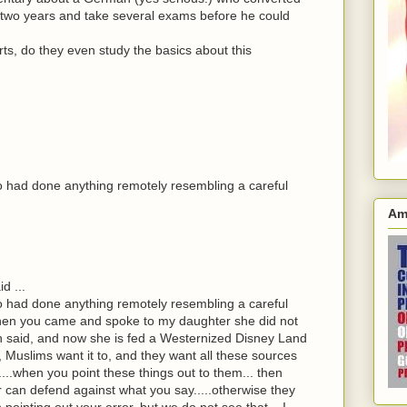
r two years and take several exams before he could
s, do they even study the basics about this
o had done anything remotely resembling a careful
Am
d ...
o had done anything remotely resembling a careful
 When you came and spoke to my daughter she did not
h said, and now she is fed a Westernized Disney Land
 Muslims want it to, and they want all these sources
....when you point these things out to them... then
can defend against what you say.....otherwise they
inting out your error..but we do not see that....I