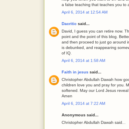
a false teaching that teaches you to a
April 6, 2014 at 12:54 AM
Dacritic
said...
David, I guess you can retire now. Th
point and the point of this blog. Bet
and then proceed to just go around i
is debunked, and reappearing somewher
of IQ.
April 6, 2014 at 1:58 AM
Faith in jesus
said...
Christopher Abdullah Dawah how good 
children love you and pray for you.
softened. May our Lord Jesus reveal t
Amen
April 6, 2014 at 7:22 AM
Anonymous said...
Christopher Abdullah Dawah said...