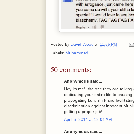
Posted by
David Wood
at
11:55 PM
Labels:
Muhammad
50 comments:
Anonymous said...
Hey its me!! the one they are talking
dedicating your entire life to causing 
propogating kufr, shirk and facilitati
discrimination against innocent Musli
getting a proper job!
April 6, 2014 at 12:04 AM
Anonymous said...