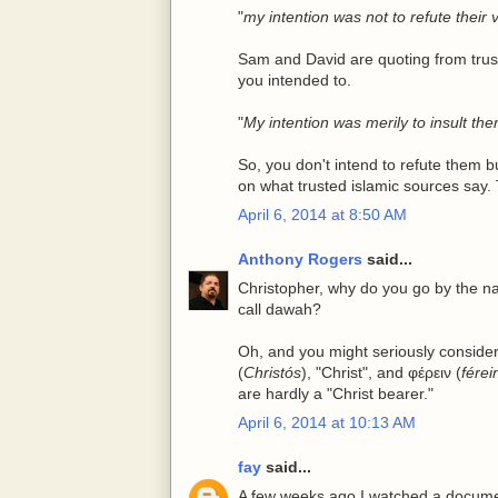
"
my intention was not to refute their
Sam and David are quoting from trust
you intended to.
"
My intention was merily to insult th
So, you don't intend to refute them 
on what trusted islamic sources say. 
April 6, 2014 at 8:50 AM
Anthony Rogers
said...
Christopher, why do you go by the n
call dawah?
Oh, and you might seriously conside
(
Christós
), "Christ", and φέρειν (
férei
are hardly a "Christ bearer."
April 6, 2014 at 10:13 AM
fay
said...
A few weeks ago I watched a docume