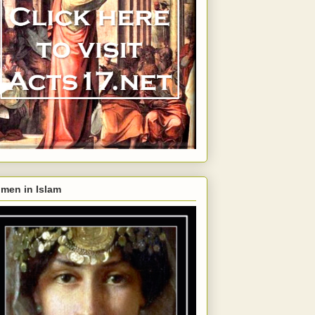
men in Islam