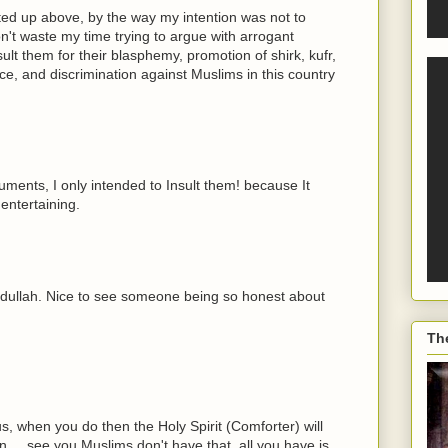
ed up above, by the way my intention was not to
on't waste my time trying to argue with arrogant
ult them for their blasphemy, promotion of shirk, kufr,
nce, and discrimination against Muslims in this country
guments, I only intended to Insult them! because It
entertaining.
Abdullah. Nice to see someone being so honest about
Th
s, when you do then the Holy Spirit (Comforter) will
.....see you Muslims don't have that, all you have is