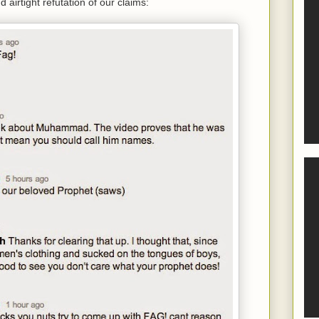
 airtight refutation of our claims: