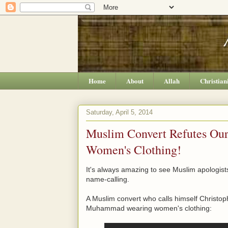
Home
About
Allah
Christian
Saturday, April 5, 2014
Muslim Convert Refutes O
Women's Clothing!
It's always amazing to see Muslim apologists
name-calling.
A Muslim convert who calls himself Christo
Muhammad wearing women's clothing: