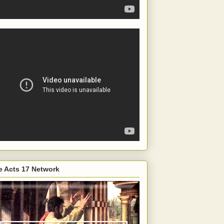
e Acts 17 Network