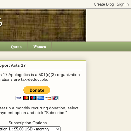
Quran
Women
pport Acts 17
s 17 Apologetics is a 501(c)(3) organization.
ations are tax-deductible.
set up a monthly recurring donation, select
ayment option and click "Subscribe."
Subscription Options