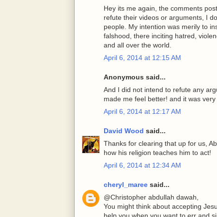
Hey its me again, the comments post
refute their videos or arguments, I d
people. My intention was merily to ins
falshood, there inciting hatred, viole
and all over the world.
April 6, 2014 at 12:15 AM
Anonymous said...
And I did not intend to refute any ar
made me feel better! and it was very 
April 6, 2014 at 12:17 AM
David Wood
said...
Thanks for clearing that up for us, 
how his religion teaches him to act!
April 6, 2014 at 12:34 AM
cheryl_maree
said...
@Christopher abdullah dawah,
You might think about accepting Jesu
help you when you want to err and sin