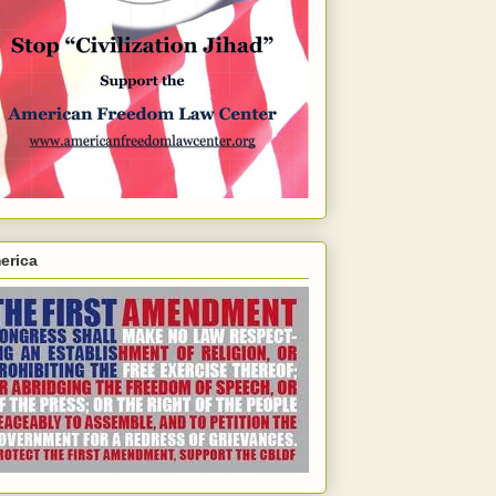
erica