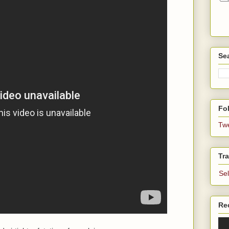
Se
Fol
Tw
Tra
Se
Re