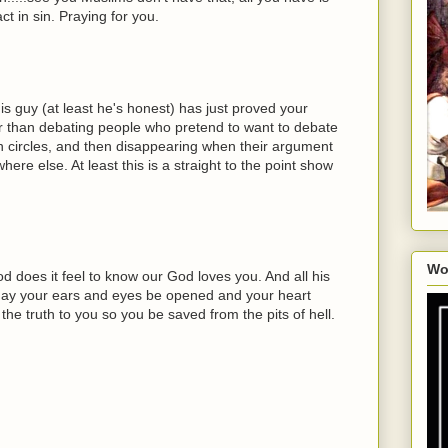
ct in sin. Praying for you.
is guy (at least he's honest) has just proved your
ter than debating people who pretend to want to debate
n circles, and then disappearing when their argument
e else. At least this is a straight to the point show
Wo
does it feel to know our God loves you. And all his
 May your ears and eyes be opened and your heart
he truth to you so you be saved from the pits of hell.