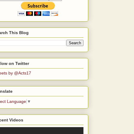
arch This Blog
low on Twitter
eets by @Acts17
nslate
lect Language
▼
cent Videos