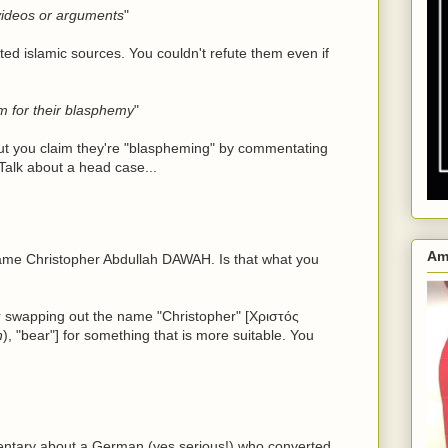
 videos or arguments
"
ed islamic sources. You couldn't refute them even if
em for their blasphemy
"
but you claim they're "blaspheming" by commentating
Talk about a head case...
Am
ame Christopher Abdullah DAWAH. Is that what you
r swapping out the name "Christopher" [Χριστός
n
), "bear"] for something that is more suitable. You
ntary about a German (yes serious!) who converted