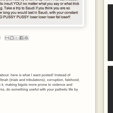
 about: here is what I want posted! Instead of
fitnah (trials and tribulations), corruption, falshood,
ng it, making bigots more prone to violence and
ms, do something useful with your pathetic life by