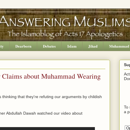
ity
Dearborn
Debates
Islam
Jihad
Muhammad
Su
ur Claims about Muhammad Wearing
Act
Don
 thinking that they're refuting our arguments by childish
To 
a p
pher Abdullah Dawah watched our video about