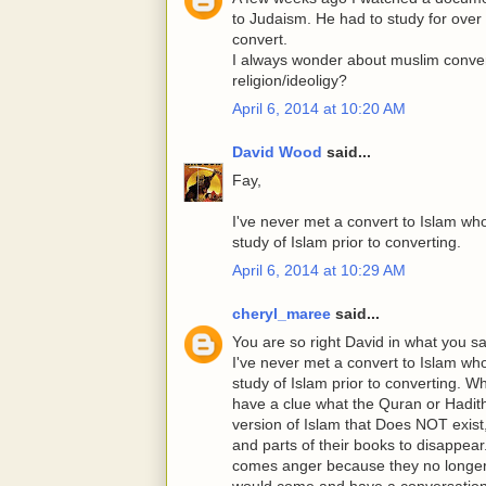
to Judaism. He had to study for ove
convert.
I always wonder about muslim convert
religion/ideoligy?
April 6, 2014 at 10:20 AM
David Wood
said...
Fay,
I've never met a convert to Islam wh
study of Islam prior to converting.
April 6, 2014 at 10:29 AM
cheryl_maree
said...
You are so right David in what you sai
I've never met a convert to Islam wh
study of Islam prior to converting.
have a clue what the Quran or Hadit
version of Islam that Does NOT exist,
and parts of their books to disappear
comes anger because they no longer 
would come and have a conversation po