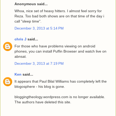
Anonymous said...
Whoa, nice set of heavy hitters. I almost feel sorry for
Reza. Too bad both shows are on that time of the day i
call "sleep time".
December 3, 2013 at 5:14 PM
chris J
said...
For those who have problems viewing on android
phones, you can install Puffin Browser and watch live on
abnsat.
December 3, 2013 at 7:19 PM
Ken
said...
It appears that Paul Bilal Williams has completely left the
blogosphere - his blog is gone.
bloggingtheology.wordpress.com is no longer available.
The authors have deleted this site.