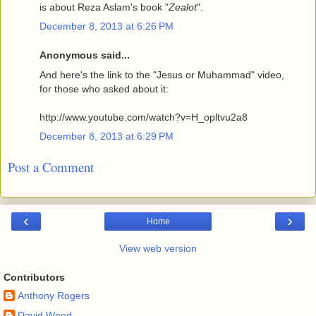
is about Reza Aslam's book "
Zealot
".
December 8, 2013 at 6:26 PM
Anonymous said...
And here's the link to the "Jesus or Muhammad" video,
for those who asked about it:
http://www.youtube.com/watch?v=H_opltvu2a8
December 8, 2013 at 6:29 PM
Post a Comment
‹
›
Home
View web version
Contributors
Anthony Rogers
David Wood