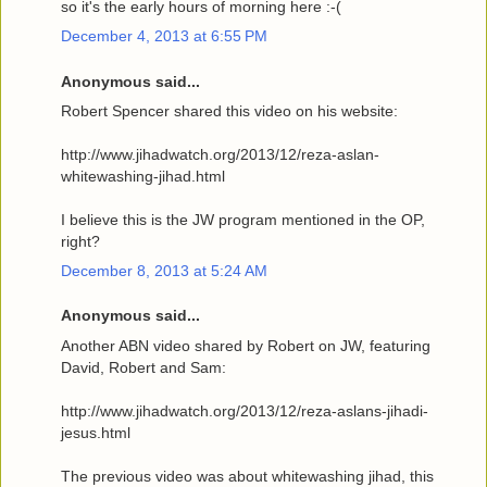
so it's the early hours of morning here :-(
December 4, 2013 at 6:55 PM
Anonymous said...
Robert Spencer shared this video on his website:
http://www.jihadwatch.org/2013/12/reza-aslan-
whitewashing-jihad.html
I believe this is the JW program mentioned in the OP,
right?
December 8, 2013 at 5:24 AM
Anonymous said...
Another ABN video shared by Robert on JW, featuring
David, Robert and Sam:
http://www.jihadwatch.org/2013/12/reza-aslans-jihadi-
jesus.html
The previous video was about whitewashing jihad, this