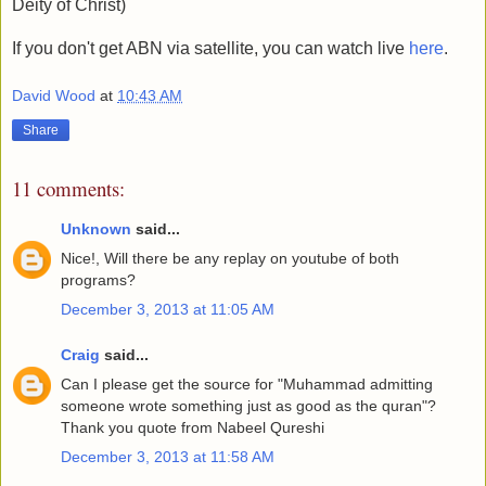
Deity of Christ)
If you don't get ABN via satellite, you can watch live
here
.
David Wood
at
10:43 AM
Share
11 comments:
Unknown
said...
Nice!, Will there be any replay on youtube of both
programs?
December 3, 2013 at 11:05 AM
Craig
said...
Can I please get the source for "Muhammad admitting
someone wrote something just as good as the quran"?
Thank you quote from Nabeel Qureshi
December 3, 2013 at 11:58 AM