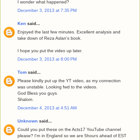
I wonder what happened?
December 3, 2013 at 7:35 PM
Ken
said...
Enjoyed the last few minutes. Excellent analysis and
take down of Reza Aslan's book.
I hope you put the video up later.
December 3, 2013 at 8:00 PM
Tom
said...
Please kindly put up the YT video, as my connection
was unstable. Looking fwd to the videos.
God Bless you guys.
Shalom.
December 4, 2013 at 4:51 AM
Unknown
said...
Could you put these on the Acts17 YouTube channel
please? I'm in England so we are 5hours ahead of EST