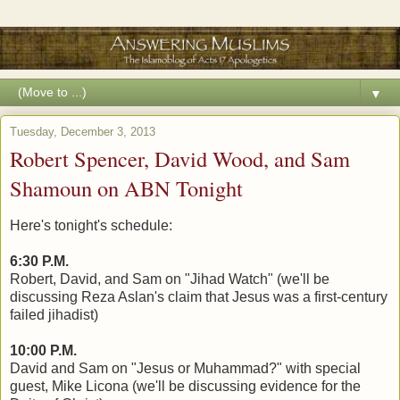
▼
Tuesday, December 3, 2013
Robert Spencer, David Wood, and Sam
Shamoun on ABN Tonight
Here's tonight's schedule:
6:30 P.M.
Robert, David, and Sam on "Jihad Watch" (we'll be
discussing Reza Aslan's claim that Jesus was a first-century
failed jihadist)
10:00 P.M.
David and Sam on "Jesus or Muhammad?" with special
guest, Mike Licona (we'll be discussing evidence for the