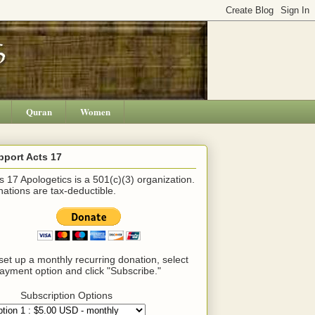
Quran
Women
pport Acts 17
s 17 Apologetics is a 501(c)(3) organization.
ations are tax-deductible.
set up a monthly recurring donation, select
ayment option and click "Subscribe."
Subscription Options