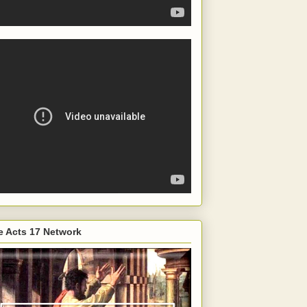
e Acts 17 Network