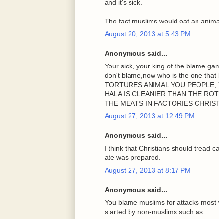
and it's sick.
The fact muslims would eat an animal 
August 20, 2013 at 5:43 PM
Anonymous said...
Your sick, your king of the blame g
don't blame,now who is the one th
TORTURES ANIMAL YOU PEOPLE, 
HALA IS CLEANIER THAN THE RO
THE MEATS IN FACTORIES CHRIS
August 27, 2013 at 12:49 PM
Anonymous said...
I think that Christians should tread 
ate was prepared.
August 27, 2013 at 8:17 PM
Anonymous said...
You blame muslims for attacks most 
started by non-muslims such as: