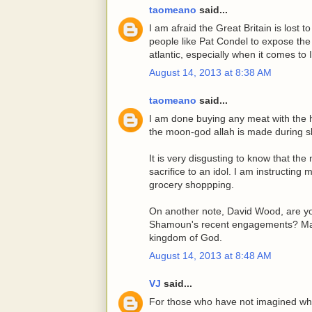
taomeano
said...
I am afraid the Great Britain is lost 
people like Pat Condel to expose the 
atlantic, especially when it comes to 
August 14, 2013 at 8:38 AM
taomeano
said...
I am done buying any meat with the ha
the moon-god allah is made during s
It is very disgusting to know that the
sacrifice to an idol. I am instructing
grocery shoppping.
On another note, David Wood, are yo
Shamoun's recent engagements? May G
kingdom of God.
August 14, 2013 at 8:48 AM
VJ
said...
For those who have not imagined what