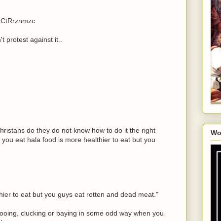
iNCtRrznmzc
t protest against it..
ristans do they do not know how to do it the right
Wo
you eat hala food is more healthier to eat but you
hier to eat but you guys eat rotten and dead meat."
ooing, clucking or baying in some odd way when you