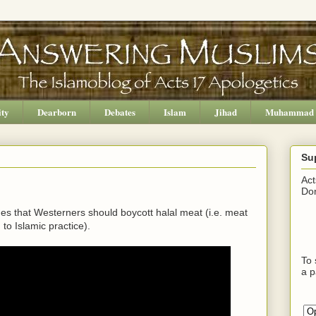
ity
Dearborn
Debates
Islam
Jihad
Muhammad
Su
Act
Don
ues that Westerners should boycott halal meat (i.e. meat
to Islamic practice).
To 
a p