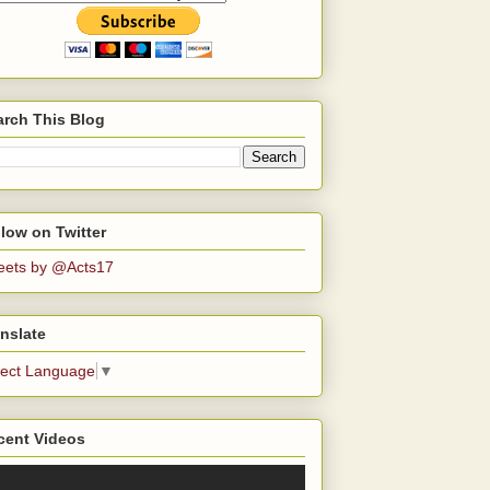
arch This Blog
low on Twitter
eets by @Acts17
nslate
lect Language
▼
cent Videos