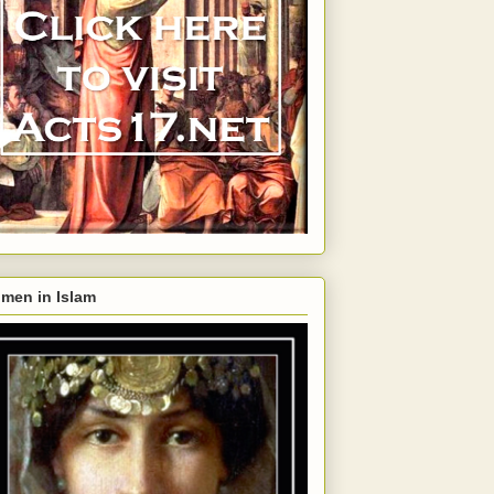
men in Islam