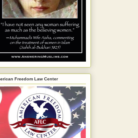
erican Freedom Law Center