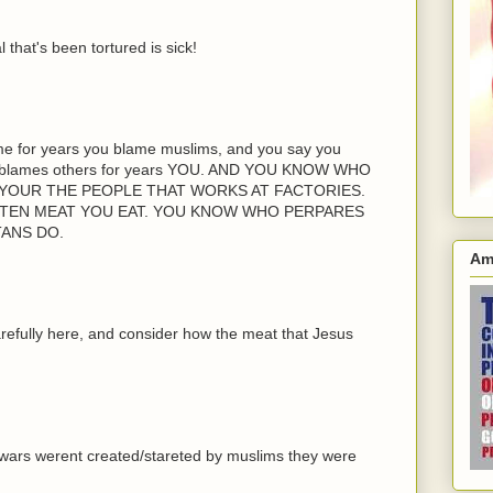
that's been tortured is sick!
ame for years you blame muslims, and you say you
at blames others for years YOU. AND YOU KNOW WHO
YOUR THE PEOPLE THAT WORKS AT FACTORIES.
TTEN MEAT YOU EAT. YOU KNOW WHO PERPARES
TANS DO.
Am
carefully here, and consider how the meat that Jesus
wars werent created/stareted by muslims they were