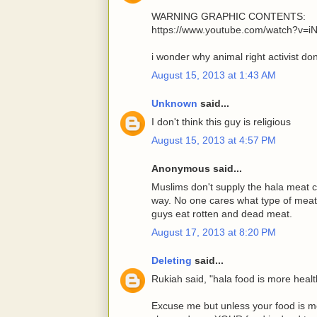
WARNING GRAPHIC CONTENTS:
https://www.youtube.com/watch?v=
i wonder why animal right activist don'
August 15, 2013 at 1:43 AM
Unknown
said...
I don't think this guy is religious
August 15, 2013 at 4:57 PM
Anonymous said...
Muslims don't supply the hala meat ch
way. No one cares what type of meat 
guys eat rotten and dead meat.
August 17, 2013 at 8:20 PM
Deleting
said...
Rukiah said, "hala food is more healt
Excuse me but unless your food is m