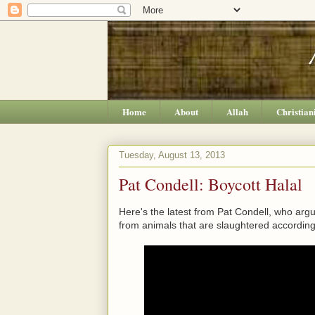
Home
About
Allah
Christian
Tuesday, August 13, 2013
Pat Condell: Boycott Halal
Here's the latest from Pat Condell, who arg
from animals that are slaughtered according 