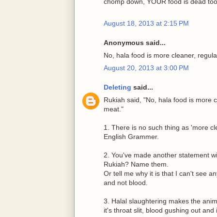
chomp down, YOUR food is dead too
August 18, 2013 at 2:15 PM
Anonymous said...
No, hala food is more cleaner, regul
August 20, 2013 at 3:00 PM
Deleting
said...
Rukiah said, "No, hala food is more 
meat."
1. There is no such thing as 'more cle
English Grammer.
2. You've made another statement wi
Rukiah? Name them.
Or tell me why it is that I can't see 
and not blood.
3. Halal slaughtering makes the anima
it's throat slit, blood gushing out and