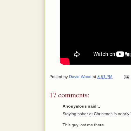
Posted by
David Wood
at
5:51 PM
17 comments:
Anonymous said...
Staying sober at Christmas is nearly 
This guy lost me there.