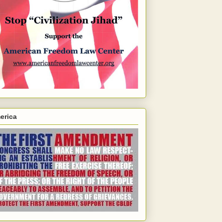
erica