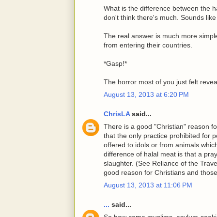
What is the difference between the h
don't think there's much. Sounds like
The real answer is much more simpl
from entering their countries.
*Gasp!*
The horror most of you just felt reve
August 13, 2013 at 6:20 PM
ChrisLA
said...
There is a good "Christian" reason for
that the only practice prohibited for 
offered to idols or from animals whi
difference of halal meat is that a p
slaughter. (See Reliance of the Travel
good reason for Christians and those
August 13, 2013 at 11:06 PM
...
said...
So how come muslims, asylum-seeking 