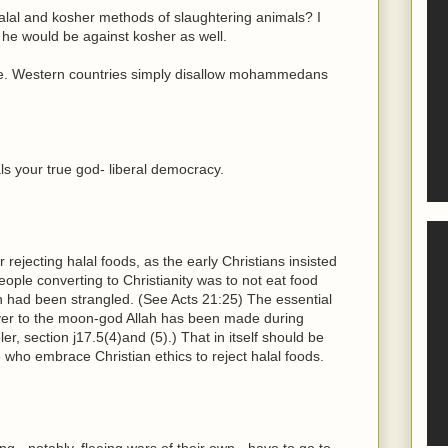
alal and kosher methods of slaughtering animals? I
 he would be against kosher as well.
e. Western countries simply disallow mohammedans
als your true god- liberal democracy.
 rejecting halal foods, as the early Christians insisted
people converting to Christianity was to not eat food
ch had been strangled. (See Acts 21:25) The essential
rayer to the moon-god Allah has been made during
er, section j17.5(4)and (5).) That in itself should be
 who embrace Christian ethics to reject halal foods.
- notably, fleeing wars of their own - have to go to