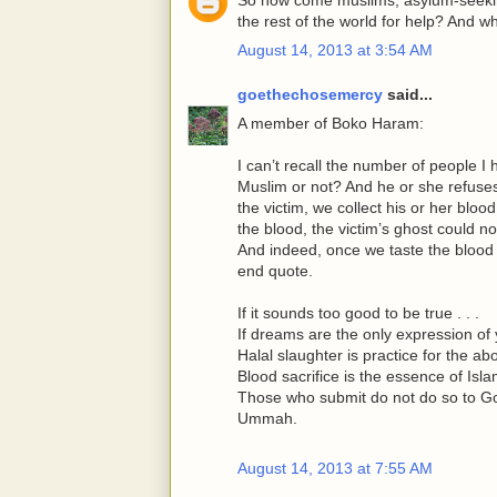
the rest of the world for help? And 
August 14, 2013 at 3:54 AM
goethechosemercy
said...
A member of Boko Haram:
I can’t recall the number of people I 
Muslim or not? And he or she refuses, 
the victim, we collect his or her blood
the blood, the victim’s ghost could n
And indeed, once we taste the blood o
end quote.
If it sounds too good to be true . . .
If dreams are the only expression of y
Halal slaughter is practice for the ab
Blood sacrifice is the essence of Isla
Those who submit do not do so to Go
Ummah.
August 14, 2013 at 7:55 AM