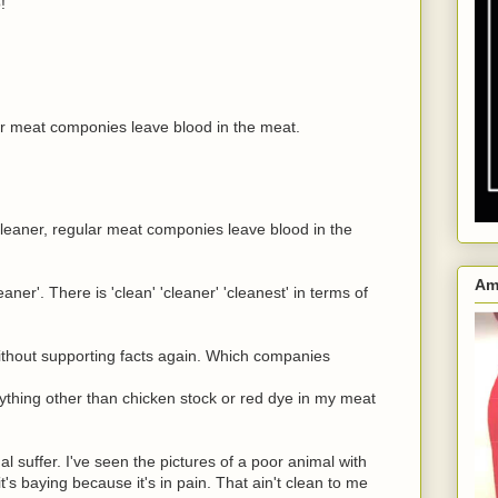
!
ar meat componies leave blood in the meat.
cleaner, regular meat componies leave blood in the
Am
aner'. There is 'clean' 'cleaner' 'cleanest' in terms of
thout supporting facts again. Which companies
anything other than chicken stock or red dye in my meat
l suffer. I've seen the pictures of a poor animal with
 it's baying because it's in pain. That ain't clean to me