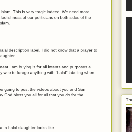
to Islam. This is very tragic indeed. We need more
foolishness of our politicians on both sides of the
Islam.
lal description label. I did not know that a prayer to
laughter.
 meat I am buying is for all intents and purposes a
 my wife to forego anything with "halal" labeling when
u going to post the videos about you and Sam
od bless you all for all that you do for the
Th
 a halal slaughter looks like.