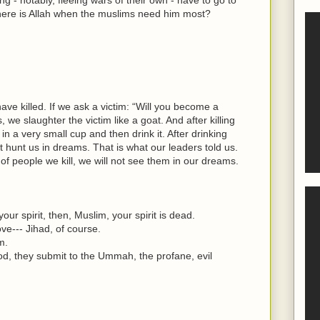
where is Allah when the muslims need him most?
have killed. If we ask a victim: “Will you become a
we slaughter the victim like a goat. And after killing
 in a very small cup and then drink it. After drinking
ot hunt us in dreams. That is what our leaders told us.
f people we kill, we will not see them in our dreams.
our spirit, then, Muslim, your spirit is dead.
ove--- Jihad, of course.
m.
d, they submit to the Ummah, the profane, evil