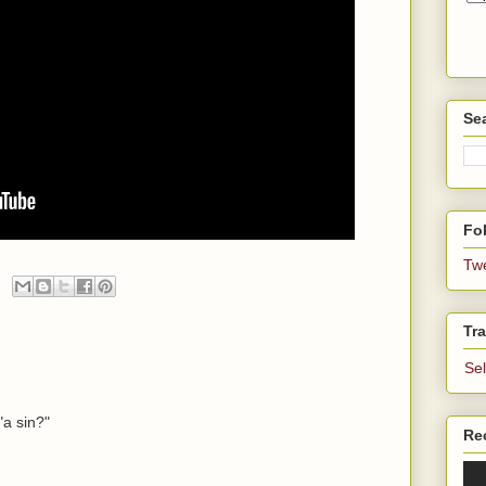
Se
Fol
Tw
Tra
Se
"a sin?"
Re