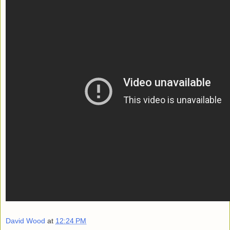
David Wood
at
12:24 PM