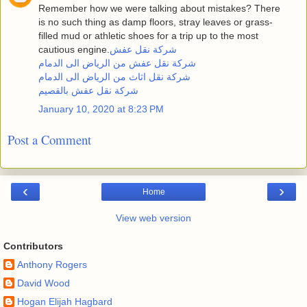
Remember how we were talking about mistakes? There
is no such thing as damp floors, stray leaves or grass-
filled mud or athletic shoes for a trip up to the most
cautious engine.
شركة نقل عفش
شركة نقل عفش من الرياض الى الدمام
شركة نقل اثاث من الرياض الى الدمام
شركة نقل عفش بالقصيم
January 10, 2020 at 8:23 PM
Post a Comment
‹
›
Home
View web version
Contributors
Anthony Rogers
David Wood
Hogan Elijah Hagbard