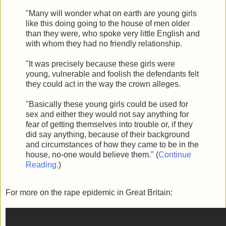
"Many will wonder what on earth are young girls
like this doing going to the house of men older
than they were, who spoke very little English and
with whom they had no friendly relationship.
"It was precisely because these girls were
young, vulnerable and foolish the defendants felt
they could act in the way the crown alleges.
"Basically these young girls could be used for
sex and either they would not say anything for
fear of getting themselves into trouble or, if they
did say anything, because of their background
and circumstances of how they came to be in the
house, no-one would believe them." (
Continue
Reading.
)
For more on the rape epidemic in Great Britain: