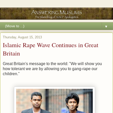
▼
Thursday, August 15, 2013
Islamic Rape Wave Continues in Great
Britain
Great Britain's message to the world: "We will show you
how tolerant we are by allowing you to gang-rape our
children."