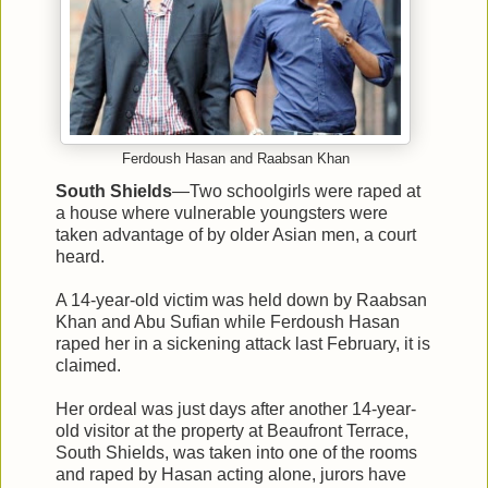
Ferdoush Hasan and Raabsan Khan
South Shields
—Two schoolgirls were raped at
a house where vulnerable youngsters were
taken advantage of by older Asian men, a court
heard.
A 14-year-old victim was held down by Raabsan
Khan and Abu Sufian while Ferdoush Hasan
raped her in a sickening attack last February, it is
claimed.
Her ordeal was just days after another 14-year-
old visitor at the property at Beaufront Terrace,
South Shields, was taken into one of the rooms
and raped by Hasan acting alone, jurors have