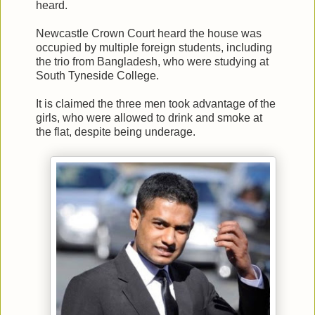
heard.
Newcastle Crown Court heard the house was
occupied by multiple foreign students, including
the trio from Bangladesh, who were studying at
South Tyneside College.
It is claimed the three men took advantage of the
girls, who were allowed to drink and smoke at
the flat, despite being underage.