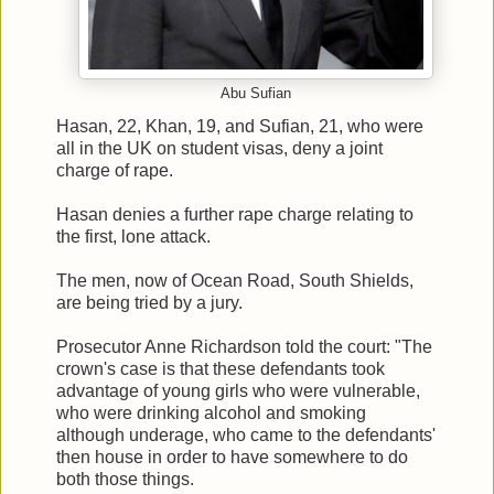
Abu Sufian
Hasan, 22, Khan, 19, and Sufian, 21, who were
all in the UK on student visas, deny a joint
charge of rape.
Hasan denies a further rape charge relating to
the first, lone attack.
The men, now of Ocean Road, South Shields,
are being tried by a jury.
Prosecutor Anne Richardson told the court: "The
crown's case is that these defendants took
advantage of young girls who were vulnerable,
who were drinking alcohol and smoking
although underage, who came to the defendants'
then house in order to have somewhere to do
both those things.