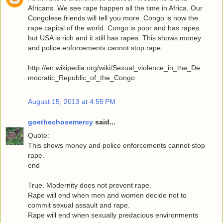
Africans. We see rape happen all the time in Africa. Our
Congolese friends will tell you more. Congo is now the
rape capital of the world. Congo is poor and has rapes
but USA is rich and it still has rapes. This shows money
and police enforcements cannot stop rape.
http://en.wikipedia.org/wiki/Sexual_violence_in_the_De
mocratic_Republic_of_the_Congo
August 15, 2013 at 4:55 PM
goethechosemercy
said...
Quote:
This shows money and police enforcements cannot stop
rape.
end
True. Modernity does not prevent rape.
Rape will end when men and women decide not to
commit sexual assault and rape.
Rape will end when sexually predacious environments