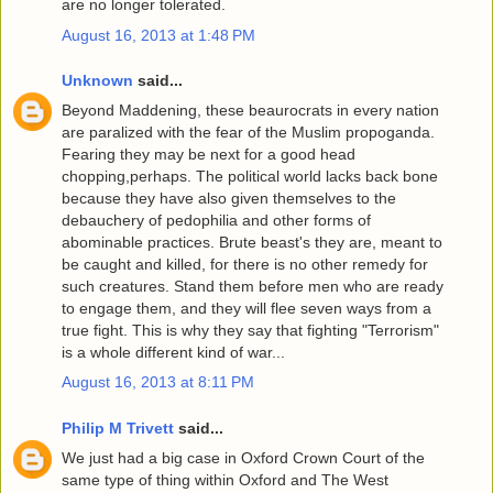
are no longer tolerated.
August 16, 2013 at 1:48 PM
Unknown
said...
Beyond Maddening, these beaurocrats in every nation
are paralized with the fear of the Muslim propoganda.
Fearing they may be next for a good head
chopping,perhaps. The political world lacks back bone
because they have also given themselves to the
debauchery of pedophilia and other forms of
abominable practices. Brute beast's they are, meant to
be caught and killed, for there is no other remedy for
such creatures. Stand them before men who are ready
to engage them, and they will flee seven ways from a
true fight. This is why they say that fighting "Terrorism"
is a whole different kind of war...
August 16, 2013 at 8:11 PM
Philip M Trivett
said...
We just had a big case in Oxford Crown Court of the
same type of thing within Oxford and The West