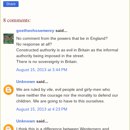
Share
8 comments:
goethechosemercy
said...
No comment from the powers that be in England?
No response at all?
Constructed authority is as evil in Britain as the informal
authority being imposed in the street.
There is no sovereignty in Britain.
August 15, 2013 at 3:44 PM
Unknown
said...
We are ruled by vile, evil people and girly-men who
have neither the courage nor the morality to defend our
children. We are going to have to this ourselves.
August 15, 2013 at 4:23 PM
Unknown
said...
I think this is a difference between Westerners and