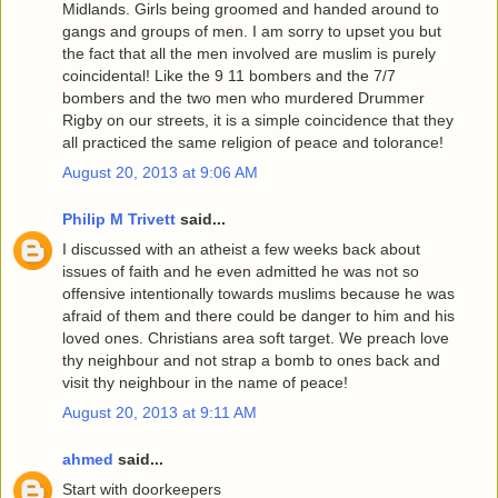
Midlands. Girls being groomed and handed around to
gangs and groups of men. I am sorry to upset you but
the fact that all the men involved are muslim is purely
coincidental! Like the 9 11 bombers and the 7/7
bombers and the two men who murdered Drummer
Rigby on our streets, it is a simple coincidence that they
all practiced the same religion of peace and tolorance!
August 20, 2013 at 9:06 AM
Philip M Trivett
said...
I discussed with an atheist a few weeks back about
issues of faith and he even admitted he was not so
offensive intentionally towards muslims because he was
afraid of them and there could be danger to him and his
loved ones. Christians area soft target. We preach love
thy neighbour and not strap a bomb to ones back and
visit thy neighbour in the name of peace!
August 20, 2013 at 9:11 AM
ahmed
said...
Start with doorkeepers