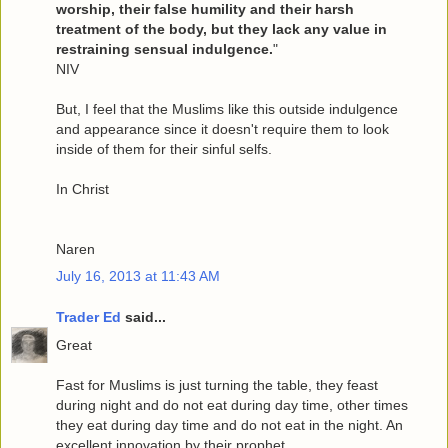
worship, their false humility and their harsh
treatment of the body, but they lack any value in
restraining sensual indulgence.
"
NIV
But, I feel that the Muslims like this outside indulgence
and appearance since it doesn't require them to look
inside of them for their sinful selfs.
In Christ
Naren
July 16, 2013 at 11:43 AM
Trader Ed
said...
Great
Fast for Muslims is just turning the table, they feast
during night and do not eat during day time, other times
they eat during day time and do not eat in the night. An
excellent innovation by their prophet