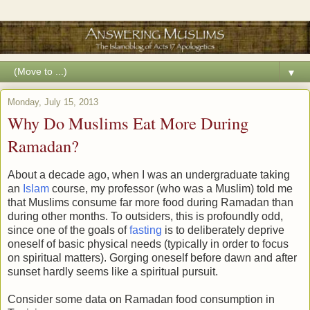
▼
Monday, July 15, 2013
Why Do Muslims Eat More During
Ramadan?
About a decade ago, when I was an undergraduate taking
an
Islam
course, my professor (who was a Muslim) told me
that Muslims consume far more food during Ramadan than
during other months. To outsiders, this is profoundly odd,
since one of the goals of
fasting
is to deliberately deprive
oneself of basic physical needs (typically in order to focus
on spiritual matters). Gorging oneself before dawn and after
sunset hardly seems like a spiritual pursuit.
Consider some data on Ramadan food consumption in