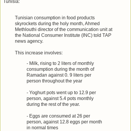
Tunisia:
Tunisian consumption in food products
skyrockets during the holy month, Ahmed
Methlouthi director of the communication unit at
the National Consumer Institute (INC) told TAP
news agency.
This increase involves:
- Milk, rising to 2 liters of monthly
consumption during the month of
Ramadan against 0. 9 liters per
person throughout the year
- Yoghurt pots went up to 12.9 per
person, against 5.4 pots monthly
during the rest of the year.
- Eggs are consumed at 26 per
person, against 12.8 eggs per month
in normal times