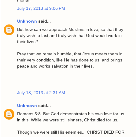
month.
July 17, 2013 at 9:06 PM
Unknown
said...
But how can we approach Muslims in love, so that they
truly wish to fast,and truly wish that God would work in
their lives?
Pray that we remain humble, that Jesus meets them in
their very condition, like He has done to us, and brings
peace and works salvation in their lives.
July 18, 2013 at 2:31 AM
Unknown
said...
Romans 5:8. But God demonstrates his own love for us
in this: While we were still sinners, Christ died for us.
Though we were still His enemies... CHRIST DIED FOR