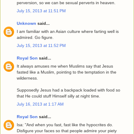
perversion, so we can be sexual perverts in heaven.
July 15, 2013 at 11:51 PM
Unknown
said...
I am familiar with an Asian culture where farting well is
admired. Go figure.
July 15, 2013 at 11:52 PM
Royal Son
said...
It always amuses me when Muslims say that Jesus
fasted like a Muslim, pointing to the temptation in the
wilderness.
Supposedly Jesus had a backpack loaded with food so
that He could stuff Himself silly at night time.
July 16, 2013 at 1:17 AM
Royal Son
said...
Isa: "And when you fast, fast like the hypocrites do.
Disfigure your faces so that people admire your piety