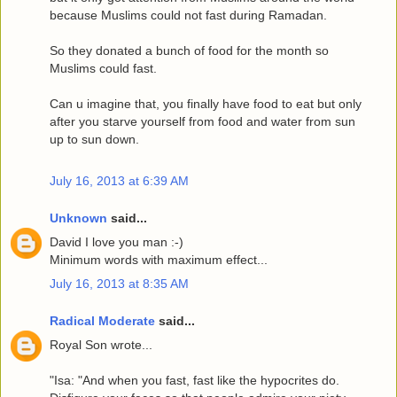
because Muslims could not fast during Ramadan.
So they donated a bunch of food for the month so
Muslims could fast.
Can u imagine that, you finally have food to eat but only
after you starve yourself from food and water from sun
up to sun down.
July 16, 2013 at 6:39 AM
Unknown
said...
David I love you man :-)
Minimum words with maximum effect...
July 16, 2013 at 8:35 AM
Radical Moderate
said...
Royal Son wrote...
"Isa: "And when you fast, fast like the hypocrites do.