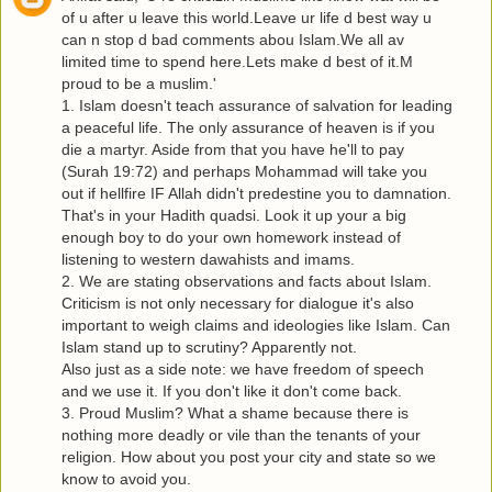
of u after u leave this world.Leave ur life d best way u
can n stop d bad comments abou Islam.We all av
limited time to spend here.Lets make d best of it.M
proud to be a muslim.'
1. Islam doesn't teach assurance of salvation for leading
a peaceful life. The only assurance of heaven is if you
die a martyr. Aside from that you have he'll to pay
(Surah 19:72) and perhaps Mohammad will take you
out if hellfire IF Allah didn't predestine you to damnation.
That's in your Hadith quadsi. Look it up your a big
enough boy to do your own homework instead of
listening to western dawahists and imams.
2. We are stating observations and facts about Islam.
Criticism is not only necessary for dialogue it's also
important to weigh claims and ideologies like Islam. Can
Islam stand up to scrutiny? Apparently not.
Also just as a side note: we have freedom of speech
and we use it. If you don't like it don't come back.
3. Proud Muslim? What a shame because there is
nothing more deadly or vile than the tenants of your
religion. How about you post your city and state so we
know to avoid you.