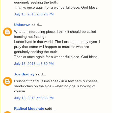
genuinely seeking the truth.
Thanks once again for a wonderful piece. God bless.
July 15, 2013 at 8:25 PM
Unknown
said...
What an interesting piece. I think it should be called
feasting not fasting.
I once lived in that world. The Lord opened my eyes, I
pray that same will happen to muslims who are
genuinely seeking the truth.
Thanks once again for a wonderful piece. God bless.
July 15, 2013 at 8:30 PM
Joe Bradley
said...
I suspect that Muslims sneak in a few ham & cheese
sandwiches on the side - when no one is looking of
course.
July 15, 2013 at 8:56 PM
Radical Moderate
said...