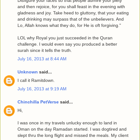
Disfigure your faces so that people admire your piety
and then rejoice, for you shall feast in the evening with
gladness and joy. Take heed to gluttony, that your eating
and drinking may surpass that of the unbelievers. And
Lo, Allah knows what they do, for He is oft forgiving."
LOL why Royal you just succeeded in the Quran
challenge. I would even say you produced a better
surah since it tells the truth.
July 16, 2013 at 8:44 AM
Unknown
said...
I call it Ramitdown.
July 16, 2013 at 9:19 AM
Chinchilla PetVerse
said...
Hi,
I was once in my travels unlucky enough to land in
Oman on the day Ramadan started. I was dogtired and
slept thru the long flight and missed the meals. My client