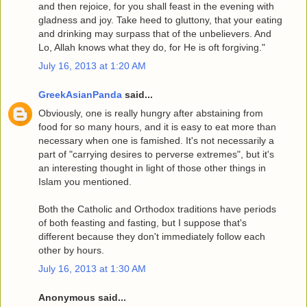
and then rejoice, for you shall feast in the evening with
gladness and joy. Take heed to gluttony, that your eating
and drinking may surpass that of the unbelievers. And
Lo, Allah knows what they do, for He is oft forgiving."
July 16, 2013 at 1:20 AM
GreekAsianPanda
said...
Obviously, one is really hungry after abstaining from
food for so many hours, and it is easy to eat more than
necessary when one is famished. It's not necessarily a
part of "carrying desires to perverse extremes", but it's
an interesting thought in light of those other things in
Islam you mentioned.
Both the Catholic and Orthodox traditions have periods
of both feasting and fasting, but I suppose that's
different because they don't immediately follow each
other by hours.
July 16, 2013 at 1:30 AM
Anonymous said...