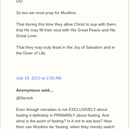
US!
So too we must pray for Muslims...
That during this time they allow Christ to sup with them,
that He may fill their soul with His Great Peace and His
Great Love.
That they may truly feast in the Joy of Salvation and in
the Giver of Life.
July 18, 2013 at 2:50 AM
Anonymous said...
@Derrick
Even though ramadan is not EXCLUSIVELY about
fasting it definitely is PRIMARILY about fasting. And
what is the point of fasting? Is it not to eat less? How
then can Muslims be 'fasting' when they merely switch