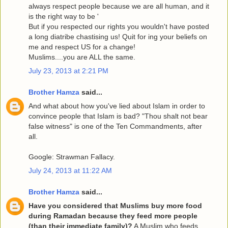
always respect people because we are all human, and it
is the right way to be '
But if you respected our rights you wouldn't have posted
a long diatribe chastising us! Quit for ing your beliefs on
me and respect US for a change!
Muslims....you are ALL the same.
July 23, 2013 at 2:21 PM
Brother Hamza
said...
And what about how you've lied about Islam in order to
convince people that Islam is bad? "Thou shalt not bear
false witness" is one of the Ten Commandments, after
all.
Google: Strawman Fallacy.
July 24, 2013 at 11:22 AM
Brother Hamza
said...
Have you considered that Muslims buy more food
during Ramadan because they feed more people
(than their immediate family)?
A Muslim who feeds