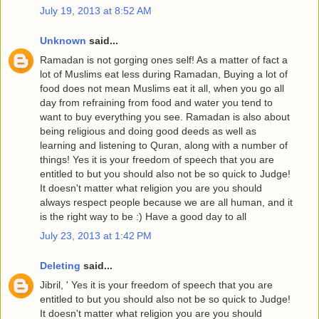
July 19, 2013 at 8:52 AM
Unknown
said...
Ramadan is not gorging ones self! As a matter of fact a
lot of Muslims eat less during Ramadan, Buying a lot of
food does not mean Muslims eat it all, when you go all
day from refraining from food and water you tend to
want to buy everything you see. Ramadan is also about
being religious and doing good deeds as well as
learning and listening to Quran, along with a number of
things! Yes it is your freedom of speech that you are
entitled to but you should also not be so quick to Judge!
It doesn't matter what religion you are you should
always respect people because we are all human, and it
is the right way to be :) Have a good day to all
July 23, 2013 at 1:42 PM
Deleting
said...
Jibril, ' Yes it is your freedom of speech that you are
entitled to but you should also not be so quick to Judge!
It doesn't matter what religion you are you should