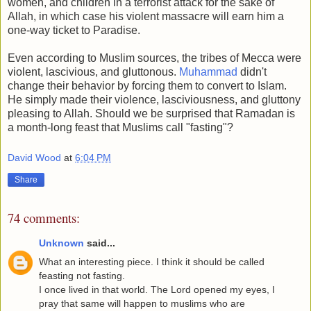
women, and children in a terrorist attack for the sake of
Allah, in which case his violent massacre will earn him a
one-way ticket to Paradise.
Even according to Muslim sources, the tribes of Mecca were
violent, lascivious, and gluttonous.
Muhammad
didn't
change their behavior by forcing them to convert to Islam.
He simply made their violence, lasciviousness, and gluttony
pleasing to Allah. Should we be surprised that Ramadan is
a month-long feast that Muslims call "fasting"?
David Wood
at
6:04 PM
Share
74 comments:
Unknown
said...
What an interesting piece. I think it should be called
feasting not fasting.
I once lived in that world. The Lord opened my eyes, I
pray that same will happen to muslims who are