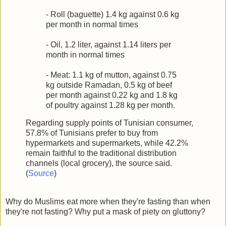
- Roll (baguette) 1.4 kg against 0.6 kg
per month in normal times
- Oil, 1.2 liter, against 1.14 liters per
month in normal times
- Meat: 1.1 kg of mutton, against 0.75
kg outside Ramadan, 0.5 kg of beef
per month against 0.22 kg and 1.8 kg
of poultry against 1.28 kg per month.
Regarding supply points of Tunisian consumer,
57.8% of Tunisians prefer to buy from
hypermarkets and supermarkets, while 42.2%
remain faithful to the traditional distribution
channels (local grocery), the source said.
(
Source
)
Why do Muslims eat more when they're fasting than when
they're not fasting? Why put a mask of piety on gluttony?