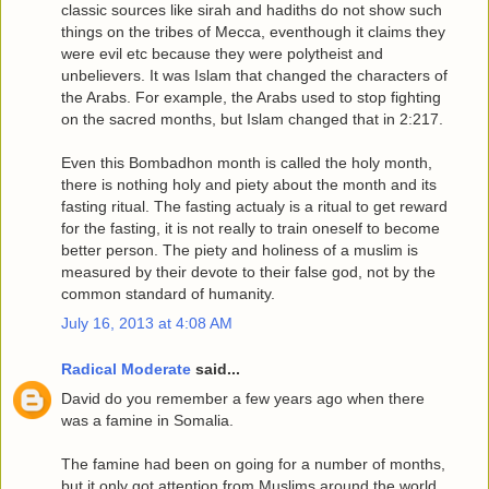
classic sources like sirah and hadiths do not show such
things on the tribes of Mecca, eventhough it claims they
were evil etc because they were polytheist and
unbelievers. It was Islam that changed the characters of
the Arabs. For example, the Arabs used to stop fighting
on the sacred months, but Islam changed that in 2:217.
Even this Bombadhon month is called the holy month,
there is nothing holy and piety about the month and its
fasting ritual. The fasting actualy is a ritual to get reward
for the fasting, it is not really to train oneself to become
better person. The piety and holiness of a muslim is
measured by their devote to their false god, not by the
common standard of humanity.
July 16, 2013 at 4:08 AM
Radical Moderate
said...
David do you remember a few years ago when there
was a famine in Somalia.
The famine had been on going for a number of months,
but it only got attention from Muslims around the world