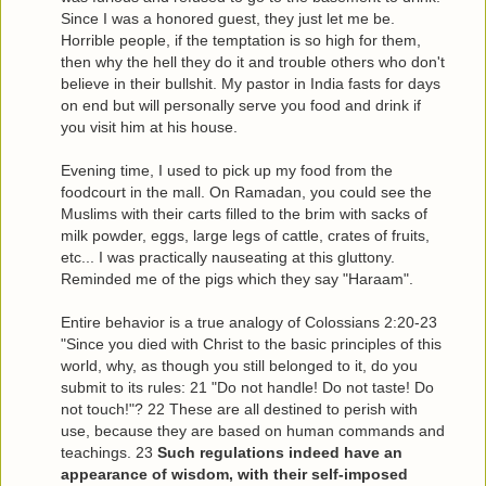
Since I was a honored guest, they just let me be.
Horrible people, if the temptation is so high for them,
then why the hell they do it and trouble others who don't
believe in their bullshit. My pastor in India fasts for days
on end but will personally serve you food and drink if
you visit him at his house.
Evening time, I used to pick up my food from the
foodcourt in the mall. On Ramadan, you could see the
Muslims with their carts filled to the brim with sacks of
milk powder, eggs, large legs of cattle, crates of fruits,
etc... I was practically nauseating at this gluttony.
Reminded me of the pigs which they say "Haraam".
Entire behavior is a true analogy of Colossians 2:20-23
"Since you died with Christ to the basic principles of this
world, why, as though you still belonged to it, do you
submit to its rules: 21 "Do not handle! Do not taste! Do
not touch!"? 22 These are all destined to perish with
use, because they are based on human commands and
teachings. 23
Such regulations indeed have an
appearance of wisdom, with their self-imposed