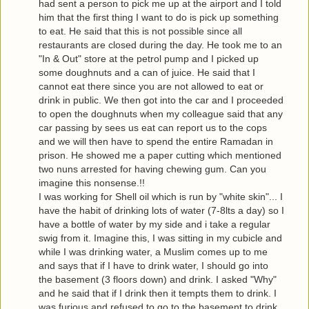
had sent a person to pick me up at the airport and I told
him that the first thing I want to do is pick up something
to eat. He said that this is not possible since all
restaurants are closed during the day. He took me to an
"In & Out" store at the petrol pump and I picked up
some doughnuts and a can of juice. He said that I
cannot eat there since you are not allowed to eat or
drink in public. We then got into the car and I proceeded
to open the doughnuts when my colleague said that any
car passing by sees us eat can report us to the cops
and we will then have to spend the entire Ramadan in
prison. He showed me a paper cutting which mentioned
two nuns arrested for having chewing gum. Can you
imagine this nonsense.!!
I was working for Shell oil which is run by "white skin"... I
have the habit of drinking lots of water (7-8lts a day) so I
have a bottle of water by my side and i take a regular
swig from it. Imagine this, I was sitting in my cubicle and
while I was drinking water, a Muslim comes up to me
and says that if I have to drink water, I should go into
the basement (3 floors down) and drink. I asked "Why"
and he said that if I drink then it tempts them to drink. I
was furious and refused to go to the basement to drink.