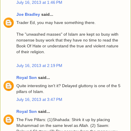
July 16, 2013 at 1:46 PM
Joe Bradley
said...
Trader Ed, you may have something there.
The "unwashed masses" of Islam are kept so busy with
nonsense busy work that they have no time to read the
Book Of Hate or understand the true and violent nature
of their religion.
July 16, 2013 at 2:19 PM
Royal Son
said...
Quite interesting isn't it? Delayed gluttony is one of the 5
pillars of Islam.
July 16, 2013 at 3:47 PM
Royal Son
said...
The Five Pillars: (1)Shahada: Shirk it up by placing
Muhammad on the same level as Allah. (2) Sawm: