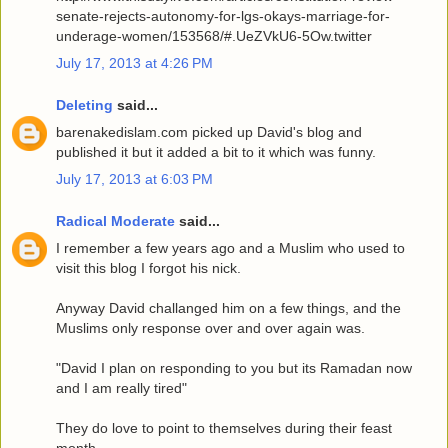
senate-rejects-autonomy-for-lgs-okays-marriage-for-
underage-women/153568/#.UeZVkU6-5Ow.twitter
July 17, 2013 at 4:26 PM
Deleting
said...
barenakedislam.com picked up David's blog and
published it but it added a bit to it which was funny.
July 17, 2013 at 6:03 PM
Radical Moderate
said...
I remember a few years ago and a Muslim who used to
visit this blog I forgot his nick.
Anyway David challanged him on a few things, and the
Muslims only response over and over again was.
"David I plan on responding to you but its Ramadan now
and I am really tired"
They do love to point to themselves during their feast