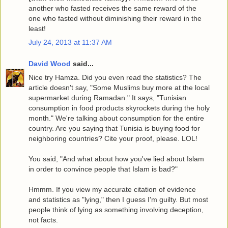
another who fasted receives the same reward of the
one who fasted without diminishing their reward in the
least!
July 24, 2013 at 11:37 AM
David Wood
said...
Nice try Hamza. Did you even read the statistics? The
article doesn't say, "Some Muslims buy more at the local
supermarket during Ramadan." It says, "Tunisian
consumption in food products skyrockets during the holy
month." We're talking about consumption for the entire
country. Are you saying that Tunisia is buying food for
neighboring countries? Cite your proof, please. LOL!
You said, "And what about how you've lied about Islam
in order to convince people that Islam is bad?"
Hmmm. If you view my accurate citation of evidence
and statistics as "lying," then I guess I'm guilty. But most
people think of lying as something involving deception,
not facts.