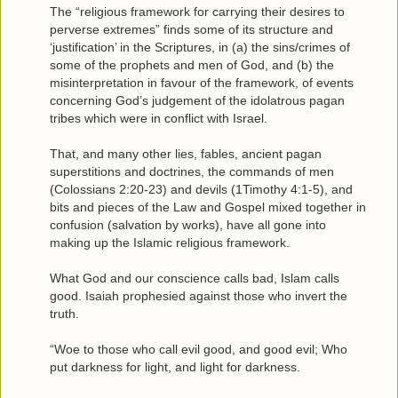
The “religious framework for carrying their desires to
perverse extremes” finds some of its structure and
‘justification’ in the Scriptures, in (a) the sins/crimes of
some of the prophets and men of God, and (b) the
misinterpretation in favour of the framework, of events
concerning God’s judgement of the idolatrous pagan
tribes which were in conflict with Israel.
That, and many other lies, fables, ancient pagan
superstitions and doctrines, the commands of men
(Colossians 2:20-23) and devils (1Timothy 4:1-5), and
bits and pieces of the Law and Gospel mixed together in
confusion (salvation by works), have all gone into
making up the Islamic religious framework.
What God and our conscience calls bad, Islam calls
good. Isaiah prophesied against those who invert the
truth.
“Woe to those who call evil good, and good evil; Who
put darkness for light, and light for darkness.