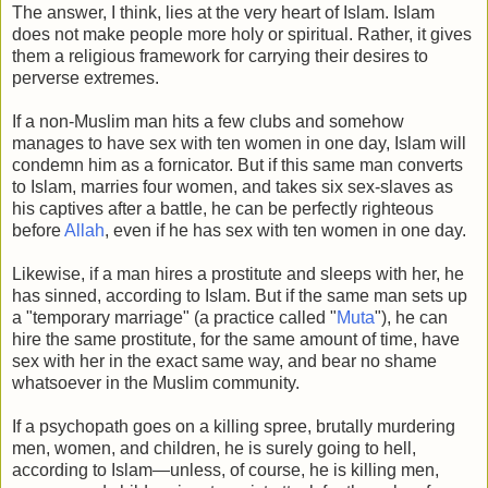
The answer, I think, lies at the very heart of Islam. Islam
does not make people more holy or spiritual. Rather, it gives
them a religious framework for carrying their desires to
perverse extremes.
If a non-Muslim man hits a few clubs and somehow
manages to have sex with ten women in one day, Islam will
condemn him as a fornicator. But if this same man converts
to Islam, marries four women, and takes six sex-slaves as
his captives after a battle, he can be perfectly righteous
before
Allah
, even if he has sex with ten women in one day.
Likewise, if a man hires a prostitute and sleeps with her, he
has sinned, according to Islam. But if the same man sets up
a "temporary marriage" (a practice called "
Muta
"), he can
hire the same prostitute, for the same amount of time, have
sex with her in the exact same way, and bear no shame
whatsoever in the Muslim community.
If a psychopath goes on a killing spree, brutally murdering
men, women, and children, he is surely going to hell,
according to Islam—unless, of course, he is killing men,