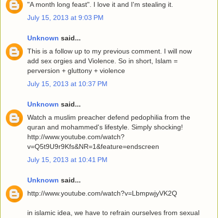
"A month long feast". I love it and I'm stealing it.
July 15, 2013 at 9:03 PM
Unknown
said...
This is a follow up to my previous comment. I will now
add sex orgies and Violence. So in short, Islam =
perversion + gluttony + violence
July 15, 2013 at 10:37 PM
Unknown
said...
Watch a muslim preacher defend pedophilia from the
quran and mohammed's lifestyle. Simply shocking!
http://www.youtube.com/watch?
v=Q5t9U9r9Kfs&NR=1&feature=endscreen
July 15, 2013 at 10:41 PM
Unknown
said...
http://www.youtube.com/watch?v=LbmpwjyVK2Q
in islamic idea, we have to refrain ourselves from sexual