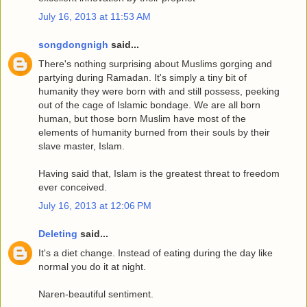
July 16, 2013 at 11:53 AM
songdongnigh
said...
There's nothing surprising about Muslims gorging and
partying during Ramadan. It's simply a tiny bit of
humanity they were born with and still possess, peeking
out of the cage of Islamic bondage. We are all born
human, but those born Muslim have most of the
elements of humanity burned from their souls by their
slave master, Islam.
Having said that, Islam is the greatest threat to freedom
ever conceived.
July 16, 2013 at 12:06 PM
Deleting
said...
It's a diet change. Instead of eating during the day like
normal you do it at night.
Naren-beautiful sentiment.