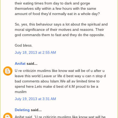
their eating times from day to dark and gorge
themselves silly within a few hours with the same
amount of food they'd normally eat in a whole day?
So, yes, this behaviour says a lot about the spiritual and
moral significance of their motives and reasons. Their
god commands them to fast and they do the opposite.
God bless.
July 18, 2013 at 2:55 AM
Anifat
said...
U re criticizin muslims like know wat will be of u after u
leave this world.Leave ur life d best way u can n stop d
bad comments abou Islam.We all av limited time to
spend here.Lets make d best of it.M proud to be a
muslim
July 19, 2013 at 3:31 AM
Deleting
said...
Anifat said, 'U re criticizin muslims like know wat will be