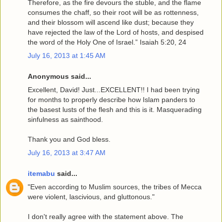
Therefore, as the fire devours the stuble, and the flame
consumes the chaff, so their root will be as rottenness,
and their blossom will ascend like dust; because they
have rejected the law of the Lord of hosts, and despised
the word of the Holy One of Israel.” Isaiah 5:20, 24
July 16, 2013 at 1:45 AM
Anonymous said...
Excellent, David! Just...EXCELLENT!! I had been trying
for months to properly describe how Islam panders to
the basest lusts of the flesh and this is it. Masquerading
sinfulness as sainthood.
Thank you and God bless.
July 16, 2013 at 3:47 AM
itemabu
said...
"Even according to Muslim sources, the tribes of Mecca
were violent, lascivious, and gluttonous."
I don't really agree with the statement above. The