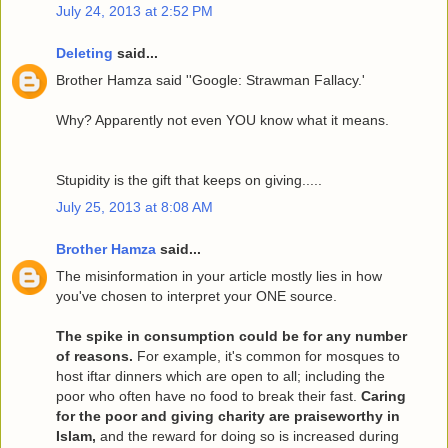
July 24, 2013 at 2:52 PM
Deleting
said...
Brother Hamza said ''Google: Strawman Fallacy.'
Why? Apparently not even YOU know what it means.
Stupidity is the gift that keeps on giving.....
July 25, 2013 at 8:08 AM
Brother Hamza
said...
The misinformation in your article mostly lies in how
you've chosen to interpret your ONE source.
The spike in consumption could be for any number
of reasons.
For example, it's common for mosques to
host iftar dinners which are open to all; including the
poor who often have no food to break their fast.
Caring
for the poor and giving charity are praiseworthy in
Islam,
and the reward for doing so is increased during