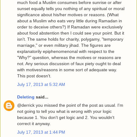
much food a Muslim consumes before sunrise or after
sunset equally tells you nothing of any spiritual or moral
significance about his/her motives or reasons. (What
about a Muslim who eats very little during Ramadan in
order to deceive others?) If Ramadan were exclusively
about food abstention then I could see your point. But it
isn't. The same holds for charity, polygamy, "temporary
marriage," or even military jihad. The figures are
explanatorily epiphenomenonal with respect to the
"Why?" question, whereas the motives or reasons are
not. Any serious discussion of faux piety ought to deal
with motives/reasons in some sort of adequate way.
This post doesn't.
July 17, 2013 at 5:32 AM
Deleting
said...
@derrick you missed the point of the post as usual. I'm
not going to tell you what is wrong with your logic
because 1. You don't get logic and 2. You wouldn't
correct it anyway.
July 17, 2013 at 1:44 PM