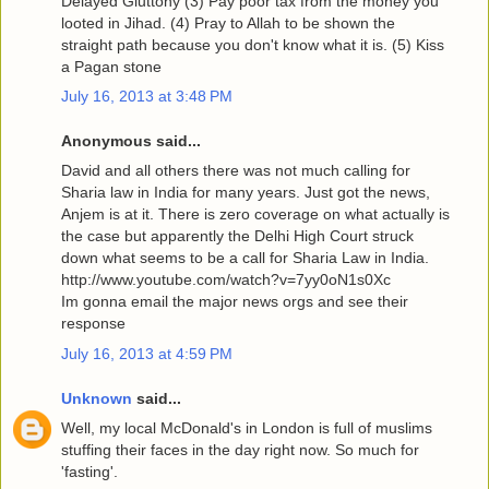
Delayed Gluttony (3) Pay poor tax from the money you
looted in Jihad. (4) Pray to Allah to be shown the
straight path because you don't know what it is. (5) Kiss
a Pagan stone
July 16, 2013 at 3:48 PM
Anonymous said...
David and all others there was not much calling for
Sharia law in India for many years. Just got the news,
Anjem is at it. There is zero coverage on what actually is
the case but apparently the Delhi High Court struck
down what seems to be a call for Sharia Law in India.
http://www.youtube.com/watch?v=7yy0oN1s0Xc
Im gonna email the major news orgs and see their
response
July 16, 2013 at 4:59 PM
Unknown
said...
Well, my local McDonald's in London is full of muslims
stuffing their faces in the day right now. So much for
'fasting'.