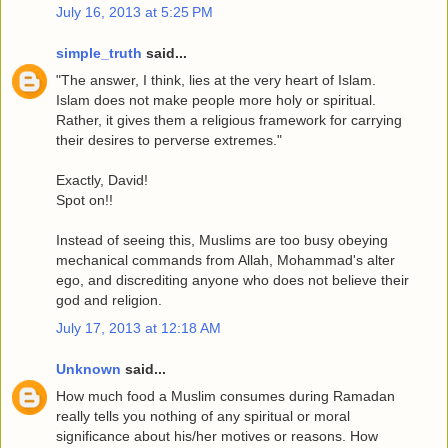
July 16, 2013 at 5:25 PM
simple_truth
said...
"The answer, I think, lies at the very heart of Islam.
Islam does not make people more holy or spiritual.
Rather, it gives them a religious framework for carrying
their desires to perverse extremes."
Exactly, David!
Spot on!!
Instead of seeing this, Muslims are too busy obeying
mechanical commands from Allah, Mohammad's alter
ego, and discrediting anyone who does not believe their
god and religion.
July 17, 2013 at 12:18 AM
Unknown
said...
How much food a Muslim consumes during Ramadan
really tells you nothing of any spiritual or moral
significance about his/her motives or reasons. How