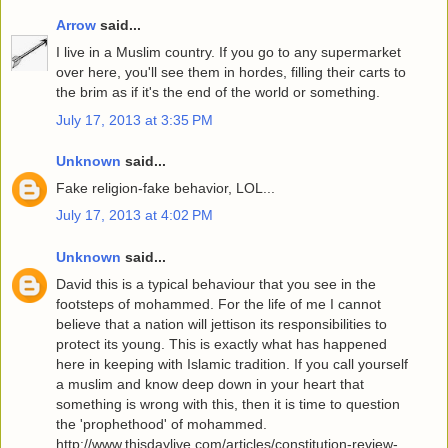
Arrow
said...
I live in a Muslim country. If you go to any supermarket
over here, you'll see them in hordes, filling their carts to
the brim as if it's the end of the world or something.
July 17, 2013 at 3:35 PM
Unknown
said...
Fake religion-fake behavior, LOL...
July 17, 2013 at 4:02 PM
Unknown
said...
David this is a typical behaviour that you see in the
footsteps of mohammed. For the life of me I cannot
believe that a nation will jettison its responsibilities to
protect its young. This is exactly what has happened
here in keeping with Islamic tradition. If you call yourself
a muslim and know deep down in your heart that
something is wrong with this, then it is time to question
the 'prophethood' of mohammed.
http://www.thisdaylive.com/articles/constitution-review-