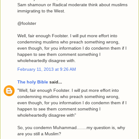
Sam shamoun or Radical moderate think about muslims
immigrating to the West.
@foolster
Well, fair enough Foolster. I will put more effort into
condemning muslims who preach something wrong,
even though, for you information I do condemn them if I
happen to see them comment something I
wholeheartedly disagree with.
February 11, 2013 at 9:26 AM
The holy Bible
said...
"Well, fair enough Foolster. I will put more effort into
condemning muslims who preach something wrong,
even though, for you information I do condemn them if I
happen to see them comment something I
wholeheartedly disagree with"
So, you condemn Muhammad........my question is, why
are you still a Muslim?