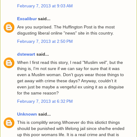
February 7, 2013 at 9:03 AM
Excalibur
said...
Are you surprised. The Huffington Post is the most
disgusting liberal online "news" site in this country.
February 7, 2013 at 2:50 PM
dstewart
said...
When I first read this story, I read "Muslim veil", but the
thing is, I'm not sure if we can say for sure that it was
even a Muslim woman. Don't guys wear those things to
get away with crime these days? Anyway, couldn't it
even just be maybe a vengeful ex using it as a disguise
for the same reason?
February 7, 2013 at 6:32 PM
Unknown
said...
This is complitly wrong.Whoever do this idiotict things
should be punished with lifelong jail since she/he ended
up this poor womans life. It is a real crime and that is