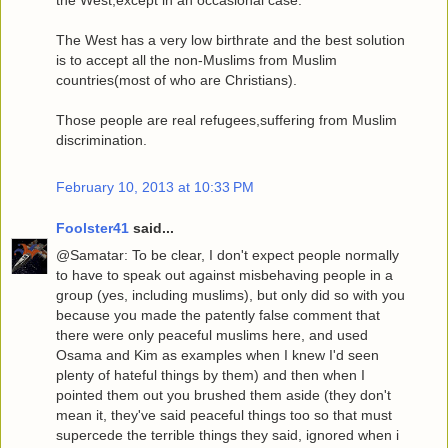
The West has a very low birthrate and the best solution
is to accept all the non-Muslims from Muslim
countries(most of who are Christians).
Those people are real refugees,suffering from Muslim
discrimination.
February 10, 2013 at 10:33 PM
Foolster41
said...
@Samatar: To be clear, I don't expect people normally
to have to speak out against misbehaving people in a
group (yes, including muslims), but only did so with you
because you made the patently false comment that
there were only peaceful muslims here, and used
Osama and Kim as examples when I knew I'd seen
plenty of hateful things by them) and then when I
pointed them out you brushed them aside (they don't
mean it, they've said peaceful things too so that must
supercede the terrible things they said, ignored when i