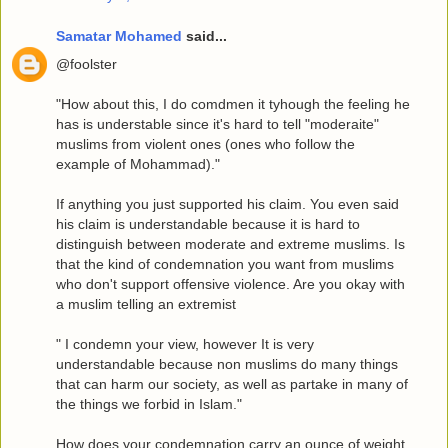
Samatar Mohamed
said...
@foolster
"How about this, I do comdmen it tyhough the feeling he
has is understable since it's hard to tell "moderaite"
muslims from violent ones (ones who follow the
example of Mohammad)."
If anything you just supported his claim. You even said
his claim is understandable because it is hard to
distinguish between moderate and extreme muslims. Is
that the kind of condemnation you want from muslims
who don't support offensive violence. Are you okay with
a muslim telling an extremist
" I condemn your view, however It is very
understandable because non muslims do many things
that can harm our society, as well as partake in many of
the things we forbid in Islam."
How does your condemnation carry an ounce of weight