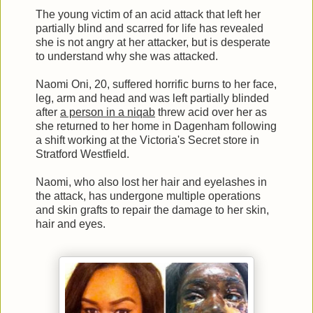
The young victim of an acid attack that left her
partially blind and scarred for life has revealed
she is not angry at her attacker, but is desperate
to understand why she was attacked.
Naomi Oni, 20, suffered horrific burns to her face,
leg, arm and head and was left partially blinded
after
a person in a niqab
threw acid over her as
she returned to her home in Dagenham following
a shift working at the Victoria's Secret store in
Stratford Westfield.
Naomi, who also lost her hair and eyelashes in
the attack, has undergone multiple operations
and skin grafts to repair the damage to her skin,
hair and eyes.