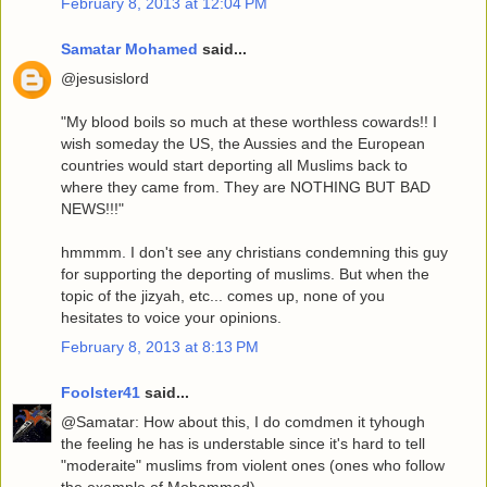
February 8, 2013 at 12:04 PM
Samatar Mohamed
said...
@jesusislord
"My blood boils so much at these worthless cowards!! I
wish someday the US, the Aussies and the European
countries would start deporting all Muslims back to
where they came from. They are NOTHING BUT BAD
NEWS!!!"
hmmmm. I don't see any christians condemning this guy
for supporting the deporting of muslims. But when the
topic of the jizyah, etc... comes up, none of you
hesitates to voice your opinions.
February 8, 2013 at 8:13 PM
Foolster41
said...
@Samatar: How about this, I do comdmen it tyhough
the feeling he has is understable since it's hard to tell
"moderaite" muslims from violent ones (ones who follow
the example of Mohammad).