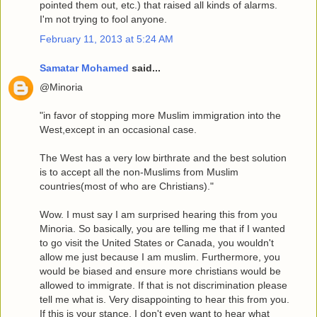
pointed them out, etc.) that raised all kinds of alarms.
I'm not trying to fool anyone.
February 11, 2013 at 5:24 AM
Samatar Mohamed
said...
@Minoria
"in favor of stopping more Muslim immigration into the
West,except in an occasional case.
The West has a very low birthrate and the best solution
is to accept all the non-Muslims from Muslim
countries(most of who are Christians)."
Wow. I must say I am surprised hearing this from you
Minoria. So basically, you are telling me that if I wanted
to go visit the United States or Canada, you wouldn't
allow me just because I am muslim. Furthermore, you
would be biased and ensure more christians would be
allowed to immigrate. If that is not discrimination please
tell me what is. Very disappointing to hear this from you.
If this is your stance, I don't even want to hear what