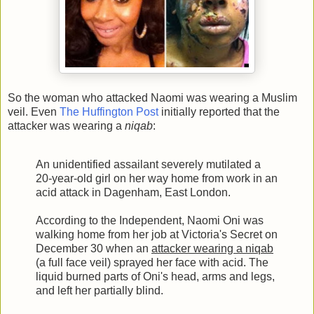
So the woman who attacked Naomi was wearing a Muslim
veil. Even
The Huffington Post
initially reported that the
attacker was wearing a
niqab
:
An unidentified assailant severely mutilated a
20-year-old girl on her way home from work in an
acid attack in Dagenham, East London.
According to the Independent, Naomi Oni was
walking home from her job at Victoria's Secret on
December 30 when an
attacker wearing a niqab
(a full face veil) sprayed her face with acid. The
liquid burned parts of Oni's head, arms and legs,
and left her partially blind.