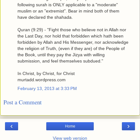
following surah is ONLY applicable to a "moderate"
muslim or an "extremist". Bear in mind both of them
have declared the shahada.
Quran (9:29) - "Fight those who believe not in Allah nor
the Last Day, nor hold that forbidden which hath been
forbidden by Allah and His Messenger, nor acknowledge
the religion of Truth, (even if they are) of the People of
the Book, until they pay the Jizya with willing
submission, and feel themselves subdued."
In Christ, by Christ, for Christ
murtadd.wordpress.com
February 13, 2013 at 3:33 PM
Post a Comment
‹
›
Home
View web version