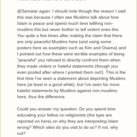
@Samatar again: I should note though the reason I said
this was because I often see Muslims talk about how
Islam is peace and spend much time tellihng non-
muslims this but never bother to tell violent ones this.
You quite a few times after making the claim that there
are only peaceful Muslims here (and using some
posters here as examples such as Kim and Osama) and
I pointed out how these were terrible examples of being
"peaceful" you refused to directly confront them when
they made violent or hateful statements (though you
even posted after where I pointed them out!). This is the
first time I've seen a statement about deporting Muslims
here (at least in a good while), but I've seen far more
hateful statements by Muslims against non-muslims
here, thus the difference.
Could you answer my question. Do you spend time
educating your fellow co-religionists (the type are
reported on here) on why they are interpreting Islam
wrong? Which sites do you visit to do so? If not, why
not?