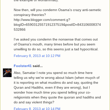
Now then, will you condemn Osama's crazy anti-semetic
conspiracy theories?
http://www.blogger.com/comment.g?
blogID=6590312557191237519&postID=843106008374
532866
I've asked you condemn the nonsense that comes out
of Osama's mouth, many times before but you seem
unwilling to do so, so this seems just a tad hypocritical.
February 8, 2013 at 10:12 PM
Foolster41
said...
Also, Samatar I note you spend so much time here
telling us why we're wrong about Islam (when muych of
it is reporting on what muslims do and say, quoting the
Quran and Hadiths, even if they are wrong), but I
wonder how much time you spend telling your co-
religionists when they quote the quoran and hadiths and
do and say violent things?
February 8, 2013 at 10:14 PM