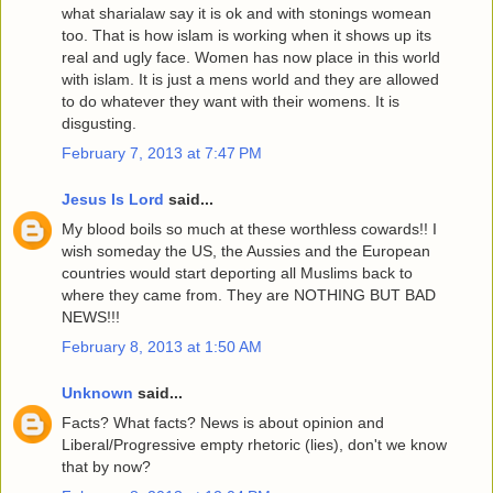
what sharialaw say it is ok and with stonings womean
too. That is how islam is working when it shows up its
real and ugly face. Women has now place in this world
with islam. It is just a mens world and they are allowed
to do whatever they want with their womens. It is
disgusting.
February 7, 2013 at 7:47 PM
Jesus Is Lord
said...
My blood boils so much at these worthless cowards!! I
wish someday the US, the Aussies and the European
countries would start deporting all Muslims back to
where they came from. They are NOTHING BUT BAD
NEWS!!!
February 8, 2013 at 1:50 AM
Unknown
said...
Facts? What facts? News is about opinion and
Liberal/Progressive empty rhetoric (lies), don't we know
that by now?