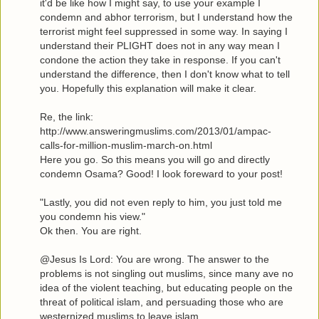
it'd be like how I might say, to use your example I
condemn and abhor terrorism, but I understand how the
terrorist might feel suppressed in some way. In saying I
understand their PLIGHT does not in any way mean I
condone the action they take in response. If you can't
understand the difference, then I don't know what to tell
you. Hopefully this explanation will make it clear.
Re, the link:
http://www.answeringmuslims.com/2013/01/ampac-
calls-for-million-muslim-march-on.html
Here you go. So this means you will go and directly
condemn Osama? Good! I look foreward to your post!
"Lastly, you did not even reply to him, you just told me
you condemn his view."
Ok then. You are right.
@Jesus Is Lord: You are wrong. The answer to the
problems is not singling out muslims, since many ave no
idea of the violent teaching, but educating people on the
threat of political islam, and persuading those who are
westernized muslims to leave islam.