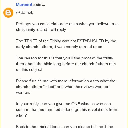
Murtadd
said...
@ Jamal,
Perhaps you could elaborate as to what you believe true
christianity is and I will reply.
The TENET of the Trinity was not ESTABLISHED by the
early church fathers, it was merely agreed upon.
The reason for this is that you'll find proof of the trinity
throughout the bible long before the church fathers met
on this subject.
Please furnish me with more information as to what the
church fathers "inked" and what their views were on
woman.
In your reply, can you give me ONE witness who can
confirm that muhammed indeed got his revelations from
allah?
Back to the original topic, can you please tell me if the