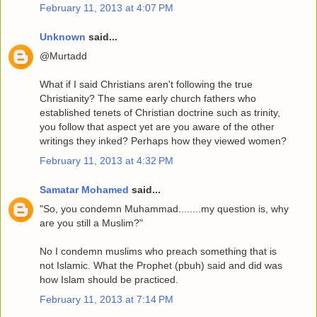
February 11, 2013 at 4:07 PM
Unknown
said...
@Murtadd
What if I said Christians aren't following the true
Christianity? The same early church fathers who
established tenets of Christian doctrine such as trinity,
you follow that aspect yet are you aware of the other
writings they inked? Perhaps how they viewed women?
February 11, 2013 at 4:32 PM
Samatar Mohamed
said...
"So, you condemn Muhammad........my question is, why
are you still a Muslim?"
No I condemn muslims who preach something that is
not Islamic. What the Prophet (pbuh) said and did was
how Islam should be practiced.
February 11, 2013 at 7:14 PM