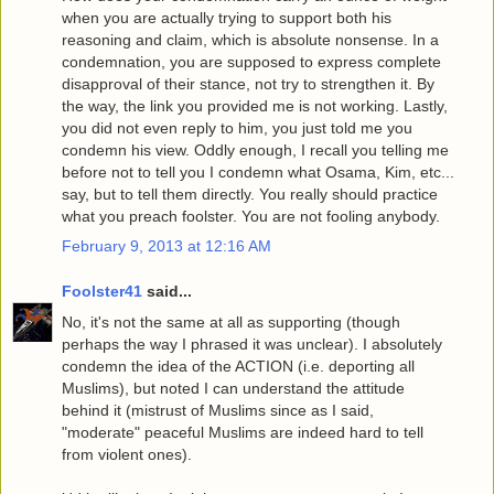
when you are actually trying to support both his
reasoning and claim, which is absolute nonsense. In a
condemnation, you are supposed to express complete
disapproval of their stance, not try to strengthen it. By
the way, the link you provided me is not working. Lastly,
you did not even reply to him, you just told me you
condemn his view. Oddly enough, I recall you telling me
before not to tell you I condemn what Osama, Kim, etc...
say, but to tell them directly. You really should practice
what you preach foolster. You are not fooling anybody.
February 9, 2013 at 12:16 AM
Foolster41
said...
No, it's not the same at all as supporting (though
perhaps the way I phrased it was unclear). I absolutely
condemn the idea of the ACTION (i.e. deporting all
Muslims), but noted I can understand the attitude
behind it (mistrust of Muslims since as I said,
"moderate" peaceful Muslims are indeed hard to tell
from violent ones).