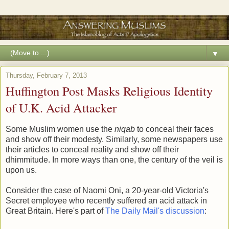
▼
Thursday, February 7, 2013
Huffington Post Masks Religious Identity
of U.K. Acid Attacker
Some Muslim women use the
niqab
to conceal their faces
and show off their modesty. Similarly, some newspapers use
their articles to conceal reality and show off their
dhimmitude. In more ways than one, the century of the veil is
upon us.
Consider the case of Naomi Oni, a 20-year-old Victoria's
Secret employee who recently suffered an acid attack in
Great Britain. Here's part of
The Daily Mail's discussion
: