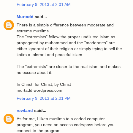
February 9, 2013 at 2:01 AM
Murtadd
said...
There is a simple difference between moderate and
extreme muslims.
The "extremists" follow the proper undiluted islam as
propogated by muhammed and the "moderates" are
either ignorant of their religion or simply trying to sell the
kafirs a tolerant and peaceful islam.
The "extremists" are closer to the real islam and makes
no excuse about it.
In Christ, for Christ, by Christ
murtadd.wordpress.com
February 9, 2013 at 2:01 PM
rowland
said...
As for me, I liken muslims to a coded computer
program, you need an access code/pass before you
connect to the program.