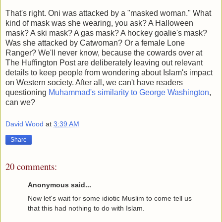
That's right. Oni was attacked by a "masked woman." What
kind of mask was she wearing, you ask? A Halloween
mask? A ski mask? A gas mask? A hockey goalie's mask?
Was she attacked by Catwoman? Or a female Lone
Ranger? We'll never know, because the cowards over at
The Huffington Post are deliberately leaving out relevant
details to keep people from wondering about Islam's impact
on Western society. After all, we can't have readers
questioning
Muhammad's similarity to George Washington
,
can we?
David Wood
at
3:39 AM
Share
20 comments:
Anonymous said...
Now let's wait for some idiotic Muslim to come tell us
that this had nothing to do with Islam.