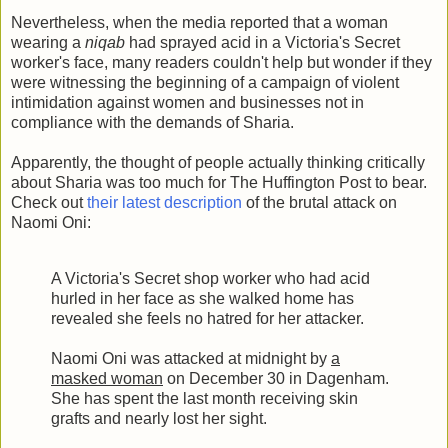
Nevertheless, when the media reported that a woman
wearing a
niqab
had sprayed acid in a Victoria's Secret
worker's face, many readers couldn't help but wonder if they
were witnessing the beginning of a campaign of violent
intimidation against women and businesses not in
compliance with the demands of Sharia.
Apparently, the thought of people actually thinking critically
about Sharia was too much for The Huffington Post to bear.
Check out
their latest description
of the brutal attack on
Naomi Oni:
A Victoria's Secret shop worker who had acid
hurled in her face as she walked home has
revealed she feels no hatred for her attacker.
Naomi Oni was attacked at midnight by
a
masked woman
on December 30 in Dagenham.
She has spent the last month receiving skin
grafts and nearly lost her sight.