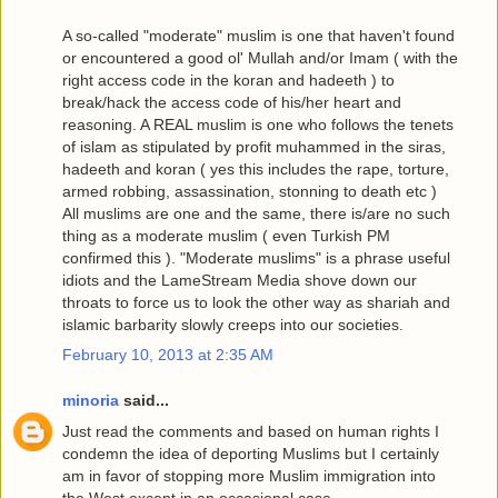
A so-called "moderate" muslim is one that haven't found
or encountered a good ol' Mullah and/or Imam ( with the
right access code in the koran and hadeeth ) to
break/hack the access code of his/her heart and
reasoning. A REAL muslim is one who follows the tenets
of islam as stipulated by profit muhammed in the siras,
hadeeth and koran ( yes this includes the rape, torture,
armed robbing, assassination, stonning to death etc )
All muslims are one and the same, there is/are no such
thing as a moderate muslim ( even Turkish PM
confirmed this ). "Moderate muslims" is a phrase useful
idiots and the LameStream Media shove down our
throats to force us to look the other way as shariah and
islamic barbarity slowly creeps into our societies.
February 10, 2013 at 2:35 AM
minoria
said...
Just read the comments and based on human rights I
condemn the idea of deporting Muslims but I certainly
am in favor of stopping more Muslim immigration into
the West,except in an occasional case.