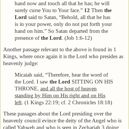
hand now and touch all that he has; he will
surely curse You to Your face.”
12
Then
the
Lord
said to Satan, “Behold, all that he has
is in your power, only do not put forth your
hand on him.” So Satan departed from the
presence of
the Lord
. (Job 1:6-12)
Another passage relevant to the above is found in 1
Kings, where once again it is the Lord who presides as
heavenly judge:
Micaiah said, “Therefore, hear the word of
the Lord. I saw
the Lord
SITTING ON HIS
THRONE,
and all the host of heaven
standing by Him on His right and on His
left
. (1 Kings 22:19; cf. 2 Chronicles 18:18)
These passages about the Lord presiding over the
heavenly council evince the deity of the Angel who is
called Yahweh and who is seen in Zechariah 3 doing