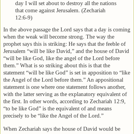
day I will set about to destroy all the nations
that come against Jerusalem. (Zechariah
12:6-9)
In the above passage the Lord says that a day is coming
when the weak will become strong. The way the
prophet says this is striking: He says that the feeble of
Jerusalem “will be like David,” and the house of David
“will be like God, like the angel of the Lord before
them.” What is so striking about this is that the
statement “will be like God” is set in apposition to “like
the Angel of the Lord before them.” An appositional
statement is one where one statement follows another,
with the latter serving as the explanatory equivalent of
the first. In other words, according to Zechariah 12:9,
“to be like God” is the equivalent of and means
precisely to be “like the Angel of the Lord.”
When Zechariah says the house of David would be