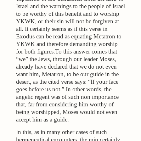
Israel and the warnings to the people of Israel
to be worthy of this benefit and to worship
YKWK, or their sin will not be forgiven at
all. It certainly seems as if this verse in
Exodus can be read as equating Metatron to
YKWK and therefore demanding worship
for both figures.
To this answer comes that
“we” the Jews, through our leader Moses,
already have declared that we do not even
want him, Metatron, to be our guide in the
desert, as the cited verse says: “If your face
goes before us not.” In other words, the
angelic regent was of such non importance
that, far from considering him worthy of
being worshipped, Moses would not even
accept him as a guide.
In this, as in many other cases of such
hermeneutical encounters, the min certainly