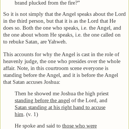
brand plucked from the fire?”
So it is not simply that the Angel speaks about the Lord
in the third person, but that it is as the Lord that He
does so. Both the one who speaks, i.e. the Angel, and
the one about whom He speaks, i.e. the one called on
to rebuke Satan, are Yahweh.
This accounts for why the Angel is cast in the role of
heavenly judge, the one who presides over the whole
affair. Note, in this courtroom scene everyone is
standing before the Angel, and it is before the Angel
that Satan accuses Joshua:
Then he showed me Joshua the high priest
standing before the angel
of the Lord, and
Satan standing at his right hand to accuse
him
. (v. 1)
He spoke and said to
those who were