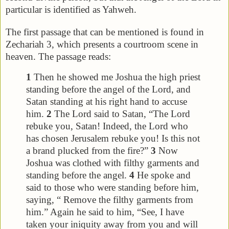
particular is identified as Yahweh.
The first passage that can be mentioned is found in
Zechariah 3, which presents a courtroom scene in
heaven. The passage reads:
1
Then he showed me Joshua the high priest
standing before the angel of the Lord, and
Satan standing at his right hand to accuse
him.
2
The Lord said to Satan, “The Lord
rebuke you, Satan! Indeed, the Lord who
has chosen Jerusalem rebuke you! Is this not
a brand plucked from the fire?”
3
Now
Joshua was clothed with filthy garments and
standing before the angel.
4
He spoke and
said to those who were standing before him,
saying, “ Remove the filthy garments from
him.” Again he said to him, “See, I have
taken your iniquity away from you and will