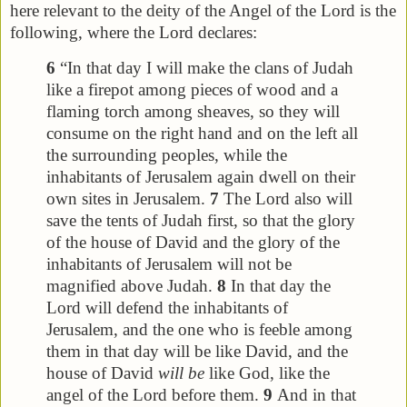
here relevant to the deity of the Angel of the Lord is the
following, where the Lord declares:
6
“In that day I will make the clans of Judah
like a firepot among pieces of wood and a
flaming torch among sheaves, so they will
consume on the right hand and on the left all
the surrounding peoples, while the
inhabitants of Jerusalem again dwell on their
own sites in Jerusalem.
7
The Lord also will
save the tents of Judah first, so that the glory
of the house of David and the glory of the
inhabitants of Jerusalem will not be
magnified above Judah.
8
In that day the
Lord will defend the inhabitants of
Jerusalem, and the one who is feeble among
them in that day will be like David, and the
house of David
will be
like God, like the
angel of the Lord before them.
9
And in that