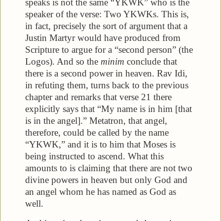
speaks is not the same “YKWK” who is the
speaker of the verse: Two YKWKs. This is,
in fact, precisely the sort of argument that a
Justin Martyr would have produced from
Scripture to argue for a “second person” (the
Logos). And so the
minim
conclude that
there is a second power in heaven. Rav Idi,
in refuting them, turns back to the previous
chapter and remarks that verse 21 there
explicitly says that “My name is in him [that
is in the angel].” Metatron, that angel,
therefore, could be called by the name
“YKWK,” and it is to him that Moses is
being instructed to ascend. What this
amounts to is claiming that there are not two
divine powers in heaven but only God and
an angel whom he has named as God as
well.