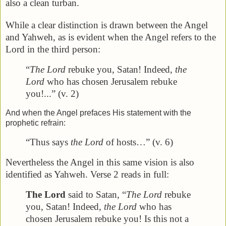
also a clean turban.
While a clear distinction is drawn between the Angel
and Yahweh, as is evident when the Angel refers to the
Lord in the third person:
“
The Lord
rebuke you, Satan! Indeed,
the
Lord
who has chosen Jerusalem rebuke
you!...” (v. 2)
And when the Angel prefaces His statement with the
prophetic refrain:
“Thus says
the Lord
of hosts…” (v. 6)
Nevertheless the Angel in this same vision is also
identified as Yahweh. Verse 2 reads in full:
The Lord
said to Satan, “
The Lord
rebuke
you, Satan! Indeed,
the Lord
who has
chosen Jerusalem rebuke you! Is this not a