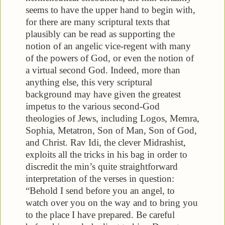
seems to have the upper hand to begin with,
for there are many scriptural texts that
plausibly can be read as supporting the
notion of an angelic vice-regent with many
of the powers of God, or even the notion of
a virtual second God. Indeed, more than
anything else, this very scriptural
background may have given the greatest
impetus to the various second-God
theologies of Jews, including Logos, Memra,
Sophia, Metatron, Son of Man, Son of God,
and Christ. Rav Idi, the clever Midrashist,
exploits all the tricks in his bag in order to
discredit the min’s quite straightforward
interpretation of the verses in question:
“Behold I send before you an angel, to
watch over you on the way and to bring you
to the place I have prepared. Be careful