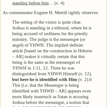
standing before him
… (v. 4)
As commentator Eugene H. Merrill rightly observes:
The setting of the vision is quite clear.
Joshua is standing in a tribunal, where he is
being accused of unfitness for the priestly
ministry. The judge is the messenger (or
angel) of YHWH. The implied definite
article [based on the construction in Hebrew
– AR] makes it virtually certain that this
being is the same as the messenger of
YHWH in 1:11, 12. There he was
distinguished from YHWH Himself (v. 12),
but here he is identified with Him
(v. 2).6
This [i.e. that the Messenger is being
identified with YHWH – AR] appears even
more likely inasmuch as Satan is accusing
Joshua before the messenger, a notion that