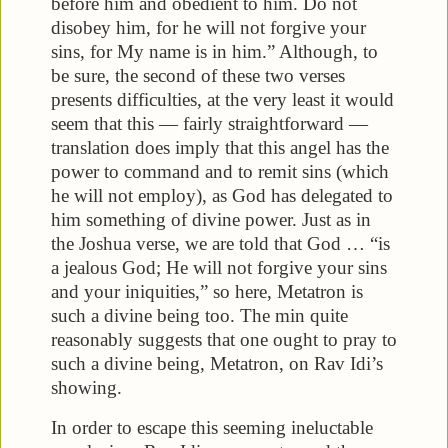
before him and obedient to him. Do not
disobey him, for he will not forgive your
sins, for My name is in him.” Although, to
be sure, the second of these two verses
presents difficulties, at the very least it would
seem that this — fairly straightforward —
translation does imply that this angel has the
power to command and to remit sins (which
he will not employ), as God has delegated to
him something of divine power. Just as in
the Joshua verse, we are told that God … “is
a jealous God; He will not forgive your sins
and your iniquities,” so here, Metatron is
such a divine being too. The min quite
reasonably suggests that one ought to pray to
such a divine being, Metatron, on Rav Idi’s
showing.
In order to escape this seeming ineluctable