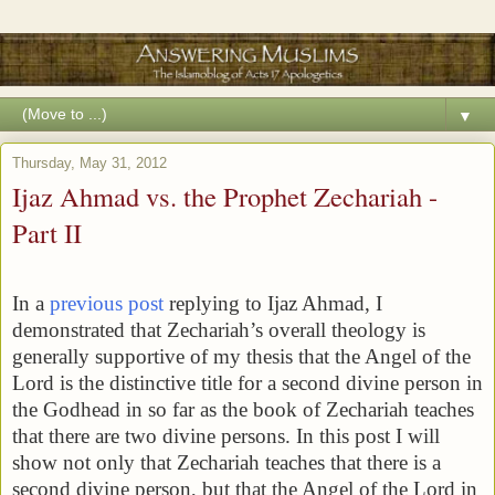
▼
Thursday, May 31, 2012
Ijaz Ahmad vs. the Prophet Zechariah -
Part II
In a
previous post
replying to Ijaz Ahmad, I
demonstrated that Zechariah’s overall theology is
generally supportive of my thesis that the Angel of the
Lord is the distinctive title for a second divine person in
the Godhead in so far as the book of Zechariah teaches
that there are two divine persons. In this post I will
show not only that Zechariah teaches that there is a
second divine person, but that the Angel of the Lord in