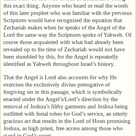
this exact thing. Anyone who heard or read the words
of this later prophet who was familiar with the previous
Scriptures would have recognized the equation that
Zechariah makes when he speaks of the Angel of the
Lord the same way the Scriptures spoke of Yahweh. Of
course those acquainted with what had already been
revealed up to the time of Zechariah would not have
been stumbled by this, for the Angel is repeatedly
identified as Yahweh throughout Israel’s history.
That the Angel is Lord also accounts for why He
exercises the exclusively divine prerogative of
forgiving sin in this passage, which is symbolically
enacted under the Angel’s/Lord’s direction by the
removal of Joshua’s filthy garments and Joshua being
outfitted with festal robes for God’s service, an utterly
gracious act that results in the Lord of Hosts promising
Joshua, as high priest, free access among those who
stand in God’s court: