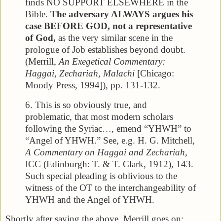
finds NO SUPPORT ELSEWHERE in the
Bible.
The adversary ALWAYS argues his
case BEFORE GOD, not a representative
of God,
as the very similar scene in the
prologue of Job establishes beyond doubt.
(Merrill,
An Exegetical Commentary:
Haggai, Zechariah, Malachi
[Chicago:
Moody Press, 1994]), pp. 131-132.
6. This is so obviously true, and
problematic, that most modern scholars
following the Syriac…, emend “YHWH” to
“Angel of YHWH.” See, e.g. H. G. Mitchell,
A Commentary on Haggai and Zechariah
,
ICC (Edinburgh: T. & T. Clark, 1912), 143.
Such special pleading is oblivious to the
witness of the OT to the interchangeability of
YHWH and the Angel of YHWH.
Shortly after saying the above, Merrill goes on: