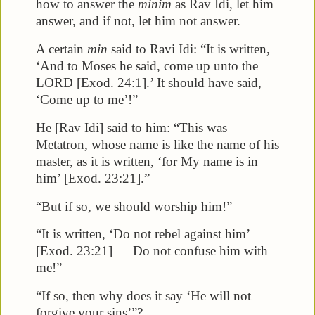
how to answer the
minim
as Rav Idi, let him
answer, and if not, let him not answer.
A certain
min
said to Ravi Idi: “It is written,
‘And to Moses he said, come up unto the
LORD [Exod. 24:1].’ It should have said,
‘Come up to me’!”
He [Rav Idi] said to him: “This was
Metatron, whose name is like the name of his
master, as it is written, ‘for My name is in
him’ [Exod. 23:21].”
“But if so, we should worship him!”
“It is written, ‘Do not rebel against him’
[Exod. 23:21] — Do not confuse him with
me!”
“If so, then why does it say ‘He will not
forgive your sins’”?