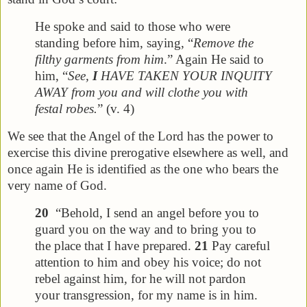
He spoke and said to those who were
standing before him, saying, “
Remove the
filthy garments from him
.” Again He said to
him, “
See,
I
HAVE TAKEN YOUR INQUITY
AWAY from you and will clothe you with
festal robes.
” (v. 4)
We see that the Angel of the Lord has the power to
exercise this divine prerogative elsewhere as well, and
once again He is identified as the one who bears the
very name of God.
20
“Behold, I send an angel before you to
guard you on the way and to bring you to
the place that I have prepared.
21
Pay careful
attention to him and obey his voice; do not
rebel against him, for he will not pardon
your transgression, for my name is in him.