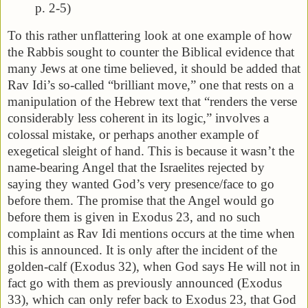
p. 2-5)
To this rather unflattering look at one example of how
the Rabbis sought to counter the Biblical evidence that
many Jews at one time believed, it should be added that
Rav Idi’s so-called “brilliant move,” one that rests on a
manipulation of the Hebrew text that “renders the verse
considerably less coherent in its logic,” involves a
colossal mistake, or perhaps another example of
exegetical sleight of hand. This is because it wasn’t the
name-bearing Angel that the Israelites rejected by
saying they wanted God’s very presence/face to go
before them. The promise that the Angel would go
before them is given in Exodus 23, and no such
complaint as Rav Idi mentions occurs at the time when
this is announced. It is only after the incident of the
golden-calf (Exodus 32), when God says He will not in
fact go with them as previously announced (Exodus
33), which can only refer back to Exodus 23, that God