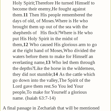
Holy Spirit;
Therefore He turned Himself to
become their enemy,
He fought against
them.
11
Then His people remembered the
days of old, of Moses.
Where is He who
brought them up out of the sea with the
shepherds of His flock?
Where is He who
put His Holy Spirit in the midst of
them,
12
Who caused His glorious arm to go
at the right hand of Moses,
Who divided the
waters before them to make for Himself an
everlasting name,
13
Who led them through
the depths?
Like the horse in the wilderness,
they did not stumble;
14
As the cattle which
go down into the valley,
The Spirit of the
Lord gave them rest.
So You led Your
people,
To make for Yourself a glorious
name. (Isaiah 63:7-14)
A final passage in Zechariah that will be mentioned