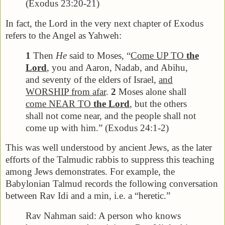
(Exodus 23:20-21)
In fact, the Lord in the very next chapter of Exodus
refers to the Angel as Yahweh:
1
Then
He
said to Moses, “
Come UP TO
the
Lord
, you and Aaron, Nadab, and Abihu,
and seventy of the elders of Israel,
and
WORSHIP from afar
.
2
Moses alone shall
come NEAR TO
the Lord
, but the others
shall not come near, and the people shall not
come up with him.” (Exodus 24:1-2)
This was well understood by ancient Jews, as the later
efforts of the Talmudic rabbis to suppress this teaching
among Jews demonstrates. For example, the
Babylonian Talmud records the following conversation
between Rav Idi and a min, i.e. a “heretic.”
Rav Nahman said: A person who knows