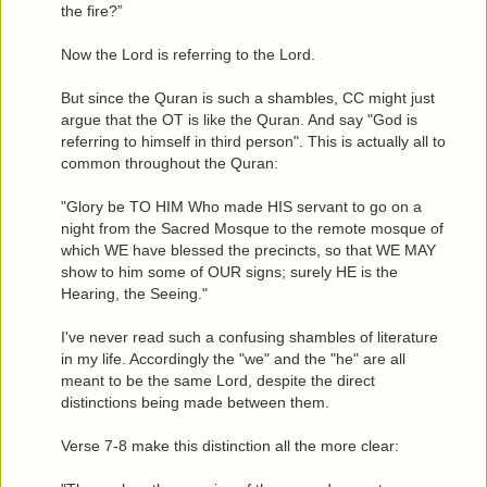
the fire?”
Now the Lord is referring to the Lord.
But since the Quran is such a shambles, CC might just
argue that the OT is like the Quran. And say "God is
referring to himself in third person". This is actually all to
common throughout the Quran:
"Glory be TO HIM Who made HIS servant to go on a
night from the Sacred Mosque to the remote mosque of
which WE have blessed the precincts, so that WE MAY
show to him some of OUR signs; surely HE is the
Hearing, the Seeing."
I've never read such a confusing shambles of literature
in my life. Accordingly the "we" and the "he" are all
meant to be the same Lord, despite the direct
distinctions being made between them.
Verse 7-8 make this distinction all the more clear: