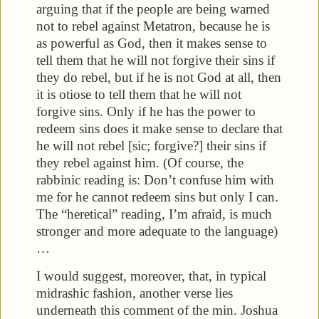
arguing that if the people are being warned
not to rebel against Metatron, because he is
as powerful as God, then it makes sense to
tell them that he will not forgive their sins if
they do rebel, but if he is not God at all, then
it is otiose to tell them that he will not
forgive sins. Only if he has the power to
redeem sins does it make sense to declare that
he will not rebel [sic; forgive?] their sins if
they rebel against him. (Of course, the
rabbinic reading is: Don’t confuse him with
me for he cannot redeem sins but only I can.
The “heretical” reading, I’m afraid, is much
stronger and more adequate to the language)
…
I would suggest, moreover, that, in typical
midrashic fashion, another verse lies
underneath this comment of the min. Joshua