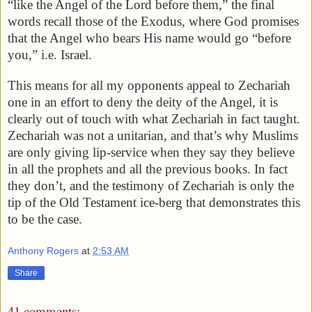
“like the Angel of the Lord before them,” the final
words recall those of the Exodus, where God promises
that the Angel who bears His name would go “before
you,” i.e. Israel.
This means for all my opponents appeal to Zechariah
one in an effort to deny the deity of the Angel, it is
clearly out of touch with what Zechariah in fact taught.
Zechariah was not a unitarian, and that’s why Muslims
are only giving lip-service when they say they believe
in all the prophets and all the previous books. In fact
they don’t, and the testimony of Zechariah is only the
tip of the Old Testament ice-berg that demonstrates this
to be the case.
Anthony Rogers
at
2:53 AM
Share
41 comments: