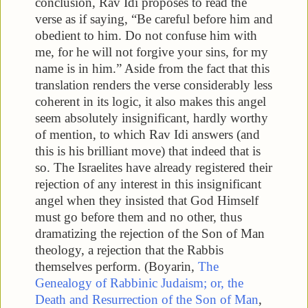
conclusion, Rav Idi proposes to read the
verse as if saying, “Be careful before him and
obedient to him. Do not confuse him with
me, for he will not forgive your sins, for my
name is in him.” Aside from the fact that this
translation renders the verse considerably less
coherent in its logic, it also makes this angel
seem absolutely insignificant, hardly worthy
of mention, to which Rav Idi answers (and
this is his brilliant move) that indeed that is
so. The Israelites have already registered their
rejection of any interest in this insignificant
angel when they insisted that God Himself
must go before them and no other, thus
dramatizing the rejection of the Son of Man
theology, a rejection that the Rabbis
themselves perform. (Boyarin,
The
Genealogy of Rabbinic Judaism; or, the
Death and Resurrection of the Son of Man
,