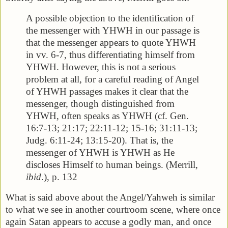
A possible objection to the identification of
the messenger with YHWH in our passage is
that the messenger appears to quote YHWH
in vv. 6-7, thus differentiating himself from
YHWH. However, this is not a serious
problem at all, for a careful reading of Angel
of YHWH passages makes it clear that the
messenger, though distinguished from
YHWH, often speaks as YHWH (cf. Gen.
16:7-13; 21:17; 22:11-12; 15-16; 31:11-13;
Judg. 6:11-24; 13:15-20). That is, the
messenger of YHWH is YHWH as He
discloses Himself to human beings. (Merrill,
ibid
.), p. 132
What is said above about the Angel/Yahweh is similar
to what we see in another courtroom scene, where once
again Satan appears to accuse a godly man, and once