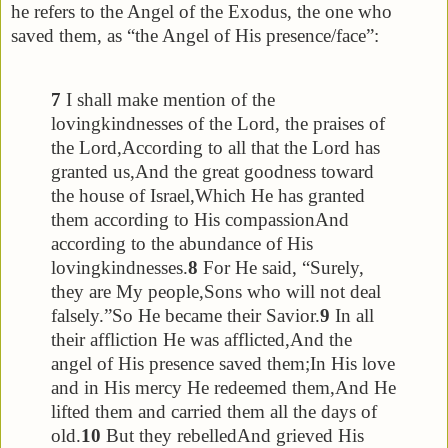
he refers to the Angel of the Exodus, the one who
saved them, as “the Angel of His presence/face”:
7
I shall make mention of the
lovingkindnesses of the Lord, the praises of
the Lord,
According to all that the Lord has
granted us,
And the great goodness toward
the house of Israel,
Which He has granted
them according to His compassion
And
according to the abundance of His
lovingkindnesses.
8
For He said, “Surely,
they are My people,
Sons who will not deal
falsely.”
So He became their Savior.
9
In all
their affliction He was afflicted,
And the
angel of His presence saved them;
In His love
and in His mercy He redeemed them,
And He
lifted them and carried them all the days of
old.
10
But they rebelled
And grieved His