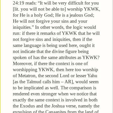
24:19 reads: “It will be very difficult for you
[lit. you will not be able to] worship YKWK,
for He is a holy God; He is a jealous God;
He will not forgive your sins and your
iniquities.” In other words, the logic would
run: if there it remarks of YKWK that he will
not forgive sins and iniquities, then if the
same language is being used here, ought it
not indicate that the divine figure being
spoken of has the same attributes as YKWK?
Moreover, if there the context is one of
worshipping YKWK, then here too worship
of Metatron, the second Lord or lesser Yahu
[as the Talmud calls him – AR], would seem
to be implicated as well. The comparison is
rendered even stronger when we notice that
exactly the same context is involved in both
the Exodus and the Joshua verse, namely the
expulsion of the Canaanites from the land of