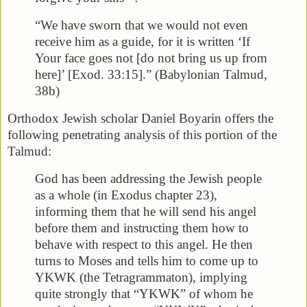
“We have sworn that we would not even
receive him as a guide, for it is written ‘If
Your face goes not [do not bring us up from
here]’ [Exod. 33:15].” (Babylonian Talmud,
38b)
Orthodox Jewish scholar Daniel Boyarin offers the
following penetrating analysis of this portion of the
Talmud:
God has been addressing the Jewish people
as a whole (in Exodus chapter 23),
informing them that he will send his angel
before them and instructing them how to
behave with respect to this angel. He then
turns to Moses and tells him to come up to
YKWK (the Tetragrammaton), implying
quite strongly that “YKWK” of whom he