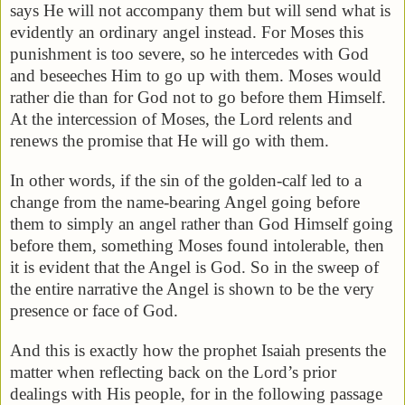
says He will not accompany them but will send what is
evidently an ordinary angel instead. For Moses this
punishment is too severe, so he intercedes with God
and beseeches Him to go up with them. Moses would
rather die than for God not to go before them Himself.
At the intercession of Moses, the Lord relents and
renews the promise that He will go with them.
In other words, if the sin of the golden-calf led to a
change from the name-bearing Angel going before
them to simply an angel rather than God Himself going
before them, something Moses found intolerable, then
it is evident that the Angel is God. So in the sweep of
the entire narrative the Angel is shown to be the very
presence or face of God.
And this is exactly how the prophet Isaiah presents the
matter when reflecting back on the Lord’s prior
dealings with His people, for in the following passage