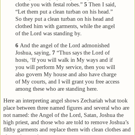
clothe you with festal robes.”
5
Then I said,
“Let them put a clean turban on his head.”
So they put a clean turban on his head and
clothed him with garments, while the angel
of the Lord was standing by.
6
And the angel of the Lord admonished
Joshua, saying,
7
“Thus says the Lord of
hosts, ‘If you will walk in My ways and if
you will perform My service, then you will
also govern My house and also have charge
of My courts, and I will grant you free access
among these who are standing here.
Here an interpreting angel shows Zechariah what took
place between three named figures and several who are
not named: the Angel of the Lord, Satan, Joshua the
high priest, and those who are told to remove Joshua’s
filthy garments and replace them with clean clothes and