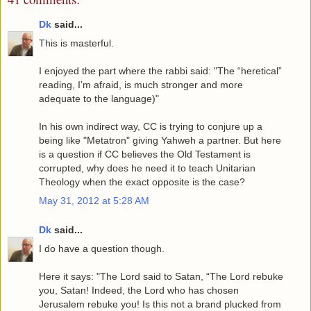
Dk
said...
This is masterful.
I enjoyed the part where the rabbi said: "The “heretical”
reading, I’m afraid, is much stronger and more
adequate to the language)"
In his own indirect way, CC is trying to conjure up a
being like "Metatron" giving Yahweh a partner. But here
is a question if CC believes the Old Testament is
corrupted, why does he need it to teach Unitarian
Theology when the exact opposite is the case?
May 31, 2012 at 5:28 AM
Dk
said...
I do have a question though.
Here it says: "The Lord said to Satan, “The Lord rebuke
you, Satan! Indeed, the Lord who has chosen
Jerusalem rebuke you! Is this not a brand plucked from