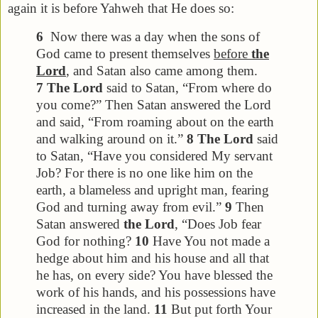
again it is before Yahweh that He does so:
6
Now there was a day when the sons of
God came to present themselves
before
the
Lord
, and Satan also came among them.
7
The Lord
said to Satan, “From where do
you come?” Then Satan answered the Lord
and said, “From roaming about on the earth
and walking around on it.”
8
The Lord
said
to Satan, “Have you considered My servant
Job? For there is no one like him on the
earth, a blameless and upright man, fearing
God and turning away from evil.”
9
Then
Satan answered
the Lord
, “Does Job fear
God for nothing?
10
Have You not made a
hedge about him and his house and all that
he has, on every side? You have blessed the
work of his hands, and his possessions have
increased in the land.
11
But put forth Your