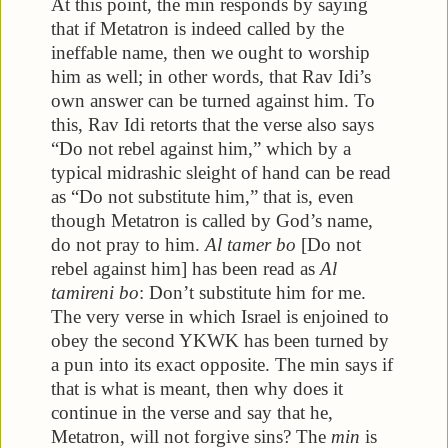
At this point, the min responds by saying
that if Metatron is indeed called by the
ineffable name, then we ought to worship
him as well; in other words, that Rav Idi’s
own answer can be turned against him. To
this, Rav Idi retorts that the verse also says
“Do not rebel against him,” which by a
typical midrashic sleight of hand can be read
as “Do not substitute him,” that is, even
though Metatron is called by God’s name,
do not pray to him.
Al tamer bo
[Do not
rebel against him] has been read as
Al
tamireni bo
: Don’t substitute him for me.
The very verse in which Israel is enjoined to
obey the second YKWK has been turned by
a pun into its exact opposite. The min says if
that is what is meant, then why does it
continue in the verse and say that he,
Metatron, will not forgive sins? The
min
is