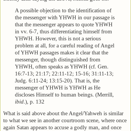
A possible objection to the identification of
the messenger with YHWH in our passage is
that the messenger appears to quote YHWH
in vv. 6-7, thus differentiating himself from
YHWH. However, this is not a serious
problem at all, for a careful reading of Angel
of YHWH passages makes it clear that the
messenger, though distinguished from
YHWH, often speaks as YHWH (cf. Gen.
16:7-13; 21:17; 22:11-12; 15-16; 31:11-13;
Judg. 6:11-24; 13:15-20). That is, the
messenger of YHWH is YHWH as He
discloses Himself to human beings. (Merrill,
ibid
.), p. 132
What is said above about the Angel/Yahweh is similar
to what we see in another courtroom scene, where once
again Satan appears to accuse a godly man, and once