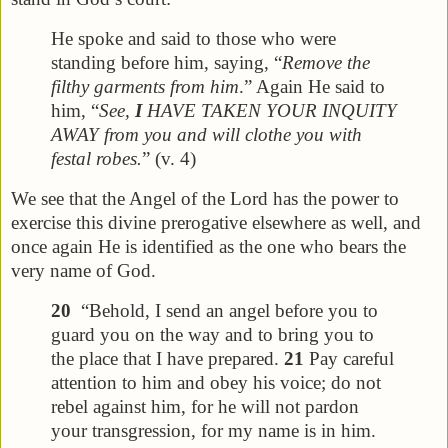
He spoke and said to those who were
standing before him, saying, “
Remove the
filthy garments from him
.” Again He said to
him, “
See,
I
HAVE TAKEN YOUR INQUITY
AWAY from you and will clothe you with
festal robes.
” (v. 4)
We see that the Angel of the Lord has the power to
exercise this divine prerogative elsewhere as well, and
once again He is identified as the one who bears the
very name of God.
20
“Behold, I send an angel before you to
guard you on the way and to bring you to
the place that I have prepared.
21
Pay careful
attention to him and obey his voice; do not
rebel against him, for he will not pardon
your transgression, for my name is in him.