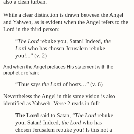
also a clean turban.
While a clear distinction is drawn between the Angel
and Yahweh, as is evident when the Angel refers to the
Lord in the third person:
“
The Lord
rebuke you, Satan! Indeed,
the
Lord
who has chosen Jerusalem rebuke
you!...” (v. 2)
And when the Angel prefaces His statement with the
prophetic refrain:
“Thus says
the Lord
of hosts…” (v. 6)
Nevertheless the Angel in this same vision is also
identified as Yahweh. Verse 2 reads in full:
The Lord
said to Satan, “
The Lord
rebuke
you, Satan! Indeed,
the Lord
who has
chosen Jerusalem rebuke you! Is this not a