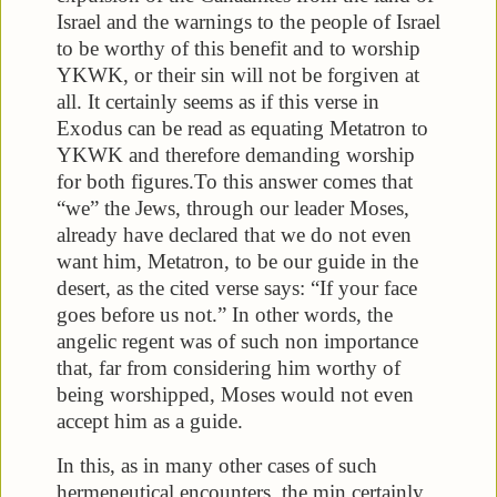
Israel and the warnings to the people of Israel
to be worthy of this benefit and to worship
YKWK, or their sin will not be forgiven at
all. It certainly seems as if this verse in
Exodus can be read as equating Metatron to
YKWK and therefore demanding worship
for both figures.
To this answer comes that
“we” the Jews, through our leader Moses,
already have declared that we do not even
want him, Metatron, to be our guide in the
desert, as the cited verse says: “If your face
goes before us not.” In other words, the
angelic regent was of such non importance
that, far from considering him worthy of
being worshipped, Moses would not even
accept him as a guide.
In this, as in many other cases of such
hermeneutical encounters, the min certainly