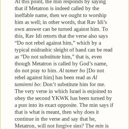
At this point, the min responds by saying
that if Metatron is indeed called by the
ineffable name, then we ought to worship
him as well; in other words, that Rav Idi’s
own answer can be turned against him. To
this, Rav Idi retorts that the verse also says
“Do not rebel against him,” which by a
typical midrashic sleight of hand can be read
as “Do not substitute him,” that is, even
though Metatron is called by God’s name,
do not pray to him.
Al tamer bo
[Do not
rebel against him] has been read as
Al
tamireni bo
: Don’t substitute him for me.
The very verse in which Israel is enjoined to
obey the second YKWK has been turned by
a pun into its exact opposite. The min says if
that is what is meant, then why does it
continue in the verse and say that he,
Metatron, will not forgive sins? The
min
is