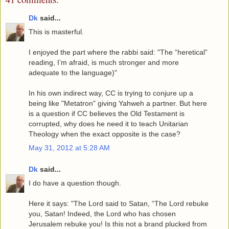
Dk
said...
This is masterful.
I enjoyed the part where the rabbi said: "The “heretical”
reading, I’m afraid, is much stronger and more
adequate to the language)"
In his own indirect way, CC is trying to conjure up a
being like "Metatron" giving Yahweh a partner. But here
is a question if CC believes the Old Testament is
corrupted, why does he need it to teach Unitarian
Theology when the exact opposite is the case?
May 31, 2012 at 5:28 AM
Dk
said...
I do have a question though.
Here it says: "The Lord said to Satan, “The Lord rebuke
you, Satan! Indeed, the Lord who has chosen
Jerusalem rebuke you! Is this not a brand plucked from