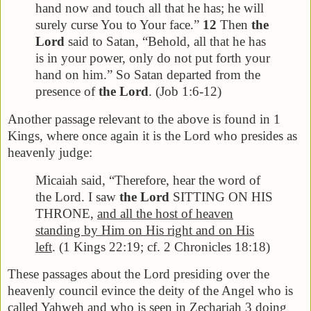
hand now and touch all that he has; he will
surely curse You to Your face.”
12
Then
the
Lord
said to Satan, “Behold, all that he has
is in your power, only do not put forth your
hand on him.” So Satan departed from the
presence of
the Lord
. (Job 1:6-12)
Another passage relevant to the above is found in 1
Kings, where once again it is the Lord who presides as
heavenly judge:
Micaiah said, “Therefore, hear the word of
the Lord. I saw
the Lord
SITTING ON HIS
THRONE,
and all the host of heaven
standing by Him on His right and on His
left
. (1 Kings 22:19; cf. 2 Chronicles 18:18)
These passages about the Lord presiding over the
heavenly council evince the deity of the Angel who is
called Yahweh and who is seen in Zechariah 3 doing