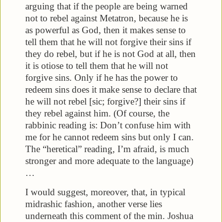
arguing that if the people are being warned
not to rebel against Metatron, because he is
as powerful as God, then it makes sense to
tell them that he will not forgive their sins if
they do rebel, but if he is not God at all, then
it is otiose to tell them that he will not
forgive sins. Only if he has the power to
redeem sins does it make sense to declare that
he will not rebel [sic; forgive?] their sins if
they rebel against him. (Of course, the
rabbinic reading is: Don’t confuse him with
me for he cannot redeem sins but only I can.
The “heretical” reading, I’m afraid, is much
stronger and more adequate to the language)
…
I would suggest, moreover, that, in typical
midrashic fashion, another verse lies
underneath this comment of the min. Joshua