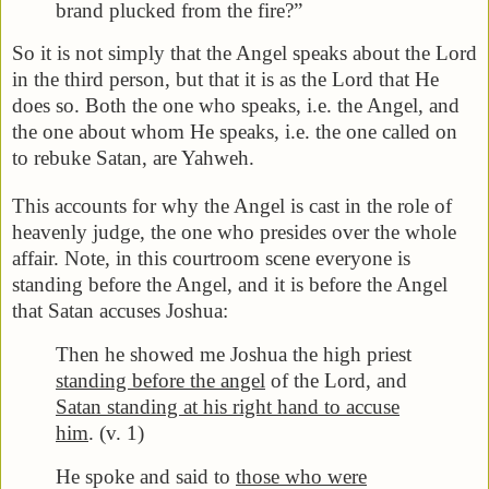
brand plucked from the fire?”
So it is not simply that the Angel speaks about the Lord
in the third person, but that it is as the Lord that He
does so. Both the one who speaks, i.e. the Angel, and
the one about whom He speaks, i.e. the one called on
to rebuke Satan, are Yahweh.
This accounts for why the Angel is cast in the role of
heavenly judge, the one who presides over the whole
affair. Note, in this courtroom scene everyone is
standing before the Angel, and it is before the Angel
that Satan accuses Joshua:
Then he showed me Joshua the high priest
standing before the angel
of the Lord, and
Satan standing at his right hand to accuse
him
. (v. 1)
He spoke and said to
those who were