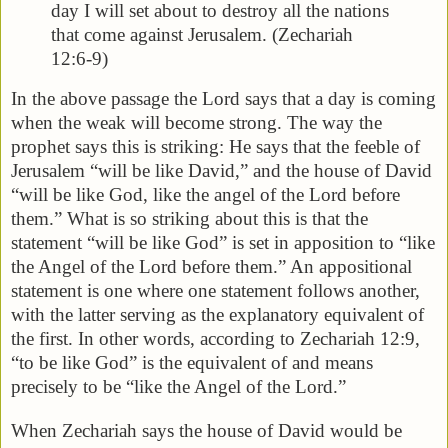
day I will set about to destroy all the nations
that come against Jerusalem. (Zechariah
12:6-9)
In the above passage the Lord says that a day is coming
when the weak will become strong. The way the
prophet says this is striking: He says that the feeble of
Jerusalem “will be like David,” and the house of David
“will be like God, like the angel of the Lord before
them.” What is so striking about this is that the
statement “will be like God” is set in apposition to “like
the Angel of the Lord before them.” An appositional
statement is one where one statement follows another,
with the latter serving as the explanatory equivalent of
the first. In other words, according to Zechariah 12:9,
“to be like God” is the equivalent of and means
precisely to be “like the Angel of the Lord.”
When Zechariah says the house of David would be