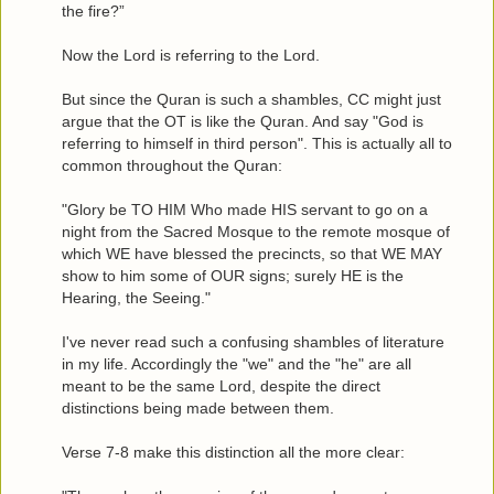
the fire?”
Now the Lord is referring to the Lord.
But since the Quran is such a shambles, CC might just
argue that the OT is like the Quran. And say "God is
referring to himself in third person". This is actually all to
common throughout the Quran:
"Glory be TO HIM Who made HIS servant to go on a
night from the Sacred Mosque to the remote mosque of
which WE have blessed the precincts, so that WE MAY
show to him some of OUR signs; surely HE is the
Hearing, the Seeing."
I've never read such a confusing shambles of literature
in my life. Accordingly the "we" and the "he" are all
meant to be the same Lord, despite the direct
distinctions being made between them.
Verse 7-8 make this distinction all the more clear: