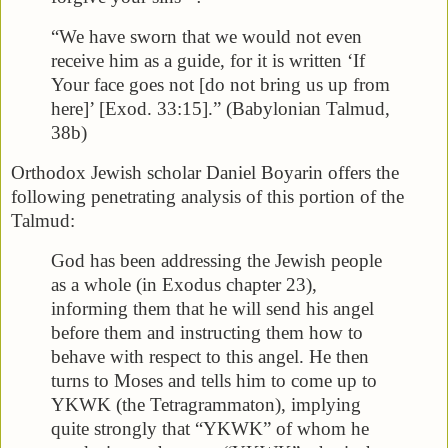
“We have sworn that we would not even
receive him as a guide, for it is written ‘If
Your face goes not [do not bring us up from
here]’ [Exod. 33:15].” (Babylonian Talmud,
38b)
Orthodox Jewish scholar Daniel Boyarin offers the
following penetrating analysis of this portion of the
Talmud:
God has been addressing the Jewish people
as a whole (in Exodus chapter 23),
informing them that he will send his angel
before them and instructing them how to
behave with respect to this angel. He then
turns to Moses and tells him to come up to
YKWK (the Tetragrammaton), implying
quite strongly that “YKWK” of whom he