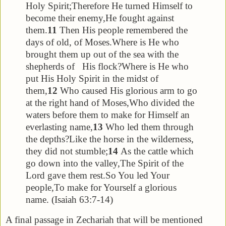
Holy Spirit;
Therefore He turned Himself to
become their enemy,
He fought against
them.
11
Then His people remembered the
days of old, of Moses.
Where is He who
brought them up out of the sea with the
shepherds of His flock?
Where is He who
put His Holy Spirit in the midst of
them,
12
Who caused His glorious arm to go
at the right hand of Moses,
Who divided the
waters before them to make for Himself an
everlasting name,
13
Who led them through
the depths?
Like the horse in the wilderness,
they did not stumble;
14
As the cattle which
go down into the valley,
The Spirit of the
Lord gave them rest.
So You led Your
people,
To make for Yourself a glorious
name. (Isaiah 63:7-14)
A final passage in Zechariah that will be mentioned