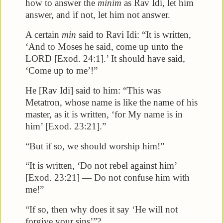
how to answer the
minim
as Rav Idi, let him
answer, and if not, let him not answer.
A certain
min
said to Ravi Idi: “It is written,
‘And to Moses he said, come up unto the
LORD [Exod. 24:1].’ It should have said,
‘Come up to me’!”
He [Rav Idi] said to him: “This was
Metatron, whose name is like the name of his
master, as it is written, ‘for My name is in
him’ [Exod. 23:21].”
“But if so, we should worship him!”
“It is written, ‘Do not rebel against him’
[Exod. 23:21] — Do not confuse him with
me!”
“If so, then why does it say ‘He will not
forgive your sins’”?