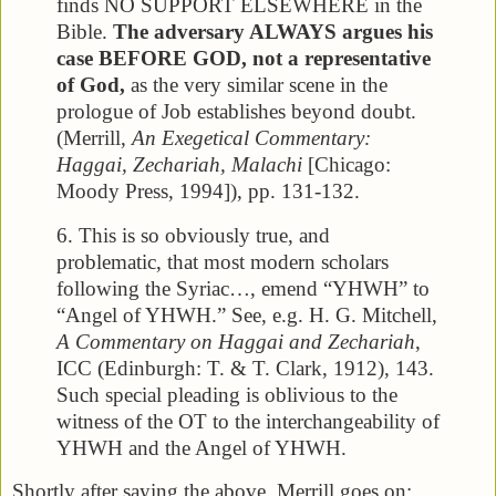
finds NO SUPPORT ELSEWHERE in the
Bible.
The adversary ALWAYS argues his
case BEFORE GOD, not a representative
of God,
as the very similar scene in the
prologue of Job establishes beyond doubt.
(Merrill,
An Exegetical Commentary:
Haggai, Zechariah, Malachi
[Chicago:
Moody Press, 1994]), pp. 131-132.
6. This is so obviously true, and
problematic, that most modern scholars
following the Syriac…, emend “YHWH” to
“Angel of YHWH.” See, e.g. H. G. Mitchell,
A Commentary on Haggai and Zechariah
,
ICC (Edinburgh: T. & T. Clark, 1912), 143.
Such special pleading is oblivious to the
witness of the OT to the interchangeability of
YHWH and the Angel of YHWH.
Shortly after saying the above, Merrill goes on: