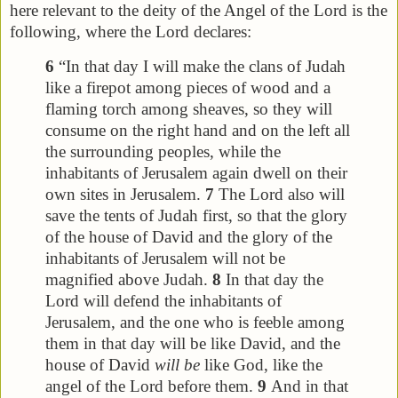
here relevant to the deity of the Angel of the Lord is the
following, where the Lord declares:
6
“In that day I will make the clans of Judah
like a firepot among pieces of wood and a
flaming torch among sheaves, so they will
consume on the right hand and on the left all
the surrounding peoples, while the
inhabitants of Jerusalem again dwell on their
own sites in Jerusalem.
7
The Lord also will
save the tents of Judah first, so that the glory
of the house of David and the glory of the
inhabitants of Jerusalem will not be
magnified above Judah.
8
In that day the
Lord will defend the inhabitants of
Jerusalem, and the one who is feeble among
them in that day will be like David, and the
house of David
will be
like God, like the
angel of the Lord before them.
9
And in that