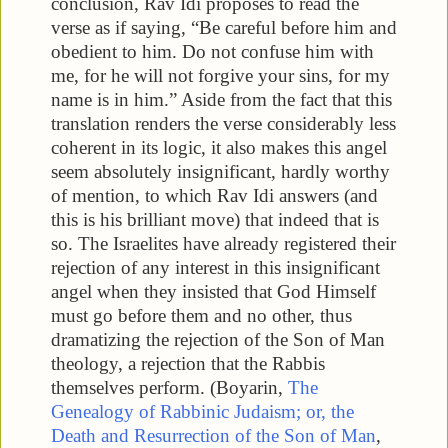
conclusion, Rav Idi proposes to read the
verse as if saying, “Be careful before him and
obedient to him. Do not confuse him with
me, for he will not forgive your sins, for my
name is in him.” Aside from the fact that this
translation renders the verse considerably less
coherent in its logic, it also makes this angel
seem absolutely insignificant, hardly worthy
of mention, to which Rav Idi answers (and
this is his brilliant move) that indeed that is
so. The Israelites have already registered their
rejection of any interest in this insignificant
angel when they insisted that God Himself
must go before them and no other, thus
dramatizing the rejection of the Son of Man
theology, a rejection that the Rabbis
themselves perform. (Boyarin,
The
Genealogy of Rabbinic Judaism; or, the
Death and Resurrection of the Son of Man
,