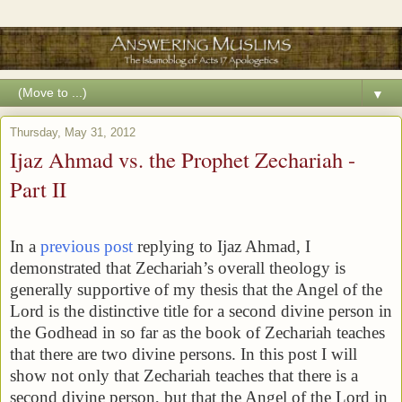
▼
Thursday, May 31, 2012
Ijaz Ahmad vs. the Prophet Zechariah -
Part II
In a
previous post
replying to Ijaz Ahmad, I
demonstrated that Zechariah’s overall theology is
generally supportive of my thesis that the Angel of the
Lord is the distinctive title for a second divine person in
the Godhead in so far as the book of Zechariah teaches
that there are two divine persons. In this post I will
show not only that Zechariah teaches that there is a
second divine person, but that the Angel of the Lord in