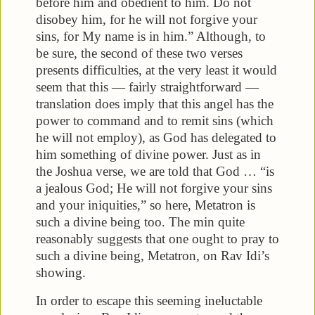
before him and obedient to him. Do not
disobey him, for he will not forgive your
sins, for My name is in him.” Although, to
be sure, the second of these two verses
presents difficulties, at the very least it would
seem that this — fairly straightforward —
translation does imply that this angel has the
power to command and to remit sins (which
he will not employ), as God has delegated to
him something of divine power. Just as in
the Joshua verse, we are told that God … “is
a jealous God; He will not forgive your sins
and your iniquities,” so here, Metatron is
such a divine being too. The min quite
reasonably suggests that one ought to pray to
such a divine being, Metatron, on Rav Idi’s
showing.
In order to escape this seeming ineluctable