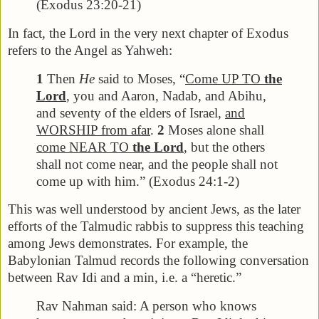
(Exodus 23:20-21)
In fact, the Lord in the very next chapter of Exodus
refers to the Angel as Yahweh:
1
Then
He
said to Moses, “
Come UP TO
the
Lord
, you and Aaron, Nadab, and Abihu,
and seventy of the elders of Israel,
and
WORSHIP from afar
.
2
Moses alone shall
come NEAR TO
the Lord
, but the others
shall not come near, and the people shall not
come up with him.” (Exodus 24:1-2)
This was well understood by ancient Jews, as the later
efforts of the Talmudic rabbis to suppress this teaching
among Jews demonstrates. For example, the
Babylonian Talmud records the following conversation
between Rav Idi and a min, i.e. a “heretic.”
Rav Nahman said: A person who knows