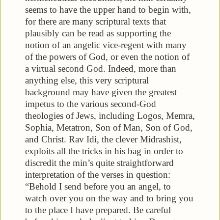
seems to have the upper hand to begin with,
for there are many scriptural texts that
plausibly can be read as supporting the
notion of an angelic vice-regent with many
of the powers of God, or even the notion of
a virtual second God. Indeed, more than
anything else, this very scriptural
background may have given the greatest
impetus to the various second-God
theologies of Jews, including Logos, Memra,
Sophia, Metatron, Son of Man, Son of God,
and Christ. Rav Idi, the clever Midrashist,
exploits all the tricks in his bag in order to
discredit the min’s quite straightforward
interpretation of the verses in question:
“Behold I send before you an angel, to
watch over you on the way and to bring you
to the place I have prepared. Be careful