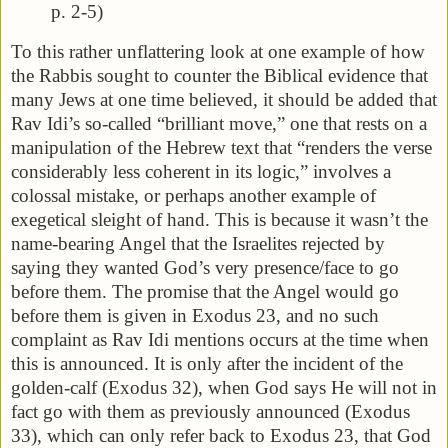
p. 2-5)
To this rather unflattering look at one example of how
the Rabbis sought to counter the Biblical evidence that
many Jews at one time believed, it should be added that
Rav Idi’s so-called “brilliant move,” one that rests on a
manipulation of the Hebrew text that “renders the verse
considerably less coherent in its logic,” involves a
colossal mistake, or perhaps another example of
exegetical sleight of hand. This is because it wasn’t the
name-bearing Angel that the Israelites rejected by
saying they wanted God’s very presence/face to go
before them. The promise that the Angel would go
before them is given in Exodus 23, and no such
complaint as Rav Idi mentions occurs at the time when
this is announced. It is only after the incident of the
golden-calf (Exodus 32), when God says He will not in
fact go with them as previously announced (Exodus
33), which can only refer back to Exodus 23, that God