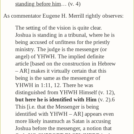
standing before him
… (v. 4)
As commentator Eugene H. Merrill rightly observes:
The setting of the vision is quite clear.
Joshua is standing in a tribunal, where he is
being accused of unfitness for the priestly
ministry. The judge is the messenger (or
angel) of YHWH. The implied definite
article [based on the construction in Hebrew
– AR] makes it virtually certain that this
being is the same as the messenger of
YHWH in 1:11, 12. There he was
distinguished from YHWH Himself (v. 12),
but here he is identified with Him
(v. 2).6
This [i.e. that the Messenger is being
identified with YHWH – AR] appears even
more likely inasmuch as Satan is accusing
Joshua before the messenger, a notion that