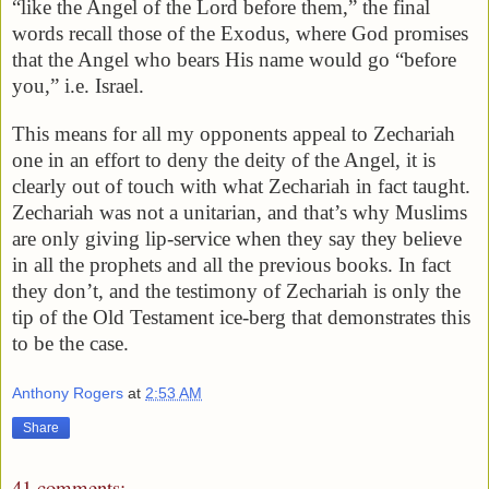
“like the Angel of the Lord before them,” the final
words recall those of the Exodus, where God promises
that the Angel who bears His name would go “before
you,” i.e. Israel.
This means for all my opponents appeal to Zechariah
one in an effort to deny the deity of the Angel, it is
clearly out of touch with what Zechariah in fact taught.
Zechariah was not a unitarian, and that’s why Muslims
are only giving lip-service when they say they believe
in all the prophets and all the previous books. In fact
they don’t, and the testimony of Zechariah is only the
tip of the Old Testament ice-berg that demonstrates this
to be the case.
Anthony Rogers
at
2:53 AM
Share
41 comments: