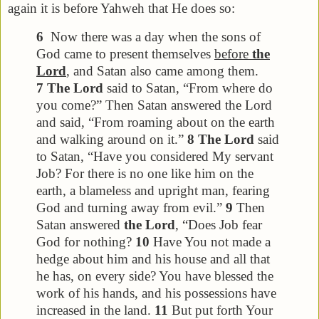
again it is before Yahweh that He does so:
6
Now there was a day when the sons of
God came to present themselves
before
the
Lord
, and Satan also came among them.
7
The Lord
said to Satan, “From where do
you come?” Then Satan answered the Lord
and said, “From roaming about on the earth
and walking around on it.”
8
The Lord
said
to Satan, “Have you considered My servant
Job? For there is no one like him on the
earth, a blameless and upright man, fearing
God and turning away from evil.”
9
Then
Satan answered
the Lord
, “Does Job fear
God for nothing?
10
Have You not made a
hedge about him and his house and all that
he has, on every side? You have blessed the
work of his hands, and his possessions have
increased in the land.
11
But put forth Your