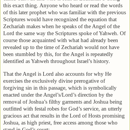
this exact thing. Anyone who heard or read the words
of this later prophet who was familiar with the previous
Scriptures would have recognized the equation that
Zechariah makes when he speaks of the Angel of the
Lord the same way the Scriptures spoke of Yahweh. Of
course those acquainted with what had already been
revealed up to the time of Zechariah would not have
been stumbled by this, for the Angel is repeatedly
identified as Yahweh throughout Israel’s history.
That the Angel is Lord also accounts for why He
exercises the exclusively divine prerogative of
forgiving sin in this passage, which is symbolically
enacted under the Angel’s/Lord’s direction by the
removal of Joshua’s filthy garments and Joshua being
outfitted with festal robes for God’s service, an utterly
gracious act that results in the Lord of Hosts promising
Joshua, as high priest, free access among those who
stand in God’s court: