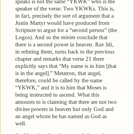
speaks is not the same “YKWK” who is the
speaker of the verse: Two YKWKs. This is,
in fact, precisely the sort of argument that a
Justin Martyr would have produced from
Scripture to argue for a “second person” (the
Logos). And so the
minim
conclude that
there is a second power in heaven. Rav Idi,
in refuting them, turns back to the previous
chapter and remarks that verse 21 there
explicitly says that “My name is in him [that
is in the angel].” Metatron, that angel,
therefore, could be called by the name
“YKWK,” and it is to him that Moses is
being instructed to ascend. What this
amounts to is claiming that there are not two
divine powers in heaven but only God and
an angel whom he has named as God as
well.