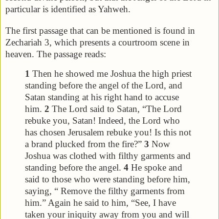
particular is identified as Yahweh.
The first passage that can be mentioned is found in
Zechariah 3, which presents a courtroom scene in
heaven. The passage reads:
1
Then he showed me Joshua the high priest
standing before the angel of the Lord, and
Satan standing at his right hand to accuse
him.
2
The Lord said to Satan, “The Lord
rebuke you, Satan! Indeed, the Lord who
has chosen Jerusalem rebuke you! Is this not
a brand plucked from the fire?”
3
Now
Joshua was clothed with filthy garments and
standing before the angel.
4
He spoke and
said to those who were standing before him,
saying, “ Remove the filthy garments from
him.” Again he said to him, “See, I have
taken your iniquity away from you and will