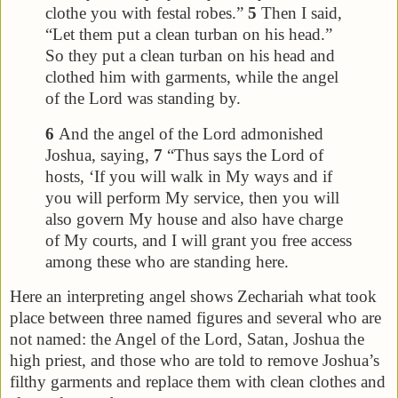
clothe you with festal robes.”
5
Then I said,
“Let them put a clean turban on his head.”
So they put a clean turban on his head and
clothed him with garments, while the angel
of the Lord was standing by.
6
And the angel of the Lord admonished
Joshua, saying,
7
“Thus says the Lord of
hosts, ‘If you will walk in My ways and if
you will perform My service, then you will
also govern My house and also have charge
of My courts, and I will grant you free access
among these who are standing here.
Here an interpreting angel shows Zechariah what took
place between three named figures and several who are
not named: the Angel of the Lord, Satan, Joshua the
high priest, and those who are told to remove Joshua’s
filthy garments and replace them with clean clothes and