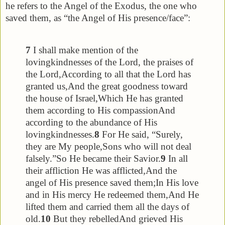
he refers to the Angel of the Exodus, the one who
saved them, as “the Angel of His presence/face”:
7
I shall make mention of the
lovingkindnesses of the Lord, the praises of
the Lord,
According to all that the Lord has
granted us,
And the great goodness toward
the house of Israel,
Which He has granted
them according to His compassion
And
according to the abundance of His
lovingkindnesses.
8
For He said, “Surely,
they are My people,
Sons who will not deal
falsely.”
So He became their Savior.
9
In all
their affliction He was afflicted,
And the
angel of His presence saved them;
In His love
and in His mercy He redeemed them,
And He
lifted them and carried them all the days of
old.
10
But they rebelled
And grieved His