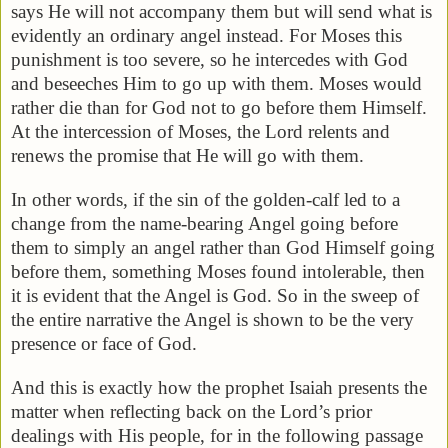
says He will not accompany them but will send what is
evidently an ordinary angel instead. For Moses this
punishment is too severe, so he intercedes with God
and beseeches Him to go up with them. Moses would
rather die than for God not to go before them Himself.
At the intercession of Moses, the Lord relents and
renews the promise that He will go with them.
In other words, if the sin of the golden-calf led to a
change from the name-bearing Angel going before
them to simply an angel rather than God Himself going
before them, something Moses found intolerable, then
it is evident that the Angel is God. So in the sweep of
the entire narrative the Angel is shown to be the very
presence or face of God.
And this is exactly how the prophet Isaiah presents the
matter when reflecting back on the Lord’s prior
dealings with His people, for in the following passage