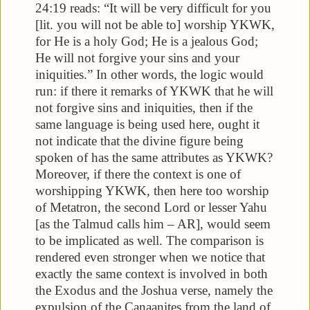
24:19 reads: “It will be very difficult for you
[lit. you will not be able to] worship YKWK,
for He is a holy God; He is a jealous God;
He will not forgive your sins and your
iniquities.” In other words, the logic would
run: if there it remarks of YKWK that he will
not forgive sins and iniquities, then if the
same language is being used here, ought it
not indicate that the divine figure being
spoken of has the same attributes as YKWK?
Moreover, if there the context is one of
worshipping YKWK, then here too worship
of Metatron, the second Lord or lesser Yahu
[as the Talmud calls him – AR], would seem
to be implicated as well. The comparison is
rendered even stronger when we notice that
exactly the same context is involved in both
the Exodus and the Joshua verse, namely the
expulsion of the Canaanites from the land of