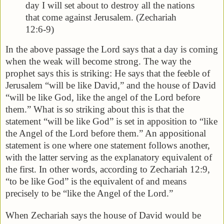
day I will set about to destroy all the nations
that come against Jerusalem. (Zechariah
12:6-9)
In the above passage the Lord says that a day is coming
when the weak will become strong. The way the
prophet says this is striking: He says that the feeble of
Jerusalem “will be like David,” and the house of David
“will be like God, like the angel of the Lord before
them.” What is so striking about this is that the
statement “will be like God” is set in apposition to “like
the Angel of the Lord before them.” An appositional
statement is one where one statement follows another,
with the latter serving as the explanatory equivalent of
the first. In other words, according to Zechariah 12:9,
“to be like God” is the equivalent of and means
precisely to be “like the Angel of the Lord.”
When Zechariah says the house of David would be