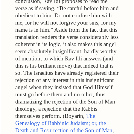
conclusion, Rav Idi proposes to read the
verse as if saying, “Be careful before him and
obedient to him. Do not confuse him with
me, for he will not forgive your sins, for my
name is in him.” Aside from the fact that this
translation renders the verse considerably less
coherent in its logic, it also makes this angel
seem absolutely insignificant, hardly worthy
of mention, to which Rav Idi answers (and
this is his brilliant move) that indeed that is
so. The Israelites have already registered their
rejection of any interest in this insignificant
angel when they insisted that God Himself
must go before them and no other, thus
dramatizing the rejection of the Son of Man
theology, a rejection that the Rabbis
themselves perform. (Boyarin,
The
Genealogy of Rabbinic Judaism; or, the
Death and Resurrection of the Son of Man
,