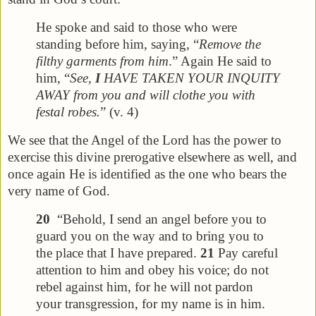
He spoke and said to those who were
standing before him, saying, “
Remove the
filthy garments from him
.” Again He said to
him, “
See,
I
HAVE TAKEN YOUR INQUITY
AWAY from you and will clothe you with
festal robes.
” (v. 4)
We see that the Angel of the Lord has the power to
exercise this divine prerogative elsewhere as well, and
once again He is identified as the one who bears the
very name of God.
20
“Behold, I send an angel before you to
guard you on the way and to bring you to
the place that I have prepared.
21
Pay careful
attention to him and obey his voice; do not
rebel against him, for he will not pardon
your transgression, for my name is in him.