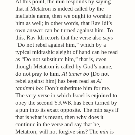
At this point, the min responds by saying
that if Metatron is indeed called by the
ineffable name, then we ought to worship
him as well; in other words, that Rav Idi’s
own answer can be turned against him. To
this, Rav Idi retorts that the verse also says
“Do not rebel against him,” which by a
typical midrashic sleight of hand can be read
as “Do not substitute him,” that is, even
though Metatron is called by God’s name,
do not pray to him.
Al tamer bo
[Do not
rebel against him] has been read as
Al
tamireni bo
: Don’t substitute him for me.
The very verse in which Israel is enjoined to
obey the second YKWK has been turned by
a pun into its exact opposite. The min says if
that is what is meant, then why does it
continue in the verse and say that he,
Metatron, will not forgive sins? The
min
is