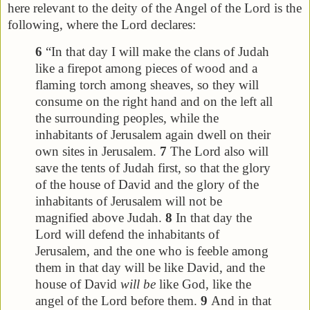
here relevant to the deity of the Angel of the Lord is the
following, where the Lord declares:
6
“In that day I will make the clans of Judah
like a firepot among pieces of wood and a
flaming torch among sheaves, so they will
consume on the right hand and on the left all
the surrounding peoples, while the
inhabitants of Jerusalem again dwell on their
own sites in Jerusalem.
7
The Lord also will
save the tents of Judah first, so that the glory
of the house of David and the glory of the
inhabitants of Jerusalem will not be
magnified above Judah.
8
In that day the
Lord will defend the inhabitants of
Jerusalem, and the one who is feeble among
them in that day will be like David, and the
house of David
will be
like God, like the
angel of the Lord before them.
9
And in that