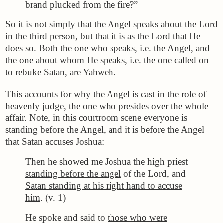
brand plucked from the fire?”
So it is not simply that the Angel speaks about the Lord
in the third person, but that it is as the Lord that He
does so. Both the one who speaks, i.e. the Angel, and
the one about whom He speaks, i.e. the one called on
to rebuke Satan, are Yahweh.
This accounts for why the Angel is cast in the role of
heavenly judge, the one who presides over the whole
affair. Note, in this courtroom scene everyone is
standing before the Angel, and it is before the Angel
that Satan accuses Joshua:
Then he showed me Joshua the high priest
standing before the angel
of the Lord, and
Satan standing at his right hand to accuse
him
. (v. 1)
He spoke and said to
those who were