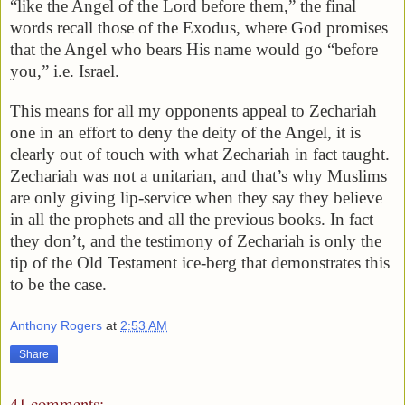
“like the Angel of the Lord before them,” the final
words recall those of the Exodus, where God promises
that the Angel who bears His name would go “before
you,” i.e. Israel.
This means for all my opponents appeal to Zechariah
one in an effort to deny the deity of the Angel, it is
clearly out of touch with what Zechariah in fact taught.
Zechariah was not a unitarian, and that’s why Muslims
are only giving lip-service when they say they believe
in all the prophets and all the previous books. In fact
they don’t, and the testimony of Zechariah is only the
tip of the Old Testament ice-berg that demonstrates this
to be the case.
Anthony Rogers
at
2:53 AM
Share
41 comments: