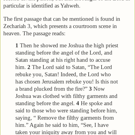
particular is identified as Yahweh.
The first passage that can be mentioned is found in
Zechariah 3, which presents a courtroom scene in
heaven. The passage reads:
1
Then he showed me Joshua the high priest
standing before the angel of the Lord, and
Satan standing at his right hand to accuse
him.
2
The Lord said to Satan, “The Lord
rebuke you, Satan! Indeed, the Lord who
has chosen Jerusalem rebuke you! Is this not
a brand plucked from the fire?”
3
Now
Joshua was clothed with filthy garments and
standing before the angel.
4
He spoke and
said to those who were standing before him,
saying, “ Remove the filthy garments from
him.” Again he said to him, “See, I have
taken your iniquity away from you and will