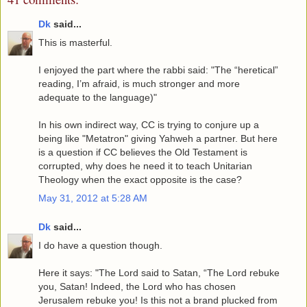
Dk
said...
This is masterful.
I enjoyed the part where the rabbi said: "The “heretical”
reading, I’m afraid, is much stronger and more
adequate to the language)"
In his own indirect way, CC is trying to conjure up a
being like "Metatron" giving Yahweh a partner. But here
is a question if CC believes the Old Testament is
corrupted, why does he need it to teach Unitarian
Theology when the exact opposite is the case?
May 31, 2012 at 5:28 AM
Dk
said...
I do have a question though.
Here it says: "The Lord said to Satan, “The Lord rebuke
you, Satan! Indeed, the Lord who has chosen
Jerusalem rebuke you! Is this not a brand plucked from