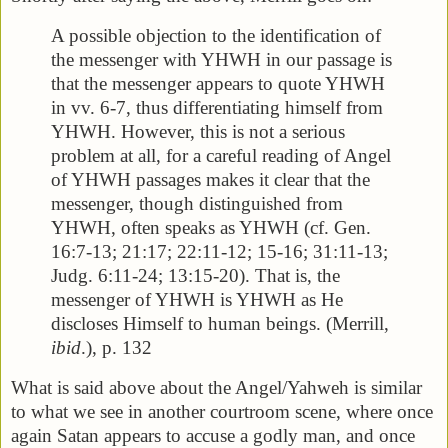
A possible objection to the identification of
the messenger with YHWH in our passage is
that the messenger appears to quote YHWH
in vv. 6-7, thus differentiating himself from
YHWH. However, this is not a serious
problem at all, for a careful reading of Angel
of YHWH passages makes it clear that the
messenger, though distinguished from
YHWH, often speaks as YHWH (cf. Gen.
16:7-13; 21:17; 22:11-12; 15-16; 31:11-13;
Judg. 6:11-24; 13:15-20). That is, the
messenger of YHWH is YHWH as He
discloses Himself to human beings. (Merrill,
ibid
.), p. 132
What is said above about the Angel/Yahweh is similar
to what we see in another courtroom scene, where once
again Satan appears to accuse a godly man, and once