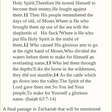
Holy Spirit;
Therefore He turned Himself to
become their enemy,
He fought against
them.
11
Then His people remembered the
days of old, of Moses.
Where is He who
brought them up out of the sea with the
shepherds of His flock?
Where is He who
put His Holy Spirit in the midst of
them,
12
Who caused His glorious arm to go
at the right hand of Moses,
Who divided the
waters before them to make for Himself an
everlasting name,
13
Who led them through
the depths?
Like the horse in the wilderness,
they did not stumble;
14
As the cattle which
go down into the valley,
The Spirit of the
Lord gave them rest.
So You led Your
people,
To make for Yourself a glorious
name. (Isaiah 63:7-14)
A final passage in Zechariah that will be mentioned