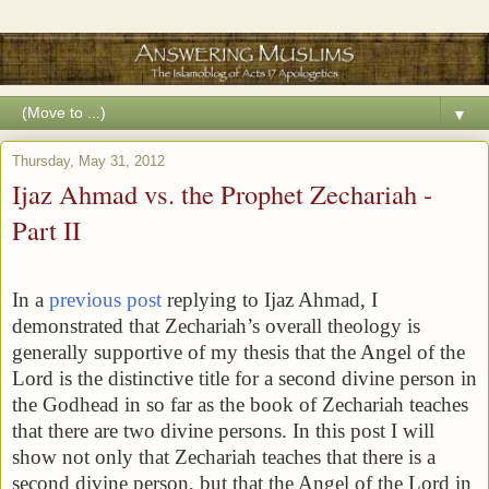
▼
Thursday, May 31, 2012
Ijaz Ahmad vs. the Prophet Zechariah -
Part II
In a
previous post
replying to Ijaz Ahmad, I
demonstrated that Zechariah’s overall theology is
generally supportive of my thesis that the Angel of the
Lord is the distinctive title for a second divine person in
the Godhead in so far as the book of Zechariah teaches
that there are two divine persons. In this post I will
show not only that Zechariah teaches that there is a
second divine person, but that the Angel of the Lord in