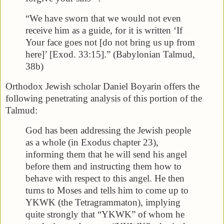
“We have sworn that we would not even
receive him as a guide, for it is written ‘If
Your face goes not [do not bring us up from
here]’ [Exod. 33:15].” (Babylonian Talmud,
38b)
Orthodox Jewish scholar Daniel Boyarin offers the
following penetrating analysis of this portion of the
Talmud:
God has been addressing the Jewish people
as a whole (in Exodus chapter 23),
informing them that he will send his angel
before them and instructing them how to
behave with respect to this angel. He then
turns to Moses and tells him to come up to
YKWK (the Tetragrammaton), implying
quite strongly that “YKWK” of whom he