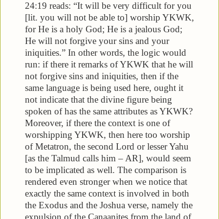
24:19 reads: “It will be very difficult for you
[lit. you will not be able to] worship YKWK,
for He is a holy God; He is a jealous God;
He will not forgive your sins and your
iniquities.” In other words, the logic would
run: if there it remarks of YKWK that he will
not forgive sins and iniquities, then if the
same language is being used here, ought it
not indicate that the divine figure being
spoken of has the same attributes as YKWK?
Moreover, if there the context is one of
worshipping YKWK, then here too worship
of Metatron, the second Lord or lesser Yahu
[as the Talmud calls him – AR], would seem
to be implicated as well. The comparison is
rendered even stronger when we notice that
exactly the same context is involved in both
the Exodus and the Joshua verse, namely the
expulsion of the Canaanites from the land of