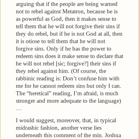
arguing that if the people are being warned
not to rebel against Metatron, because he is
as powerful as God, then it makes sense to
tell them that he will not forgive their sins if
they do rebel, but if he is not God at all, then
it is otiose to tell them that he will not
forgive sins. Only if he has the power to
redeem sins does it make sense to declare that
he will not rebel [sic; forgive?] their sins if
they rebel against him. (Of course, the
rabbinic reading is: Don’t confuse him with
me for he cannot redeem sins but only I can.
The “heretical” reading, I’m afraid, is much
stronger and more adequate to the language)
…
I would suggest, moreover, that, in typical
midrashic fashion, another verse lies
underneath this comment of the min. Joshua