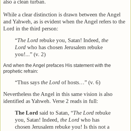
also a clean turban.
While a clear distinction is drawn between the Angel
and Yahweh, as is evident when the Angel refers to the
Lord in the third person:
“
The Lord
rebuke you, Satan! Indeed,
the
Lord
who has chosen Jerusalem rebuke
you!...” (v. 2)
And when the Angel prefaces His statement with the
prophetic refrain:
“Thus says
the Lord
of hosts…” (v. 6)
Nevertheless the Angel in this same vision is also
identified as Yahweh. Verse 2 reads in full:
The Lord
said to Satan, “
The Lord
rebuke
you, Satan! Indeed,
the Lord
who has
chosen Jerusalem rebuke you! Is this not a