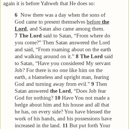
again it is before Yahweh that He does so:
6
Now there was a day when the sons of
God came to present themselves
before
the
Lord
, and Satan also came among them.
7
The Lord
said to Satan, “From where do
you come?” Then Satan answered the Lord
and said, “From roaming about on the earth
and walking around on it.”
8
The Lord
said
to Satan, “Have you considered My servant
Job? For there is no one like him on the
earth, a blameless and upright man, fearing
God and turning away from evil.”
9
Then
Satan answered
the Lord
, “Does Job fear
God for nothing?
10
Have You not made a
hedge about him and his house and all that
he has, on every side? You have blessed the
work of his hands, and his possessions have
increased in the land.
11
But put forth Your