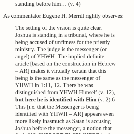
standing before him
… (v. 4)
As commentator Eugene H. Merrill rightly observes:
The setting of the vision is quite clear.
Joshua is standing in a tribunal, where he is
being accused of unfitness for the priestly
ministry. The judge is the messenger (or
angel) of YHWH. The implied definite
article [based on the construction in Hebrew
– AR] makes it virtually certain that this
being is the same as the messenger of
YHWH in 1:11, 12. There he was
distinguished from YHWH Himself (v. 12),
but here he is identified with Him
(v. 2).6
This [i.e. that the Messenger is being
identified with YHWH – AR] appears even
more likely inasmuch as Satan is accusing
Joshua before the messenger, a notion that