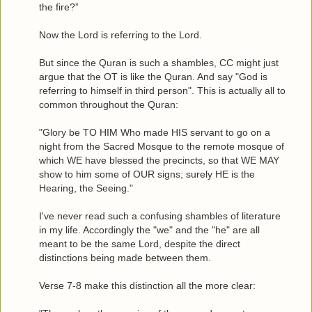
the fire?”
Now the Lord is referring to the Lord.
But since the Quran is such a shambles, CC might just
argue that the OT is like the Quran. And say "God is
referring to himself in third person". This is actually all to
common throughout the Quran:
"Glory be TO HIM Who made HIS servant to go on a
night from the Sacred Mosque to the remote mosque of
which WE have blessed the precincts, so that WE MAY
show to him some of OUR signs; surely HE is the
Hearing, the Seeing."
I've never read such a confusing shambles of literature
in my life. Accordingly the "we" and the "he" are all
meant to be the same Lord, despite the direct
distinctions being made between them.
Verse 7-8 make this distinction all the more clear: