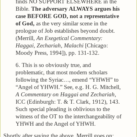
finds NO SUPPORT ELSEWHERE in the
Bible.
The adversary ALWAYS argues his
case BEFORE GOD, not a representative
of God,
as the very similar scene in the
prologue of Job establishes beyond doubt.
(Merrill,
An Exegetical Commentary:
Haggai, Zechariah, Malachi
[Chicago:
Moody Press, 1994]), pp. 131-132.
6. This is so obviously true, and
problematic, that most modern scholars
following the Syriac…, emend “YHWH” to
“Angel of YHWH.” See, e.g. H. G. Mitchell,
A Commentary on Haggai and Zechariah
,
ICC (Edinburgh: T. & T. Clark, 1912), 143.
Such special pleading is oblivious to the
witness of the OT to the interchangeability of
YHWH and the Angel of YHWH.
Shortly after saying the above, Merrill goes on: