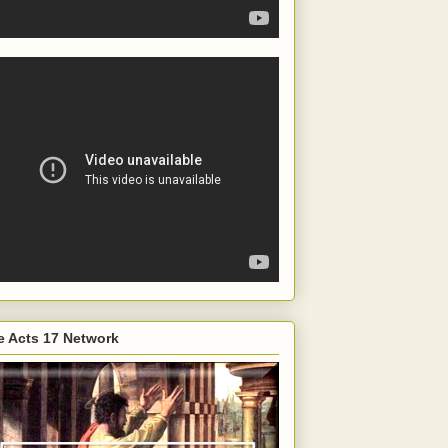
e Acts 17 Network