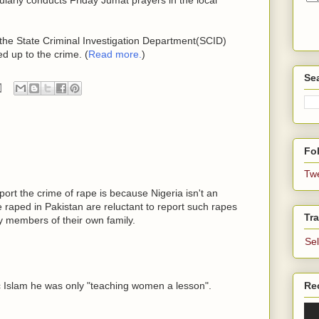
 the State Criminal Investigation Department(SCID)
d up to the crime. (
Read more.
)
Se
Fol
Tw
ort the crime of rape is because Nigeria isn't an
raped in Pakistan are reluctant to report such rapes
Tra
 members of their own family.
Se
c Islam he was only "teaching women a lesson".
Re