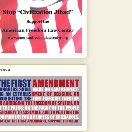
erica