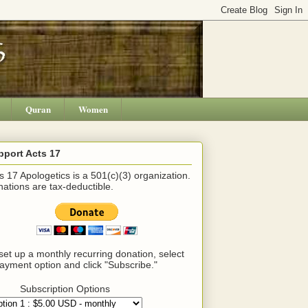
Quran
Women
pport Acts 17
s 17 Apologetics is a 501(c)(3) organization.
ations are tax-deductible.
set up a monthly recurring donation, select
ayment option and click "Subscribe."
Subscription Options