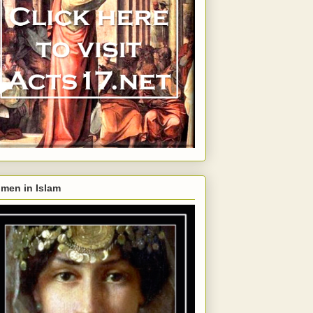
men in Islam