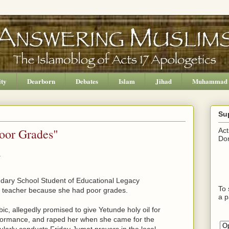
ity
Dearborn
Debates
Islam
Jihad
Muhammad
Su
oor Grades"
Act
Don
.
ndary School Student of Educational Legacy
To 
a teacher because she had poor grades.
a p
c, allegedly promised to give Yetunde holy oil for
formance, and raped her when she came for the
ularly conducts Friday Jumat prayers in the local