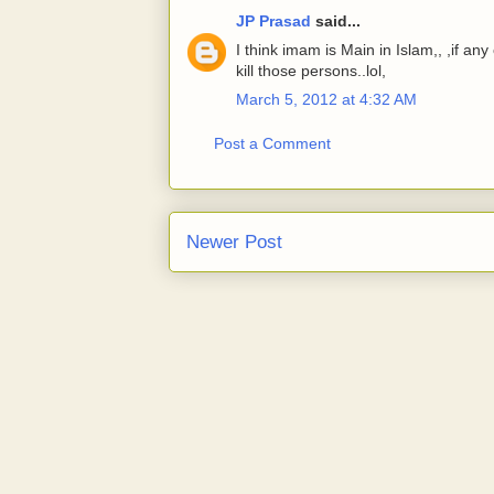
JP Prasad
said...
I think imam is Main in Islam,, ,if a
kill those persons..lol,
March 5, 2012 at 4:32 AM
Post a Comment
Newer Post