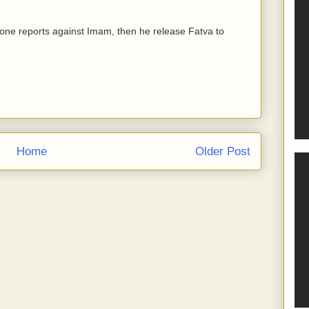
ny one reports against Imam, then he release Fatva to
Home
Older Post