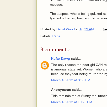
mosque.
The suspect, who is being quizzed at
Iyaganku Ibadan, has reportedly owne
Posted by
David Wood
at
10:39 AM
Labels:
Rape
3 comments:
Kufar Dawg
said...
The only reason the poor girl CAN rep
islamonazi state yet. Women who are 
because they fear being murdered by
March 4, 2012 at 8:55 PM
Anonymous said...
This reminds me of Sunny the lunati
March 4, 2012 at 10:29 PM