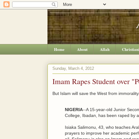
Home
About
Allah
Christian
Sunday, March 4, 2012
Imam Rapes Student over "P
But Islam will save the West from immorality
NIGERIA
--A 15-year-old Junior Seco
College, Ibadan, has been raped by 
Isiaka Salimonu, 43, who teaches Arabi
prayers to improve her academic per
oil. Salimonu is also an Imam and reg