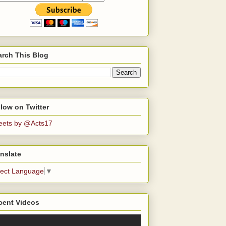
arch This Blog
low on Twitter
eets by @Acts17
nslate
lect Language
▼
cent Videos