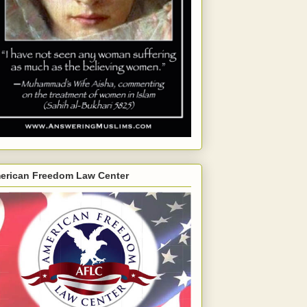
erican Freedom Law Center