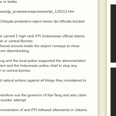
 or better.
t/news/jp_protestersrejectseniorfpi_120212.htm
/dayak-protesters-reject-senior-fpi-officials-booted-
r carried 5 high rank FPI (Indonesian official islamic
h or central Borneo.
thered around inside the airport runways to close
rom disembarking.
ng and the local police supported the demonstration
dent and the Indonesian police chief to stop any
h in central borneo.
radical actions against all things they considered to
herefore sue the governor of Kal-Teng and also claim
" murder attempt.
monstration of anti-FPI followed afterwards in Jakarta