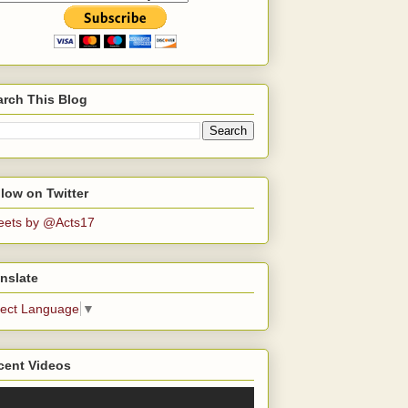
arch This Blog
low on Twitter
eets by @Acts17
nslate
lect Language
▼
cent Videos