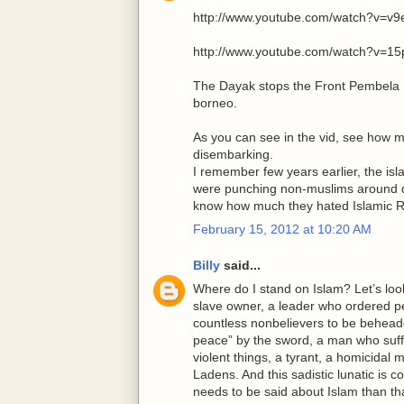
http://www.youtube.com/watch?v=
http://www.youtube.com/watch?v=
The Dayak stops the Front Pembela I
borneo.
As you can see in the vid, see how 
disembarking.
I remember few years earlier, the is
were punching non-muslims around d
know how much they hated Islamic R
February 15, 2012 at 10:20 AM
Billy
said...
Where do I stand on Islam? Let’s look
slave owner, a leader who ordered peo
countless nonbelievers to be beheade
peace” by the sword, a man who suffer
violent things, a tyrant, a homicida
Ladens. And this sadistic lunatic is 
needs to be said about Islam than th