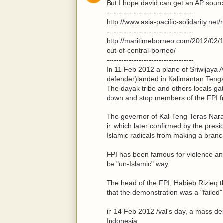
But I hope david can get an AP source
-----------------------------------
http://www.asia-pacific-solidarity.ne
-----------------------------------
http://maritimeborneo.com/2012/02/12
out-of-central-borneo/
-----------------------------------
In 11 Feb 2012 a plane of Sriwijaya Ai
defender)landed in Kalimantan Tenga
The dayak tribe and others locals ga
down and stop members of the FPI f
The governor of Kal-Teng Teras Nara
in which later confirmed by the presi
Islamic radicals from making a branc
FPI has been famous for violence and 
be "un-Islamic" way.
The head of the FPI, Habieb Rizieq t
that the demonstration was a "failed
in 14 Feb 2012 /val's day, a mass de
Indonesia.