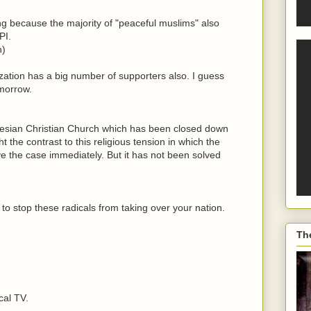
ing because the majority of "peaceful muslims" also
PI.
n)
nization has a big number of supporters also. I guess
morrow.
nesian Christian Church which has been closed down
t the contrast to this religious tension in which the
ve the case immediately. But it has not been solved
le to stop these radicals from taking over your nation.
Th
cal TV.