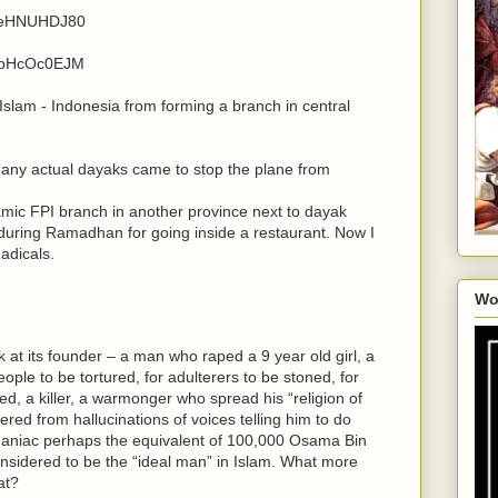
v9eHNUHDJ80
15pHcOc0EJM
slam - Indonesia from forming a branch in central
many actual dayaks came to stop the plane from
lamic FPI branch in another province next to dayak
uring Ramadhan for going inside a restaurant. Now I
adicals.
Wo
 at its founder – a man who raped a 9 year old girl, a
ple to be tortured, for adulterers to be stoned, for
d, a killer, a warmonger who spread his “religion of
ed from hallucinations of voices telling him to do
l maniac perhaps the equivalent of 100,000 Osama Bin
considered to be the “ideal man” in Islam. What more
at?