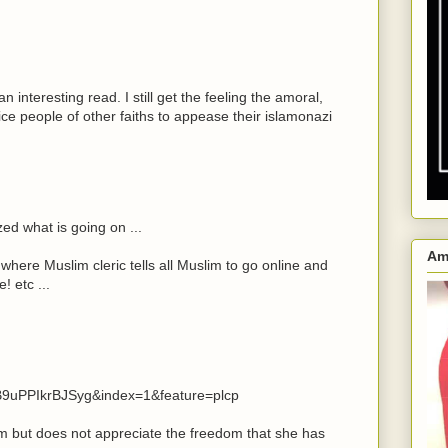
an interesting read. I still get the feeling the amoral,
ifice people of other faiths to appease their islamonazi
zed what is going on ...
Am
 where Muslim cleric tells all Muslim to go online and
! etc ...
9uPPIkrBJSyg&index=1&feature=plcp
m but does not appreciate the freedom that she has