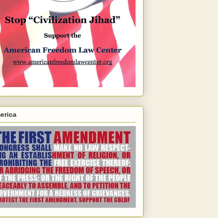
erica