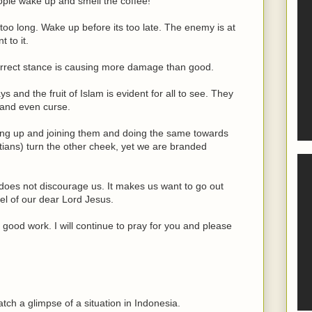
eople wake up and smell the coffee!
too long. Wake up before its too late. The enemy is at
 to it.
correct stance is causing more damage than good.
 and the fruit of Islam is evident for all to see. They
 and even curse.
oming up and joining them and doing the same towards
istians) turn the other cheek, yet we are branded
 does not discourage us. It makes us want to go out
l of our dear Lord Jesus.
ood work. I will continue to pray for you and please
tch a glimpse of a situation in Indonesia.