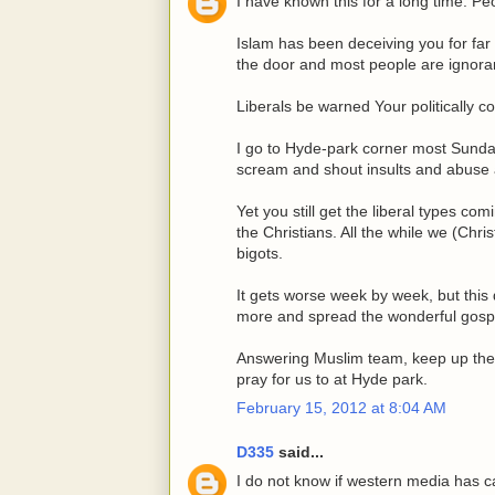
I have known this for a long time. P
Islam has been deceiving you for far 
the door and most people are ignorant
Liberals be warned Your politically 
I go to Hyde-park corner most Sundays
scream and shout insults and abuse
Yet you still get the liberal types c
the Christians. All the while we (Chr
bigots.
It gets worse week by week, but this
more and spread the wonderful gospe
Answering Muslim team, keep up the g
pray for us to at Hyde park.
February 15, 2012 at 8:04 AM
D335
said...
I do not know if western media has ca