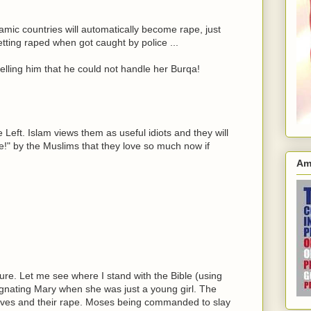
lamic countries will automatically become rape, just
tting raped when got caught by police ...
telling him that he could not handle her Burqa!
 Left. Islam views them as useful idiots and they will
 die!" by the Muslims that they love so much now if
Am
ure. Let me see where I stand with the Bible (using
pregnating Mary when she was just a young girl. The
ptives and their rape. Moses being commanded to slay