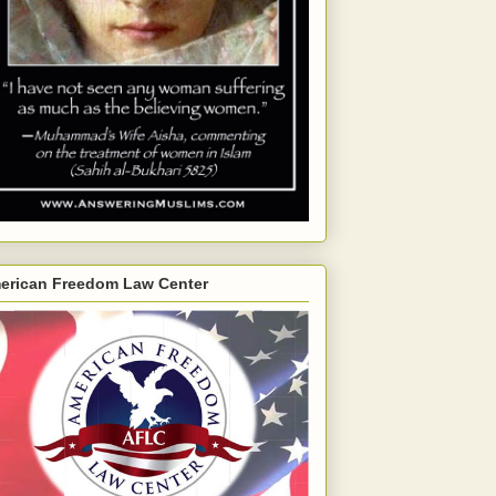
erican Freedom Law Center