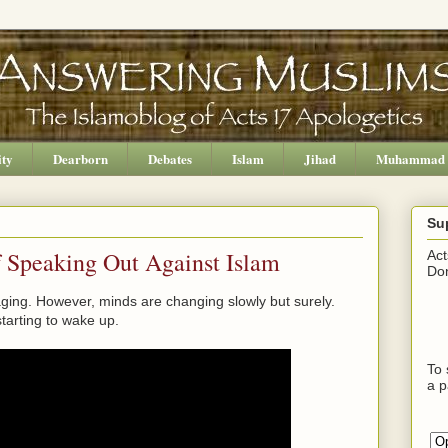
ity
Dearborn
Debates
Islam
Jihad
Muhammad
Su
f Speaking Out Against Islam
Act
Don
aging. However, minds are changing slowly but surely.
tarting to wake up.
To 
a p