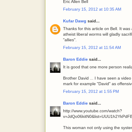
Eric Allen Bell
February 15, 2012 at 10:35 AM
Kufar Dawg
said...
Thanks for this article on Bell. It was 
atheist liberal worms will gladly sacr
"allies".
February 15, 2012 at 11:54 AM
Baron Eddie
said...
It is good that one more person reali
Brother David ... I have seen a video
mark for example "David" as offensive
February 15, 2012 at 1:55 PM
Baron Eddie
said...
http://www.youtube.com/watch?
v=JdQo06kitN0&list=UUU1h2YkPdFB
This woman not only using the syste