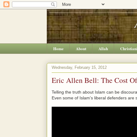
Home
About
Allah
Christian
Wednesday, February 15, 2012
Eric Allen Bell: The Cost O
Telling the truth about Islam can be discour
Even some of Islam's liberal defenders are s