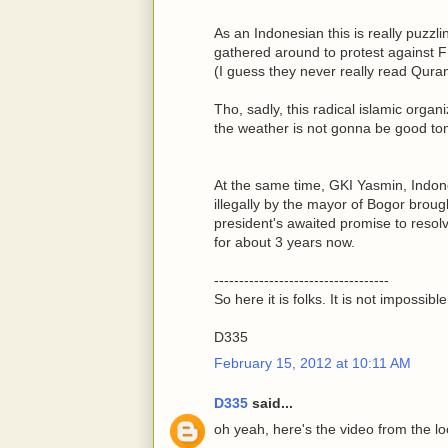
As an Indonesian this is really puzzl
gathered around to protest against F
(I guess they never really read Qura
Tho, sadly, this radical islamic orga
the weather is not gonna be good to
At the same time, GKI Yasmin, Indo
illegally by the mayor of Bogor brough
president's awaited promise to resol
for about 3 years now.
-----------------------------------
So here it is folks. It is not impossib
D335
February 15, 2012 at 10:11 AM
D335
said...
oh yeah, here's the video from the lo