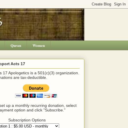
Quran
Women
pport Acts 17
s 17 Apologetics is a 501(c)(3) organization.
ations are tax-deductible.
set up a monthly recurring donation, select
ayment option and click "Subscribe."
Subscription Options