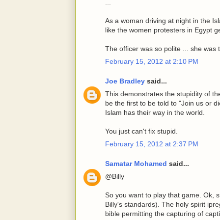
...
As a woman driving at night in the Is
like the women protesters in Egypt ge
The officer was so polite ... she was 
February 15, 2012 at 2:10 PM
Joe Bradley
said...
This demonstrates the stupidity of the
be the first to be told to "Join us or
Islam has their way in the world.
You just can't fix stupid.
February 15, 2012 at 2:37 PM
Samatar Mohamed
said...
@Billy
So you want to play that game. Ok, s
Billy's standards). The holy spirit i
bible permitting the capturing of ca