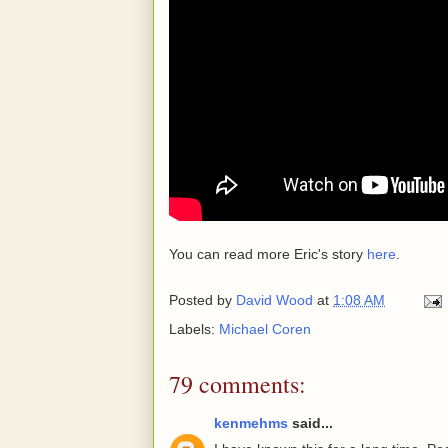
You can read more Eric's story
here
.
Posted by
David Wood
at
1:08 AM
Labels:
Michael Coren
79 comments:
kenmehms
said...