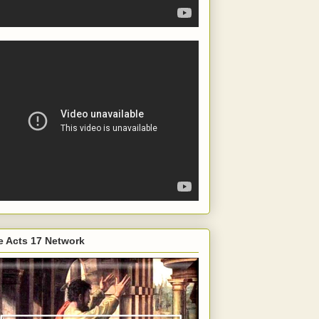
e Acts 17 Network