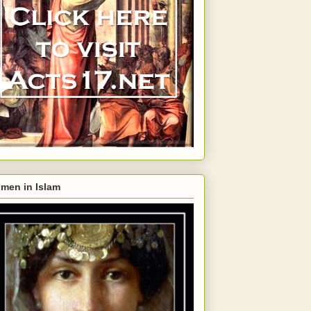
men in Islam