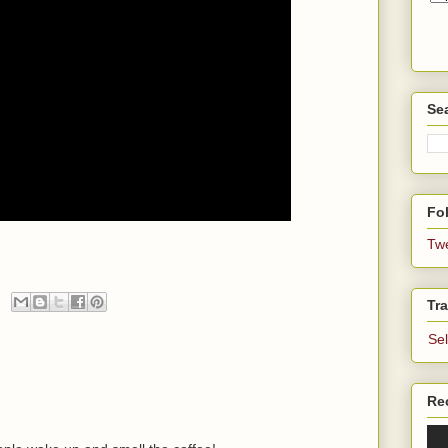
Se
Fol
Tw
Tra
Se
Re