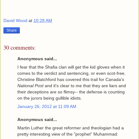
David Wood
at
10:28 AM
Share
30 comments:
Anonymous said...
I fear that the Shafia clan will get the kid gloves when it
comes to the verdict and sentencing, or even scot-free.
Christine Blatchford has covered this trail for Canada's
National Post
and it's clear to me that they are liars and
their deceptions are so flimsy-- the defense is counting
on the jurors being gullible idiots.
January 26, 2012 at 11:09 AM
Anonymous said...
Martin Luther the great reformer and theologian had a
pretty interesting view of the "prophet" Muhammad: