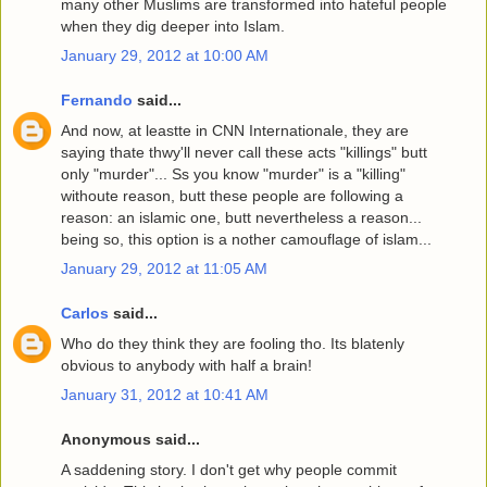
many other Muslims are transformed into hateful people
when they dig deeper into Islam.
January 29, 2012 at 10:00 AM
Fernando
said...
And now, at leastte in CNN Internationale, they are
saying thate thwy'll never call these acts "killings" butt
only "murder"... Ss you know "murder" is a "killing"
withoute reason, butt these people are following a
reason: an islamic one, butt nevertheless a reason...
being so, this option is a nother camouflage of islam...
January 29, 2012 at 11:05 AM
Carlos
said...
Who do they think they are fooling tho. Its blatenly
obvious to anybody with half a brain!
January 31, 2012 at 10:41 AM
Anonymous said...
A saddening story. I don't get why people commit