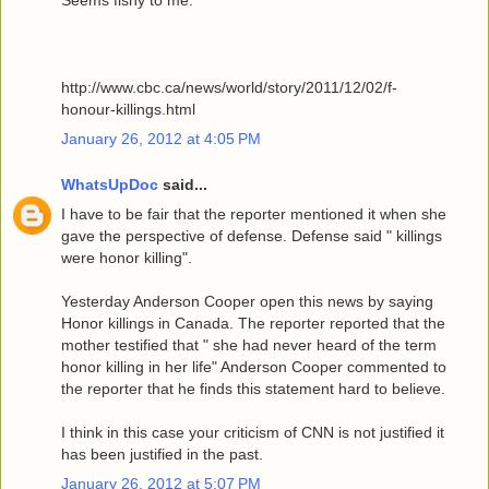
Seems fishy to me.
http://www.cbc.ca/news/world/story/2011/12/02/f-
honour-killings.html
January 26, 2012 at 4:05 PM
WhatsUpDoc
said...
I have to be fair that the reporter mentioned it when she
gave the perspective of defense. Defense said " killings
were honor killing".
Yesterday Anderson Cooper open this news by saying
Honor killings in Canada. The reporter reported that the
mother testified that " she had never heard of the term
honor killing in her life" Anderson Cooper commented to
the reporter that he finds this statement hard to believe.
I think in this case your criticism of CNN is not justified it
has been justified in the past.
January 26, 2012 at 5:07 PM