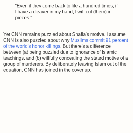
“Even if they come back to life a hundred times, if
I have a cleaver in my hand, I will cut (them) in
pieces.”
Yet CNN remains puzzled about Shafia's motive. I assume
CNN is also puzzled about why
Muslims commit 91 percent
of the world's honor killings
. But there's a difference
between (a) being puzzled due to ignorance of Islamic
teachings, and (b) willfully concealing the stated motive of a
group of murderers. By deliberately leaving Islam out of the
equation, CNN has joined in the cover up.