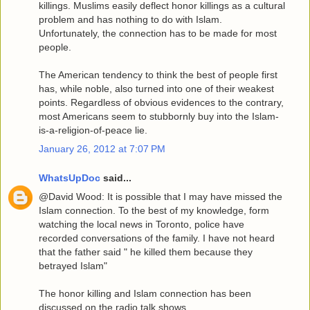
killings. Muslims easily deflect honor killings as a cultural
problem and has nothing to do with Islam.
Unfortunately, the connection has to be made for most
people.
The American tendency to think the best of people first
has, while noble, also turned into one of their weakest
points. Regardless of obvious evidences to the contrary,
most Americans seem to stubbornly buy into the Islam-
is-a-religion-of-peace lie.
January 26, 2012 at 7:07 PM
WhatsUpDoc
said...
@David Wood: It is possible that I may have missed the
Islam connection. To the best of my knowledge, form
watching the local news in Toronto, police have
recorded conversations of the family. I have not heard
that the father said " he killed them because they
betrayed Islam"
The honor killing and Islam connection has been
discussed on the radio talk shows.