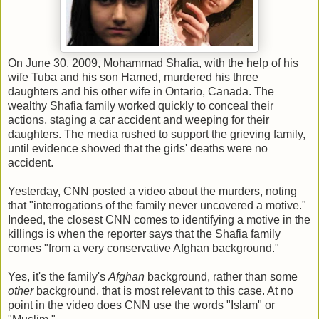
On June 30, 2009, Mohammad Shafia, with the help of his
wife Tuba and his son Hamed, murdered his three
daughters and his other wife in Ontario, Canada. The
wealthy Shafia family worked quickly to conceal their
actions, staging a car accident and weeping for their
daughters. The media rushed to support the grieving family,
until evidence showed that the girls' deaths were no
accident.
Yesterday, CNN posted a video about the murders, noting
that "interrogations of the family never uncovered a motive."
Indeed, the closest CNN comes to identifying a motive in the
killings is when the reporter says that the Shafia family
comes "from a very conservative Afghan background."
Yes, it's the family's
Afghan
background, rather than some
other
background, that is most relevant to this case. At no
point in the video does CNN use the words "Islam" or