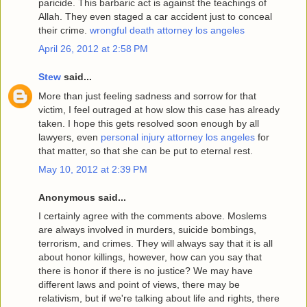
paricide. This barbaric act is against the teachings of
Allah. They even staged a car accident just to conceal
their crime.
wrongful death attorney los angeles
April 26, 2012 at 2:58 PM
Stew
said...
More than just feeling sadness and sorrow for that
victim, I feel outraged at how slow this case has already
taken. I hope this gets resolved soon enough by all
lawyers, even
personal injury attorney los angeles
for
that matter, so that she can be put to eternal rest.
May 10, 2012 at 2:39 PM
Anonymous said...
I certainly agree with the comments above. Moslems
are always involved in murders, suicide bombings,
terrorism, and crimes. They will always say that it is all
about honor killings, however, how can you say that
there is honor if there is no justice? We may have
different laws and point of views, there may be
relativism, but if we're talking about life and rights, there