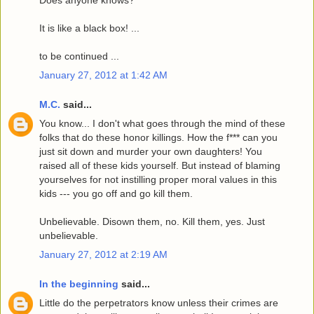
It is like a black box! ...
to be continued ...
January 27, 2012 at 1:42 AM
M.C.
said...
You know... I don't what goes through the mind of these
folks that do these honor killings. How the f*** can you
just sit down and murder your own daughters! You
raised all of these kids yourself. But instead of blaming
yourselves for not instilling proper moral values in this
kids --- you go off and go kill them.
Unbelievable. Disown them, no. Kill them, yes. Just
unbelievable.
January 27, 2012 at 2:19 AM
In the beginning
said...
Little do the perpetrators know unless their crimes are