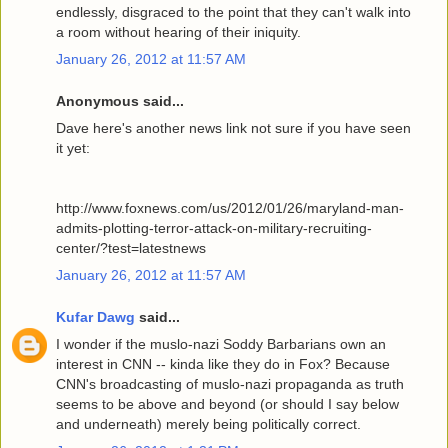
endlessly, disgraced to the point that they can't walk into
a room without hearing of their iniquity.
January 26, 2012 at 11:57 AM
Anonymous said...
Dave here's another news link not sure if you have seen
it yet:
http://www.foxnews.com/us/2012/01/26/maryland-man-
admits-plotting-terror-attack-on-military-recruiting-
center/?test=latestnews
January 26, 2012 at 11:57 AM
Kufar Dawg
said...
I wonder if the muslo-nazi Soddy Barbarians own an
interest in CNN -- kinda like they do in Fox? Because
CNN's broadcasting of muslo-nazi propaganda as truth
seems to be above and beyond (or should I say below
and underneath) merely being politically correct.