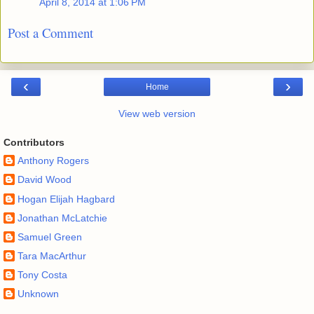
April 8, 2014 at 1:06 PM
Post a Comment
‹
›
Home
View web version
Contributors
Anthony Rogers
David Wood
Hogan Elijah Hagbard
Jonathan McLatchie
Samuel Green
Tara MacArthur
Tony Costa
Unknown