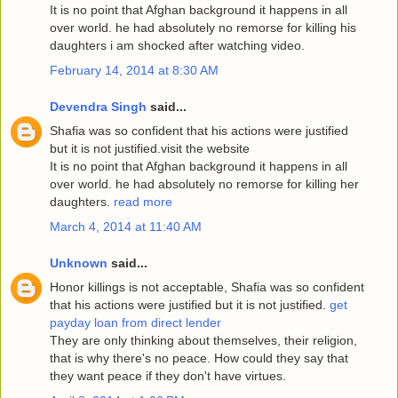
It is no point that Afghan background it happens in all
over world. he had absolutely no remorse for killing his
daughters i am shocked after watching video.
February 14, 2014 at 8:30 AM
Devendra Singh
said...
Shafia was so confident that his actions were justified
but it is not justified.visit the website
It is no point that Afghan background it happens in all
over world. he had absolutely no remorse for killing her
daughters.
read more
March 4, 2014 at 11:40 AM
Unknown
said...
Honor killings is not acceptable, Shafia was so confident
that his actions were justified but it is not justified.
get
payday loan from direct lender
They are only thinking about themselves, their religion,
that is why there's no peace. How could they say that
they want peace if they don't have virtues.