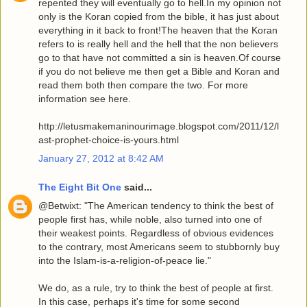
repented they will eventually go to hell.In my opinion not
only is the Koran copied from the bible, it has just about
everything in it back to front!The heaven that the Koran
refers to is really hell and the hell that the non believers
go to that have not committed a sin is heaven.Of course
if you do not believe me then get a Bible and Koran and
read them both then compare the two. For more
information see here.
http://letusmakemaninourimage.blogspot.com/2011/12/l
ast-prophet-choice-is-yours.html
January 27, 2012 at 8:42 AM
The Eight Bit One
said...
@Betwixt: "The American tendency to think the best of
people first has, while noble, also turned into one of
their weakest points. Regardless of obvious evidences
to the contrary, most Americans seem to stubbornly buy
into the Islam-is-a-religion-of-peace lie."
We do, as a rule, try to think the best of people at first.
In this case, perhaps it's time for some second