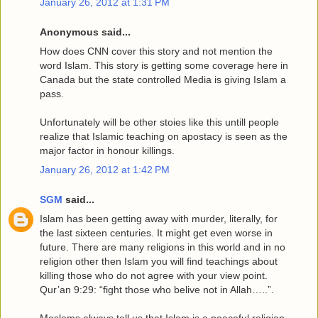
January 26, 2012 at 1:31 PM
Anonymous said...
How does CNN cover this story and not mention the
word Islam. This story is getting some coverage here in
Canada but the state controlled Media is giving Islam a
pass.
Unfortunately will be other stoies like this untill people
realize that Islamic teaching on apostacy is seen as the
major factor in honour killings.
January 26, 2012 at 1:42 PM
SGM
said...
Islam has been getting away with murder, literally, for
the last sixteen centuries. It might get even worse in
future. There are many religions in this world and in no
religion other then Islam you will find teachings about
killing those who do not agree with your view point.
Qur’an 9:29: “fight those who belive not in Allah…..”.