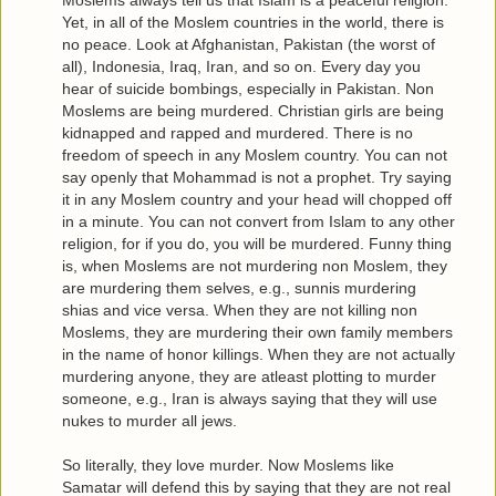
Moslems always tell us that Islam is a peaceful religion.
Yet, in all of the Moslem countries in the world, there is
no peace. Look at Afghanistan, Pakistan (the worst of
all), Indonesia, Iraq, Iran, and so on. Every day you
hear of suicide bombings, especially in Pakistan. Non
Moslems are being murdered. Christian girls are being
kidnapped and rapped and murdered. There is no
freedom of speech in any Moslem country. You can not
say openly that Mohammad is not a prophet. Try saying
it in any Moslem country and your head will chopped off
in a minute. You can not convert from Islam to any other
religion, for if you do, you will be murdered. Funny thing
is, when Moslems are not murdering non Moslem, they
are murdering them selves, e.g., sunnis murdering
shias and vice versa. When they are not killing non
Moslems, they are murdering their own family members
in the name of honor killings. When they are not actually
murdering anyone, they are atleast plotting to murder
someone, e.g., Iran is always saying that they will use
nukes to murder all jews.
So literally, they love murder. Now Moslems like
Samatar will defend this by saying that they are not real