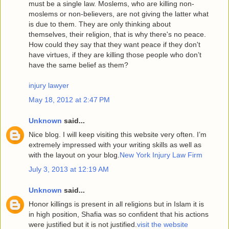
must be a single law. Moslems, who are killing non-
moslems or non-believers, are not giving the latter what
is due to them. They are only thinking about
themselves, their religion, that is why there's no peace.
How could they say that they want peace if they don't
have virtues, if they are killing those people who don’t
have the same belief as them?
injury lawyer
May 18, 2012 at 2:47 PM
Unknown
said...
Nice blog. I will keep visiting this website very often. I’m
extremely impressed with your writing skills as well as
with the layout on your blog.
New York Injury Law Firm
July 3, 2013 at 12:19 AM
Unknown
said...
Honor killings is present in all religions but in Islam it is
in high position, Shafia was so confident that his actions
were justified but it is not justified.
visit the website