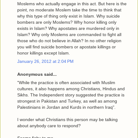
Moslems who actually engage in this act. But here is the
point, no moderate Moslem take the time to think that
why this type of thing only exist in Islam. Why suicide
bombers are only Moslems? Why honor killing only
exists in Islam? Why apostates are murdered only in
Islam? Why only Moslems are commanded to fight all
those who do not believe in Allah? In no other religion
you will find suicide bombers or apostate killings or
honor killings except Islam.
January 26, 2012 at 2:04 PM
Anonymous said...
"While the practice is often associated with Muslim
cultures, it also happens among Christians, Hindus and
Sikhs. The Independent story suggested the practice is
strongest in Pakistan and Turkey, as well as among
Palestinians in Jordan and Kurds in northern Iraq".
I wonder what Christians this person may be talking
about anybody care to respond?