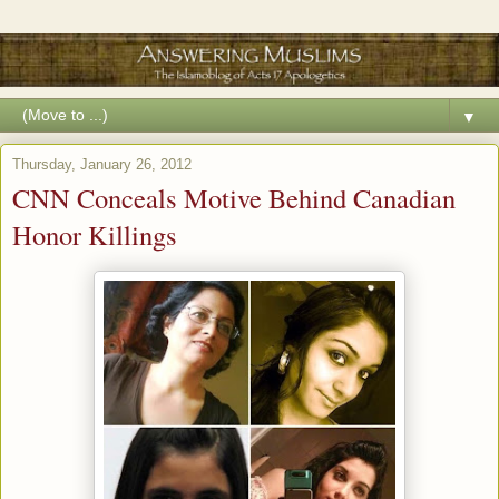
▼
Thursday, January 26, 2012
CNN Conceals Motive Behind Canadian
Honor Killings