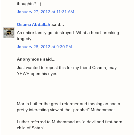
thoughts? :-)
January 27, 2012 at 11:31 AM
Osama Abdallah
said...
An entire family got destroyed. What a heart-breaking
tragedy!
January 28, 2012 at 9:30 PM
Anonymous said...
Just wanted to repost this for my friend Osama, may
YHWH open his eyes:
Martin Luther the great reformer and theologian had a
pretty interesting view of the "prophet" Muhammad:
Luther referred to Muhammad as "a devil and first-born
child of Satan"