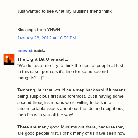
Just wanted to see what my Muslims friend think.
Blessings from YHWH
January 28, 2012 at 10:59 PM
betwixt
said...
The Eight Bit One said...
"We do, as a rule, try to think the best of people at first.
In this case, perhaps it's time for some second
thoughts? :-)"
Tempting, but that would be a step backward if it means
being suspicious first and foremost. But if having some
second thoughts means we're willing to look into
uncomfortable issues about our friends and neighbors,
then I'm with you all the way!
There are many good Muslims out there, because they
are good people first. I think many of us have seen how