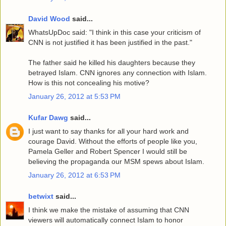
David Wood
said...
WhatsUpDoc said: "I think in this case your criticism of
CNN is not justified it has been justified in the past."
The father said he killed his daughters because they
betrayed Islam. CNN ignores any connection with Islam.
How is this not concealing his motive?
January 26, 2012 at 5:53 PM
Kufar Dawg
said...
I just want to say thanks for all your hard work and
courage David. Without the efforts of people like you,
Pamela Geller and Robert Spencer I would still be
believing the propaganda our MSM spews about Islam.
January 26, 2012 at 6:53 PM
betwixt
said...
I think we make the mistake of assuming that CNN
viewers will automatically connect Islam to honor