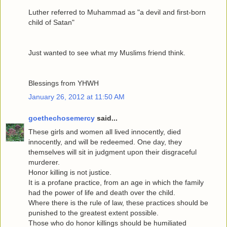
Luther referred to Muhammad as "a devil and first-born
child of Satan"
Just wanted to see what my Muslims friend think.
Blessings from YHWH
January 26, 2012 at 11:50 AM
goethechosemercy
said...
These girls and women all lived innocently, died
innocently, and will be redeemed. One day, they
themselves will sit in judgment upon their disgraceful
murderer.
Honor killing is not justice.
It is a profane practice, from an age in which the family
had the power of life and death over the child.
Where there is the rule of law, these practices should be
punished to the greatest extent possible.
Those who do honor killings should be humiliated