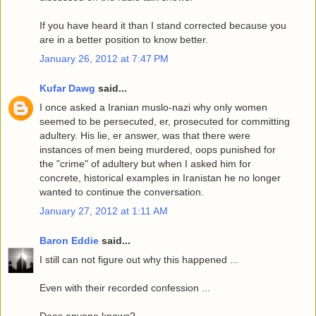
If you have heard it than I stand corrected because you
are in a better position to know better.
January 26, 2012 at 7:47 PM
Kufar Dawg
said...
I once asked a Iranian muslo-nazi why only women
seemed to be persecuted, er, prosecuted for committing
adultery. His lie, er answer, was that there were
instances of men being murdered, oops punished for
the "crime" of adultery but when I asked him for
concrete, historical examples in Iranistan he no longer
wanted to continue the conversation.
January 27, 2012 at 1:11 AM
Baron Eddie
said...
I still can not figure out why this happened ...
Even with their recorded confession ...
Does anyone knows?