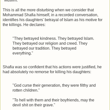
"Muslim."
This is all the more disturbing when we consider that
Mohammad Shafia himself, in a recorded conversation,
identifies his daughters' betrayal of Islam as his motive for
the killings. He declares:
"They betrayed kindness. They betrayed Islam.
They betrayed our religion and creed. They
betrayed our tradition. They betrayed
everything."
Shafia was so confident that his actions were justified, he
had absolutely no remorse for killing his daughters:
"God curse their generation, they were filthy and
rotten children."
"To hell with them and their boyfriends, may the
devil shit on their grave."