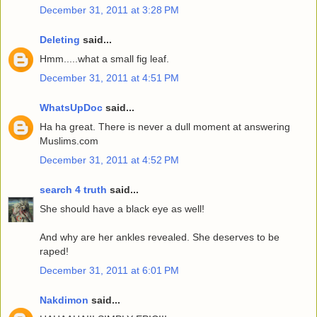
December 31, 2011 at 3:28 PM
Deleting
said...
Hmm.....what a small fig leaf.
December 31, 2011 at 4:51 PM
WhatsUpDoc
said...
Ha ha great. There is never a dull moment at answering
Muslims.com
December 31, 2011 at 4:52 PM
search 4 truth
said...
She should have a black eye as well!
And why are her ankles revealed. She deserves to be
raped!
December 31, 2011 at 6:01 PM
Nakdimon
said...