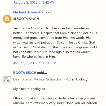
January 2, 2012 at 9:42 PM
Michael Schueckler
said...
@BOOTA SINGH
Yes, I am a Christian. Not because I am smarter or
better. Far from it. Despite that I am a sinner, God in His
mercy and grace saved me from His own wrath. His
wrath was instead put upon His son, Jesus Christ, God
in the flesh. Christ died on the cross but the grave could
not keep him there. He rose again so that all would
have life who believe in Him.
January 2, 2012 at 11:00 PM
BOOTA SINGH
said...
Dear Brother Michael Schueckler, (Public Apology)
My sincere apologies.
I thought that your taunting attitude is because you are
Muslim. I am extremely very sorry. Hope you will pardon