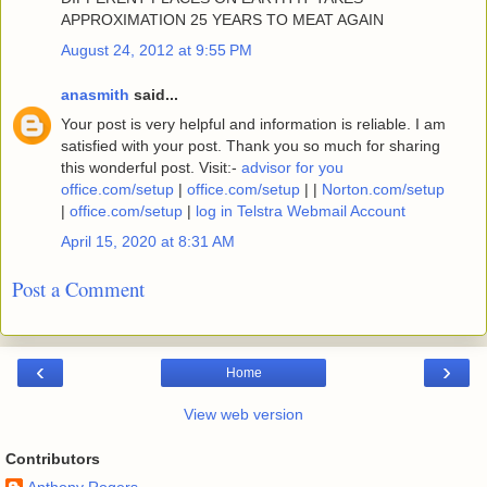
APPROXIMATION 25 YEARS TO MEAT AGAIN
August 24, 2012 at 9:55 PM
anasmith
said...
Your post is very helpful and information is reliable. I am
satisfied with your post. Thank you so much for sharing
this wonderful post. Visit:-
advisor for you
office.com/setup
|
office.com/setup
| |
Norton.com/setup
|
office.com/setup
|
log in Telstra Webmail Account
April 15, 2020 at 8:31 AM
Post a Comment
‹
›
Home
View web version
Contributors