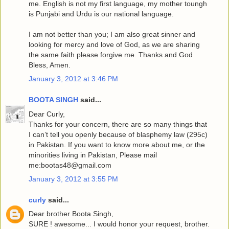
me. English is not my first language, my mother toungh
is Punjabi and Urdu is our national language.
I am not better than you; I am also great sinner and
looking for mercy and love of God, as we are sharing
the same faith please forgive me. Thanks and God
Bless, Amen.
January 3, 2012 at 3:46 PM
BOOTA SINGH
said...
Dear Curly,
Thanks for your concern, there are so many things that
I can’t tell you openly because of blasphemy law (295c)
in Pakistan. If you want to know more about me, or the
minorities living in Pakistan, Please mail
me:bootas48@gmail.com
January 3, 2012 at 3:55 PM
curly
said...
Dear brother Boota Singh,
SURE ! awesome... I would honor your request, brother.