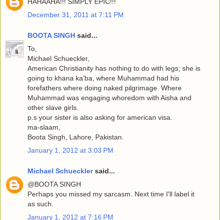
HAHAAHA!!! SIMPLY EPIC!!!
December 31, 2011 at 7:11 PM
BOOTA SINGH
said...
To,
Michael Schueckler,
American Christianity has nothing to do with legs; she is
going to khana ka’ba, where Muhammad had his
forefathers where doing naked pilgrimage. Where
Muhammad was engaging whoredom with Aisha and
other slave girls.
p.s your sister is also asking for american visa.
ma-slaam,
Boota Singh, Lahore, Pakistan.
January 1, 2012 at 3:03 PM
Michael Schueckler
said...
@BOOTA SINGH
Perhaps you missed my sarcasm. Next time I'll label it
as such.
January 1, 2012 at 7:16 PM