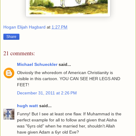
Hogan Elijah Hagbard
at
1:27 PM
Share
21 comments:
Michael Schueckler
said...
Obviosly the whoredom of American Christianity is
visible in this cartoon. YOU CAN SEE HER LEGS AND
FEET!
December 31, 2011 at 2:26 PM
hugh watt
said...
Funny! But I see at least one flaw. If Muhammad is the
perfect example for all to follow and given that Aisha
was "6yrs old" when he married her, shouldn't Allah
have given Adam a 6yr old Eve?