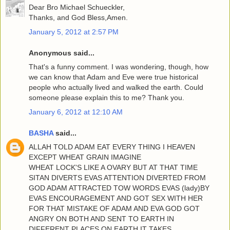
Dear Bro Michael Schueckler,
Thanks, and God Bless,Amen.
January 5, 2012 at 2:57 PM
Anonymous said...
That's a funny comment. I was wondering, though, how
we can know that Adam and Eve were true historical
people who actually lived and walked the earth. Could
someone please explain this to me? Thank you.
January 6, 2012 at 12:10 AM
BASHA
said...
ALLAH TOLD ADAM EAT EVERY THING I HEAVEN
EXCEPT WHEAT GRAIN IMAGINE
WHEAT LOCK'S LIKE A OVARY BUT AT THAT TIME
SITAN DIVERTS EVAS ATTENTION DIVERTED FROM
GOD ADAM ATTRACTED TOW WORDS EVAS (lady)BY
EVAS ENCOURAGEMENT AND GOT SEX WITH HER
FOR THAT MISTAKE OF ADAM AND EVA GOD GOT
ANGRY ON BOTH AND SENT TO EARTH IN
DIFFERENT PLACES ON EARTH IT TAKES