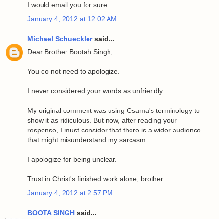
I would email you for sure.
January 4, 2012 at 12:02 AM
Michael Schueckler
said...
Dear Brother Bootah Singh,
You do not need to apologize.
I never considered your words as unfriendly.
My original comment was using Osama's terminology to
show it as ridiculous. But now, after reading your
response, I must consider that there is a wider audience
that might misunderstand my sarcasm.
I apologize for being unclear.
Trust in Christ's finished work alone, brother.
January 4, 2012 at 2:57 PM
BOOTA SINGH
said...