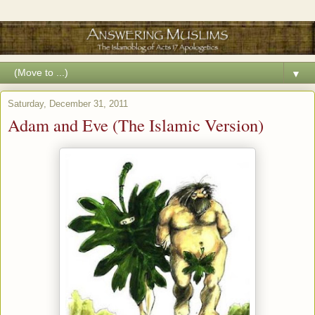
▼
Saturday, December 31, 2011
Adam and Eve (The Islamic Version)