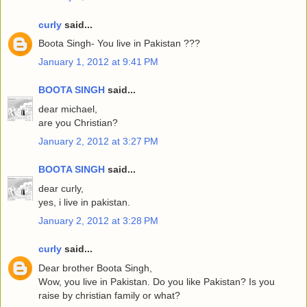
curly
said...
Boota Singh- You live in Pakistan ???
January 1, 2012 at 9:41 PM
BOOTA SINGH
said...
dear michael,
are you Christian?
January 2, 2012 at 3:27 PM
BOOTA SINGH
said...
dear curly,
yes, i live in pakistan.
January 2, 2012 at 3:28 PM
curly
said...
Dear brother Boota Singh,
Wow, you live in Pakistan. Do you like Pakistan? Is you
raise by christian family or what?