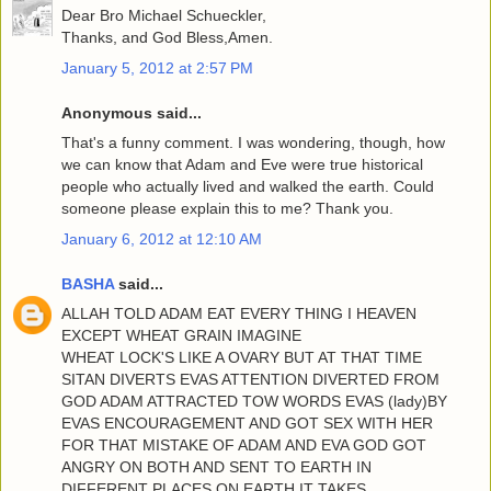
Dear Bro Michael Schueckler,
Thanks, and God Bless,Amen.
January 5, 2012 at 2:57 PM
Anonymous said...
That's a funny comment. I was wondering, though, how
we can know that Adam and Eve were true historical
people who actually lived and walked the earth. Could
someone please explain this to me? Thank you.
January 6, 2012 at 12:10 AM
BASHA
said...
ALLAH TOLD ADAM EAT EVERY THING I HEAVEN
EXCEPT WHEAT GRAIN IMAGINE
WHEAT LOCK'S LIKE A OVARY BUT AT THAT TIME
SITAN DIVERTS EVAS ATTENTION DIVERTED FROM
GOD ADAM ATTRACTED TOW WORDS EVAS (lady)BY
EVAS ENCOURAGEMENT AND GOT SEX WITH HER
FOR THAT MISTAKE OF ADAM AND EVA GOD GOT
ANGRY ON BOTH AND SENT TO EARTH IN
DIFFERENT PLACES ON EARTH IT TAKES