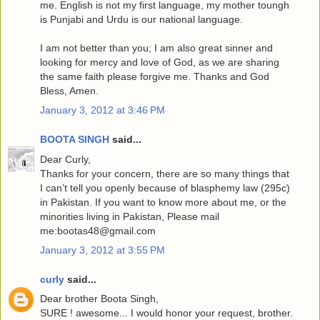
me. English is not my first language, my mother toungh
is Punjabi and Urdu is our national language.
I am not better than you; I am also great sinner and
looking for mercy and love of God, as we are sharing
the same faith please forgive me. Thanks and God
Bless, Amen.
January 3, 2012 at 3:46 PM
BOOTA SINGH
said...
Dear Curly,
Thanks for your concern, there are so many things that
I can’t tell you openly because of blasphemy law (295c)
in Pakistan. If you want to know more about me, or the
minorities living in Pakistan, Please mail
me:bootas48@gmail.com
January 3, 2012 at 3:55 PM
curly
said...
Dear brother Boota Singh,
SURE ! awesome... I would honor your request, brother.