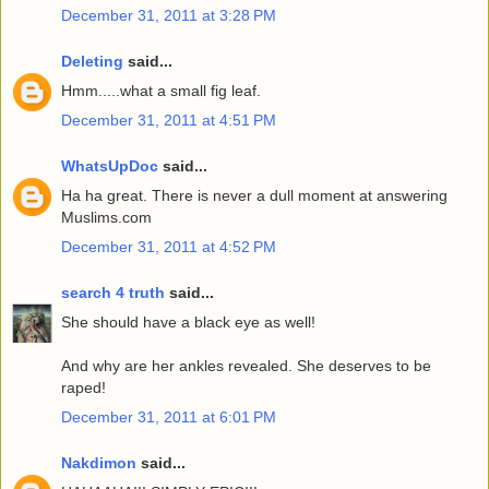
December 31, 2011 at 3:28 PM
Deleting
said...
Hmm.....what a small fig leaf.
December 31, 2011 at 4:51 PM
WhatsUpDoc
said...
Ha ha great. There is never a dull moment at answering
Muslims.com
December 31, 2011 at 4:52 PM
search 4 truth
said...
She should have a black eye as well!
And why are her ankles revealed. She deserves to be
raped!
December 31, 2011 at 6:01 PM
Nakdimon
said...