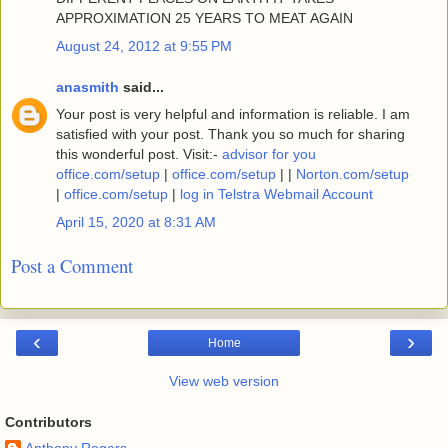
APPROXIMATION 25 YEARS TO MEAT AGAIN
August 24, 2012 at 9:55 PM
anasmith
said...
Your post is very helpful and information is reliable. I am
satisfied with your post. Thank you so much for sharing
this wonderful post. Visit:-
advisor for you
office.com/setup
|
office.com/setup
| |
Norton.com/setup
|
office.com/setup
|
log in Telstra Webmail Account
April 15, 2020 at 8:31 AM
Post a Comment
‹
›
Home
View web version
Contributors