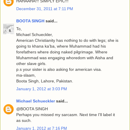
HAHAAHA!!! SIMPLY EPIC!!!
December 31, 2011 at 7:11 PM
BOOTA SINGH
said...
To,
Michael Schueckler,
American Christianity has nothing to do with legs; she is
going to khana ka’ba, where Muhammad had his
forefathers where doing naked pilgrimage. Where
Muhammad was engaging whoredom with Aisha and
other slave girls.
p.s your sister is also asking for american visa.
ma-slaam,
Boota Singh, Lahore, Pakistan.
January 1, 2012 at 3:03 PM
Michael Schueckler
said...
@BOOTA SINGH
Perhaps you missed my sarcasm. Next time I'll label it
as such.
January 1, 2012 at 7:16 PM