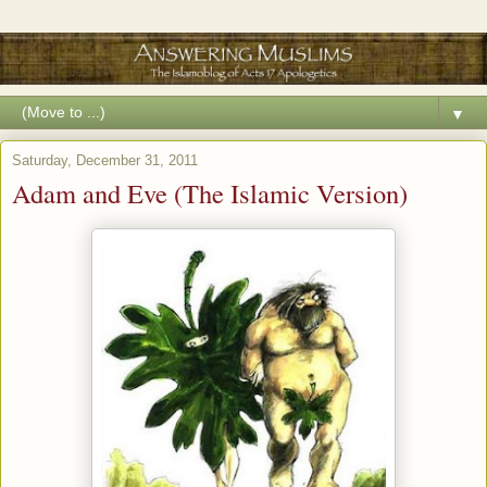
▼
Saturday, December 31, 2011
Adam and Eve (The Islamic Version)