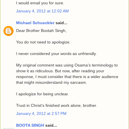
I would email you for sure.
January 4, 2012 at 12:02 AM
Michael Schueckler
said...
Dear Brother Bootah Singh,
You do not need to apologize.
I never considered your words as unfriendly.
My original comment was using Osama's terminology to
show it as ridiculous. But now, after reading your
response, I must consider that there is a wider audience
that might misunderstand my sarcasm.
I apologize for being unclear.
Trust in Christ's finished work alone, brother.
January 4, 2012 at 2:57 PM
BOOTA SINGH
said...