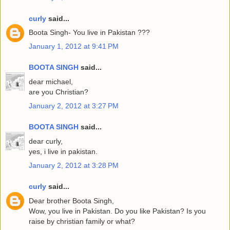
curly
said...
Boota Singh- You live in Pakistan ???
January 1, 2012 at 9:41 PM
BOOTA SINGH
said...
dear michael,
are you Christian?
January 2, 2012 at 3:27 PM
BOOTA SINGH
said...
dear curly,
yes, i live in pakistan.
January 2, 2012 at 3:28 PM
curly
said...
Dear brother Boota Singh,
Wow, you live in Pakistan. Do you like Pakistan? Is you
raise by christian family or what?