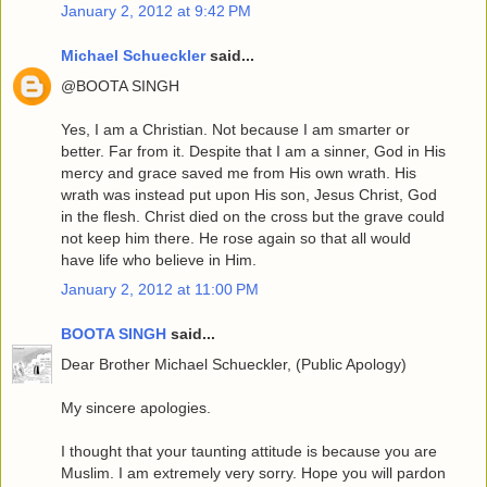
January 2, 2012 at 9:42 PM
Michael Schueckler
said...
@BOOTA SINGH
Yes, I am a Christian. Not because I am smarter or
better. Far from it. Despite that I am a sinner, God in His
mercy and grace saved me from His own wrath. His
wrath was instead put upon His son, Jesus Christ, God
in the flesh. Christ died on the cross but the grave could
not keep him there. He rose again so that all would
have life who believe in Him.
January 2, 2012 at 11:00 PM
BOOTA SINGH
said...
Dear Brother Michael Schueckler, (Public Apology)
My sincere apologies.
I thought that your taunting attitude is because you are
Muslim. I am extremely very sorry. Hope you will pardon