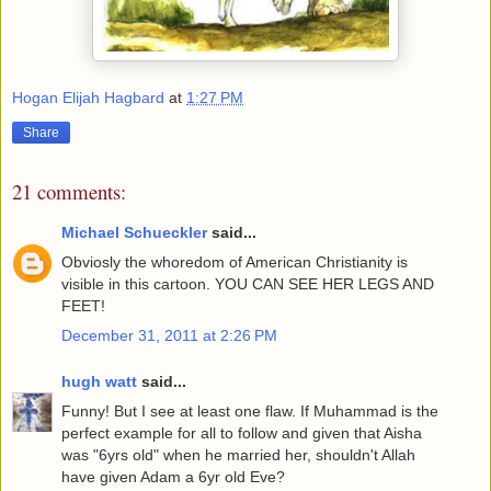
Hogan Elijah Hagbard
at
1:27 PM
Share
21 comments:
Michael Schueckler
said...
Obviosly the whoredom of American Christianity is
visible in this cartoon. YOU CAN SEE HER LEGS AND
FEET!
December 31, 2011 at 2:26 PM
hugh watt
said...
Funny! But I see at least one flaw. If Muhammad is the
perfect example for all to follow and given that Aisha
was "6yrs old" when he married her, shouldn't Allah
have given Adam a 6yr old Eve?