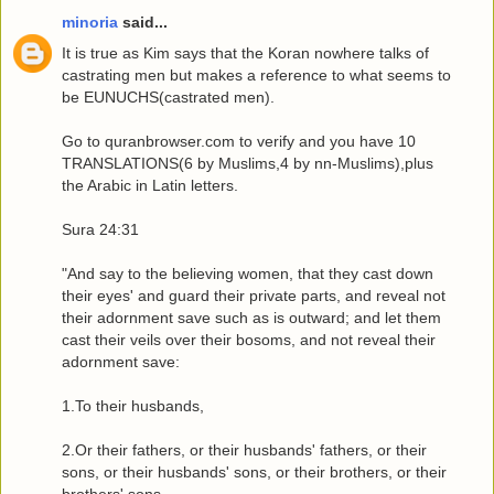
minoria
said...
It is true as Kim says that the Koran nowhere talks of
castrating men but makes a reference to what seems to
be EUNUCHS(castrated men).
Go to quranbrowser.com to verify and you have 10
TRANSLATIONS(6 by Muslims,4 by nn-Muslims),plus
the Arabic in Latin letters.
Sura 24:31
"And say to the believing women, that they cast down
their eyes' and guard their private parts, and reveal not
their adornment save such as is outward; and let them
cast their veils over their bosoms, and not reveal their
adornment save:
1.To their husbands,
2.Or their fathers, or their husbands' fathers, or their
sons, or their husbands' sons, or their brothers, or their
brothers' sons,