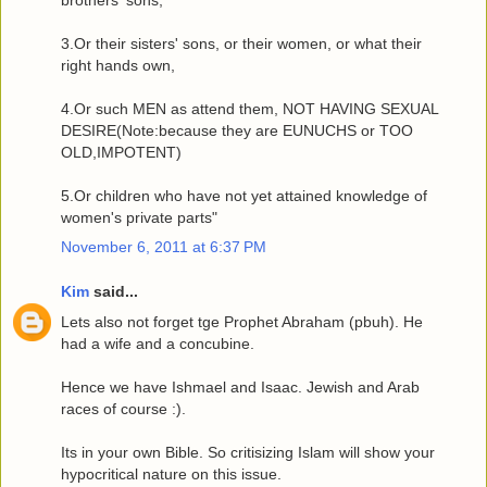
3.Or their sisters' sons, or their women, or what their
right hands own,
4.Or such MEN as attend them, NOT HAVING SEXUAL
DESIRE(Note:because they are EUNUCHS or TOO
OLD,IMPOTENT)
5.Or children who have not yet attained knowledge of
women's private parts"
November 6, 2011 at 6:37 PM
Kim
said...
Lets also not forget tge Prophet Abraham (pbuh). He
had a wife and a concubine.
Hence we have Ishmael and Isaac. Jewish and Arab
races of course :).
Its in your own Bible. So critisizing Islam will show your
hypocritical nature on this issue.