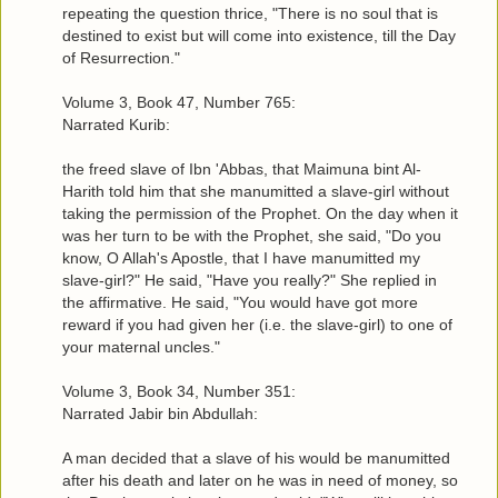
repeating the question thrice, "There is no soul that is
destined to exist but will come into existence, till the Day
of Resurrection."
Volume 3, Book 47, Number 765:
Narrated Kurib:
the freed slave of Ibn 'Abbas, that Maimuna bint Al-
Harith told him that she manumitted a slave-girl without
taking the permission of the Prophet. On the day when it
was her turn to be with the Prophet, she said, "Do you
know, O Allah's Apostle, that I have manumitted my
slave-girl?" He said, "Have you really?" She replied in
the affirmative. He said, "You would have got more
reward if you had given her (i.e. the slave-girl) to one of
your maternal uncles."
Volume 3, Book 34, Number 351:
Narrated Jabir bin Abdullah:
A man decided that a slave of his would be manumitted
after his death and later on he was in need of money, so