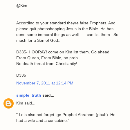
@Kim
According to your standard theyre false Prophets. And
please quit photoshopping Jesus in the Bible. He has
done some immoral things as well.....I can list them.. So
much for a Son of God..
D335- HOORAY! come on Kim list them. Go ahead.
From Quran, From Bible, no prob.
No death threat from Christianity!
D335
November 7, 2011 at 12:14 PM
simple_truth
said...
Kim said...
" Lets also not forget tge Prophet Abraham (pbuh). He
had a wife and a concubine."