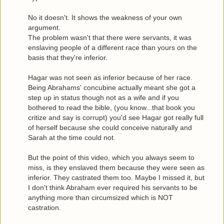
No it doesn't. It shows the weakness of your own
argument.
The problem wasn't that there were servants, it was
enslaving people of a different race than yours on the
basis that they're inferior.
Hagar was not seen as inferior because of her race.
Being Abrahams' concubine actually meant she got a
step up in status though not as a wife and if you
bothered to read the bible, (you know...that book you
critize and say is corrupt) you'd see Hagar got really full
of herself because she could conceive naturally and
Sarah at the time could not.
But the point of this video, which you always seem to
miss, is they enslaved them because they were seen as
inferior. They castrated them too. Maybe I missed it, but
I don't think Abraham ever required his servants to be
anything more than circumsized which is NOT
castration.