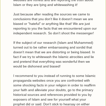
Islam or they are lying and whitewashing it!
Just because after reading the sources we came to
conclusions that you don't like it doesn't mean we are
biased or "hateful" or anything like that! We are just
reporting to you the facts that we encountered upon our
independent research. So don't shoot the messenger!
If the subject of our research (Islam and Muhammed)
turned out to be rather embarrassing and sordid that
doesn't mean that we are distorting or being biased. In
fact if we try to whitewash the Islamic atrocities and lie
and pretend that everything was wonderful then we
would be dishonest and biased!
I recommend to you instead of running to some Islamic
propaganda websites once you are confronted with
some shocking facts in your religion in order to reaffirm
your faith and alleviate your doubts, go to the primary
historical sources and references provided to you by
exposers of Islam and see for yourself what your
prophet did or said. Don't stick to hearsay on either