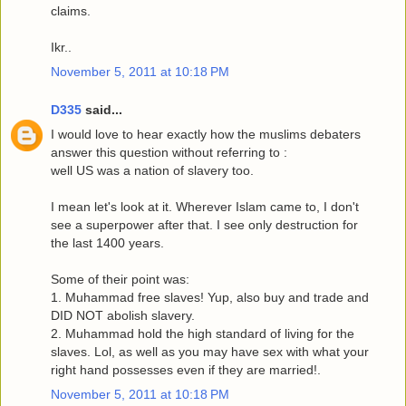
claims.
Ikr..
November 5, 2011 at 10:18 PM
D335
said...
I would love to hear exactly how the muslims debaters
answer this question without referring to :
well US was a nation of slavery too.
I mean let's look at it. Wherever Islam came to, I don't
see a superpower after that. I see only destruction for
the last 1400 years.
Some of their point was:
1. Muhammad free slaves! Yup, also buy and trade and
DID NOT abolish slavery.
2. Muhammad hold the high standard of living for the
slaves. Lol, as well as you may have sex with what your
right hand possesses even if they are married!.
November 5, 2011 at 10:18 PM