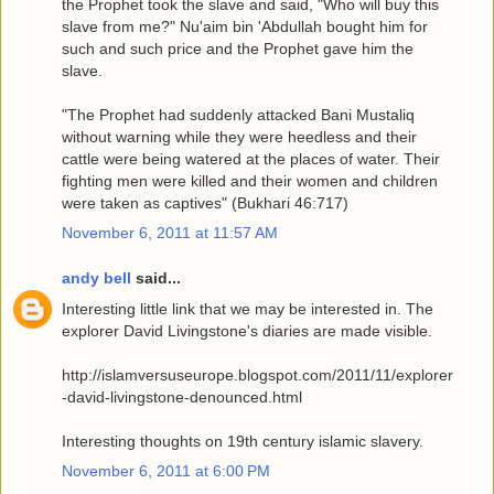
the Prophet took the slave and said, "Who will buy this
slave from me?" Nu'aim bin 'Abdullah bought him for
such and such price and the Prophet gave him the
slave.
"The Prophet had suddenly attacked Bani Mustaliq
without warning while they were heedless and their
cattle were being watered at the places of water. Their
fighting men were killed and their women and children
were taken as captives" (Bukhari 46:717)
November 6, 2011 at 11:57 AM
andy bell
said...
Interesting little link that we may be interested in. The
explorer David Livingstone's diaries are made visible.
http://islamversuseurope.blogspot.com/2011/11/explorer
-david-livingstone-denounced.html
Interesting thoughts on 19th century islamic slavery.
November 6, 2011 at 6:00 PM