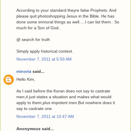
According to your standard theyre false Prophets. And
please quit photoshopping Jesus in the Bible. He has
done some immoral things as well.....I can list them.. So
much for a Son of God..
@ search for truth
Simply apply historical context.
November 7, 2011 at 5:50 AM
minoria
said...
Hello Kim,
As I said before the Koran does not say to castrate
men,it just states a situation and makes what would
apply to them,plus impotent men.But nowhere does it
say to castrate one.
November 7, 2011 at 10:47 AM
Anonymous said...