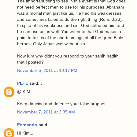
The important thing to see in this event is that God does
not need perfect men to use for his purposes. Abraham
was a mortal man just like us. He had his weaknesses
and sometimes failed to do the right thing (Rom. 3:23).
In spite of his weakness and sin, God still used him and
he can use us as well. You will note that God makes a
point to tell us of the shortcomings of all the great Bible
heroes. Only Jesus was without sin.
Now Kim why didnt you respond to your sahih hadith
that I posted?
November 6, 2011 at 10:17 PM
PETE
said...
@ KIM
Keep dancing and defence your false prophet..
November 7, 2011 at 3:35 AM
Fernando
said...
Hi Kim...