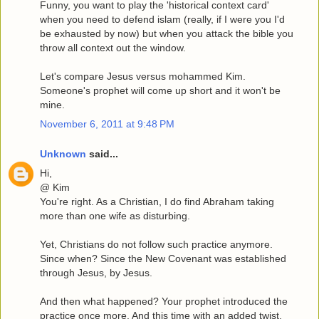
Funny, you want to play the 'historical context card'
when you need to defend islam (really, if I were you I'd
be exhausted by now) but when you attack the bible you
throw all context out the window.
Let's compare Jesus versus mohammed Kim.
Someone's prophet will come up short and it won't be
mine.
November 6, 2011 at 9:48 PM
Unknown
said...
Hi,
@ Kim
You're right. As a Christian, I do find Abraham taking
more than one wife as disturbing.
Yet, Christians do not follow such practice anymore.
Since when? Since the New Covenant was established
through Jesus, by Jesus.
And then what happened? Your prophet introduced the
practice once more. And this time with an added twist,