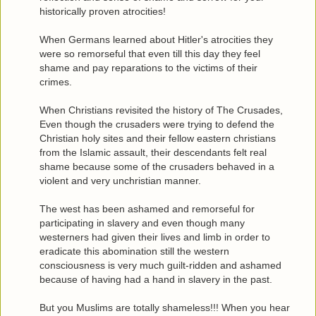
historically proven atrocities!
When Germans learned about Hitler's atrocities they
were so remorseful that even till this day they feel
shame and pay reparations to the victims of their
crimes.
When Christians revisited the history of The Crusades,
Even though the crusaders were trying to defend the
Christian holy sites and their fellow eastern christians
from the Islamic assault, their descendants felt real
shame because some of the crusaders behaved in a
violent and very unchristian manner.
The west has been ashamed and remorseful for
participating in slavery and even though many
westerners had given their lives and limb in order to
eradicate this abomination still the western
consciousness is very much guilt-ridden and ashamed
because of having had a hand in slavery in the past.
But you Muslims are totally shameless!!! When you hear