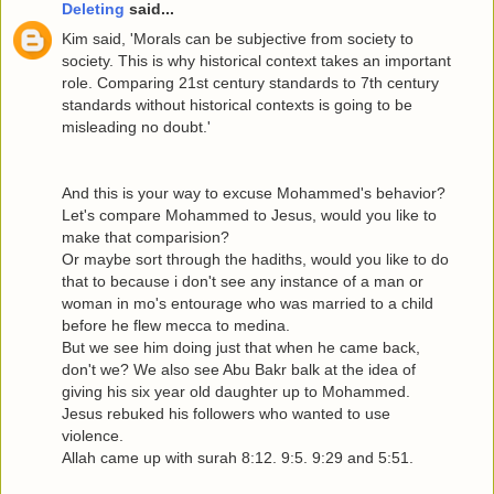
Deleting
said...
Kim said, 'Morals can be subjective from society to
society. This is why historical context takes an important
role. Comparing 21st century standards to 7th century
standards without historical contexts is going to be
misleading no doubt.'
And this is your way to excuse Mohammed's behavior?
Let's compare Mohammed to Jesus, would you like to
make that comparision?
Or maybe sort through the hadiths, would you like to do
that to because i don't see any instance of a man or
woman in mo's entourage who was married to a child
before he flew mecca to medina.
But we see him doing just that when he came back,
don't we? We also see Abu Bakr balk at the idea of
giving his six year old daughter up to Mohammed.
Jesus rebuked his followers who wanted to use
violence.
Allah came up with surah 8:12. 9:5. 9:29 and 5:51.