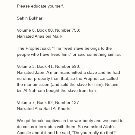
Please educate yourself.
Sahih Bukhari
Volume 8, Book 80, Number 753:
Narrated Anas bin Malik:
The Prophet said, "The freed slave belongs to the
people who have freed him," or said something similar.
Volume 3, Book 41, Number 598:
Narrated Jabir: A man manumitted a slave and he had
no other property than that, so the Prophet cancelled
the manumission (and sold the slave for him). No'aim
bin Al-Nahham bought the slave from him.
Volume 7, Book 62, Number 137:
Narrated Abu Said Al-Khudri:
We got female captives in the war booty and we used to
do coitus interruptus with them. So we asked Allah's
Apostle about it and he said, "Do you really do that?"