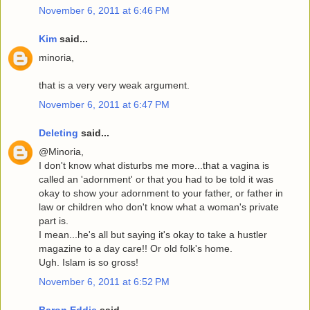
November 6, 2011 at 6:46 PM
Kim
said...
minoria,
that is a very very weak argument.
November 6, 2011 at 6:47 PM
Deleting
said...
@Minoria,
I don't know what disturbs me more...that a vagina is
called an 'adornment' or that you had to be told it was
okay to show your adornment to your father, or father in
law or children who don't know what a woman's private
part is.
I mean...he's all but saying it's okay to take a hustler
magazine to a day care!! Or old folk's home.
Ugh. Islam is so gross!
November 6, 2011 at 6:52 PM