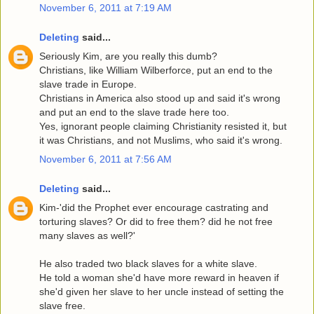
November 6, 2011 at 7:19 AM
Deleting
said...
Seriously Kim, are you really this dumb?
Christians, like William Wilberforce, put an end to the
slave trade in Europe.
Christians in America also stood up and said it's wrong
and put an end to the slave trade here too.
Yes, ignorant people claiming Christianity resisted it, but
it was Christians, and not Muslims, who said it's wrong.
November 6, 2011 at 7:56 AM
Deleting
said...
Kim-'did the Prophet ever encourage castrating and
torturing slaves? Or did to free them? did he not free
many slaves as well?'
He also traded two black slaves for a white slave.
He told a woman she'd have more reward in heaven if
she'd given her slave to her uncle instead of setting the
slave free.