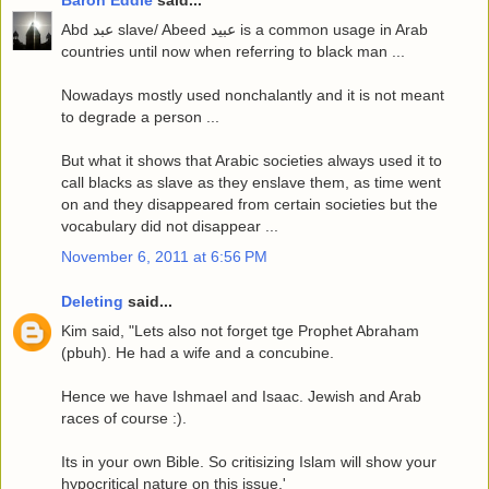
Baron Eddie
said...
Abd عبد slave/ Abeed عبيد is a common usage in Arab
countries until now when referring to black man ...
Nowadays mostly used nonchalantly and it is not meant
to degrade a person ...
But what it shows that Arabic societies always used it to
call blacks as slave as they enslave them, as time went
on and they disappeared from certain societies but the
vocabulary did not disappear ...
November 6, 2011 at 6:56 PM
Deleting
said...
Kim said, "Lets also not forget tge Prophet Abraham
(pbuh). He had a wife and a concubine.
Hence we have Ishmael and Isaac. Jewish and Arab
races of course :).
Its in your own Bible. So critisizing Islam will show your
hypocritical nature on this issue.'