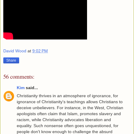
David Wood
at
9:02 PM
Share
56 comments:
Kim
said...
Christianity thrives in an atmosphere of ignorance, for
ignorance of Christianity's teachings allows Christians to
deceive unbelievers. For instance, in the West, Christian
apologists often claim that Islam, promotes slavery and
racism, while Christianity advocates liberation and
equality. Such nonsense often goes unquestioned, for
people don't know enough to challenge the absurd