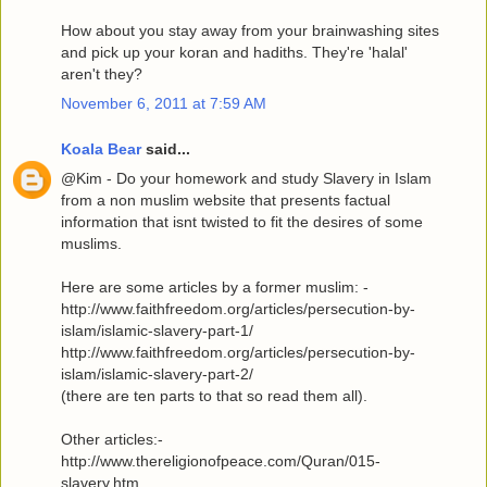
How about you stay away from your brainwashing sites
and pick up your koran and hadiths. They're 'halal'
aren't they?
November 6, 2011 at 7:59 AM
Koala Bear
said...
@Kim - Do your homework and study Slavery in Islam
from a non muslim website that presents factual
information that isnt twisted to fit the desires of some
muslims.
Here are some articles by a former muslim: -
http://www.faithfreedom.org/articles/persecution-by-
islam/islamic-slavery-part-1/
http://www.faithfreedom.org/articles/persecution-by-
islam/islamic-slavery-part-2/
(there are ten parts to that so read them all).
Other articles:-
http://www.thereligionofpeace.com/Quran/015-
slavery.htm