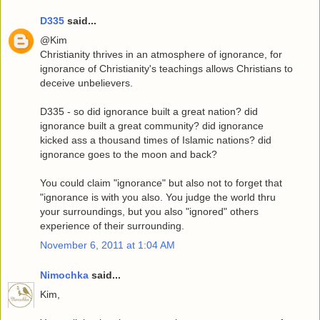
D335
said...
@Kim
Christianity thrives in an atmosphere of ignorance, for
ignorance of Christianity's teachings allows Christians to
deceive unbelievers.
D335 - so did ignorance built a great nation? did
ignorance built a great community? did ignorance
kicked ass a thousand times of Islamic nations? did
ignorance goes to the moon and back?
You could claim "ignorance" but also not to forget that
"ignorance is with you also. You judge the world thru
your surroundings, but you also "ignored" others
experience of their surrounding.
November 6, 2011 at 1:04 AM
Nimochka
said...
Kim,