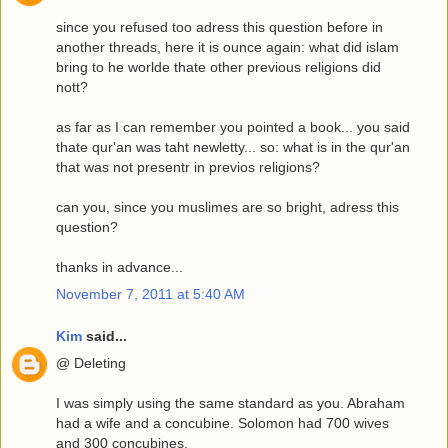
since you refused too adress this question before in
another threads, here it is ounce again: what did islam
bring to he worlde thate other previous religions did
nott?
as far as I can remember you pointed a book... you said
thate qur'an was taht newletty... so: what is in the qur'an
that was not presentr in previos religions?
can you, since you muslimes are so bright, adress this
question?
thanks in advance...
November 7, 2011 at 5:40 AM
Kim
said...
@ Deleting
I was simply using the same standard as you. Abraham
had a wife and a concubine. Solomon had 700 wives
and 300 concubines.