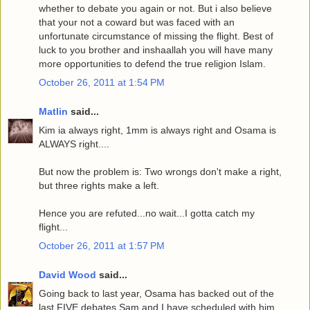
whether to debate you again or not. But i also believe
that your not a coward but was faced with an
unfortunate circumstance of missing the flight. Best of
luck to you brother and inshaallah you will have many
more opportunities to defend the true religion Islam.
October 26, 2011 at 1:54 PM
Matlin
said...
Kim ia always right, 1mm is always right and Osama is
ALWAYS right....
But now the problem is: Two wrongs don't make a right,
but three rights make a left.
Hence you are refuted...no wait...I gotta catch my
flight...
October 26, 2011 at 1:57 PM
David Wood
said...
Going back to last year, Osama has backed out of the
last FIVE debates Sam and I have scheduled with him.