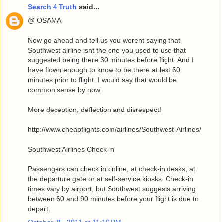
Search 4 Truth
said...
@ OSAMA
Now go ahead and tell us you werent saying that
Southwest airline isnt the one you used to use that
suggested being there 30 minutes before flight. And I
have flown enough to know to be there at lest 60
minutes prior to flight. I would say that would be
common sense by now.
More deception, deflection and disrespect!
http://www.cheapflights.com/airlines/Southwest-Airlines/
Southwest Airlines Check-in
Passengers can check in online, at check-in desks, at
the departure gate or at self-service kiosks. Check-in
times vary by airport, but Southwest suggests arriving
between 60 and 90 minutes before your flight is due to
depart.
October 25, 2011 at 11:10 PM