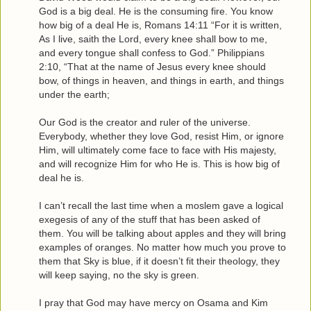
God is a big deal. He is the consuming fire. You know
how big of a deal He is, Romans 14:11 “For it is written,
As I live, saith the Lord, every knee shall bow to me,
and every tongue shall confess to God.” Philippians
2:10, “That at the name of Jesus every knee should
bow, of things in heaven, and things in earth, and things
under the earth;
Our God is the creator and ruler of the universe.
Everybody, whether they love God, resist Him, or ignore
Him, will ultimately come face to face with His majesty,
and will recognize Him for who He is. This is how big of
deal he is.
I can’t recall the last time when a moslem gave a logical
exegesis of any of the stuff that has been asked of
them. You will be talking about apples and they will bring
examples of oranges. No matter how much you prove to
them that Sky is blue, if it doesn’t fit their theology, they
will keep saying, no the sky is green.
I pray that God may have mercy on Osama and Kim