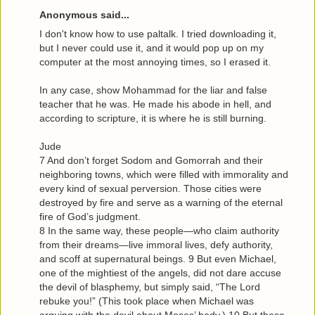
Anonymous said...
I don't know how to use paltalk. I tried downloading it,
but I never could use it, and it would pop up on my
computer at the most annoying times, so I erased it.
In any case, show Mohammad for the liar and false
teacher that he was. He made his abode in hell, and
according to scripture, it is where he is still burning.
Jude
7 And don’t forget Sodom and Gomorrah and their
neighboring towns, which were filled with immorality and
every kind of sexual perversion. Those cities were
destroyed by fire and serve as a warning of the eternal
fire of God’s judgment.
8 In the same way, these people—who claim authority
from their dreams—live immoral lives, defy authority,
and scoff at supernatural beings. 9 But even Michael,
one of the mightiest of the angels, did not dare accuse
the devil of blasphemy, but simply said, “The Lord
rebuke you!” (This took place when Michael was