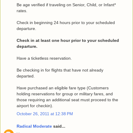
Be age verified if traveling on Senior, Child, or Infant*
rates.
Check in beginning 24 hours prior to your scheduled
departure.
Check in at least one hour prior to your scheduled
departure.
Have a ticketless reservation.
Be checking in for flights that have not already
departed.
Have purchased an eligible fare type (Customers
holding reservations for group or military fares, and
those requiring an additional seat must proceed to the
airport for checkin).
October 26, 2011 at 12:38 PM
Radical Moderate
said...