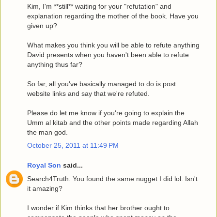
Kim, I'm **still** waiting for your "refutation" and
explanation regarding the mother of the book. Have you
given up?
What makes you think you will be able to refute anything
David presents when you haven't been able to refute
anything thus far?
So far, all you've basically managed to do is post
website links and say that we're refuted.
Please do let me know if you're going to explain the
Umm al kitab and the other points made regarding Allah
the man god.
October 25, 2011 at 11:49 PM
Royal Son
said...
Search4Truth: You found the same nugget I did lol. Isn't
it amazing?
I wonder if Kim thinks that her brother ought to