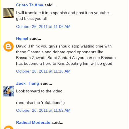
Cristo Te Ama
said...
I will translate it into spanish and post it on youtube...
god bless you all
October 26, 2011 at 11:06 AM
Hemel
said...
David .I think you guys should stop wasting time with
these Osama's and debate good opponents like
Bassam Zawadi ,Sami Zaatari.As you can see Bassam
has become a hero to Kim.Debating him will be good
October 26, 2011 at 11:16 AM
Zack_Tiang
said...
Look forward to the video.
(and also the 'refutations'.)
October 26, 2011 at 11:52 AM
Radical Moderate
said...