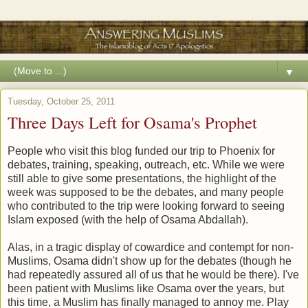
▼
Tuesday, October 25, 2011
Three Days Left for Osama's Prophet
People who visit this blog funded our trip to Phoenix for
debates, training, speaking, outreach, etc. While we were
still able to give some presentations, the highlight of the
week was supposed to be the debates, and many people
who contributed to the trip were looking forward to seeing
Islam exposed (with the help of Osama Abdallah).
Alas, in a tragic display of cowardice and contempt for non-
Muslims, Osama didn't show up for the debates (though he
had repeatedly assured all of us that he would be there). I've
been patient with Muslims like Osama over the years, but
this time, a Muslim has finally managed to annoy me. Play