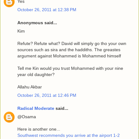
Yes
October 26, 2011 at 12:38 PM
Anonymous said...
Kim
Refute? Refute what? David will simply go tho your own
sources such as sira and the haddiths. The greastes
argument against Mohammed is Mohammed himself
Tell me Kin would you trust Mohammed with your nine
year old daughter?
Allahu Akbar
October 26, 2011 at 12:46 PM
Radical Moderate
said...
@Osama
Here is another one...
Southwest recommends you arrive at the airport 1-2