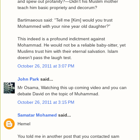
and spew out profanity?—Didn’t his Muslim mother
teach him basic propriety and decorum?
Bartimaeous said: “Tell me [Kim] would you trust
Mohammed with your nine year old daughter?”
This indeed is a profound indictment against
Mohammad. He would not be a reliable baby-sitter, yet
Muslims trust him with their eternal salvation. Islam
doesn’t pass the laugh test.
October 26, 2011 at 3:07 PM
John Park
said...
Mr Osama, Watching this up coming video and you can
debate David on the topic of Muhammad.
October 26, 2011 at 3:15 PM
Samatar Mohamed
said...
Hemel
You told me in another post that you contacted sam