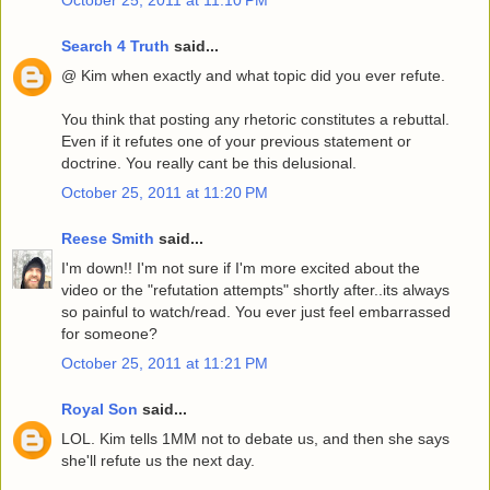
Search 4 Truth
said...
@ Kim when exactly and what topic did you ever refute.
You think that posting any rhetoric constitutes a rebuttal.
Even if it refutes one of your previous statement or
doctrine. You really cant be this delusional.
October 25, 2011 at 11:20 PM
Reese Smith
said...
I'm down!! I'm not sure if I'm more excited about the
video or the "refutation attempts" shortly after..its always
so painful to watch/read. You ever just feel embarrassed
for someone?
October 25, 2011 at 11:21 PM
Royal Son
said...
LOL. Kim tells 1MM not to debate us, and then she says
she'll refute us the next day.