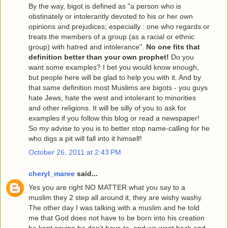
By the way, bigot is defined as "a person who is
obstinately or intolerantly devoted to his or her own
opinions and prejudices; especially : one who regards or
treats the members of a group (as a racial or ethnic
group) with hatred and intolerance".
No one fits that
definition better than your own prophet!
Do you
want some examples? I bet you would know enough,
but people here will be glad to help you with it. And by
that same definition most Muslims are bigots - you guys
hate Jews, hate the west and intolerant to minorities
and other religions. It will be silly of you to ask for
examples if you follow this blog or read a newspaper!
So my advise to you is to better stop name-calling for he
who digs a pit will fall into it himself!
October 26, 2011 at 2:43 PM
cheryl_maree
said...
Yes you are right NO MATTER what you say to a
muslim they 2 step all around it, they are wishy washy.
The other day I was talking with a muslim and he told
me that God does not have to be born into his creation
he kept saying he don't have to, and we went back and