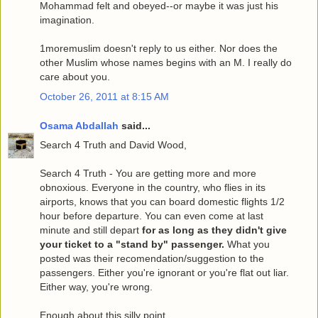
Mohammad felt and obeyed--or maybe it was just his
imagination.
1moremuslim doesn't reply to us either. Nor does the
other Muslim whose names begins with an M. I really do
care about you.
October 26, 2011 at 8:15 AM
Osama Abdallah
said...
Search 4 Truth and David Wood,
Search 4 Truth - You are getting more and more
obnoxious. Everyone in the country, who flies in its
airports, knows that you can board domestic flights 1/2
hour before departure. You can even come at last
minute and still depart
for as long as they didn't give
your ticket to a "stand by" passenger.
What you
posted was their recomendation/suggestion to the
passengers. Either you're ignorant or you're flat out liar.
Either way, you're wrong.
Enough about this silly point.