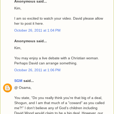
Anonymous said...
Kim,
I am so excited to watch your video. David please allow
her to post it here.
October 26, 2011 at 1:04 PM
Anonymous said...
Kim,
You may enjoy a live debate with a Christian woman.
Perhaps David can arrange something.
October 26, 2011 at 1:06 PM
SGM
said...
@ Osama,
You state, “Do you really think you're that big of a deal,
Shogun, and I am that much of a "coward" as you called
me?!” I don’t believe any of God’s children including
David Wood would claim to be a big deal. However, our