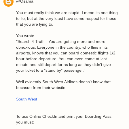
@Osama
You must really think we are stupid. I mean its one thing
to lie, but at the very least have some respect for those
that you are lying to.
You wrote...
"Search 4 Truth - You are getting more and more
obnoxious. Everyone in the country, who flies in its
airports, knows that you can board domestic flights 1/2
hour before departure. You can even come at last
minute and still depart for as long as they didn't give
your ticket to a "stand by" passenger."
Well evidently South West Airlines doesn't know that
becasue from their website.
South West
To use Online CheckIn and print your Boarding Pass,
you must: