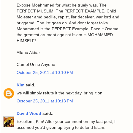
Expose Moahmmed for what he truely was. The
PERFECT MUSLIM. The PERFECT EXAMPLE. Child
Molester amd pediile, rapist, liar deceiver, war lord and
briggamd. The list goes on. And dont forget folks
Mohammed is the PERFECT Example. Face it Osama
the greatest arument against Islam is MOHAMMED
HIMSELF!
Allahu Akbar
Camel Urine Anyone
October 25, 2011 at 10:10 PM
Kim
said...
we will simply refute it the next day. bring it on.
October 25, 2011 at 10:13 PM
David Wood
said...
Excellent, Kim! After your comment on my last post, I
assumed you'd given up trying to defend Islam.