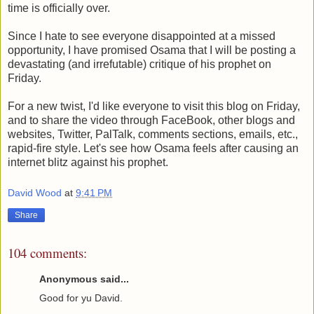
time is officially over.
Since I hate to see everyone disappointed at a missed
opportunity, I have promised Osama that I will be posting a
devastating (and irrefutable) critique of his prophet on
Friday.
For a new twist, I'd like everyone to visit this blog on Friday,
and to share the video through FaceBook, other blogs and
websites, Twitter, PalTalk, comments sections, emails, etc.,
rapid-fire style. Let's see how Osama feels after causing an
internet blitz against his prophet.
David Wood
at
9:41 PM
Share
104 comments:
Anonymous said...
Good for yu David.