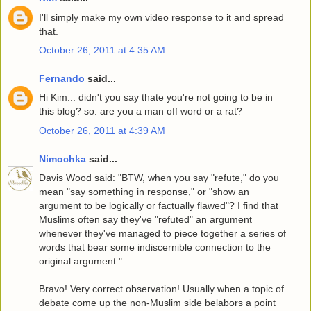
I'll simply make my own video response to it and spread
that.
October 26, 2011 at 4:35 AM
Fernando
said...
Hi Kim... didn't you say thate you're not going to be in
this blog? so: are you a man off word or a rat?
October 26, 2011 at 4:39 AM
Nimochka
said...
Davis Wood said: "BTW, when you say "refute," do you
mean "say something in response," or "show an
argument to be logically or factually flawed"? I find that
Muslims often say they've "refuted" an argument
whenever they've managed to piece together a series of
words that bear some indiscernible connection to the
original argument."
Bravo! Very correct observation! Usually when a topic of
debate come up the non-Muslim side belabors a point