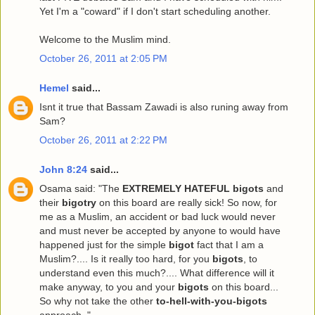
Yet I'm a "coward" if I don't start scheduling another.
Welcome to the Muslim mind.
October 26, 2011 at 2:05 PM
Hemel
said...
Isnt it true that Bassam Zawadi is also runing away from
Sam?
October 26, 2011 at 2:22 PM
John 8:24
said...
Osama said: "The
EXTREMELY HATEFUL bigots
and
their
bigotry
on this board are really sick! So now, for
me as a Muslim, an accident or bad luck would never
and must never be accepted by anyone to would have
happened just for the simple
bigot
fact that I am a
Muslim?.... Is it really too hard, for you
bigots
, to
understand even this much?.... What difference will it
make anyway, to you and your
bigots
on this board...
So why not take the other
to-hell-with-you-bigots
approach.."