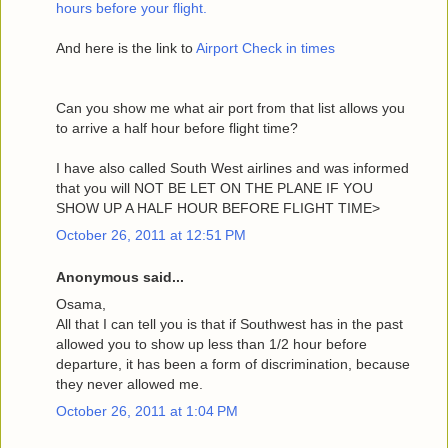
hours before your flight.
And here is the link to
Airport Check in times
Can you show me what air port from that list allows you
to arrive a half hour before flight time?
I have also called South West airlines and was informed
that you will NOT BE LET ON THE PLANE IF YOU
SHOW UP A HALF HOUR BEFORE FLIGHT TIME>
October 26, 2011 at 12:51 PM
Anonymous said...
Osama,
All that I can tell you is that if Southwest has in the past
allowed you to show up less than 1/2 hour before
departure, it has been a form of discrimination, because
they never allowed me.
October 26, 2011 at 1:04 PM