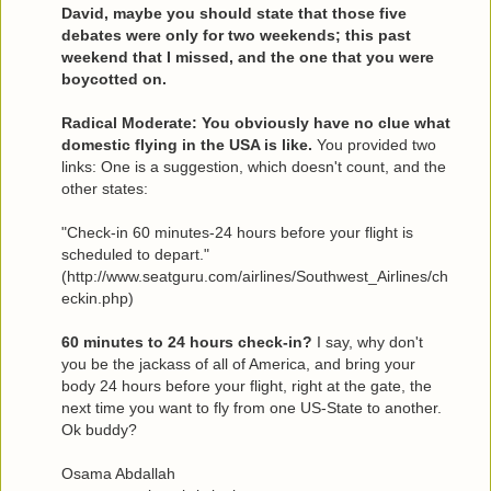
David, maybe you should state that those five
debates were only for two weekends; this past
weekend that I missed, and the one that you were
boycotted on.
Radical Moderate: You obviously have no clue what
domestic flying in the USA is like.
You provided two
links: One is a suggestion, which doesn't count, and the
other states:
"Check-in 60 minutes-24 hours before your flight is
scheduled to depart."
(http://www.seatguru.com/airlines/Southwest_Airlines/ch
eckin.php)
60 minutes to 24 hours check-in?
I say, why don't
you be the jackass of all of America, and bring your
body 24 hours before your flight, right at the gate, the
next time you want to fly from one US-State to another.
Ok buddy?
Osama Abdallah