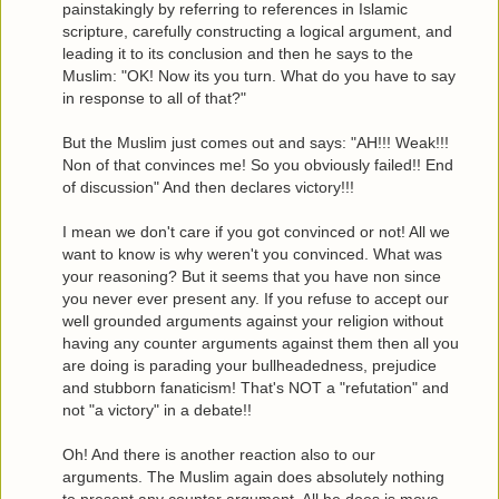
painstakingly by referring to references in Islamic
scripture, carefully constructing a logical argument, and
leading it to its conclusion and then he says to the
Muslim: "OK! Now its you turn. What do you have to say
in response to all of that?"
But the Muslim just comes out and says: "AH!!! Weak!!!
Non of that convinces me! So you obviously failed!! End
of discussion" And then declares victory!!!
I mean we don't care if you got convinced or not! All we
want to know is why weren't you convinced. What was
your reasoning? But it seems that you have non since
you never ever present any. If you refuse to accept our
well grounded arguments against your religion without
having any counter arguments against them then all you
are doing is parading your bullheadedness, prejudice
and stubborn fanaticism! That's NOT a "refutation" and
not "a victory" in a debate!!
Oh! And there is another reaction also to our
arguments. The Muslim again does absolutely nothing