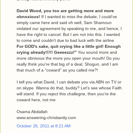
David Wood, you too are getting more and more
obnoxious!
If I wanted to miss the debate, I could've
simply came here and said oh well, Sam Shamoun
violated our agreement by speaking to me, and hence, I
have the right to cancel. But I am not into this. I wanted
to come and couldn't due to bad luck with the airline.
For GOD's sake, quit crying like a little girl! Enough
crying already!!!!! Geeeezzz!"
You sound more and
more obnixous the more you open your mouth! Do you
really think you're that big of a deal, Shogun, and I am
that much of a "coward" as you called me?!
I tell you what David, I can debate you via ABN on TV or
on skype. Wanna do that, buddy? Let's see whose Faith
will stand. If you reject this challegne, then you're the
coward here, not me.
Osama Abdallah
www.answering-christianity.com
October 26, 2011 at 8:21 AM