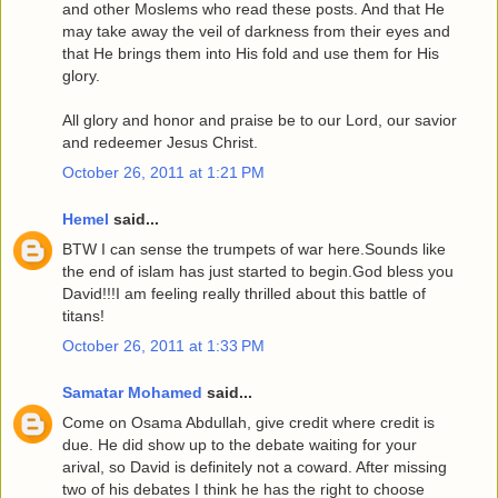
and other Moslems who read these posts. And that He
may take away the veil of darkness from their eyes and
that He brings them into His fold and use them for His
glory.
All glory and honor and praise be to our Lord, our savior
and redeemer Jesus Christ.
October 26, 2011 at 1:21 PM
Hemel
said...
BTW I can sense the trumpets of war here.Sounds like
the end of islam has just started to begin.God bless you
David!!!I am feeling really thrilled about this battle of
titans!
October 26, 2011 at 1:33 PM
Samatar Mohamed
said...
Come on Osama Abdullah, give credit where credit is
due. He did show up to the debate waiting for your
arival, so David is definitely not a coward. After missing
two of his debates I think he has the right to choose