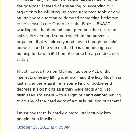
to present any counter argument. All he does is move
the goalpost. Instead of answering or accepting our
arguments he will bring up some unrelated topic or ask
an irrelevant question or demand something irrelevant
to be shown in the Quran or in the Bible in EXACT
wording that he demands and pretends that failure to
satisfy this demand somehow refute the previous
argument that we already made even though he didn't
answer it and the verses that he is demanding have
nothing to do with it! Then of course he again declares
victory.
In both cases the non-Mulims has done ALL of the
intellectual heavy lifting and work and the lazy Muslim is
just sitting there as if he is some king or Judge and
decrees his opinions as if they were facts and just
dismisses argument with a slight of hand without having
to do any of the hard work of actually refuting our them!
I must say there is hardly a more Intellectually lazy
people than Muslims.
October 26, 2011 at 4:39 AM