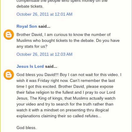
compensate the people who spent money on the
debate tickets.
October 26, 2011 at 12:01 AM
Royal Son
said...
Brother David, I am curious to know the number of
Muslims who bought tickets to the debate. Do you have
any stats for us?
October 26, 2011 at 12:03 AM
Jesus Is Lord
said...
God bless you David!!! Boy I can not wait for this video. I
wish it was Friday right now. Can't remember the last
time I got this excited. Brother David, please expose
their false religion to the fullest and I pray to our Lord
Jesus, The King of kings, that Muslims actually watch
your video and try to search for the truth rather than
watch it with a mindset on presenting thru illogical
explanations claiming their so called refutes...
God bless.