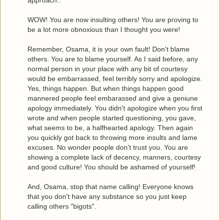
WOW! You are now insulting others! You are proving to
be a lot more obnoxious than I thought you were!
Remember, Osama, it is your own fault! Don't blame
others. You are to blame yourself. As I said before, any
normal person in your place with any bit of courtesy
would be embarrassed, feel terribly sorry and apologize.
Yes, things happen. But when things happen good
mannered people feel embarassed and give a geniune
apology immediately. You didn't apologize when you first
wrote and when people started questioning, you gave,
what seems to be, a halfhearted apology. Then again
you quickly got back to throwing more insults and lame
excuses. No wonder people don't trust you. You are
showing a complete lack of decency, manners, courtesy
and good culture! You should be ashamed of yourself!
And, Osama, stop that name calling! Everyone knows
that you don't have any substance so you just keep
calling others "bigots".