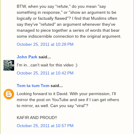
BTW, when you say "refute," do you mean "say
something in response," or "show an argument to be
logically or factually flawed"? I find that Muslims often
say they've "refuted" an argument whenever they've
managed to piece together a series of words that bear
some indiscernible connection to the original argument.
October 25, 2011 at 10:28 PM
John Park
said...
I'm in...can't wait for this video :)
October 25, 2011 at 10:42 PM
Tom ta tum Tom
said...
Looking forward to it David. With your permission, I'll
mirror the post on YouTube and see if I can get others
to mirror, as well. Can you say "viral"?
KAFIR AND PROUD!!
October 25, 2011 at 10:57 PM