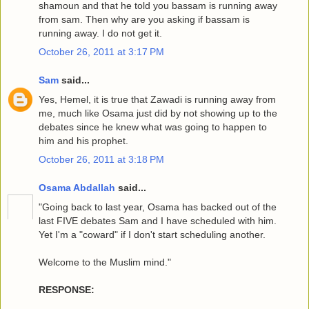
shamoun and that he told you bassam is running away
from sam. Then why are you asking if bassam is
running away. I do not get it.
October 26, 2011 at 3:17 PM
Sam
said...
Yes, Hemel, it is true that Zawadi is running away from
me, much like Osama just did by not showing up to the
debates since he knew what was going to happen to
him and his prophet.
October 26, 2011 at 3:18 PM
Osama Abdallah
said...
"Going back to last year, Osama has backed out of the
last FIVE debates Sam and I have scheduled with him.
Yet I'm a "coward" if I don't start scheduling another.
Welcome to the Muslim mind."
RESPONSE: