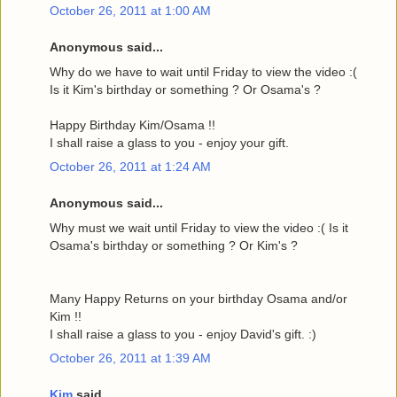
October 26, 2011 at 1:00 AM
Anonymous said...
Why do we have to wait until Friday to view the video :(
Is it Kim's birthday or something ? Or Osama's ?
Happy Birthday Kim/Osama !!
I shall raise a glass to you - enjoy your gift.
October 26, 2011 at 1:24 AM
Anonymous said...
Why must we wait until Friday to view the video :( Is it
Osama's birthday or something ? Or Kim's ?
Many Happy Returns on your birthday Osama and/or
Kim !!
I shall raise a glass to you - enjoy David's gift. :)
October 26, 2011 at 1:39 AM
Kim
said...