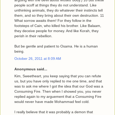
arguing with the devil about Moses’ body.) 10 But these
people scoff at things they do not understand. Like
unthinking animals, they do whatever their instincts tell
them, and so they bring about their own destruction. 11
What sorrow awaits them! For they follow in the
footsteps of Cain, who killed his brother. Like Balaam,
they deceive people for money. And like Korah, they
perish in their rebellion.
But be gentle and patient to Osama. He is a human
being.
October 26, 2011 at 8:09 AM
Anonymous said...
Kim, Sweetheart, you keep saying that you can refute
us, but you have only replied to me one time, and that
was to ask me where I got the idea that our God was a
Consuming Fire. Then when I showed you, you never
replied again to my arguement that a Consuming Fire
would never have made Mohammad feel cold.
I really believe that it was probably a demon that