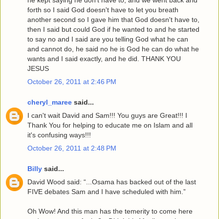
forth so I said God doesn't have to let you breath
another second so I gave him that God doesn't have to,
then I said but could God if he wanted to and he started
to say no and I said are you telling God what he can
and cannot do, he said no he is God he can do what he
wants and I said exactly, and he did. THANK YOU
JESUS
October 26, 2011 at 2:46 PM
cheryl_maree
said...
I can't wait David and Sam!!! You guys are Great!!! I
Thank You for helping to educate me on Islam and all
it's confusing ways!!!
October 26, 2011 at 2:48 PM
Billy
said...
David Wood said: “...Osama has backed out of the last
FIVE debates Sam and I have scheduled with him.”
Oh Wow! And this man has the temerity to come here