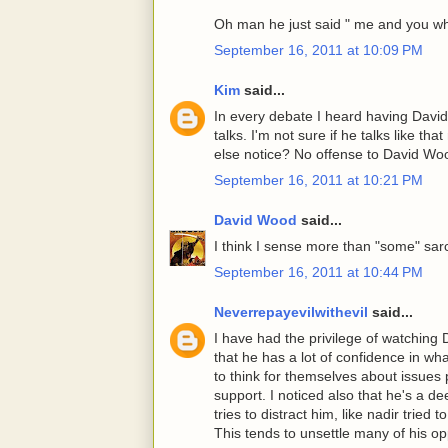
Oh man he just said " me and you wh
September 16, 2011 at 10:09 PM
Kim
said...
In every debate I heard having Davi
talks. I'm not sure if he talks like t
else notice? No offense to David Wo
September 16, 2011 at 10:21 PM
David Wood
said...
I think I sense more than "some" sar
September 16, 2011 at 10:44 PM
Neverrepayevilwithevil
said...
I have had the privilege of watching 
that he has a lot of confidence in w
to think for themselves about issues pe
support. I noticed also that he's a 
tries to distract him, like nadir tried
This tends to unsettle many of his o