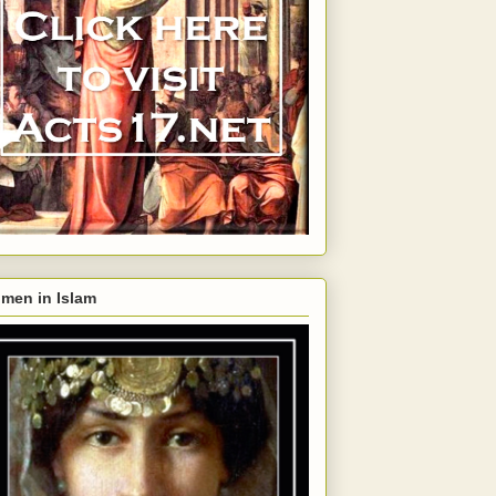
men in Islam