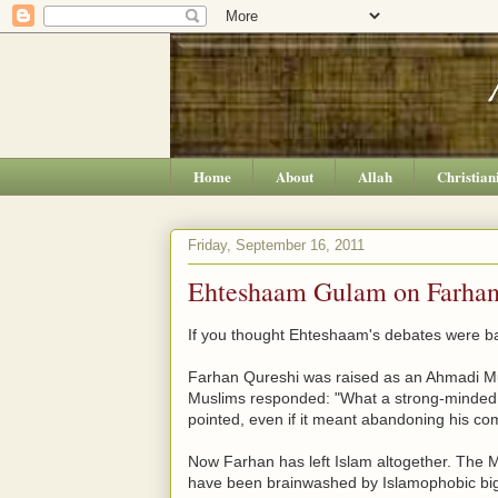
Home
About
Allah
Christian
Friday, September 16, 2011
Ehteshaam Gulam on Farhan 
If you thought Ehteshaam's debates were ba
Farhan Qureshi was raised as an Ahmadi Musli
Muslims responded: "What a strong-minded i
pointed, even if it meant abandoning his c
Now Farhan has left Islam altogether. The
have been brainwashed by Islamophobic big