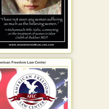
erican Freedom Law Center