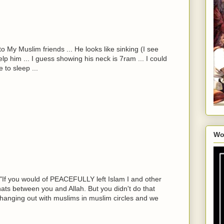
o My Muslim friends ... He looks like sinking (I see
lp him ... I guess showing his neck is 7ram ... I could
 to sleep ...
Wo
 "If you would of PEACEFULLY left Islam I and other
ts between you and Allah. But you didn't do that
 hanging out with muslims in muslim circles and we