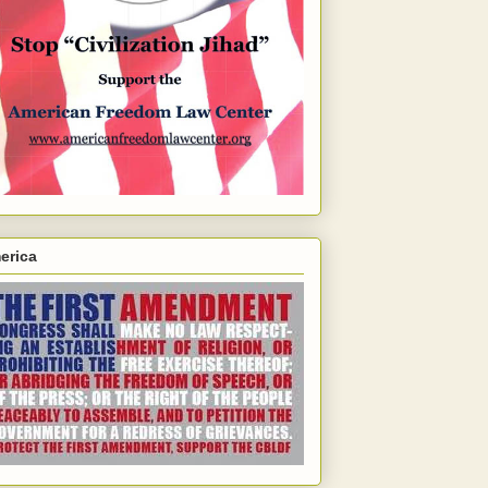
erica