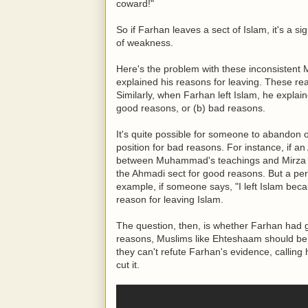
coward!"
So if Farhan leaves a sect of Islam, it's a sig
of weakness.
Here's the problem with these inconsistent
explained his reasons for leaving. These re
Similarly, when Farhan left Islam, he explai
good reasons, or (b) bad reasons.
It's quite possible for someone to abandon 
position for bad reasons. For instance, if a
between Muhammad's teachings and Mirza 
the Ahmadi sect for good reasons. But a per
example, if someone says, "I left Islam beca
reason for leaving Islam.
The question, then, is whether Farhan had g
reasons, Muslims like Ehteshaam should be e
they can't refute Farhan's evidence, calling 
cut it.