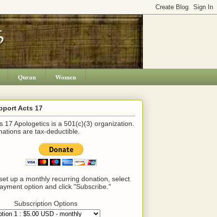
Quran
Women
pport Acts 17
s 17 Apologetics is a 501(c)(3) organization.
ations are tax-deductible.
set up a monthly recurring donation, select
ayment option and click "Subscribe."
Subscription Options