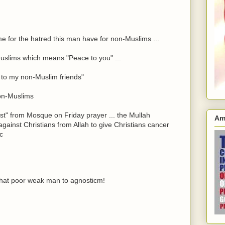
me for the hatred this man have for non-Muslims ...
Muslims which means "Peace to you" ...
lo to my non-Muslim friends"
non-Muslims
t" from Mosque on Friday prayer ... the Mullah
Am
gainst Christians from Allah to give Christians cancer
tc
hat poor weak man to agnosticm!