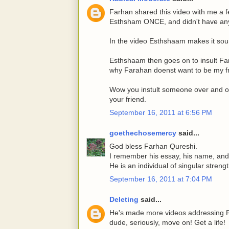
Farhan shared this video with me a f
Esthsham ONCE, and didn't have any 
In the video Esthshaam makes it soun
Esthshaam then goes on to insult Fa
why Farahan doenst want to be my fr
Wow you instult someone over and o
your friend.
September 16, 2011 at 6:56 PM
goethechosemercy
said...
God bless Farhan Qureshi.
I remember his essay, his name, and I 
He is an individual of singular streng
September 16, 2011 at 7:04 PM
Deleting
said...
He's made more videos addressing Far
dude, seriously, move on! Get a life!