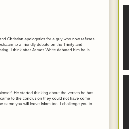
 and Christian apologetics for a guy who now refuses
eshaam to a friendly debate on the Trinity and
ng. I think after James White debated him he is
himself. He started thinking about the verses he has
 came to the conclusion they could not have come
he same you will leave Islam too. I challenge you to