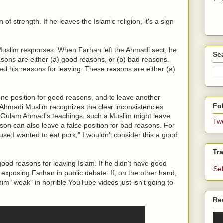
n of strength. If he leaves the Islamic religion, it's a sign
 Muslim responses. When Farhan left the Ahmadi sect, he
Se
asons are either (a) good reasons, or (b) bad reasons.
ned his reasons for leaving. These reasons are either (a)
one position for good reasons, and to leave another
Fol
n Ahmadi Muslim recognizes the clear inconsistencies
Gulam Ahmad's teachings, such a Muslim might leave
Tw
son can also leave a false position for bad reasons. For
use I wanted to eat pork," I wouldn't consider this a good
Tra
ood reasons for leaving Islam. If he didn't have good
Se
xposing Farhan in public debate. If, on the other hand,
him "weak" in horrible YouTube videos just isn't going to
Re