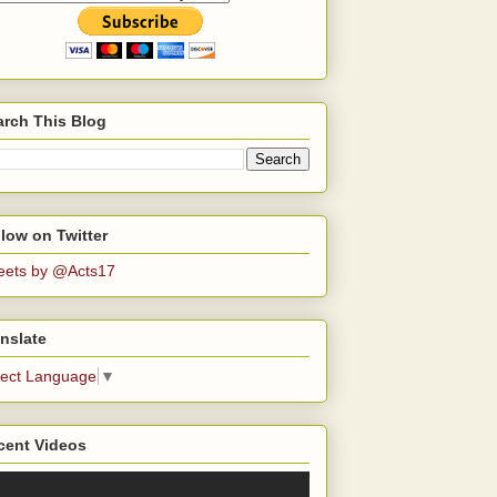
arch This Blog
low on Twitter
eets by @Acts17
nslate
lect Language
▼
cent Videos