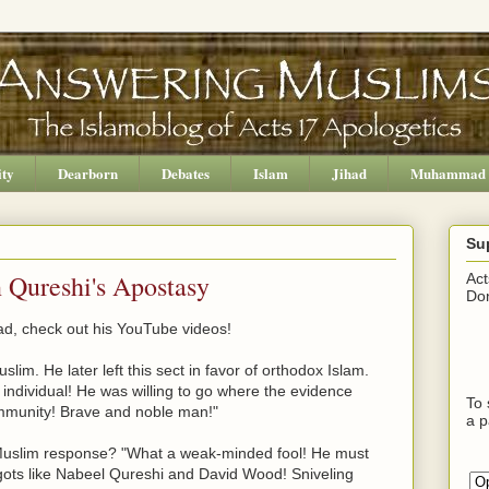
ity
Dearborn
Debates
Islam
Jihad
Muhammad
Su
Qureshi's Apostasy
Act
Don
d, check out his YouTube videos!
m. He later left this sect in favor of orthodox Islam.
ndividual! He was willing to go where the evidence
To 
ommunity! Brave and noble man!"
a p
 Muslim response? "What a weak-minded fool! He must
ots like Nabeel Qureshi and David Wood! Sniveling