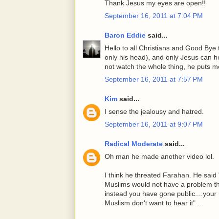
Thank Jesus my eyes are open!!
September 16, 2011 at 7:04 PM
Baron Eddie
said...
Hello to all Christians and Good Bye t
only his head), and only Jesus can he
not watch the whole thing, he puts me
September 16, 2011 at 7:57 PM
Kim
said...
I sense the jealousy and hatred.
September 16, 2011 at 9:07 PM
Radical Moderate
said...
Oh man he made another video lol.
I think he threated Farahan. He said
Muslims would not have a problem tha
instead you have gone public....your
Muslism don't want to hear it" ...