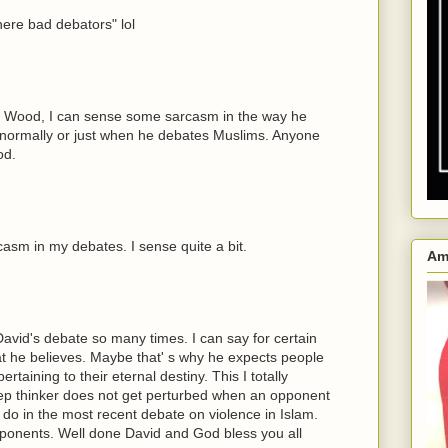
ere bad debators" lol
d Wood, I can sense some sarcasm in the way he
hat normally or just when he debates Muslims. Anyone
od.
casm in my debates. I sense quite a bit.
Am
David's debate so many times. I can say for certain
hat he believes. Maybe that' s why he expects people
rtaining to their eternal destiny. This I totally
deep thinker does not get perturbed when an opponent
 to do in the most recent debate on violence in Islam.
pponents. Well done David and God bless you all