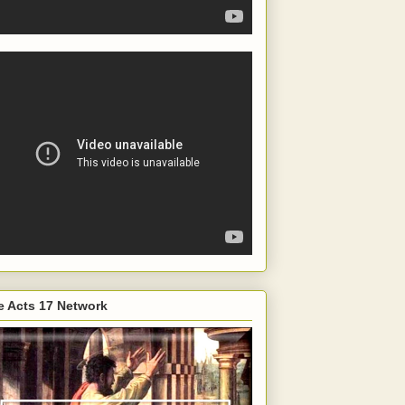
e Acts 17 Network