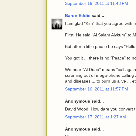
September 16, 2011 at 11:48 PM
Baron Eddie
said...
I am glad "Kim" that you agree with 
First, He said "Al Salam Alykum" to 
But after a little pause he says "Hel
You got it ... there is no "Peace" to 
We hear "Al Doaa" means "call agains
screming out of mega-phone calling a
and diseases ... to burn us alive ... e
September 16, 2011 at 11:57 PM
Anonymous said...
David Wood! How dare you convert t
September 17, 2011 at 1:27 AM
Anonymous said...