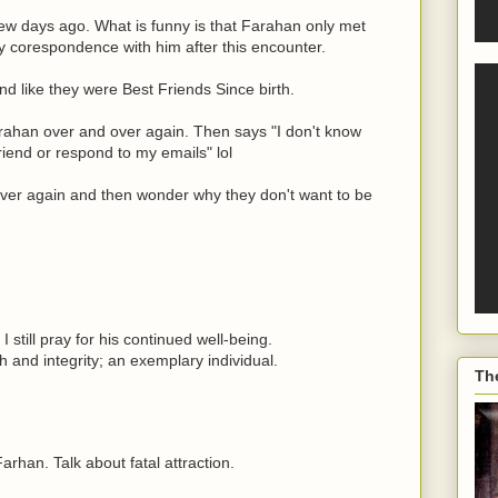
ew days ago. What is funny is that Farahan only met
corespondence with him after this encounter.
d like they were Best Friends Since birth.
rahan over and over again. Then says "I don't know
iend or respond to my emails" lol
ver again and then wonder why they don't want to be
still pray for his continued well-being.
th and integrity; an exemplary individual.
Th
han. Talk about fatal attraction.