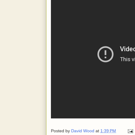
Posted by
David Wood
at
1:39 PM