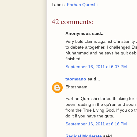
Labels:
Farhan Qureshi
42 comments:
Anonymous said...
Very bold claims against Christianity
to debate altogether. I challenged Et
Muhammad and he says he quit debati
finished.
September 16, 2011 at 6:07 PM
taomeano
said...
Ehteshaam
Farhan Qureishi started thinking for 
been reading in the qu'ran and soon
from the True Living God. If you do t
do it if you have the guts.
September 16, 2011 at 6:16 PM
Radical Moderate
said...