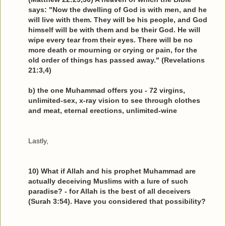
says: "Now the dwelling of God is with men, and he
will live with them. They will be his people, and God
himself will be with them and be their God. He will
wipe every tear from their eyes. There will be no
more death or mourning or crying or pain, for the
old order of things has passed away." (Revelations
21:3,4)
b) the one Muhammad offers you - 72 virgins,
unlimited-sex, x-ray vision to see through clothes
and meat, eternal erections, unlimited-wine
Lastly,
10) What if Allah and his prophet Muhammad are
actually deceiving Muslims with a lure of such
paradise? - for Allah is the best of all deceivers
(Surah 3:54). Have you considered that possibility?