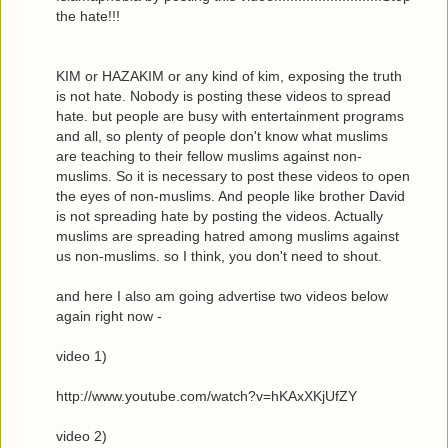
the hate!!!
KIM or HAZAKIM or any kind of kim, exposing the truth
is not hate. Nobody is posting these videos to spread
hate. but people are busy with entertainment programs
and all, so plenty of people don't know what muslims
are teaching to their fellow muslims against non-
muslims. So it is necessary to post these videos to open
the eyes of non-muslims. And people like brother David
is not spreading hate by posting the videos. Actually
muslims are spreading hatred among muslims against
us non-muslims. so I think, you don't need to shout.
and here I also am going advertise two videos below
again right now -
video 1)
http://www.youtube.com/watch?v=hKAxXKjUfZY
video 2)