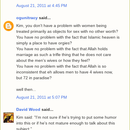
August 21, 2011 at 4:45 PM
ogunitracy
said...
Kim, you don't have a problem with women being
treated primarily as objects for sex with no other worth?
You have no problem with the fact that Islamic heaven is
simply a place to have orgies?
You have no problem with the fact that Allah holds
marriage as such a trifle thing that he does not care
about the men's wives or how they feel?
You have no problem with the fact that Allah is so
inconsistent that eh allows men to have 4 wives now,
but 72 in paradise?
well then...
August 21, 2011 at 5:07 PM
David Wood
said...
Kim said: "I'm not sure if he's trying to put some humor
into this or if he's not mature enough to talk about this
subject."