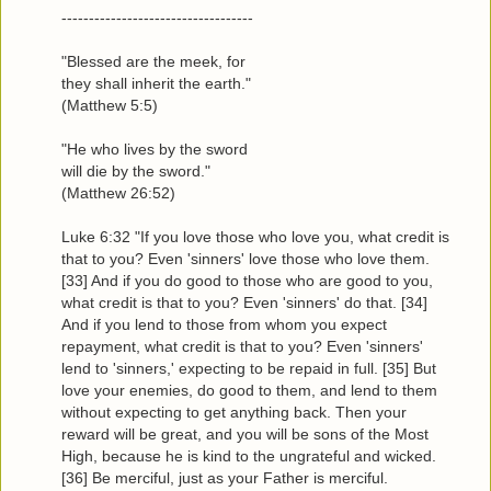
-----------------------------------
"Blessed are the meek, for
they shall inherit the earth."
(Matthew 5:5)
"He who lives by the sword
will die by the sword."
(Matthew 26:52)
Luke 6:32 "If you love those who love you, what credit is
that to you? Even 'sinners' love those who love them.
[33] And if you do good to those who are good to you,
what credit is that to you? Even 'sinners' do that. [34]
And if you lend to those from whom you expect
repayment, what credit is that to you? Even 'sinners'
lend to 'sinners,' expecting to be repaid in full. [35] But
love your enemies, do good to them, and lend to them
without expecting to get anything back. Then your
reward will be great, and you will be sons of the Most
High, because he is kind to the ungrateful and wicked.
[36] Be merciful, just as your Father is merciful.