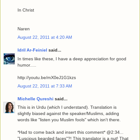
In Christ
Naren
August 22, 2011 at 4:20 AM
Idril Ar-Feiniel
said...
In times like these, I have a deep appreciation for good
humor.....
http://youtu.be/mX0eJ1G1kzs
August 22, 2011 at 7:33 AM
Michelle Qureshi
said...
This is in Urdu (which I understand). Translation is
slightly biased against the speaker/Muslims, adding
words like "listen you Muslim fools" which isn't there.
*Had to come back and insert this comment* @2:34...
"Luscious bearded faces"?! This translator is a nut! That