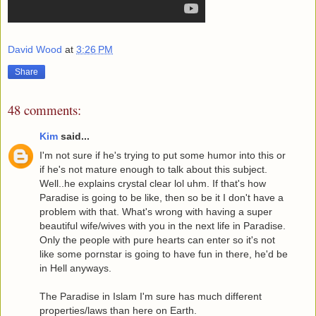
David Wood
at
3:26 PM
Share
48 comments:
Kim
said...
I'm not sure if he's trying to put some humor into this or
if he's not mature enough to talk about this subject.
Well..he explains crystal clear lol uhm. If that's how
Paradise is going to be like, then so be it I don't have a
problem with that. What's wrong with having a super
beautiful wife/wives with you in the next life in Paradise.
Only the people with pure hearts can enter so it's not
like some pornstar is going to have fun in there, he'd be
in Hell anyways.
The Paradise in Islam I'm sure has much different
properties/laws than here on Earth.