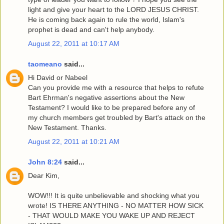
light and give your heart to the LORD JESUS CHRIST.
He is coming back again to rule the world, Islam's
prophet is dead and can't help anybody.
August 22, 2011 at 10:17 AM
taomeano
said...
Hi David or Nabeel
Can you provide me with a resource that helps to refute
Bart Ehrman's negative assertions about the New
Testament? I would like to be prepared before any of
my church members get troubled by Bart's attack on the
New Testament. Thanks.
August 22, 2011 at 10:21 AM
John 8:24
said...
Dear Kim,
WOW!!! It is quite unbelievable and shocking what you
wrote! IS THERE ANYTHING - NO MATTER HOW SICK
- THAT WOULD MAKE YOU WAKE UP AND REJECT