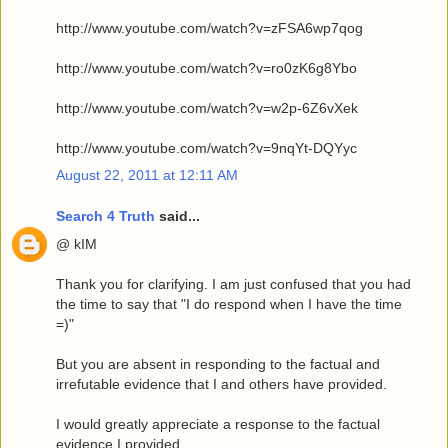
http://www.youtube.com/watch?v=zFSA6wp7qog
http://www.youtube.com/watch?v=ro0zK6g8Ybo
http://www.youtube.com/watch?v=w2p-6Z6vXek
http://www.youtube.com/watch?v=9nqYt-DQYyc
August 22, 2011 at 12:11 AM
Search 4 Truth
said...
@ kIM
Thank you for clarifying. I am just confused that you had
the time to say that "I do respond when I have the time
=)"
But you are absent in responding to the factual and
irrefutable evidence that I and others have provided.
I would greatly appreciate a response to the factual
evidence I provided.