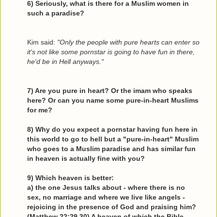
6) Seriously, what is there for a Muslim women in
such a paradise?
Kim said:
"Only the people with pure hearts can enter so
it's not like some pornstar is going to have fun in there,
he'd be in Hell anyways."
7) Are you pure in heart? Or the imam who speaks
here? Or can you name some pure-in-heart Muslims
for me?
8) Why do you expect a pornstar having fun here in
this world to go to hell but a "pure-in-heart" Muslim
who goes to a Muslim paradise and has similar fun
in heaven is actually fine with you?
9) Which heaven is better:
a) the one Jesus talks about - where there is no
sex, no marriage and where we live like angels -
rejoicing in the presence of God and praising him?
(Matthew 22:29,30) A heaven of which the Bible