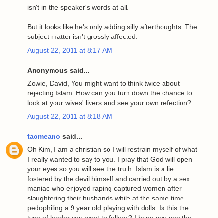
isn't in the speaker's words at all.
But it looks like he's only adding silly afterthoughts. The
subject matter isn't grossly affected.
August 22, 2011 at 8:17 AM
Anonymous said...
Zowie, David, You might want to think twice about
rejecting Islam. How can you turn down the chance to
look at your wives' livers and see your own refection?
August 22, 2011 at 8:18 AM
taomeano
said...
Oh Kim, I am a christian so I will restrain myself of what
I really wanted to say to you. I pray that God will open
your eyes so you will see the truth. Islam is a lie
fostered by the devil himself and carried out by a sex
maniac who enjoyed raping captured women after
slaughtering their husbands while at the same time
pedophiling a 9 year old playing with dolls. Is this the
type of leader you want to follow ? I hope you see the