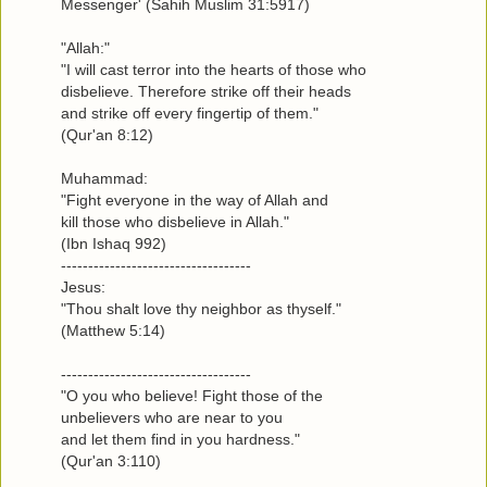
Messenger' (Sahih Muslim 31:5917)
"Allah:"
"I will cast terror into the hearts of those who
disbelieve. Therefore strike off their heads
and strike off every fingertip of them."
(Qur'an 8:12)
Muhammad:
"Fight everyone in the way of Allah and
kill those who disbelieve in Allah."
(Ibn Ishaq 992)
-----------------------------------
Jesus:
"Thou shalt love thy neighbor as thyself."
(Matthew 5:14)
-----------------------------------
"O you who believe! Fight those of the
unbelievers who are near to you
and let them find in you hardness."
(Qur'an 3:110)