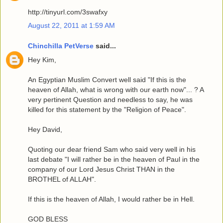
http://tinyurl.com/3swafxy
August 22, 2011 at 1:59 AM
Chinchilla PetVerse
said...
Hey Kim,
An Egyptian Muslim Convert well said "If this is the
heaven of Allah, what is wrong with our earth now"... ? A
very pertinent Question and needless to say, he was
killed for this statement by the "Religion of Peace".
Hey David,
Quoting our dear friend Sam who said very well in his
last debate "I will rather be in the heaven of Paul in the
company of our Lord Jesus Christ THAN in the
BROTHEL of ALLAH".
If this is the heaven of Allah, I would rather be in Hell.
GOD BLESS