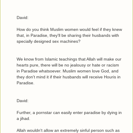
David:
How do you think Muslim women would feel if they knew
that, in Paradise, they'll be sharing their husbands with
specially designed sex machines?
We know from Islamic teachings that Allah will make our
hearts pure, there will be no jealousy or hate or racism
in Paradise whatsoever. Muslim women love God, and
they don't mind it if their husbands will receive Houris in
Paradise.
David:
Further, a pornstar can easily enter paradise by dying in
a jihad.
Allah wouldn't allow an extremely sinful person such as