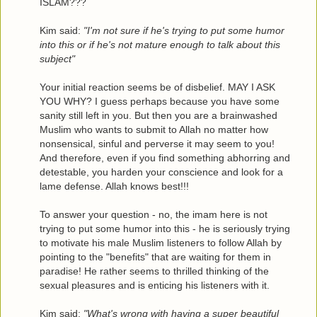
ISLAM???
Kim said:
"I'm not sure if he's trying to put some humor
into this or if he's not mature enough to talk about this
subject"
Your initial reaction seems be of disbelief. MAY I ASK
YOU WHY? I guess perhaps because you have some
sanity still left in you. But then you are a brainwashed
Muslim who wants to submit to Allah no matter how
nonsensical, sinful and perverse it may seem to you!
And therefore, even if you find something abhorring and
detestable, you harden your conscience and look for a
lame defense. Allah knows best!!!
To answer your question - no, the imam here is not
trying to put some humor into this - he is seriously trying
to motivate his male Muslim listeners to follow Allah by
pointing to the "benefits" that are waiting for them in
paradise! He rather seems to thrilled thinking of the
sexual pleasures and is enticing his listeners with it.
Kim said:
"What's wrong with having a super beautiful