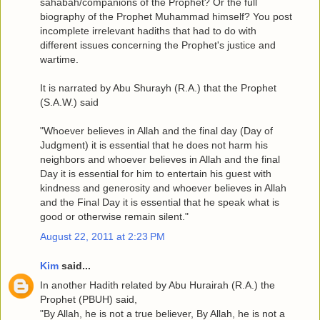
sahabah/companions of the Prophet? Or the full
biography of the Prophet Muhammad himself? You post
incomplete irrelevant hadiths that had to do with
different issues concerning the Prophet's justice and
wartime.
It is narrated by Abu Shurayh (R.A.) that the Prophet
(S.A.W.) said
"Whoever believes in Allah and the final day (Day of
Judgment) it is essential that he does not harm his
neighbors and whoever believes in Allah and the final
Day it is essential for him to entertain his guest with
kindness and generosity and whoever believes in Allah
and the Final Day it is essential that he speak what is
good or otherwise remain silent."
August 22, 2011 at 2:23 PM
Kim
said...
In another Hadith related by Abu Hurairah (R.A.) the
Prophet (PBUH) said,
"By Allah, he is not a true believer, By Allah, he is not a