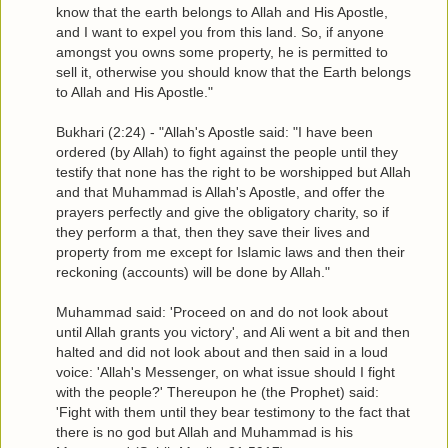
know that the earth belongs to Allah and His Apostle,
and I want to expel you from this land. So, if anyone
amongst you owns some property, he is permitted to
sell it, otherwise you should know that the Earth belongs
to Allah and His Apostle."
Bukhari (2:24) - "Allah's Apostle said: "I have been
ordered (by Allah) to fight against the people until they
testify that none has the right to be worshipped but Allah
and that Muhammad is Allah's Apostle, and offer the
prayers perfectly and give the obligatory charity, so if
they perform a that, then they save their lives and
property from me except for Islamic laws and then their
reckoning (accounts) will be done by Allah."
Muhammad said: 'Proceed on and do not look about
until Allah grants you victory', and Ali went a bit and then
halted and did not look about and then said in a loud
voice: 'Allah's Messenger, on what issue should I fight
with the people?' Thereupon he (the Prophet) said:
'Fight with them until they bear testimony to the fact that
there is no god but Allah and Muhammad is his