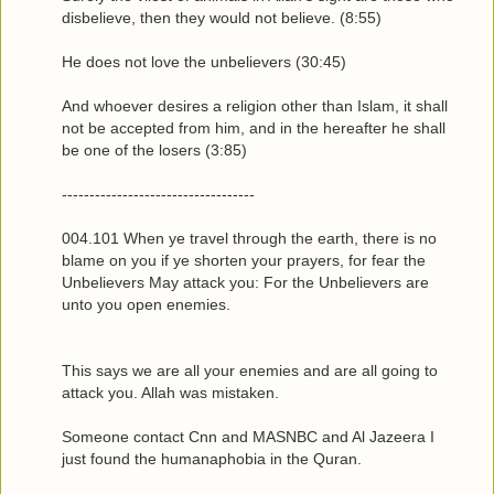
disbelieve, then they would not believe. (8:55)
He does not love the unbelievers (30:45)
And whoever desires a religion other than Islam, it shall
not be accepted from him, and in the hereafter he shall
be one of the losers (3:85)
-----------------------------------
004.101 When ye travel through the earth, there is no
blame on you if ye shorten your prayers, for fear the
Unbelievers May attack you: For the Unbelievers are
unto you open enemies.
This says we are all your enemies and are all going to
attack you. Allah was mistaken.
Someone contact Cnn and MASNBC and Al Jazeera I
just found the humanaphobia in the Quran.