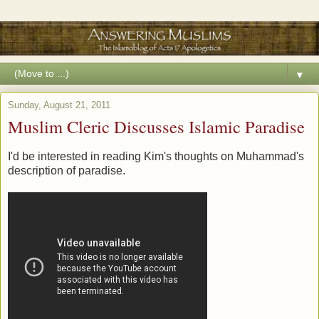
▼
Sunday, August 21, 2011
Muslim Cleric Discusses Islamic Paradise
I'd be interested in reading Kim's thoughts on Muhammad's
description of paradise.