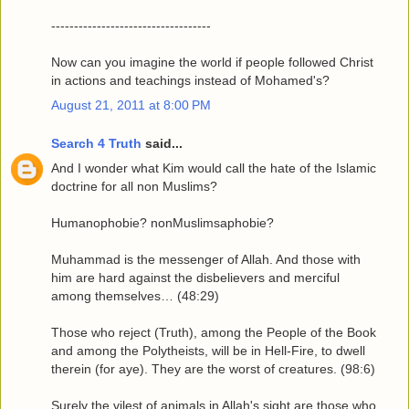
-----------------------------------
Now can you imagine the world if people followed Christ
in actions and teachings instead of Mohamed's?
August 21, 2011 at 8:00 PM
Search 4 Truth
said...
And I wonder what Kim would call the hate of the Islamic
doctrine for all non Muslims?
Humanophobie? nonMuslimsaphobie?
Muhammad is the messenger of Allah. And those with
him are hard against the disbelievers and merciful
among themselves… (48:29)
Those who reject (Truth), among the People of the Book
and among the Polytheists, will be in Hell-Fire, to dwell
therein (for aye). They are the worst of creatures. (98:6)
Surely the vilest of animals in Allah's sight are those who