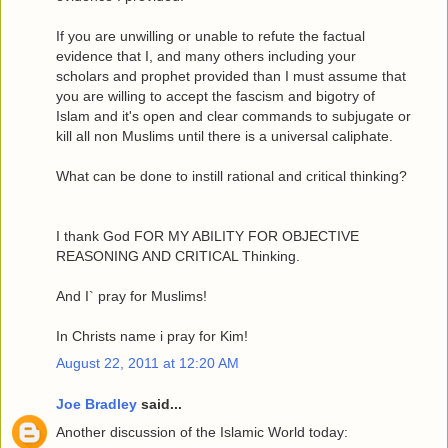
If you are unwilling or unable to refute the factual
evidence that I, and many others including your
scholars and prophet provided than I must assume that
you are willing to accept the fascism and bigotry of
Islam and it's open and clear commands to subjugate or
kill all non Muslims until there is a universal caliphate.
What can be done to instill rational and critical thinking?
I thank God FOR MY ABILITY FOR OBJECTIVE
REASONING AND CRITICAL Thinking.
And I` pray for Muslims!
In Christs name i pray for Kim!
August 22, 2011 at 12:20 AM
Joe Bradley
said...
Another discussion of the Islamic World today: