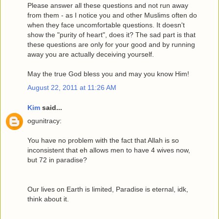
Please answer all these questions and not run away
from them - as I notice you and other Muslims often do
when they face uncomfortable questions. It doesn't
show the "purity of heart", does it? The sad part is that
these questions are only for your good and by running
away you are actually deceiving yourself.
May the true God bless you and may you know Him!
August 22, 2011 at 11:26 AM
Kim
said...
ogunitracy:
You have no problem with the fact that Allah is so
inconsistent that eh allows men to have 4 wives now,
but 72 in paradise?
Our lives on Earth is limited, Paradise is eternal, idk,
think about it.