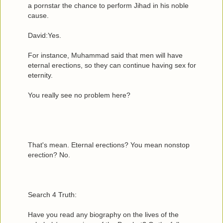
a pornstar the chance to perform Jihad in his noble
cause.
David:Yes.
For instance, Muhammad said that men will have
eternal erections, so they can continue having sex for
eternity.
You really see no problem here?
That's mean. Eternal erections? You mean nonstop
erection? No.
Search 4 Truth:
Have you read any biography on the lives of the