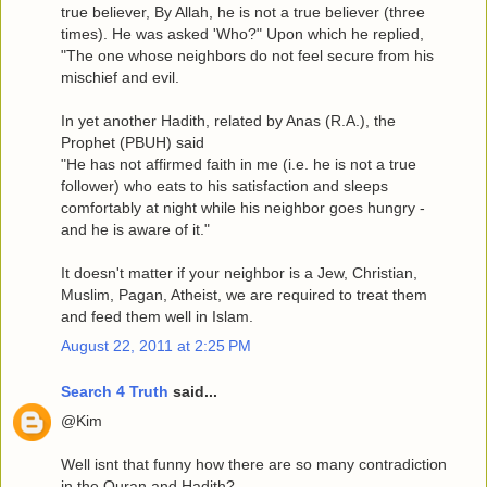
true believer, By Allah, he is not a true believer (three
times). He was asked 'Who?" Upon which he replied,
"The one whose neighbors do not feel secure from his
mischief and evil.
In yet another Hadith, related by Anas (R.A.), the
Prophet (PBUH) said
"He has not affirmed faith in me (i.e. he is not a true
follower) who eats to his satisfaction and sleeps
comfortably at night while his neighbor goes hungry -
and he is aware of it."
It doesn't matter if your neighbor is a Jew, Christian,
Muslim, Pagan, Atheist, we are required to treat them
and feed them well in Islam.
August 22, 2011 at 2:25 PM
Search 4 Truth
said...
@Kim
Well isnt that funny how there are so many contradiction
in the Quran and Hadith?