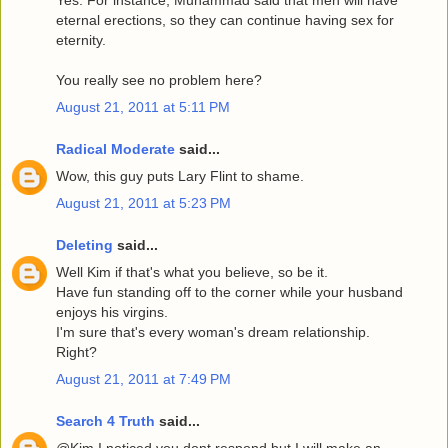
eternal erections, so they can continue having sex for
eternity.
You really see no problem here?
August 21, 2011 at 5:11 PM
Radical Moderate
said...
Wow, this guy puts Lary Flint to shame.
August 21, 2011 at 5:23 PM
Deleting
said...
Well Kim if that's what you believe, so be it.
Have fun standing off to the corner while your husband
enjoys his virgins.
I'm sure that's every woman's dream relationship.
Right?
August 21, 2011 at 7:49 PM
Search 4 Truth
said...
@Kim I noticed you dont respond but I will make an