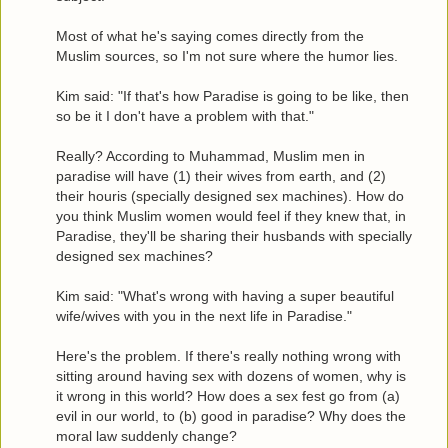
Most of what he's saying comes directly from the
Muslim sources, so I'm not sure where the humor lies.
Kim said: "If that's how Paradise is going to be like, then
so be it I don't have a problem with that."
Really? According to Muhammad, Muslim men in
paradise will have (1) their wives from earth, and (2)
their houris (specially designed sex machines). How do
you think Muslim women would feel if they knew that, in
Paradise, they'll be sharing their husbands with specially
designed sex machines?
Kim said: "What's wrong with having a super beautiful
wife/wives with you in the next life in Paradise."
Here's the problem. If there's really nothing wrong with
sitting around having sex with dozens of women, why is
it wrong in this world? How does a sex fest go from (a)
evil in our world, to (b) good in paradise? Why does the
moral law suddenly change?