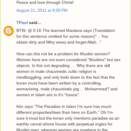
Peace and love through Christ!
August 21, 2011 at 8:00 PM
TPaul
said...
BTW: @ 0:16 The learned Maulana says (Translation
for this sentence omitted for some reason)"... You
obtain dirty and filthy wives and forget Allah..."
How can this not be a problem for Muslim women?
Women here are not even considered "Muslims" but sex
objects. Is this not degrading .... Why there are still
women in male chauvinistic cultic religion is
mindboggling, and only boils down to the fact that the
koran must have been written by a controlling,
womanizing, male chauvinistic pig ... Mohammed? and
women in Islam are in it's "trance".
Kim says "The Paradise in Islam I'm sure has much
different properties/laws than here on Earth." Oh I'm
sure it must but the koran only mentions paradise as an
earthly carnal whore house with perpetual orgies for
Muslim men, whereas women are nowhere in the