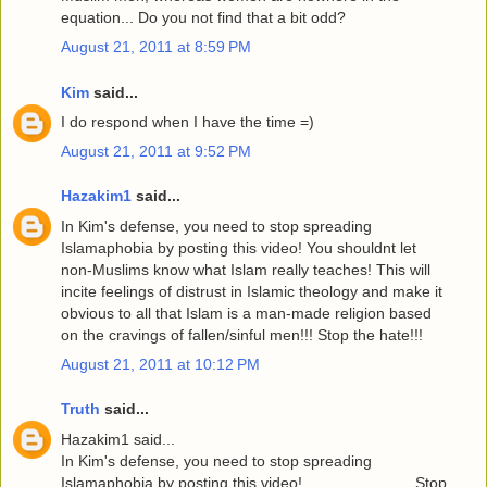
equation... Do you not find that a bit odd?
August 21, 2011 at 8:59 PM
Kim
said...
I do respond when I have the time =)
August 21, 2011 at 9:52 PM
Hazakim1
said...
In Kim's defense, you need to stop spreading
Islamaphobia by posting this video! You shouldnt let
non-Muslims know what Islam really teaches! This will
incite feelings of distrust in Islamic theology and make it
obvious to all that Islam is a man-made religion based
on the cravings of fallen/sinful men!!! Stop the hate!!!
August 21, 2011 at 10:12 PM
Truth
said...
Hazakim1 said...
In Kim's defense, you need to stop spreading
Islamaphobia by posting this video!..........................Stop