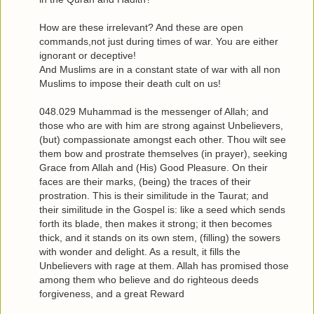
How are these irrelevant? And these are open
commands,not just during times of war. You are either
ignorant or deceptive!
And Muslims are in a constant state of war with all non
Muslims to impose their death cult on us!
048.029 Muhammad is the messenger of Allah; and
those who are with him are strong against Unbelievers,
(but) compassionate amongst each other. Thou wilt see
them bow and prostrate themselves (in prayer), seeking
Grace from Allah and (His) Good Pleasure. On their
faces are their marks, (being) the traces of their
prostration. This is their similitude in the Taurat; and
their similitude in the Gospel is: like a seed which sends
forth its blade, then makes it strong; it then becomes
thick, and it stands on its own stem, (filling) the sowers
with wonder and delight. As a result, it fills the
Unbelievers with rage at them. Allah has promised those
among them who believe and do righteous deeds
forgiveness, and a great Reward