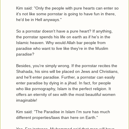
Kim said: "Only the people with pure hearts can enter so
it's not like some pornstar is going to have fun in there,
he'd be in Hell anyways."
So a pornstar doesn't have a pure heart? If anything,
the pornstar spends his life on earth as if he's in the
Islamic heaven. Why would Allah bar people from
paradise who want to live like they're in the Muslim
paradise?
Besides, you're simply wrong. If the pornstar recites the
Shahada, his sins will be placed on Jews and Christians,
and he'll enter paradise. Further, a pornstar can easily
enter paradise by dying in a jihad. In fact, for people
who like pornography, Islam is the perfect religion. It
offers an eternity of sex with the most beautiful women
imaginable!
Kim said: "The Paradise in Islam I'm sure has much
different properties/laws than here on Earth."
Yes. For instance, Muhammad said that men will have