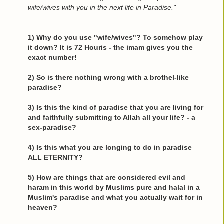
wife/wives with you in the next life in Paradise."
1) Why do you use "wife/wives"? To somehow play
it down? It is 72 Houris - the imam gives you the
exact number!
2) So is there nothing wrong with a brothel-like
paradise?
3) Is this the kind of paradise that you are living for
and faithfully submitting to Allah all your life? - a
sex-paradise?
4) Is this what you are longing to do in paradise
ALL ETERNITY?
5) How are things that are considered evil and
haram in this world by Muslims pure and halal in a
Muslim's paradise and what you actually wait for in
heaven?