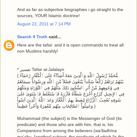
And as far as subjective biographies i go straight to the
sources, YOUR Islamic doctrine!
August 22, 2011 at 7:14 PM
Search 4 Truth
said...
Here are the tafsir. and it is open commands to treat all
non Muslims harshly!
* تفسير Tafsir al-Jalalayn
{ مُّحَمَّدٌ رَّسُولُ ٱللَّهِ وَٱلَّذِينَ مَعَهُ أَشِدَّآءُ عَلَى ٱلْكُفَّارِ رُحَمَآءُ
بَيْنَهُمْ تَرَاهُمْ رُكَّعاً سُجَّداً يَبْتَغُونَ فَضْلاً مِّنَ ٱللَّهِ وَرِضْوَاناً سِيمَاهُمْ
فِي وُجُوهِهِمْ مِّنْ أَثَرِ ٱلسُّجُودِ ذَلِكَ مَثَلُهُمْ فِي ٱلتَّوْرَاةِ وَمَثَلُهُمْ
فِي ٱلإِنجِيلِ كَزَرْعٍ أَخْرَجَ شَطْأَهُ فَآزَرَهُ فَٱسْتَغْلَظَ فَٱسْتَوَىٰ عَلَىٰ
سُوقِهِ يُعْجِبُ ٱلزُّرَّاعَ لِيَغِيظَ بِهِمُ ٱلْكُفَّارَ وَعَدَ ٱللَّهُ ٱلَّذِينَ آمَنُواْ
وَعَمِلُواْ ٱلصَّالِحَاتِ مِنْهُم مَّغْفِرَةً وَأَجْراً عَظِيماً }
Muhammad (the subject) is the Messenger of God (its
predicate) and those who are with him, that is, his
Companions from among the believers (wa’lladhīna
ma‘ahu, [another] subject, the predicate of which [is the