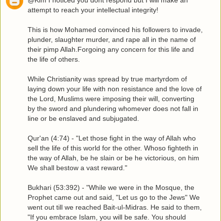
attempt to reach your intellectual integrity!
This is how Mohamed convinced his followers to invade,
plunder, slaughter murder, and rape all in the name of
their pimp Allah.Forgoing any concern for this life and
the life of others.
While Christianity was spread by true martyrdom of
laying down your life with non resistance and the love of
the Lord, Muslims were imposing their will, converting
by the sword and plundering whomever does not fall in
line or be enslaved and subjugated.
Qur'an (4:74) - "Let those fight in the way of Allah who
sell the life of this world for the other. Whoso fighteth in
the way of Allah, be he slain or be he victorious, on him
We shall bestow a vast reward."
Bukhari (53:392) - "While we were in the Mosque, the
Prophet came out and said, "Let us go to the Jews" We
went out till we reached Bait-ul-Midras. He said to them,
"If you embrace Islam, you will be safe. You should