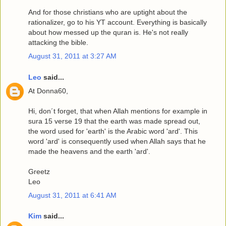
And for those christians who are uptight about the
rationalizer, go to his YT account. Everything is basically
about how messed up the quran is. He's not really
attacking the bible.
August 31, 2011 at 3:27 AM
Leo
said...
At Donna60,
Hi, don´t forget, that when Allah mentions for example in
sura 15 verse 19 that the earth was made spread out,
the word used for 'earth' is the Arabic word 'ard'. This
word 'ard' is consequently used when Allah says that he
made the heavens and the earth 'ard'.
Greetz
Leo
August 31, 2011 at 6:41 AM
Kim
said...