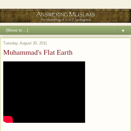
▼
Tuesday, August 30, 2011
Muhammad's Flat Earth