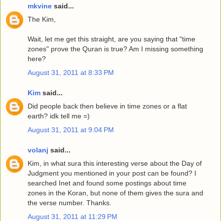
mkvine
said...
The Kim,
Wait, let me get this straight, are you saying that "time
zones" prove the Quran is true? Am I missing something
here?
August 31, 2011 at 8:33 PM
Kim
said...
Did people back then believe in time zones or a flat
earth? idk tell me =)
August 31, 2011 at 9:04 PM
volanj
said...
Kim, in what sura this interesting verse about the Day of
Judgment you mentioned in your post can be found? I
searched Inet and found some postings about time
zones in the Koran, but none of them gives the sura and
the verse number. Thanks.
August 31, 2011 at 11:29 PM