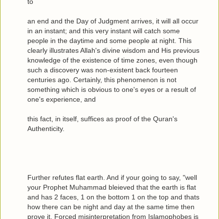
to
an end and the Day of Judgment arrives, it will all occur
in an instant; and this very instant will catch some
people in the daytime and some people at night. This
clearly illustrates Allah's divine wisdom and His previous
knowledge of the existence of time zones, even though
such a discovery was non-existent back fourteen
centuries ago. Certainly, this phenomenon is not
something which is obvious to one's eyes or a result of
one's experience, and
this fact, in itself, suffices as proof of the Quran's
Authenticity.
Further refutes flat earth. And if your going to say, "well
your Prophet Muhammad bleieved that the earth is flat
and has 2 faces, 1 on the bottom 1 on the top and thats
how there can be night and day at the same time then
prove it. Forced misinterpretation from Islamophobes is