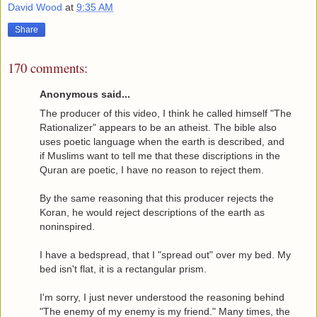
David Wood
at
9:35 AM
Share
170 comments:
Anonymous said...
The producer of this video, I think he called himself "The
Rationalizer" appears to be an atheist. The bible also
uses poetic language when the earth is described, and
if Muslims want to tell me that these discriptions in the
Quran are poetic, I have no reason to reject them.
By the same reasoning that this producer rejects the
Koran, he would reject descriptions of the earth as
noninspired.
I have a bedspread, that I "spread out" over my bed. My
bed isn't flat, it is a rectangular prism.
I'm sorry, I just never understood the reasoning behind
"The enemy of my enemy is my friend." Many times, the