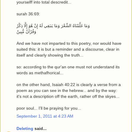
yourselff into total descredit...
surah 36:69:
وَمَا عَلَّمْنَاهُ الشِّعْرَ وَمَا يَنبَغِي لَهُ إِنْ هُوَ إِلَّا ذِكْرٌ
وَقُرْآنٌ مُّبِينٌ
And we have not imparted to this poetry, nor would have
suited this: it is but a reminder and a discourse, clear in
itself and clearly showing the truth...
so: according to the qur'an one must not understand its
words as methafhorical...
on the other hand, Isaiah 40:22 is clearly a verse from a
poem as you can see in the hebrew... and by the way:
it's not a description off the earth, rather off the skyes...
poor soul... I'll be praying for you...
September 1, 2011 at 4:23 AM
Deleting
said...