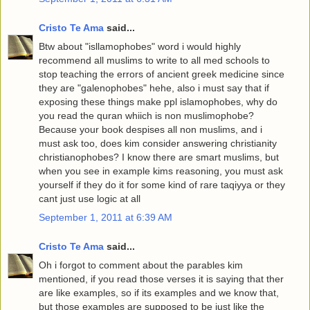
Cristo Te Ama
said...
Btw about "isllamophobes" word i would highly
recommend all muslims to write to all med schools to
stop teaching the errors of ancient greek medicine since
they are "galenophobes" hehe, also i must say that if
exposing these things make ppl islamophobes, why do
you read the quran whiich is non muslimophobe?
Because your book despises all non muslims, and i
must ask too, does kim consider answering christianity
christianophobes? I know there are smart muslims, but
when you see in example kims reasoning, you must ask
yourself if they do it for some kind of rare taqiyya or they
cant just use logic at all
September 1, 2011 at 6:39 AM
Cristo Te Ama
said...
Oh i forgot to comment about the parables kim
mentioned, if you read those verses it is saying that ther
are like examples, so if its examples and we know that,
but those examples are supposed to be just like the