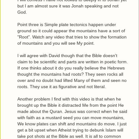
but I am almost sure it was Jonah speaking and not
God.
Point three is Simple plate tectonics happen under
ground so it could appear the mountains have a sort of
"Root". Watch any video that tries to show the formation
of mountains and you will see My point.
I will agree with David though that the Bible doesn't
claim to be scientific and parts are written in poetic form.
If one thinks about it do you really believe the Hebrews
thought the mountains had roots? They seen rocks all
over and no doubt had lifted Many of them and seen no
roots. They use it as figurative and not literal.
Another problem I find with this video is that when he
brought up the Bible it distracted Me from the point He
made about the Quran. Jesus was correct when he said
with faith as a mustard seed you can move mountains,
We know plates can shift and mountains do move. I just
get a bit upset when Atheist trying to debunk Islam will
take pot shots at the Bible as well. It is all to common