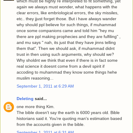
which must be highly re interpreted to fit something, yet
again we always must wonder, what happens with the
clear errors, like embriological errors, the sky missiles,
etc.. they jjust forget those. But i have always wander
why should ppl believe for such things, if muhammad
once some companions came and told him "hey mu
there are ppl making prophecies and they are fulfiling" ,
and mu says " nah, its just that they have jinns telling
them that". Then we should ask, if muhammad didnt
trust in then using such arguments, why should we?
Why sholdnt we think that even if there is in fact some
real science it doesnt come from a devil spirit if
accoding to muhammad they know some things hehe
muslim reasoning...
September 1, 2011 at 6:29 AM
Deleting
said...
one more thing Kim.
The bible doesn't say the earth is 6000 years old. Bible
historians said it. You're quoting man's estimation based
from the accounts given in the bible.
September 1, 2011 at 6:31 AM