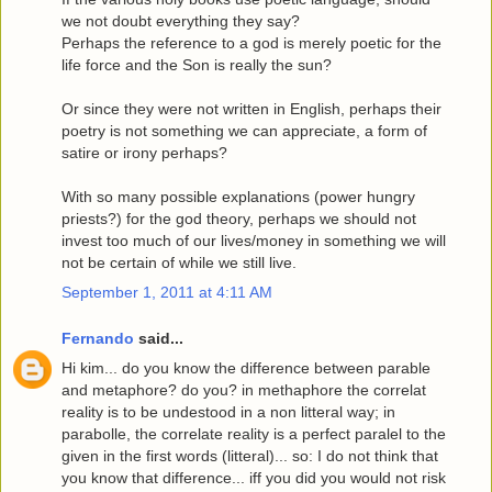
we not doubt everything they say?
Perhaps the reference to a god is merely poetic for the
life force and the Son is really the sun?
Or since they were not written in English, perhaps their
poetry is not something we can appreciate, a form of
satire or irony perhaps?
With so many possible explanations (power hungry
priests?) for the god theory, perhaps we should not
invest too much of our lives/money in something we will
not be certain of while we still live.
September 1, 2011 at 4:11 AM
Fernando
said...
Hi kim... do you know the difference between parable
and metaphore? do you? in methaphore the correlat
reality is to be undestood in a non litteral way; in
parabolle, the correlate reality is a perfect paralel to the
given in the first words (litteral)... so: I do not think that
you know that difference... iff you did you would not risk