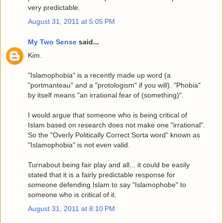
very predictable.
August 31, 2011 at 5:05 PM
My Two Sense
said...
Kim.
"Islamophobia" is a recently made up word (a
"portmanteau" and a "protologism" if you will). "Phobia"
by itself means "an irrational fear of (something)".
I would argue that someone who is being critical of
Islam based on research does not make one "irrational".
So the "Overly Politically Correct Sorta word" known as
"Islamophobia" is not even valid.
Turnabout being fair play and all... it could be easily
stated that it is a fairly predictable response for
someone defending Islam to say "Islamophobe" to
someone who is critical of it.
August 31, 2011 at 8:10 PM