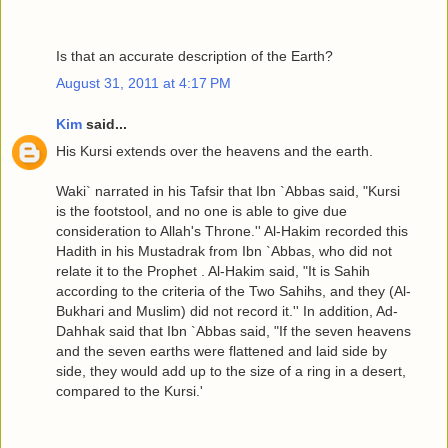
Is that an accurate description of the Earth?
August 31, 2011 at 4:17 PM
Kim
said...
His Kursi extends over the heavens and the earth.
Waki` narrated in his Tafsir that Ibn `Abbas said, "Kursi
is the footstool, and no one is able to give due
consideration to Allah's Throne.'' Al-Hakim recorded this
Hadith in his Mustadrak from Ibn `Abbas, who did not
relate it to the Prophet . Al-Hakim said, "It is Sahih
according to the criteria of the Two Sahihs, and they (Al-
Bukhari and Muslim) did not record it.'' In addition, Ad-
Dahhak said that Ibn `Abbas said, "If the seven heavens
and the seven earths were flattened and laid side by
side, they would add up to the size of a ring in a desert,
compared to the Kursi.'