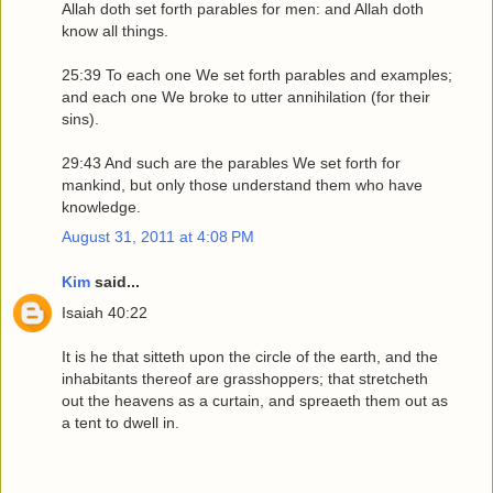
Allah doth set forth parables for men: and Allah doth
know all things.
25:39 To each one We set forth parables and examples;
and each one We broke to utter annihilation (for their
sins).
29:43 And such are the parables We set forth for
mankind, but only those understand them who have
knowledge.
August 31, 2011 at 4:08 PM
Kim
said...
Isaiah 40:22
It is he that sitteth upon the circle of the earth, and the
inhabitants thereof are grasshoppers; that stretcheth
out the heavens as a curtain, and spreaeth them out as
a tent to dwell in.