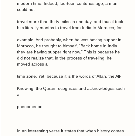
modern time. Indeed, fourteen centuries ago, a man
could not
travel more than thirty miles in one day, and thus it took
him literally months to travel from India to Morocco, for
example. And probably, when he was having supper in
Morocco, he thought to himself, "Back home in India
they are having supper right now." This is because he
did not realize that, in the process of traveling, he
moved across a
time zone. Yet, because it is the words of Allah, the All-
Knowing, the Quran recognizes and acknowledges such
a
phenomenon.
In an interesting verse it states that when history comes