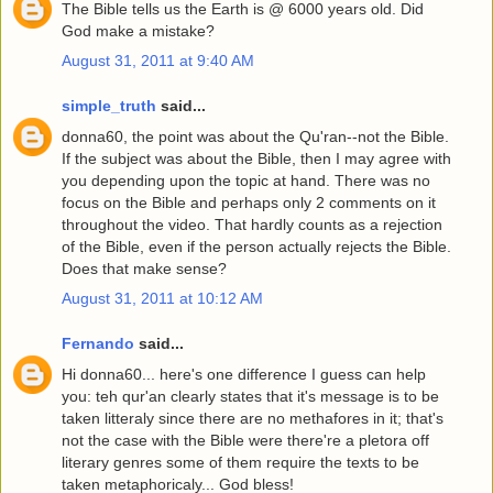
The Bible tells us the Earth is @ 6000 years old. Did
God make a mistake?
August 31, 2011 at 9:40 AM
simple_truth
said...
donna60, the point was about the Qu'ran--not the Bible.
If the subject was about the Bible, then I may agree with
you depending upon the topic at hand. There was no
focus on the Bible and perhaps only 2 comments on it
throughout the video. That hardly counts as a rejection
of the Bible, even if the person actually rejects the Bible.
Does that make sense?
August 31, 2011 at 10:12 AM
Fernando
said...
Hi donna60... here's one difference I guess can help
you: teh qur'an clearly states that it's message is to be
taken litteraly since there are no methafores in it; that's
not the case with the Bible were there're a pletora off
literary genres some of them require the texts to be
taken metaphoricaly... God bless!