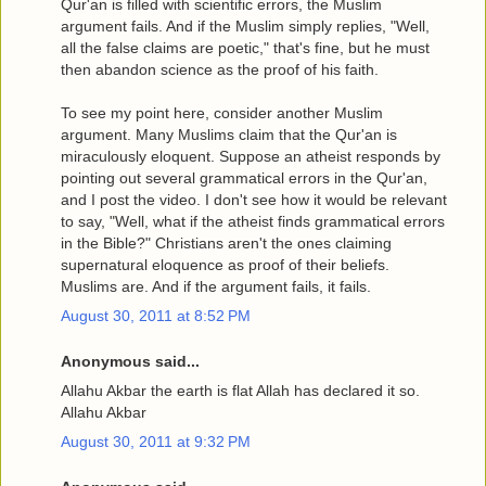
Qur'an is filled with scientific errors, the Muslim
argument fails. And if the Muslim simply replies, "Well,
all the false claims are poetic," that's fine, but he must
then abandon science as the proof of his faith.
To see my point here, consider another Muslim
argument. Many Muslims claim that the Qur'an is
miraculously eloquent. Suppose an atheist responds by
pointing out several grammatical errors in the Qur'an,
and I post the video. I don't see how it would be relevant
to say, "Well, what if the atheist finds grammatical errors
in the Bible?" Christians aren't the ones claiming
supernatural eloquence as proof of their beliefs.
Muslims are. And if the argument fails, it fails.
August 30, 2011 at 8:52 PM
Anonymous said...
Allahu Akbar the earth is flat Allah has declared it so.
Allahu Akbar
August 30, 2011 at 9:32 PM