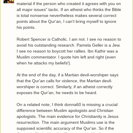
material if the person who created it agrees with you on
all major issues" tactic. If an atheist who thinks the Bible
is total nonsense nevertheless makes several correct
points about the Qur'an, I can't bring myself to ignore
his points.
Robert Spencer is Catholic. I am not. I see no reason to
avoid his outstanding research. Pamela Geller is a Jew.
I see no reason to boycott her rallies. Ibn Kathir was a
Muslim commentator. I quote him left and right (even
when he attacks my beliefs!).
At the end of the day, if a Martian devil-worshiper says
that the Qur'an calls for violence, the Martian devil-
worshiper is correct. Similarly, if an atheist correctly
exposes the Qur'an, he needs to be heard.
On a related note, I think donna60 is missing a crucial
difference between Muslim apologists and Christian
apologists. The main evidence for Christianity is Jesus
resurrection. The main argument Muslims use is the
supposed scientific accuracy of the Qur'an. So if the