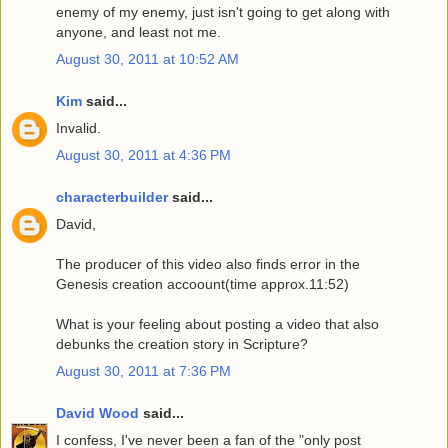
enemy of my enemy, just isn't going to get along with
anyone, and least not me.
August 30, 2011 at 10:52 AM
Kim
said...
Invalid.
August 30, 2011 at 4:36 PM
characterbuilder
said...
David,
The producer of this video also finds error in the
Genesis creation accoount(time approx.11:52)
What is your feeling about posting a video that also
debunks the creation story in Scripture?
August 30, 2011 at 7:36 PM
David Wood
said...
I confess, I've never been a fan of the "only post