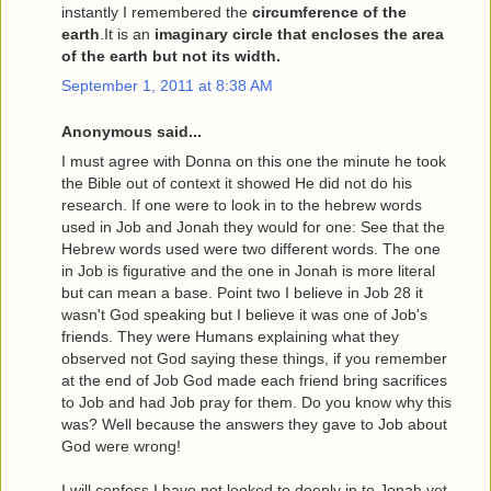
instantly I remembered the
circumference of the
earth
.It is an
imaginary circle that encloses the area
of the earth but not its width.
September 1, 2011 at 8:38 AM
Anonymous said...
I must agree with Donna on this one the minute he took
the Bible out of context it showed He did not do his
research. If one were to look in to the hebrew words
used in Job and Jonah they would for one: See that the
Hebrew words used were two different words. The one
in Job is figurative and the one in Jonah is more literal
but can mean a base. Point two I believe in Job 28 it
wasn't God speaking but I believe it was one of Job's
friends. They were Humans explaining what they
observed not God saying these things, if you remember
at the end of Job God made each friend bring sacrifices
to Job and had Job pray for them. Do you know why this
was? Well because the answers they gave to Job about
God were wrong!
I will confess I have not looked to deeply in to Jonah yet