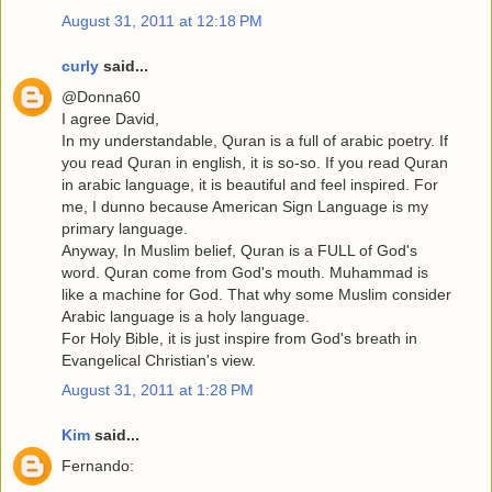
August 31, 2011 at 12:18 PM
curly
said...
@Donna60
I agree David,
In my understandable, Quran is a full of arabic poetry. If
you read Quran in english, it is so-so. If you read Quran
in arabic language, it is beautiful and feel inspired. For
me, I dunno because American Sign Language is my
primary language.
Anyway, In Muslim belief, Quran is a FULL of God's
word. Quran come from God's mouth. Muhammad is
like a machine for God. That why some Muslim consider
Arabic language is a holy language.
For Holy Bible, it is just inspire from God's breath in
Evangelical Christian's view.
August 31, 2011 at 1:28 PM
Kim
said...
Fernando: