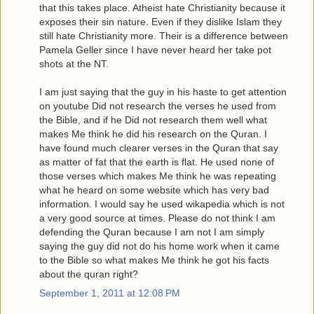
that this takes place. Atheist hate Christianity because it
exposes their sin nature. Even if they dislike Islam they
still hate Christianity more. Their is a difference between
Pamela Geller since I have never heard her take pot
shots at the NT.
I am just saying that the guy in his haste to get attention
on youtube Did not research the verses he used from
the Bible, and if he Did not research them well what
makes Me think he did his research on the Quran. I
have found much clearer verses in the Quran that say
as matter of fat that the earth is flat. He used none of
those verses which makes Me think he was repeating
what he heard on some website which has very bad
information. I would say he used wikapedia which is not
a very good source at times. Please do not think I am
defending the Quran because I am not I am simply
saying the guy did not do his home work when it came
to the Bible so what makes Me think he got his facts
about the quran right?
September 1, 2011 at 12:08 PM