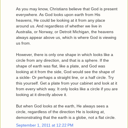
As you may know, Christians believe that God is present
everywhere. As God looks upon earth from His
heavens, He could be looking at it from any place
around us. And regardless of whether we live in
Australia, or Norway, or Detroit Michigan, the heavens
always appear above us, which is where God is viewing
us from.
However, there is only one shape in which looks like a
circle from any direction, and that is a sphere. If the
shape of earth was flat, like a plate, and God was
looking at it from the side, God would see the shape of
a sickle- Or perhaps a straight line, or a half circle. Try
this yourself. Get a plate from your cabinet and look at it
from every which way. It only looks like a circle if you are
looking at it directly above it.
But when God looks at the earth, He always sees a
circle, regardless of the direction He is looking at,
demonstrating that the earth is a globe, not a flat circle.
September 1, 2011 at 12:22 PM