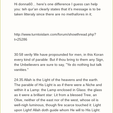
Hi donna60... here's one difference I guess can help
you: teh qur'an clearly states that it's message is to be
taken litteraly since there are no methafores in it;
http://www.turntoislam.com/forum/showthread.php?
t=25286
30:58 verily We have propounded for men, in this Koran
every kind of parable: But if thou bring to them any Sign,
the Unbelievers are sure to say, "Ye do nothing but talk
vanities."
24:35 Allah is the Light of the heavens and the earth.
The parable of His Light is as if there were a Niche and
within it a Lamp: the Lamp enclosed in Glass: the glass
as it were a brilliant star: Lit from a blessed Tree, an
Olive, neither of the east nor of the west, whose oil is
well-nigh luminous, though fire scarce touched it: Light
upon Light! Allah doth guide whom He will to His Light: