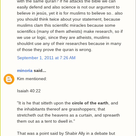
with the same quran? If he attacks the bible we can
easily defend and also science is not our argument to
believe in jesús, yet it is for muslims to believe so.. also
you should think twice about your statement, because
muslims clam this scientific miracles because some
scientifics (many of them atheists) make research, so if
we use ur logic, since they are atheists, muslims
shouldnt use any of their researches because in many
of those they prove the quran is wrong.
September 1, 2011 at 7:26 AM
minoria
said...
Kim mentioned:
Isaiah 40:22
"It is he that sitteth upon the
circle of the earth
, and
the inhabitants thereof are grasshoppers; that
stretcheth out the heavens as a curtain, and spreaeth
them out as a tent to dwell in."
That was a point said by Shabir Ally in a debate but