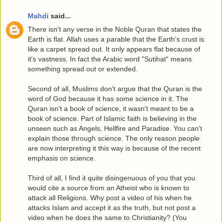
Mahdi
said...
There isn't any verse in the Noble Quran that states the
Earth is flat. Allah uses a parable that the Earth's crust is
like a carpet spread out. It only appears flat because of
it's vastness. In fact the Arabic word "Sutihat" means
something spread out or extended.
Second of all, Muslims don't argue that the Quran is the
word of God because it has some science in it. The
Quran isn't a book of science, it wasn't meant to be a
book of science. Part of Islamic faith is believing in the
unseen such as Angels, Hellfire and Paradise. You can't
explain those through science. The only reason people
are now interpreting it this way is because of the recent
emphasis on science.
Third of all, I find it quite disingenuous of you that you
would cite a source from an Atheist who is known to
attack all Religions. Why post a video of his when he
attacks Islam and accept it as the truth, but not post a
video when he does the same to Christianity? (You