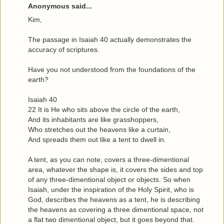
Anonymous said...
Kim,
The passage in Isaiah 40 actually demonstrates the
accuracy of scriptures.
Have you not understood from the foundations of the
earth?
Isaiah 40
22 It is He who sits above the circle of the earth,
And its inhabitants are like grasshoppers,
Who stretches out the heavens like a curtain,
And spreads them out like a tent to dwell in.
A tent, as you can note, covers a three-dimentional
area, whatever the shape is, it covers the sides and top
of any three-dimentional object or objects. So when
Isaiah, under the inspiration of the Holy Spirit, who is
God, describes the heavens as a tent, he is describing
the heavens as covering a three dimentional space, not
a flat two dimentional object, but it goes beyond that.