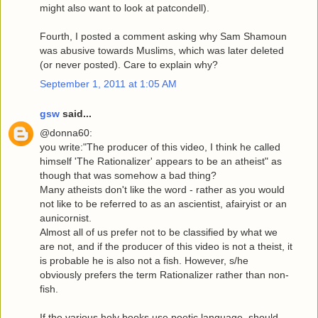
might also want to look at patcondell).
Fourth, I posted a comment asking why Sam Shamoun
was abusive towards Muslims, which was later deleted
(or never posted). Care to explain why?
September 1, 2011 at 1:05 AM
gsw
said...
@donna60:
you write:"The producer of this video, I think he called
himself 'The Rationalizer' appears to be an atheist" as
though that was somehow a bad thing?
Many atheists don't like the word - rather as you would
not like to be referred to as an ascientist, afairyist or an
aunicornist.
Almost all of us prefer not to be classified by what we
are not, and if the producer of this video is not a theist, it
is probable he is also not a fish. However, s/he
obviously prefers the term Rationalizer rather than non-
fish.
If the various holy books use poetic language, should