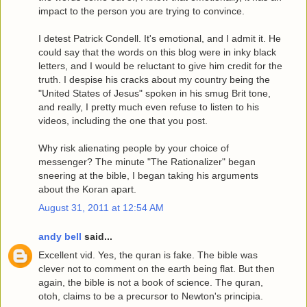
impact to the person you are trying to convince.
I detest Patrick Condell. It's emotional, and I admit it. He
could say that the words on this blog were in inky black
letters, and I would be reluctant to give him credit for the
truth. I despise his cracks about my country being the
"United States of Jesus" spoken in his smug Brit tone,
and really, I pretty much even refuse to listen to his
videos, including the one that you post.
Why risk alienating people by your choice of
messenger? The minute "The Rationalizer" began
sneering at the bible, I began taking his arguments
about the Koran apart.
August 31, 2011 at 12:54 AM
andy bell
said...
Excellent vid. Yes, the quran is fake. The bible was
clever not to comment on the earth being flat. But then
again, the bible is not a book of science. The quran,
otoh, claims to be a precursor to Newton's principia.