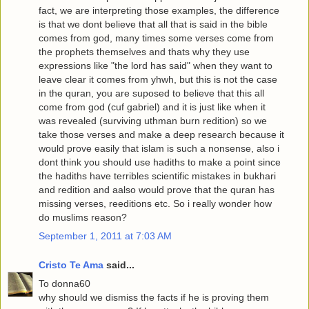
fact, we are interpreting those examples, the difference
is that we dont believe that all that is said in the bible
comes from god, many times some verses come from
the prophets themselves and thats why they use
expressions like "the lord has said" when they want to
leave clear it comes from yhwh, but this is not the case
in the quran, you are suposed to believe that this all
come from god (cuf gabriel) and it is just like when it
was revealed (surviving uthman burn redition) so we
take those verses and make a deep research because it
would prove easily that islam is such a nonsense, also i
dont think you should use hadiths to make a point since
the hadiths have terribles scientific mistakes in bukhari
and redition and aalso would prove that the quran has
missing verses, reeditions etc. So i really wonder how
do muslims reason?
September 1, 2011 at 7:03 AM
Cristo Te Ama
said...
To donna60
why should we dismiss the facts if he is proving them