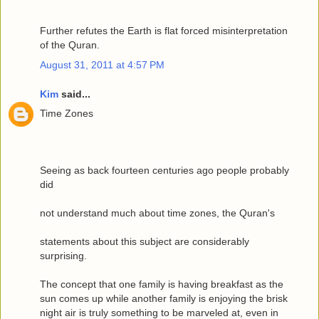
Further refutes the Earth is flat forced misinterpretation
of the Quran.
August 31, 2011 at 4:57 PM
Kim
said...
Time Zones
Seeing as back fourteen centuries ago people probably
did
not understand much about time zones, the Quran's
statements about this subject are considerably
surprising.
The concept that one family is having breakfast as the
sun comes up while another family is enjoying the brisk
night air is truly something to be marveled at, even in