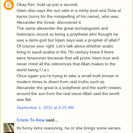
Okay Kim, hold up just a second.
Islam also says the sun sets in a mirky pool and Dula-al
karna (sorry for the misspelling of his name), who was
Alexander the Great, discovered it.
The same alexander the great archalogoists and
historians record as being a polytheist who thought he
was a demi-god but Islam says was a prophet of allah?
Of course your right. Let's talk about whether arabs
living in saudi arabia in the 7th century knew if there
were timezones because that will prove Islam true and
never mind all the references that Allah makes to the
world being f.l.a.t.
Once again you're trying to take a small truth known in
modern times to divert from real truths such as
Alexander the great is a polytheist and the earth rotates
around the sun from the real issue-Allah said the world
was flat.
September 1, 2011 at 6:25 AM
Cristo Te Ama
said...
Its funny kims reasoning, he or she brings some verses