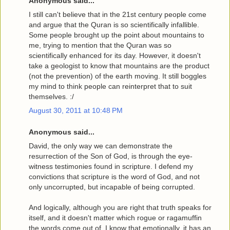
Anonymous said...
I still can't believe that in the 21st century people come
and argue that the Quran is so scientifically infallible.
Some people brought up the point about mountains to
me, trying to mention that the Quran was so
scientifically enhanced for its day. However, it doesn't
take a geologist to know that mountains are the product
(not the prevention) of the earth moving. It still boggles
my mind to think people can reinterpret that to suit
themselves. :/
August 30, 2011 at 10:48 PM
Anonymous said...
David, the only way we can demonstrate the
resurrection of the Son of God, is through the eye-
witness testimonies found in scripture. I defend my
convictions that scripture is the word of God, and not
only uncorrupted, but incapable of being corrupted.
And logically, although you are right that truth speaks for
itself, and it doesn't matter which rogue or ragamuffin
the words come out of, I know that emotionally, it has an