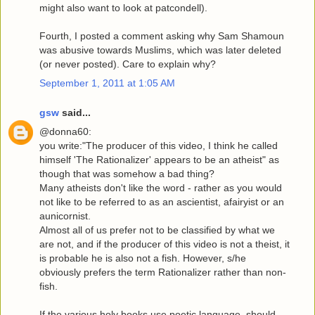
might also want to look at patcondell).
Fourth, I posted a comment asking why Sam Shamoun
was abusive towards Muslims, which was later deleted
(or never posted). Care to explain why?
September 1, 2011 at 1:05 AM
gsw
said...
@donna60:
you write:"The producer of this video, I think he called
himself 'The Rationalizer' appears to be an atheist" as
though that was somehow a bad thing?
Many atheists don't like the word - rather as you would
not like to be referred to as an ascientist, afairyist or an
aunicornist.
Almost all of us prefer not to be classified by what we
are not, and if the producer of this video is not a theist, it
is probable he is also not a fish. However, s/he
obviously prefers the term Rationalizer rather than non-
fish.
If the various holy books use poetic language, should