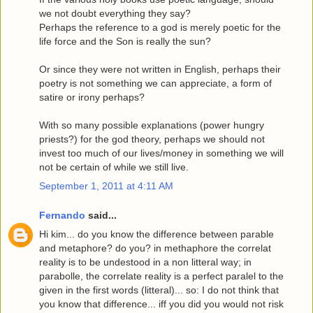
we not doubt everything they say?
Perhaps the reference to a god is merely poetic for the
life force and the Son is really the sun?
Or since they were not written in English, perhaps their
poetry is not something we can appreciate, a form of
satire or irony perhaps?
With so many possible explanations (power hungry
priests?) for the god theory, perhaps we should not
invest too much of our lives/money in something we will
not be certain of while we still live.
September 1, 2011 at 4:11 AM
Fernando
said...
Hi kim... do you know the difference between parable
and metaphore? do you? in methaphore the correlat
reality is to be undestood in a non litteral way; in
parabolle, the correlate reality is a perfect paralel to the
given in the first words (litteral)... so: I do not think that
you know that difference... iff you did you would not risk