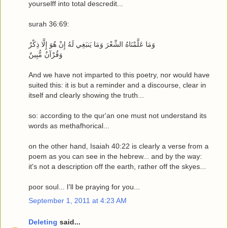
yourselff into total descredit...
surah 36:69:
وَمَا عَلَّمْنَاهُ الشِّعْرَ وَمَا يَنبَغِي لَهُ إِنْ هُوَ إِلَّا ذِكْرٌ
وَقُرْآنٌ مُّبِينٌ
And we have not imparted to this poetry, nor would have
suited this: it is but a reminder and a discourse, clear in
itself and clearly showing the truth...
so: according to the qur'an one must not understand its
words as methafhorical...
on the other hand, Isaiah 40:22 is clearly a verse from a
poem as you can see in the hebrew... and by the way:
it's not a description off the earth, rather off the skyes...
poor soul... I'll be praying for you...
September 1, 2011 at 4:23 AM
Deleting
said...