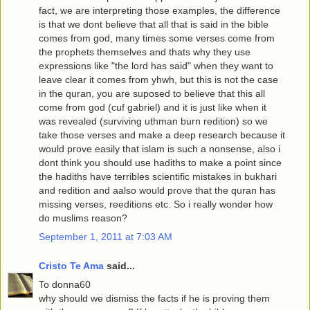
fact, we are interpreting those examples, the difference
is that we dont believe that all that is said in the bible
comes from god, many times some verses come from
the prophets themselves and thats why they use
expressions like "the lord has said" when they want to
leave clear it comes from yhwh, but this is not the case
in the quran, you are suposed to believe that this all
come from god (cuf gabriel) and it is just like when it
was revealed (surviving uthman burn redition) so we
take those verses and make a deep research because it
would prove easily that islam is such a nonsense, also i
dont think you should use hadiths to make a point since
the hadiths have terribles scientific mistakes in bukhari
and redition and aalso would prove that the quran has
missing verses, reeditions etc. So i really wonder how
do muslims reason?
September 1, 2011 at 7:03 AM
Cristo Te Ama
said...
To donna60
why should we dismiss the facts if he is proving them