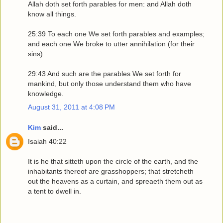
Allah doth set forth parables for men: and Allah doth
know all things.
25:39 To each one We set forth parables and examples;
and each one We broke to utter annihilation (for their
sins).
29:43 And such are the parables We set forth for
mankind, but only those understand them who have
knowledge.
August 31, 2011 at 4:08 PM
Kim
said...
Isaiah 40:22
It is he that sitteth upon the circle of the earth, and the
inhabitants thereof are grasshoppers; that stretcheth
out the heavens as a curtain, and spreaeth them out as
a tent to dwell in.