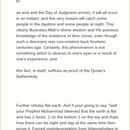
to
an end and the Day of Judgment arrives, it will all occur
in an instant; and this very instant will catch some
people in the daytime and some people at night. This
clearly illustrates Allah's divine wisdom and His previous
knowledge of the existence of time zones, even though
such a discovery was non-existent back fourteen
centuries ago. Certainly, this phenomenon is not
something which is obvious to one's eyes or a result of
one's experience, and
this fact, in itself, suffices as proof of the Quran's
Authenticity.
Further refutes flat earth. And if your going to say, "well
your Prophet Muhammad bleieved that the earth is flat
and has 2 faces, 1 on the bottom 1 on the top and thats
how there can be night and day at the same time then
prove it. Forced misinterpretation from Islamophobes is