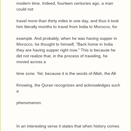
modern time. Indeed, fourteen centuries ago, a man
could not
travel more than thirty miles in one day, and thus it took
him literally months to travel from India to Morocco, for
example. And probably, when he was having supper in
Morocco, he thought to himself, "Back home in India
they are having supper right now." This is because he
did not realize that, in the process of traveling, he
moved across a
time zone. Yet, because it is the words of Allah, the All-
Knowing, the Quran recognizes and acknowledges such
a
phenomenon.
In an interesting verse it states that when history comes