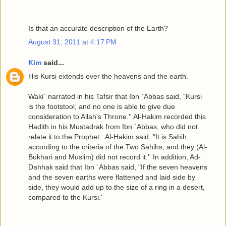
Is that an accurate description of the Earth?
August 31, 2011 at 4:17 PM
Kim
said...
His Kursi extends over the heavens and the earth.
Waki` narrated in his Tafsir that Ibn `Abbas said, "Kursi
is the footstool, and no one is able to give due
consideration to Allah's Throne.'' Al-Hakim recorded this
Hadith in his Mustadrak from Ibn `Abbas, who did not
relate it to the Prophet . Al-Hakim said, "It is Sahih
according to the criteria of the Two Sahihs, and they (Al-
Bukhari and Muslim) did not record it.'' In addition, Ad-
Dahhak said that Ibn `Abbas said, "If the seven heavens
and the seven earths were flattened and laid side by
side, they would add up to the size of a ring in a desert,
compared to the Kursi.'