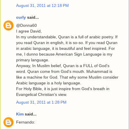
August 31, 2011 at 12:18 PM
curly
said...
@Donna60
I agree David,
In my understandable, Quran is a full of arabic poetry. If
you read Quran in english, it is so-so. If you read Quran
in arabic language, it is beautiful and feel inspired. For
me, I dunno because American Sign Language is my
primary language.
Anyway, In Muslim belief, Quran is a FULL of God's
word. Quran come from God's mouth. Muhammad is
like a machine for God. That why some Muslim consider
Arabic language is a holy language.
For Holy Bible, it is just inspire from God's breath in
Evangelical Christian's view.
August 31, 2011 at 1:28 PM
Kim
said...
Fernando: