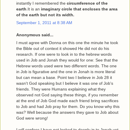
instantly I remembered the
circumference of the
earth
.It is an
imaginary circle that encloses the area
of the earth but not its width.
September 1, 2011 at 8:38 AM
Anonymous said...
I must agree with Donna on this one the minute he took
the Bible out of context it showed He did not do his
research. If one were to look in to the hebrew words
used in Job and Jonah they would for one: See that the
Hebrew words used were two different words. The one
in Job is figurative and the one in Jonah is more literal
but can mean a base. Point two I believe in Job 28 it
wasn't God speaking but I believe it was one of Job's
friends. They were Humans explaining what they
observed not God saying these things, if you remember
at the end of Job God made each friend bring sacrifices
to Job and had Job pray for them. Do you know why this
was? Well because the answers they gave to Job about
God were wrong!
I will confess I have not looked to deeply in to Jonah yet