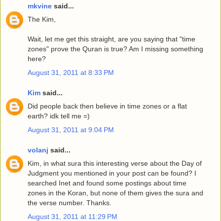
mkvine
said...
The Kim,
Wait, let me get this straight, are you saying that "time
zones" prove the Quran is true? Am I missing something
here?
August 31, 2011 at 8:33 PM
Kim
said...
Did people back then believe in time zones or a flat
earth? idk tell me =)
August 31, 2011 at 9:04 PM
volanj
said...
Kim, in what sura this interesting verse about the Day of
Judgment you mentioned in your post can be found? I
searched Inet and found some postings about time
zones in the Koran, but none of them gives the sura and
the verse number. Thanks.
August 31, 2011 at 11:29 PM