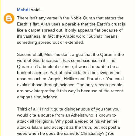
Mahdi
said...
There isn't any verse in the Noble Quran that states the
Earth is flat. Allah uses a parable that the Earth's crust is
like a carpet spread out. It only appears flat because of
it's vastness. In fact the Arabic word "Sutihat" means
something spread out or extended.
Second of all, Muslims don't argue that the Quran is the
word of God because it has some science in it. The
Quran isn't a book of science, it wasn't meant to be a
book of science. Part of Islamic faith is believing in the
unseen such as Angels, Hellfire and Paradise. You can't
explain those through science. The only reason people
are now interpreting it this way is because of the recent
emphasis on science.
Third of all, I find it quite disingenuous of you that you
would cite a source from an Atheist who is known to
attack all Religions. Why post a video of his when he
attacks Islam and accept it as the truth, but not post a
video when he does the same to Christianity? (You