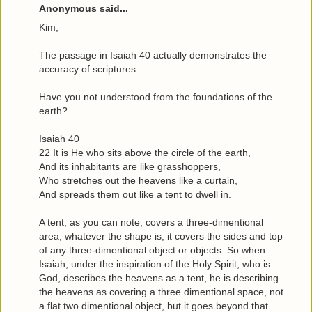
Anonymous said...
Kim,
The passage in Isaiah 40 actually demonstrates the
accuracy of scriptures.
Have you not understood from the foundations of the
earth?
Isaiah 40
22 It is He who sits above the circle of the earth,
And its inhabitants are like grasshoppers,
Who stretches out the heavens like a curtain,
And spreads them out like a tent to dwell in.
A tent, as you can note, covers a three-dimentional
area, whatever the shape is, it covers the sides and top
of any three-dimentional object or objects. So when
Isaiah, under the inspiration of the Holy Spirit, who is
God, describes the heavens as a tent, he is describing
the heavens as covering a three dimentional space, not
a flat two dimentional object, but it goes beyond that.