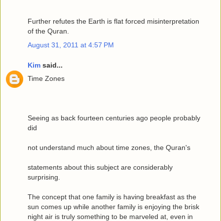
Further refutes the Earth is flat forced misinterpretation
of the Quran.
August 31, 2011 at 4:57 PM
Kim
said...
Time Zones
Seeing as back fourteen centuries ago people probably
did
not understand much about time zones, the Quran's
statements about this subject are considerably
surprising.
The concept that one family is having breakfast as the
sun comes up while another family is enjoying the brisk
night air is truly something to be marveled at, even in