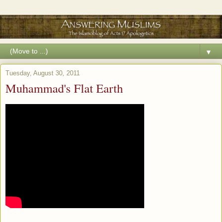
▼
Tuesday, August 30, 2011
Muhammad's Flat Earth