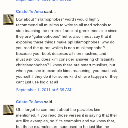
Cristo Te Ama
said...
Btw about "isllamophobes" word i would highly
recommend all muslims to write to all med schools to
stop teaching the errors of ancient greek medicine since
they are "galenophobes" hehe, also i must say that if
exposing these things make ppl islamophobes, why do
you read the quran whiich is non muslimophobe?
Because your book despises all non muslims, and i
must ask too, does kim consider answering christianity
christianophobes? I know there are smart muslims, but
when you see in example kims reasoning, you must ask
yourself if they do it for some kind of rare taqiyya or they
cant just use logic at all
September 1, 2011 at 6:39 AM
Cristo Te Ama
said...
Oh i forgot to comment about the parables kim
mentioned, if you read those verses it is saying that ther
are like examples, so if its examples and we know that,
but those examples are supposed to be just like the