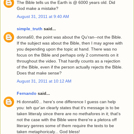
The Bible tells us the Earth is @ 6000 years old. Did
God make a mistake?
August 31, 2011 at 9:40 AM
simple_truth
said...
donna60, the point was about the Qu'ran--not the Bible.
If the subject was about the Bible, then I may agree with
you depending upon the topic at hand. There was no
focus on the Bible and perhaps only 2 comments on it
throughout the video. That hardly counts as a rejection
of the Bible, even if the person actually rejects the Bible.
Does that make sense?
August 31, 2011 at 10:12 AM
Fernando
said...
Hi donna60... here's one difference I guess can help
you: teh qur'an clearly states that it's message is to be
taken litteraly since there are no methafores in it; that's
not the case with the Bible were there're a pletora off
literary genres some of them require the texts to be
taken metaphoricaly... God bless!