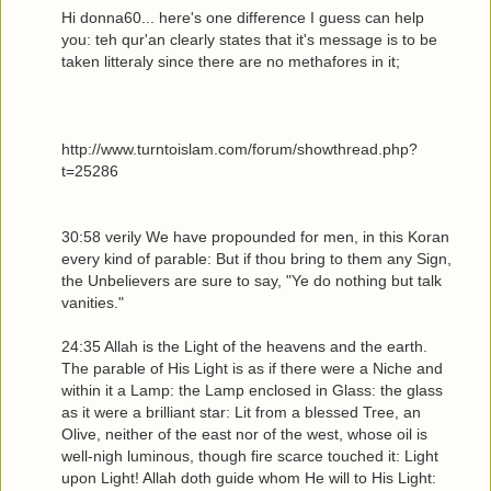
Hi donna60... here's one difference I guess can help
you: teh qur'an clearly states that it's message is to be
taken litteraly since there are no methafores in it;
http://www.turntoislam.com/forum/showthread.php?
t=25286
30:58 verily We have propounded for men, in this Koran
every kind of parable: But if thou bring to them any Sign,
the Unbelievers are sure to say, "Ye do nothing but talk
vanities."
24:35 Allah is the Light of the heavens and the earth.
The parable of His Light is as if there were a Niche and
within it a Lamp: the Lamp enclosed in Glass: the glass
as it were a brilliant star: Lit from a blessed Tree, an
Olive, neither of the east nor of the west, whose oil is
well-nigh luminous, though fire scarce touched it: Light
upon Light! Allah doth guide whom He will to His Light: