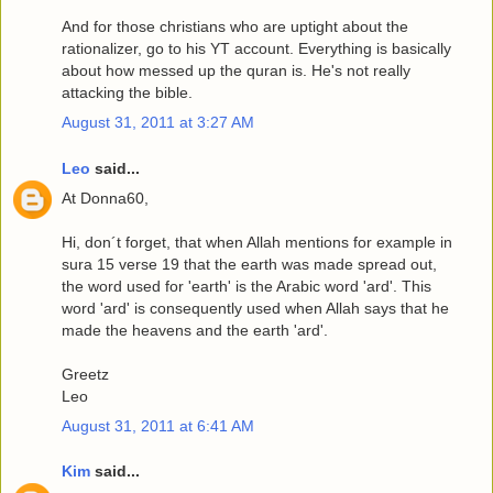
And for those christians who are uptight about the
rationalizer, go to his YT account. Everything is basically
about how messed up the quran is. He's not really
attacking the bible.
August 31, 2011 at 3:27 AM
Leo
said...
At Donna60,
Hi, don´t forget, that when Allah mentions for example in
sura 15 verse 19 that the earth was made spread out,
the word used for 'earth' is the Arabic word 'ard'. This
word 'ard' is consequently used when Allah says that he
made the heavens and the earth 'ard'.
Greetz
Leo
August 31, 2011 at 6:41 AM
Kim
said...