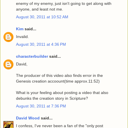
enemy of my enemy, just isn't going to get along with
anyone, and least not me.
August 30, 2011 at 10:52 AM
Kim
said...
Invalid.
August 30, 2011 at 4:36 PM
characterbuilder
said...
David,
The producer of this video also finds error in the
Genesis creation accoount(time approx.11:52)
What is your feeling about posting a video that also
debunks the creation story in Scripture?
August 30, 2011 at 7:36 PM
David Wood
said...
I confess, I've never been a fan of the "only post