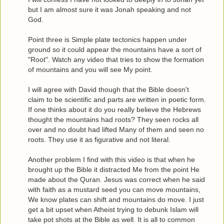
but I am almost sure it was Jonah speaking and not
God.
Point three is Simple plate tectonics happen under
ground so it could appear the mountains have a sort of
"Root". Watch any video that tries to show the formation
of mountains and you will see My point.
I will agree with David though that the Bible doesn't
claim to be scientific and parts are written in poetic form.
If one thinks about it do you really believe the Hebrews
thought the mountains had roots? They seen rocks all
over and no doubt had lifted Many of them and seen no
roots. They use it as figurative and not literal.
Another problem I find with this video is that when he
brought up the Bible it distracted Me from the point He
made about the Quran. Jesus was correct when he said
with faith as a mustard seed you can move mountains,
We know plates can shift and mountains do move. I just
get a bit upset when Atheist trying to debunk Islam will
take pot shots at the Bible as well. It is all to common