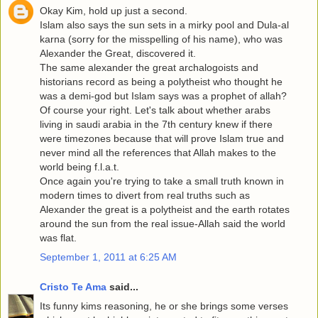
Okay Kim, hold up just a second.
Islam also says the sun sets in a mirky pool and Dula-al
karna (sorry for the misspelling of his name), who was
Alexander the Great, discovered it.
The same alexander the great archalogoists and
historians record as being a polytheist who thought he
was a demi-god but Islam says was a prophet of allah?
Of course your right. Let's talk about whether arabs
living in saudi arabia in the 7th century knew if there
were timezones because that will prove Islam true and
never mind all the references that Allah makes to the
world being f.l.a.t.
Once again you're trying to take a small truth known in
modern times to divert from real truths such as
Alexander the great is a polytheist and the earth rotates
around the sun from the real issue-Allah said the world
was flat.
September 1, 2011 at 6:25 AM
Cristo Te Ama
said...
Its funny kims reasoning, he or she brings some verses