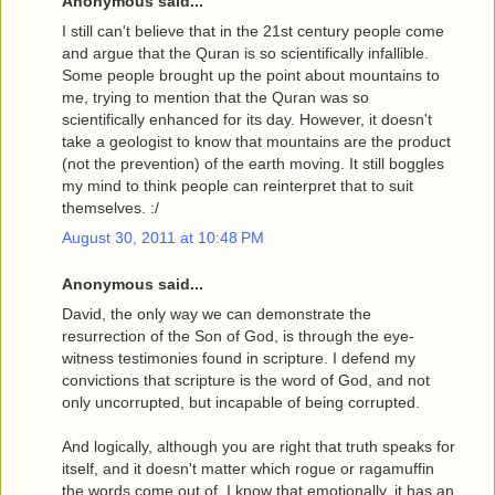
Anonymous said...
I still can't believe that in the 21st century people come
and argue that the Quran is so scientifically infallible.
Some people brought up the point about mountains to
me, trying to mention that the Quran was so
scientifically enhanced for its day. However, it doesn't
take a geologist to know that mountains are the product
(not the prevention) of the earth moving. It still boggles
my mind to think people can reinterpret that to suit
themselves. :/
August 30, 2011 at 10:48 PM
Anonymous said...
David, the only way we can demonstrate the
resurrection of the Son of God, is through the eye-
witness testimonies found in scripture. I defend my
convictions that scripture is the word of God, and not
only uncorrupted, but incapable of being corrupted.
And logically, although you are right that truth speaks for
itself, and it doesn't matter which rogue or ragamuffin
the words come out of, I know that emotionally, it has an