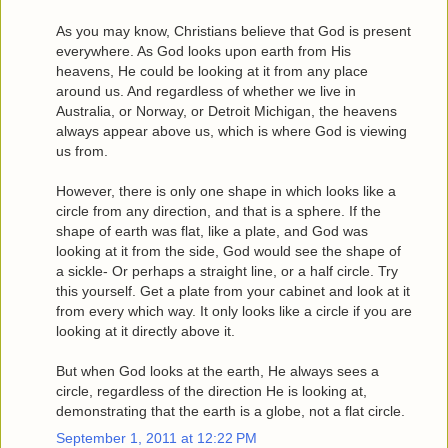
As you may know, Christians believe that God is present
everywhere. As God looks upon earth from His
heavens, He could be looking at it from any place
around us. And regardless of whether we live in
Australia, or Norway, or Detroit Michigan, the heavens
always appear above us, which is where God is viewing
us from.
However, there is only one shape in which looks like a
circle from any direction, and that is a sphere. If the
shape of earth was flat, like a plate, and God was
looking at it from the side, God would see the shape of
a sickle- Or perhaps a straight line, or a half circle. Try
this yourself. Get a plate from your cabinet and look at it
from every which way. It only looks like a circle if you are
looking at it directly above it.
But when God looks at the earth, He always sees a
circle, regardless of the direction He is looking at,
demonstrating that the earth is a globe, not a flat circle.
September 1, 2011 at 12:22 PM