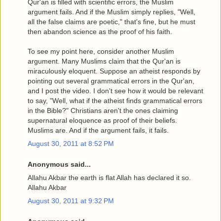
Qur'an is filled with scientific errors, the Muslim
argument fails. And if the Muslim simply replies, "Well,
all the false claims are poetic," that's fine, but he must
then abandon science as the proof of his faith.
To see my point here, consider another Muslim
argument. Many Muslims claim that the Qur'an is
miraculously eloquent. Suppose an atheist responds by
pointing out several grammatical errors in the Qur'an,
and I post the video. I don't see how it would be relevant
to say, "Well, what if the atheist finds grammatical errors
in the Bible?" Christians aren't the ones claiming
supernatural eloquence as proof of their beliefs.
Muslims are. And if the argument fails, it fails.
August 30, 2011 at 8:52 PM
Anonymous said...
Allahu Akbar the earth is flat Allah has declared it so.
Allahu Akbar
August 30, 2011 at 9:32 PM