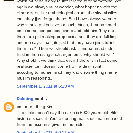
which must be highly re interpreted to fit something, yet
again we always must wonder, what happens with the
clear errors, like embriological errors, the sky missiles,
etc.. they jjust forget those. But i have always wander
why should ppl believe for such things, if muhammad
once some companions came and told him "hey mu
there are ppl making prophecies and they are fulfiling" ,
and mu says " nah, its just that they have jinns telling
them that". Then we should ask, if muhammad didnt
trust in then using such arguments, why should we?
Why sholdnt we think that even if there is in fact some
real science it doesnt come from a devil spirit if
accoding to muhammad they know some things hehe
muslim reasoning...
September 1, 2011 at 6:29 AM
Deleting
said...
one more thing Kim.
The bible doesn't say the earth is 6000 years old. Bible
historians said it. You're quoting man's estimation based
from the accounts given in the bible.
September 1, 2011 at 6:31 AM