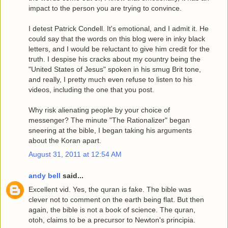
impact to the person you are trying to convince.
I detest Patrick Condell. It's emotional, and I admit it. He
could say that the words on this blog were in inky black
letters, and I would be reluctant to give him credit for the
truth. I despise his cracks about my country being the
"United States of Jesus" spoken in his smug Brit tone,
and really, I pretty much even refuse to listen to his
videos, including the one that you post.
Why risk alienating people by your choice of
messenger? The minute "The Rationalizer" began
sneering at the bible, I began taking his arguments
about the Koran apart.
August 31, 2011 at 12:54 AM
andy bell
said...
Excellent vid. Yes, the quran is fake. The bible was
clever not to comment on the earth being flat. But then
again, the bible is not a book of science. The quran,
otoh, claims to be a precursor to Newton's principia.