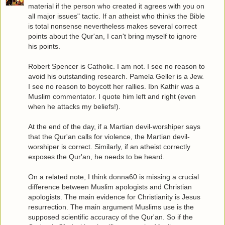
material if the person who created it agrees with you on
all major issues" tactic. If an atheist who thinks the Bible
is total nonsense nevertheless makes several correct
points about the Qur'an, I can't bring myself to ignore
his points.
Robert Spencer is Catholic. I am not. I see no reason to
avoid his outstanding research. Pamela Geller is a Jew.
I see no reason to boycott her rallies. Ibn Kathir was a
Muslim commentator. I quote him left and right (even
when he attacks my beliefs!).
At the end of the day, if a Martian devil-worshiper says
that the Qur'an calls for violence, the Martian devil-
worshiper is correct. Similarly, if an atheist correctly
exposes the Qur'an, he needs to be heard.
On a related note, I think donna60 is missing a crucial
difference between Muslim apologists and Christian
apologists. The main evidence for Christianity is Jesus
resurrection. The main argument Muslims use is the
supposed scientific accuracy of the Qur'an. So if the