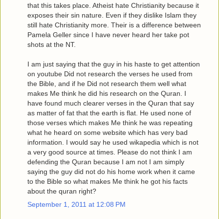
that this takes place. Atheist hate Christianity because it
exposes their sin nature. Even if they dislike Islam they
still hate Christianity more. Their is a difference between
Pamela Geller since I have never heard her take pot
shots at the NT.
I am just saying that the guy in his haste to get attention
on youtube Did not research the verses he used from
the Bible, and if he Did not research them well what
makes Me think he did his research on the Quran. I
have found much clearer verses in the Quran that say
as matter of fat that the earth is flat. He used none of
those verses which makes Me think he was repeating
what he heard on some website which has very bad
information. I would say he used wikapedia which is not
a very good source at times. Please do not think I am
defending the Quran because I am not I am simply
saying the guy did not do his home work when it came
to the Bible so what makes Me think he got his facts
about the quran right?
September 1, 2011 at 12:08 PM