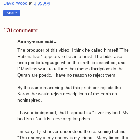
David Wood
at
9:35 AM
Share
170 comments:
Anonymous said...
The producer of this video, I think he called himself "The
Rationalizer" appears to be an atheist. The bible also
uses poetic language when the earth is described, and
if Muslims want to tell me that these discriptions in the
Quran are poetic, I have no reason to reject them.
By the same reasoning that this producer rejects the
Koran, he would reject descriptions of the earth as
noninspired.
I have a bedspread, that I "spread out" over my bed. My
bed isn't flat, it is a rectangular prism.
I'm sorry, I just never understood the reasoning behind
"The enemy of my enemy is my friend." Many times, the