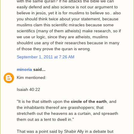
with the same quran? If he attacks the bible we can
easily defend and also science is not our argument to
believe in jesús, yet it is for muslims to believe so.. also
you should think twice about your statement, because
muslims clam this scientific miracles because some
scientifics (many of them atheists) make research, so if
we use ur logic, since they are atheists, muslims
shouldnt use any of their researches because in many
of those they prove the quran is wrong.
September 1, 2011 at 7:26 AM
minoria
said...
Kim mentioned:
Isaiah 40:22
"It is he that sitteth upon the
circle of the earth
, and
the inhabitants thereof are grasshoppers; that
stretcheth out the heavens as a curtain, and spreaeth
them out as a tent to dwell in."
That was a point said by Shabir Ally in a debate but