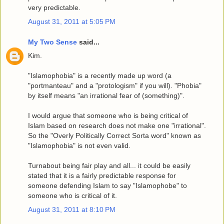
very predictable.
August 31, 2011 at 5:05 PM
My Two Sense
said...
Kim.
"Islamophobia" is a recently made up word (a
"portmanteau" and a "protologism" if you will). "Phobia"
by itself means "an irrational fear of (something)".
I would argue that someone who is being critical of
Islam based on research does not make one "irrational".
So the "Overly Politically Correct Sorta word" known as
"Islamophobia" is not even valid.
Turnabout being fair play and all... it could be easily
stated that it is a fairly predictable response for
someone defending Islam to say "Islamophobe" to
someone who is critical of it.
August 31, 2011 at 8:10 PM