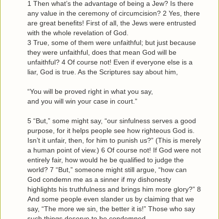
1 Then what’s the advantage of being a Jew? Is there
any value in the ceremony of circumcision? 2 Yes, there
are great benefits! First of all, the Jews were entrusted
with the whole revelation of God.
3 True, some of them were unfaithful; but just because
they were unfaithful, does that mean God will be
unfaithful? 4 Of course not! Even if everyone else is a
liar, God is true. As the Scriptures say about him,
“You will be proved right in what you say,
and you will win your case in court.”
5 “But,” some might say, “our sinfulness serves a good
purpose, for it helps people see how righteous God is.
Isn’t it unfair, then, for him to punish us?” (This is merely
a human point of view.) 6 Of course not! If God were not
entirely fair, how would he be qualified to judge the
world? 7 “But,” someone might still argue, “how can
God condemn me as a sinner if my dishonesty
highlights his truthfulness and brings him more glory?” 8
And some people even slander us by claiming that we
say, “The more we sin, the better it is!” Those who say
such things deserve to be condemned.