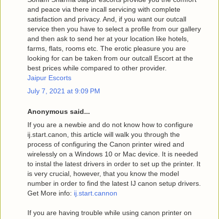
and peace via there incall servicing with complete
satisfaction and privacy. And, if you want our outcall
service then you have to select a profile from our gallery
and then ask to send her at your location like hotels,
farms, flats, rooms etc. The erotic pleasure you are
looking for can be taken from our outcall Escort at the
best prices while compared to other provider.
Jaipur Escorts
July 7, 2021 at 9:09 PM
Anonymous said...
If you are a newbie and do not know how to configure
ij.start.canon, this article will walk you through the
process of configuring the Canon printer wired and
wirelessly on a Windows 10 or Mac device. It is needed
to instal the latest drivers in order to set up the printer. It
is very crucial, however, that you know the model
number in order to find the latest IJ canon setup drivers.
Get More info:
ij.start.cannon
If you are having trouble while using canon printer on