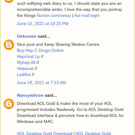
such edifying web diary to us. I should state you are an
incomprehensible writer, I love the way that you portray
the things
Norton.com/setup
|
Aol mail login
June 15, 2021 at 10:25 PM
Unknown
said...
Nice post and Keep Sharing Medixo Centre
Buy Hep C Drugs Online
Hepcinat Lp
//
Myhep All
//
Velpanat
//
Ledifos
//
June 18, 2021 at 7:13 AM
Nancywilson
said...
Download AOL Gold & make the most of your AOL
progressed includes flawlessly. Go to AOL Desktop Gold
Download interface & perceive how to download AOL for
Windows and MAC.
AOL Desktop Gold Download
|
AOL Desktop Gold