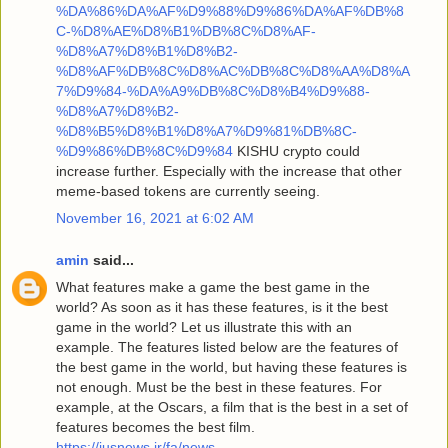
%DA%86%DA%AF%D9%88%D9%86%DA%AF%DB%8
C-%D8%AE%D8%B1%DB%8C%D8%AF-
%D8%A7%D8%B1%D8%B2-
%D8%AF%DB%8C%D8%AC%DB%8C%D8%AA%D8%A
7%D9%84-%DA%A9%DB%8C%D8%B4%D9%88-
%D8%A7%D8%B2-
%D8%B5%D8%B1%D8%A7%D9%81%DB%8C-
%D9%86%DB%8C%D9%84
KISHU crypto could
increase further. Especially with the increase that other
meme-based tokens are currently seeing.
November 16, 2021 at 6:02 AM
amin
said...
What features make a game the best game in the
world? As soon as it has these features, is it the best
game in the world? Let us illustrate this with an
example. The features listed below are the features of
the best game in the world, but having these features is
not enough. Must be the best in these features. For
example, at the Oscars, a film that is the best in a set of
features becomes the best film.
https://iusnews.ir/fa/news-