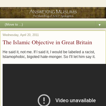
▼
Wednesday, April 20, 2011
The Islamic Objective in Great Britain
He said it, not me. If I said it, I would be labeled a racist,
Islamophobic, bigoted hate-monger. So I'll let him say it.