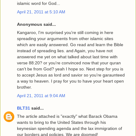
islamic word for God...
April 21, 2011 at 5:10 AM
Anonymous said...
Kangaroo, I'm surprised you're still coming in here
spreading your arguments from other islamic sites
which are easily answered. Go read and learn the Bible
instead of spreading lies. and Again, you have not
answered me yet on what talked about last time with
verse 88:20? or you're convinced now that your quran
can't be from God? yeah I hope so. Next step for you is
to accept Jesus as lord and savior so you're garaunteed
a way to heaven. I pray for you to have your heart open
brother.
April 21, 2011 at 9:04 AM
BLT31
said...
The article attached is "exactly" what Barack Obama
wants to bring to the United States through his
keynesian spending agenda and the lax immigration of
our borders and policies. We are doomed!