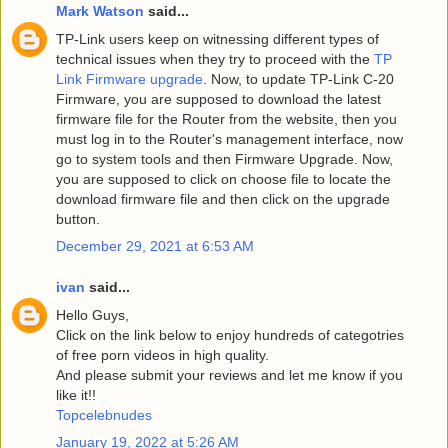
Mark Watson
said...
TP-Link users keep on witnessing different types of
technical issues when they try to proceed with the
TP
Link Firmware upgrade
. Now, to update TP-Link C-20
Firmware, you are supposed to download the latest
firmware file for the Router from the website, then you
must log in to the Router's management interface, now
go to system tools and then Firmware Upgrade. Now,
you are supposed to click on choose file to locate the
download firmware file and then click on the upgrade
button.
December 29, 2021 at 6:53 AM
ivan
said...
Hello Guys,
Click on the link below to enjoy hundreds of categotries
of free porn videos in high quality.
And please submit your reviews and let me know if you
like it!!
Topcelebnudes
January 19, 2022 at 5:26 AM