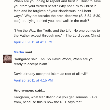
When are you going to repent and trust in Christ to save
you from your wicked heart? Why not turn to Christ in
faith and be forgiven of your slanderous, hell-bent
ways? Why not forsake the arch-deceiver (S. 3:54, 8:30,
etc.), put lying behind you, and walk in the truth?
"I Am the Way, the Truth, and the Life. No one comes to
the Father except through me." - The Lord Jesus Christ
April 20, 2011 at 4:11 PM
Matlin
said...
"Kangaroo said...Ah..So David Wood, When are you
ready to accept Islam.”
David already accepted islam as root of all evil!!
April 20, 2011 at 4:15 PM
Anonymous said...
Kangaroo, what translation did you get Romans 3:1-8
from, because this is now the NLT says that: