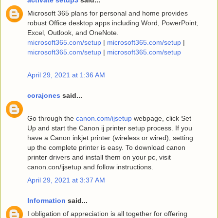
Microsoft 365 plans for personal and home provides
robust Office desktop apps including Word, PowerPoint,
Excel, Outlook, and OneNote.
microsoft365.com/setup
|
microsoft365.com/setup
|
microsoft365.com/setup
|
microsoft365.com/setup
April 29, 2021 at 1:36 AM
corajones
said...
Go through the
canon.com/ijsetup
webpage, click Set
Up and start the Canon ij printer setup process. If you
have a Canon inkjet printer (wireless or wired), setting
up the complete printer is easy. To download canon
printer drivers and install them on your pc, visit
canon.con/ijsetup and follow instructions.
April 29, 2021 at 3:37 AM
Information
said...
I obligation of appreciation is all together for offering