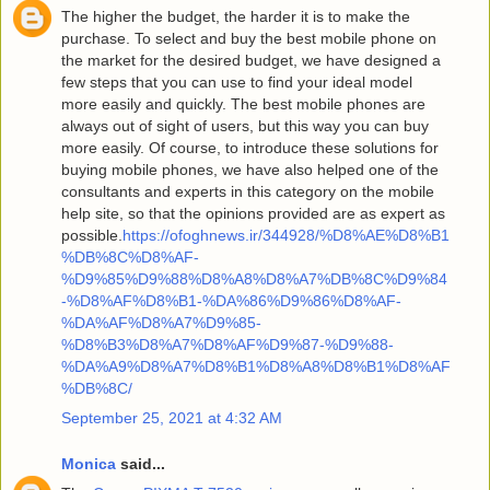
The higher the budget, the harder it is to make the
purchase. To select and buy the best mobile phone on
the market for the desired budget, we have designed a
few steps that you can use to find your ideal model
more easily and quickly. The best mobile phones are
always out of sight of users, but this way you can buy
more easily. Of course, to introduce these solutions for
buying mobile phones, we have also helped one of the
consultants and experts in this category on the mobile
help site, so that the opinions provided are as expert as
possible.
https://ofoghnews.ir/344928/%D8%AE%D8%B1
%DB%8C%D8%AF-
%D9%85%D9%88%D8%A8%D8%A7%DB%8C%D9%84
-%D8%AF%D8%B1-%DA%86%D9%86%D8%AF-
%DA%AF%D8%A7%D9%85-
%D8%B3%D8%A7%D8%AF%D9%87-%D9%88-
%DA%A9%D8%A7%D8%B1%D8%A8%D8%B1%D8%AF
%DB%8C/
September 25, 2021 at 4:32 AM
Monica
said...