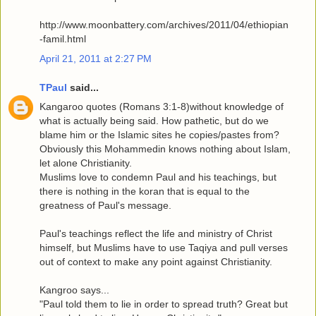
http://www.moonbattery.com/archives/2011/04/ethiopian
-famil.html
April 21, 2011 at 2:27 PM
TPaul
said...
Kangaroo quotes (Romans 3:1-8)without knowledge of
what is actually being said. How pathetic, but do we
blame him or the Islamic sites he copies/pastes from?
Obviously this Mohammedin knows nothing about Islam,
let alone Christianity.
Muslims love to condemn Paul and his teachings, but
there is nothing in the koran that is equal to the
greatness of Paul's message.
Paul's teachings reflect the life and ministry of Christ
himself, but Muslims have to use Taqiya and pull verses
out of context to make any point against Christianity.
Kangroo says...
"Paul told them to lie in order to spread truth? Great but