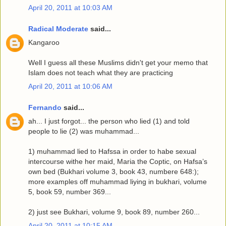
April 20, 2011 at 10:03 AM
Radical Moderate
said...
Kangaroo
Well I guess all these Muslims didn't get your memo that
Islam does not teach what they are practicing
April 20, 2011 at 10:06 AM
Fernando
said...
ah... I just forgot... the person who lied (1) and told
people to lie (2) was muhammad...
1) muhammad lied to Hafssa in order to habe sexual
intercourse withe her maid, Maria the Coptic, on Hafsa’s
own bed (Bukhari volume 3, book 43, numbere 648:);
more examples off muhammad liying in bukhari, volume
5, book 59, number 369...
2) just see Bukhari, volume 9, book 89, number 260...
April 20, 2011 at 10:15 AM