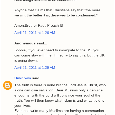
Anyone that claims that Christians say that "the more
we sin, the better it is, deserves to be condemned."
Amen,Brother Paul, Preach It!
April 21, 2011 at 1:26 AM
Anonymous said...
Sophie, if you ever need to immigrate to the US, you
can come stay with me. I'm sorry to say this, but the UK
is going down.
April 21, 2011 at 1:29 AM
Unknown
said...
The truth is there is none but the Lord Jesus Christ, who
alone can give salvation! Dear Muslims only a genuine
encounter with the Lord will convince your soul of the
truth. You will then know what Islam is and what it did to
your lives.
Even as I write many Muslims are having a communion