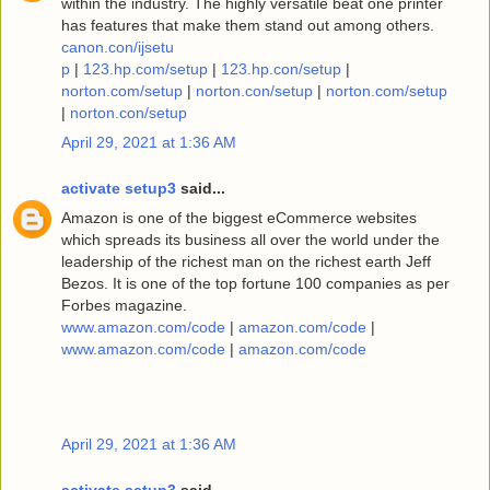
within the industry. The highly versatile beat one printer
has features that make them stand out among others.
canon.con/ijsetu
p
|
123.hp.com/setup
|
123.hp.con/setup
|
norton.com/setup
|
norton.con/setup
|
norton.com/setup
|
norton.con/setup
April 29, 2021 at 1:36 AM
activate setup3
said...
Amazon is one of the biggest eCommerce websites
which spreads its business all over the world under the
leadership of the richest man on the richest earth Jeff
Bezos. It is one of the top fortune 100 companies as per
Forbes magazine.
www.amazon.com/code
|
amazon.com/code
|
www.amazon.com/code
|
amazon.com/code
April 29, 2021 at 1:36 AM
activate setup3
said...