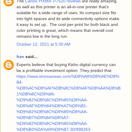
The
Canon PIXMA Tr7520 reviews
are really amazing,
as well as this printer is an all-in-one printer that's
suitable for a wide range of uses. Its compact size fits
into tight spaces and its wide connectivity options make
it easy to set up.. The cost-per-print for both black and
color printing is great, which means that overall cost
remains low in the long run.
October 12, 2021 at 5:30 AM
frzn
said...
Experts believe that buying Kisho digital currency can
be a profitable investment option. They predict that
https://www.shomanews.com/%D8%A8%D8%AE%D8%
B4-
%D8%AC%D8%AF%DB%8C%D8%AF%D8%AA%D8%B
1%DB%8C%D9%86-
%D9%82%DB%8C%D9%85%D8%AA-
%D8%AF%D9%84%D8%A7%D8%B1-
%D9%82%DB%8C%D9%85%D8%AA-
%D8%B7%D9%84%D8%A7-
%D9%82%DB%8C%D9%85%D8%AA-
%D8%B3%DA%A9%D9%87-30/998263-