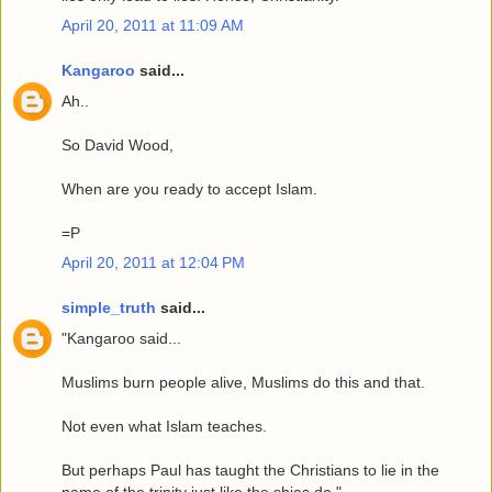
April 20, 2011 at 11:09 AM
Kangaroo
said...
Ah..
So David Wood,
When are you ready to accept Islam.
=P
April 20, 2011 at 12:04 PM
simple_truth
said...
"Kangaroo said...
Muslims burn people alive, Muslims do this and that.
Not even what Islam teaches.
But perhaps Paul has taught the Christians to lie in the
name of the trinity just like the shias do."