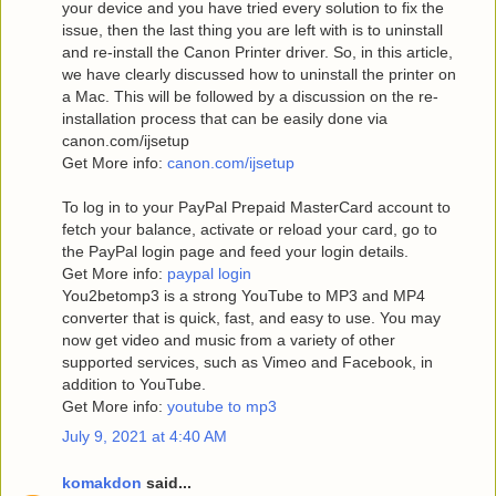
your device and you have tried every solution to fix the
issue, then the last thing you are left with is to uninstall
and re-install the Canon Printer driver. So, in this article,
we have clearly discussed how to uninstall the printer on
a Mac. This will be followed by a discussion on the re-
installation process that can be easily done via
canon.com/ijsetup
Get More info:
canon.com/ijsetup
To log in to your PayPal Prepaid MasterCard account to
fetch your balance, activate or reload your card, go to
the PayPal login page and feed your login details.
Get More info:
paypal login
You2betomp3 is a strong YouTube to MP3 and MP4
converter that is quick, fast, and easy to use. You may
now get video and music from a variety of other
supported services, such as Vimeo and Facebook, in
addition to YouTube.
Get More info:
youtube to mp3
July 9, 2021 at 4:40 AM
komakdon
said...