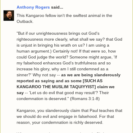
Anthony Rogers
said...
This Kangaroo fellow isn't the swiftest animal in the
Outback.
"But if our unrighteousness brings out God's
righteousness more clearly, what shall we say? that God
is unjust in bringing his wrath on us? I am using a
human argument.) Certainly not! If that were so, how
could God judge the world? Someone might argue, 'If
my falsehood enhances God's truthfulness and so
increase his glory, why am I still condemned as a
sinner?' Why not say --
as we are being slanderously
reported as saying and as some [SUCH AS
KANGAROO THE MUSLIM TAQUIYYIST] claim we
say
-- 'Let us do evil that good may result'? Their
condemnation is deserved." (Romans 3:1-8)
Kangaroo, you slanderously claim that Paul teaches that
we should do evil and engage in falsehood. For that
reason, your condemnation is richly deserved.