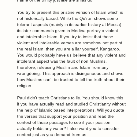
You try to present this pristine version of Islam which is
not historically based. While the Qu'ran shows some
tolerant aspects (mainly in its earlier history at Mecca),
its later commands given in Medina portray a violent
and intolerable Islam. If you try to insist that those
violent and intolerable verses are somehow not part of
the real Islam, then you are a liar yourself, Kangaroo.
You would probably have us believe that any violent and
intolerant aspect was the fault of non Muslims,
therefore, releasing Muslim and Islam from any
wrongdoing. This approach is disingenuous and shows
how Muslims can't be trusted to tell the truth about their
religion.
Paul didn't teach Christians to lie. You should know this
if you have actually read and studied Christianity without
the help of Islamic based interpretations. Will you quote
the verses that support your position and read the
context of those passages to see if your position
actually holds any water? I also want you to consider
context just as you demand from us.