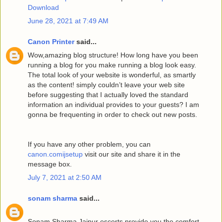
Download
June 28, 2021 at 7:49 AM
Canon Printer
said...
Wow,amazing blog structure! How long have you been
running a blog for you make running a blog look easy.
The total look of your website is wonderful, as smartly
as the content! simply couldn’t leave your web site
before suggesting that I actually loved the standard
information an individual provides to your guests? I am
gonna be frequenting in order to check out new posts.
If you have any other problem, you can
canon.comijsetup
visit our site and share it in the
message box.
July 7, 2021 at 2:50 AM
sonam sharma
said...
Sonam Sharma Jaipur escorts provide you the comfort