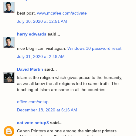
best post.
www.mcafee.com/activate
July 30, 2020 at 12:51 AM
harry edwards
said...
nice blog i can visit agian.
Windows 10 password reset
July 31, 2020 at 2:48 AM
David Martin
said...
Islam is the religion which gives peace to the humanity,
as we all know the all religions led to same truth. The
teaching of Islam are same in all the countries.
office.com/setup
December 18, 2020 at 6:16 AM
activate setup3
said...
Canon Printers are one among the simplest printers