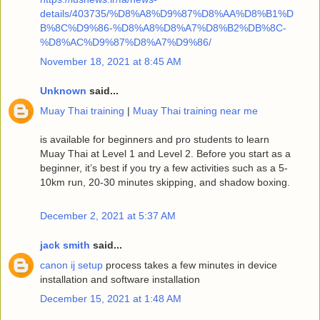
details/403735/%D8%A8%D9%87%D8%AA%D8%B1%D
B%8C%D9%86-%D8%A8%D8%A7%D8%B2%DB%8C-
%D8%AC%D9%87%D8%A7%D9%86/
November 18, 2021 at 8:45 AM
Unknown
said...
Muay Thai training
|
Muay Thai training near me
is available for beginners and pro students to learn
Muay Thai at Level 1 and Level 2. Before you start as a
beginner, it’s best if you try a few activities such as a 5-
10km run, 20-30 minutes skipping, and shadow boxing.
December 2, 2021 at 5:37 AM
jack smith
said...
canon ij setup
process takes a few minutes in device
installation and software installation
December 15, 2021 at 1:48 AM