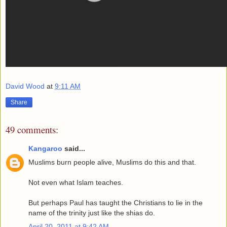
David Wood
at
9:11 AM
Share
49 comments:
Kangaroo
said...
Muslims burn people alive, Muslims do this and that.
Not even what Islam teaches.
But perhaps Paul has taught the Christians to lie in the
name of the trinity just like the shias do.
April 20, 2011 at 9:42 AM