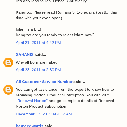
lies only lead to lies. Hence, Christianity."
Kangroo, Please read Romans 3: 1-8 again. (psst!... this
time with your eyes open)
Islam is a LIE!
Kangroo are you ready to reject Islam now?
April 21, 2011 at 4:42 PM
SAHANIS
said...
Why all born are naked.
April 23, 2011 at 2:30 PM
All Customer Service Number
said...
You can get assistance from the expert to know how to
renewing Norton Product Subscription. You can visit
"Renewal Norton"
and get complete details of Renewal
Norton Product Subscription.
December 12, 2019 at 4:12 AM
harry edwards
said...