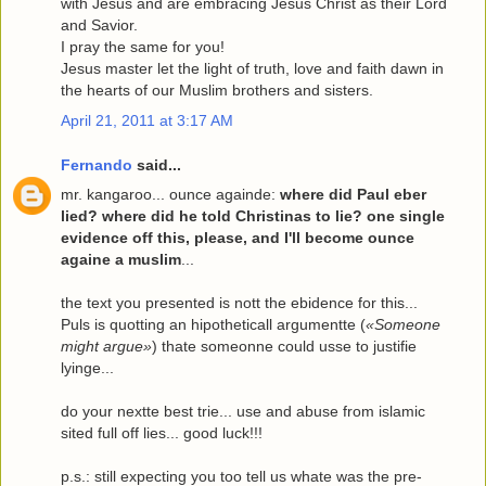
with Jesus and are embracing Jesus Christ as their Lord
and Savior.
I pray the same for you!
Jesus master let the light of truth, love and faith dawn in
the hearts of our Muslim brothers and sisters.
April 21, 2011 at 3:17 AM
Fernando
said...
mr. kangaroo... ounce againde:
where did Paul eber
lied? where did he told Christinas to lie? one single
evidence off this, please, and I'll become ounce
againe a muslim
...
the text you presented is nott the ebidence for this...
Puls is quotting an hipotheticall argumentte (
«Someone
might argue»
) thate someonne could usse to justifie
lyinge...
do your nextte best trie... use and abuse from islamic
sited full off lies... good luck!!!
p.s.: still expecting you too tell us whate was the pre-