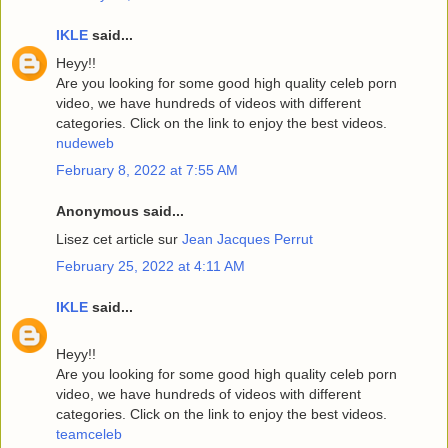
IKLE
said...
Heyy!!
Are you looking for some good high quality celeb porn
video, we have hundreds of videos with different
categories. Click on the link to enjoy the best videos.
nudeweb
February 8, 2022 at 7:55 AM
Anonymous said...
Lisez cet article sur
Jean Jacques Perrut
February 25, 2022 at 4:11 AM
IKLE
said...
Heyy!!
Are you looking for some good high quality celeb porn
video, we have hundreds of videos with different
categories. Click on the link to enjoy the best videos.
teamceleb