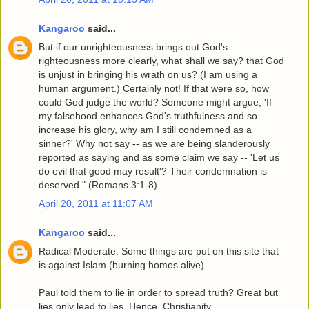
Kangaroo
said...
But if our unrighteousness brings out God's
righteousness more clearly, what shall we say? that God
is unjust in bringing his wrath on us? (I am using a
human argument.) Certainly not! If that were so, how
could God judge the world? Someone might argue, 'If
my falsehood enhances God's truthfulness and so
increase his glory, why am I still condemned as a
sinner?' Why not say -- as we are being slanderously
reported as saying and as some claim we say -- 'Let us
do evil that good may result'? Their condemnation is
deserved." (Romans 3:1-8)
April 20, 2011 at 11:07 AM
Kangaroo
said...
Radical Moderate. Some things are put on this site that
is against Islam (burning homos alive).
Paul told them to lie in order to spread truth? Great but
lies only lead to lies. Hence, Christianity.