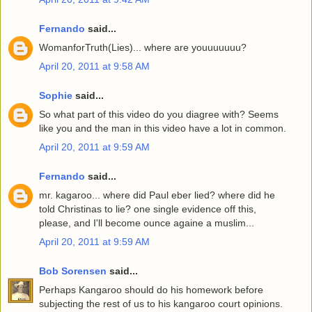
Fernando
said...
WomanforTruth(Lies)... where are youuuuuuu?
April 20, 2011 at 9:58 AM
Sophie
said...
So what part of this video do you diagree with? Seems
like you and the man in this video have a lot in common.
April 20, 2011 at 9:59 AM
Fernando
said...
mr. kagaroo... where did Paul eber lied? where did he
told Christinas to lie? one single evidence off this,
please, and I'll become ounce againe a muslim...
April 20, 2011 at 9:59 AM
Bob Sorensen
said...
Perhaps Kangaroo should do his homework before
subjecting the rest of us to his kangaroo court opinions.