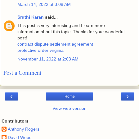
March 14, 2022 at 3:08 AM
Sruthi Karan
said...
This post is very interesting and I learn more
information about this topic. Thanks for your wonderful
post!
contract dispute settlement agreement
protective order virginia
November 11, 2022 at 2:03 AM
Post a Comment
‹
›
Home
View web version
Contributors
Anthony Rogers
David Wood