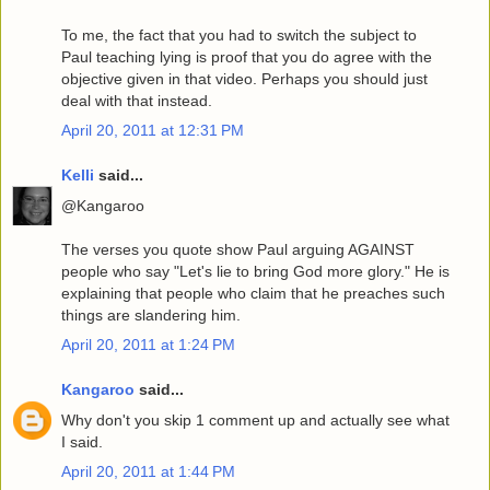
To me, the fact that you had to switch the subject to
Paul teaching lying is proof that you do agree with the
objective given in that video. Perhaps you should just
deal with that instead.
April 20, 2011 at 12:31 PM
Kelli
said...
@Kangaroo
The verses you quote show Paul arguing AGAINST
people who say "Let's lie to bring God more glory." He is
explaining that people who claim that he preaches such
things are slandering him.
April 20, 2011 at 1:24 PM
Kangaroo
said...
Why don't you skip 1 comment up and actually see what
I said.
April 20, 2011 at 1:44 PM