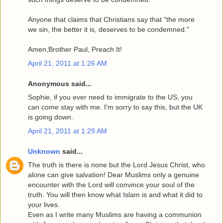
Anyone that claims that Christians say that "the more
we sin, the better it is, deserves to be condemned."
Amen,Brother Paul, Preach It!
April 21, 2011 at 1:26 AM
Anonymous said...
Sophie, if you ever need to immigrate to the US, you
can come stay with me. I'm sorry to say this, but the UK
is going down.
April 21, 2011 at 1:29 AM
Unknown
said...
The truth is there is none but the Lord Jesus Christ, who
alone can give salvation! Dear Muslims only a genuine
encounter with the Lord will convince your soul of the
truth. You will then know what Islam is and what it did to
your lives.
Even as I write many Muslims are having a communion