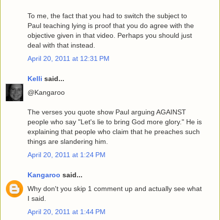
To me, the fact that you had to switch the subject to
Paul teaching lying is proof that you do agree with the
objective given in that video. Perhaps you should just
deal with that instead.
April 20, 2011 at 12:31 PM
Kelli
said...
@Kangaroo
The verses you quote show Paul arguing AGAINST
people who say "Let's lie to bring God more glory." He is
explaining that people who claim that he preaches such
things are slandering him.
April 20, 2011 at 1:24 PM
Kangaroo
said...
Why don't you skip 1 comment up and actually see what
I said.
April 20, 2011 at 1:44 PM