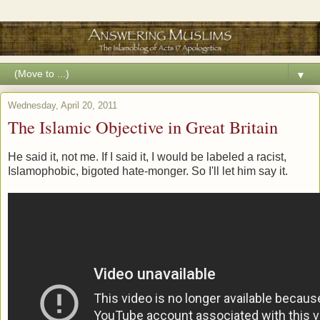
▼
Wednesday, April 20, 2011
The Islamic Objective in Great Britain
He said it, not me. If I said it, I would be labeled a racist,
Islamophobic, bigoted hate-monger. So I'll let him say it.