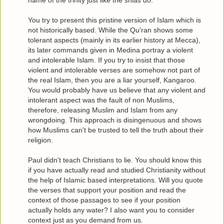
You try to present this pristine version of Islam which is
not historically based. While the Qu'ran shows some
tolerant aspects (mainly in its earlier history at Mecca),
its later commands given in Medina portray a violent
and intolerable Islam. If you try to insist that those
violent and intolerable verses are somehow not part of
the real Islam, then you are a liar yourself, Kangaroo.
You would probably have us believe that any violent and
intolerant aspect was the fault of non Muslims,
therefore, releasing Muslim and Islam from any
wrongdoing. This approach is disingenuous and shows
how Muslims can't be trusted to tell the truth about their
religion.
Paul didn't teach Christians to lie. You should know this
if you have actually read and studied Christianity without
the help of Islamic based interpretations. Will you quote
the verses that support your position and read the
context of those passages to see if your position
actually holds any water? I also want you to consider
context just as you demand from us.