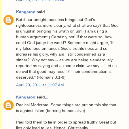
Kangaroo
said...
But if our unrighteousness brings out God's
righteousness more clearly, what shall we say? that God
is unjust in bringing his wrath on us? (I am using a
human argument.) Certainly not! If that were so, how
could God judge the world? Someone might argue, 'If
my falsehood enhances God's truthfulness and so
increase his glory, why am I still condemned as a
sinner?' Why not say -- as we are being slanderously
reported as saying and as some claim we say -- 'Let us
do evil that good may result'? Their condemnation is
deserved." (Romans 3:1-8)
April 20, 2011 at 11:07 AM
Kangaroo
said...
Radical Moderate. Some things are put on this site that
is against Islam (burning homos alive).
Paul told them to lie in order to spread truth? Great but
lies only lead to lies. Hence, Christianity.