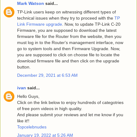
Mark Watson
said...
TP-Link users keep on witnessing different types of
technical issues when they try to proceed with the
TP
Link Firmware upgrade
. Now, to update TP-Link C-20
Firmware, you are supposed to download the latest
firmware file for the Router from the website, then you
must log in to the Router's management interface, now
go to system tools and then Firmware Upgrade. Now,
you are supposed to click on choose file to locate the
download firmware file and then click on the upgrade
button.
December 29, 2021 at 6:53 AM
ivan
said...
Hello Guys,
Click on the link below to enjoy hundreds of categotries
of free porn videos in high quality.
And please submit your reviews and let me know if you
like it!!
Topcelebnudes
January 19, 2022 at 5:26 AM