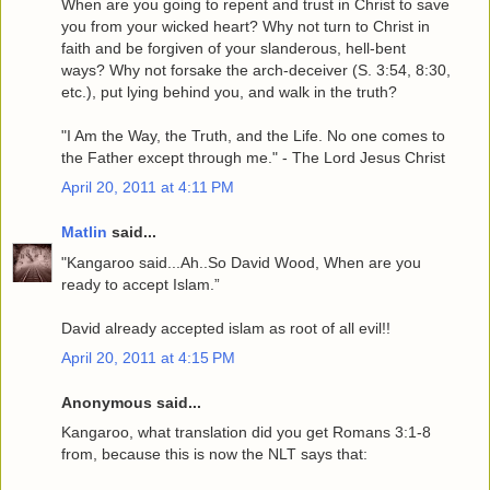
When are you going to repent and trust in Christ to save
you from your wicked heart? Why not turn to Christ in
faith and be forgiven of your slanderous, hell-bent
ways? Why not forsake the arch-deceiver (S. 3:54, 8:30,
etc.), put lying behind you, and walk in the truth?
"I Am the Way, the Truth, and the Life. No one comes to
the Father except through me." - The Lord Jesus Christ
April 20, 2011 at 4:11 PM
Matlin
said...
"Kangaroo said...Ah..So David Wood, When are you
ready to accept Islam.”
David already accepted islam as root of all evil!!
April 20, 2011 at 4:15 PM
Anonymous said...
Kangaroo, what translation did you get Romans 3:1-8
from, because this is now the NLT says that: