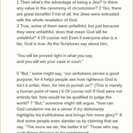
1 Then what’s the advantage of being a Jew? Is there
any value in the ceremony of circumcision? 2 Yes, there
are great benefits! First of all, the Jews were entrusted
with the whole revelation of God.
3 True, some of them were unfaithful; but just because
they were unfaithful, does that mean God will be
unfaithful? 4 Of course not! Even if everyone else is a
liar, God is true. As the Scriptures say about him,
“You will be proved right in what you say,
and you will win your case in court.”
5 “But,” some might say, “our sinfulness serves a good
purpose, for it helps people see how righteous God is.
Isn’t it unfair, then, for him to punish us?” (This is merely
a human point of view.) 6 Of course not! If God were not
entirely fair, how would he be qualified to judge the
world? 7 “But,” someone might still argue, “how can
God condemn me as a sinner if my dishonesty
highlights his truthfulness and brings him more glory?” 8
And some people even slander us by claiming that we
say, “The more we sin, the better it is!” Those who say
such things deserve to be condemned.