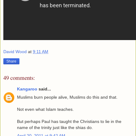
David Wood
at
9:11 AM
Share
49 comments:
Kangaroo
said...
Muslims burn people alive, Muslims do this and that.
Not even what Islam teaches.
But perhaps Paul has taught the Christians to lie in the
name of the trinity just like the shias do.
April 20, 2011 at 9:42 AM