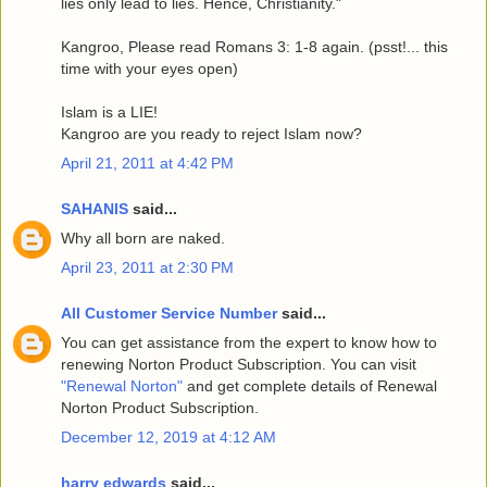
lies only lead to lies. Hence, Christianity."
Kangroo, Please read Romans 3: 1-8 again. (psst!... this
time with your eyes open)
Islam is a LIE!
Kangroo are you ready to reject Islam now?
April 21, 2011 at 4:42 PM
SAHANIS
said...
Why all born are naked.
April 23, 2011 at 2:30 PM
All Customer Service Number
said...
You can get assistance from the expert to know how to
renewing Norton Product Subscription. You can visit
"Renewal Norton"
and get complete details of Renewal
Norton Product Subscription.
December 12, 2019 at 4:12 AM
harry edwards
said...