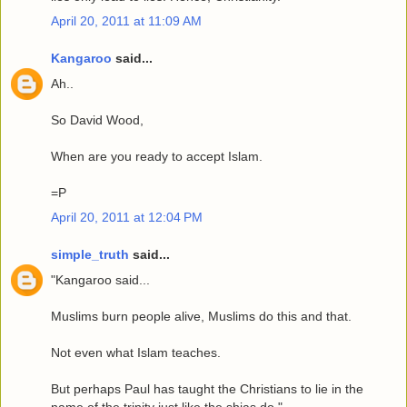
April 20, 2011 at 11:09 AM
Kangaroo
said...
Ah..
So David Wood,
When are you ready to accept Islam.
=P
April 20, 2011 at 12:04 PM
simple_truth
said...
"Kangaroo said...
Muslims burn people alive, Muslims do this and that.
Not even what Islam teaches.
But perhaps Paul has taught the Christians to lie in the
name of the trinity just like the shias do."