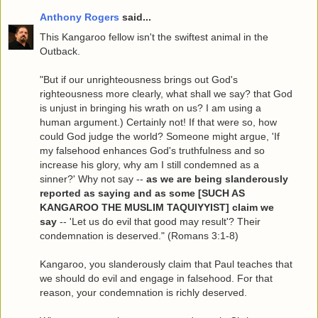
Anthony Rogers
said...
This Kangaroo fellow isn't the swiftest animal in the
Outback.
"But if our unrighteousness brings out God's
righteousness more clearly, what shall we say? that God
is unjust in bringing his wrath on us? I am using a
human argument.) Certainly not! If that were so, how
could God judge the world? Someone might argue, 'If
my falsehood enhances God's truthfulness and so
increase his glory, why am I still condemned as a
sinner?' Why not say --
as we are being slanderously
reported as saying and as some [SUCH AS
KANGAROO THE MUSLIM TAQUIYYIST] claim we
say
-- 'Let us do evil that good may result'? Their
condemnation is deserved." (Romans 3:1-8)
Kangaroo, you slanderously claim that Paul teaches that
we should do evil and engage in falsehood. For that
reason, your condemnation is richly deserved.