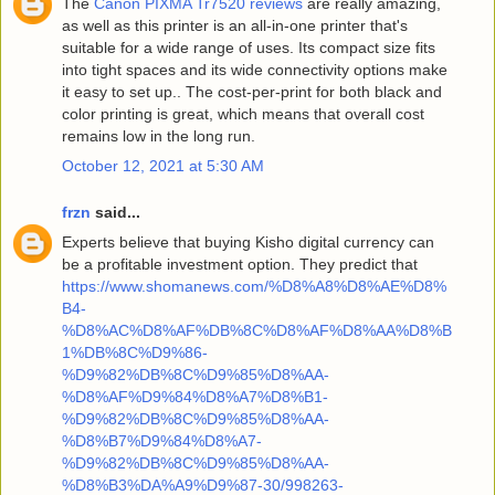
The
Canon PIXMA Tr7520 reviews
are really amazing,
as well as this printer is an all-in-one printer that's
suitable for a wide range of uses. Its compact size fits
into tight spaces and its wide connectivity options make
it easy to set up.. The cost-per-print for both black and
color printing is great, which means that overall cost
remains low in the long run.
October 12, 2021 at 5:30 AM
frzn
said...
Experts believe that buying Kisho digital currency can
be a profitable investment option. They predict that
https://www.shomanews.com/%D8%A8%D8%AE%D8%
B4-
%D8%AC%D8%AF%DB%8C%D8%AF%D8%AA%D8%B
1%DB%8C%D9%86-
%D9%82%DB%8C%D9%85%D8%AA-
%D8%AF%D9%84%D8%A7%D8%B1-
%D9%82%DB%8C%D9%85%D8%AA-
%D8%B7%D9%84%D8%A7-
%D9%82%DB%8C%D9%85%D8%AA-
%D8%B3%DA%A9%D9%87-30/998263-