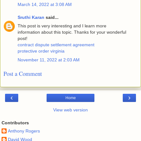
March 14, 2022 at 3:08 AM
Sruthi Karan
said...
This post is very interesting and I learn more
information about this topic. Thanks for your wonderful
post!
contract dispute settlement agreement
protective order virginia
November 11, 2022 at 2:03 AM
Post a Comment
‹
›
Home
View web version
Contributors
Anthony Rogers
David Wood