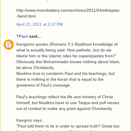
http://www.moonbattery.com/archives/2011/04/ethiopian
-famil.html
April 21, 2011 at 2:27 PM
TPaul
said...
Kangaroo quotes (Romans 3:1-8)without knowledge of
what is actually being said. How pathetic, but do we
blame him or the Islamic sites he copies/pastes from?
Obviously this Mohammedin knows nothing about Islam,
let alone Christianity.
Muslims love to condemn Paul and his teachings, but
there is nothing in the koran that is equal to the
greatness of Paul's message.
Paul's teachings reflect the life and ministry of Christ
himself, but Muslims have to use Taqiya and pull verses
out of context to make any point against Christianity.
Kangroo says...
"Paul told them to lie in order to spread truth? Great but