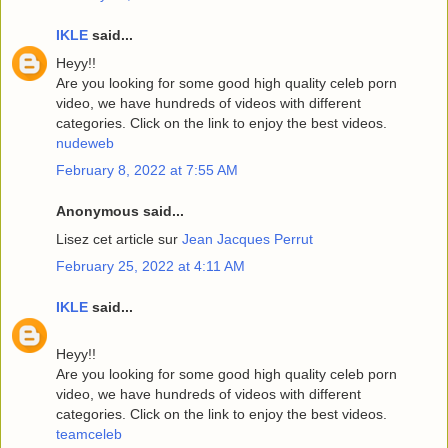
IKLE
said...
Heyy!!
Are you looking for some good high quality celeb porn
video, we have hundreds of videos with different
categories. Click on the link to enjoy the best videos.
nudeweb
February 8, 2022 at 7:55 AM
Anonymous said...
Lisez cet article sur
Jean Jacques Perrut
February 25, 2022 at 4:11 AM
IKLE
said...
Heyy!!
Are you looking for some good high quality celeb porn
video, we have hundreds of videos with different
categories. Click on the link to enjoy the best videos.
teamceleb