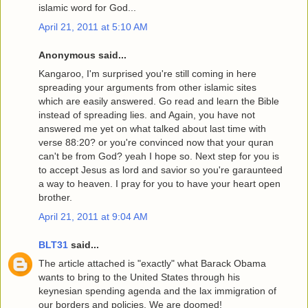
islamic word for God...
April 21, 2011 at 5:10 AM
Anonymous said...
Kangaroo, I'm surprised you're still coming in here
spreading your arguments from other islamic sites
which are easily answered. Go read and learn the Bible
instead of spreading lies. and Again, you have not
answered me yet on what talked about last time with
verse 88:20? or you're convinced now that your quran
can't be from God? yeah I hope so. Next step for you is
to accept Jesus as lord and savior so you're garaunteed
a way to heaven. I pray for you to have your heart open
brother.
April 21, 2011 at 9:04 AM
BLT31
said...
The article attached is "exactly" what Barack Obama
wants to bring to the United States through his
keynesian spending agenda and the lax immigration of
our borders and policies. We are doomed!