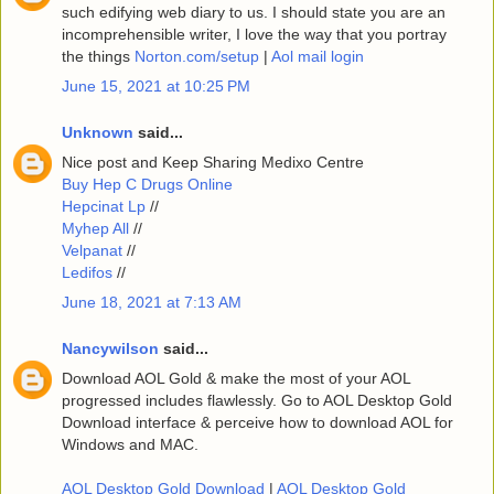
such edifying web diary to us. I should state you are an
incomprehensible writer, I love the way that you portray
the things
Norton.com/setup
|
Aol mail login
June 15, 2021 at 10:25 PM
Unknown
said...
Nice post and Keep Sharing Medixo Centre
Buy Hep C Drugs Online
Hepcinat Lp
//
Myhep All
//
Velpanat
//
Ledifos
//
June 18, 2021 at 7:13 AM
Nancywilson
said...
Download AOL Gold & make the most of your AOL
progressed includes flawlessly. Go to AOL Desktop Gold
Download interface & perceive how to download AOL for
Windows and MAC.
AOL Desktop Gold Download
|
AOL Desktop Gold