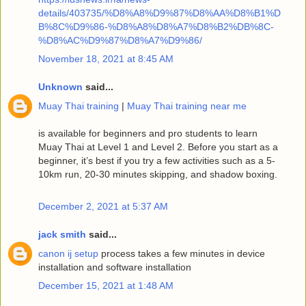
details/403735/%D8%A8%D9%87%D8%AA%D8%B1%D
B%8C%D9%86-%D8%A8%D8%A7%D8%B2%DB%8C-
%D8%AC%D9%87%D8%A7%D9%86/
November 18, 2021 at 8:45 AM
Unknown
said...
Muay Thai training
|
Muay Thai training near me
is available for beginners and pro students to learn
Muay Thai at Level 1 and Level 2. Before you start as a
beginner, it’s best if you try a few activities such as a 5-
10km run, 20-30 minutes skipping, and shadow boxing.
December 2, 2021 at 5:37 AM
jack smith
said...
canon ij setup
process takes a few minutes in device
installation and software installation
December 15, 2021 at 1:48 AM