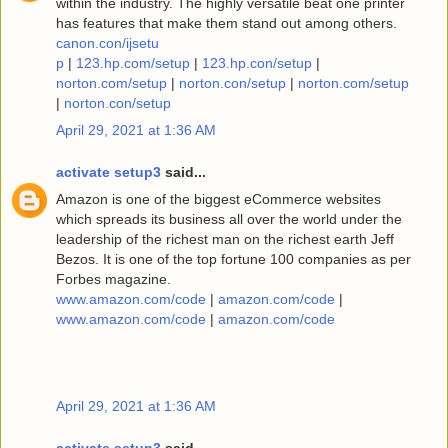
within the industry. The highly versatile beat one printer
has features that make them stand out among others.
canon.con/ijsetu
p
|
123.hp.com/setup
|
123.hp.con/setup
|
norton.com/setup
|
norton.con/setup
|
norton.com/setup
|
norton.con/setup
April 29, 2021 at 1:36 AM
activate setup3
said...
Amazon is one of the biggest eCommerce websites
which spreads its business all over the world under the
leadership of the richest man on the richest earth Jeff
Bezos. It is one of the top fortune 100 companies as per
Forbes magazine.
www.amazon.com/code
|
amazon.com/code
|
www.amazon.com/code
|
amazon.com/code
April 29, 2021 at 1:36 AM
activate setup3
said...