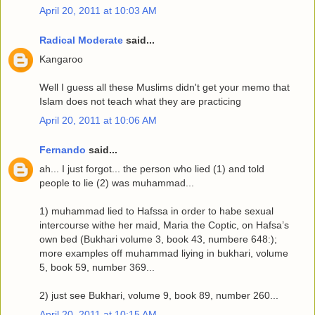
April 20, 2011 at 10:03 AM
Radical Moderate
said...
Kangaroo
Well I guess all these Muslims didn't get your memo that
Islam does not teach what they are practicing
April 20, 2011 at 10:06 AM
Fernando
said...
ah... I just forgot... the person who lied (1) and told
people to lie (2) was muhammad...
1) muhammad lied to Hafssa in order to habe sexual
intercourse withe her maid, Maria the Coptic, on Hafsa’s
own bed (Bukhari volume 3, book 43, numbere 648:);
more examples off muhammad liying in bukhari, volume
5, book 59, number 369...
2) just see Bukhari, volume 9, book 89, number 260...
April 20, 2011 at 10:15 AM