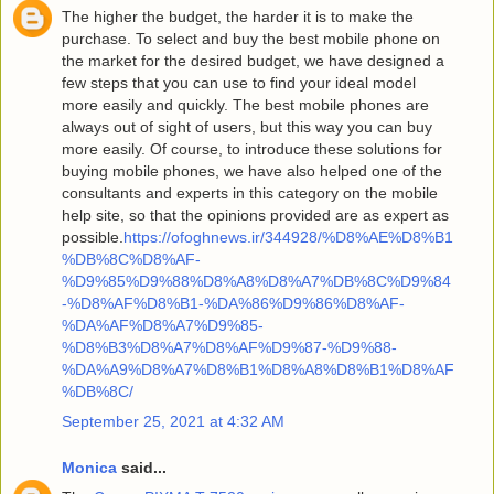
The higher the budget, the harder it is to make the
purchase. To select and buy the best mobile phone on
the market for the desired budget, we have designed a
few steps that you can use to find your ideal model
more easily and quickly. The best mobile phones are
always out of sight of users, but this way you can buy
more easily. Of course, to introduce these solutions for
buying mobile phones, we have also helped one of the
consultants and experts in this category on the mobile
help site, so that the opinions provided are as expert as
possible.
https://ofoghnews.ir/344928/%D8%AE%D8%B1
%DB%8C%D8%AF-
%D9%85%D9%88%D8%A8%D8%A7%DB%8C%D9%84
-%D8%AF%D8%B1-%DA%86%D9%86%D8%AF-
%DA%AF%D8%A7%D9%85-
%D8%B3%D8%A7%D8%AF%D9%87-%D9%88-
%DA%A9%D8%A7%D8%B1%D8%A8%D8%B1%D8%AF
%DB%8C/
September 25, 2021 at 4:32 AM
Monica
said...