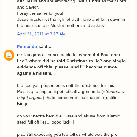
with Jesus and are embracing Jesus Christ as their Lord
and Savior.
I pray the same for you!
Jesus master let the light of truth, love and faith dawn in
the hearts of our Muslim brothers and sisters.
April 21, 2011 at 3:17 AM
Fernando
said...
mr. kangaroo... ounce againde:
where did Paul eber
lied? where did he told Christinas to lie? one single
evidence off this, please, and I'll become ounce
againe a muslim
...
the text you presented is nott the ebidence for this...
Puls is quotting an hipotheticall argumentte (
«Someone
might argue»
) thate someonne could usse to justifie
lyinge...
do your nextte best trie... use and abuse from islamic
sited full off lies... good luck!!!
p.s.: still expecting you too tell us whate was the pre-