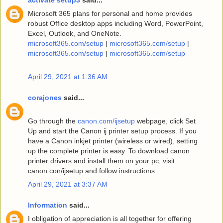
Microsoft 365 plans for personal and home provides
robust Office desktop apps including Word, PowerPoint,
Excel, Outlook, and OneNote.
microsoft365.com/setup
|
microsoft365.com/setup
|
microsoft365.com/setup
|
microsoft365.com/setup
April 29, 2021 at 1:36 AM
corajones
said...
Go through the
canon.com/ijsetup
webpage, click Set
Up and start the Canon ij printer setup process. If you
have a Canon inkjet printer (wireless or wired), setting
up the complete printer is easy. To download canon
printer drivers and install them on your pc, visit
canon.con/ijsetup and follow instructions.
April 29, 2021 at 3:37 AM
Information
said...
I obligation of appreciation is all together for offering