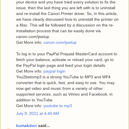
your device and you have tried every solution to fix the
issue, then the last thing you are left with is to uninstall
and re-install the Canon Printer driver. So, in this article,
we have clearly discussed how to uninstall the printer on
a Mac. This will be followed by a discussion on the re-
installation process that can be easily done via
canon.com/ijsetup
Get More info:
canon.com/ijsetup
To log in to your PayPal Prepaid MasterCard account to
fetch your balance, activate or reload your card, go to
the PayPal login page and feed your login details.
Get More info:
paypal login
You2betomp3 is a strong YouTube to MP3 and MP4
converter that is quick, fast, and easy to use. You may
now get video and music from a variety of other
supported services, such as Vimeo and Facebook, in
addition to YouTube.
Get More info:
youtube to mp3
July 9, 2021 at 4:40 AM
komakdon
said...