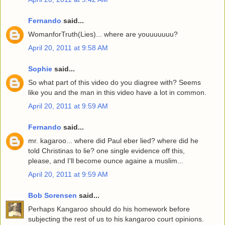
Fernando
said...
WomanforTruth(Lies)... where are youuuuuuu?
April 20, 2011 at 9:58 AM
Sophie
said...
So what part of this video do you diagree with? Seems
like you and the man in this video have a lot in common.
April 20, 2011 at 9:59 AM
Fernando
said...
mr. kagaroo... where did Paul eber lied? where did he
told Christinas to lie? one single evidence off this,
please, and I'll become ounce againe a muslim...
April 20, 2011 at 9:59 AM
Bob Sorensen
said...
Perhaps Kangaroo should do his homework before
subjecting the rest of us to his kangaroo court opinions.