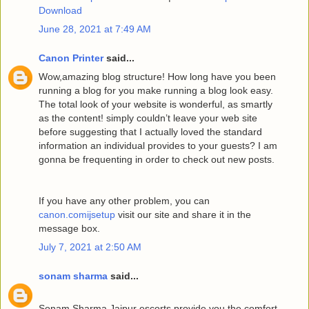
Download
June 28, 2021 at 7:49 AM
Canon Printer
said...
Wow,amazing blog structure! How long have you been
running a blog for you make running a blog look easy.
The total look of your website is wonderful, as smartly
as the content! simply couldn’t leave your web site
before suggesting that I actually loved the standard
information an individual provides to your guests? I am
gonna be frequenting in order to check out new posts.
If you have any other problem, you can
canon.comijsetup
visit our site and share it in the
message box.
July 7, 2021 at 2:50 AM
sonam sharma
said...
Sonam Sharma Jaipur escorts provide you the comfort