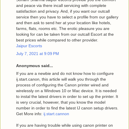
and peace via there incall servicing with complete
satisfaction and privacy. And, if you want our outcall
service then you have to select a profile from our gallery
and then ask to send her at your location like hotels,
farms, flats, rooms etc. The erotic pleasure you are
looking for can be taken from our outcall Escort at the
best prices while compared to other provider.
Jaipur Escorts
July 7, 2021 at 9:09 PM
Anonymous said...
If you are a newbie and do not know how to configure
ij.start.canon, this article will walk you through the
process of configuring the Canon printer wired and
wirelessly on a Windows 10 or Mac device. It is needed
to instal the latest drivers in order to set up the printer. It
is very crucial, however, that you know the model
number in order to find the latest IJ canon setup drivers.
Get More info:
ij.start.cannon
If you are having trouble while using canon printer on