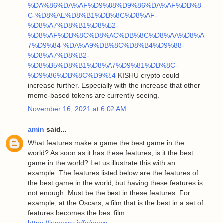
%DA%86%DA%AF%D9%88%D9%86%DA%AF%DB%8
C-%D8%AE%D8%B1%DB%8C%D8%AF-
%D8%A7%D8%B1%D8%B2-
%D8%AF%DB%8C%D8%AC%DB%8C%D8%AA%D8%A
7%D9%84-%DA%A9%DB%8C%D8%B4%D9%88-
%D8%A7%D8%B2-
%D8%B5%D8%B1%D8%A7%D9%81%DB%8C-
%D9%86%DB%8C%D9%84
KISHU crypto could
increase further. Especially with the increase that other
meme-based tokens are currently seeing.
November 16, 2021 at 6:02 AM
amin
said...
What features make a game the best game in the
world? As soon as it has these features, is it the best
game in the world? Let us illustrate this with an
example. The features listed below are the features of
the best game in the world, but having these features is
not enough. Must be the best in these features. For
example, at the Oscars, a film that is the best in a set of
features becomes the best film.
https://iusnews.ir/fa/news-