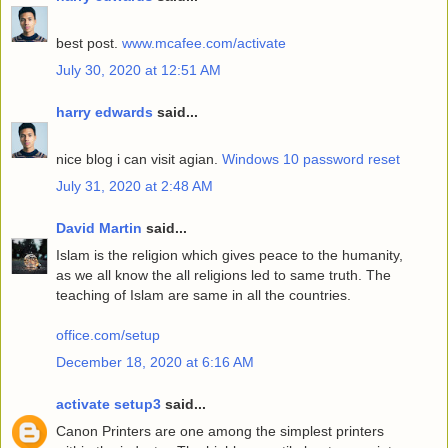
best post.
www.mcafee.com/activate
July 30, 2020 at 12:51 AM
harry edwards
said...
nice blog i can visit agian.
Windows 10 password reset
July 31, 2020 at 2:48 AM
David Martin
said...
Islam is the religion which gives peace to the humanity,
as we all know the all religions led to same truth. The
teaching of Islam are same in all the countries.
office.com/setup
December 18, 2020 at 6:16 AM
activate setup3
said...
Canon Printers are one among the simplest printers