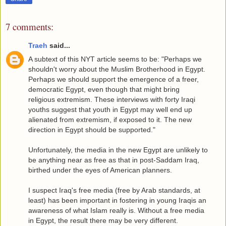
7 comments:
Traeh
said...
A subtext of this NYT article seems to be: "Perhaps we
shouldn't worry about the Muslim Brotherhood in Egypt.
Perhaps we should support the emergence of a freer,
democratic Egypt, even though that might bring
religious extremism. These interviews with forty Iraqi
youths suggest that youth in Egypt may well end up
alienated from extremism, if exposed to it. The new
direction in Egypt should be supported."
Unfortunately, the media in the new Egypt are unlikely to
be anything near as free as that in post-Saddam Iraq,
birthed under the eyes of American planners.
I suspect Iraq's free media (free by Arab standards, at
least) has been important in fostering in young Iraqis an
awareness of what Islam really is. Without a free media
in Egypt, the result there may be very different.