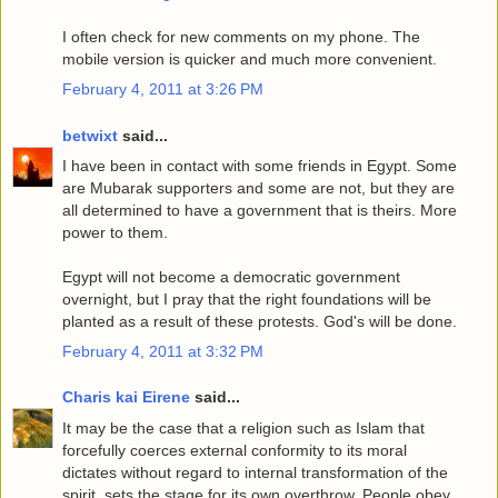
I often check for new comments on my phone. The
mobile version is quicker and much more convenient.
February 4, 2011 at 3:26 PM
betwixt
said...
I have been in contact with some friends in Egypt. Some
are Mubarak supporters and some are not, but they are
all determined to have a government that is theirs. More
power to them.
Egypt will not become a democratic government
overnight, but I pray that the right foundations will be
planted as a result of these protests. God's will be done.
February 4, 2011 at 3:32 PM
Charis kai Eirene
said...
It may be the case that a religion such as Islam that
forcefully coerces external conformity to its moral
dictates without regard to internal transformation of the
spirit, sets the stage for its own overthrow. People obey