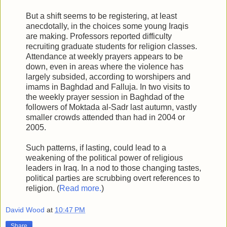
But a shift seems to be registering, at least
anecdotally, in the choices some young Iraqis
are making. Professors reported difficulty
recruiting graduate students for religion classes.
Attendance at weekly prayers appears to be
down, even in areas where the violence has
largely subsided, according to worshipers and
imams in Baghdad and Falluja. In two visits to
the weekly prayer session in Baghdad of the
followers of Moktada al-Sadr last autumn, vastly
smaller crowds attended than had in 2004 or
2005.
Such patterns, if lasting, could lead to a
weakening of the political power of religious
leaders in Iraq. In a nod to those changing tastes,
political parties are scrubbing overt references to
religion. (
Read more.
)
David Wood
at
10:47 PM
Share