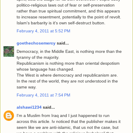
politico-religious laws out of fear or self-preservation
rather than true spiritual commitment, and this appears
to increase resentment, potentially to the point of revolt.
Islam's barbarity is it's own self-destruct button.
February 4, 2011 at 5:52 PM
goethechosemercy
said...
Democracy, in the Middle East, is nothing more than the
tyranny of the majority.
Republicanism is nothing more than oriental despotism
whose language has changed.
The West is where democracy and republicanism are.
In the rest of the world, they are not understood in the
same way.
February 4, 2011 at 7:54 PM
alshawi1234
said...
I'm a Muslim from Iraq and I just happened to run
across this article. Iv noticed that the publisher makes it
seem like we are anti-islamic, that us not the case, but