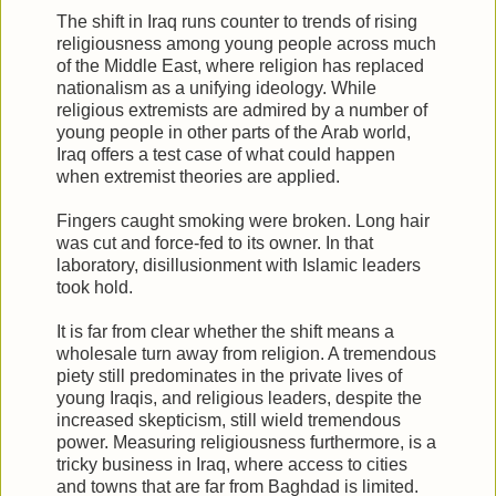
The shift in Iraq runs counter to trends of rising
religiousness among young people across much
of the Middle East, where religion has replaced
nationalism as a unifying ideology. While
religious extremists are admired by a number of
young people in other parts of the Arab world,
Iraq offers a test case of what could happen
when extremist theories are applied.
Fingers caught smoking were broken. Long hair
was cut and force-fed to its owner. In that
laboratory, disillusionment with Islamic leaders
took hold.
It is far from clear whether the shift means a
wholesale turn away from religion. A tremendous
piety still predominates in the private lives of
young Iraqis, and religious leaders, despite the
increased skepticism, still wield tremendous
power. Measuring religiousness furthermore, is a
tricky business in Iraq, where access to cities
and towns that are far from Baghdad is limited.