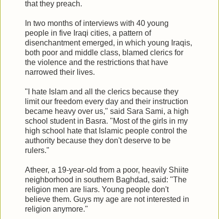
that they preach.
In two months of interviews with 40 young
people in five Iraqi cities, a pattern of
disenchantment emerged, in which young Iraqis,
both poor and middle class, blamed clerics for
the violence and the restrictions that have
narrowed their lives.
"I hate Islam and all the clerics because they
limit our freedom every day and their instruction
became heavy over us," said Sara Sami, a high
school student in Basra. "Most of the girls in my
high school hate that Islamic people control the
authority because they don't deserve to be
rulers."
Atheer, a 19-year-old from a poor, heavily Shiite
neighborhood in southern Baghdad, said: "The
religion men are liars. Young people don't
believe them. Guys my age are not interested in
religion anymore."