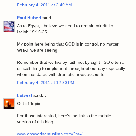
February 4, 2011 at 2:40 AM
Paul Hubert
said...
As to Egypt, I believe we need to remain mindful of
Isaiah 19:16-25.
My point here being that GOD is in control, no matter
WHAT we are seeing.
Remember that we live by faith not by sight - SO often a
difficult thing to implement throughout our day especially
when inundated with dramatic news accounts.
February 4, 2011 at 12:30 PM
betwixt
said...
Out of Topic:
For those interested, here's the link to the mobile
version of this blog:
www.answeringmuslims.com/?m=1