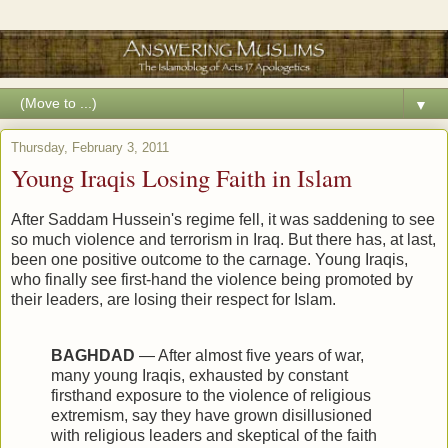
▼
Thursday, February 3, 2011
Young Iraqis Losing Faith in Islam
After Saddam Hussein's regime fell, it was saddening to see
so much violence and terrorism in Iraq. But there has, at last,
been one positive outcome to the carnage. Young Iraqis,
who finally see first-hand the violence being promoted by
their leaders, are losing their respect for Islam.
BAGHDAD
— After almost five years of war,
many young Iraqis, exhausted by constant
firsthand exposure to the violence of religious
extremism, say they have grown disillusioned
with religious leaders and skeptical of the faith