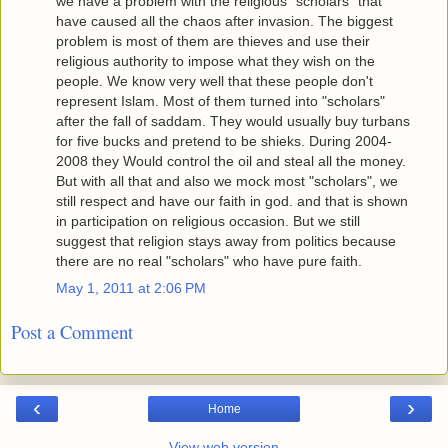
we have a problem with the religious "scholars" that
have caused all the chaos after invasion. The biggest
problem is most of them are thieves and use their
religious authority to impose what they wish on the
people. We know very well that these people don't
represent Islam. Most of them turned into "scholars"
after the fall of saddam. They would usually buy turbans
for five bucks and pretend to be shieks. During 2004-
2008 they Would control the oil and steal all the money.
But with all that and also we mock most "scholars", we
still respect and have our faith in god. and that is shown
in participation on religious occasion. But we still
suggest that religion stays away from politics because
there are no real "scholars" who have pure faith.
May 1, 2011 at 2:06 PM
Post a Comment
‹
›
Home
View web version