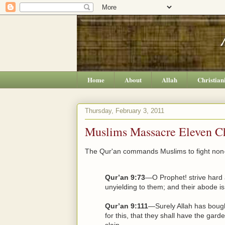
Home
About
Allah
Christian
Thursday, February 3, 2011
Muslims Massacre Eleven Ch
The Qur'an commands Muslims to fight non
Qur’an 9:73
—O Prophet! strive hard 
unyielding to them; and their abode is h
Qur’an 9:111
—Surely Allah has bought
for this, that they shall have the garde
slain.