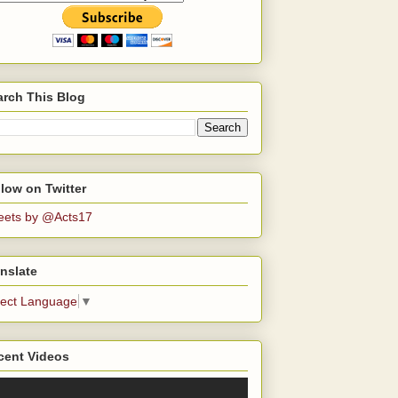
arch This Blog
low on Twitter
eets by @Acts17
nslate
lect Language
▼
cent Videos