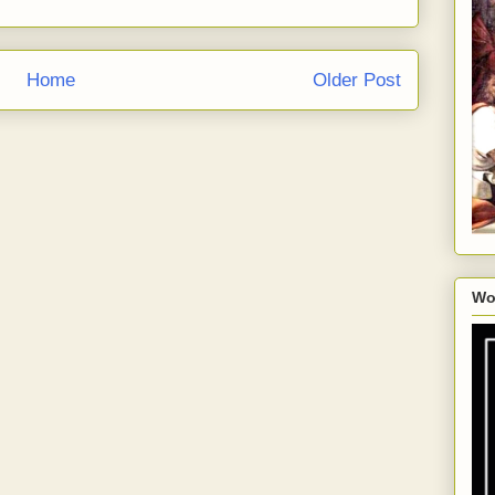
Home
Older Post
Wo