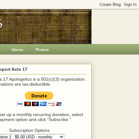
Quran
Women
pport Acts 17
s 17 Apologetics is a 501(c)(3) organization.
ations are tax-deductible.
set up a monthly recurring donation, select
ayment option and click "Subscribe."
Subscription Options