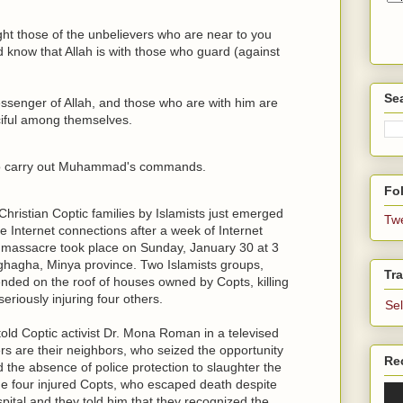
ht those of the unbelievers who are near to you
d know that Allah is with those who guard (against
Se
enger of Allah, and those who are with him are
ciful among themselves.
 to carry out Muhammad's commands.
Fol
hristian Coptic families by Islamists just emerged
Tw
e Internet connections after a week of Internet
 massacre took place on Sunday, January 30 at 3
ghagha, Minya province. Two Islamists groups,
Tra
nded on the roof of houses owned by Copts, killing
eriously injuring four others.
Se
ld Coptic activist Dr. Mona Roman in a televised
ers are their neighbors, who seized the opportunity
Re
 the absence of police protection to slaughter the
the four injured Copts, who escaped death despite
ital and they told him that they recognized the