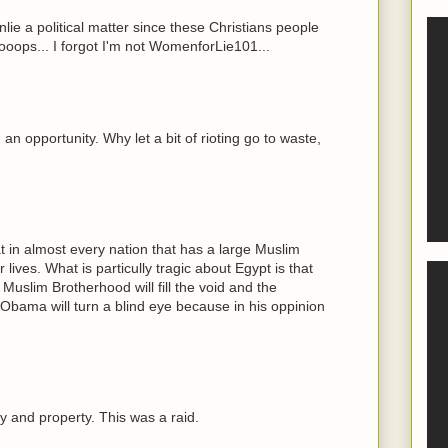
onlie a political matter since these Christians people
 ooops... I forgot I'm not WomenforLie101...
an opportunity. Why let a bit of rioting go to waste,
t in almost every nation that has a large Muslim
r lives. What is particully tragic about Egypt is that
 Muslim Brotherhood will fill the void and the
 Obama will turn a blind eye because in his oppinion
 and property. This was a raid.