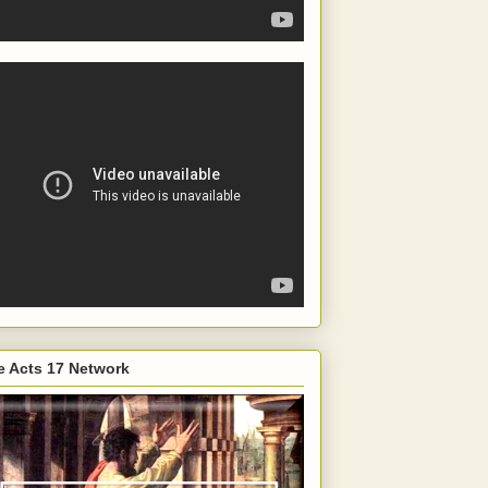
e Acts 17 Network