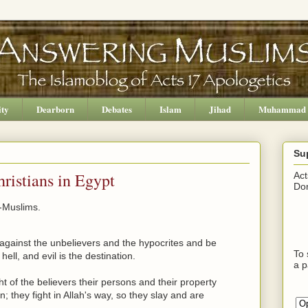
ity
Dearborn
Debates
Islam
Jihad
Muhammad
Su
ristians in Egypt
Act
Don
-Muslims.
against the unbelievers and the hypocrites and be
To 
ell, and evil is the destination.
a p
 of the believers their persons and their property
n; they fight in Allah's way, so they slay and are