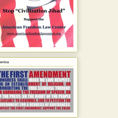
erica