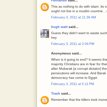
Fernando
said...
This as nothing to do with islam: its 
ought not live in a muslim countrie...
February 3, 2011 at 11:36 AM
hugh watt
said...
Guess they didn't want to waste such 
hey.
February 3, 2011 at 2:04 PM
Anonymous said...
When is it going to end? It seems tha
majority Christians are in fear for thei
after Mubarak [a corrupt dictator] the
persicutions will increase. And Barak
democracy has come to Egypt.
February 3, 2011 at 5:11 PM
Traeh
said...
Remember that the killers took money