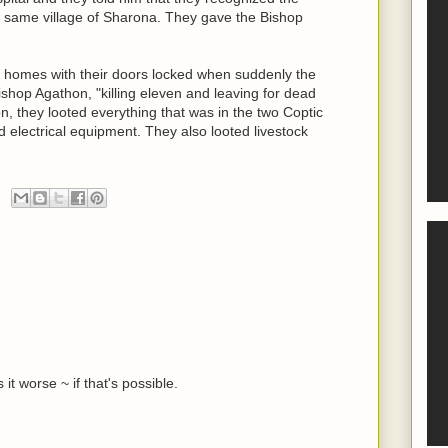
 same village of Sharona. They gave the Bishop
ir homes with their doors locked when suddenly the
shop Agathon, "killing eleven and leaving for dead
n, they looted everything that was in the two Coptic
 electrical equipment. They also looted livestock
it worse ~ if that's possible.