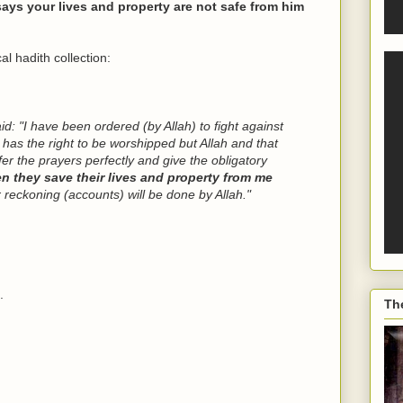
ays your lives and property are not safe from him
l hadith collection:
aid: "I have been ordered (by Allah) to fight against
e has the right to be worshipped but Allah and that
r the prayers perfectly and give the obligatory
en they save their lives and property from me
r reckoning (accounts) will be done by Allah."
.
Th