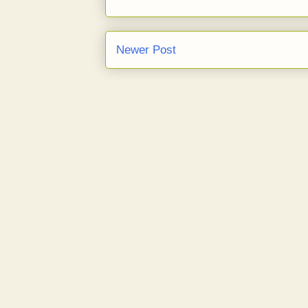
Newer Post