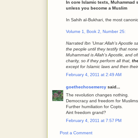
In core Islamic texts, Muhammad s
unless you become a Muslim
In Sahih al-Bukhari, the most canonica
Volume 1, Book 2, Number 25:
Narrated Ibn 'Umar:
Allah's Apostle s
the people until they testify that non
Muhammad is Allah's Apostle, and offe
charity, so if they perform all that,
th
except for Islamic laws and then thei
February 4, 2011 at 2:49 AM
goethechosemercy
said...
The revolution changes nothing.
Democracy and freedom for Muslims
Further humiliation for Copts.
Aint freedom grand?
February 4, 2011 at 7:57 PM
Post a Comment