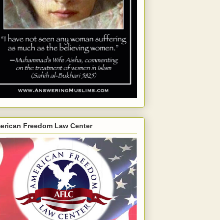
erican Freedom Law Center