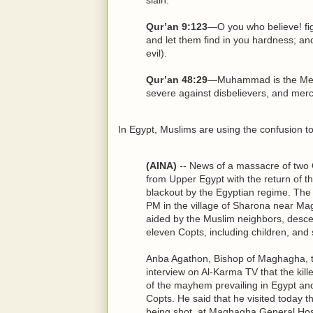
Qur’an 9:123
—O you who believe! fig
and let them find in you hardness; an
evil).
Qur’an 48:29
—Muhammad is the Mess
severe against disbelievers, and mer
In Egypt, Muslims are using the confusion
(AINA)
-- News of a massacre of two C
from Upper Egypt with the return of th
blackout by the Egyptian regime. The
PM in the village of Sharona near Ma
aided by the Muslim neighbors, desce
eleven Copts, including children, and s
Anba Agathon, Bishop of Maghagha, to
interview on Al-Karma TV that the kill
of the mayhem prevailing in Egypt and
Copts. He said that he visited today 
being shot, at Maghagha General Hosp