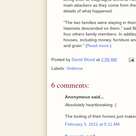
main attackers as they come from the
details of what happened.
"The two families were staying in the
Islamists descended on them," said Bi
four others family members. In additio
houses, including money, furniture and
and grain." (
Read more.
)
Posted by
David Wood
at
2:56 AM
Labels:
Violence
6 comments:
Anonymous said...
Absolutely heartbreaking :(
The looting of their homes just makes 
February 3, 2011 at 5:11 AM