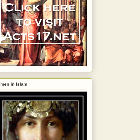
men in Islam