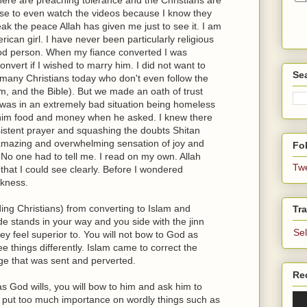
use to even watch the videos because I know they
break the peace Allah has given me just to see it. I am
ican girl. I have never been particularly religious
ood person. When my fiance converted I was
vert if I wished to marry him. I did not want to
Se
e many Christians today who don't even follow the
, and the Bible). But we made an oath of trust
e was in an extremely bad situation being homeless
 him food and money when he asked. I knew there
sistent prayer and squashing the doubts Shitan
is amazing and overwhelming sensation of joy and
Fol
 No one had to tell me. I read on my own. Allah
Tw
o that I could see clearly. Before I wondered
rkness.
ing Christians) from converting to Islam and
Tra
de stands in your way and you side with the jinn
Se
y feel superior to. You will not bow to God as
 things differently. Islam came to correct the
e that was sent and perverted.
Re
s God wills, you will bow to him and ask him to
u put too much importance on wordly things such as