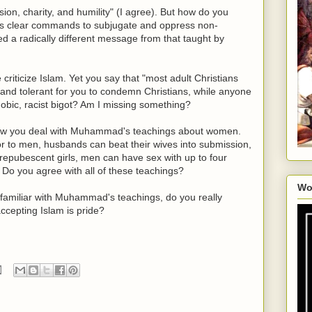
ion, charity, and humility" (I agree). But how do you
s clear commands to subjugate and oppress non-
 a radically different message from that taught by
criticize Islam. Yet you say that "most adult Christians
ing and tolerant for you to condemn Christians, while anyone
phobic, racist bigot? Am I missing something?
how you deal with Muhammad's teachings about women.
 to men, husbands can beat their wives into submission,
epubescent girls, men can have sex with up to four
. Do you agree with all of these teachings?
Wo
s familiar with Muhammad's teachings, do you really
accepting Islam is pride?