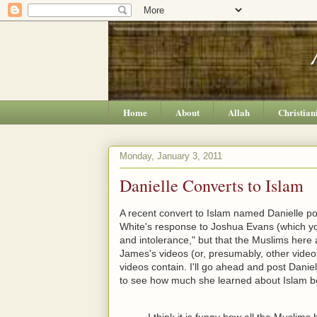
Home
About
Allah
Christian
Monday, January 3, 2011
Danielle Converts to Islam
A recent convert to Islam named Danielle p
White's response to Joshua Evans (which 
and intolerance," but that the Muslims here
James's videos (or, presumably, other vide
videos contain. I'll go ahead and post Daniel
to see how much she learned about Islam be
I think it is funny how all the Muslim