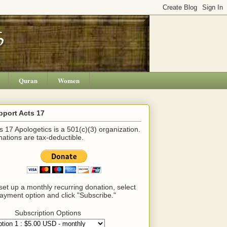
Quran
Women
pport Acts 17
s 17 Apologetics is a 501(c)(3) organization.
ations are tax-deductible.
set up a monthly recurring donation, select
ayment option and click "Subscribe."
Subscription Options