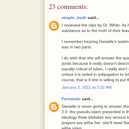
23 comments:
simple_truth
said...
I reviewed the clips by Dr. White. As h
substance as to the truth of their leav
I remember hearing Danielle's testi
was in two parts.
I do wish that she will answer the qu
posts because it really doesn't descri
equally critical of Islam, I really don
unless it is veiled in subjugation to 
course, that is if she is willing to put
January 3, 2011 at 3:32 AM
Fernando
said...
Danielle is never going to answer thos
2.0: the pseudo-islam presented in th
ideology thate blokates any serious l
prayers are withe her: she'll need 
withe islam...