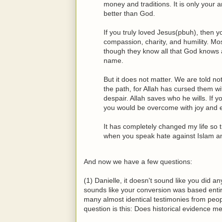
money and traditions. It is only your
better than God.
If you truly loved Jesus(pbuh), then y
compassion, charity, and humility. Most
though they know all that God knows 
name.
But it does not matter. We are told n
the path, for Allah has cursed them w
despair. Allah saves who he wills. If 
you would be overcome with joy and e
It has completely changed my life so t
when you speak hate against Islam an
And now we have a few questions:
(1) Danielle, it doesn't sound like you did an
sounds like your conversion was based entir
many almost identical testimonies from peop
question is this: Does historical evidence 