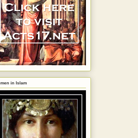
men in Islam