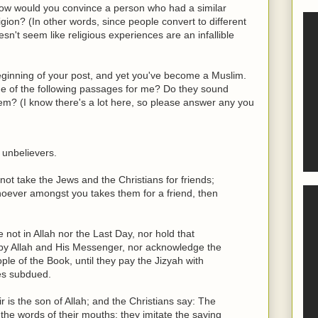
 how would you convince a person who had a similar
ligion? (In other words, since people convert to different
esn't seem like religious experiences are an infallible
eginning of your post, and yet you've become a Muslim.
me of the following passages for me? Do they sound
hem? (I know there's a lot here, so please answer any you
 unbelievers.
ot take the Jews and the Christians for friends;
hoever amongst you takes them for a friend, then
not in Allah nor the Last Day, nor hold that
by Allah and His Messenger, nor acknowledge the
le of the Book, until they pay the Jizyah with
ves subdued.
is the son of Allah; and the Christians say: The
 the words of their mouths; they imitate the saying