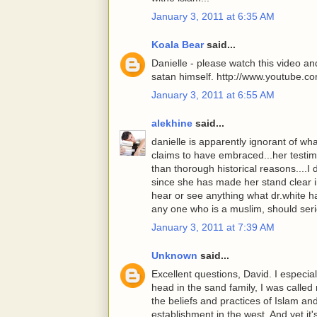
January 3, 2011 at 6:35 AM
Koala Bear
said...
Danielle - please watch this video a
satan himself. http://www.youtube
January 3, 2011 at 6:55 AM
alekhine
said...
danielle is apparently ignorant of w
claims to have embraced...her testi
than thorough historical reasons....I 
since she has made her stand clear i
hear or see anything what dr.white h
any one who is a muslim, should seri
January 3, 2011 at 7:39 AM
Unknown
said...
Excellent questions, David. I especia
head in the sand family, I was called 
the beliefs and practices of Islam an
establishment in the west. And yet it'