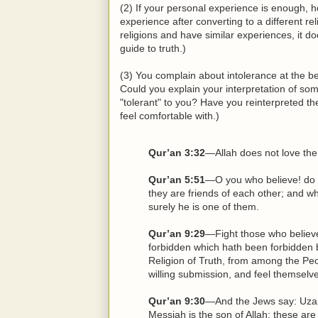
(2) If your personal experience is enough,
experience after converting to a different re
religions and have similar experiences, it do
guide to truth.)
(3) You complain about intolerance at the b
Could you explain your interpretation of so
"tolerant" to you? Have you reinterpreted t
feel comfortable with.)
Qur’an 3:32
—Allah does not love the
Qur’an 5:51
—O you who believe! do n
they are friends of each other; and w
surely he is one of them.
Qur’an 9:29
—Fight those who believe 
forbidden which hath been forbidden 
Religion of Truth, from among the Peop
willing submission, and feel themsel
Qur’an 9:30
—And the Jews say: Uzair 
Messiah is the son of Allah; these are