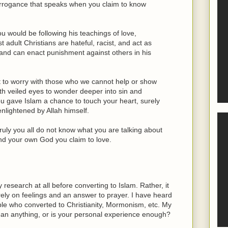
 arrogance that speaks when you claim to know
ou would be following his teachings of love,
 adult Christians are hateful, racist, and act as
and can enact punishment against others in his
ot to worry with those who we cannot help or show
ith veiled eyes to wonder deeper into sin and
you gave Islam a chance to touch your heart, surely
nlightened by Allah himself.
ruly you all do not know what you are talking about
d your own God you claim to love.
y research at all before converting to Islam. Rather, it
ely on feelings and an answer to prayer. I have heard
le who converted to Christianity, Mormonism, etc. My
mean anything, or is your personal experience enough?