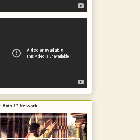
e Acts 17 Network