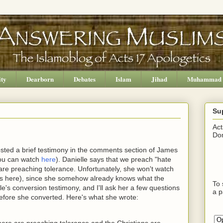
ity
Dearborn
Debates
Islam
Jihad
Muhammad
Su
Act
Don
osted a brief testimony in the comments section of James
you can watch
here
). Danielle says that we preach "hate
 are preaching tolerance. Unfortunately, she won't watch
os here), since she somehow already knows what the
To 
le's conversion testimony, and I'll ask her a few questions
a p
fore she converted. Here's what she wrote:
s here are preaching tolerance and the Christians are