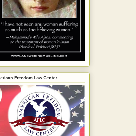
erican Freedom Law Center