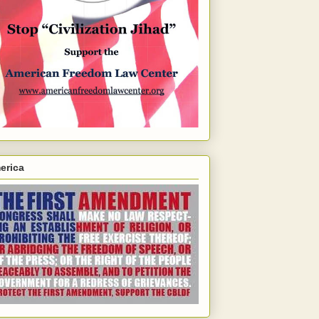
erica