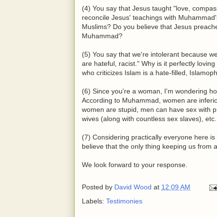
(4) You say that Jesus taught "love, compass
reconcile Jesus' teachings with Muhammad'
Muslims? Do you believe that Jesus preached
Muhammad?
(5) You say that we're intolerant because we 
are hateful, racist." Why is it perfectly lov
who criticizes Islam is a hate-filled, Islamo
(6) Since you're a woman, I'm wondering 
According to Muhammad, women are inferior
women are stupid, men can have sex with pr
wives (along with countless sex slaves), etc
(7) Considering practically everyone here i
believe that the only thing keeping us from 
We look forward to your response.
Posted by
David Wood
at
12:09 AM
Labels:
Testimonies