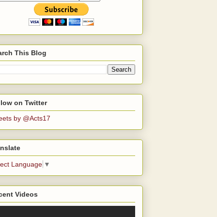
arch This Blog
low on Twitter
eets by @Acts17
nslate
lect Language
▼
cent Videos