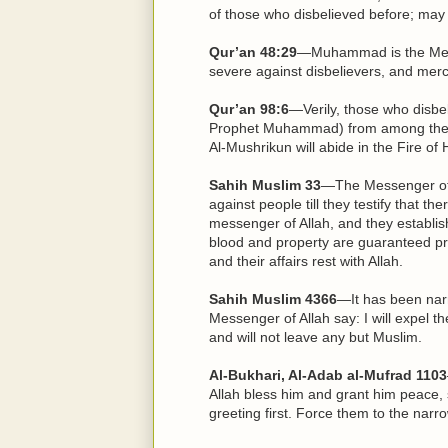
of those who disbelieved before; may
Qur’an 48:29
—Muhammad is the Mess
severe against disbelievers, and mer
Qur’an 98:6
—Verily, those who disbel
Prophet Muhammad) from among the pe
Al-Mushrikun will abide in the Fire of 
Sahih Muslim 33
—The Messenger of 
against people till they testify that t
messenger of Allah, and they establish
blood and property are guaranteed pro
and their affairs rest with Allah.
Sahih Muslim 4366
—It has been narr
Messenger of Allah say: I will expel 
and will not leave any but Muslim.
Al-Bukhari, Al-Adab al-Mufrad 1103
Allah bless him and grant him peace, 
greeting first. Force them to the narro