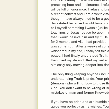
preaching hate and intolerance. I ref
will be full of ignorance. I refuse to 
a recent convert and I am a white Amer
though I have always tried to be a g
devastated because I would have to con
call myself something I wasn't (unlik
teachings of Jesus, peace be upon him
that I would believe him and try it. H
for 2 months and Allah had provided
was some truth. After 2 weeks of con
whispered in my ear, I finally felt th
peace. I had finally understood Truth.
then fixed my life and lifted my veil s
aimlessly only moving deeper into da
The only thing keeping anyone (includ
understanding Truth is pride. Your pri
(demons) who will not bow to those the
God. You don't want to be wrong or see
mistakes of man and former Knowledg
If you have no pride and are humble a
guide you perfectly as he wishes. Yo