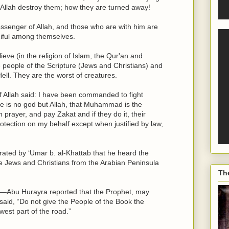
 Allah destroy them; how they are turned away!
enger of Allah, and those who are with him are
ciful among themselves.
ieve (in the religion of Islam, the Qur'an and
ople of the Scripture (Jews and Christians) and
Hell. They are the worst of creatures.
Allah said: I have been commanded to fight
here is no god but Allah, that Muhammad is the
 prayer, and pay Zakat and if they do it, their
tection on my behalf except when justified by law,
ated by ‘Umar b. al-Khattab that he heard the
the Jews and Christians from the Arabian Peninsula
Th
—Abu Hurayra reported that the Prophet, may
said, “Do not give the People of the Book the
west part of the road.”