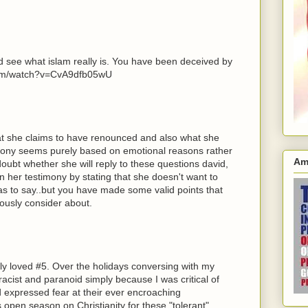
nd see what islam really is. You have been deceived by
.com/watch?v=CvA9dfb05wU
hat she claims to have renounced and also what she
mony seems purely based on emotional reasons rather
Am
doubt whether she will reply to these questions david,
n her testimony by stating that she doesn't want to
as to say..but you have made some valid points that
ously consider about.
lly loved #5. Over the holidays conversing with my
racist and paranoid simply because I was critical of
d expressed fear at their ever encroaching
s open season on Christianity for these "tolerant"