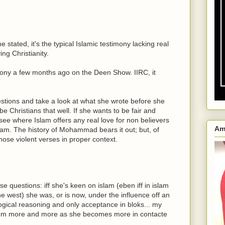
e stated, it's the typical Islamic testimony lacking real
ing Christianity.
mony a few months ago on the Deen Show. IIRC, it
estions and take a look at what she wrote before she
be Christians that well. If she wants to be fair and
't see where Islam offers any real love for non believers
Am
Islam. The history of Mohammad bears it out; but, of
 those violent verses in proper context.
e questions: iff she's keen on islam (eben iff in islam
e west) she was, or is now, under the influence off an
ogical reasoning and only acceptance in bloks... my
them more and more as she becomes more in contacte