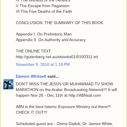
IV The Witness of the Heretics
V The Escape from Paganism
VI The Five Deaths of the Faith
CONCLUSION: THE SUMMARY OF THIS BOOK
Appendix I. On Prehistoric Man
Appendix II. On Authority and Accuracy
THE ONLINE TEXT:
http://gutenberg.net.au/ebooks01/0100311.txt
November 9, 2010 at 1:18 PM
Damon Whitsell
said...
DON’T MISS THE JESUS OR MUHAMMAD TV SHOW
MARATHON on the Arabic Broadcasting Network!!! It will
happen Nov 26 - Dec 11th at http://ABNsat.com
ABN is the best Islamic Exposure Ministry out there!!!
CHECK IT OUT!!!
Scheduled guest are - Osma Dadok, Dr. James White,