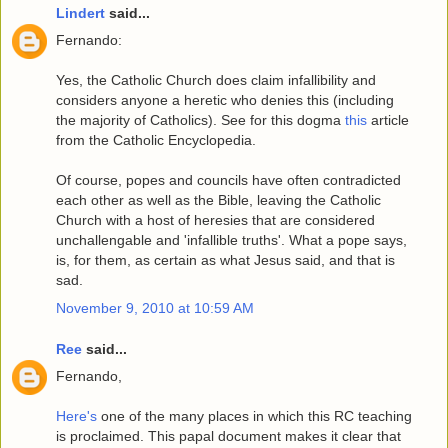
Lindert
said...
Fernando:
Yes, the Catholic Church does claim infallibility and
considers anyone a heretic who denies this (including
the majority of Catholics). See for this dogma
this
article
from the Catholic Encyclopedia.
Of course, popes and councils have often contradicted
each other as well as the Bible, leaving the Catholic
Church with a host of heresies that are considered
unchallengable and 'infallible truths'. What a pope says,
is, for them, as certain as what Jesus said, and that is
sad.
November 9, 2010 at 10:59 AM
Ree
said...
Fernando,
Here's
one of the many places in which this RC teaching
is proclaimed. This papal document makes it clear that