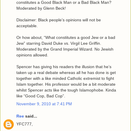
constitutes a Good Black Man or a Bad Black Man?
Moderated by Glenn Beck!
Disclaimer: Black people’s opinions will not be
acceptable.
Or how about, “What constitutes a good Jew or a bad
Jew” starring David Duke vs. Virgil Lee Griffin.
Moderated by the Grand Imperial Wizard. No Jewish
opinions allowed.
Spencer has giving his readers the illusion that he’s
taken up a real debate whereas all he has done is get
together with a like minded Catholic extremist to fight
Islam together. His professor would be a bit moderate
whilst Spencer acts like the tough Islamophobe. Kinda
like “Good Cop, Bad Cop”.
November 9, 2010 at 7:41 PM
Ree
said...
YFC777,