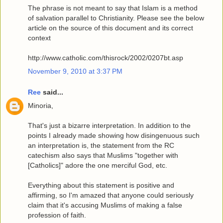
The phrase is not meant to say that Islam is a method
of salvation parallel to Christianity. Please see the below
article on the source of this document and its correct
context
http://www.catholic.com/thisrock/2002/0207bt.asp
November 9, 2010 at 3:37 PM
Ree
said...
Minoria,
That's just a bizarre interpretation. In addition to the
points I already made showing how disingenuous such
an interpretation is, the statement from the RC
catechism also says that Muslims "together with
[Catholics]" adore the one merciful God, etc.
Everything about this statement is positive and
affirming, so I'm amazed that anyone could seriously
claim that it's accusing Muslims of making a false
profession of faith.