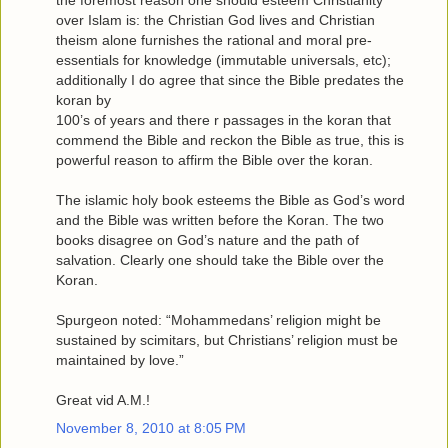
the foremost reason one should esteem Christianity
over Islam is: the Christian God lives and Christian
theism alone furnishes the rational and moral pre-
essentials for knowledge (immutable universals, etc);
additionally I do agree that since the Bible predates the
koran by
100’s of years and there r passages in the koran that
commend the Bible and reckon the Bible as true, this is
powerful reason to affirm the Bible over the koran.
The islamic holy book esteems the Bible as God’s word
and the Bible was written before the Koran. The two
books disagree on God’s nature and the path of
salvation. Clearly one should take the Bible over the
Koran.
Spurgeon noted: “Mohammedans’ religion might be
sustained by scimitars, but Christians’ religion must be
maintained by love.”
Great vid A.M.!
November 8, 2010 at 8:05 PM