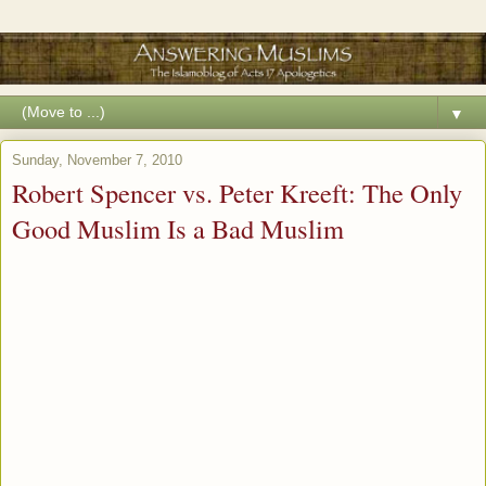
▼
Sunday, November 7, 2010
Robert Spencer vs. Peter Kreeft: The Only
Good Muslim Is a Bad Muslim