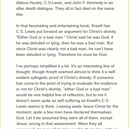
Aldous Huxley, C.S.Lewis, and John F. Kennedy in an
after death dialogue. They all in fact died on the same
day.
In that fascinating and entertaining book, Kreeft has
C.S. Lewis put forward an argument for Christ's divinity.
"Either God or a bad man." Christ said he was God; if
he was deluded or lying, then he was a bad man. But
since Christ was clearly not a bad man, he can't have
been deluded or lying. Therefore he must be God.
I've perhaps simplified it a bit. It's an interesting line of
thought, though Kreeft seemed almost to think it a self-
evident syllogistic proof of Christ's divinity. If someone
has come to the point of trying to evaluate the evidence
or not for Christ's divinity, "either God or a bad man"
would be one helpful line of reflection, but to me it
doesn't seem quite as self-sufficing as Kreeft's C.S.
Lewis seems to think. Leaving aside Jesus Christ for the
moment, quite a few men have declared themselves
God. Let it be assumed they were all of them, except
Jesus, wrong in that assessment. Were they all