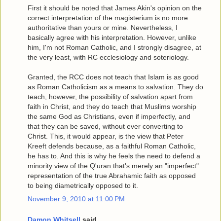
First it should be noted that James Akin's opinion on the
correct interpretation of the magisterium is no more
authoritative than yours or mine. Nevertheless, I
basically agree with his interpretation. However, unlike
him, I'm not Roman Catholic, and I strongly disagree, at
the very least, with RC ecclesiology and soteriology.
Granted, the RCC does not teach that Islam is as good
as Roman Catholicism as a means to salvation. They do
teach, however, the possibility of salvation apart from
faith in Christ, and they do teach that Muslims worship
the same God as Christians, even if imperfectly, and
that they can be saved, without ever converting to
Christ. This, it would appear, is the view that Peter
Kreeft defends because, as a faithful Roman Catholic,
he has to. And this is why he feels the need to defend a
minority view of the Q'uran that's merely an "imperfect"
representation of the true Abrahamic faith as opposed
to being diametrically opposed to it.
November 9, 2010 at 11:00 PM
Damon Whitsell
said...