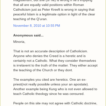
magisterium, but she (or he) is wrong if he's implying
that all are equally valid positions within Roman
Catholicism just as Peter Kreeft is wrong in saying that
peaceful Islam is a legitimate option in light of the clear
teaching of the Q'uran.
November 8, 2010 at 10:55 PM
Anonymous said...
Minoria,
That is not an accurate description of Catholicism.
Anyone who denies the Creed is a heretic and is
certainly not a Catholic. What they consider themselves
is irrelavent to the truth of the matter. They either accept
the teaching of the Church or they dont.
The examples you cited are heretics. One an ex-
priest(not really possible unless your an apostate).
Another example being Kung who is not even allowed to
teach Catholic theology since he was censured.
People on this site may not agree with Catholic doctrine,