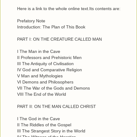
Here is a link to the whole online text.Its contents are:
Prefatory Note
Introduction: The Plan of This Book
PART I: ON THE CREATURE CALLED MAN
I The Man in the Cave
II Professors and Prehistoric Men
III The Antiquity of Civilisation
IV God and Comparative Religion
V Man and Mythologies
VI Demons and Philosophers
VII The War of the Gods and Demons
VIII The End of the World
PART II: ON THE MAN CALLED CHRIST
I The God in the Cave
II The Riddles of the Gospel
III The Strangest Story in the World