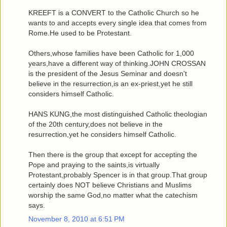
KREEFT is a CONVERT to the Catholic Church so he
wants to and accepts every single idea that comes from
Rome.He used to be Protestant.
Others,whose families have been Catholic for 1,000
years,have a different way of thinking.JOHN CROSSAN
is the president of the Jesus Seminar and doesn't
believe in the resurrection,is an ex-priest,yet he still
considers himself Catholic.
HANS KUNG,the most distinguished Catholic theologian
of the 20th century,does not believe in the
resurrection,yet he considers himself Catholic.
Then there is the group that except for accepting the
Pope and praying to the saints,is virtually
Protestant,probably Spencer is in that group.That group
certainly does NOT believe Christians and Muslims
worship the same God,no matter what the catechism
says.
November 8, 2010 at 6:51 PM