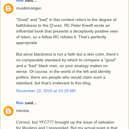
Ree
said...
muslimranger,
"Good" and "bad" in this context refers to the degree of
faithfulness to the Q'uran. RC Peter Kreeft wrote an
influential book that presents a deceptively positive view
of Islam, so a fellow RC refutes it. That's perfectly
appropriate.
But since blackness is not a faith but a skin color, there's
no comparable standard by which to compare a "good"
and a "bad" black man, so your analogy makes no
sense. Of course, in the world of the left and identity
politics, there are people who would claim such a
standard, but that's irrelevant to this blog.
November 10, 2010 at 10:29 AM
Ree
said...
mkvine,
Correct, but YFC777 brought up the issue of salvation
for Muslims and I responded. But my actual point is that