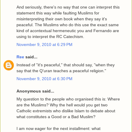
And seriously, there's no way that one can interpret this
statement this way while faulting Muslims for
misinterpreting their own book when they say it's
peaceful. The Muslims who do this use the exact same
kind of acontextual hermeneutic you and Fernando are
using to interpret the RC Catechism.
November 9, 2010 at 6:29 PM
Ree
said...
Instead of "it's peaceful," that should say, "when they
say that the Q'uran teaches a peaceful religion."
November 9, 2010 at 6:30 PM
Anonymous said...
My question to the people who organised this is: Where
are the Muslims? Why the hell would you get two
Catholic extremists who dislike Islam to debate about
what constitutes a Good or a Bad Muslim?
I am now eager for the next installment: what