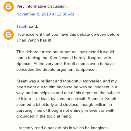
Very informative discussion.
November 8, 2010 at 12:30 AM
Traeh
said...
How excellent that you have this debate up even before
Jihad Watch has it!
This debate turned out rather as I suspected it would. I
had a feeling that Kreeft would hardly disagree with
Spencer. At the very end, Kreeft seems even to have
conceded the debate argument to Spencer.
Kreeft was a brilliant and thoughtful storyteller, and my
heart went out to him because he was so innocent in a
way, and so helpless and out of his depth on the subject
of Islam -- at least by comparison with Spencer. Kreeft
seemed a bit elderly and clueless, though brilliant in
pursuing lines of thought not entirely relevant or well-
grounded in the topic at hand.
I recently read a book of his in which he imagines