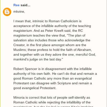
Ree
said...
mkvine,
I mean that, intrinsic to Roman Catholicism is
acceptance of the infallible authority of the teaching
magisterium. And as Peter Kreeft said, the RC
magisterium teaches the view that, "The plan of
salvation also includes those who acknowledge the
Creator, in the first place amongst whom are the
Muslims; these profess to hold the faith of Abraham,
and together with us they adore the one, merciful God,
mankind's judge on the last day."
Robert Spencer is in disagreement with the infallible
authority of his own faith. He can't do that and remain a
good Roman Catholic any more than an evangelical
Protestant can disagree with Scripture and remain a
good evangelical Protestant.
Minoria is correct that lots of people self-identify as
Roman Catholic while rejecting the infallibility of the