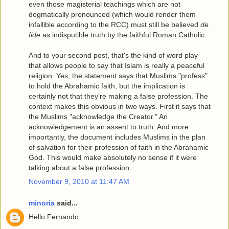
even those magisterial teachings which are not
dogmatically pronounced (which would render them
infallible according to the RCC) must still be believed
de
fide
as indisputible truth by the faithful Roman Catholic.
And to your second post, that's the kind of word play
that allows people to say that Islam is really a peaceful
religion. Yes, the statement says that Muslims "profess"
to hold the Abrahamic faith, but the implication is
certainly not that they're making a false profession. The
context makes this obvious in two ways. First it says that
the Muslims "acknowledge the Creator." An
acknowledgement is an assent to truth. And more
importantly, the document includes Muslims in the plan
of salvation for their profession of faith in the Abrahamic
God. This would make absolutely no sense if it were
talking about a false profession.
November 9, 2010 at 11:47 AM
minoria
said...
Hello Fernando: