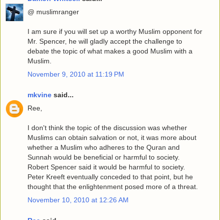
@ muslimranger
I am sure if you will set up a worthy Muslim opponent for
Mr. Spencer, he will gladly accept the challenge to
debate the topic of what makes a good Muslim with a
Muslim.
November 9, 2010 at 11:19 PM
mkvine
said...
Ree,
I don't think the topic of the discussion was whether
Muslims can obtain salvation or not, it was more about
whether a Muslim who adheres to the Quran and
Sunnah would be beneficial or harmful to society.
Robert Spencer said it would be harmful to society.
Peter Kreeft eventually conceded to that point, but he
thought that the enlightenment posed more of a threat.
November 10, 2010 at 12:26 AM