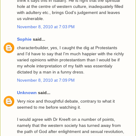
think it says this in Isaiah). He is right that the spiritual
hole at the centre of western culture, inadequately filled
with adultery etc., brings God's judgement and leaves
us vulnerable.
November 8, 2010 at 7:03 PM
Sophie
said...
characterbuilder, yes, I caught the dig at Protestants
and I'd have to say that I'm much happier with the richly
varied opinions within protestantism than I would be if
my whole interpretation of my faith was essentialy
dictated by a man in a funny dress.
November 8, 2010 at 7:09 PM
Unknown
said...
Very nice and thoughtful debate, contrary to what it
seemed to me before watching it.
I would agree with Dr Kreeft on a number of points,
namely that the western society has turned away from
the path of God after enlightment and sexual revolution,