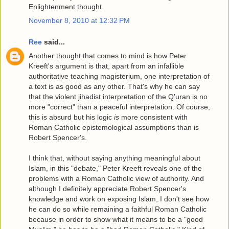
Enlightenment thought.
November 8, 2010 at 12:32 PM
Ree
said...
Another thought that comes to mind is how Peter
Kreeft's argument is that, apart from an infallible
authoritative teaching magisterium, one interpretation of
a text is as good as any other. That's why he can say
that the violent jihadist interpretation of the Q'uran is no
more "correct" than a peaceful interpretation. Of course,
this is absurd but his logic
is
more consistent with
Roman Catholic epistemological assumptions than is
Robert Spencer's.
I think that, without saying anything meaningful about
Islam, in this "debate," Peter Kreeft reveals one of the
problems with a Roman Catholic view of authority. And
although I definitely appreciate Robert Spencer's
knowledge and work on exposing Islam, I don't see how
he can do so while remaining a faithful Roman Catholic
because in order to show what it means to be a "good