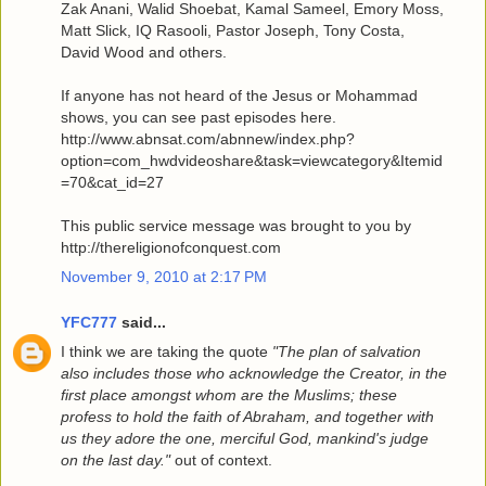
Zak Anani, Walid Shoebat, Kamal Sameel, Emory Moss,
Matt Slick, IQ Rasooli, Pastor Joseph, Tony Costa,
David Wood and others.
If anyone has not heard of the Jesus or Mohammad
shows, you can see past episodes here.
http://www.abnsat.com/abnnew/index.php?
option=com_hwdvideoshare&task=viewcategory&Itemid
=70&cat_id=27
This public service message was brought to you by
http://thereligionofconquest.com
November 9, 2010 at 2:17 PM
YFC777
said...
I think we are taking the quote
"The plan of salvation
also includes those who acknowledge the Creator, in the
first place amongst whom are the Muslims; these
profess to hold the faith of Abraham, and together with
us they adore the one, merciful God, mankind's judge
on the last day."
out of context.