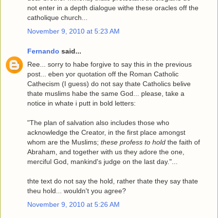
not enter in a depth dialogue withe these oracles off the
catholique church...
November 9, 2010 at 5:23 AM
Fernando
said...
Ree... sorry to habe forgive to say this in the previous
post... eben yor quotation off the Roman Catholic
Cathecism (I guess) do not say thate Catholics belive
thate muslims habe the same God... please, take a
notice in whate i putt in bold letters:
"The plan of salvation also includes those who
acknowledge the Creator, in the first place amongst
whom are the Muslims;
these profess to hold
the faith of
Abraham, and together with us they adore the one,
merciful God, mankind's judge on the last day."...
thte text do not say the hold, rather thate they say thate
theu hold... wouldn't you agree?
November 9, 2010 at 5:26 AM