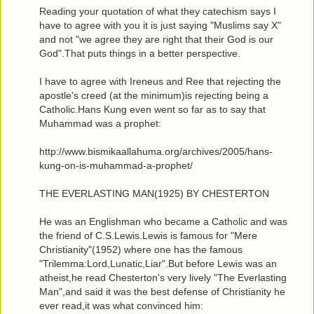
Reading your quotation of what they catechism says I
have to agree with you it is just saying "Muslims say X"
and not "we agree they are right that their God is our
God".That puts things in a better perspective.
I have to agree with Ireneus and Ree that rejecting the
apostle's creed (at the minimum)is rejecting being a
Catholic.Hans Kung even went so far as to say that
Muhammad was a prophet:
http://www.bismikaallahuma.org/archives/2005/hans-
kung-on-is-muhammad-a-prophet/
THE EVERLASTING MAN(1925) BY CHESTERTON
He was an Englishman who became a Catholic and was
the friend of C.S.Lewis.Lewis is famous for "Mere
Christianity"(1952) where one has the famous
"Trilemma:Lord,Lunatic,Liar".But before Lewis was an
atheist,he read Chesterton's very lively "The Everlasting
Man",and said it was the best defense of Christianity he
ever read,it was what convinced him: