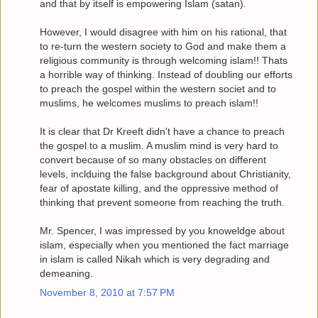
and that by itself is empowering Islam (satan).
However, I would disagree with him on his rational, that
to re-turn the western society to God and make them a
religious community is through welcoming islam!! Thats
a horrible way of thinking. Instead of doubling our efforts
to preach the gospel within the western societ and to
muslims, he welcomes muslims to preach islam!!
It is clear that Dr Kreeft didn't have a chance to preach
the gospel to a muslim. A muslim mind is very hard to
convert because of so many obstacles on different
levels, inclduing the false background about Christianity,
fear of apostate killing, and the oppressive method of
thinking that prevent someone from reaching the truth.
Mr. Spencer, I was impressed by you knoweldge about
islam, especially when you mentioned the fact marriage
in islam is called Nikah which is very degrading and
demeaning.
November 8, 2010 at 7:57 PM