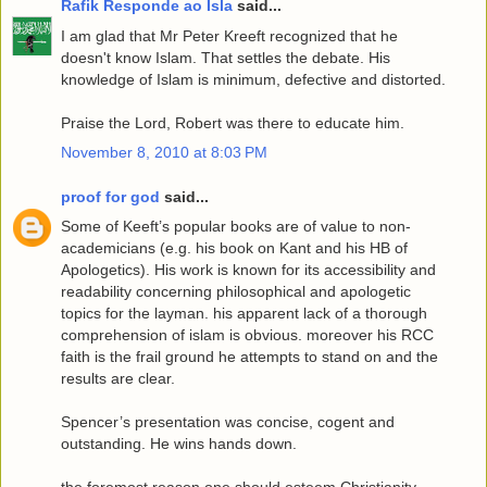
Rafik Responde ao Isla
said...
I am glad that Mr Peter Kreeft recognized that he
doesn't know Islam. That settles the debate. His
knowledge of Islam is minimum, defective and distorted.
Praise the Lord, Robert was there to educate him.
November 8, 2010 at 8:03 PM
proof for god
said...
Some of Keeft’s popular books are of value to non-
academicians (e.g. his book on Kant and his HB of
Apologetics). His work is known for its accessibility and
readability concerning philosophical and apologetic
topics for the layman. his apparent lack of a thorough
comprehension of islam is obvious. moreover his RCC
faith is the frail ground he attempts to stand on and the
results are clear.
Spencer’s presentation was concise, cogent and
outstanding. He wins hands down.