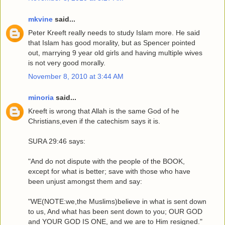
mkvine
said...
Peter Kreeft really needs to study Islam more. He said
that Islam has good morality, but as Spencer pointed
out, marrying 9 year old girls and having multiple wives
is not very good morally.
November 8, 2010 at 3:44 AM
minoria
said...
Kreeft is wrong that Allah is the same God of he
Christians,even if the catechism says it is.
SURA 29:46 says:
"And do not dispute with the people of the BOOK,
except for what is better; save with those who have
been unjust amongst them and say:
"WE(NOTE:we,the Muslims)believe in what is sent down
to us, And what has been sent down to you; OUR GOD
and YOUR GOD IS ONE, and we are to Him resigned."