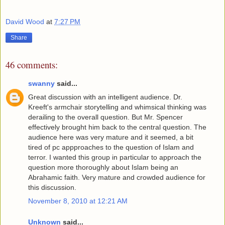
David Wood
at
7:27 PM
Share
46 comments:
swanny
said...
Great discussion with an intelligent audience. Dr.
Kreeft's armchair storytelling and whimsical thinking was
derailing to the overall question. But Mr. Spencer
effectively brought him back to the central question. The
audience here was very mature and it seemed, a bit
tired of pc appproaches to the question of Islam and
terror. I wanted this group in particular to approach the
question more thoroughly about Islam being an
Abrahamic faith. Very mature and crowded audience for
this discussion.
November 8, 2010 at 12:21 AM
Unknown
said...