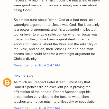
necessarily bad men? Isn't it possible that a few of them
were good men, and they were simply mistaken about
being God?
So I'm not sure about "either God or a bad man" as a
watertight argument that Jesus was God. But it certainly
is a powerful argument, and it's a powerful intellectual
tool or lever to enable reflection on whether Jesus was
divine. Further, if one knew a great deal more than I
know about Jesus, about the Bible and the reliability of
the Bible, and so on, then "either God or a bad man"
seems like it could become a watertight argument for
Christ's divinity.
November 8, 2010 at 2:47 AM
mkvine
said...
As much as I respect Peter Kreeft, I must say that
Robert Spencer did an excellent job in proving the
affirmation of the debate. Robert Spencer kept his
presentation very close to the facts of what Islam
teaches and not so much to philosophy or speculation.
November 8, 2010 at 3:27 AM