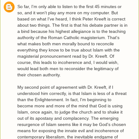
So far, I'm only able to listen to the first 45 minutes or
so, and it won't play any more on my computer. But
based on what I've heard, I think Peter Kreeft is correct
about two things. The first is that his debate partner is in
a bind because his highest allegiance is to the teaching
authority of the Roman Catholic magisterium. That's
what makes both men morally bound to reconcile
everything they know to be true about Islam with the
magisterial pronouncement read by Dr. Kreeft. Of
course, this leads to incoherence and, I would wish,
would lead both men to reconsider the legitimacy of
their chosen authority.
My second point of agreement with Dr. Kreeft, if I
understood him correctly, is that Islam is less of a threat
than the Enlightenment. In fact, I'm beginning to
become more and more of the mind that God is using
Islam, once again, to judge the church and to shake it
out of its apostasy and complacency. The emerging
resurgence of Islam seems like it may be God's chosen
means for exposing the innate evil and incoherence of
contemporary liberalism, the inevitable endgame of