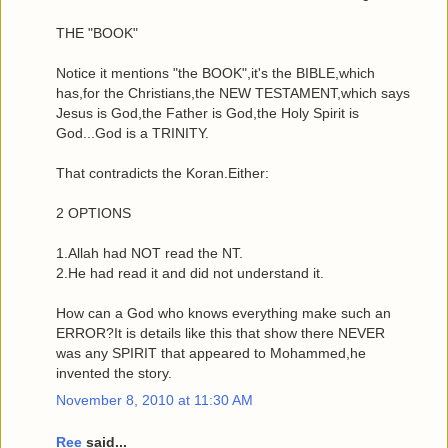
THE "BOOK"
Notice it mentions "the BOOK",it's the BIBLE,which
has,for the Christians,the NEW TESTAMENT,which says
Jesus is God,the Father is God,the Holy Spirit is
God...God is a TRINITY.
That contradicts the Koran.Either:
2 OPTIONS
1.Allah had NOT read the NT.
2.He had read it and did not understand it.
How can a God who knows everything make such an
ERROR?It is details like this that show there NEVER
was any SPIRIT that appeared to Mohammed,he
invented the story.
November 8, 2010 at 11:30 AM
Ree
said...