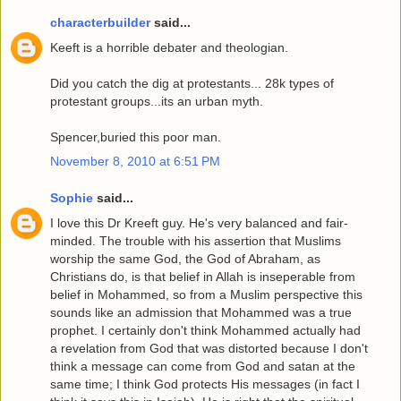
characterbuilder
said...
Keeft is a horrible debater and theologian.
Did you catch the dig at protestants... 28k types of
protestant groups...its an urban myth.
Spencer,buried this poor man.
November 8, 2010 at 6:51 PM
Sophie
said...
I love this Dr Kreeft guy. He's very balanced and fair-
minded. The trouble with his assertion that Muslims
worship the same God, the God of Abraham, as
Christians do, is that belief in Allah is inseperable from
belief in Mohammed, so from a Muslim perspective this
sounds like an admission that Mohammed was a true
prophet. I certainly don't think Mohammed actually had
a revelation from God that was distorted because I don't
think a message can come from God and satan at the
same time; I think God protects His messages (in fact I