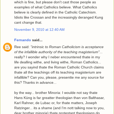
which is fine, but please don't cast those people as
examples of what Catholics believe. What Catholics
believe is clearly defined in the Catholic Catechism.
Idiots like Crossan and the increasingly deranged Kung
cant change that.
November 9, 2010 at 12:40 AM
Fernando
said...
Ree said:
"intrinsic to Roman Catholicism is acceptance
of the infallible authority of the teaching magisterium"
...
really? I wonder why I neber encountered thate in my
life dealling withe, and living withe, Roman Catholics...
are you sayind thate the Roman Catholic Church claims
thate all the teachings off its teaching magisterium are
infallible? Can you, please, presentte me any source for
this? Thanks in advance...
by the way... brother Minoria: I woulde not say thate
Hans Küng is far greatter theologian than von Balthasar,
Karl Rahner, de Lubac or, for thate matters, Joseph
Ratzinger... its a shame (and I'm nott talking now to you,
dear brother minoria) thate protestant theologians do