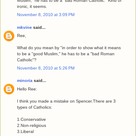
Muslim," he has to be a "bad Roman Catholic." Kind of
ironic, it seems.
November 8, 2010 at 3:09 PM
mkvine
said...
Ree,
What do you mean by "in order to show what it means
to be a "good Muslim," he has to be a "bad Roman
Catholic"?
November 8, 2010 at 5:26 PM
minoria
said...
Hello Ree:
I think you made a mistake on Spencer.There are 3
types of Catholics:
1.Conservative
2.Non-religious
3.Liberal