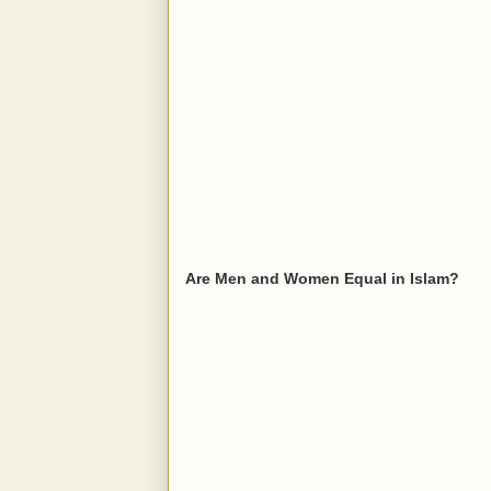
Are Men and Women Equal in Islam?