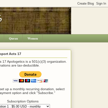
Quran
Women
pport Acts 17
s 17 Apologetics is a 501(c)(3) organization.
ations are tax-deductible.
set up a monthly recurring donation, select
ayment option and click "Subscribe."
Subscription Options