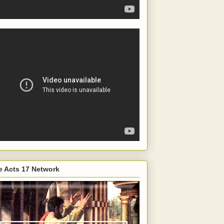
e Acts 17 Network