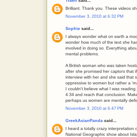
Traeh
said...
Brilliant. Thank you. These videos sh
November 3, 2010 at 6:32 PM
Sophie
said...
I always wonder what on earth a moder
wonder how much of the text she has
involved in doing so. Everything about
mental problems.
A British woman who was taken hosta
after she promised her captors that i
interview with her and she said that 
oppressive to women but rather a 'ma
I couldn't believe what I was reading
4:34 and reach that conclusion. Ma
perhaps us women are mentally defic
November 3, 2010 at 6:47 PM
GreekAsianPanda
said...
I heard a totally crazy interpretation
National Geographic show about Isla