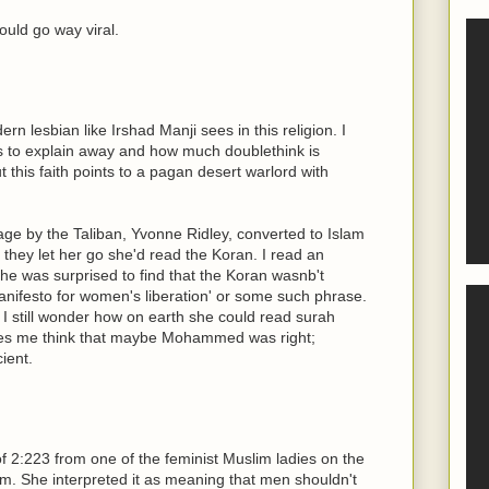
ould go way viral.
n lesbian like Irshad Manji sees in this religion. I
 to explain away and how much doublethink is
 this faith points to a pagan desert warlord with
ge by the Taliban, Yvonne Ridley, converted to Islam
f they let her go she'd read the Koran. I read an
she was surprised to find that the Koran wasnb't
nifesto for women's liberation' or some such phrase.
. I still wonder how on earth she could read surah
kes me think that maybe Mohammed was right;
ient.
 of 2:223 from one of the feminist Muslim ladies on the
m. She interpreted it as meaning that men shouldn't