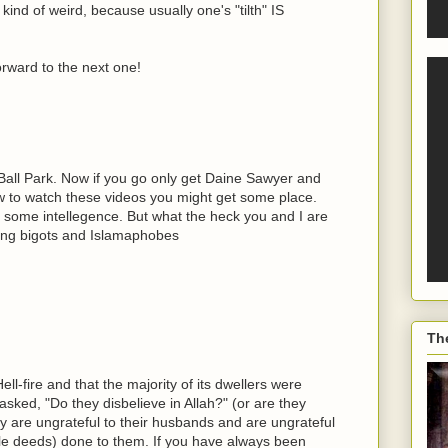
kind of weird, because usually one's "tilth" IS
orward to the next one!
 Ball Park. Now if you go only get Daine Sawyer and
ew to watch these videos you might get some place.
some intellegence. But what the heck you and I are
wing bigots and Islamaphobes
Th
ll-fire and that the majority of its dwellers were
sked, "Do they disbelieve in Allah?" (or are they
ey are ungrateful to their husbands and are ungrateful
ble deeds) done to them. If you have always been