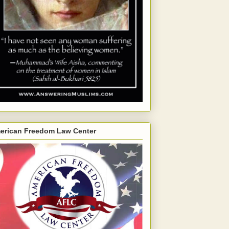
erican Freedom Law Center