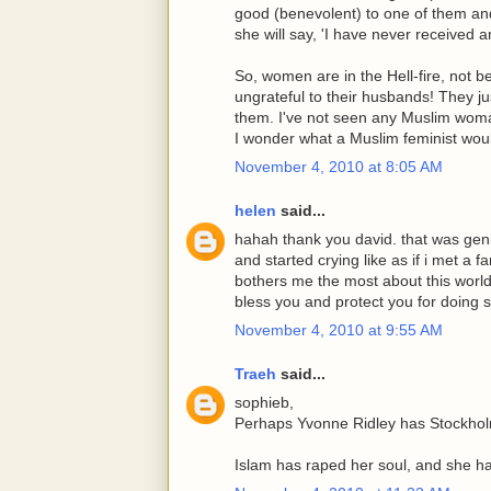
good (benevolent) to one of them and
she will say, 'I have never received 
So, women are in the Hell-fire, not b
ungrateful to their husbands! They 
them. I've not seen any Muslim wo
I wonder what a Muslim feminist woul
November 4, 2010 at 8:05 AM
helen
said...
hahah thank you david. that was geni
and started crying like as if i met a f
bothers me the most about this world
bless you and protect you for doing 
November 4, 2010 at 9:55 AM
Traeh
said...
sophieb,
Perhaps Yvonne Ridley has Stockho
Islam has raped her soul, and she h