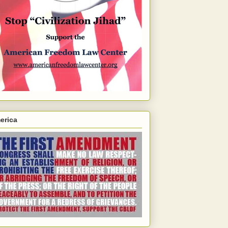
erica