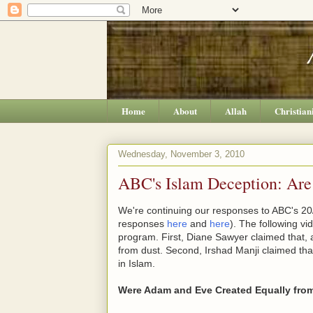
Home
About
Allah
Christian
Wednesday, November 3, 2010
ABC's Islam Deception: Ar
We're continuing our responses to ABC's 20/
responses
here
and
here
). The following v
program. First, Diane Sawyer claimed that,
from dust. Second, Irshad Manji claimed th
in Islam.
Were Adam and Eve Created Equally fro