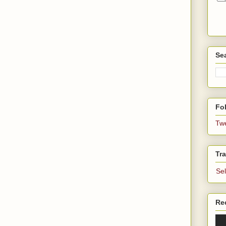
Se
Fol
Tw
Tra
Se
Re