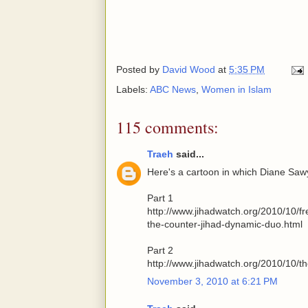
Posted by
David Wood
at
5:35 PM
Labels:
ABC News
,
Women in Islam
115 comments:
Traeh
said...
Here's a cartoon in which Diane Sa
Part 1
http://www.jihadwatch.org/2010/10/
the-counter-jihad-dynamic-duo.html
Part 2
http://www.jihadwatch.org/2010/10/t
November 3, 2010 at 6:21 PM