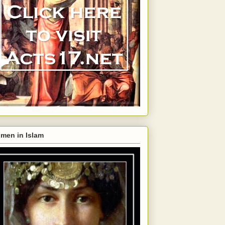
men in Islam