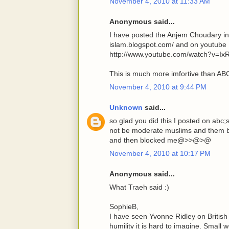
November 4, 2010 at 11:33 AM
Anonymous said...
I have posted the Anjem Choudary in
islam.blogspot.com/ and on youtube
http://www.youtube.com/watch?v=Ix
This is much more imfortive than A
November 4, 2010 at 9:44 PM
Unknown
said...
so glad you did this I posted on abc
not be moderate muslims and them be
and then blocked me@>>@>@
November 4, 2010 at 10:17 PM
Anonymous said...
What Traeh said :)
SophieB,
I have seen Yvonne Ridley on Britis
humility it is hard to imagine. Small 