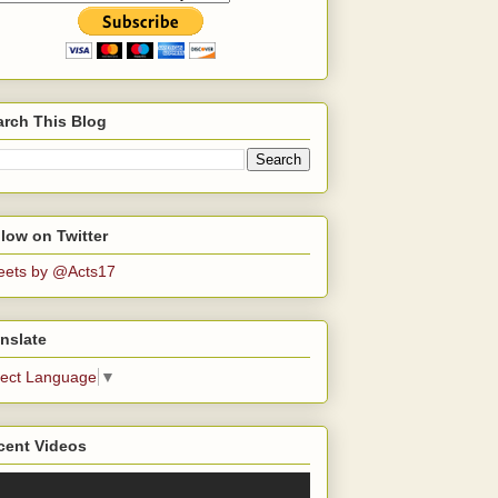
arch This Blog
low on Twitter
eets by @Acts17
nslate
lect Language
▼
cent Videos