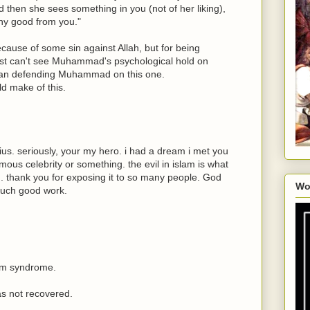
 then she sees something in you (not of her liking),
any good from you."
ecause of some sin against Allah, but for being
just can't see Muhammad's psychological hold on
man defending Muhammad on this one.
d make of this.
us. seriously, your my hero. i had a dream i met you
amous celebrity or something. the evil in islam is what
. thank you for exposing it to so many people. God
Wo
such good work.
lm syndrome.
as not recovered.