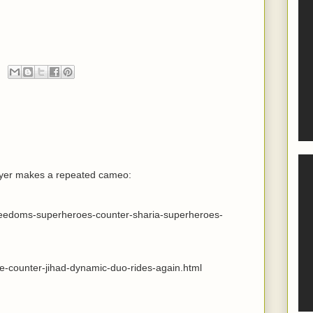
wyer makes a repeated cameo:
freedoms-superheroes-counter-sharia-superheroes-
he-counter-jihad-dynamic-duo-rides-again.html