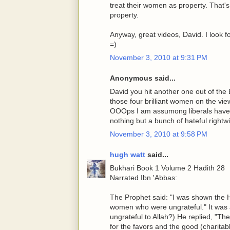
treat their women as property. That's 
property.
Anyway, great videos, David. I look f
=)
November 3, 2010 at 9:31 PM
Anonymous said...
David you hit another one out of the
those four brilliant women on the vi
OOOps I am assumong liberals have 
nothing but a bunch of hateful right
November 3, 2010 at 9:58 PM
hugh watt
said...
Bukhari Book 1 Volume 2 Hadith 28
Narrated Ibn 'Abbas:
The Prophet said: "I was shown the He
women who were ungrateful." It was a
ungrateful to Allah?) He replied, "Th
for the favors and the good (charita