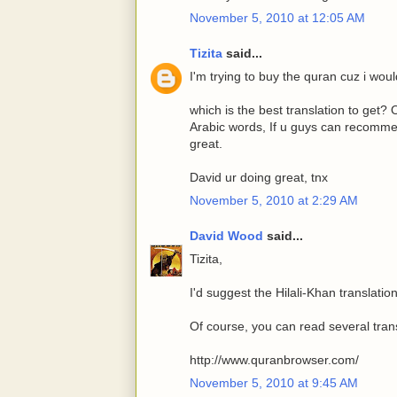
November 5, 2010 at 12:05 AM
Tizita
said...
I'm trying to buy the quran cuz i would 
which is the best translation to get?
Arabic words, If u guys can recommen
great.
David ur doing great, tnx
November 5, 2010 at 2:29 AM
David Wood
said...
Tizita,
I'd suggest the Hilali-Khan translation
Of course, you can read several trans
http://www.quranbrowser.com/
November 5, 2010 at 9:45 AM