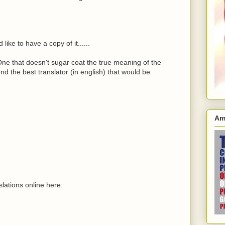
like to have a copy of it......
 One that doesn't sugar coat the true meaning of the
d the best translator (in english) that would be
Am
.
lations online here: