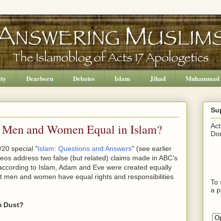
ity
Dearborn
Debates
Islam
Jihad
Muhammad
Su
e Men and Women Equal in Islam?
Act
Don
20 special "
Islam: Questions and Answers
" (see earlier
ideos address two false (but related) claims made in ABC's
 according to Islam, Adam and Eve were created equally
at men and women have equal rights and responsibilities
To 
a p
m Dust?