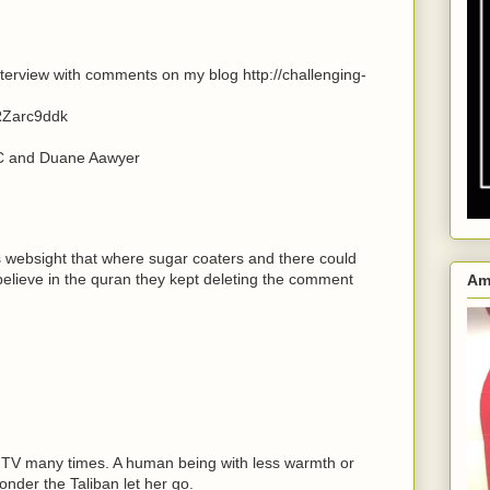
terview with comments on my blog http://challenging-
RZarc9ddk
BC and Duane Aawyer
;s websight that where sugar coaters and there could
lieve in the quran they kept deleting the comment
Am
h TV many times. A human being with less warmth or
wonder the Taliban let her go.