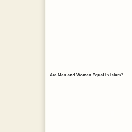
Are Men and Women Equal in Islam?