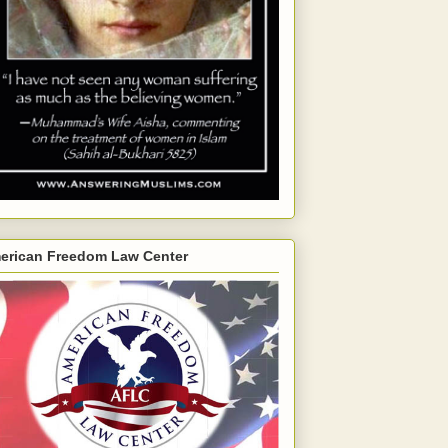
erican Freedom Law Center