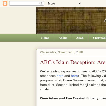
Home
About
Allah
Christian
Wednesday, November 3, 2010
ABC's Islam Deception: Ar
We're continuing our responses to ABC's 20/
responses
here
and
here
). The following v
program. First, Diane Sawyer claimed that,
from dust. Second, Irshad Manji claimed th
in Islam.
Were Adam and Eve Created Equally fro