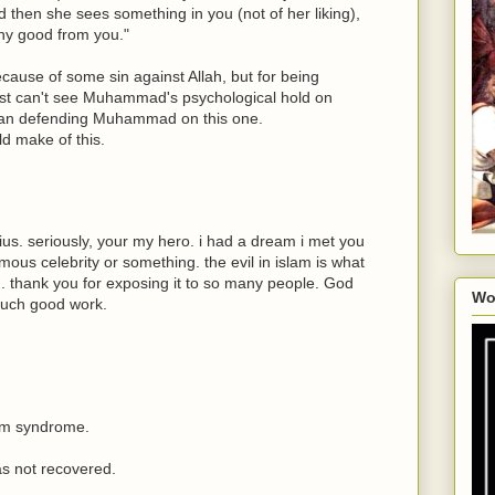
 then she sees something in you (not of her liking),
any good from you."
ecause of some sin against Allah, but for being
just can't see Muhammad's psychological hold on
man defending Muhammad on this one.
d make of this.
us. seriously, your my hero. i had a dream i met you
amous celebrity or something. the evil in islam is what
. thank you for exposing it to so many people. God
Wo
such good work.
lm syndrome.
as not recovered.