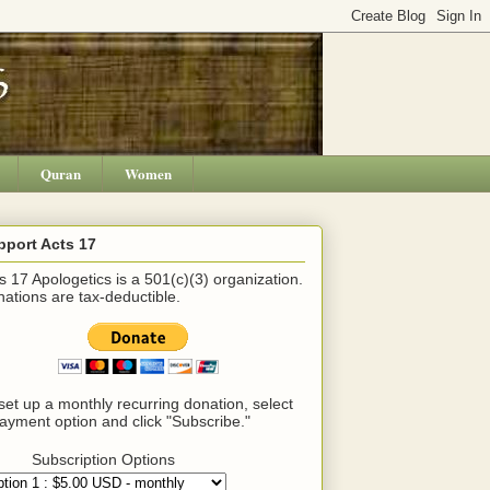
Quran
Women
pport Acts 17
s 17 Apologetics is a 501(c)(3) organization.
ations are tax-deductible.
set up a monthly recurring donation, select
ayment option and click "Subscribe."
Subscription Options