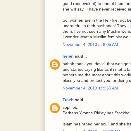
good (benevolent) to one of them and
she will say, 'I have never received 
So, women are in the Hell-fire, not b
ungrateful to their husbands! They 
them. I've not seen any Muslim wo
I wonder what a Muslim feminist woul
November 4, 2010 at 8:05 AM
helen
said...
hahah thank you david. that was geni
and started crying like as if i met a f
bothers me the most about this world
bless you and protect you for doing 
November 4, 2010 at 9:55 AM
Traeh
said...
sophieb,
Perhaps Yvonne Ridley has Stockho
Islam has raped her soul, and she h