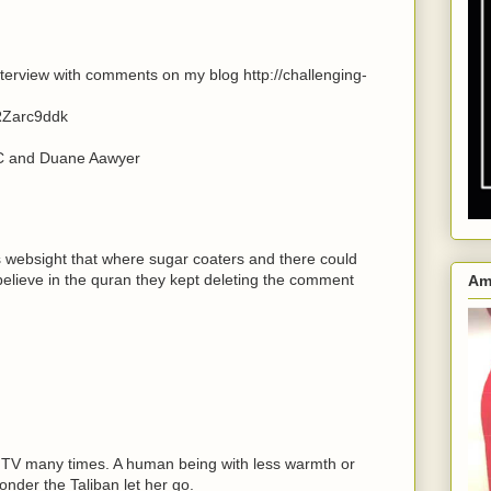
terview with comments on my blog http://challenging-
RZarc9ddk
BC and Duane Aawyer
;s websight that where sugar coaters and there could
lieve in the quran they kept deleting the comment
Am
h TV many times. A human being with less warmth or
wonder the Taliban let her go.