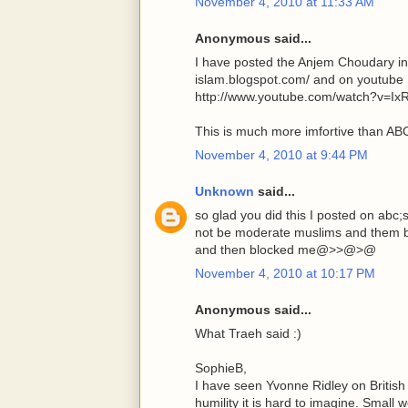
November 4, 2010 at 11:33 AM
Anonymous said...
I have posted the Anjem Choudary in
islam.blogspot.com/ and on youtube
http://www.youtube.com/watch?v=Ix
This is much more imfortive than A
November 4, 2010 at 9:44 PM
Unknown
said...
so glad you did this I posted on abc
not be moderate muslims and them be
and then blocked me@>>@>@
November 4, 2010 at 10:17 PM
Anonymous said...
What Traeh said :)
SophieB,
I have seen Yvonne Ridley on Britis
humility it is hard to imagine. Small 