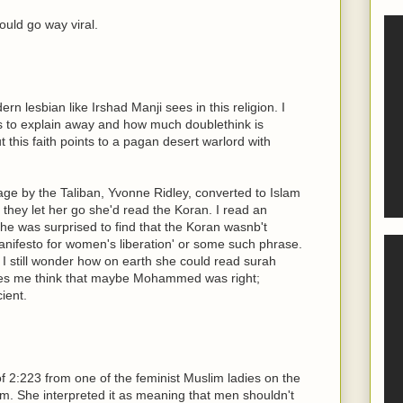
ould go way viral.
n lesbian like Irshad Manji sees in this religion. I
 to explain away and how much doublethink is
 this faith points to a pagan desert warlord with
ge by the Taliban, Yvonne Ridley, converted to Islam
f they let her go she'd read the Koran. I read an
she was surprised to find that the Koran wasnb't
nifesto for women's liberation' or some such phrase.
. I still wonder how on earth she could read surah
kes me think that maybe Mohammed was right;
ient.
 of 2:223 from one of the feminist Muslim ladies on the
m. She interpreted it as meaning that men shouldn't