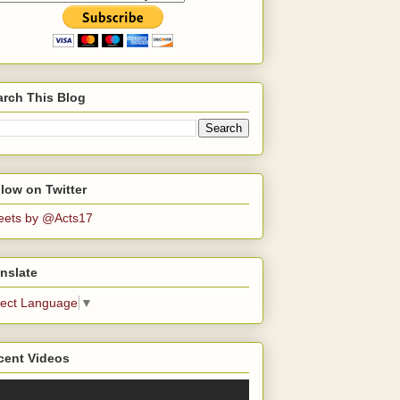
arch This Blog
low on Twitter
eets by @Acts17
nslate
lect Language
▼
cent Videos