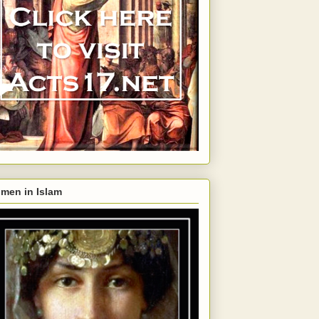
men in Islam