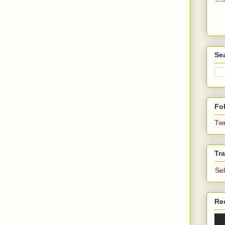
Se
Fol
Tw
Tra
Se
Re