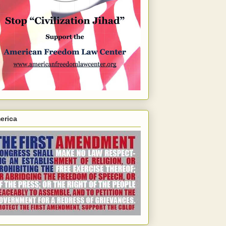
erica