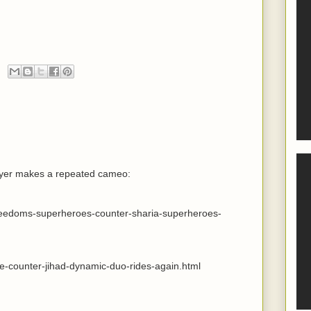
wyer makes a repeated cameo:
freedoms-superheroes-counter-sharia-superheroes-
he-counter-jihad-dynamic-duo-rides-again.html