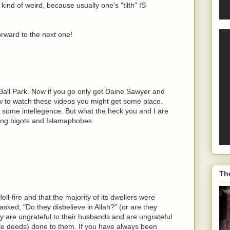
kind of weird, because usually one's "tilth" IS
orward to the next one!
 Ball Park. Now if you go only get Daine Sawyer and
ew to watch these videos you might get some place.
some intellegence. But what the heck you and I are
wing bigots and Islamaphobes
Th
ll-fire and that the majority of its dwellers were
sked, "Do they disbelieve in Allah?" (or are they
ey are ungrateful to their husbands and are ungrateful
ble deeds) done to them. If you have always been