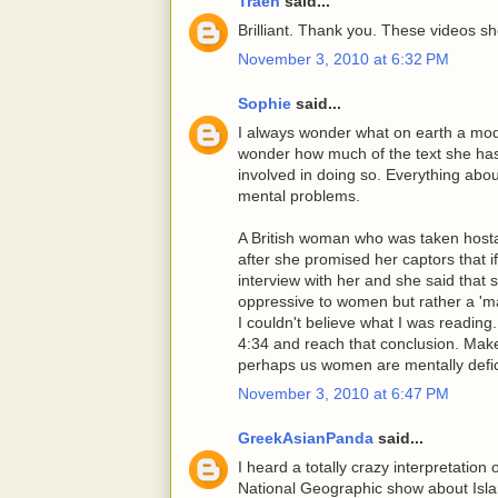
Traeh
said...
Brilliant. Thank you. These videos sh
November 3, 2010 at 6:32 PM
Sophie
said...
I always wonder what on earth a moder
wonder how much of the text she has
involved in doing so. Everything about
mental problems.
A British woman who was taken hosta
after she promised her captors that i
interview with her and she said that 
oppressive to women but rather a 'ma
I couldn't believe what I was reading
4:34 and reach that conclusion. Ma
perhaps us women are mentally defic
November 3, 2010 at 6:47 PM
GreekAsianPanda
said...
I heard a totally crazy interpretation
National Geographic show about Isla