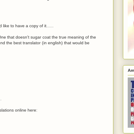
like to have a copy of it......
 One that doesn't sugar coat the true meaning of the
d the best translator (in english) that would be
Am
.
lations online here: