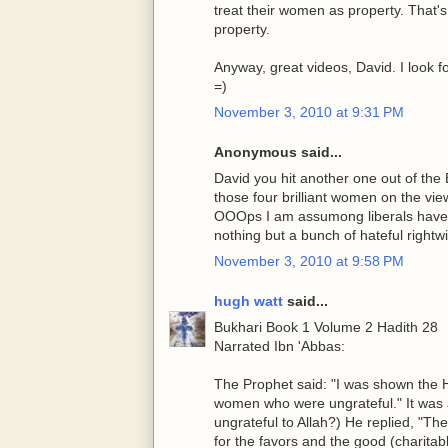
treat their women as property. That's 
property.
Anyway, great videos, David. I look f
=)
November 3, 2010 at 9:31 PM
Anonymous said...
David you hit another one out of the
those four brilliant women on the vi
OOOps I am assumong liberals have 
nothing but a bunch of hateful right
November 3, 2010 at 9:58 PM
hugh watt
said...
Bukhari Book 1 Volume 2 Hadith 28
Narrated Ibn 'Abbas:
The Prophet said: "I was shown the He
women who were ungrateful." It was a
ungrateful to Allah?) He replied, "Th
for the favors and the good (charita