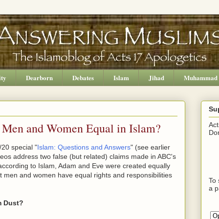
ity
Dearborn
Debates
Islam
Jihad
Muhammad
Su
e Men and Women Equal in Islam?
Act
Don
20 special "
Islam: Questions and Answers
" (see earlier
ideos address two false (but related) claims made in ABC's
 according to Islam, Adam and Eve were created equally
at men and women have equal rights and responsibilities
To 
a p
m Dust?