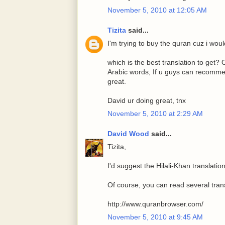
November 5, 2010 at 12:05 AM
Tizita
said...
I'm trying to buy the quran cuz i would 
which is the best translation to get?
Arabic words, If u guys can recommen
great.
David ur doing great, tnx
November 5, 2010 at 2:29 AM
David Wood
said...
Tizita,
I'd suggest the Hilali-Khan translation
Of course, you can read several trans
http://www.quranbrowser.com/
November 5, 2010 at 9:45 AM