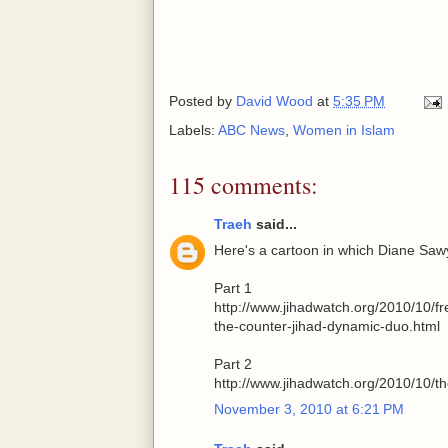
Posted by
David Wood
at
5:35 PM
Labels:
ABC News
,
Women in Islam
115 comments:
Traeh
said...
Here's a cartoon in which Diane Sa
Part 1
http://www.jihadwatch.org/2010/10/
the-counter-jihad-dynamic-duo.html
Part 2
http://www.jihadwatch.org/2010/10/t
November 3, 2010 at 6:21 PM