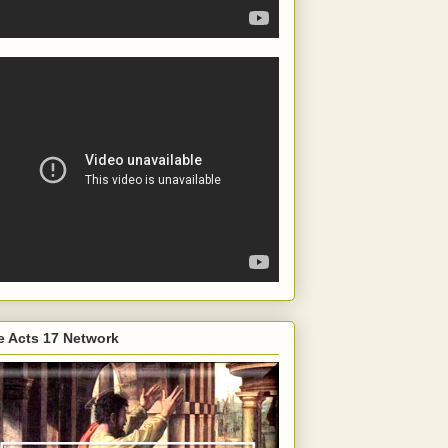
e Acts 17 Network