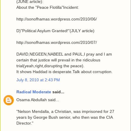
(JUNE article):
About the "Peace Flotilla"Incident:
http://sonofhamas.wordpress.com/2010/06/
D)"Political Asylum Granted!"(JULY article)
http://sonofhamas.wordpress.com/2010/07/
DAVID,NEGEEN,NABEEL and PAUL,I pray and I am
certain that justice will prevail in the ridiculous
trial(yeah,right,disrupting the peace).
It shows Haddad is desperate.Talk about corruption.
July 8, 2010 at 2:43 PM
Radical Moderate
said...
Osama Abdullah said...
"Nelson Mendalla, a Christian, was imprisoned for 27
years by George Bush senior, who then was the CIA
Director."