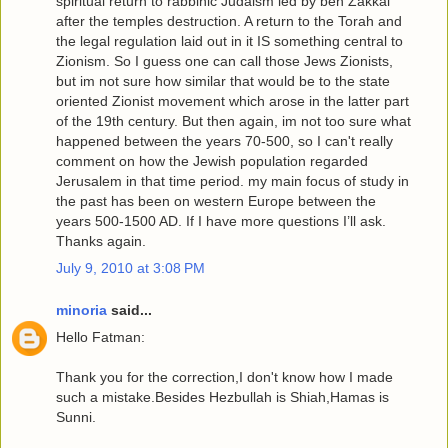
spiritual return to rabbinic Judaism led by ben Zakkai
after the temples destruction. A return to the Torah and
the legal regulation laid out in it IS something central to
Zionism. So I guess one can call those Jews Zionists,
but im not sure how similar that would be to the state
oriented Zionist movement which arose in the latter part
of the 19th century. But then again, im not too sure what
happened between the years 70-500, so I can't really
comment on how the Jewish population regarded
Jerusalem in that time period. my main focus of study in
the past has been on western Europe between the
years 500-1500 AD. If I have more questions I’ll ask.
Thanks again.
July 9, 2010 at 3:08 PM
minoria
said...
Hello Fatman:
Thank you for the correction,I don't know how I made
such a mistake.Besides Hezbullah is Shiah,Hamas is
Sunni.