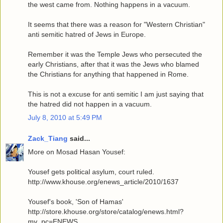
the west came from. Nothing happens in a vacuum.
It seems that there was a reason for "Western Christian"
anti semitic hatred of Jews in Europe.
Remember it was the Temple Jews who persecuted the
early Christians, after that it was the Jews who blamed
the Christians for anything that happened in Rome.
This is not a excuse for anti semitic I am just saying that
the hatred did not happen in a vacuum.
July 8, 2010 at 5:49 PM
Zack_Tiang
said...
More on Mosad Hasan Yousef:
Yousef gets political asylum, court ruled.
http://www.khouse.org/enews_article/2010/1637
Yousef's book, 'Son of Hamas'
http://store.khouse.org/store/catalog/enews.html?
mv_pc=ENEWS