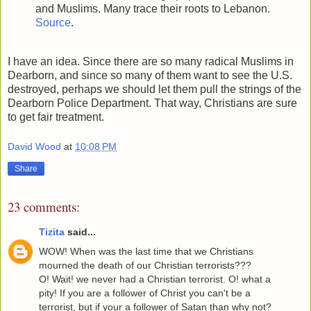
and Muslims. Many trace their roots to Lebanon.
Source
.
I have an idea. Since there are so many radical Muslims in
Dearborn, and since so many of them want to see the U.S.
destroyed, perhaps we should let them pull the strings of the
Dearborn Police Department. That way, Christians are sure
to get fair treatment.
David Wood
at
10:08 PM
Share
23 comments:
Tizita
said...
WOW! When was the last time that we Christians
mourned the death of our Christian terrorists???
O! Wait! we never had a Christian terrorist. O! what a
pity! If you are a follower of Christ you can't be a
terrorist, but if your a follower of Satan than why not?