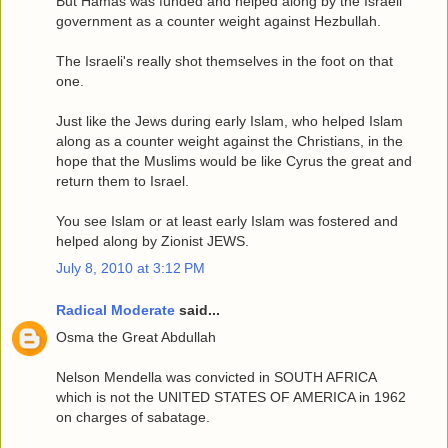
But Hamas was funded and helped along by the Israeli
government as a counter weight against Hezbullah.
The Israeli's really shot themselves in the foot on that
one.
Just like the Jews during early Islam, who helped Islam
along as a counter weight against the Christians, in the
hope that the Muslims would be like Cyrus the great and
return them to Israel.
You see Islam or at least early Islam was fostered and
helped along by Zionist JEWS.
July 8, 2010 at 3:12 PM
Radical Moderate
said...
Osma the Great Abdullah
Nelson Mendella was convicted in SOUTH AFRICA
which is not the UNITED STATES OF AMERICA in 1962
on charges of sabatage.