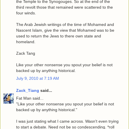
the Temple to the Synogouges. So at the end of the
third revolt those that remained were scattered to the
four winds.
The Arab Jewish writings of the time of Mohamed and
Nascent Islam, give the view that Mohamed was to be
used to return the Jews to there own state and
homeland.
Zack Tang
Like your other nonsense you spout your belief is not
backed up by anything historical.
July 9, 2010 at 7:19 AM
Zack_Tiang
said...
Fat Man said...
"Like your other nonsense you spout your belief is not
backed up by anything historical."
I was just stating what I came across. Wasn't even trying
to start a debate. Need not be so condescending. *roll