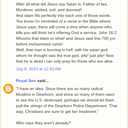
After all what did Jesus say Satan is: Father of lies,
Murderer, wicked, evil, and doomed!
And islam fits perfectly into each one of those words.
You know i'm reminded of a verse in the Bible where
Jesus says, there will come a time when anyone who
kills you will think he's offering God a service, John 16:2.
Whoa!is that islam or what! and Jesus said this 700 yrs
before mohammed came!
Well, that man is burning in hell, with his satan god,
whom he thought was the true god. pity! just pity! Now
that he is dead i can only pray for those who are alive.
July 8, 2010 at 12:32 AM
Royal Son
said...
"I have an idea. Since there are so many radical
Muslims in Dearborn, and since so many of them want
to see the U.S. destroyed, perhaps we should let them
pull the strings of the Dearborn Police Department. That
way, Christians are sure to get fair treatment."
Who says they aren't already?