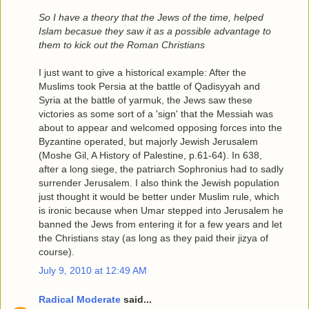
So I have a theory that the Jews of the time, helped
Islam becasue they saw it as a possible advantage to
them to kick out the Roman Christians
I just want to give a historical example: After the
Muslims took Persia at the battle of Qadisyyah and
Syria at the battle of yarmuk, the Jews saw these
victories as some sort of a 'sign' that the Messiah was
about to appear and welcomed opposing forces into the
Byzantine operated, but majorly Jewish Jerusalem
(Moshe Gil, A History of Palestine, p.61-64). In 638,
after a long siege, the patriarch Sophronius had to sadly
surrender Jerusalem. I also think the Jewish population
just thought it would be better under Muslim rule, which
is ironic because when Umar stepped into Jerusalem he
banned the Jews from entering it for a few years and let
the Christians stay (as long as they paid their jizya of
course).
July 9, 2010 at 12:49 AM
Radical Moderate
said...