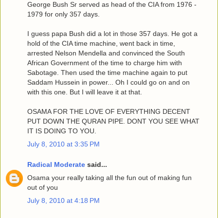
George Bush Sr served as head of the CIA from 1976 -
1979 for only 357 days.
I guess papa Bush did a lot in those 357 days. He got a
hold of the CIA time machine, went back in time,
arrested Nelson Mendella and convinced the South
African Government of the time to charge him with
Sabotage. Then used the time machine again to put
Saddam Hussein in power... Oh I could go on and on
with this one. But I will leave it at that.
OSAMA FOR THE LOVE OF EVERYTHING DECENT
PUT DOWN THE QURAN PIPE. DONT YOU SEE WHAT
IT IS DOING TO YOU.
July 8, 2010 at 3:35 PM
Radical Moderate
said...
Osama your really taking all the fun out of making fun
out of you
July 8, 2010 at 4:18 PM