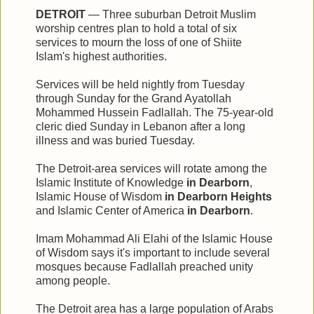
DETROIT
— Three suburban Detroit Muslim
worship centres plan to hold a total of six
services to mourn the loss of one of Shiite
Islam's highest authorities.
Services will be held nightly from Tuesday
through Sunday for the Grand Ayatollah
Mohammed Hussein Fadlallah. The 75-year-old
cleric died Sunday in Lebanon after a long
illness and was buried Tuesday.
The Detroit-area services will rotate among the
Islamic Institute of Knowledge
in Dearborn
,
Islamic House of Wisdom
in Dearborn Heights
and Islamic Center of America
in Dearborn
.
Imam Mohammad Ali Elahi of the Islamic House
of Wisdom says it's important to include several
mosques because Fadlallah preached unity
among people.
The Detroit area has a large population of Arabs