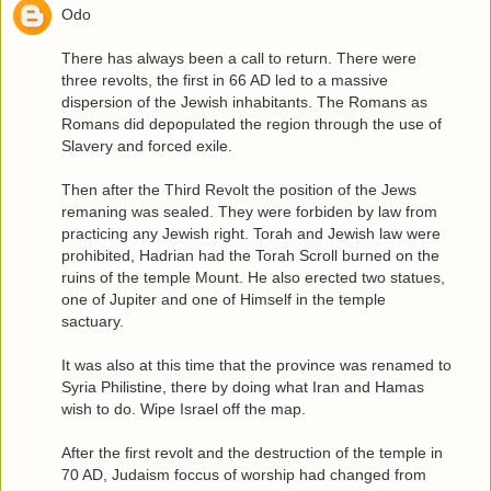
Odo
There has always been a call to return. There were
three revolts, the first in 66 AD led to a massive
dispersion of the Jewish inhabitants. The Romans as
Romans did depopulated the region through the use of
Slavery and forced exile.
Then after the Third Revolt the position of the Jews
remaning was sealed. They were forbiden by law from
practicing any Jewish right. Torah and Jewish law were
prohibited, Hadrian had the Torah Scroll burned on the
ruins of the temple Mount. He also erected two statues,
one of Jupiter and one of Himself in the temple
sactuary.
It was also at this time that the province was renamed to
Syria Philistine, there by doing what Iran and Hamas
wish to do. Wipe Israel off the map.
After the first revolt and the destruction of the temple in
70 AD, Judaism foccus of worship had changed from