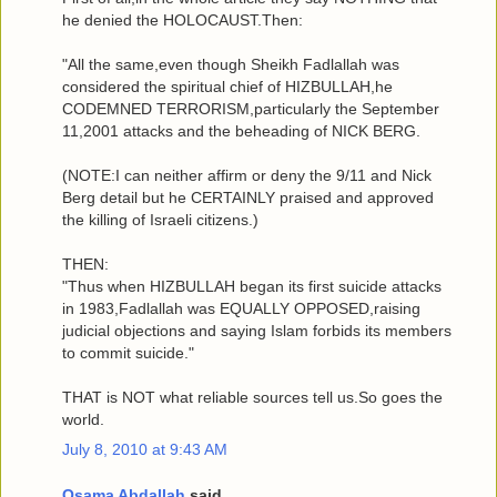
he denied the HOLOCAUST.Then:
"All the same,even though Sheikh Fadlallah was
considered the spiritual chief of HIZBULLAH,he
CODEMNED TERRORISM,particularly the September
11,2001 attacks and the beheading of NICK BERG.
(NOTE:I can neither affirm or deny the 9/11 and Nick
Berg detail but he CERTAINLY praised and approved
the killing of Israeli citizens.)
THEN:
"Thus when HIZBULLAH began its first suicide attacks
in 1983,Fadlallah was EQUALLY OPPOSED,raising
judicial objections and saying Islam forbids its members
to commit suicide."
THAT is NOT what reliable sources tell us.So goes the
world.
July 8, 2010 at 9:43 AM
Osama Abdallah
said...