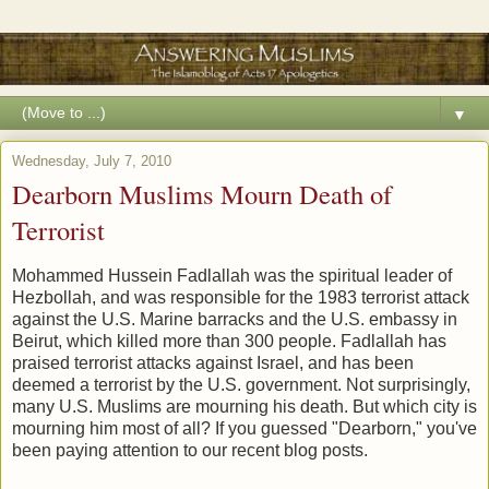
▼
Wednesday, July 7, 2010
Dearborn Muslims Mourn Death of
Terrorist
Mohammed Hussein Fadlallah was the spiritual leader of
Hezbollah, and was responsible for the 1983 terrorist attack
against the U.S. Marine barracks and the U.S. embassy in
Beirut, which killed more than 300 people. Fadlallah has
praised terrorist attacks against Israel, and has been
deemed a terrorist by the U.S. government. Not surprisingly,
many U.S. Muslims are mourning his death. But which city is
mourning him most of all? If you guessed "Dearborn," you've
been paying attention to our recent blog posts.