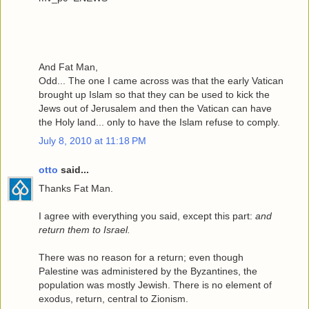
And Fat Man,
Odd... The one I came across was that the early Vatican
brought up Islam so that they can be used to kick the
Jews out of Jerusalem and then the Vatican can have
the Holy land... only to have the Islam refuse to comply.
July 8, 2010 at 11:18 PM
otto
said...
Thanks Fat Man.
I agree with everything you said, except this part:
and
return them to Israel.
There was no reason for a return; even though
Palestine was administered by the Byzantines, the
population was mostly Jewish. There is no element of
exodus, return, central to Zionism.