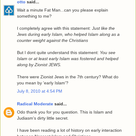
otto
said...
Wait a minute Fat Man...can you please explain
something to me?
I completely agree with this statement:
Just like the
Jews during early Islam, who helped Islam along as a
counter weight against the Christians
But I dont quite understand this statement:
You see
Islam or at least early Islam was fostered and helped
along by Zionist JEWS.
There were Zionist Jews in the 7th century? What do
you mean by 'early Islam'?
July 8, 2010 at 4:54 PM
Radical Moderate
said...
Odo thank you for you question. This is Islam and
Judiasm's dirty little secret.
I have been reading a lot of history on early interaction