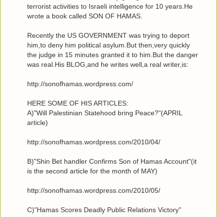
terrorist activities to Israeli intelligence for 10 years.He
wrote a book called SON OF HAMAS.
Recently the US GOVERNMENT was trying to deport
him,to deny him political asylum.But then,very quickly
the judge in 15 minutes granted it to him.But the danger
was real.His BLOG,and he writes well,a real writer,is:
http://sonofhamas.wordpress.com/
HERE SOME OF HIS ARTICLES:
A)"Will Palestinian Statehood bring Peace?"(APRIL
article)
http://sonofhamas.wordpress.com/2010/04/
B)"Shin Bet handler Confirms Son of Hamas Account"(it
is the second article for the month of MAY)
http://sonofhamas.wordpress.com/2010/05/
C)"Hamas Scores Deadly Public Relations Victory"