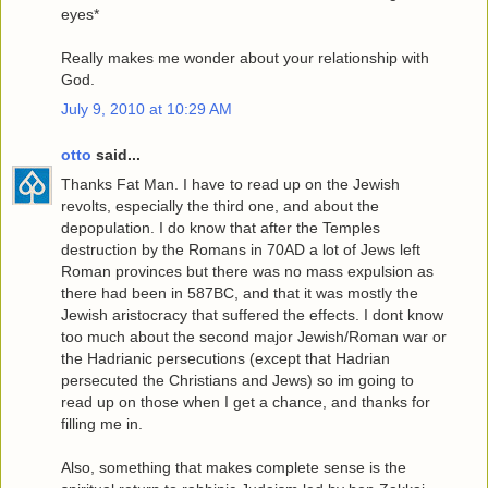
eyes*
Really makes me wonder about your relationship with
God.
July 9, 2010 at 10:29 AM
otto
said...
Thanks Fat Man. I have to read up on the Jewish
revolts, especially the third one, and about the
depopulation. I do know that after the Temples
destruction by the Romans in 70AD a lot of Jews left
Roman provinces but there was no mass expulsion as
there had been in 587BC, and that it was mostly the
Jewish aristocracy that suffered the effects. I dont know
too much about the second major Jewish/Roman war or
the Hadrianic persecutions (except that Hadrian
persecuted the Christians and Jews) so im going to
read up on those when I get a chance, and thanks for
filling me in.
Also, something that makes complete sense is the