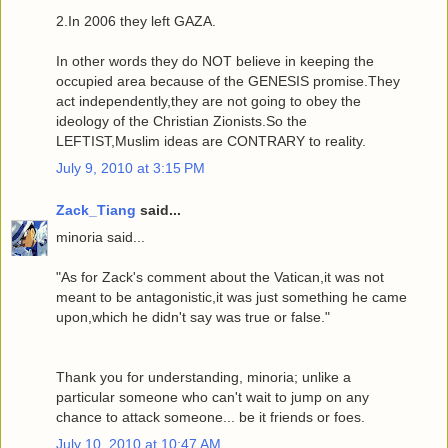
2.In 2006 they left GAZA.
In other words they do NOT believe in keeping the
occupied area because of the GENESIS promise.They
act independently,they are not going to obey the
ideology of the Christian Zionists.So the
LEFTIST,Muslim ideas are CONTRARY to reality.
July 9, 2010 at 3:15 PM
Zack_Tiang
said...
minoria said...
"As for Zack's comment about the Vatican,it was not
meant to be antagonistic,it was just something he came
upon,which he didn't say was true or false."
Thank you for understanding, minoria; unlike a
particular someone who can't wait to jump on any
chance to attack someone... be it friends or foes.
July 10, 2010 at 10:47 AM