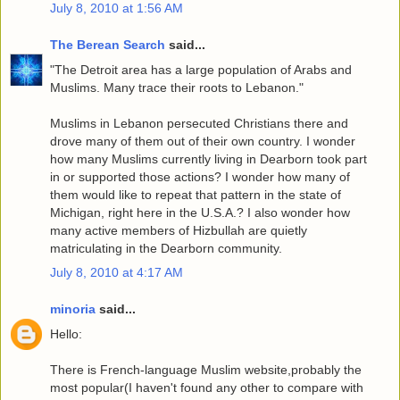
July 8, 2010 at 1:56 AM
The Berean Search
said...
"The Detroit area has a large population of Arabs and
Muslims. Many trace their roots to Lebanon."
Muslims in Lebanon persecuted Christians there and
drove many of them out of their own country. I wonder
how many Muslims currently living in Dearborn took part
in or supported those actions? I wonder how many of
them would like to repeat that pattern in the state of
Michigan, right here in the U.S.A.? I also wonder how
many active members of Hizbullah are quietly
matriculating in the Dearborn community.
July 8, 2010 at 4:17 AM
minoria
said...
Hello:
There is French-language Muslim website,probably the
most popular(I haven't found any other to compare with