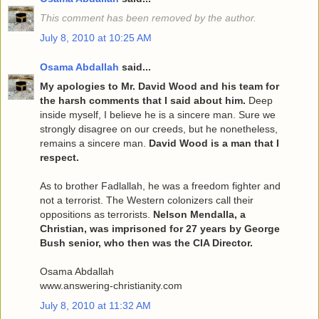
This comment has been removed by the author.
July 8, 2010 at 10:25 AM
Osama Abdallah
said...
My apologies to Mr. David Wood and his team for
the harsh comments that I said about him.
Deep
inside myself, I believe he is a sincere man. Sure we
strongly disagree on our creeds, but he nonetheless,
remains a sincere man.
David Wood is a man that I
respect.
As to brother Fadlallah, he was a freedom fighter and
not a terrorist. The Western colonizers call their
oppositions as terrorists.
Nelson Mendalla, a
Christian, was imprisoned for 27 years by George
Bush senior, who then was the CIA Director.
Osama Abdallah
www.answering-christianity.com
July 8, 2010 at 11:32 AM