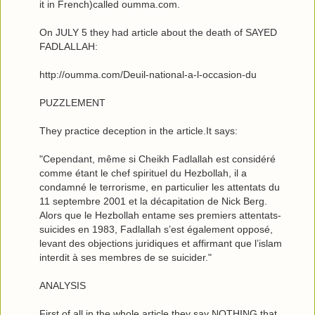
it in French)called oumma.com.
On JULY 5 they had article about the death of SAYED
FADLALLAH:
http://oumma.com/Deuil-national-a-l-occasion-du
PUZZLEMENT
They practice deception in the article.It says:
"Cependant, même si Cheikh Fadlallah est considéré
comme étant le chef spirituel du Hezbollah, il a
condamné le terrorisme, en particulier les attentats du
11 septembre 2001 et la décapitation de Nick Berg.
Alors que le Hezbollah entame ses premiers attentats-
suicides en 1983, Fadlallah s’est également opposé,
levant des objections juridiques et affirmant que l’islam
interdit à ses membres de se suicider."
ANALYSIS
First of all,in the whole article they say NOTHING that