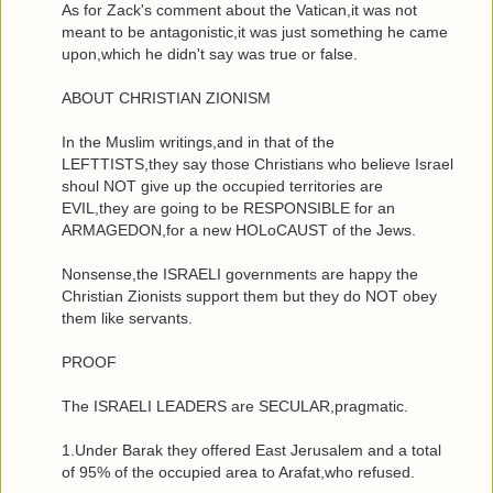
As for Zack's comment about the Vatican,it was not
meant to be antagonistic,it was just something he came
upon,which he didn't say was true or false.
ABOUT CHRISTIAN ZIONISM
In the Muslim writings,and in that of the
LEFTTISTS,they say those Christians who believe Israel
shoul NOT give up the occupied territories are
EVIL,they are going to be RESPONSIBLE for an
ARMAGEDON,for a new HOLoCAUST of the Jews.
Nonsense,the ISRAELI governments are happy the
Christian Zionists support them but they do NOT obey
them like servants.
PROOF
The ISRAELI LEADERS are SECULAR,pragmatic.
1.Under Barak they offered East Jerusalem and a total
of 95% of the occupied area to Arafat,who refused.