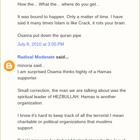
How the... What the... where do you get...
It was bound to happen. Only a matter of time. I have
said it many times Islam is like Crack, it rots your brain.
Osama put down the quran pipe.
July 8, 2010 at 3:05 PM
Radical Moderate
said...
minoria said...
I am surprised Osama thinks highly of a Hamas
supporter.
Small correction, the man we are talking about was the
spiritual leader of HEZBULLAH. Hamas is another
organization.
I know it's hard to keep track of all the terrorist I mean
charitable or political organizations that muslims
support.