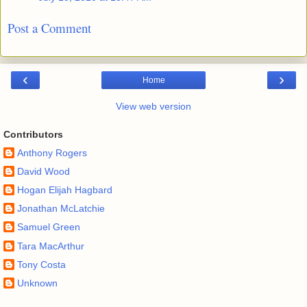
Post a Comment
‹
›
Home
View web version
Contributors
Anthony Rogers
David Wood
Hogan Elijah Hagbard
Jonathan McLatchie
Samuel Green
Tara MacArthur
Tony Costa
Unknown