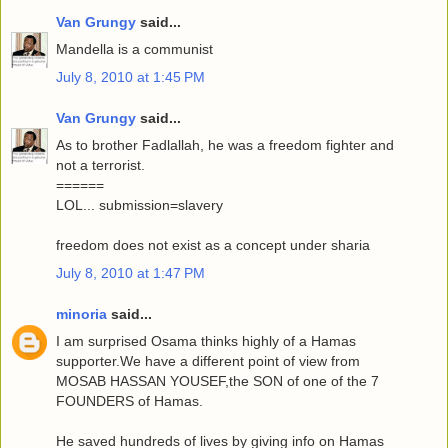
Van Grungy
said...
Mandella is a communist
July 8, 2010 at 1:45 PM
Van Grungy
said...
As to brother Fadlallah, he was a freedom fighter and
not a terrorist.
======
LOL... submission=slavery
freedom does not exist as a concept under sharia
July 8, 2010 at 1:47 PM
minoria
said...
I am surprised Osama thinks highly of a Hamas
supporter.We have a different point of view from
MOSAB HASSAN YOUSEF,the SON of one of the 7
FOUNDERS of Hamas.
He saved hundreds of lives by giving info on Hamas