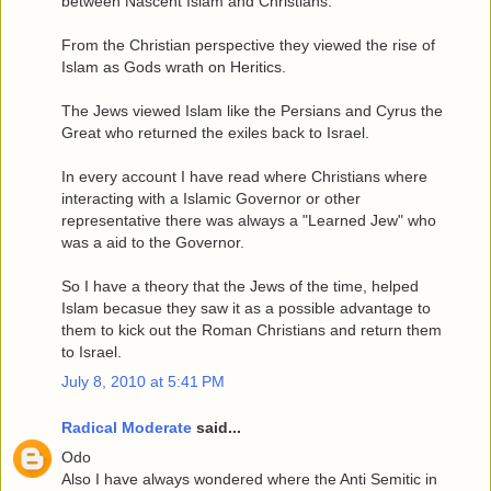
between Nascent Islam and Christians.
From the Christian perspective they viewed the rise of
Islam as Gods wrath on Heritics.
The Jews viewed Islam like the Persians and Cyrus the
Great who returned the exiles back to Israel.
In every account I have read where Christians where
interacting with a Islamic Governor or other
representative there was always a "Learned Jew" who
was a aid to the Governor.
So I have a theory that the Jews of the time, helped
Islam becasue they saw it as a possible advantage to
them to kick out the Roman Christians and return them
to Israel.
July 8, 2010 at 5:41 PM
Radical Moderate
said...
Odo
Also I have always wondered where the Anti Semitic in