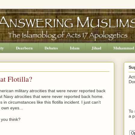
ity
Dearborn
Debates
Islam
Jihad
Muhammad
Su
t Flotilla?
Act
Don
rican military atrocities that were never reported back
t Navy atrocities that were never reported back home.
n circumstances like this flotilla incident. I just can't
 own eyes...
To 
a p
 you think?