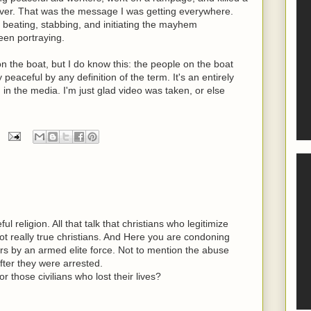
ver. That was the message I was getting everywhere.
" beating, stabbing, and initiating the mayhem
een portraying.
 on the boat, but I do know this: the people on the boat
eaceful by any definition of the term. It's an entirely
 in the media. I'm just glad video was taken, or else
eful religion. All that talk that christians who legitimize
ot really true christians. And Here you are condoning
ters by an armed elite force. Not to mention the abuse
fter they were arrested.
 those civilians who lost their lives?