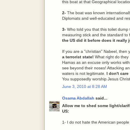
this boat at that Geographical locatio
2-
The boat was known international
Diplomats and well-educated and re
3-
Who told you that this toilet dump
measuring stick and the standard to
the US did it before does it really
If you are a "christian" Nabeel, then 
a terrorist state!
What right do they 
Hamas as an excuse only works with t
see beyond their noses! Attacking an 
waters is not legitimate.
I don't care
You supposedly worship Jesus Christ
June 3, 2010 at 8:28 AM
Osama Abdallah
said...
Allow me to shed some light/clari
US:
1- I do not hate the American people