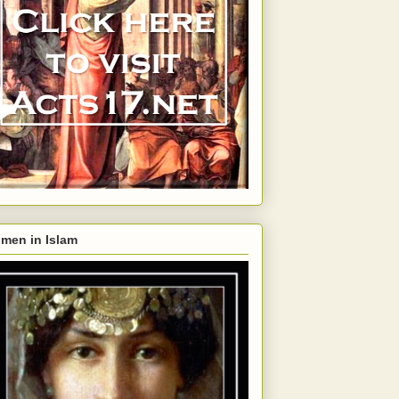
men in Islam