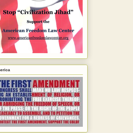
erica