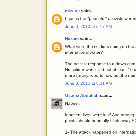
mkvine
said...
I guess the "peaceful" activists weren'
June 3, 2010 at 5:17 AM
Nazam
said...
What were the soldiers doing on the ai
international water?
The activist response to a dawn com
No solider was killed but at least 10 c
more (many reports now put the numb
June 3, 2010 at 6:31 AM
Osama Abdallah
said...
Nabeel,
Innocent lives were lost! And among 
points should hopefully flush away 
1-
The attack happened on internation