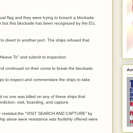
rual flag and they were trying to breach a blockade.
e but this blockade has been recognized by the EU,
to divert to another port. The ships refused that
 "Heave To" and submit to inspection.
nd continued on their corse to break the blockade.
Am
hips to inspect and commendare the ships to take
ed no one was killed on any of these ships that
diction, visit, boarding, and capture.
gally resisted,the "VISIT SEARCH AND CAPTURE" by
 ship alone were resistance was foolishly offered were