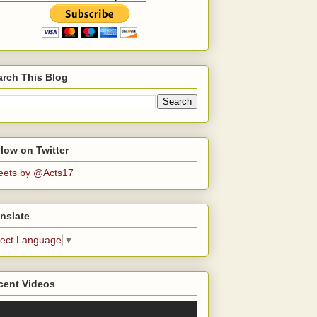
arch This Blog
low on Twitter
eets by @Acts17
nslate
lect Language
▼
cent Videos