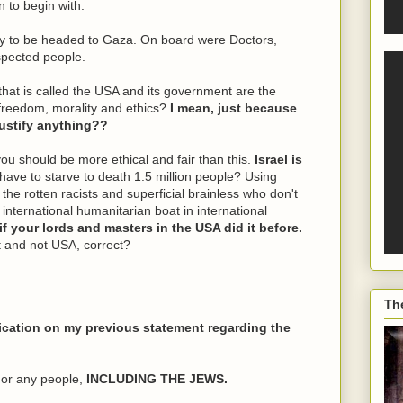
n to begin with.
ly to be headed to Gaza. On board were Doctors,
spected people.
 that is called the USA and its government are the
 freedom, morality and ethics?
I mean, just because
 justify anything??
you should be more ethical and fair than this.
Israel is
have to starve to death 1.5 million people? Using
he rotten racists and superficial brainless who don't
international humanitarian boat in international
 if your lords and masters in the USA did it before.
 and not USA, correct?
Th
fication on my previous statement regarding the
 or any people,
INCLUDING THE JEWS.