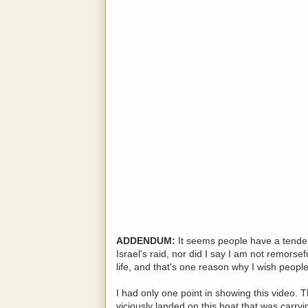
ADDENDUM:
It seems people have a tenden
Israel's raid, nor did I say I am not remorsef
life, and that's one reason why I wish peo
I had only one point in showing this video. 
viciously landed on this boat that was carry