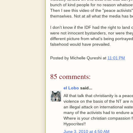
bunch of kind people for no reason whatsoe
Then I see this video of the "peace activists
themselves. Not at all what the media has b
I don't know if the IDF had the right to land
were not innocent bystanders, nor were they p
different picture from what's being portrayed
falsehood would have prevailed.
Posted by
Michelle Qureshi
at
11:01 PM
85 comments:
el Lobo
said...
All that talk that christianity is a peac
violence on the basis of the NT are n
an illegal attack on international wa
many of the activists had to endure a
Where is your christian compassion for
Hypocrites!!
June 3, 2010 at 4:50 AM