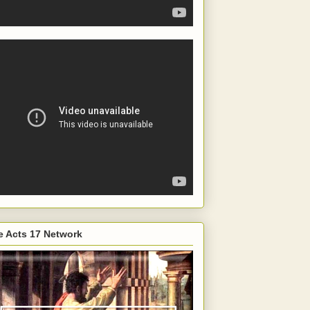
e Acts 17 Network