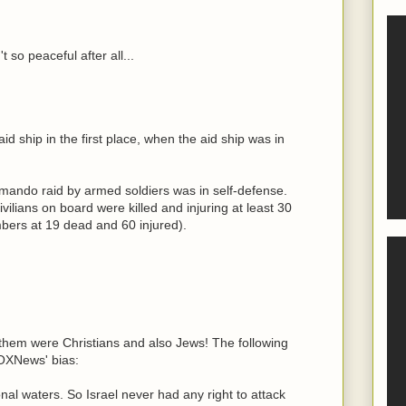
t so peaceful after all...
d ship in the first place, when the aid ship was in
mando raid by armed soldiers was in self-defense.
ivilians on board were killed and injuring at least 30
ers at 19 dead and 60 injured).
them were Christians and also Jews! The following
FOXNews' bias:
al waters. So Israel never had any right to attack