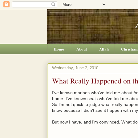
Home
About
Allah
Christian
Wednesday, June 2, 2010
What Really Happened on tha
I've known marines who've told me about Ame
home. I've known seals who've told me abou
So I'm not quick to judge what really happens i
know because I didn't see it happen with my
But now I have, and I'm convinced. What do