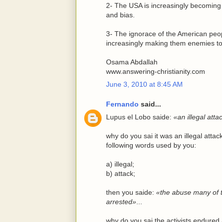
2- The USA is increasingly becoming 
and bias.
3- The ignorace of the American peopl
increasingly making them enemies to 
Osama Abdallah
www.answering-christianity.com
June 3, 2010 at 8:45 AM
Fernando
said...
Lupus el Lobo saide:
«an illegal att
why do you sai it was an illegal att
following words used by you:
a) illegal;
b) attack;
then you saide:
«the abuse many of t
arrested»
...
why do you sai the activists endure