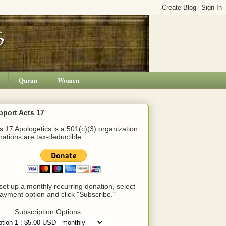
Quran
Women
pport Acts 17
s 17 Apologetics is a 501(c)(3) organization.
ations are tax-deductible.
set up a monthly recurring donation, select
ayment option and click "Subscribe."
Subscription Options