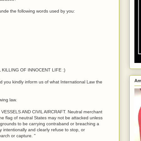
nde the following words used by you:
LL KILLING OF INNOCENT LIFE :)
Am
you kindly inform us of what International Law the
wing law.
ESSELS AND CIVIL AIRCRAFT. Neutral merchant
he flag of neutral States may not be attacked unless
 grounds to be carrying contraband or breaching a
 intentionally and clearly refuse to stop, or
search or capture. "