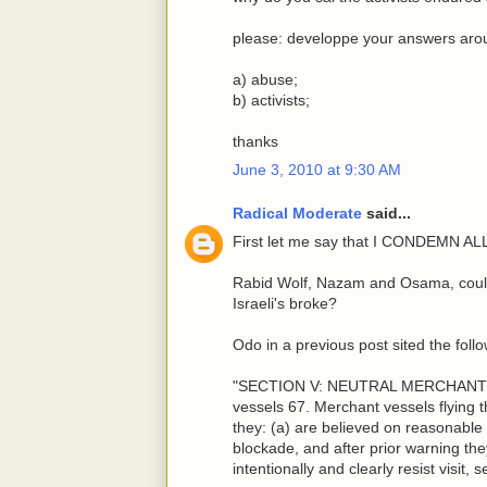
please: developpe your answers arou
a) abuse;
b) activists;
thanks
June 3, 2010 at 9:30 AM
Radical Moderate
said...
First let me say that I CONDEMN A
Rabid Wolf, Nazam and Osama, could 
Israeli's broke?
Odo in a previous post sited the follo
"SECTION V: NEUTRAL MERCHANT V
vessels 67. Merchant vessels flying t
they: (a) are believed on reasonable
blockade, and after prior warning they
intentionally and clearly resist visit, 