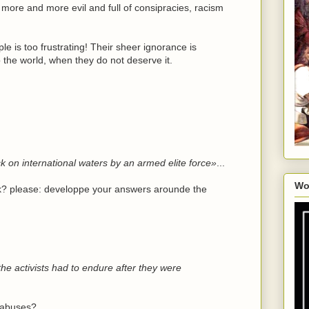
more and more evil and full of consipracies, racism
e is too frustrating! Their sheer ignorance is
the world, when they do not deserve it.
ack on international waters by an armed elite force»
...
Wo
ack? please: developpe your answers arounde the
he activists had to endure after they were
d abuses?