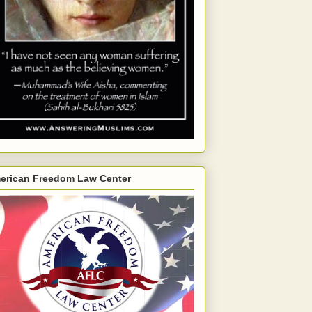
erican Freedom Law Center