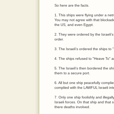
So here are the facts.
1. This ships were flying under a net
You may not agree with that blockad
the US, and even Egypt.
2. They were ordered by the Israeli's 
order.
3. The Israeli's ordered the ships to
4. The ships refused to "Heave To" a
5. The Israeli's then bordered the s
them to a secure port.
6. All but one ship peacefully compli
complied with the LAWFUL Israeli inter
7. Only one ship foolishly and ille
Israeli forces. On that ship and that
there deaths involved.