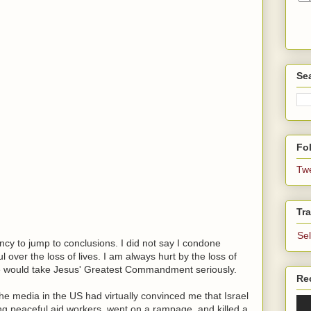
Se
Fol
Tw
Tra
Se
cy to jump to conclusions. I did not say I condone
ul over the loss of lives. I am always hurt by the loss of
ple would take Jesus' Greatest Commandment seriously.
Re
The media in the US had virtually convinced me that Israel
ing peaceful aid workers, went on a rampage, and killed a