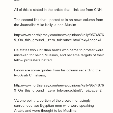
All of this is stated in the article that I link too from CNN.
The second link that I posted to is an news column from
the Journalist Mike Kelly, a non-Muslim.
http://www.northjersey.com/news/opinions/kelly/9574876
9_On_this_ground__zero_tolerance.html?c=y&page=1
He states two Christian Arabs who came to protest were
mistaken for being Muslims, and became targets of their
fellow protesters hatred.
Below are some quotes from his column regarding the
two Arab Christians;
http://www.northjersey.com/news/opinions/kelly/9574876
9_On_this_ground__zero_tolerance.html?c=y&page=2
"At one point, a portion of the crowd menacingly
surrounded two Egyptian men who were speaking
Arabic and were thought to be Muslims.