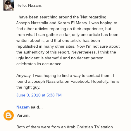
Hello, Nazam.
I have been searching around the 'Net regarding
Joseph Nassralla and Karam El Masry. I was hoping to
find other articles reporting on their experience, but
from what I can gather so far, only one article has been
written about it, and that one article has been
republished in many other sites. Now I'm not sure about
the authenticity of this report. Nevertheless, I think the
ugly incident is shameful and no decent person
celebrates its occurence.
Anyway, I was hoping to find a way to contact them. I
found a Joseph Nassralla on Facebook. Hopefully, he is
the right guy.
June 9, 2010 at 5:38 PM
Nazam
said...
Varumi,
Both of them were from an Arab Christian TV station