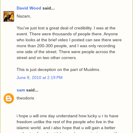
David Wood
said...
Nazam,
You've just lost a great deal of credibility. I was at the
event. There were thousands of people there. Anyone
who looks at the brief video I posted can see there were
more than 200-300 people, and I was only recording
one side of the street. There were people across the
street and on two other corners.
This is just deception on the part of Muslims.
June 8, 2010 at 2:19 PM
sam
said...
theodoris
i hope u will one day understand how lucky u r to have
freedom unlike the rest of the people who live in the
islamic world. and i also hope that u will gain a better