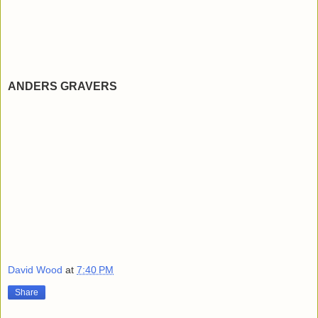
ANDERS GRAVERS
David Wood
at
7:40 PM
Share