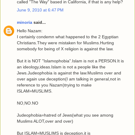
called "The Way" based in California, if that is any help?
June 9, 2010 at 6:47 PM
minoria
said...
Hello Nazam:
I certainly condemn what happened to the 2 Egyptian
Christians.They were mistaken for Muslims.Hurting
somebody for being of X religion is against the law.
But it is NOT "Islamophobia".Islam is not a PERSON.It is
an ideology,ideas.Islam is not a people like the
Jews.Judeophobia is against the law.Muslims over and
over again use deception(I am talking in general,not in
reference to you Nazam)trying to make
ISLAM=MUSLIMS.
NO,NO.NO
Judeophobia=hatred of Jews(what you see among
Muslims ALOT,over and over)
But ISLAM=MUSLIMS is deception,it is