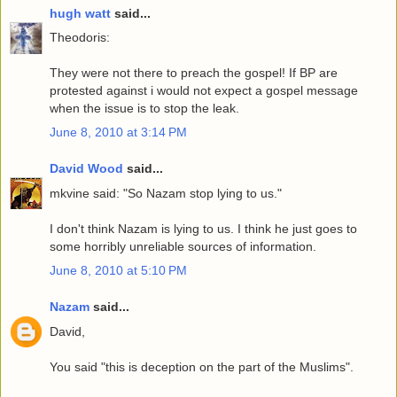
hugh watt
said...
Theodoris:
They were not there to preach the gospel! If BP are
protested against i would not expect a gospel message
when the issue is to stop the leak.
June 8, 2010 at 3:14 PM
David Wood
said...
mkvine said: "So Nazam stop lying to us."
I don't think Nazam is lying to us. I think he just goes to
some horribly unreliable sources of information.
June 8, 2010 at 5:10 PM
Nazam
said...
David,
You said "this is deception on the part of the Muslims".