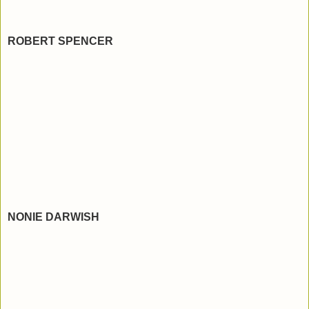
ROBERT SPENCER
NONIE DARWISH