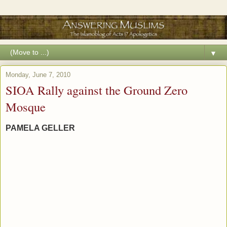
▼
Monday, June 7, 2010
SIOA Rally against the Ground Zero
Mosque
PAMELA GELLER