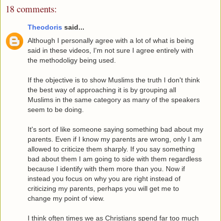
18 comments:
Theodoris
said...
Although I personally agree with a lot of what is being
said in these videos, I'm not sure I agree entirely with
the methodoligy being used.
If the objective is to show Muslims the truth I don't think
the best way of approaching it is by grouping all
Muslims in the same category as many of the speakers
seem to be doing.
It's sort of like someone saying something bad about my
parents. Even if I know my parents are wrong, only I am
allowed to criticize them sharply. If you say something
bad about them I am going to side with them regardless
because I identify with them more than you. Now if
instead you focus on why you are right instead of
criticizing my parents, perhaps you will get me to
change my point of view.
I think often times we as Christians spend far too much