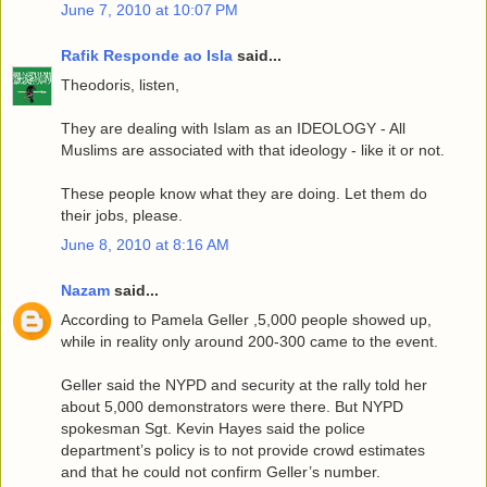
June 7, 2010 at 10:07 PM
Rafik Responde ao Isla
said...
Theodoris, listen,
They are dealing with Islam as an IDEOLOGY - All
Muslims are associated with that ideology - like it or not.
These people know what they are doing. Let them do
their jobs, please.
June 8, 2010 at 8:16 AM
Nazam
said...
According to Pamela Geller ,5,000 people showed up,
while in reality only around 200-300 came to the event.
Geller said the NYPD and security at the rally told her
about 5,000 demonstrators were there. But NYPD
spokesman Sgt. Kevin Hayes said the police
department’s policy is to not provide crowd estimates
and that he could not confirm Geller’s number.