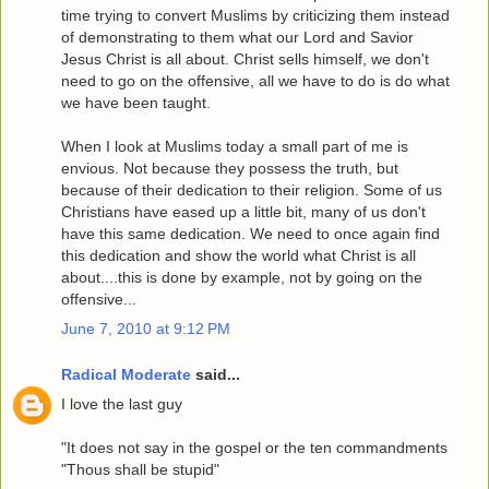
time trying to convert Muslims by criticizing them instead
of demonstrating to them what our Lord and Savior
Jesus Christ is all about. Christ sells himself, we don't
need to go on the offensive, all we have to do is do what
we have been taught.
When I look at Muslims today a small part of me is
envious. Not because they possess the truth, but
because of their dedication to their religion. Some of us
Christians have eased up a little bit, many of us don't
have this same dedication. We need to once again find
this dedication and show the world what Christ is all
about....this is done by example, not by going on the
offensive...
June 7, 2010 at 9:12 PM
Radical Moderate
said...
I love the last guy
"It does not say in the gospel or the ten commandments
"Thous shall be stupid"