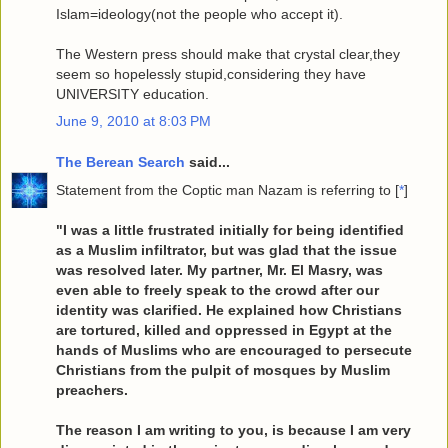
Islam=ideology(not the people who accept it).
The Western press should make that crystal clear,they
seem so hopelessly stupid,considering they have
UNIVERSITY education.
June 9, 2010 at 8:03 PM
The Berean Search
said...
Statement from the Coptic man Nazam is referring to [
*
]
"I was a little frustrated initially for being identified
as a Muslim infiltrator, but was glad that the issue
was resolved later. My partner, Mr. El Masry, was
even able to freely speak to the crowd after our
identity was clarified. He explained how Christians
are tortured, killed and oppressed in Egypt at the
hands of Muslims who are encouraged to persecute
Christians from the pulpit of mosques by Muslim
preachers.
The reason I am writing to you, is because I am very