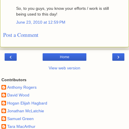
So, to you guys, you know your efforts / work is still
being used to this day!
June 23, 2010 at 12:59 PM
Post a Comment
‹
›
Home
View web version
Contributors
Anthony Rogers
David Wood
Hogan Elijah Hagbard
Jonathan McLatchie
Samuel Green
Tara MacArthur