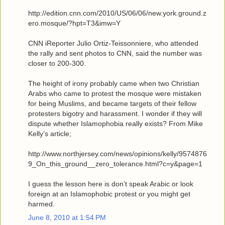
http://edition.cnn.com/2010/US/06/06/new.york.ground.z
ero.mosque/?hpt=T3&imw=Y
CNN iReporter Julio Ortiz-Teissonniere, who attended
the rally and sent photos to CNN, said the number was
closer to 200-300.
The height of irony probably came when two Christian
Arabs who came to protest the mosque were mistaken
for being Muslims, and became targets of their fellow
protesters bigotry and harassment. I wonder if they will
dispute whether Islamophobia really exists? From Mike
Kelly’s article;
http://www.northjersey.com/news/opinions/kelly/9574876
9_On_this_ground__zero_tolerance.html?c=y&page=1
I guess the lesson here is don’t speak Arabic or look
foreign at an Islamophobic protest or you might get
harmed.
June 8, 2010 at 1:54 PM