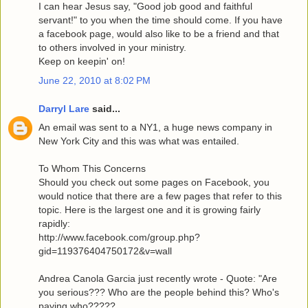
I can hear Jesus say, "Good job good and faithful
servant!" to you when the time should come. If you have
a facebook page, would also like to be a friend and that
to others involved in your ministry.
Keep on keepin' on!
June 22, 2010 at 8:02 PM
Darryl Lare
said...
An email was sent to a NY1, a huge news company in
New York City and this was what was entailed.
To Whom This Concerns
Should you check out some pages on Facebook, you
would notice that there are a few pages that refer to this
topic. Here is the largest one and it is growing fairly
rapidly:
http://www.facebook.com/group.php?
gid=119376404750172&v=wall
Andrea Canola Garcia just recently wrote - Quote: "Are
you serious??? Who are the people behind this? Who's
paying who?????