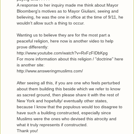
A response to her inquiry made me think about Mayor
Bloomberg's motives as to Mayor Giuliani, seeing and
believing, he was the one in office at the time of 9/11, he
wouldn't allow such a thing to occur.
Wanting us to believe they are for the most part a
peaceful religion, here now is another video to help
prove differently:
http://www.youtube.com/watch?v=RxFzFIDbKpg
For more information about this religion / "doctrine" here
is another site:
http://www.answeringmuslims.com/
After seeing all this, if you are one who feels perturbed
about them building this beside which we refer to know
as sacred ground, then please share it with the rest of
New York and hopefully/ eventually other states,
because I know that the populous would too disagree to
have such a building constructed, especially since
Muslims were the ones who devised this atrocity and
what it truly represents if constructed.
Thank you!