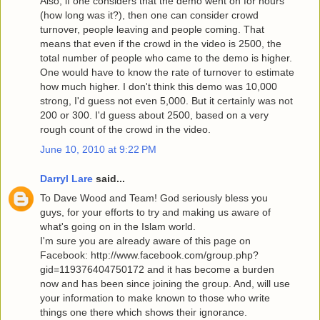
Also, if one considers that the demo went on for hours
(how long was it?), then one can consider crowd
turnover, people leaving and people coming. That
means that even if the crowd in the video is 2500, the
total number of people who came to the demo is higher.
One would have to know the rate of turnover to estimate
how much higher. I don't think this demo was 10,000
strong, I'd guess not even 5,000. But it certainly was not
200 or 300. I'd guess about 2500, based on a very
rough count of the crowd in the video.
June 10, 2010 at 9:22 PM
Darryl Lare
said...
To Dave Wood and Team! God seriously bless you
guys, for your efforts to try and making us aware of
what's going on in the Islam world.
I'm sure you are already aware of this page on
Facebook: http://www.facebook.com/group.php?
gid=119376404750172 and it has become a burden
now and has been since joining the group. And, will use
your information to make known to those who write
things one there which shows their ignorance.