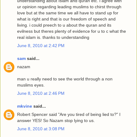
understanding about Islam and quran etc. i agree with
ur opinion regarding leading muslims to chirst through
love but at the same time we all have to stand up for
what is right and that is our freedom of speech and
living. i could preech to u about the quran and its
evilness but theres plenty of evidence for u to c what the
real islam is. thanks to understanding
June 8, 2010 at 2:42 PM
sam
said...
nazam
man u really need to see the world through a non
muslims eyes.
June 8, 2010 at 2:46 PM
mkvine
said...
Robert Spencer said "Are you tired of being lied to?" I
answer YES! So Nazam stop lying to us.
June 8, 2010 at 3:08 PM