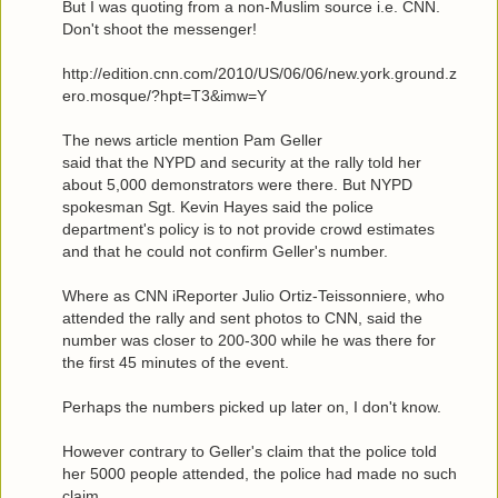
But I was quoting from a non-Muslim source i.e. CNN.
Don't shoot the messenger!
http://edition.cnn.com/2010/US/06/06/new.york.ground.z
ero.mosque/?hpt=T3&imw=Y
The news article mention Pam Geller
said that the NYPD and security at the rally told her
about 5,000 demonstrators were there. But NYPD
spokesman Sgt. Kevin Hayes said the police
department's policy is to not provide crowd estimates
and that he could not confirm Geller's number.
Where as CNN iReporter Julio Ortiz-Teissonniere, who
attended the rally and sent photos to CNN, said the
number was closer to 200-300 while he was there for
the first 45 minutes of the event.
Perhaps the numbers picked up later on, I don't know.
However contrary to Geller's claim that the police told
her 5000 people attended, the police had made no such
claim.