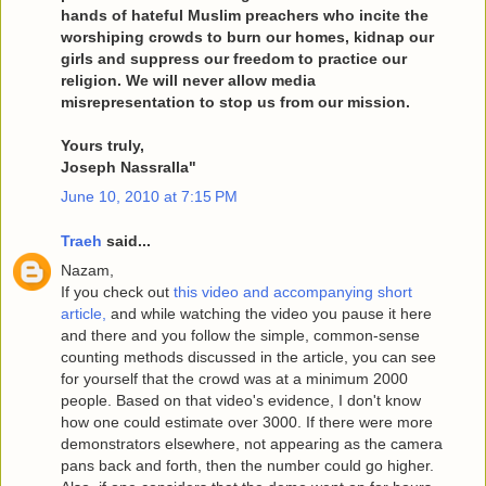
hands of hateful Muslim preachers who incite the
worshiping crowds to burn our homes, kidnap our
girls and suppress our freedom to practice our
religion. We will never allow media
misrepresentation to stop us from our mission.
Yours truly,
Joseph Nassralla"
June 10, 2010 at 7:15 PM
Traeh
said...
Nazam,
If you check out
this video and accompanying short
article,
and while watching the video you pause it here
and there and you follow the simple, common-sense
counting methods discussed in the article, you can see
for yourself that the crowd was at a minimum 2000
people. Based on that video's evidence, I don't know
how one could estimate over 3000. If there were more
demonstrators elsewhere, not appearing as the camera
pans back and forth, then the number could go higher.