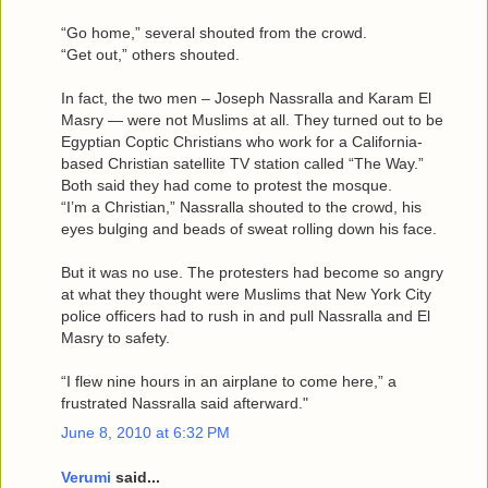
“Go home,” several shouted from the crowd.
“Get out,” others shouted.
In fact, the two men – Joseph Nassralla and Karam El
Masry — were not Muslims at all. They turned out to be
Egyptian Coptic Christians who work for a California-
based Christian satellite TV station called “The Way.”
Both said they had come to protest the mosque.
“I’m a Christian,” Nassralla shouted to the crowd, his
eyes bulging and beads of sweat rolling down his face.
But it was no use. The protesters had become so angry
at what they thought were Muslims that New York City
police officers had to rush in and pull Nassralla and El
Masry to safety.
“I flew nine hours in an airplane to come here,” a
frustrated Nassralla said afterward."
June 8, 2010 at 6:32 PM
Verumi
said...