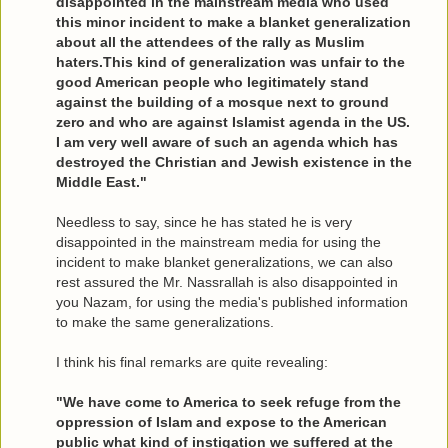
disappointed in the mainstream media who used
this minor incident to make a blanket generalization
about all the attendees of the rally as Muslim
haters.This kind of generalization was unfair to the
good American people who legitimately stand
against the building of a mosque next to ground
zero and who are against Islamist agenda in the US.
I am very well aware of such an agenda which has
destroyed the Christian and Jewish existence in the
Middle East."
Needless to say, since he has stated he is very
disappointed in the mainstream media for using the
incident to make blanket generalizations, we can also
rest assured the Mr. Nassrallah is also disappointed in
you Nazam, for using the media's published information
to make the same generalizations.
I think his final remarks are quite revealing:
"We have come to America to seek refuge from the
oppression of Islam and expose to the American
public what kind of instigation we suffered at the