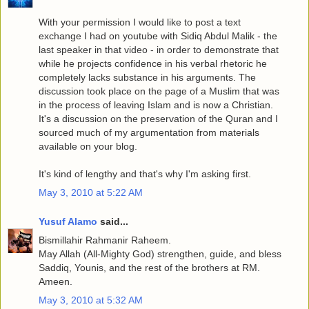
With your permission I would like to post a text
exchange I had on youtube with Sidiq Abdul Malik - the
last speaker in that video - in order to demonstrate that
while he projects confidence in his verbal rhetoric he
completely lacks substance in his arguments. The
discussion took place on the page of a Muslim that was
in the process of leaving Islam and is now a Christian.
It's a discussion on the preservation of the Quran and I
sourced much of my argumentation from materials
available on your blog.
It's kind of lengthy and that's why I'm asking first.
May 3, 2010 at 5:22 AM
Yusuf Alamo
said...
Bismillahir Rahmanir Raheem.
May Allah (All-Mighty God) strengthen, guide, and bless
Saddiq, Younis, and the rest of the brothers at RM.
Ameen.
May 3, 2010 at 5:32 AM