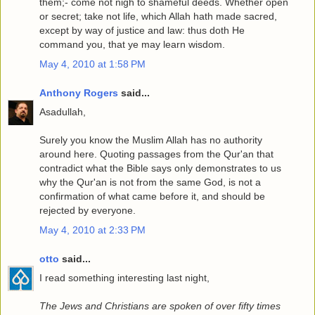
them;- come not nigh to shameful deeds. Whether open
or secret; take not life, which Allah hath made sacred,
except by way of justice and law: thus doth He
command you, that ye may learn wisdom.
May 4, 2010 at 1:58 PM
Anthony Rogers
said...
Asadullah,
Surely you know the Muslim Allah has no authority
around here. Quoting passages from the Qur'an that
contradict what the Bible says only demonstrates to us
why the Qur'an is not from the same God, is not a
confirmation of what came before it, and should be
rejected by everyone.
May 4, 2010 at 2:33 PM
otto
said...
I read something interesting last night,
The Jews and Christians are spoken of over fifty times