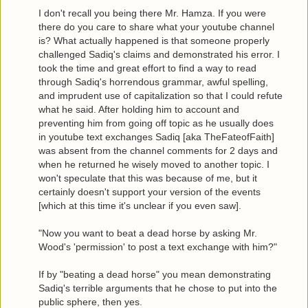
I don't recall you being there Mr. Hamza. If you were
there do you care to share what your youtube channel
is? What actually happened is that someone properly
challenged Sadiq's claims and demonstrated his error. I
took the time and great effort to find a way to read
through Sadiq's horrendous grammar, awful spelling,
and imprudent use of capitalization so that I could refute
what he said. After holding him to account and
preventing him from going off topic as he usually does
in youtube text exchanges Sadiq [aka TheFateofFaith]
was absent from the channel comments for 2 days and
when he returned he wisely moved to another topic. I
won't speculate that this was because of me, but it
certainly doesn't support your version of the events
[which at this time it's unclear if you even saw].
"Now you want to beat a dead horse by asking Mr.
Wood's 'permission' to post a text exchange with him?"
If by "beating a dead horse" you mean demonstrating
Sadiq's terrible arguments that he chose to put into the
public sphere, then yes.