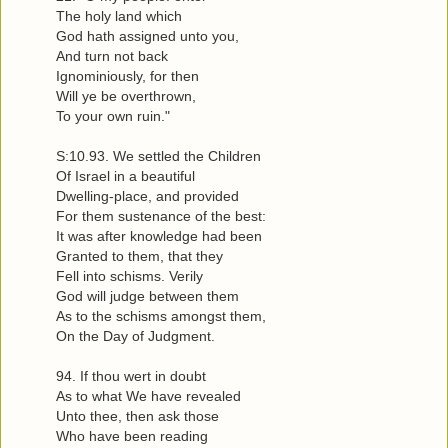
The holy land which
God hath assigned unto you,
And turn not back
Ignominiously, for then
Will ye be overthrown,
To your own ruin."
S:10.93. We settled the Children
Of Israel in a beautiful
Dwelling-place, and provided
For them sustenance of the best:
It was after knowledge had been
Granted to them, that they
Fell into schisms. Verily
God will judge between them
As to the schisms amongst them,
On the Day of Judgment.
94. If thou wert in doubt
As to what We have revealed
Unto thee, then ask those
Who have been reading