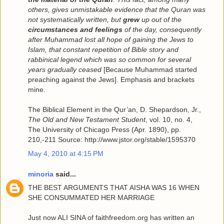
others, gives unmistakable evidence that the Quran was
not systematically written, but
grew
up out of the
circumstances and feelings
of the day, consequently
after Muhammad lost all hope of gaining the Jews to
Islam, that constant repetition of Bible story and
rabbinical legend which was so common for several
years gradually ceased
[Because Muhammad started
preaching against the Jews]. Emphasis and brackets
mine.
The Biblical Element in the Qur’an, D. Shepardson, Jr.,
The Old and New Testament Student
, vol. 10, no. 4,
The University of Chicago Press (Apr. 1890), pp.
210,-211 Source: http://www.jstor.org/stable/1595370
May 4, 2010 at 4:15 PM
minoria
said...
THE BEST ARGUMENTS THAT AISHA WAS 16 WHEN
SHE CONSUMMATED HER MARRIAGE
Just now ALI SINA of faithfreedom.org has written an