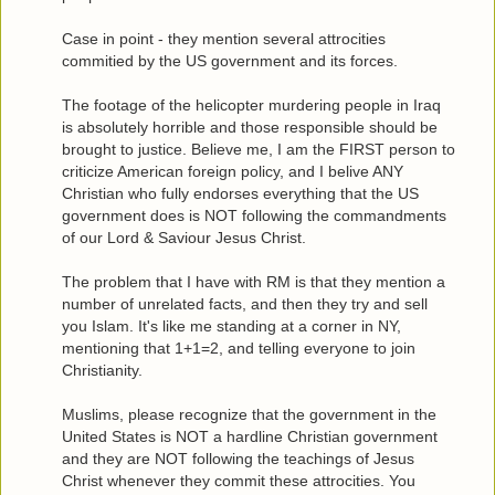
Case in point - they mention several attrocities
commitied by the US government and its forces.
The footage of the helicopter murdering people in Iraq
is absolutely horrible and those responsible should be
brought to justice. Believe me, I am the FIRST person to
criticize American foreign policy, and I belive ANY
Christian who fully endorses everything that the US
government does is NOT following the commandments
of our Lord & Saviour Jesus Christ.
The problem that I have with RM is that they mention a
number of unrelated facts, and then they try and sell
you Islam. It's like me standing at a corner in NY,
mentioning that 1+1=2, and telling everyone to join
Christianity.
Muslims, please recognize that the government in the
United States is NOT a hardline Christian government
and they are NOT following the teachings of Jesus
Christ whenever they commit these attrocities. You