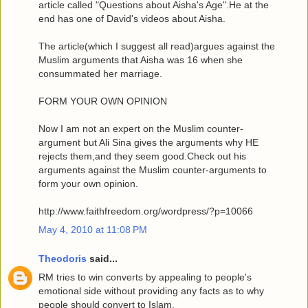
article called "Questions about Aisha's Age".He at the
end has one of David's videos about Aisha.
The article(which I suggest all read)argues against the
Muslim arguments that Aisha was 16 when she
consummated her marriage.
FORM YOUR OWN OPINION
Now I am not an expert on the Muslim counter-
argument but Ali Sina gives the arguments why HE
rejects them,and they seem good.Check out his
arguments against the Muslim counter-arguments to
form your own opinion.
http://www.faithfreedom.org/wordpress/?p=10066
May 4, 2010 at 11:08 PM
Theodoris
said...
RM tries to win converts by appealing to people's
emotional side without providing any facts as to why
people should convert to Islam.