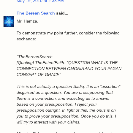
May 19, 2010 at 2:38 AM
The Berean Search
said...
Mr. Hamza,
To demonstrate my point further, consider the following
exchange:
"TheBereanSearch
[Quoting] TheFateofFaith- "QUESTION WHAT IS THE
CONNECTION BETWEEN OMONIA AND YOUR PAGAN
CONSEPT OF GRACE"
This is not actually a question Sadiq. It is an *assertion*
disguised as a question. You are presupposing that
there is a connection, and expecting us to answer
based on your presupposition. I reject your
presupposition outright. In light of this, the onus is on
you to prove your presupposition. Once you do this, I
will try to interact with your claims.