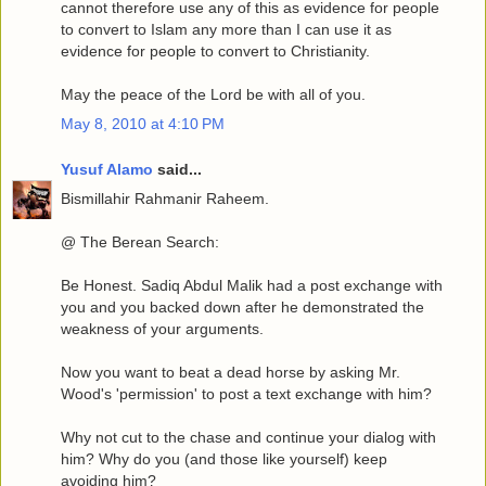
cannot therefore use any of this as evidence for people
to convert to Islam any more than I can use it as
evidence for people to convert to Christianity.
May the peace of the Lord be with all of you.
May 8, 2010 at 4:10 PM
Yusuf Alamo
said...
Bismillahir Rahmanir Raheem.
@ The Berean Search:
Be Honest. Sadiq Abdul Malik had a post exchange with
you and you backed down after he demonstrated the
weakness of your arguments.
Now you want to beat a dead horse by asking Mr.
Wood's 'permission' to post a text exchange with him?
Why not cut to the chase and continue your dialog with
him? Why do you (and those like yourself) keep
avoiding him?