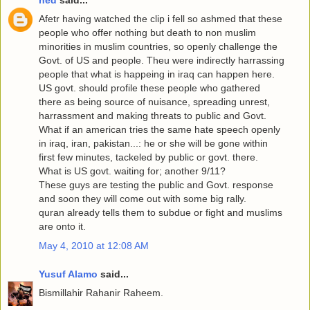
ned
said...
Afetr having watched the clip i fell so ashmed that these
people who offer nothing but death to non muslim
minorities in muslim countries, so openly challenge the
Govt. of US and people. Theu were indirectly harrassing
people that what is happeing in iraq can happen here.
US govt. should profile these people who gathered
there as being source of nuisance, spreading unrest,
harrassment and making threats to public and Govt.
What if an american tries the same hate speech openly
in iraq, iran, pakistan...: he or she will be gone within
first few minutes, tackeled by public or govt. there.
What is US govt. waiting for; another 9/11?
These guys are testing the public and Govt. response
and soon they will come out with some big rally.
quran already tells them to subdue or fight and muslims
are onto it.
May 4, 2010 at 12:08 AM
Yusuf Alamo
said...
Bismillahir Rahanir Raheem.