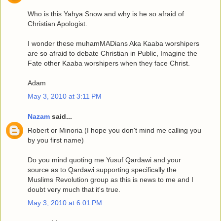
Who is this Yahya Snow and why is he so afraid of
Christian Apologist.
I wonder these muhamMADians Aka Kaaba worshipers
are so afraid to debate Christian in Public, Imagine the
Fate other Kaaba worshipers when they face Christ.
Adam
May 3, 2010 at 3:11 PM
Nazam
said...
Robert or Minoria (I hope you don't mind me calling you
by you first name)
Do you mind quoting me Yusuf Qardawi and your
source as to Qardawi supporting specifically the
Muslims Revolution group as this is news to me and I
doubt very much that it's true.
May 3, 2010 at 6:01 PM