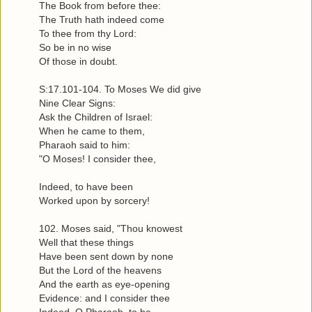
The Book from before thee:
The Truth hath indeed come
To thee from thy Lord:
So be in no wise
Of those in doubt.
S:17.101-104. To Moses We did give
Nine Clear Signs:
Ask the Children of Israel:
When he came to them,
Pharaoh said to him:
"O Moses! I consider thee,
Indeed, to have been
Worked upon by sorcery!
102. Moses said, "Thou knowest
Well that these things
Have been sent down by none
But the Lord of the heavens
And the earth as eye-opening
Evidence: and I consider thee
Indeed, O Pharaoh, to be