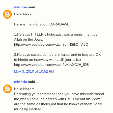
minoria
said...
Hello Nazam:
Here is the info about QARADAWI:
1.He says HITLER's holocaust was a punishment by
Allah on the Jews:
http://www.youtube.com/watch?v=HStliOnVl6Q
2.He says sucide bombers in Israel and in Iraq are OK
to him(in an interview with a UK journalist)
http://www.youtube.com/watch?v=bvXCJH_li08
May 3, 2010 at 10:52 PM
minoria
said...
Hello Nazam:
Rereading your comment I see you have misunderstood
me,when I said "he agrees with RM" I meant his views
are the same as theirs,not that he knows of them.Sorry
for being unclear.