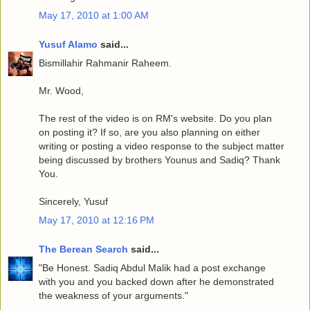
May 17, 2010 at 1:00 AM
Yusuf Alamo
said...
Bismillahir Rahmanir Raheem.
Mr. Wood,
The rest of the video is on RM's website. Do you plan
on posting it? If so, are you also planning on either
writing or posting a video response to the subject matter
being discussed by brothers Younus and Sadiq? Thank
You.
Sincerely, Yusuf
May 17, 2010 at 12:16 PM
The Berean Search
said...
"Be Honest. Sadiq Abdul Malik had a post exchange
with you and you backed down after he demonstrated
the weakness of your arguments."