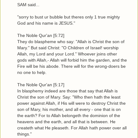
SAM said...
"sorry to bust ur bubble but theres only 1 true mighty
God and his name is JESUS."
The Noble Qur'an [5:72]
They do blaspheme who say: "Allah is Christ the son of
Mary." But said Christ: "O Children of Israel! worship
Allah, my Lord and your Lord." Whoever joins other
gods with Allah,- Allah will forbid him the garden, and the
Fire will be his abode. There will for the wrong-doers be
no one to help.
The Noble Qur'an [5:17]
In blasphemy indeed are those that say that Allah is
Christ the son of Mary. Say: "Who then hath the least
power against Allah, if His will were to destroy Christ the
son of Mary, his mother, and all every - one that is on
the earth? For to Allah belongeth the dominion of the
heavens and the earth, and all that is between. He
createth what He pleaseth. For Allah hath power over all
things."