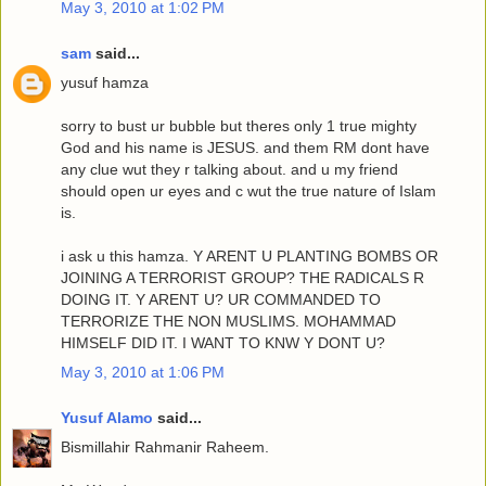
May 3, 2010 at 1:02 PM
sam
said...
yusuf hamza
sorry to bust ur bubble but theres only 1 true mighty
God and his name is JESUS. and them RM dont have
any clue wut they r talking about. and u my friend
should open ur eyes and c wut the true nature of Islam
is.
i ask u this hamza. Y ARENT U PLANTING BOMBS OR
JOINING A TERRORIST GROUP? THE RADICALS R
DOING IT. Y ARENT U? UR COMMANDED TO
TERRORIZE THE NON MUSLIMS. MOHAMMAD
HIMSELF DID IT. I WANT TO KNW Y DONT U?
May 3, 2010 at 1:06 PM
Yusuf Alamo
said...
Bismillahir Rahmanir Raheem.