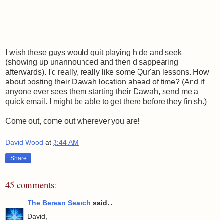
I wish these guys would quit playing hide and seek
(showing up unannounced and then disappearing
afterwards). I'd really, really like some Qur'an lessons. How
about posting their Dawah location ahead of time? (And if
anyone ever sees them starting their Dawah, send me a
quick email. I might be able to get there before they finish.)
Come out, come out wherever you are!
David Wood
at
3:44 AM
Share
45 comments:
The Berean Search
said...
David,