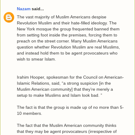
Nazam
said...
The vast majority of Muslim Americans despise
Revolution Muslim and their hate-filled ideology. The
New York mosque the group frequented banned them
from setting foot inside the premises, forcing them to
preach on the street corner. Many Muslim Americans
question whether Revolution Muslim are real Muslims,
and instead hold them to be agent provocateurs who
wish to smear Islam.
Irahim Hooper, spokesman for the Council on American-
Islamic Relations, said, “a strong suspicion [in the
Muslim American community] that they’re merely a
setup to make Muslims and Islam look bad. ”
The fact is that the group is made up of no more than 5-
10 members.
The fact that the Muslim American community thinks
that they may be agent provocateurs (irrespective of