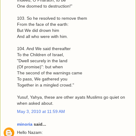
One doomed to destruction!"
103. So he resolved to remove them
From the face of the earth:
But We did drown him
And all who were with him.
104. And We said thereafter
To the Children of Israel,
"Dwell securely in the land
(Of promise)": but when
The second of the warnings came
To pass, We gathered you
Together in a mingled crowd."
Yusuf, Yahya, these are other ayats Muslims go quiet on
when asked about.
May 3, 2010 at 11:59 AM
minoria
said...
Hello Nazam: