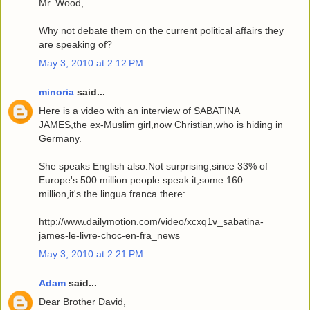
Mr. Wood,
Why not debate them on the current political affairs they
are speaking of?
May 3, 2010 at 2:12 PM
minoria
said...
Here is a video with an interview of SABATINA
JAMES,the ex-Muslim girl,now Christian,who is hiding in
Germany.
She speaks English also.Not surprising,since 33% of
Europe's 500 million people speak it,some 160
million,it's the lingua franca there:
http://www.dailymotion.com/video/xcxq1v_sabatina-
james-le-livre-choc-en-fra_news
May 3, 2010 at 2:21 PM
Adam
said...
Dear Brother David,