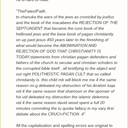
"TheFateofFaith
to chanuka the wars of the jews as cronicled by josifus
and the book of the macabees the REJECTION OF THE
SEPTUAGENT that became the core book of the
hellinsed jews and the base book of pagan christianity
on up past jesus 450 years later to the finnishing of
what would become the ABOMINATION AND
REJECTION OF GOD THAT CHRISTIANITY IS
TODAY.statements from christian pagan defenders and
fathers of the church to secular and christian scholers to
the corrupted bible itself , all testifying to the abject and
out right POLITHEISTIC PAGAN CULT that so called
christianity is. this child mb will block me me 4 the same
reason mr.g deleated my distruction of his ibrahim luqa
vid.4 the same reason that shamoun or the sponser of
his vid deleated my distruction the islamic delemma
vid.4 the same reason david wood spent a full 20
minutes commiting the tu quoke fallacy in my vary first
debate about the CRUCI=FICTION .4"
All the capitalization and spelling errors are original to