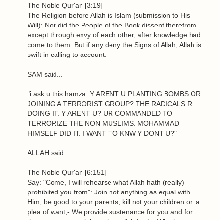
The Noble Qur'an [3:19]
The Religion before Allah is Islam (submission to His
Will): Nor did the People of the Book dissent therefrom
except through envy of each other, after knowledge had
come to them. But if any deny the Signs of Allah, Allah is
swift in calling to account.
SAM said...
"i ask u this hamza. Y ARENT U PLANTING BOMBS OR
JOINING A TERRORIST GROUP? THE RADICALS R
DOING IT. Y ARENT U? UR COMMANDED TO
TERRORIZE THE NON MUSLIMS. MOHAMMAD
HIMSELF DID IT. I WANT TO KNW Y DONT U?"
ALLAH said...
The Noble Qur'an [6:151]
Say: "Come, I will rehearse what Allah hath (really)
prohibited you from": Join not anything as equal with
Him; be good to your parents; kill not your children on a
plea of want;- We provide sustenance for you and for