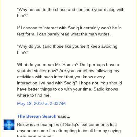
"Why not cut to the chase and continue your dialog with
him?"
If I choose to interact with Sadiq it certainly won't be in
text form. I can barely read what the man writes.
"Why do you (and those like yourself) keep avoiding
him?"
What do you mean Mr. Hamza? Do I perhaps have a
youtube stalker now? Are you somehow following my
activities with such intent that you know every
interaction I've had with Sadiq? I hope not. You should
have better things to do with your time. Sadiq knows
where to find me.
May 19, 2010 at 2:33 AM
The Berean Search
said...
Below is an examples of Sadiq's text comments lest
anyone assume I'm attempting to insult him by saying
he is hard to read: