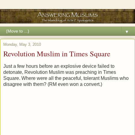
▼
Monday, May 3, 2010
Revolution Muslim in Times Square
Just a few hours before an explosive device failed to
detonate, Revolution Muslim was preaching in Times
Square. Where were all the peaceful, tolerant Muslims who
disagree with them? (RM even won a convert.)