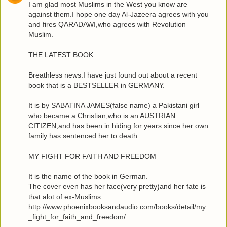
I am glad most Muslims in the West you know are
against them.I hope one day Al-Jazeera agrees with you
and fires QARADAWI,who agrees with Revolution
Muslim.
THE LATEST BOOK
Breathless news.I have just found out about a recent
book that is a BESTSELLER in GERMANY.
It is by SABATINA JAMES(false name) a Pakistani girl
who became a Christian,who is an AUSTRIAN
CITIZEN,and has been in hiding for years since her own
family has sentenced her to death.
MY FIGHT FOR FAITH AND FREEDOM
It is the name of the book in German.
The cover even has her face(very pretty)and her fate is
that alot of ex-Muslims:
http://www.phoenixbooksandaudio.com/books/detail/my
_fight_for_faith_and_freedom/