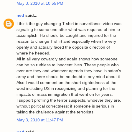
May 3, 2010 at 10:55 PM
ned
said...
I think the guy changing T shirt in surveillance video was
signaling to some one after what was required of him to
accomplish. He should be caught and inquired for the
reason to change T shirt and especially when he very
openly and actually faced the opposite direction of
where he headed.
All in all very cowardly and again shows how someone
can be so ruthless to innocent lives. These people who
ever are they and whatever agenda they have is satan’s
army and there should be no doubt in any mind about it.
Also I would comment on the short sightedness of the
west including US in recognizing and planning for the
impacts of mass immigration that went on for years.
I support profiling the terror suspects. whoever they are,
without political correctness: if someone is serious in
taking the challenge against the terrorists.
May 3, 2010 at 11:47 PM