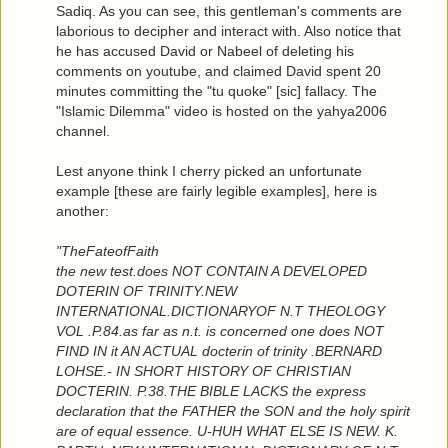
Sadiq. As you can see, this gentleman's comments are
laborious to decipher and interact with. Also notice that
he has accused David or Nabeel of deleting his
comments on youtube, and claimed David spent 20
minutes committing the "tu quoke" [sic] fallacy. The
"Islamic Dilemma" video is hosted on the yahya2006
channel.
Lest anyone think I cherry picked an unfortunate
example [these are fairly legible examples], here is
another:
"TheFateofFaith
the new test.does NOT CONTAIN A DEVELOPED
DOTERIN OF TRINITY.NEW
INTERNATIONAL.DICTIONARYOF N.T THEOLOGY
VOL .P.84.as far as n.t. is concerned one does NOT
FIND IN it AN ACTUAL docterin of trinity .BERNARD
LOHSE.- IN SHORT HISTORY OF CHRISTIAN
DOCTERIN. P.38.THE BIBLE LACKS the express
declaration that the FATHER the SON and the holy spirit
are of equal essence. U-HUH WHAT ELSE IS NEW. K.