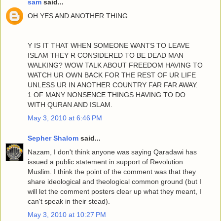
sam
said...
OH YES AND ANOTHER THING
Y IS IT THAT WHEN SOMEONE WANTS TO LEAVE
ISLAM THEY R CONSIDERED TO BE DEAD MAN
WALKING? WOW TALK ABOUT FREEDOM HAVING TO
WATCH UR OWN BACK FOR THE REST OF UR LIFE
UNLESS UR IN ANOTHER COUNTRY FAR FAR AWAY.
1 OF MANY NONSENCE THINGS HAVING TO DO
WITH QURAN AND ISLAM.
May 3, 2010 at 6:46 PM
Sepher Shalom
said...
Nazam, I don't think anyone was saying Qaradawi has
issued a public statement in support of Revolution
Muslim. I think the point of the comment was that they
share ideological and theological common ground (but I
will let the comment posters clear up what they meant, I
can't speak in their stead).
May 3, 2010 at 10:27 PM