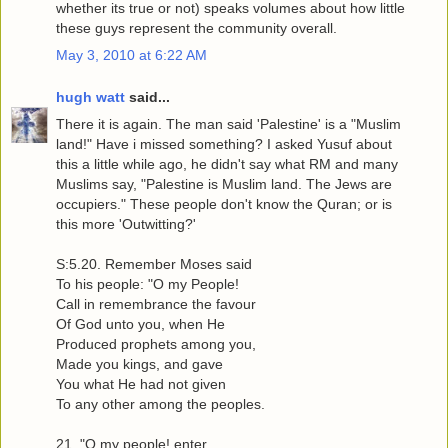
whether its true or not) speaks volumes about how little
these guys represent the community overall.
May 3, 2010 at 6:22 AM
hugh watt
said...
There it is again. The man said 'Palestine' is a "Muslim
land!" Have i missed something? I asked Yusuf about
this a little while ago, he didn't say what RM and many
Muslims say, "Palestine is Muslim land. The Jews are
occupiers." These people don't know the Quran; or is
this more 'Outwitting?'
S:5.20. Remember Moses said
To his people: "O my People!
Call in remembrance the favour
Of God unto you, when He
Produced prophets among you,
Made you kings, and gave
You what He had not given
To any other among the peoples.
21. "O my people! enter