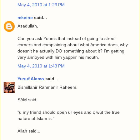
May 4, 2010 at 1:23 PM
mkvine
said...
Asadullah,
Can you ask Younis that instead of going to street
corners and complaining about what America does, why
doesn't he actually DO something about it? I'm getting
very annoyed with him yappin' his mouth.
May 4, 2010 at 1:43 PM
Yusuf Alamo
said...
Bismillahir Rahmanir Raheem.
SAM said...
"u my friend should open ur eyes and c wut the true
nature of Islam is."
Allah said...