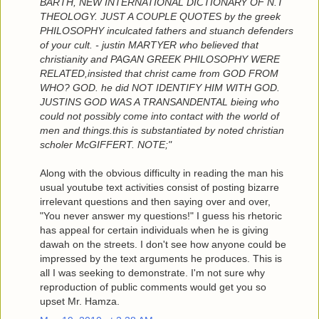
BARTH, NEW INTERNATIONAL DICTIONARY OF N.T
THEOLOGY. JUST A COUPLE QUOTES by the greek
PHILOSOPHY inculcated fathers and stuanch defenders
of your cult. - justin MARTYER who believed that
christianity and PAGAN GREEK PHILOSOPHY WERE
RELATED,insisted that christ came from GOD FROM
WHO? GOD. he did NOT IDENTIFY HIM WITH GOD.
JUSTINS GOD WAS A TRANSANDENTAL bieing who
could not possibly come into contact with the world of
men and things.this is substantiated by noted christian
scholer McGIFFERT. NOTE;"
Along with the obvious difficulty in reading the man his
usual youtube text activities consist of posting bizarre
irrelevant questions and then saying over and over,
"You never answer my questions!" I guess his rhetoric
has appeal for certain individuals when he is giving
dawah on the streets. I don't see how anyone could be
impressed by the text arguments he produces. This is
all I was seeking to demonstrate. I'm not sure why
reproduction of public comments would get you so
upset Mr. Hamza.