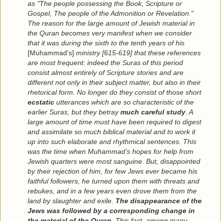
as "The people possessing the Book, Scripture or
Gospel, The people of the Admonition or Revelation."
The reason for the large amount of Jewish material in
the Quran becomes very manifest when we consider
that it was during the sixth to the tenth years of his
[Muhammad’s]
ministry [615-619] that these references
are most frequent: indeed the Suras of this period
consist almost entirely of Scripture stories and are
different not only in their subject matter, but also in their
rhetorical form. No longer do they consist of those short
ecstatic
utterances which are so characteristic of the
earlier Suras, but they betray
much careful study
. A
large amount of time must have been required to digest
and assimilate so much biblical material and to work it
up into such elaborate and rhythmical sentences. This
was the time when Muhammad’s hopes for help from
Jewish quarters were most sanguine. But, disappointed
by their rejection of him, for few Jews ever became his
faithful followers, he turned upon them with threats and
rebukes, and in a few years even drove them from the
land by slaughter and exile.
The disappearance of the
Jews was followed by a corresponding change in
the material of the Quran
. This fact, among many