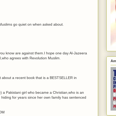
 Muslims go quiet on when asked about.
you know are against them.I hope one day Al-Jazeera
,who agrees with Revolution Muslim.
Am
ut about a recent book that is a BESTSELLER in
 a Pakistani girl who became a Christian,who is an
iding for years since her own family has sentenced
DOM