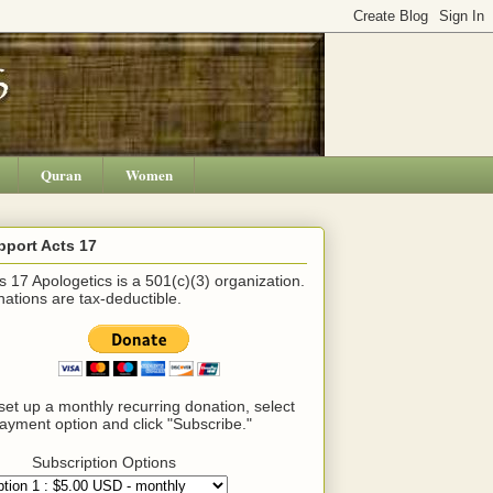
Quran
Women
pport Acts 17
s 17 Apologetics is a 501(c)(3) organization.
ations are tax-deductible.
set up a monthly recurring donation, select
ayment option and click "Subscribe."
Subscription Options