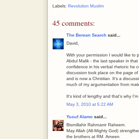
Labels:
Revolution Muslim
45 comments:
The Berean Search
said...
David,
With your permission I would like to 
Abdul Malik - the last speaker in that
confidence in his verbal rhetoric he
discussion took place on the page of
and is now a Christian. It's a discus
much of my argumentation from mater
It's kind of lengthy and that's why I'm 
May 3, 2010 at 5:22 AM
Yusuf Alamo
said...
Bismillahir Rahmanir Raheem.
May Allah (All-Mighty God) strengthen
the brothers at RM. Ameen.