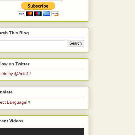
arch This Blog
low on Twitter
eets by @Acts17
nslate
lect Language
▼
cent Videos