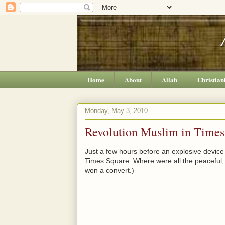
Home
About
Allah
Christian
Monday, May 3, 2010
Revolution Muslim in Times
Just a few hours before an explosive device
Times Square. Where were all the peaceful
won a convert.)