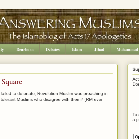
ity
Dearborn
Debates
Islam
Jihad
Muhammad
Su
 Square
Act
Don
 failed to detonate, Revolution Muslim was preaching in
, tolerant Muslims who disagree with them? (RM even
To 
a p