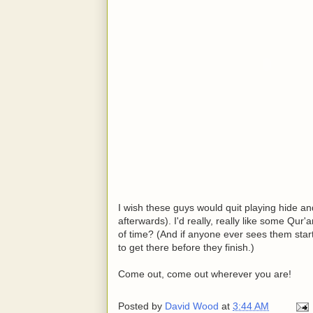
I wish these guys would quit playing hide 
afterwards). I'd really, really like some Qu
of time? (And if anyone ever sees them star
to get there before they finish.)
Come out, come out wherever you are!
Posted by
David Wood
at
3:44 AM