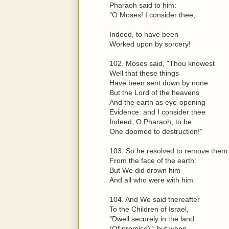
Pharaoh said to him:
"O Moses! I consider thee,
Indeed, to have been
Worked upon by sorcery!
102. Moses said, "Thou knowest
Well that these things
Have been sent down by none
But the Lord of the heavens
And the earth as eye-opening
Evidence: and I consider thee
Indeed, O Pharaoh, to be
One doomed to destruction!"
103. So he resolved to remove them
From the face of the earth:
But We did drown him
And all who were with him.
104. And We said thereafter
To the Children of Israel,
"Dwell securely in the land
(Of promise)": but when