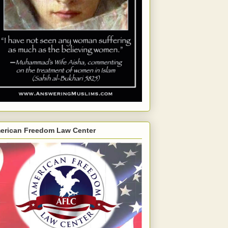
erican Freedom Law Center