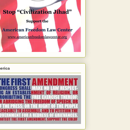
erica