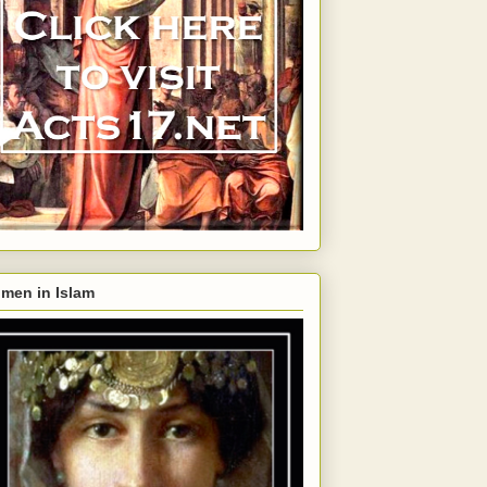
men in Islam