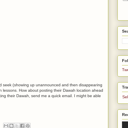
Se
Fol
Tw
and seek (showing up unannounced and then disappearing
Tra
r'an lessons. How about posting their Dawah location ahead
ting their Dawah, send me a quick email. I might be able
Se
Re