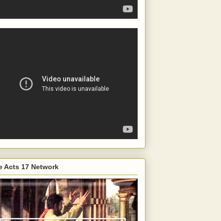
e Acts 17 Network