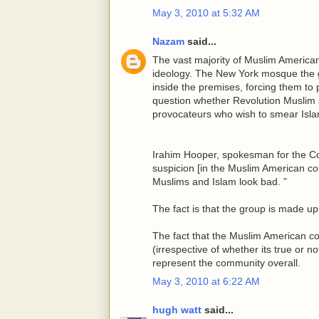
May 3, 2010 at 5:32 AM
Nazam
said...
The vast majority of Muslim American
ideology. The New York mosque the 
inside the premises, forcing them to
question whether Revolution Muslim 
provocateurs who wish to smear Isla
Irahim Hooper, spokesman for the Cou
suspicion [in the Muslim American co
Muslims and Islam look bad. ”
The fact is that the group is made 
The fact that the Muslim American c
(irrespective of whether its true or 
represent the community overall.
May 3, 2010 at 6:22 AM
hugh watt
said...