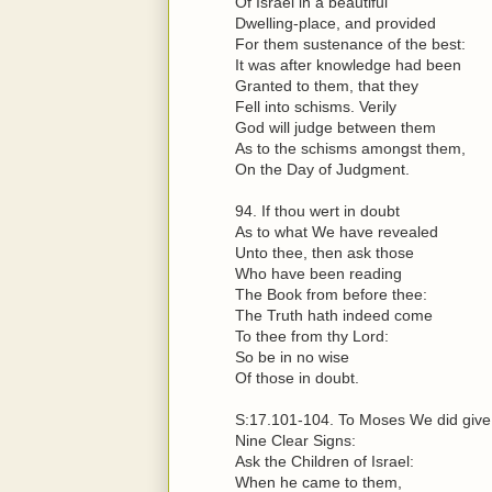
Of Israel in a beautiful
Dwelling-place, and provided
For them sustenance of the best:
It was after knowledge had been
Granted to them, that they
Fell into schisms. Verily
God will judge between them
As to the schisms amongst them,
On the Day of Judgment.
94. If thou wert in doubt
As to what We have revealed
Unto thee, then ask those
Who have been reading
The Book from before thee:
The Truth hath indeed come
To thee from thy Lord:
So be in no wise
Of those in doubt.
S:17.101-104. To Moses We did give
Nine Clear Signs:
Ask the Children of Israel:
When he came to them,