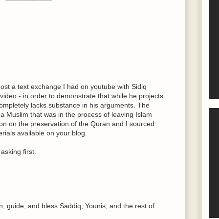
post a text exchange I had on youtube with Sidiq
 video - in order to demonstrate that while he projects
 completely lacks substance in his arguments. The
 a Muslim that was in the process of leaving Islam
sion on the preservation of the Quran and I sourced
ials available on your blog.
asking first.
, guide, and bless Saddiq, Younis, and the rest of