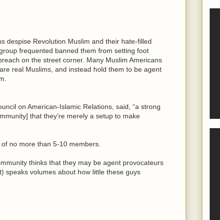
s despise Revolution Muslim and their hate-filled
group frequented banned them from setting foot
 preach on the street corner. Many Muslim Americans
are real Muslims, and instead hold them to be agent
m.
ncil on American-Islamic Relations, said, “a strong
mmunity] that they’re merely a setup to make
up of no more than 5-10 members.
ommunity thinks that they may be agent provocateurs
not) speaks volumes about how little these guys