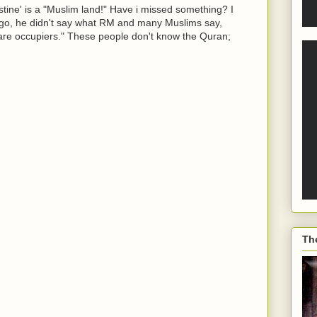
stine' is a "Muslim land!" Have i missed something? I
e ago, he didn't say what RM and many Muslims say,
 are occupiers." These people don't know the Quran;
Th