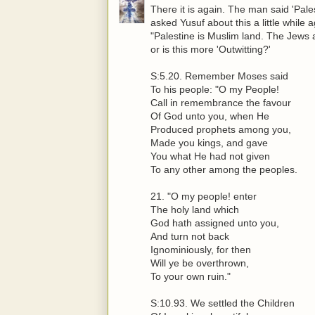
There it is again. The man said 'Pale
asked Yusuf about this a little whil
"Palestine is Muslim land. The Jews
or is this more 'Outwitting?'
S:5.20. Remember Moses said
To his people: "O my People!
Call in remembrance the favour
Of God unto you, when He
Produced prophets among you,
Made you kings, and gave
You what He had not given
To any other among the peoples.
21. "O my people! enter
The holy land which
God hath assigned unto you,
And turn not back
Ignominiously, for then
Will ye be overthrown,
To your own ruin."
S:10.93. We settled the Children