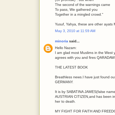
The second of the warnings came
To pass, We gathered you
Together in a mingled crowd."
Yusuf, Yahya, these are other ayats
May 3, 2010 at 11:59 AM
minoria
said...
Hello Nazam:
I am glad most Muslims in the West 
agrees with you and fires QARADAWI
THE LATEST BOOK
Breathless news.I have just found o
GERMANY.
It is by SABATINA JAMES(false name)
AUSTRIAN CITIZEN,and has been in h
her to death.
MY FIGHT FOR FAITH AND FREE