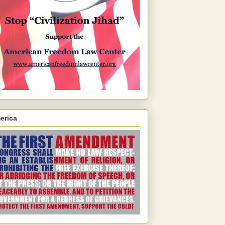
erica