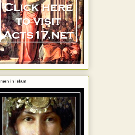
men in Islam