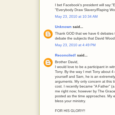
I bet Facebook's president will say
"Everybody Draw Slavery/Raping Wom
May 23, 2010 at 10:34 AM
Unknown
said...
Thank GOD that we have 6 debates to
debate the subjects that David Wood b
May 23, 2010 at 4:49 PM
Reconciled!
said...
Brother David,
I would love to be a participant in w
Tony. By the way I met Tony about 4 
yourself and Sam, he is an extremely
arguments. My only concern at this ti
cost. I recently became "A Father" (a c
me right now; however by The Grace 
posted as the time approaches. My e
bless your ministry.
FOR HIS GLORY!!