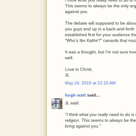
This seems to always be the only ar
against you.
The debate will supposed to be abo
you guys end up in a back-and-forth ov
established first for your audience th
"Who's Ibn Kathir?" canards that mu
It was a thought, but I'm not sure how
well.
Love in Christ,
JL
May 24, 2010 at 12:15 AM
hugh watt
said...
JL said:
"I think what you really need to do i
religion. This seems to always be th
bring against you."