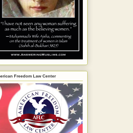
erican Freedom Law Center