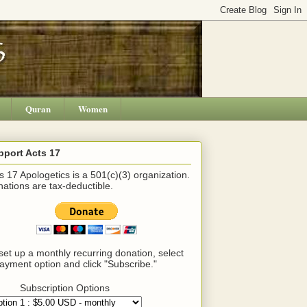
Quran
Women
pport Acts 17
s 17 Apologetics is a 501(c)(3) organization.
ations are tax-deductible.
set up a monthly recurring donation, select
ayment option and click "Subscribe."
Subscription Options