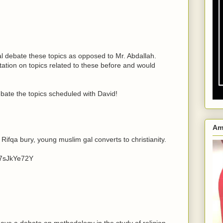
al debate these topics as opposed to Mr. Abdallah.
ation on topics related to these before and would
bate the topics scheduled with David!
Am
 Rifqa bury, young muslim gal converts to christianity.
87sJkYe72Y
 have a debate on methodology in the study of religion.