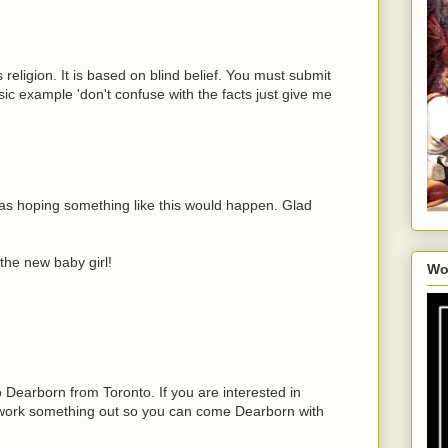
 religion. It is based on blind belief. You must submit
ic example 'don't confuse with the facts just give me
s hoping something like this would happen. Glad
the new baby girl!
Wo
o Dearborn from Toronto. If you are interested in
work something out so you can come Dearborn with