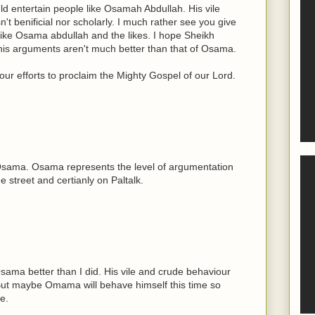
ld entertain people like Osamah Abdullah. His vile
n't benificial nor scholarly. I much rather see you give
ike Osama abdullah and the likes. I hope Sheikh
his arguments aren't much better than that of Osama.
ur efforts to proclaim the Mighty Gospel of our Lord.
g Osama. Osama represents the level of argumentation
 street and certianly on Paltalk.
ama better than I did. His vile and crude behaviour
 But maybe Omama will behave himself this time so
e.