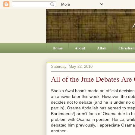
Home
About
Allah
Christian
Saturday, May 22, 2010
All of the June Debates Are
Sheikh Awal hasn't made an official decisio
an answer later this week. However, the deb
decides not to debate (and he is under no ob
part in), Osama Abdallah has agreed to step
Bartimaeus!) aren't fans of Osama due to hi
problem with Osama in person. Hence, while
debated him previously, I appreciate Osama'
another.