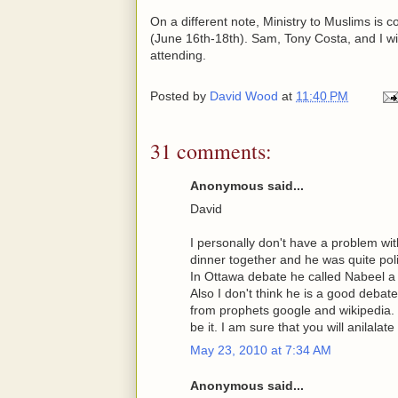
On a different note, Ministry to Muslims is
(June 16th-18th). Sam, Tony Costa, and I will
attending.
Posted by
David Wood
at
11:40 PM
31 comments:
Anonymous said...
David
I personally don't have a problem w
dinner together and he was quite polit
In Ottawa debate he called Nabeel a 
Also I don't think he is a good debate
from prophets google and wikipedia. B
be it. I am sure that you will anilal
May 23, 2010 at 7:34 AM
Anonymous said...