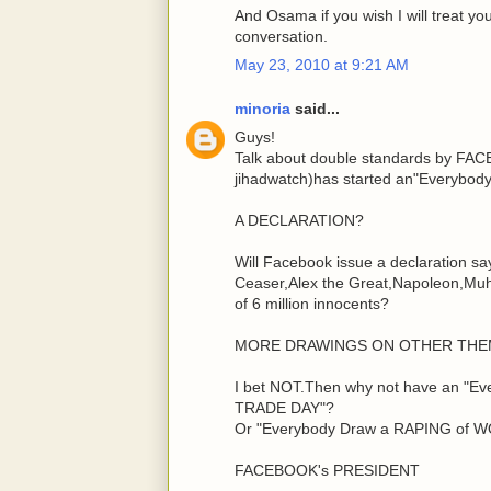
And Osama if you wish I will treat y
conversation.
May 23, 2010 at 9:21 AM
minoria
said...
Guys!
Talk about double standards by FAC
jihadwatch)has started an"Everybody
A DECLARATION?
Will Facebook issue a declaration sa
Ceaser,Alex the Great,Napoleon,Muh
of 6 million innocents?
MORE DRAWINGS ON OTHER THE
I bet NOT.Then why not have an "
TRADE DAY"?
Or "Everybody Draw a RAPING of 
FACEBOOK's PRESIDENT