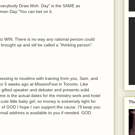
:"Everybody Draw Moh. Day" is the SAME as
en Day."You can bet on it.
 WIN. There is no way any rational person could
rought up and stil be called a "thinking person".
itnessing to muslims with training from you, Sam, and
or 5 weeks ago at MissionFest in Toronto. Like
 gifted speaker and debater and presents solid
me is the actual dates for the ministry work and hotel
ute little baby girl; so money is extremely tight for
Th
of GOD I hope I can support the cause. I'll keep you
mail address is available to you if needed. GOD