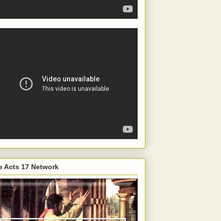
e Acts 17 Network