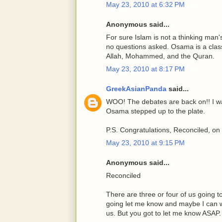
May 23, 2010 at 6:32 PM
Anonymous said...
For sure Islam is not a thinking man's
no questions asked. Osama is a class
Allah, Mohammed, and the Quran.
May 23, 2010 at 8:17 PM
GreekAsianPanda
said...
WOO! The debates are back on!! I wa
Osama stepped up to the plate.
P.S. Congratulations, Reconciled, on 
May 23, 2010 at 9:15 PM
Anonymous said...
Reconciled
There are three or four of us going t
going let me know and maybe I can 
us. But you got to let me know ASAP.