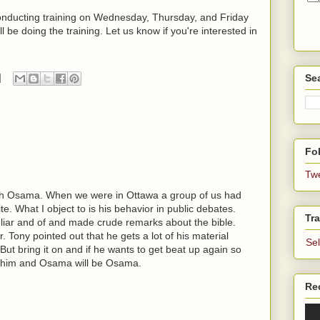
 conducting training on Wednesday, Thursday, and Friday
 be doing the training. Let us know if you're interested in
Se
Fol
Tw
ith Osama. When we were in Ottawa a group of us had
e. What I object to is his behavior in public debates.
Tra
liar and of and made crude remarks about the bible.
r. Tony pointed out that he gets a lot of his material
Se
ut bring it on and if he wants to get beat up again so
ate him and Osama will be Osama.
Re