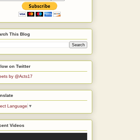
arch This Blog
low on Twitter
eets by @Acts17
nslate
lect Language
▼
cent Videos