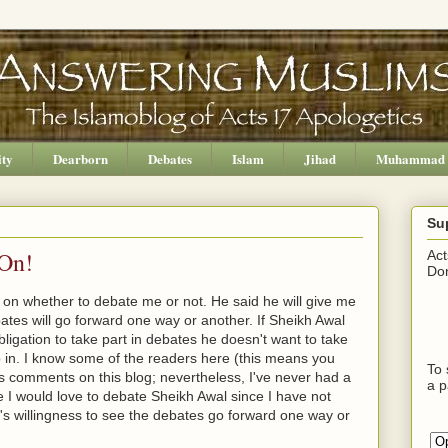
ity
Dearborn
Debates
Islam
Jihad
Muhammad
Su
 On!
Act
Don
n on whether to debate me or not. He said he will give me
ates will go forward one way or another. If Sheikh Awal
ligation to take part in debates he doesn't want to take
 in. I know some of the readers here (this means you
To 
s comments on this blog; nevertheless, I've never had a
a p
 I would love to debate Sheikh Awal since I have not
s willingness to see the debates go forward one way or