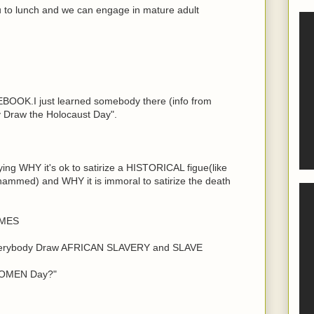
ou to lunch and we can engage in mature adult
EBOOK.I just learned somebody there (info from
 Draw the Holocaust Day".
ying WHY it's ok to satirize a HISTORICAL figue(like
ammed) and WHY it is immoral to satirize the death
MES
Everybody Draw AFRICAN SLAVERY and SLAVE
WOMEN Day?"