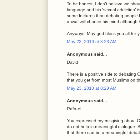
To be honest, I don't believe we shou
language and his 'sexual addiction' is
some lectures than debating people l
anwal will chance his mind although 
Anyways, May god bless you all for yo
May 23, 2010 at 8:23 AM
Anonymous said...
David
There is a positive side to debatin
that you get from most Muslims on the
May 23, 2010 at 8:29 AM
Anonymous said...
Rafa-el
You expressed my misgiving about Os
do not help in meaningful dialogue.
that there can be a meaningful debat