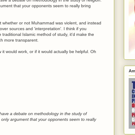
gument that your opponents seem to really bring
ut whether or not Muhammad was violent, and instead
er sources and 'interpretation'. I think if you
e traditional Islamic method of study, it'd make the
ch more transparent.
 it would work, or if it would actually be helpful. Oh
Am
s have a debate on methodology in the study of
e only argument that your opponents seem to really