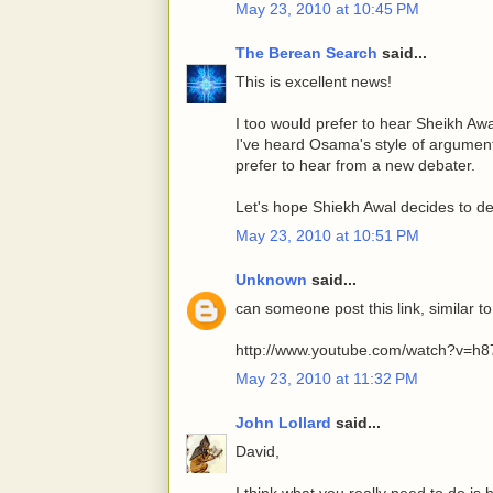
May 23, 2010 at 10:45 PM
The Berean Search
said...
This is excellent news!
I too would prefer to hear Sheikh Aw
I've heard Osama's style of argument
prefer to hear from a new debater.
Let's hope Shiekh Awal decides to de
May 23, 2010 at 10:51 PM
Unknown
said...
can someone post this link, similar to
http://www.youtube.com/watch?v=h
May 23, 2010 at 11:32 PM
John Lollard
said...
David,
I think what you really need to do is