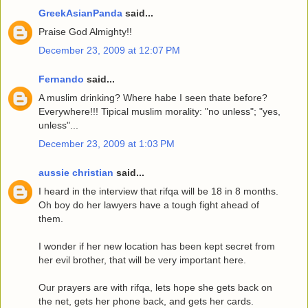
GreekAsianPanda
said...
Praise God Almighty!!
December 23, 2009 at 12:07 PM
Fernando
said...
A muslim drinking? Where habe I seen thate before?
Everywhere!!! Tipical muslim morality: "no unless"; "yes,
unless"...
December 23, 2009 at 1:03 PM
aussie christian
said...
I heard in the interview that rifqa will be 18 in 8 months.
Oh boy do her lawyers have a tough fight ahead of
them.
I wonder if her new location has been kept secret from
her evil brother, that will be very important here.
Our prayers are with rifqa, lets hope she gets back on
the net, gets her phone back, and gets her cards.