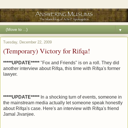
▼
Tuesday, December 22, 2009
(Temporary) Victory for Rifqa!
*****UPDATE*****
"Fox and Friends" is on a roll. They did
another interview about Rifqa, this time with Rifqa's former
lawyer.
*****UPDATE*****
In a shocking turn of events, someone in
the mainstream media actually let someone speak honestly
about Rifqa's case. Here's an interview with Rifqa's friend
Jamal Jivanjee.