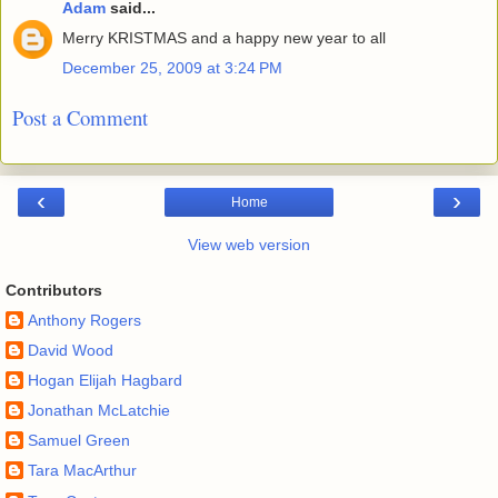
Adam
said...
Merry KRISTMAS and a happy new year to all
December 25, 2009 at 3:24 PM
Post a Comment
‹
›
Home
View web version
Contributors
Anthony Rogers
David Wood
Hogan Elijah Hagbard
Jonathan McLatchie
Samuel Green
Tara MacArthur