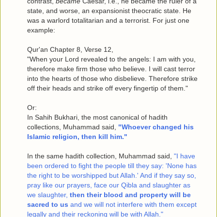
contrast,
became
Caesar, i.e., he became the ruler of a
state, and worse, an expansionist theocratic state. He
was a warlord totalitarian and a terrorist. For just one
example:
Qur'an Chapter 8, Verse 12,
"When your Lord revealed to the angels: I am with you,
therefore make firm those who believe. I will cast terror
into the hearts of those who disbelieve. Therefore strike
off their heads and strike off every fingertip of them."
Or:
In Sahih Bukhari, the most canonical of hadith
collections, Muhammad said,
"Whoever changed his
Islamic religion, then kill him."
In the same hadith collection, Muhammad said,
"I have
been ordered to fight the people till they say: 'None has
the right to be worshipped but Allah.' And if they say so,
pray like our prayers, face our Qibla and slaughter as
we slaughter,
then their blood and property will be
sacred to us
and we will not interfere with them except
legally and their reckoning will be with Allah."