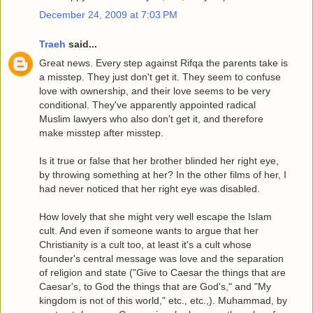
December 24, 2009 at 7:03 PM
Traeh
said...
Great news. Every step against Rifqa the parents take is
a misstep. They just don't get it. They seem to confuse
love with ownership, and their love seems to be very
conditional. They've apparently appointed radical
Muslim lawyers who also don't get it, and therefore
make misstep after misstep.
Is it true or false that her brother blinded her right eye,
by throwing something at her? In the other films of her, I
had never noticed that her right eye was disabled.
How lovely that she might very well escape the Islam
cult. And even if someone wants to argue that her
Christianity is a cult too, at least it's a cult whose
founder's central message was love and the separation
of religion and state ("Give to Caesar the things that are
Caesar's, to God the things that are God's," and "My
kingdom is not of this world," etc., etc.,). Muhammad, by