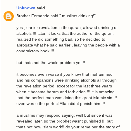
Unknown
said...
Brother Fernando said " muslims drinking!"
yes , earlier revelation in the quran, allowed drinking of
alcohols !!! later, it looks that the author of the quran,
realized he did something bad, so he decided to
abrogate what he said earlier , leaving the people with a
condraictory book !!!
but thats not the whole problem yet !!
it becomes even worse if you know that muhammed
and his companions were drinking alcohols all through
the revelation period, except for the last three years
when it became haram and forbidden !!! it is amazing
that the perfect man was doing this great islamic sin !!!
even worse the perfect Allah didnt punish him !!!
a muslims may respond saying: well but since it was
revealed later, so the prophet wasnt punished !!! but
thats not how islam work!! do your reme,ber the story of