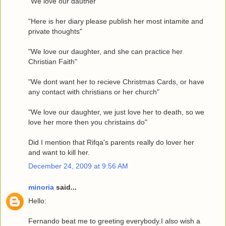
"We love our dauther"
"Here is her diary please publish her most intamite and
private thoughts"
"We love our daughter, and she can practice her
Christian Faith"
"We dont want her to recieve Christmas Cards, or have
any contact with christians or her church"
"We love our daughter, we just love her to death, so we
love her more then you christains do"
Did I mention that Rifqa's parents really do lover her
and want to kill her.
December 24, 2009 at 9:56 AM
minoria
said...
Hello:
Fernando beat me to greeting everybody.I also wish a