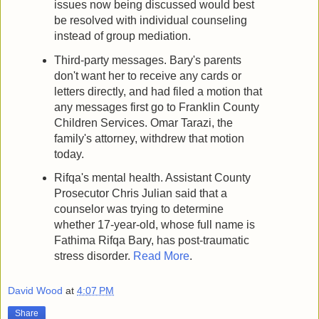
issues now being discussed would best
be resolved with individual counseling
instead of group mediation.
Third-party messages. Bary's parents
don't want her to receive any cards or
letters directly, and had filed a motion that
any messages first go to Franklin County
Children Services. Omar Tarazi, the
family's attorney, withdrew that motion
today.
Rifqa's mental health. Assistant County
Prosecutor Chris Julian said that a
counselor was trying to determine
whether 17-year-old, whose full name is
Fathima Rifqa Bary, has post-traumatic
stress disorder.
Read More
.
David Wood
at
4:07 PM
Share