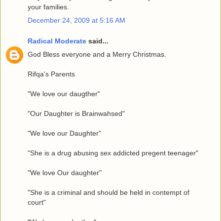
your families.
December 24, 2009 at 5:16 AM
Radical Moderate
said...
God Bless everyone and a Merry Christmas.
Rifqa's Parents
"We love our daugther"
"Our Daughter is Brainwahsed"
"We love our Daughter"
"She is a drug abusing sex addicted pregent teenager"
"We love Our daughter"
"She is a criminal and should be held in contempt of
court"