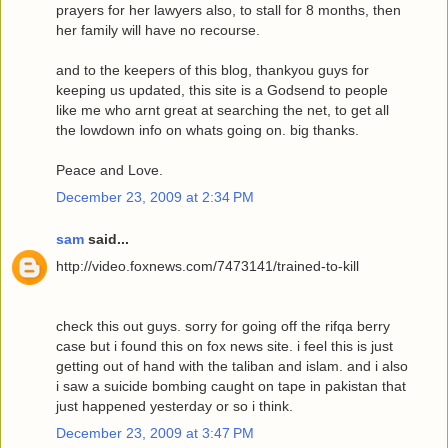
prayers for her lawyers also, to stall for 8 months, then
her family will have no recourse.
and to the keepers of this blog, thankyou guys for
keeping us updated, this site is a Godsend to people
like me who arnt great at searching the net, to get all
the lowdown info on whats going on. big thanks.
Peace and Love.
December 23, 2009 at 2:34 PM
sam
said...
http://video.foxnews.com/7473141/trained-to-kill
check this out guys. sorry for going off the rifqa berry
case but i found this on fox news site. i feel this is just
getting out of hand with the taliban and islam. and i also
i saw a suicide bombing caught on tape in pakistan that
just happened yesterday or so i think.
December 23, 2009 at 3:47 PM