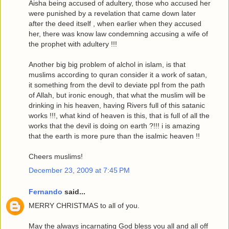
Aisha being accused of adultery, those who accused her
were punished by a revelation that came down later
after the deed itself , when earlier when they accused
her, there was know law condemning accusing a wife of
the prophet with adultery !!!
Another big big problem of alchol in islam, is that
muslims according to quran consider it a work of satan,
it something from the devil to deviate ppl from the path
of Allah, but ironic enough, that what the muslim will be
drinking in his heaven, having Rivers full of this satanic
works !!!, what kind of heaven is this, that is full of all the
works that the devil is doing on earth ?!!! i is amazing
that the earth is more pure than the isalmic heaven !!
Cheers muslims!
December 23, 2009 at 7:45 PM
Fernando
said...
MERRY CHRISTMAS to all of you.
May the always incarnating God bless you all and all off