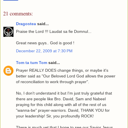
21 comments:
Dragostea
said...
Praise the Lord !!! Laudat sa fie Domnul...
Great news guys.. God is good !
December 22, 2009 at 7:30 PM
Tom ta tum Tom
said...
Prayer REALLY DOES change things, or maybe it's
better said as "Our Beloved Lord God allows the power
of reconciliation to work through prayer".
No, I don't understand it but I'm just truly grateful that
there are people like Bro. David, Sam and Nabeel
praying for this child along with all of the rest of us
"wanna-be" prayer-warriors. David, THANK YOU for
your leadership! Sir, you profoundly ROCK!
There is much yet that I hope to see our Savior Jesus