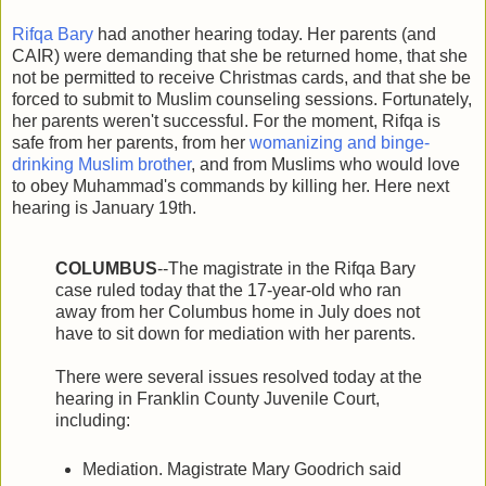
Rifqa Bary
had another hearing today. Her parents (and
CAIR) were demanding that she be returned home, that she
not be permitted to receive Christmas cards, and that she be
forced to submit to Muslim counseling sessions. Fortunately,
her parents weren't successful. For the moment, Rifqa is
safe from her parents, from her
womanizing and binge-
drinking Muslim brother
, and from Muslims who would love
to obey Muhammad's commands by killing her. Here next
hearing is January 19th.
COLUMBUS
--The magistrate in the Rifqa Bary
case ruled today that the 17-year-old who ran
away from her Columbus home in July does not
have to sit down for mediation with her parents.
There were several issues resolved today at the
hearing in Franklin County Juvenile Court,
including:
Mediation. Magistrate Mary Goodrich said