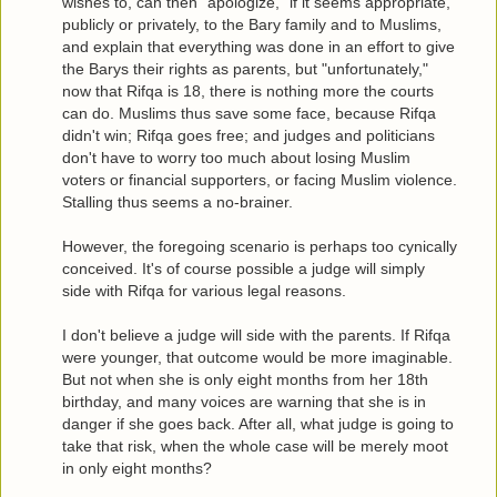
wishes to, can then "apologize," if it seems appropriate,
publicly or privately, to the Bary family and to Muslims,
and explain that everything was done in an effort to give
the Barys their rights as parents, but "unfortunately,"
now that Rifqa is 18, there is nothing more the courts
can do. Muslims thus save some face, because Rifqa
didn't win; Rifqa goes free; and judges and politicians
don't have to worry too much about losing Muslim
voters or financial supporters, or facing Muslim violence.
Stalling thus seems a no-brainer.
However, the foregoing scenario is perhaps too cynically
conceived. It's of course possible a judge will simply
side with Rifqa for various legal reasons.
I don't believe a judge will side with the parents. If Rifqa
were younger, that outcome would be more imaginable.
But not when she is only eight months from her 18th
birthday, and many voices are warning that she is in
danger if she goes back. After all, what judge is going to
take that risk, when the whole case will be merely moot
in only eight months?