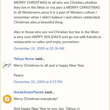
MERRY CHRISTMAS to all who are Christian,whether
they live in the West or not,also a MERRY CHRISTMAS
to all Westerners,since it is a part of Western culture.I
remember when I didn't believe I and others celebrated
Christmas also,a beautiful thing.
Also to those who are not Christian but live in the West
a very nice HAPPY HOLIDAYS and go out with friends to
restaurants or cafes and enjoy yourselves.
December 24, 2009 at 10:36 AM
Yahya Snow
said...
Merry Christmas to all and a happy New Year
Peace
December 24, 2009 at 4:27 PM
GreekAsianPanda
said...
Merry Christmas everybody!
And happy New Year to you, too, Yahya =)