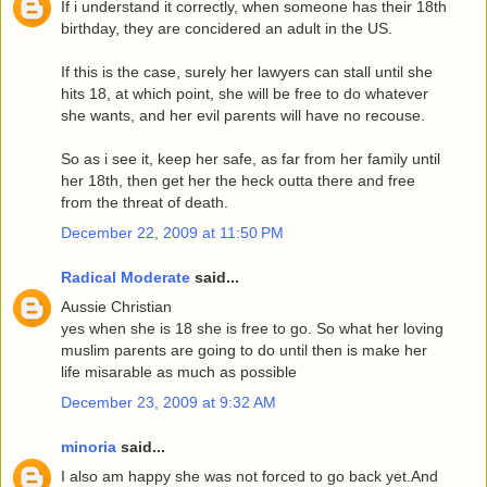
If i understand it correctly, when someone has their 18th
birthday, they are concidered an adult in the US.
If this is the case, surely her lawyers can stall until she
hits 18, at which point, she will be free to do whatever
she wants, and her evil parents will have no recouse.
So as i see it, keep her safe, as far from her family until
her 18th, then get her the heck outta there and free
from the threat of death.
December 22, 2009 at 11:50 PM
Radical Moderate
said...
Aussie Christian
yes when she is 18 she is free to go. So what her loving
muslim parents are going to do until then is make her
life misarable as much as possible
December 23, 2009 at 9:32 AM
minoria
said...
I also am happy she was not forced to go back yet.And