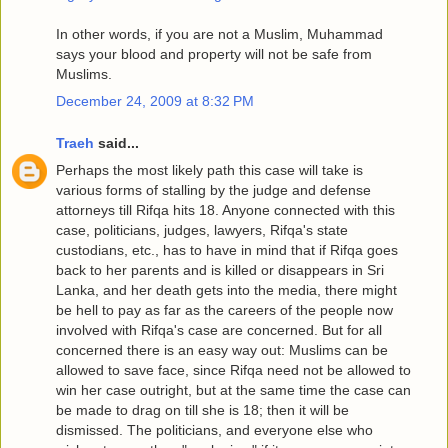
In other words, if you are not a Muslim, Muhammad
says your blood and property will not be safe from
Muslims.
December 24, 2009 at 8:32 PM
Traeh
said...
Perhaps the most likely path this case will take is
various forms of stalling by the judge and defense
attorneys till Rifqa hits 18. Anyone connected with this
case, politicians, judges, lawyers, Rifqa's state
custodians, etc., has to have in mind that if Rifqa goes
back to her parents and is killed or disappears in Sri
Lanka, and her death gets into the media, there might
be hell to pay as far as the careers of the people now
involved with Rifqa's case are concerned. But for all
concerned there is an easy way out: Muslims can be
allowed to save face, since Rifqa need not be allowed to
win her case outright, but at the same time the case can
be made to drag on till she is 18; then it will be
dismissed. The politicians, and everyone else who