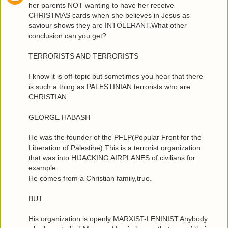
her parents NOT wanting to have her receive
CHRISTMAS cards when she believes in Jesus as
saviour shows they are INTOLERANT.What other
conclusion can you get?
TERRORISTS AND TERRORISTS
I know it is off-topic but sometimes you hear that there
is such a thing as PALESTINIAN terrorists who are
CHRISTIAN.
GEORGE HABASH
He was the founder of the PFLP(Popular Front for the
Liberation of Palestine).This is a terrorist organization
that was into HIJACKING AIRPLANES of civilians for
example.
He comes from a Christian family,true.
BUT
His organization is openly MARXIST-LENINIST.Anybody