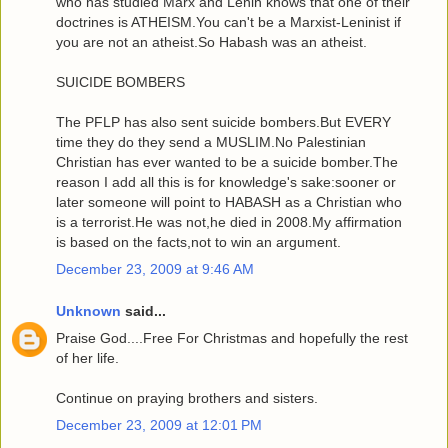
who has studied Marx and Lenin knows that one of their
doctrines is ATHEISM.You can't be a Marxist-Leninist if
you are not an atheist.So Habash was an atheist.
SUICIDE BOMBERS
The PFLP has also sent suicide bombers.But EVERY
time they do they send a MUSLIM.No Palestinian
Christian has ever wanted to be a suicide bomber.The
reason I add all this is for knowledge's sake:sooner or
later someone will point to HABASH as a Christian who
is a terrorist.He was not,he died in 2008.My affirmation
is based on the facts,not to win an argument.
December 23, 2009 at 9:46 AM
Unknown
said...
Praise God....Free For Christmas and hopefully the rest
of her life.
Continue on praying brothers and sisters.
December 23, 2009 at 12:01 PM