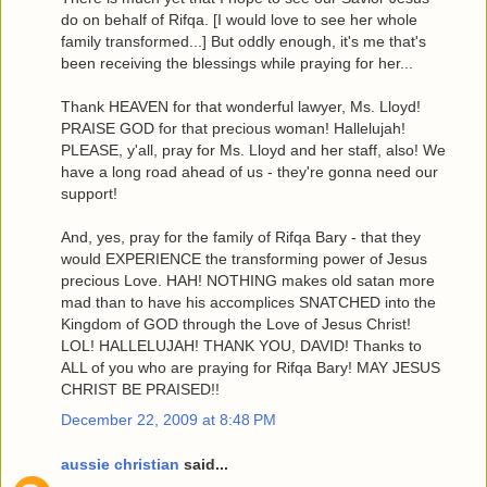
do on behalf of Rifqa. [I would love to see her whole
family transformed...] But oddly enough, it's me that's
been receiving the blessings while praying for her...
Thank HEAVEN for that wonderful lawyer, Ms. Lloyd!
PRAISE GOD for that precious woman! Hallelujah!
PLEASE, y'all, pray for Ms. Lloyd and her staff, also! We
have a long road ahead of us - they're gonna need our
support!
And, yes, pray for the family of Rifqa Bary - that they
would EXPERIENCE the transforming power of Jesus
precious Love. HAH! NOTHING makes old satan more
mad than to have his accomplices SNATCHED into the
Kingdom of GOD through the Love of Jesus Christ!
LOL! HALLELUJAH! THANK YOU, DAVID! Thanks to
ALL of you who are praying for Rifqa Bary! MAY JESUS
CHRIST BE PRAISED!!
December 22, 2009 at 8:48 PM
aussie christian
said...