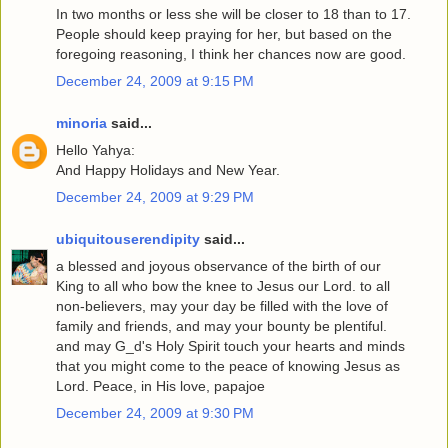
In two months or less she will be closer to 18 than to 17.
People should keep praying for her, but based on the
foregoing reasoning, I think her chances now are good.
December 24, 2009 at 9:15 PM
minoria
said...
Hello Yahya:
And Happy Holidays and New Year.
December 24, 2009 at 9:29 PM
ubiquitouserendipity
said...
a blessed and joyous observance of the birth of our
King to all who bow the knee to Jesus our Lord. to all
non-believers, may your day be filled with the love of
family and friends, and may your bounty be plentiful.
and may G_d's Holy Spirit touch your hearts and minds
that you might come to the peace of knowing Jesus as
Lord. Peace, in His love, papajoe
December 24, 2009 at 9:30 PM