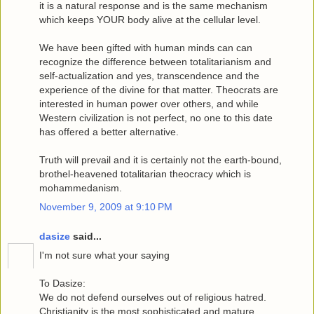
it is a natural response and is the same mechanism
which keeps YOUR body alive at the cellular level.
We have been gifted with human minds can can
recognize the difference between totalitarianism and
self-actualization and yes, transcendence and the
experience of the divine for that matter. Theocrats are
interested in human power over others, and while
Western civilization is not perfect, no one to this date
has offered a better alternative.
Truth will prevail and it is certainly not the earth-bound,
brothel-heavened totalitarian theocracy which is
mohammedanism.
November 9, 2009 at 9:10 PM
dasize
said...
I'm not sure what your saying
To Dasize:
We do not defend ourselves out of religious hatred.
Christianity is the most sophisticated and mature