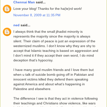
Chennai Man
said...
Love your blog! Thanks for the ha(te)rd work!
November 8, 2009 at 11:35 PM
ned
said...
I always think that the small jihadist minority is
represents the majority since the majority is always
silent. Their claim of peace is just an expression of the
westernized muslims. I don’t know why they are shy to
accept that Islamic teaching is based on aggression and
I don’t mind it if they accept their own word, I do mind
deception that’s hypocrisy.
I have many good muslim friends and I love them but
when u talk of suicide bomb going off in Pakistan and
innocent victims killed they defend them speaking
against America and about what’s happening in
Palestine and elsewhere.
The difference I see is that they act in violence following
their teachings and Christians show violence, like wars