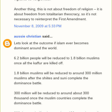
Another thing, this is not about freedom of religion – it is
about freedom from totalitarian theocracy, so it’s not
necessary to reinterpret the First Amendment.
November 8, 2009 at 5:33 PM
aussie christian
said...
Lets look at the outcome if islam ever becomes
dominant around the world.
6.2 billion people will be reduced to 1.8 billion muslims
once all the kaffur are killed off.
1.8 billion muslims will be reduced to around 300 million
muslims after the shiites and suni complete the
dominance battle.
300 million will be reduced to around about 300
thousand once the muslim countries complete the
dominance battle.