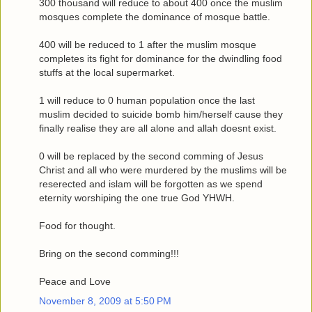
300 thousand will reduce to about 400 once the muslim
mosques complete the dominance of mosque battle.
400 will be reduced to 1 after the muslim mosque
completes its fight for dominance for the dwindling food
stuffs at the local supermarket.
1 will reduce to 0 human population once the last
muslim decided to suicide bomb him/herself cause they
finally realise they are all alone and allah doesnt exist.
0 will be replaced by the second comming of Jesus
Christ and all who were murdered by the muslims will be
reserected and islam will be forgotten as we spend
eternity worshiping the one true God YHWH.
Food for thought.
Bring on the second comming!!!
Peace and Love
November 8, 2009 at 5:50 PM