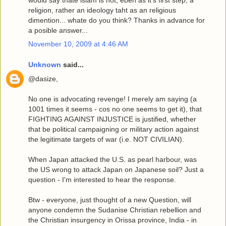
religion, rather an ideology taht as an religious
dimention... whate do you think? Thanks in advance for
a posible answer...
November 10, 2009 at 4:46 AM
Unknown
said...
@dasize,
No one is advocating revenge! I merely am saying (a
1001 times it seems - cos no one seems to get it), that
FIGHTING AGAINST INJUSTICE is justified, whether
that be political campaigning or military action against
the legitimate targets of war (i.e. NOT CIVILIAN).
When Japan attacked the U.S. as pearl harbour, was
the US wrong to attack Japan on Japanese soil? Just a
question - I'm interested to hear the response.
Btw - everyone, just thought of a new Question, will
anyone condemn the Sudanise Christian rebellion and
the Christian insurgency in Orissa province, India - in