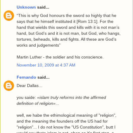
Unknown
said...
“This is why God honours the sword so highly that he
says that he himself instituted it [Rom 13:1]. For the
hand that wields this sword and kills with it is not man’s
hand, but God’s and it is not man, but God, who hangs,
tortures, beheads, kills and fights. All these are God’s
works and judgements”
Martin Luther - the soldier and his conscience.
November 10, 2009 at 4:37 AM
Fernando
said...
Dear Dallas...
you saide:
«islam truly reforms into the affirmed
definition of religion»
...
well, we habe the ethimological meaning of "religion",
and the meaning the founders off the US had for
"religion"... I do not know the "US Constitution", butt I
would say thate islam is not, eben as it's first step, a