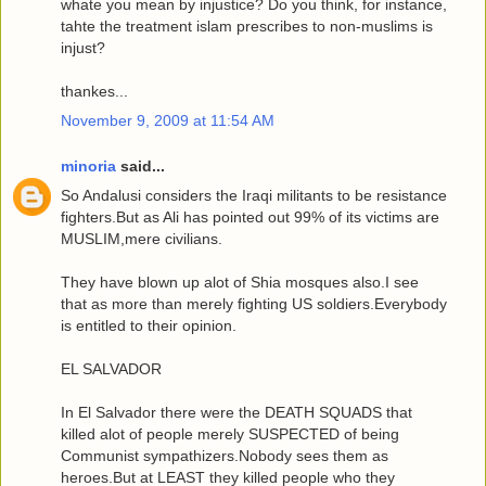
whate you mean by injustice? Do you think, for instance,
tahte the treatment islam prescribes to non-muslims is
injust?
thankes...
November 9, 2009 at 11:54 AM
minoria
said...
So Andalusi considers the Iraqi militants to be resistance
fighters.But as Ali has pointed out 99% of its victims are
MUSLIM,mere civilians.
They have blown up alot of Shia mosques also.I see
that as more than merely fighting US soldiers.Everybody
is entitled to their opinion.
EL SALVADOR
In El Salvador there were the DEATH SQUADS that
killed alot of people merely SUSPECTED of being
Communist sympathizers.Nobody sees them as
heroes.But at LEAST they killed people who they