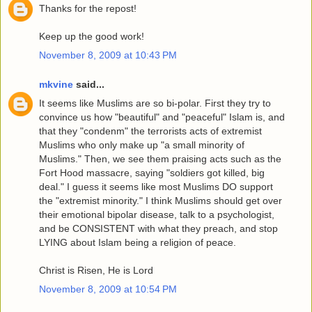
Thanks for the repost!
Keep up the good work!
November 8, 2009 at 10:43 PM
mkvine
said...
It seems like Muslims are so bi-polar. First they try to
convince us how "beautiful" and "peaceful" Islam is, and
that they "condenm" the terrorists acts of extremist
Muslims who only make up "a small minority of
Muslims." Then, we see them praising acts such as the
Fort Hood massacre, saying "soldiers got killed, big
deal." I guess it seems like most Muslims DO support
the "extremist minority." I think Muslims should get over
their emotional bipolar disease, talk to a psychologist,
and be CONSISTENT with what they preach, and stop
LYING about Islam being a religion of peace.
Christ is Risen, He is Lord
November 8, 2009 at 10:54 PM