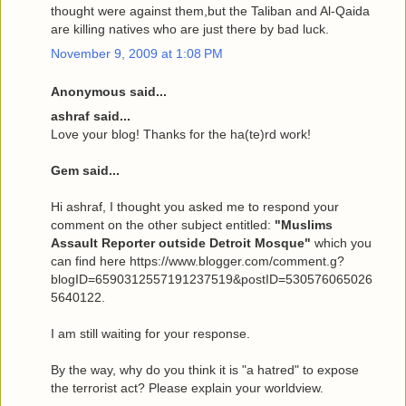
thought were against them,but the Taliban and Al-Qaida
are killing natives who are just there by bad luck.
November 9, 2009 at 1:08 PM
Anonymous said...
ashraf said...
Love your blog! Thanks for the ha(te)rd work!
Gem said...
Hi ashraf, I thought you asked me to respond your
comment on the other subject entitled:
"Muslims
Assault Reporter outside Detroit Mosque"
which you
can find here https://www.blogger.com/comment.g?
blogID=6590312557191237519&postID=530576065026
5640122.
I am still waiting for your response.
By the way, why do you think it is "a hatred" to expose
the terrorist act? Please explain your worldview.