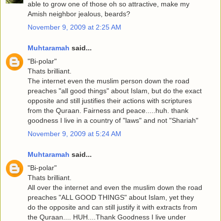
able to grow one of those oh so attractive, make my
Amish neighbor jealous, beards?
November 9, 2009 at 2:25 AM
Muhtaramah
said...
"Bi-polar"
Thats brilliant.
The internet even the muslim person down the road
preaches "all good things" about Islam, but do the exact
opposite and still justifies their actions with scriptures
from the Quraan. Fairness and peace.....huh. thank
goodness I live in a country of "laws" and not "Shariah"
November 9, 2009 at 5:24 AM
Muhtaramah
said...
"Bi-polar"
Thats brilliant.
All over the internet and even the muslim down the road
preaches "ALL GOOD THINGS" about Islam, yet they
do the opposite and can still justify it with extracts from
the Quraan.... HUH....Thank Goodness I live under