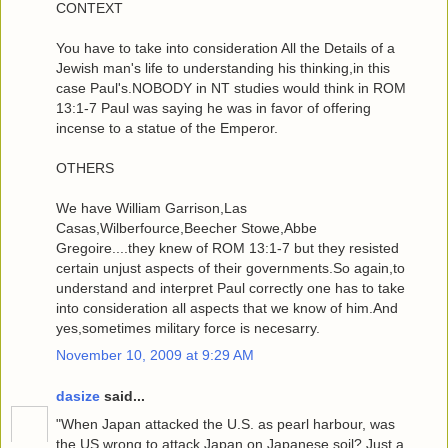
CONTEXT
You have to take into consideration All the Details of a
Jewish man's life to understanding his thinking,in this
case Paul's.NOBODY in NT studies would think in ROM
13:1-7 Paul was saying he was in favor of offering
incense to a statue of the Emperor.
OTHERS
We have William Garrison,Las
Casas,Wilberfource,Beecher Stowe,Abbe
Gregoire....they knew of ROM 13:1-7 but they resisted
certain unjust aspects of their governments.So again,to
understand and interpret Paul correctly one has to take
into consideration all aspects that we know of him.And
yes,sometimes military force is necesarry.
November 10, 2009 at 9:29 AM
dasize
said...
"When Japan attacked the U.S. as pearl harbour, was
the US wrong to attack Japan on Japanese soil? Just a