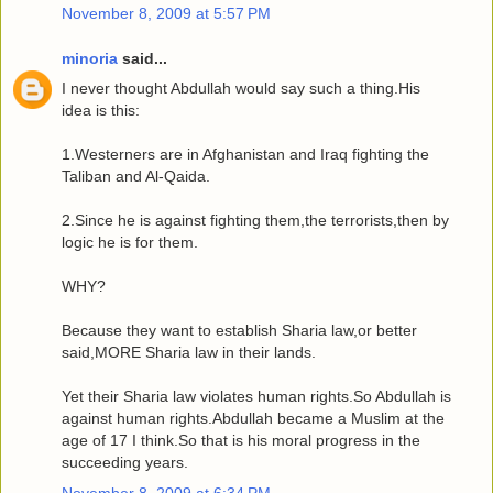
November 8, 2009 at 5:57 PM
minoria
said...
I never thought Abdullah would say such a thing.His
idea is this:
1.Westerners are in Afghanistan and Iraq fighting the
Taliban and Al-Qaida.
2.Since he is against fighting them,the terrorists,then by
logic he is for them.
WHY?
Because they want to establish Sharia law,or better
said,MORE Sharia law in their lands.
Yet their Sharia law violates human rights.So Abdullah is
against human rights.Abdullah became a Muslim at the
age of 17 I think.So that is his moral progress in the
succeeding years.
November 8, 2009 at 6:34 PM