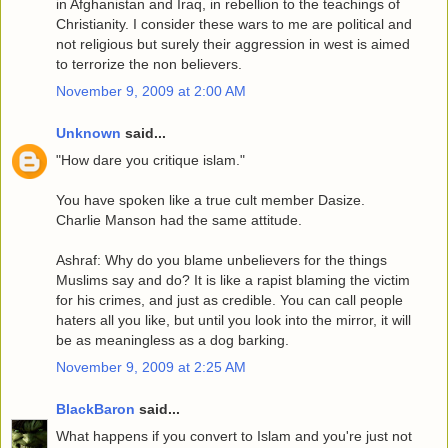
in Afghanistan and Iraq, in rebellion to the teachings of
Christianity. I consider these wars to me are political and
not religious but surely their aggression in west is aimed
to terrorize the non believers.
November 9, 2009 at 2:00 AM
Unknown
said...
"How dare you critique islam."
You have spoken like a true cult member Dasize.
Charlie Manson had the same attitude.
Ashraf: Why do you blame unbelievers for the things
Muslims say and do? It is like a rapist blaming the victim
for his crimes, and just as credible. You can call people
haters all you like, but until you look into the mirror, it will
be as meaningless as a dog barking.
November 9, 2009 at 2:25 AM
BlackBaron
said...
What happens if you convert to Islam and you're just not