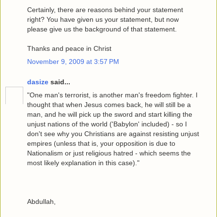
Certainly, there are reasons behind your statement
right? You have given us your statement, but now
please give us the background of that statement.
Thanks and peace in Christ
November 9, 2009 at 3:57 PM
dasize
said...
"One man's terrorist, is another man's freedom fighter. I
thought that when Jesus comes back, he will still be a
man, and he will pick up the sword and start killing the
unjust nations of the world ('Babylon' included) - so I
don't see why you Christians are against resisting unjust
empires (unless that is, your opposition is due to
Nationalism or just religious hatred - which seems the
most likely explanation in this case)."
Abdullah,