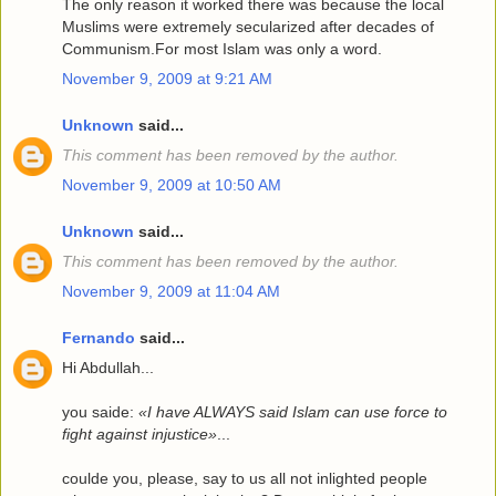
The only reason it worked there was because the local
Muslims were extremely secularized after decades of
Communism.For most Islam was only a word.
November 9, 2009 at 9:21 AM
Unknown
said...
This comment has been removed by the author.
November 9, 2009 at 10:50 AM
Unknown
said...
This comment has been removed by the author.
November 9, 2009 at 11:04 AM
Fernando
said...
Hi Abdullah...
you saide:
«I have ALWAYS said Islam can use force to
fight against injustice»
...
coulde you, please, say to us all not inlighted people