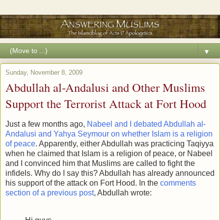
▼
Sunday, November 8, 2009
Abdullah al-Andalusi and Other Muslims
Support the Terrorist Attack at Fort Hood
Just a few months ago,
Nabeel and I debated Abdullah al-
Andalusi and Yahya Seymour on whether Islam is a religion
of peace
. Apparently, either Abdullah was practicing Taqiyya
when he claimed that Islam is a religion of peace, or Nabeel
and I convinced him that Muslims are called to fight the
infidels. Why do I say this? Abdullah has already announced
his support of the attack on Fort Hood. In the
comments
section of a previous post
, Abdullah wrote: