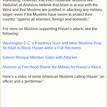
interesting, however, that even moderate Muslims like
Abdullah al-Andalusi believe that Islam is at war with the
West and that Muslims are justified in attacking any military
target--even if the Muslims have sworn to protect their
country "against all enemies, foreign and domestic."
For more on Muslims supporting Hasan's attack, see the
following:
Washington D.C.'s Khadeeja Nuur and other Muslims Pray
for Allah to Bless Hasan withe a Full Recovery
Killeen Mosque Member Sides with Attacker
Muslims at Fort Hood Blame the Military for Hasan's Attack
Here's a video of some American Muslims calling Hasan "an
officer and a gentleman":