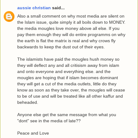
aussie christian
said...
Also a small comment on why most media are silent on
the Islam issue, quite simply it all boils down to MONEY.
the media mougles love money above all else. If you
pay them enough they will do entire programms on why
the earth is flat the matrix is real and why crows fly
backwards to keep the dust out of their eyes.
The islamists have paid the mougles hush money so
they will deflect any and all critisism away from islam
and onto everyone and everything else. and the
mougles are hoping that if islam becomes dominant
they will get a cut of the media outlets, little do they
know as soon as they take over, the mougles will cease
to be of use and will be treated like all other kaffur and
beheaded.
Anyone else get the same message from what you
"dont" see in the media of late??
Peace and Love