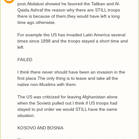
post.Abdalusi showed he favored the Taliban and Al-
Qaida.Ashraf the reason why there are STILL troops
there is because of them,they would have left a long
time ago otherwise.
For example the US has invaded Latin America several
times since 1898 and the troops stayed a short time and
left.
FAILED
I think there never should have been an invasion in the
first place.The only thing is to leave and take all the
native non-Muslims with them.
The US was criticized for leaving Afghanistan alone
when the Soviets pulled out.I think if US troops had
stayed to put order we would STILL have the same
situation.
KOSOVO AND BOSNIA