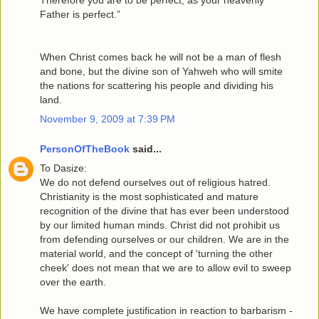
Father is perfect.”
When Christ comes back he will not be a man of flesh
and bone, but the divine son of Yahweh who will smite
the nations for scattering his people and dividing his
land.
November 9, 2009 at 7:39 PM
PersonOfTheBook
said...
To Dasize:
We do not defend ourselves out of religious hatred.
Christianity is the most sophisticated and mature
recognition of the divine that has ever been understood
by our limited human minds. Christ did not prohibit us
from defending ourselves or our children. We are in the
material world, and the concept of 'turning the other
cheek' does not mean that we are to allow evil to sweep
over the earth.
We have complete justification in reaction to barbarism -