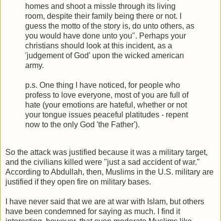
homes and shoot a missle through its living
room, despite their family being there or not. I
guess the motto of the story is, do unto others, as
you would have done unto you". Perhaps your
christians should look at this incident, as a
'judgement of God' upon the wicked american
army.
p.s. One thing I have noticed, for people who
profess to love everyone, most of you are full of
hate (your emotions are hateful, whether or not
your tongue issues peaceful platitudes - repent
now to the only God 'the Father').
So the attack was justified because it was a military target,
and the civilians killed were "just a sad accident of war."
According to Abdullah, then, Muslims in the U.S. military are
justified if they open fire on military bases.
I have never said that we are at war with Islam, but others
have been condemned for saying as much. I find it