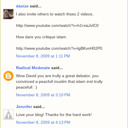
dasize
said...
I also invite others to watch thses 2 videos.
http://www.youtube.com/watch?v=h1rxiaJvlC0
How dare you critique islam.
http://www.youtube.com/watch?v=lgBKvnH02P0
November 8, 2009 at 1:11 PM
Radical Moderate
said...
Wow David you are trully a great debator, you
convinced a peacfull muslim that islam inst trully
peacefull. :)
November 8, 2009 at 3:10 PM
Jennifer
said...
Love your blog! Thanks for the hard work!
November 8, 2009 at 4:13 PM