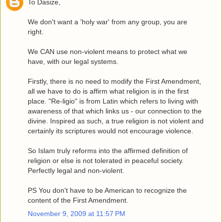
To Dasize,
We don't want a 'holy war' from any group, you are
right.
We CAN use non-violent means to protect what we
have, with our legal systems.
Firstly, there is no need to modify the First Amendment,
all we have to do is affirm what religion is in the first
place. "Re-ligio" is from Latin which refers to living with
awareness of that which links us - our connection to the
divine. Inspired as such, a true religion is not violent and
certainly its scriptures would not encourage violence.
So Islam truly reforms into the affirmed definition of
religion or else is not tolerated in peaceful society.
Perfectly legal and non-violent.
PS You don't have to be American to recognize the
content of the First Amendment.
November 9, 2009 at 11:57 PM