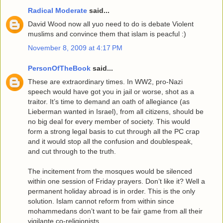
Radical Moderate
said...
David Wood now all yuo need to do is debate Violent
muslims and convince them that islam is peacful :)
November 8, 2009 at 4:17 PM
PersonOfTheBook
said...
These are extraordinary times. In WW2, pro-Nazi
speech would have got you in jail or worse, shot as a
traitor. It’s time to demand an oath of allegiance (as
Lieberman wanted in Israel), from all citizens, should be
no big deal for every member of society. This would
form a strong legal basis to cut through all the PC crap
and it would stop all the confusion and doublespeak,
and cut through to the truth.
The incitement from the mosques would be silenced
within one session of Friday prayers. Don’t like it? Well a
permanent holiday abroad is in order. This is the only
solution. Islam cannot reform from within since
mohammedans don’t want to be fair game from all their
vigilante co-religionists.