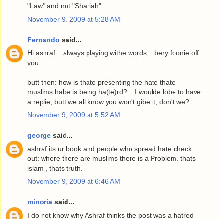
"Law" and not "Shariah".
November 9, 2009 at 5:28 AM
Fernando
said...
Hi ashraf... always playing withe words... bery foonie off
you...
butt then: how is thate presenting the hate thate
muslims habe is being ha(te)rd?... I woulde lobe to have
a replie, butt we all know you won't gibe it, don't we?
November 9, 2009 at 5:52 AM
george
said...
ashraf its ur book and people who spread hate.check
out: where there are muslims there is a Problem. thats
islam , thats truth.
November 9, 2009 at 6:46 AM
minoria
said...
I do not know why Ashraf thinks the post was a hatred