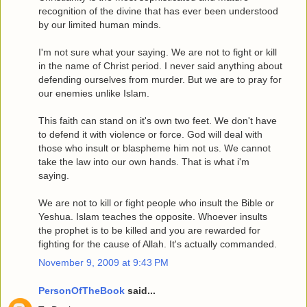
recognition of the divine that has ever been understood
by our limited human minds.
I'm not sure what your saying. We are not to fight or kill
in the name of Christ period. I never said anything about
defending ourselves from murder. But we are to pray for
our enemies unlike Islam.
This faith can stand on it's own two feet. We don't have
to defend it with violence or force. God will deal with
those who insult or blaspheme him not us. We cannot
take the law into our own hands. That is what i'm
saying.
We are not to kill or fight people who insult the Bible or
Yeshua. Islam teaches the opposite. Whoever insults
the prophet is to be killed and you are rewarded for
fighting for the cause of Allah. It's actually commanded.
November 9, 2009 at 9:43 PM
PersonOfTheBook
said...