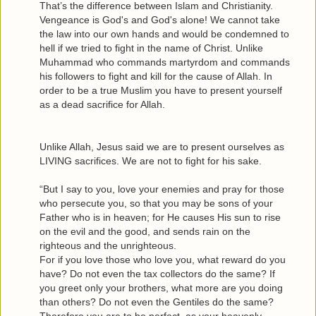
That’s the difference between Islam and Christianity.
Vengeance is God's and God's alone! We cannot take
the law into our own hands and would be condemned to
hell if we tried to fight in the name of Christ. Unlike
Muhammad who commands martyrdom and commands
his followers to fight and kill for the cause of Allah. In
order to be a true Muslim you have to present yourself
as a dead sacrifice for Allah.
Unlike Allah, Jesus said we are to present ourselves as
LIVING sacrifices. We are not to fight for his sake.
“But I say to you, love your enemies and pray for those
who persecute you, so that you may be sons of your
Father who is in heaven; for He causes His sun to rise
on the evil and the good, and sends rain on the
righteous and the unrighteous.
For if you love those who love you, what reward do you
have? Do not even the tax collectors do the same? If
you greet only your brothers, what more are you doing
than others? Do not even the Gentiles do the same?
Therefore you are to be perfect, as your heavenly