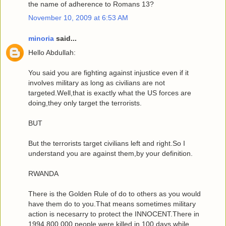
the name of adherence to Romans 13?
November 10, 2009 at 6:53 AM
minoria
said...
Hello Abdullah:
You said you are fighting against injustice even if it
involves military as long as civilians are not
targeted.Well,that is exactly what the US forces are
doing,they only target the terrorists.
BUT
But the terrorists target civilians left and right.So I
understand you are against them,by your definition.
RWANDA
There is the Golden Rule of do to others as you would
have them do to you.That means sometimes military
action is necesarry to protect the INNOCENT.There in
1994 800,000 people were killed in 100 days while