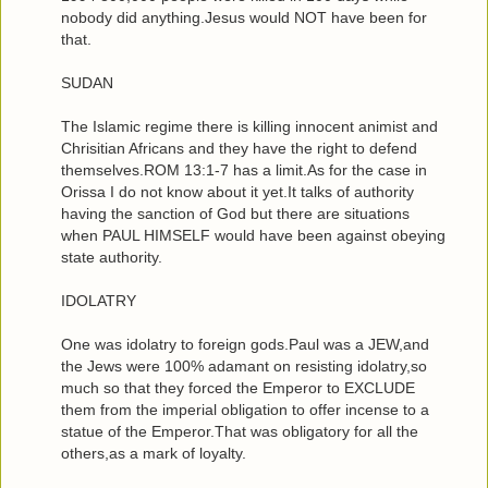
nobody did anything.Jesus would NOT have been for
that.
SUDAN
The Islamic regime there is killing innocent animist and
Chrisitian Africans and they have the right to defend
themselves.ROM 13:1-7 has a limit.As for the case in
Orissa I do not know about it yet.It talks of authority
having the sanction of God but there are situations
when PAUL HIMSELF would have been against obeying
state authority.
IDOLATRY
One was idolatry to foreign gods.Paul was a JEW,and
the Jews were 100% adamant on resisting idolatry,so
much so that they forced the Emperor to EXCLUDE
them from the imperial obligation to offer incense to a
statue of the Emperor.That was obligatory for all the
others,as a mark of loyalty.