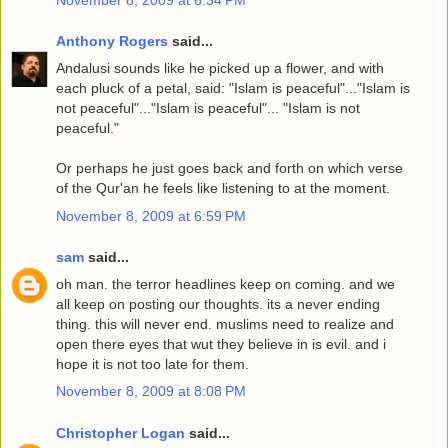
Anthony Rogers
said...
Andalusi sounds like he picked up a flower, and with
each pluck of a petal, said: "Islam is peaceful"..."Islam is
not peaceful"..."Islam is peaceful"... "Islam is not
peaceful."
Or perhaps he just goes back and forth on which verse
of the Qur'an he feels like listening to at the moment.
November 8, 2009 at 6:59 PM
sam
said...
oh man. the terror headlines keep on coming. and we
all keep on posting our thoughts. its a never ending
thing. this will never end. muslims need to realize and
open there eyes that wut they believe in is evil. and i
hope it is not too late for them.
November 8, 2009 at 8:08 PM
Christopher Logan
said...