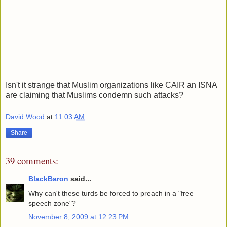
Isn't it strange that Muslim organizations like CAIR an ISNA
are claiming that Muslims condemn such attacks?
David Wood
at
11:03 AM
Share
39 comments:
BlackBaron
said...
Why can't these turds be forced to preach in a "free
speech zone"?
November 8, 2009 at 12:23 PM