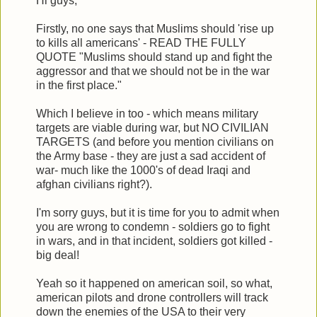
Hi guys,
Firstly, no one says that Muslims should 'rise up
to kills all americans' - READ THE FULLY
QUOTE "Muslims should stand up and fight the
aggressor and that we should not be in the war
in the first place."
Which I believe in too - which means military
targets are viable during war, but NO CIVILIAN
TARGETS (and before you mention civilians on
the Army base - they are just a sad accident of
war- much like the 1000's of dead Iraqi and
afghan civilians right?).
I'm sorry guys, but it is time for you to admit when
you are wrong to condemn - soldiers go to fight
in wars, and in that incident, soldiers got killed -
big deal!
Yeah so it happened on american soil, so what,
american pilots and drone controllers will track
down the enemies of the USA to their very